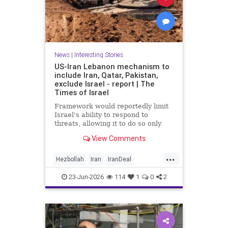
News
|
Interesting Stories
US-Iran Lebanon mechanism to
include Iran, Qatar, Pakistan,
exclude Israel - report | The
Times of Israel
Framework would reportedly limit
Israel's ability to respond to
threats, allowing it to do so only
when they are 'imminent';
View Comments
Netanyahu insists Israel faces 'no
restrictions' in Lebanon
...
Hezbollah
Iran
IranDeal
IranMOU
IranWar
Israel
23-Jun-2026
114
1
0
2
Lebanon
News
Politics
Trump
Vance