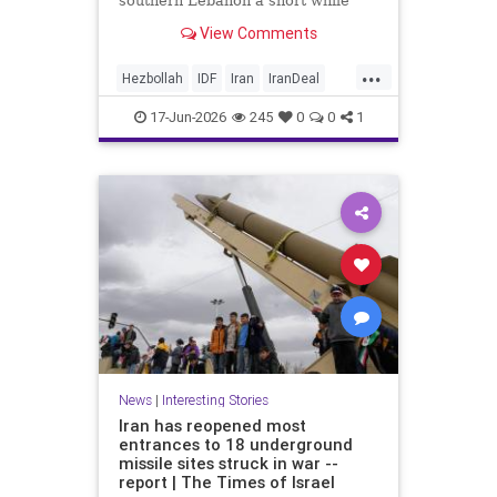
southern Lebanon a short while
ago.
View Comments
...
Hezbollah
IDF
Iran
IranDeal
IranWar
Israel
News
Politics
17-Jun-2026
245
0
0
1
Terrorism
Trump
News
|
Interesting Stories
Iran has reopened most
entrances to 18 underground
missile sites struck in war --
report | The Times of Israel