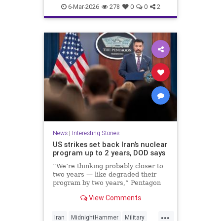
Politics
UnitedStates
War
6-Mar-2026
278
0
0
2
News
|
Interesting Stories
US strikes set back Iran’s nuclear
program up to 2 years, DOD says
“We’re thinking probably closer to
two years — like degraded their
program by two years,” Pentagon
spokesperson Sean Parnell said
View Comments
Wednesday.
...
Iran
MidnightHammer
Military