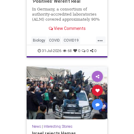
‘Positives’ Weren’t Real
In Germany, a consortium of
authority-accredited laboratories
(ALM) covered approximately 90%
of all severe acute respiratory
View Comments
syndrome coronavirus 2 (SARS-
Co...
...
Biology
COVID
COVID19
Medicine
News
PCR
Research
31-Jul-2026
68
0
0
0
Science
Virology
News
|
Interesting Stories
Israel rejects Hamas