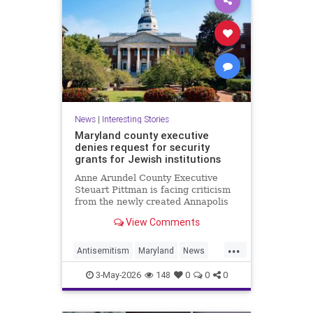
News
|
Interesting Stories
Maryland county executive
denies request for security
grants for Jewish institutions
Anne Arundel County Executive
Steuart Pittman is facing criticism
from the newly created Annapolis
Jewish federation
View Comments
...
Antisemitism
Maryland
News
Politics
Racism
Religion
Safety
3-May-2026
148
0
0
0
Security