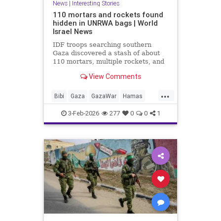
News
|
Interesting Stories
110 mortars and rockets found
hidden in UNRWA bags | World
Israel News
IDF troops searching southern
Gaza discovered a stash of about
110 mortars, multiple rockets, and
other combat gear, all hidden inside
View Comments
blankets and UNRWA aid packages.
...
Bibi
Gaza
GazaWar
Hamas
Israel
News
Oct7
Politics
3-Feb-2026
277
0
0
1
Terrorism
Trump
UNRWA