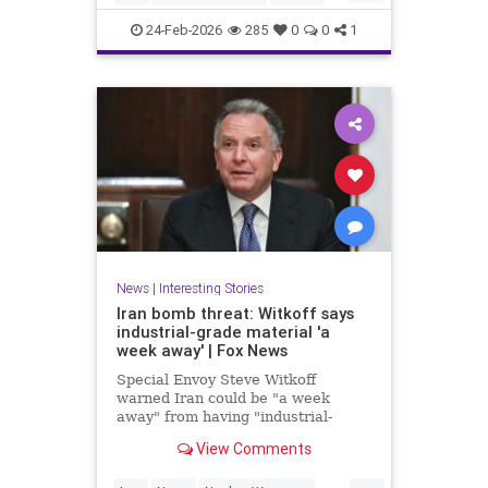
News
NuclearWeapons
Politics
24-Feb-2026
285
0
0
1
Trump
UraniumEnrichment
News
|
Interesting Stories
Iran bomb threat: Witkoff says
industrial-grade material 'a
week away' | Fox News
Special Envoy Steve Witkoff
warned Iran could be "a week
away" from having "industrial-
grade bomb-making material,"
View Comments
raising urgent questions about
Trump's next steps.
...