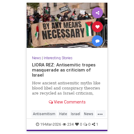
News
|
Interesting Stories
LIORA REZ: Antisemitic tropes
masquerade as criticism of
Israel
How ancient antisemitic myths like
blood libel and conspiracy theories
are recycled as Israel criticism,
masking old hatred behind modern
View Comments
language.
...
Antisemitism
Hate
Israel
News
Politics
Racism
19-Mar-2026
234
0
0
1