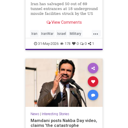
Iran has salvaged 50 out of 69
tunnel entrances at 18 underground
missile facilities struck by the US
and Israel in the recent war, CNN
View Comments
reports, citing satellite images. The
regime is “poised to fire far more
...
long-range missiles at Israel and
Iran
IranWar
Israel
Military
other Middle Eastern nations after
News
Politics
Trump
rapidly digging out its buried
31-May-2026
178
0
0
1
arsenals,” the report says.
News
|
Interesting Stories
Mamdani posts Nakba Day video,
claims 'the catastrophe