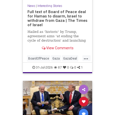
News
|
Interesting Stories
Full text of Board of Peace deal
for Hamas to disarm, Israel to
withdraw from Gaza | The Times
of Israel
Hailed as 'historic' by Trump,
agreement aims 'at ending the
cycle of destruction' and launching
a credible path to Palestinian 'self-
View Comments
determination and statehood'
...
BoardOfPeace
Gaza
GazaDeal
Hamas
Israel
News
31-Jul-2026
87
0
0
1
Palestinians
Politics
Terrorists
Trump