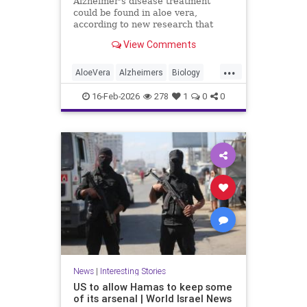
Alzheimer's disease treatment
could be found in aloe vera,
according to new research that
identifies promising compounds for
View Comments
cognitive decline.
...
AloeVera
Alzheimers
Biology
Health
Medicine
Nature
News
16-Feb-2026
278
1
0
0
Plants
Science
News
|
Interesting Stories
US to allow Hamas to keep some
of its arsenal | World Israel News