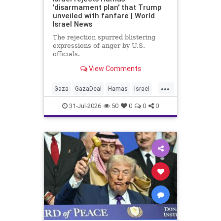
'disarmament plan' that Trump
unveiled with fanfare | World
Israel News
The rejection spurred blistering
expressions of anger by U.S.
officials.
View Comments
...
Gaza
GazaDeal
Hamas
Israel
Netanyahu
News
Oct7
Politics
31-Jul-2026
50
0
0
0
Terrorists
Trump