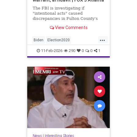
The FBI is investigating if
"intentional acts" caused
discrepancies in Fulton County’s
2020 election vote counts.
View Comments
...
Biden
Election2020
ElectionIntegrity
FBI
Fraud
11-Feb-2026
290
0
0
1
FultonCounty
News
Politics
Trump
News
|
Interesting Stories