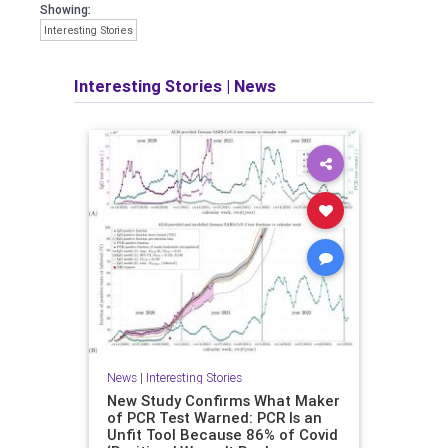
Showing:
Interesting Stories
Interesting Stories
|
News
News
|
Interesting Stories
New Study Confirms What Maker
of PCR Test Warned: PCR Is an
Unfit Tool Because 86% of Covid