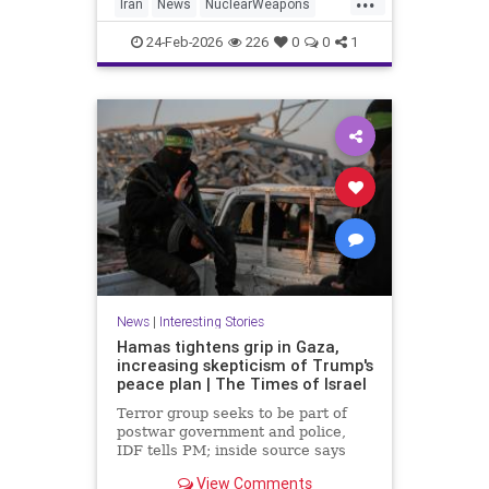
Iran
News
NuclearWeapons
Politics
Trump
Uranium
Witkoff
24-Feb-2026
226
0
0
1
News
|
Interesting Stories
Hamas tightens grip in Gaza,
increasing skepticism of Trump's
peace plan | The Times of Israel
Terror group seeks to be part of
postwar government and police,
IDF tells PM; inside source says
US-backed technocrat panel 'may
View Comments
have key to the car, but it's a