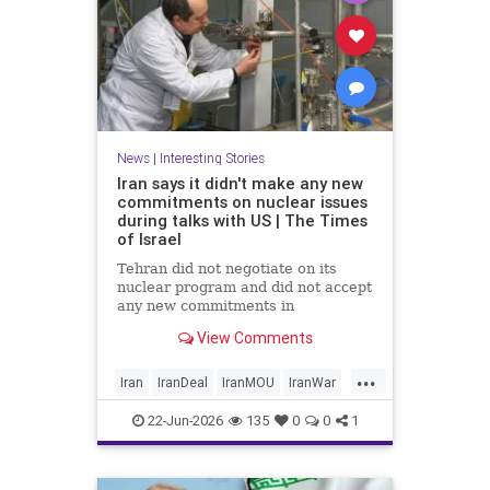
News
|
Interesting Stories
Iran says it didn't make any new
commitments on nuclear issues
during talks with US | The Times
of Israel
Tehran did not negotiate on its
nuclear program and did not accept
any new commitments in
yesterday’s talks with the US in
View Comments
Switzerland, Iranian Foreign
Ministry spokesperson Esmaeil
...
Baghaei tells the official IRNA
Iran
IranDeal
IranMOU
IranWar
news agency.
News
NuclearDust
Politics
22-Jun-2026
135
0
0
1
Trump