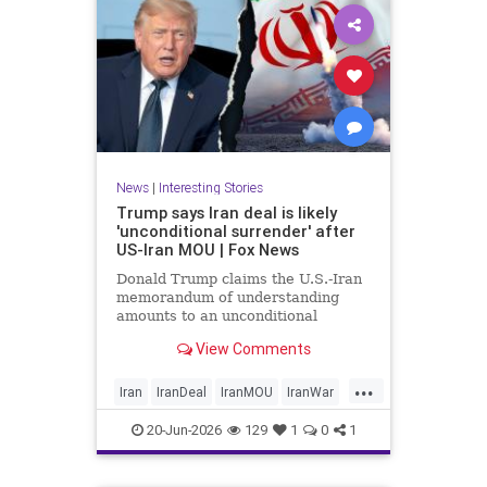
News
|
Interesting Stories
Trump says Iran deal is likely
'unconditional surrender' after
US-Iran MOU | Fox News
Donald Trump claims the U.S.-Iran
memorandum of understanding
amounts to an unconditional
surrender, revealing new details
View Comments
about negotiations days after both
countries signed the deal.
...
Iran
IranDeal
IranMOU
IranWar
Israel
Military
New
Politics
20-Jun-2026
129
1
0
1
Trump