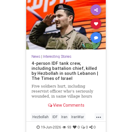
News
|
Interesting Stories
4-person IDF tank crew,
including battalion chief, killed
by Hezbollah in south Lebanon |
The Times of Israel
Five soldiers hurt, including
reservist officer who's seriously
wounded, in same village hours
later, IDF says; Lebanon reports 18
View Comments
killed, 33 hurt in Israeli strikes
since midnight
...
Hezbollah
IDF
Iran
IranWar
Israel
Lebanon
News
Politics
19-Jun-2026
93
0
0
0