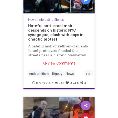
News
|
Interesting Stories
Hateful anti-Israel mob
descends on historic NYC
synagogue, clash with cops in
chaotic protest
A hateful mob of keffiyeh-clad anti-
Israel protesters flooded the
streets near a historic Manhattan
synagogue Tuesday night --
View Comments
clashing with cops as they
repeatedly shouted "Israel should
...
not exist."
Antisemitism
Bigotry
News
Politics
Racism
6-May-2026
248
0
0
3