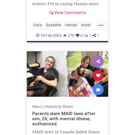
echoes PM in saying Hamas must
give up AK-47 rifles; IDF: Troops
View Comments
kill 6 more terrorists from Rafah
tunnels
...
Gaza
GazaWar
Hamas
Israel
News
Oct7
Politics
Trump
18-Feb-2026
276
0
1
1
News
|
Interesting Stories
Parents slam MAID laws after
son, 26, with mental illness,
euthanized
MAID laws in Canada failed Kiano