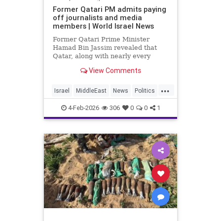
Former Qatari PM admits paying
off journalists and media
members | World Israel News
Former Qatari Prime Minister
Hamad Bin Jassim revealed that
Qatar, along with nearly every
other Arab nation, pays journalists
View Comments
to disseminate propaganda and
messaging that undermines
...
perceived legitimacy.
Israel
MiddleEast
News
Politics
Propaganda
Qatar
Terrorism
4-Feb-2026
306
0
0
1
Trump