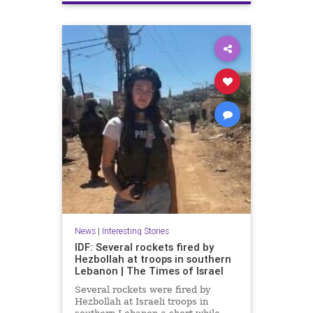
Terrorism
Trump
News
|
Interesting Stories
IDF: Several rockets fired by
Hezbollah at troops in southern
Lebanon | The Times of Israel
Several rockets were fired by
Hezbollah at Israeli troops in