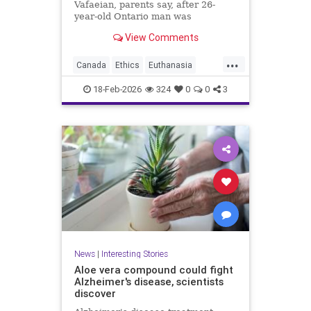
Vafaeian, parents say, after 26-
year-old Ontario man was
euthanized in British Columbia
View Comments
despite mental illness history.
...
Canada
Ethics
Euthanasia
Healthcare
MAID
Medicine
18-Feb-2026
324
0
0
3
Morality
News
Politics
News
|
Interesting Stories
Aloe vera compound could fight
Alzheimer's disease, scientists
discover