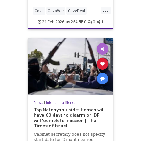
Hamas car'
...
Gaza
GazaWar
GazeDeal
Hamas
Israel
News
Oct7
21-Feb-2026
254
0
0
1
Palestinians
Politics
Terrorism
Trump
News
|
Interesting Stories
Top Netanyahu aide: Hamas will
have 60 days to disarm or IDF
will 'complete' mission | The
Times of Israel
Cabinet secretary does not specify
start date for 2-month period,