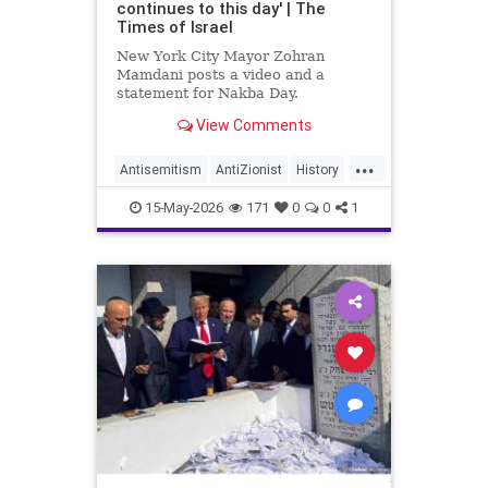
continues to this day' | The
Times of Israel
New York City Mayor Zohran
Mamdani posts a video and a
statement for Nakba Day.
View Comments
The video shows an interview with
a “Nakba survivor,” New York
...
resident Inea Bushnaq. She
Antisemitism
AntiZionist
History
describes fleeing her home
Israel
Mamdani
Misinformation
because “the Zionists were coming
15-May-2026
171
0
0
1
into Jerusalem.”
News
Palestinians
Politics
Racism