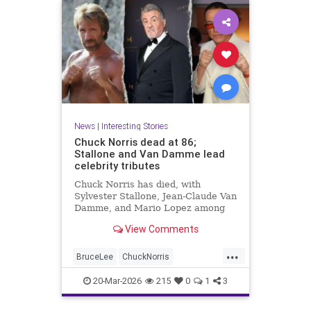
News
|
Interesting Stories
Chuck Norris dead at 86;
Stallone and Van Damme lead
celebrity tributes
Chuck Norris has died, with
Sylvester Stallone, Jean-Claude Van
Damme, and Mario Lopez among
the celebrities paying tribute to the
View Comments
iconic actor and martial artist.
...
BruceLee
ChuckNorris
Entertainment
MartialArts
20-Mar-2026
215
0
1
3
Movies
News
Sports
TV