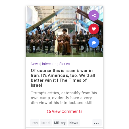
News
|
Interesting Stories
Of course this is Israel's war in
Iran. It's America's, too. We'd all
better win it | The Times of
Israel
Trump's critics, ostensibly from his
own camp, evidently have a very
dim view of his intellect and skill
set * In Iran, unlike Gaza, 'total
View Comments
victory' need not be an empty
slogan, provided there's proper
...
planning * For the regime, it's
Iran
Israel
Military
News
survival at any cost