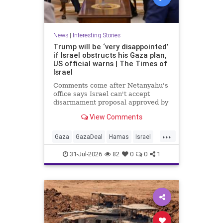
News
|
Interesting Stories
Trump will be ‘very disappointed’
if Israel obstructs his Gaza plan,
US official warns | The Times of
Israel
Comments come after Netanyahu's
office says Israel can't accept
disarmament proposal approved by
Hamas, which official says
View Comments
triggered 14-day sprint to set
implementation timeline
...
Gaza
GazaDeal
Hamas
Israel
News
Oct7
Politics
Terrorists
31-Jul-2026
82
0
0
1
Trump