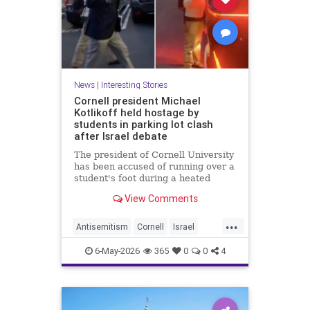
News
|
Interesting Stories
Cornell president Michael
Kotlikoff held hostage by
students in parking lot clash
after Israel debate
The president of Cornell University
has been accused of running over a
student's foot during a heated
parking lot clash after an Israel-
View Comments
Palestine debate.
...
Antisemitism
Cornell
Israel
News
Politics
Radicals
6-May-2026
365
0
0
4