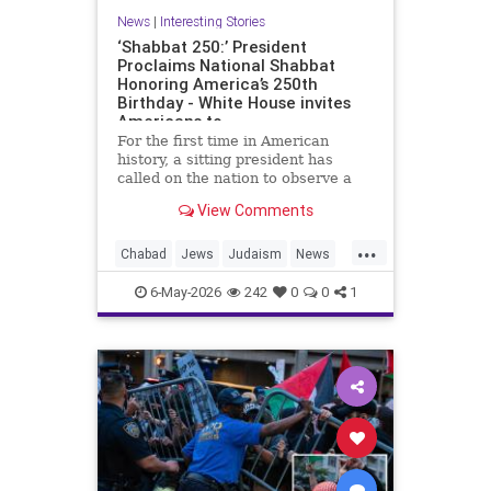
News
|
Interesting Stories
‘Shabbat 250:’ President
Proclaims National Shabbat
Honoring America’s 250th
Birthday - White House invites
Americans to
For the first time in American
history, a sitting president has
called on the nation to observe a
Shabbat.
View Comments
As part of the White House’s Jewish
...
American Heritage Month
Chabad
Jews
Judaism
News
proclamation, President Donald
Politics
Religion
Shabbat
Trump designated the period from
6-May-2026
242
0
0
1
sundown Friday, May 15, through
Trump
nightfall Saturday, May 16, as a
national Shabbat, dubbed “Shabbat
250.”