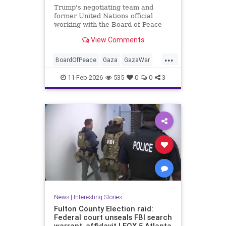
Trump's negotiating team and
former United Nations official
working with the Board of Peace
reportedly drafting plan allowing
View Comments
Hamas to retain some of its
weapons.
...
BoardOfPeace
Gaza
GazaWar
Hamas
Israel
News
Oct7
11-Feb-2026
535
0
0
3
Politics
Trump
News
|
Interesting Stories
Fulton County Election raid:
Federal court unseals FBI search
warrant, affidavit | FOX 5 Atlanta