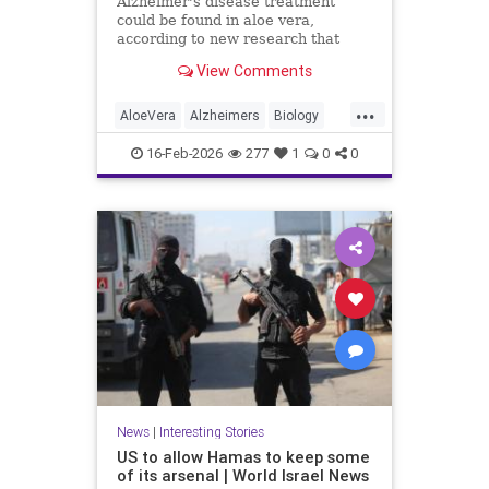
Alzheimer's disease treatment
could be found in aloe vera,
according to new research that
identifies promising compounds for
View Comments
cognitive decline.
...
AloeVera
Alzheimers
Biology
Health
Medicine
Nature
News
16-Feb-2026
277
1
0
0
Plants
Science
News
|
Interesting Stories
US to allow Hamas to keep some
of its arsenal | World Israel News