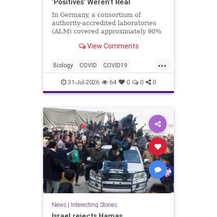
‘Positives’ Weren’t Real
In Germany, a consortium of
authority-accredited laboratories
(ALM) covered approximately 90%
of all severe acute respiratory
View Comments
syndrome coronavirus 2 (SARS-
Co...
...
Biology
COVID
COVID19
Medicine
News
PCR
Research
31-Jul-2026
64
0
0
0
Science
Virology
News
|
Interesting Stories
Israel rejects Hamas