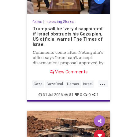
News
|
Interesting Stories
Trump will be ‘very disappointed’
if Israel obstructs his Gaza plan,
US official warns | The Times of
Israel
Comments come after Netanyahu's
office says Israel can't accept
disarmament proposal approved by
Hamas, which official says
View Comments
triggered 14-day sprint to set
implementation timeline
...
Gaza
GazaDeal
Hamas
Israel
News
Oct7
Politics
Terrorists
31-Jul-2026
81
0
0
1
Trump