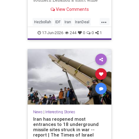
southern Lebanon a short while
ago.
View Comments
...
Hezbollah
IDF
Iran
IranDeal
IranWar
Israel
News
Politics
17-Jun-2026
244
0
0
1
Terrorism
Trump
News
|
Interesting Stories
Iran has reopened most
entrances to 18 underground
missile sites struck in war --
report | The Times of Israel