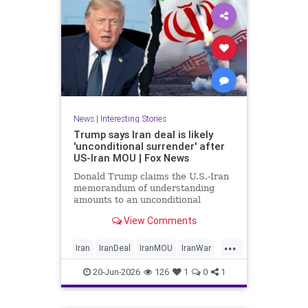
News
|
Interesting Stories
Trump says Iran deal is likely
'unconditional surrender' after
US-Iran MOU | Fox News
Donald Trump claims the U.S.-Iran
memorandum of understanding
amounts to an unconditional
surrender, revealing new details
View Comments
about negotiations days after both
countries signed the deal.
...
Iran
IranDeal
IranMOU
IranWar
Israel
Military
New
Politics
20-Jun-2026
126
1
0
1
Trump