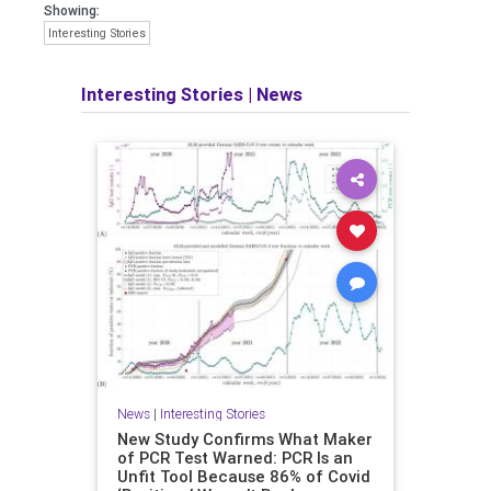
Showing:
Interesting Stories
Interesting Stories
|
News
News
|
Interesting Stories
New Study Confirms What Maker
of PCR Test Warned: PCR Is an
Unfit Tool Because 86% of Covid