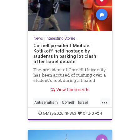
News
|
Interesting Stories
Cornell president Michael
Kotlikoff held hostage by
students in parking lot clash
after Israel debate
The president of Cornell University
has been accused of running over a
student's foot during a heated
parking lot clash after an Israel-
View Comments
Palestine debate.
...
Antisemitism
Cornell
Israel
News
Politics
Radicals
6-May-2026
363
0
0
4