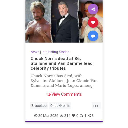
News
|
Interesting Stories
Chuck Norris dead at 86;
Stallone and Van Damme lead
celebrity tributes
Chuck Norris has died, with
Sylvester Stallone, Jean-Claude Van
Damme, and Mario Lopez among
the celebrities paying tribute to the
View Comments
iconic actor and martial artist.
...
BruceLee
ChuckNorris
Entertainment
MartialArts
20-Mar-2026
214
0
1
3
Movies
News
Sports
TV