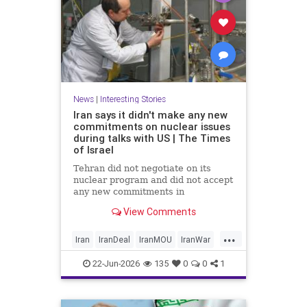
News
|
Interesting Stories
Iran says it didn't make any new
commitments on nuclear issues
during talks with US | The Times
of Israel
Tehran did not negotiate on its
nuclear program and did not accept
any new commitments in
yesterday’s talks with the US in
View Comments
Switzerland, Iranian Foreign
Ministry spokesperson Esmaeil
...
Baghaei tells the official IRNA
Iran
IranDeal
IranMOU
IranWar
news agency.
News
NuclearDust
Politics
22-Jun-2026
135
0
0
1
Trump