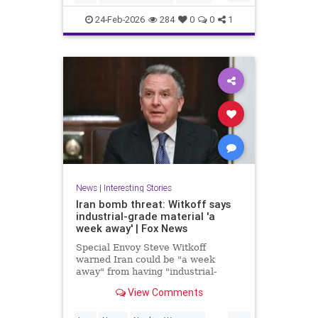
News
NuclearWeapons
Politics
24-Feb-2026
284
0
0
1
Trump
UraniumEnrichment
News
|
Interesting Stories
Iran bomb threat: Witkoff says
industrial-grade material 'a
week away' | Fox News
Special Envoy Steve Witkoff
warned Iran could be "a week
away" from having "industrial-
grade bomb-making material,"
View Comments
raising urgent questions about
Trump's next steps.
...