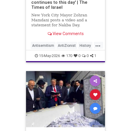
continues to this day' | The
Times of Israel
New York City Mayor Zohran
Mamdani posts a video and a
statement for Nakba Day.
View Comments
The video shows an interview with
a “Nakba survivor,” New York
...
resident Inea Bushnaq. She
Antisemitism
AntiZionist
History
describes fleeing her home
Israel
Mamdani
Misinformation
because “the Zionists were coming
15-May-2026
170
0
0
1
into Jerusalem.”
News
Palestinians
Politics
Racism