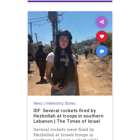
Terrorism
Trump
News
|
Interesting Stories
IDF: Several rockets fired by
Hezbollah at troops in southern
Lebanon | The Times of Israel
Several rockets were fired by
Hezbollah at Israeli troops in