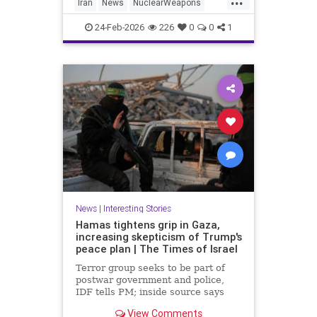
Iran
News
NuclearWeapons
Politics
Trump
Uranium
Witkoff
24-Feb-2026
226
0
0
1
News
|
Interesting Stories
Hamas tightens grip in Gaza,
increasing skepticism of Trump's
peace plan | The Times of Israel
Terror group seeks to be part of
postwar government and police,
IDF tells PM; inside source says
US-backed technocrat panel 'may
View Comments
have key to the car, but it's a