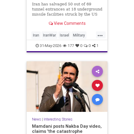
Iran has salvaged 50 out of 69
tunnel entrances at 18 underground
missile facilities struck by the US
and Israel in the recent war, CNN
View Comments
reports, citing satellite images. The
regime is “poised to fire far more
...
long-range missiles at Israel and
Iran
IranWar
Israel
Military
other Middle Eastern nations after
News
Politics
Trump
rapidly digging out its buried
31-May-2026
177
0
0
1
arsenals,” the report says.
News
|
Interesting Stories
Mamdani posts Nakba Day video,
claims 'the catastrophe