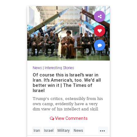
News
|
Interesting Stories
Of course this is Israel's war in
Iran. It's America's, too. We'd all
better win it | The Times of
Israel
Trump's critics, ostensibly from his
own camp, evidently have a very
dim view of his intellect and skill
set * In Iran, unlike Gaza, 'total
View Comments
victory' need not be an empty
slogan, provided there's proper
...
planning * For the regime, it's
Iran
Israel
Military
News
survival at any cost