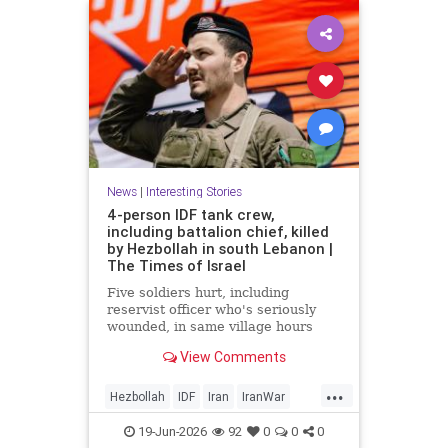
News
|
Interesting Stories
4-person IDF tank crew,
including battalion chief, killed
by Hezbollah in south Lebanon |
The Times of Israel
Five soldiers hurt, including
reservist officer who's seriously
wounded, in same village hours
later, IDF says; Lebanon reports 18
View Comments
killed, 33 hurt in Israeli strikes
since midnight
...
Hezbollah
IDF
Iran
IranWar
Israel
Lebanon
News
Politics
19-Jun-2026
92
0
0
0