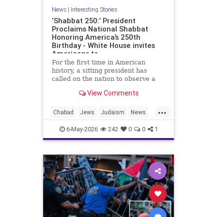
News
|
Interesting Stories
‘Shabbat 250:’ President
Proclaims National Shabbat
Honoring America’s 250th
Birthday - White House invites
Americans to
For the first time in American
history, a sitting president has
called on the nation to observe a
Shabbat.
View Comments
As part of the White House’s Jewish
...
American Heritage Month
Chabad
Jews
Judaism
News
proclamation, President Donald
Politics
Religion
Shabbat
Trump designated the period from
6-May-2026
242
0
0
1
sundown Friday, May 15, through
Trump
nightfall Saturday, May 16, as a
national Shabbat, dubbed “Shabbat
250.”