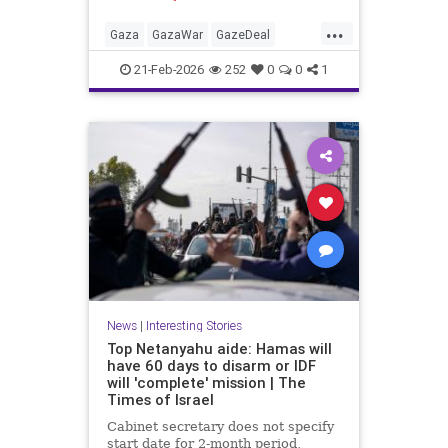
Hamas car'
...
Gaza
GazaWar
GazeDeal
Hamas
Israel
News
Oct7
21-Feb-2026
252
0
0
1
Palestinians
Politics
Terrorism
Trump
News
|
Interesting Stories
Top Netanyahu aide: Hamas will
have 60 days to disarm or IDF
will 'complete' mission | The
Times of Israel
Cabinet secretary does not specify
start date for 2-month period,