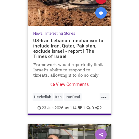
News
|
Interesting Stories
US-Iran Lebanon mechanism to
include Iran, Qatar, Pakistan,
exclude Israel - report | The
Times of Israel
Framework would reportedly limit
Israel's ability to respond to
threats, allowing it to do so only
when they are 'imminent';
View Comments
Netanyahu insists Israel faces 'no
restrictions' in Lebanon
...
Hezbollah
Iran
IranDeal
IranMOU
IranWar
Israel
23-Jun-2026
114
1
0
2
Lebanon
News
Politics
Trump
Vance