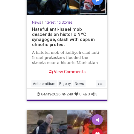
News
|
Interesting Stories
Hateful anti-Israel mob
descends on historic NYC
synagogue, clash with cops in
chaotic protest
A hateful mob of keffiyeh-clad anti-
Israel protesters flooded the
streets near a historic Manhattan
synagogue Tuesday night --
View Comments
clashing with cops as they
repeatedly shouted "Israel should
...
not exist."
Antisemitism
Bigotry
News
Politics
Racism
6-May-2026
248
0
0
3