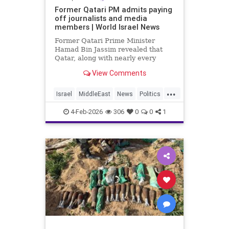
Former Qatari PM admits paying
off journalists and media
members | World Israel News
Former Qatari Prime Minister
Hamad Bin Jassim revealed that
Qatar, along with nearly every
other Arab nation, pays journalists
View Comments
to disseminate propaganda and
messaging that undermines
...
perceived legitimacy.
Israel
MiddleEast
News
Politics
Propaganda
Qatar
Terrorism
4-Feb-2026
306
0
0
1
Trump