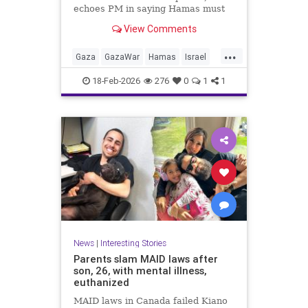
echoes PM in saying Hamas must
give up AK-47 rifles; IDF: Troops
View Comments
kill 6 more terrorists from Rafah
tunnels
...
Gaza
GazaWar
Hamas
Israel
News
Oct7
Politics
Trump
18-Feb-2026
276
0
1
1
News
|
Interesting Stories
Parents slam MAID laws after
son, 26, with mental illness,
euthanized
MAID laws in Canada failed Kiano