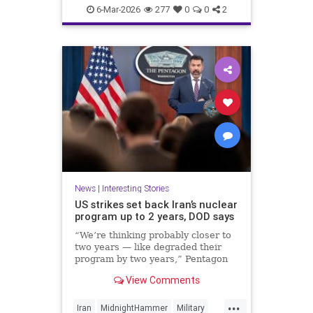
Politics
UnitedStates
War
6-Mar-2026
277
0
0
2
News
|
Interesting Stories
US strikes set back Iran’s nuclear
program up to 2 years, DOD says
“We’re thinking probably closer to
two years — like degraded their
program by two years,” Pentagon
spokesperson Sean Parnell said
View Comments
Wednesday.
...
Iran
MidnightHammer
Military