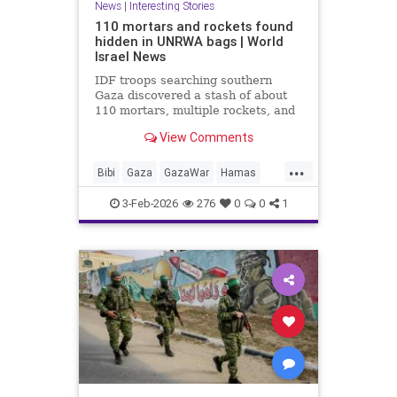
News
|
Interesting Stories
110 mortars and rockets found
hidden in UNRWA bags | World
Israel News
IDF troops searching southern
Gaza discovered a stash of about
110 mortars, multiple rockets, and
other combat gear, all hidden inside
View Comments
blankets and UNRWA aid packages.
...
Bibi
Gaza
GazaWar
Hamas
Israel
News
Oct7
Politics
3-Feb-2026
276
0
0
1
Terrorism
Trump
UNRWA