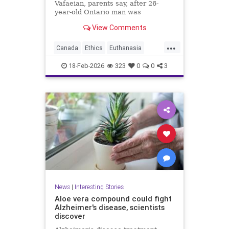
Vafaeian, parents say, after 26-
year-old Ontario man was
euthanized in British Columbia
View Comments
despite mental illness history.
...
Canada
Ethics
Euthanasia
Healthcare
MAID
Medicine
18-Feb-2026
323
0
0
3
Morality
News
Politics
News
|
Interesting Stories
Aloe vera compound could fight
Alzheimer's disease, scientists
discover