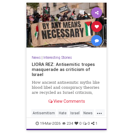
News
|
Interesting Stories
LIORA REZ: Antisemitic tropes
masquerade as criticism of
Israel
How ancient antisemitic myths like
blood libel and conspiracy theories
are recycled as Israel criticism,
masking old hatred behind modern
View Comments
language.
...
Antisemitism
Hate
Israel
News
Politics
Racism
19-Mar-2026
234
0
0
1