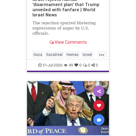
'disarmament plan' that Trump
unveiled with fanfare | World
Israel News
The rejection spurred blistering
expressions of anger by U.S.
officials.
View Comments
...
Gaza
GazaDeal
Hamas
Israel
Netanyahu
News
Oct7
Politics
31-Jul-2026
49
0
0
0
Terrorists
Trump