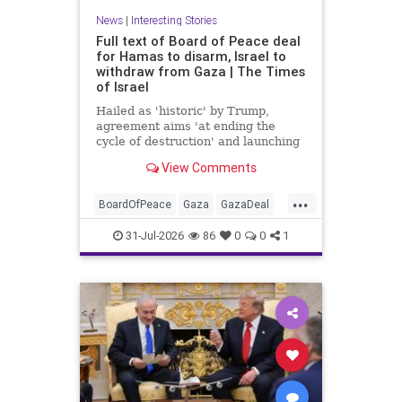
News
|
Interesting Stories
Full text of Board of Peace deal
for Hamas to disarm, Israel to
withdraw from Gaza | The Times
of Israel
Hailed as 'historic' by Trump,
agreement aims 'at ending the
cycle of destruction' and launching
a credible path to Palestinian 'self-
View Comments
determination and statehood'
...
BoardOfPeace
Gaza
GazaDeal
Hamas
Israel
News
31-Jul-2026
86
0
0
1
Palestinians
Politics
Terrorists
Trump