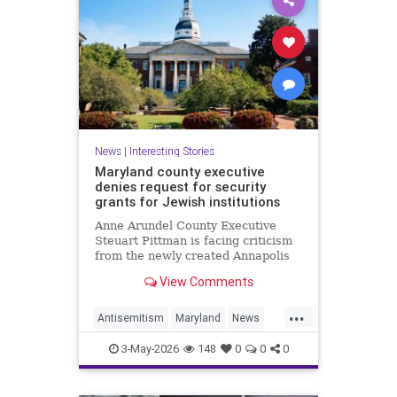
News
|
Interesting Stories
Maryland county executive
denies request for security
grants for Jewish institutions
Anne Arundel County Executive
Steuart Pittman is facing criticism
from the newly created Annapolis
Jewish federation
View Comments
...
Antisemitism
Maryland
News
Politics
Racism
Religion
Safety
3-May-2026
148
0
0
0
Security