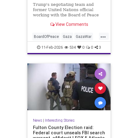
Trump's negotiating team and
former United Nations official
working with the Board of Peace
reportedly drafting plan allowing
View Comments
Hamas to retain some of its
weapons.
...
BoardOfPeace
Gaza
GazaWar
Hamas
Israel
News
Oct7
11-Feb-2026
534
0
0
3
Politics
Trump
News
|
Interesting Stories
Fulton County Election raid:
Federal court unseals FBI search
warrant, affidavit | FOX 5 Atlanta