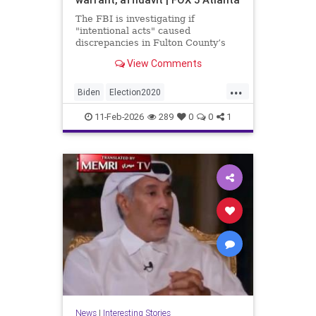
The FBI is investigating if
"intentional acts" caused
discrepancies in Fulton County’s
2020 election vote counts.
View Comments
...
Biden
Election2020
ElectionIntegrity
FBI
Fraud
11-Feb-2026
289
0
0
1
FultonCounty
News
Politics
Trump
News
|
Interesting Stories