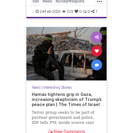
Iran
News
NuclearWeapons
Politics
Trump
Uranium
Witkoff
24-Feb-2026
225
0
0
1
News
|
Interesting Stories
Hamas tightens grip in Gaza,
increasing skepticism of Trump's
peace plan | The Times of Israel
Terror group seeks to be part of
postwar government and police,
IDF tells PM; inside source says
US-backed technocrat panel 'may
View Comments
have key to the car, but it's a