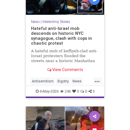
News
|
Interesting Stories
Hateful anti-Israel mob
descends on historic NYC
synagogue, clash with cops in
chaotic protest
A hateful mob of keffiyeh-clad anti-
Israel protesters flooded the
streets near a historic Manhattan
synagogue Tuesday night --
View Comments
clashing with cops as they
repeatedly shouted "Israel should
...
not exist."
Antisemitism
Bigotry
News
Politics
Racism
6-May-2026
246
0
0
3