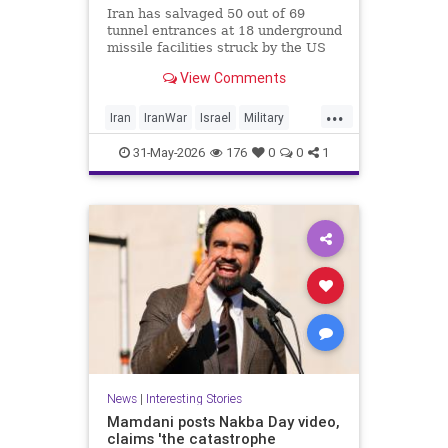
Iran has salvaged 50 out of 69
tunnel entrances at 18 underground
missile facilities struck by the US
and Israel in the recent war, CNN
View Comments
reports, citing satellite images. The
regime is “poised to fire far more
...
long-range missiles at Israel and
Iran
IranWar
Israel
Military
other Middle Eastern nations after
News
Politics
Trump
rapidly digging out its buried
31-May-2026
176
0
0
1
arsenals,” the report says.
News
|
Interesting Stories
Mamdani posts Nakba Day video,
claims 'the catastrophe