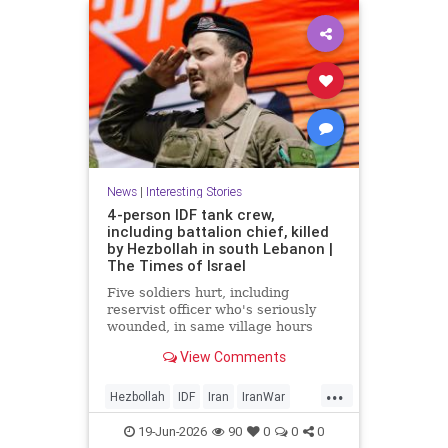
News
|
Interesting Stories
4-person IDF tank crew,
including battalion chief, killed
by Hezbollah in south Lebanon |
The Times of Israel
Five soldiers hurt, including
reservist officer who's seriously
wounded, in same village hours
later, IDF says; Lebanon reports 18
View Comments
killed, 33 hurt in Israeli strikes
since midnight
...
Hezbollah
IDF
Iran
IranWar
Israel
Lebanon
News
Politics
19-Jun-2026
90
0
0
0