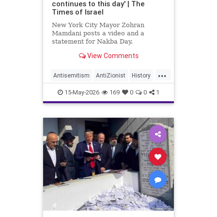
continues to this day' | The
Times of Israel
New York City Mayor Zohran
Mamdani posts a video and a
statement for Nakba Day.
View Comments
The video shows an interview with
a “Nakba survivor,” New York
...
resident Inea Bushnaq. She
Antisemitism
AntiZionist
History
describes fleeing her home
Israel
Mamdani
Misinformation
because “the Zionists were coming
15-May-2026
169
0
0
1
into Jerusalem.”
News
Palestinians
Politics
Racism