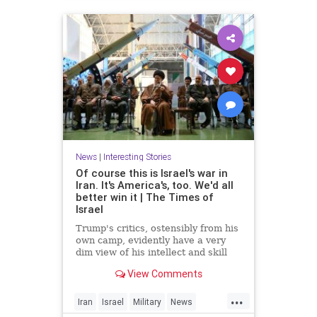
News
|
Interesting Stories
Of course this is Israel's war in
Iran. It's America's, too. We'd all
better win it | The Times of
Israel
Trump's critics, ostensibly from his
own camp, evidently have a very
dim view of his intellect and skill
set * In Iran, unlike Gaza, 'total
View Comments
victory' need not be an empty
slogan, provided there's proper
...
planning * For the regime, it's
Iran
Israel
Military
News
survival at any cost