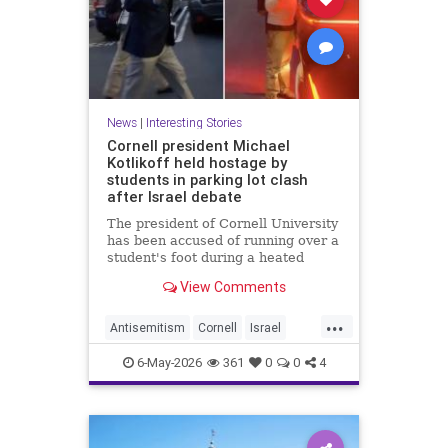
News
|
Interesting Stories
Cornell president Michael
Kotlikoff held hostage by
students in parking lot clash
after Israel debate
The president of Cornell University
has been accused of running over a
student's foot during a heated
parking lot clash after an Israel-
View Comments
Palestine debate.
...
Antisemitism
Cornell
Israel
News
Politics
Radicals
6-May-2026
361
0
0
4