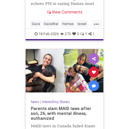
echoes PM in saying Hamas must
give up AK-47 rifles; IDF: Troops
View Comments
kill 6 more terrorists from Rafah
tunnels
...
Gaza
GazaWar
Hamas
Israel
News
Oct7
Politics
Trump
18-Feb-2026
273
0
1
1
News
|
Interesting Stories
Parents slam MAID laws after
son, 26, with mental illness,
euthanized
MAID laws in Canada failed Kiano