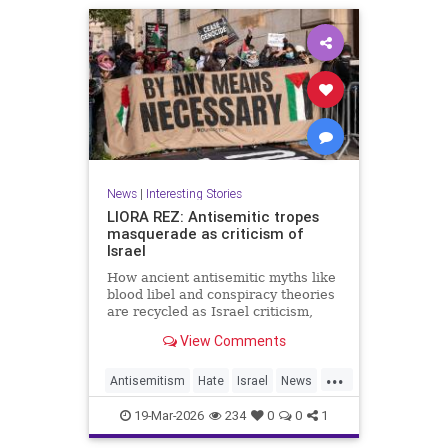
News
|
Interesting Stories
LIORA REZ: Antisemitic tropes
masquerade as criticism of
Israel
How ancient antisemitic myths like
blood libel and conspiracy theories
are recycled as Israel criticism,
masking old hatred behind modern
View Comments
language.
...
Antisemitism
Hate
Israel
News
Politics
Racism
19-Mar-2026
234
0
0
1