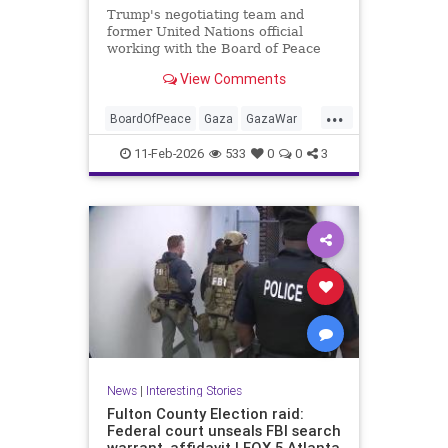
Trump's negotiating team and
former United Nations official
working with the Board of Peace
reportedly drafting plan allowing
View Comments
Hamas to retain some of its
weapons.
...
BoardOfPeace
Gaza
GazaWar
Hamas
Israel
News
Oct7
11-Feb-2026
533
0
0
3
Politics
Trump
News
|
Interesting Stories
Fulton County Election raid:
Federal court unseals FBI search
warrant, affidavit | FOX 5 Atlanta