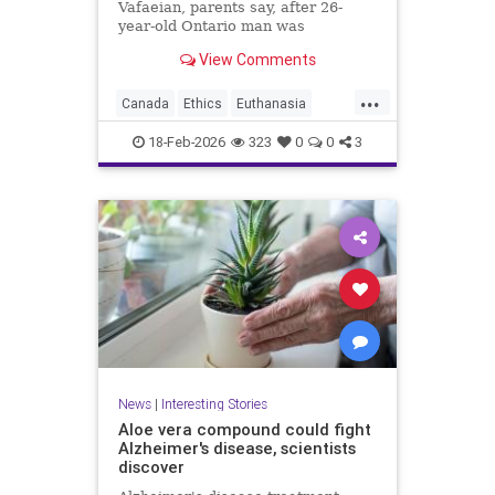
Vafaeian, parents say, after 26-
year-old Ontario man was
euthanized in British Columbia
View Comments
despite mental illness history.
...
Canada
Ethics
Euthanasia
Healthcare
MAID
Medicine
18-Feb-2026
323
0
0
3
Morality
News
Politics
News
|
Interesting Stories
Aloe vera compound could fight
Alzheimer's disease, scientists
discover