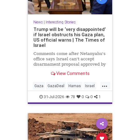
News
|
Interesting Stories
Trump will be ‘very disappointed’
if Israel obstructs his Gaza plan,
US official warns | The Times of
Israel
Comments come after Netanyahu's
office says Israel can't accept
disarmament proposal approved by
Hamas, which official says
View Comments
triggered 14-day sprint to set
implementation timeline
...
Gaza
GazaDeal
Hamas
Israel
News
Oct7
Politics
Terrorists
31-Jul-2026
78
0
0
1
Trump