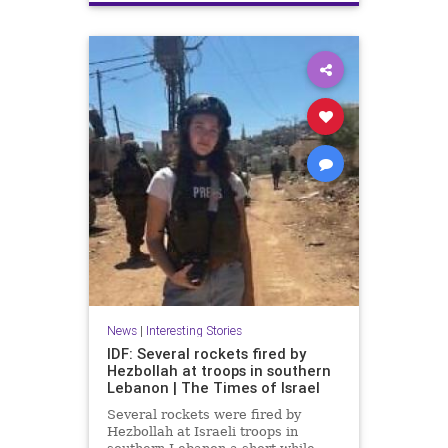
Terrorism
Trump
News
|
Interesting Stories
IDF: Several rockets fired by
Hezbollah at troops in southern
Lebanon | The Times of Israel
Several rockets were fired by
Hezbollah at Israeli troops in