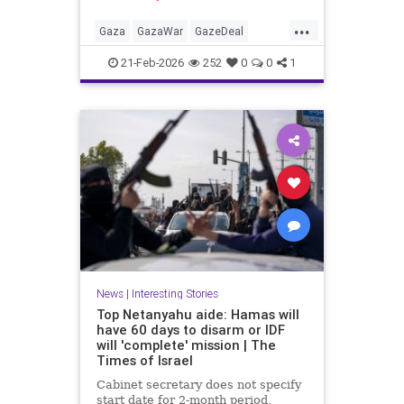
Hamas car'
...
Gaza
GazaWar
GazeDeal
Hamas
Israel
News
Oct7
21-Feb-2026
252
0
0
1
Palestinians
Politics
Terrorism
Trump
News
|
Interesting Stories
Top Netanyahu aide: Hamas will
have 60 days to disarm or IDF
will 'complete' mission | The
Times of Israel
Cabinet secretary does not specify
start date for 2-month period,