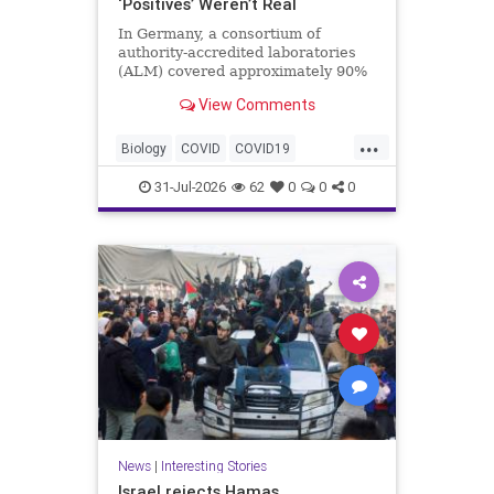
‘Positives’ Weren’t Real
In Germany, a consortium of
authority-accredited laboratories
(ALM) covered approximately 90%
of all severe acute respiratory
View Comments
syndrome coronavirus 2 (SARS-
Co...
...
Biology
COVID
COVID19
Medicine
News
PCR
Research
31-Jul-2026
62
0
0
0
Science
Virology
News
|
Interesting Stories
Israel rejects Hamas