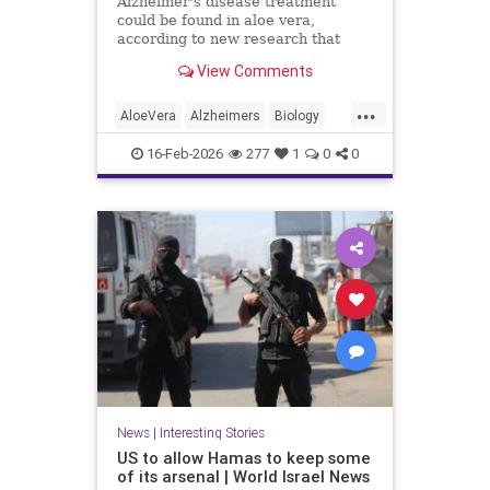
Alzheimer's disease treatment
could be found in aloe vera,
according to new research that
identifies promising compounds for
View Comments
cognitive decline.
...
AloeVera
Alzheimers
Biology
Health
Medicine
Nature
News
16-Feb-2026
277
1
0
0
Plants
Science
News
|
Interesting Stories
US to allow Hamas to keep some
of its arsenal | World Israel News