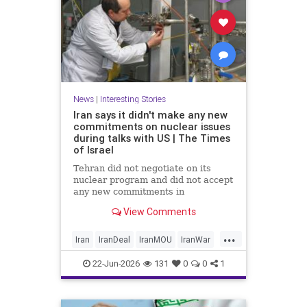
News
|
Interesting Stories
Iran says it didn't make any new
commitments on nuclear issues
during talks with US | The Times
of Israel
Tehran did not negotiate on its
nuclear program and did not accept
any new commitments in
yesterday’s talks with the US in
View Comments
Switzerland, Iranian Foreign
Ministry spokesperson Esmaeil
...
Baghaei tells the official IRNA
Iran
IranDeal
IranMOU
IranWar
news agency.
News
NuclearDust
Politics
22-Jun-2026
131
0
0
1
Trump