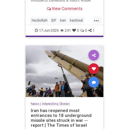
southern Lebanon a short while
ago.
View Comments
...
Hezbollah
IDF
Iran
IranDeal
IranWar
Israel
News
Politics
17-Jun-2026
241
0
0
1
Terrorism
Trump
News
|
Interesting Stories
Iran has reopened most
entrances to 18 underground
missile sites struck in war --
report | The Times of Israel