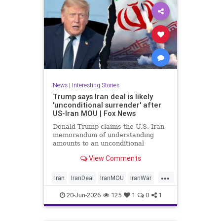
News
|
Interesting Stories
Trump says Iran deal is likely
'unconditional surrender' after
US-Iran MOU | Fox News
Donald Trump claims the U.S.-Iran
memorandum of understanding
amounts to an unconditional
surrender, revealing new details
View Comments
about negotiations days after both
countries signed the deal.
...
Iran
IranDeal
IranMOU
IranWar
Israel
Military
New
Politics
20-Jun-2026
125
1
0
1
Trump