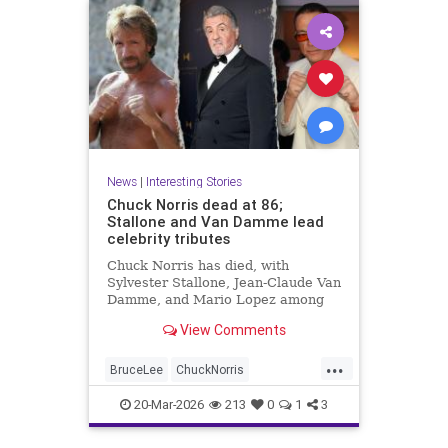
News
|
Interesting Stories
Chuck Norris dead at 86;
Stallone and Van Damme lead
celebrity tributes
Chuck Norris has died, with
Sylvester Stallone, Jean-Claude Van
Damme, and Mario Lopez among
the celebrities paying tribute to the
View Comments
iconic actor and martial artist.
...
BruceLee
ChuckNorris
Entertainment
MartialArts
20-Mar-2026
213
0
1
3
Movies
News
Sports
TV