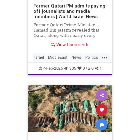
Former Qatari PM admits paying
off journalists and media
members | World Israel News
Former Qatari Prime Minister
Hamad Bin Jassim revealed that
Qatar, along with nearly every
other Arab nation, pays journalists
View Comments
to disseminate propaganda and
messaging that undermines
...
perceived legitimacy.
Israel
MiddleEast
News
Politics
Propaganda
Qatar
Terrorism
4-Feb-2026
305
0
0
1
Trump