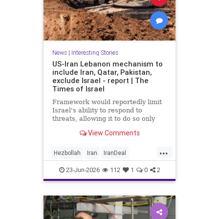
News
|
Interesting Stories
US-Iran Lebanon mechanism to
include Iran, Qatar, Pakistan,
exclude Israel - report | The
Times of Israel
Framework would reportedly limit
Israel's ability to respond to
threats, allowing it to do so only
when they are 'imminent';
View Comments
Netanyahu insists Israel faces 'no
restrictions' in Lebanon
...
Hezbollah
Iran
IranDeal
IranMOU
IranWar
Israel
23-Jun-2026
112
1
0
2
Lebanon
News
Politics
Trump
Vance