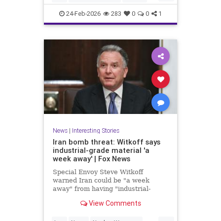
News
NuclearWeapons
Politics
24-Feb-2026
283
0
0
1
Trump
UraniumEnrichment
News
|
Interesting Stories
Iran bomb threat: Witkoff says
industrial-grade material 'a
week away' | Fox News
Special Envoy Steve Witkoff
warned Iran could be "a week
away" from having "industrial-
grade bomb-making material,"
View Comments
raising urgent questions about
Trump's next steps.
...