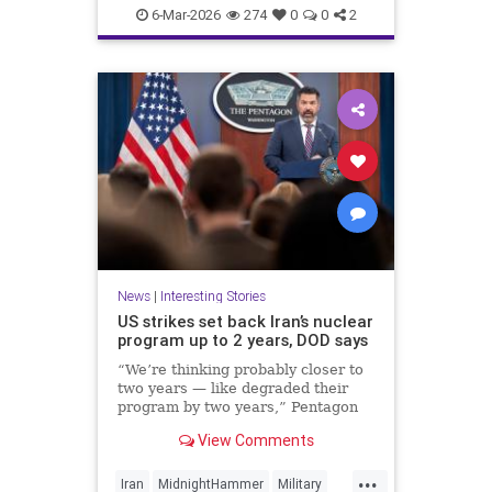
Politics
UnitedStates
War
6-Mar-2026
274
0
0
2
News
|
Interesting Stories
US strikes set back Iran’s nuclear
program up to 2 years, DOD says
“We’re thinking probably closer to
two years — like degraded their
program by two years,” Pentagon
spokesperson Sean Parnell said
View Comments
Wednesday.
...
Iran
MidnightHammer
Military