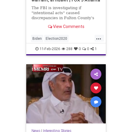
The FBI is investigating if
"intentional acts" caused
discrepancies in Fulton County’s
2020 election vote counts.
View Comments
...
Biden
Election2020
ElectionIntegrity
FBI
Fraud
11-Feb-2026
288
0
0
1
FultonCounty
News
Politics
Trump
News
|
Interesting Stories