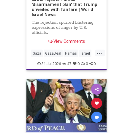
'disarmament plan' that Trump
unveiled with fanfare | World
Israel News
The rejection spurred blistering
expressions of anger by U.S.
officials.
View Comments
...
Gaza
GazaDeal
Hamas
Israel
Netanyahu
News
Oct7
Politics
31-Jul-2026
47
0
0
0
Terrorists
Trump