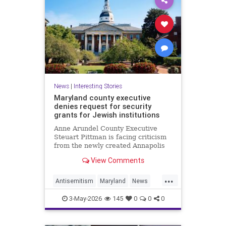
News
|
Interesting Stories
Maryland county executive
denies request for security
grants for Jewish institutions
Anne Arundel County Executive
Steuart Pittman is facing criticism
from the newly created Annapolis
Jewish federation
View Comments
...
Antisemitism
Maryland
News
Politics
Racism
Religion
Safety
3-May-2026
145
0
0
0
Security