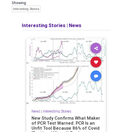
Showing:
Interesting Stories
Interesting Stories
|
News
News
|
Interesting Stories
New Study Confirms What Maker
of PCR Test Warned: PCR Is an
Unfit Tool Because 86% of Covid