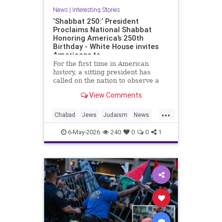
News
|
Interesting Stories
‘Shabbat 250:’ President
Proclaims National Shabbat
Honoring America’s 250th
Birthday - White House invites
Americans to
For the first time in American
history, a sitting president has
called on the nation to observe a
Shabbat.
View Comments
As part of the White House’s Jewish
...
American Heritage Month
Chabad
Jews
Judaism
News
proclamation, President Donald
Politics
Religion
Shabbat
Trump designated the period from
6-May-2026
240
0
0
1
sundown Friday, May 15, through
Trump
nightfall Saturday, May 16, as a
national Shabbat, dubbed “Shabbat
250.”