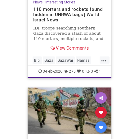
News
|
Interesting Stories
110 mortars and rockets found
hidden in UNRWA bags | World
Israel News
IDF troops searching southern
Gaza discovered a stash of about
110 mortars, multiple rockets, and
other combat gear, all hidden inside
View Comments
blankets and UNRWA aid packages.
...
Bibi
Gaza
GazaWar
Hamas
Israel
News
Oct7
Politics
3-Feb-2026
275
0
0
1
Terrorism
Trump
UNRWA