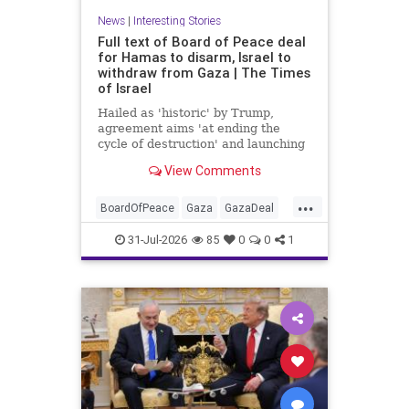
News
|
Interesting Stories
Full text of Board of Peace deal
for Hamas to disarm, Israel to
withdraw from Gaza | The Times
of Israel
Hailed as 'historic' by Trump,
agreement aims 'at ending the
cycle of destruction' and launching
a credible path to Palestinian 'self-
View Comments
determination and statehood'
...
BoardOfPeace
Gaza
GazaDeal
Hamas
Israel
News
31-Jul-2026
85
0
0
1
Palestinians
Politics
Terrorists
Trump