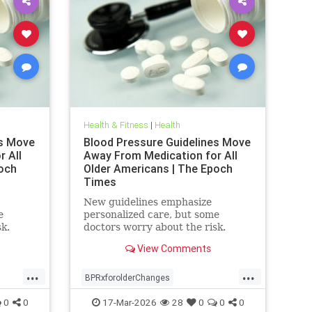
Health & Fitness
|
Health
es Move
Blood Pressure Guidelines Move
 All
Away From Medication for All
och
Older Americans | The Epoch
Times
New guidelines emphasize
e
personalized care, but some
sk.
doctors worry about the risk.
View Comments
...
...
BPRxforolderChanges
BPRxGuidelines
health
0
0
17-Mar-2026
28
0
0
0