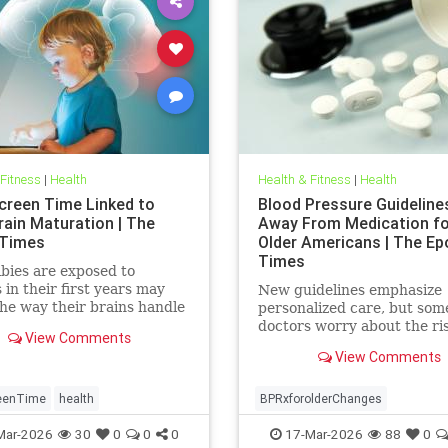
 Fitness
|
Health
Health & Fitness
|
Health
creen Time Linked to
Blood Pressure Guidelin
rain Maturation | The
Away From Medication for
 Times
Older Americans | The Ep
Times
bies are exposed to
 in their first years may
New guidelines emphasize
he way their brains handle
personalized care, but som
ns and stress well into
doctors worry about the ri
View Comments
ence.
View Comments
eenTime
health
BPRxforolderChanges
BPRxGuidelines
health
Mar-2026
30
0
0
0
17-Mar-2026
88
0