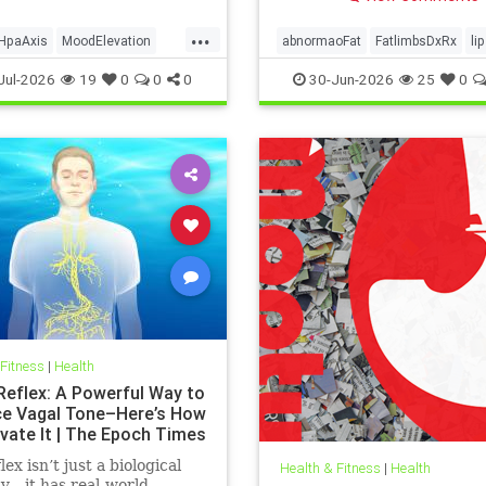
...
HpaAxis
MoodElevation
abnormaoFat
FatlimbsDxRx
li
Benefits
VitD
Jul-2026
19
0
0
0
30-Jun-2026
25
0
 Fitness
|
Health
 Reflex: A Powerful Way to
e Vagal Tone–Here’s How
ivate It | The Epoch Times
lex isn’t just a biological
Health & Fitness
|
Health
ty—it has real-world