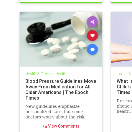
Health & Fitness
|
Health
Health &
Blood Pressure Guidelines Move
What is
Away From Medication for All
Child’s
Older Americans | The Epoch
Times
Times
Resear
phone u
New guidelines emphasize
health,
personalized care, but some
social 
doctors worry about the risk.
View Comments