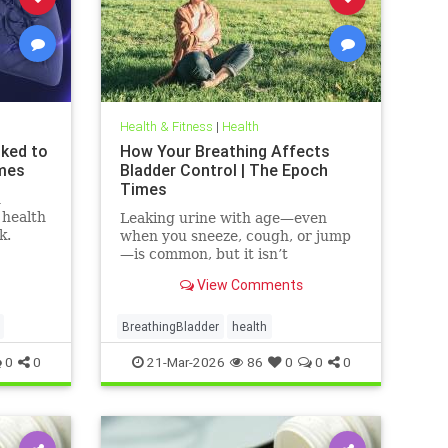
Health & Fitness
|
Health
nked to
How Your Breathing Affects
imes
Bladder Control | The Epoch
Times
n
 health
Leaking urine with age—even
k.
when you sneeze, cough, or jump
—is common, but it isn’t
inevitable.
View Comments
BreathingBladder
health
0
0
21-Mar-2026
86
0
0
0