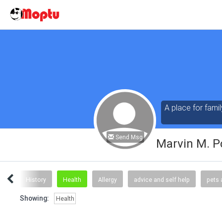
A place for famil
Send Msg
Marvin M. P
ews
History
Health
Allergy
advice and self help
pets 
Showing:
Health