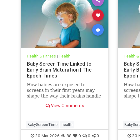
Health & Fitness
|
Health
Health &
Baby Screen Time Linked to
Baby S
Early Brain Maturation | The
Early B
Epoch Times
Epoch
How babies are exposed to
How ba
screens in their first years may
screens
shape the way their brains handle
shape t
decisions and stress well into
decisio
View Comments
adolescence.
adolesc
BabyScreenTime
health
BabyScr
20-Mar-2026
88
0
0
0
20-