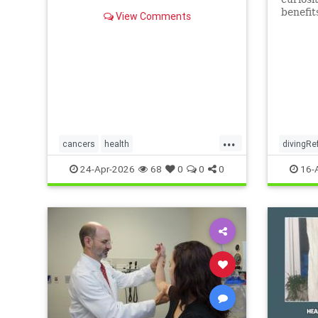
benefit
View Comments
...
cancers
health
divingRe
scienceofivermectinmebendazole
24-Apr-2026
68
0
0
0
16-