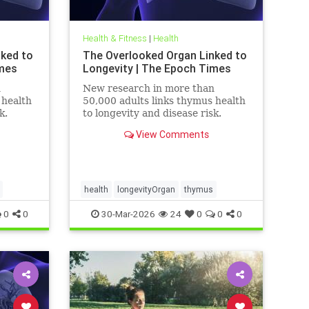
Health & Fitness
|
Health
nked to
The Overlooked Organ Linked to
imes
Longevity | The Epoch Times
n
New research in more than
 health
50,000 adults links thymus health
k.
to longevity and disease risk.
View Comments
health
longevityOrgan
thymus
0
0
30-Mar-2026
24
0
0
0