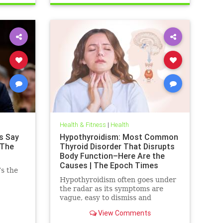
Health & Fitness
|
Health
s Say
Hypothyroidism: Most Common
 The
Thyroid Disorder That Disrupts
Body Function–Here Are the
Causes | The Epoch Times
’s the
Hypothyroidism often goes under
the radar as its symptoms are
vague, easy to dismiss and
frequently associated with stress
View Comments
aging or something else.