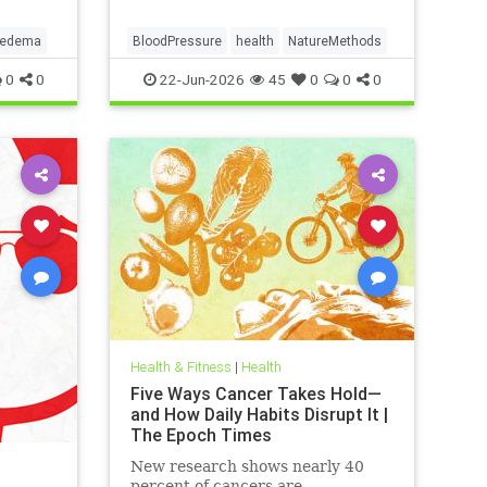
pedema
BloodPressure
health
NatureMethods
0
0
22-Jun-2026
45
0
0
0
Health & Fitness
|
Health
Five Ways Cancer Takes Hold—
and How Daily Habits Disrupt It |
The Epoch Times
New research shows nearly 40
percent of cancers are