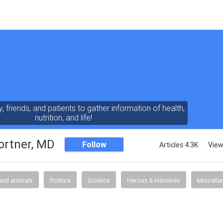
y, friends, and patients to gather information of health,
nutrition, and life!
ortner, MD
Follow
Articles 4.3K
View
and animals
Politics
Science
Heroes & Heroines
Miscella