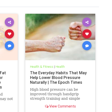
Health & Fitness
|
Health
Fat
The Everyday Habits That May
or
Help Lower Blood Pressure
e
Naturally | The Epoch Times
s
High blood pressure can be
improved through handgrip
nd
strength training and simple
 may not
lifestyle adjustments that stabilize
View Comments
blood pressure and lower stroke
risk.