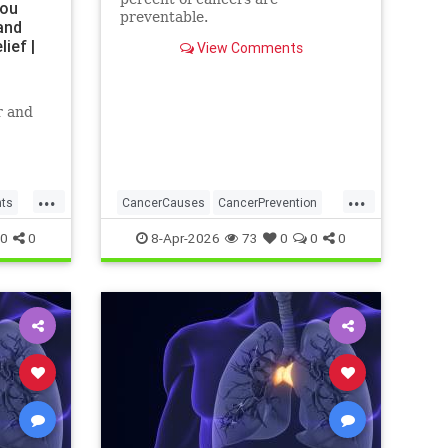
You
preventable.
and
ief |
View Comments
r and
...
...
nts
CancerCauses
CancerPrevention
health
0
0
8-Apr-2026
73
0
0
0