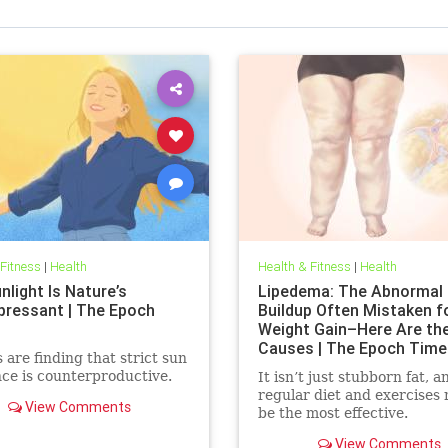
 Fitness
|
Health
Health & Fitness
|
Health
light Is Nature’s
Lipedema: The Abnormal 
pressant | The Epoch
Buildup Often Mistaken f
Weight Gain–Here Are th
Causes | The Epoch Time
 are finding that strict sun
ce is counterproductive.
It isn’t just stubborn fat, a
regular diet and exercises
View Comments
be the most effective.
View Comments