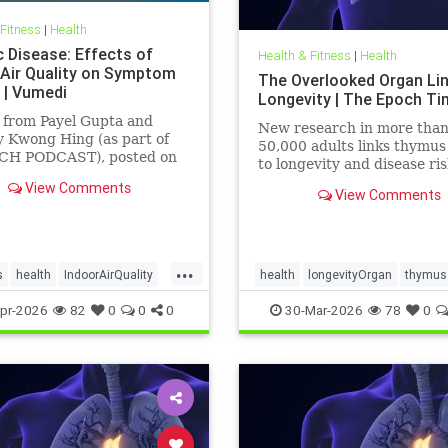
 Fitness
|
Health
c Disease: Effects of
Health & Fitness
|
Health
 Air Quality on Symptom
The Overlooked Organ Li
 | Vumedi
Longevity | The Epoch T
 from Payel Gupta and
New research in more tha
 Kwong Hing (as part of
50,000 adults links thymus
CH PODCAST), posted on
to longevity and disease ris
 2026.
View Comments
View Comments
...
s
health
IndoorAirQuality
health
longevityOrgan
thymus
ates
Vocs
pr-2026
82
0
0
0
30-Mar-2026
78
0