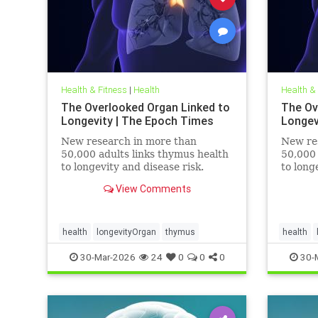
Health & Fitness
|
Health
Health &
The Overlooked Organ Linked to
The Ov
Longevity | The Epoch Times
Longev
New research in more than
New re
50,000 adults links thymus health
50,000 
to longevity and disease risk.
to long
View Comments
health
longevityOrgan
thymus
health
30-Mar-2026
24
0
0
0
30-