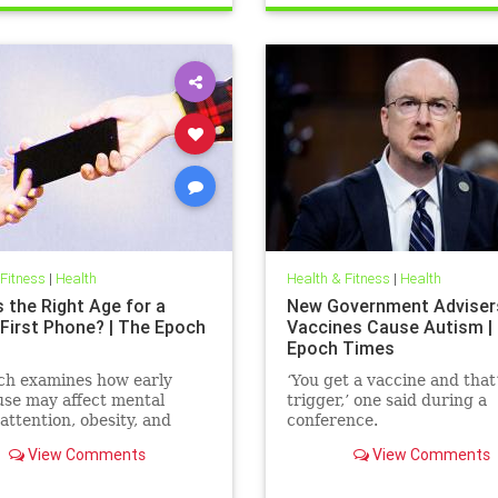
 Fitness
|
Health
Health & Fitness
|
Health
 the Right Age for a
New Government Adviser
 First Phone? | The Epoch
Vaccines Cause Autism |
Epoch Times
ch examines how early
‘You get a vaccine and that
se may affect mental
trigger,’ one said during a
 attention, obesity, and
conference.
development.
View Comments
View Comments