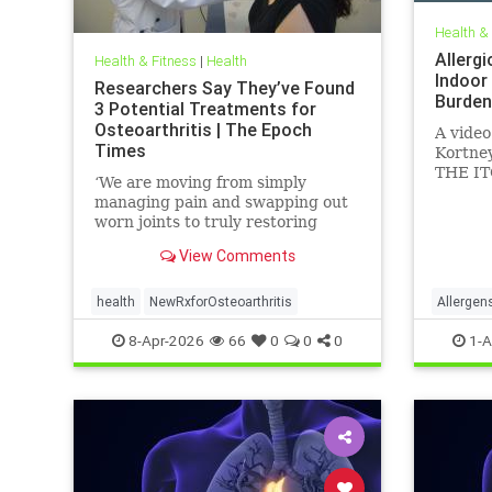
Health &
Allergi
Health & Fitness
|
Health
Indoor
Researchers Say They’ve Found
Burden
3 Potential Treatments for
Osteoarthritis | The Epoch
A video
Times
Kortney
THE IT
‘We are moving from simply
Feb 24,
managing pain and swapping out
worn joints to truly restoring
natural movement,’ Alicia Jackson
View Comments
said.
health
NewRxforOsteoarthritis
Allergen
Particul
8-Apr-2026
66
0
0
0
1-A