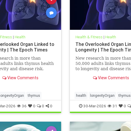
 Fitness
|
Health
Health & Fitness
|
Health
erlooked Organ Linked to
The Overlooked Organ Li
ity | The Epoch Times
Longevity | The Epoch T
search in more than
New research in more tha
adults links thymus health
50,000 adults links thymus
evity and disease risk.
to longevity and disease ris
View Comments
View Comments
longevityOrgan
thymus
health
longevityOrgan
thymus
Mar-2026
36
0
0
0
30-Mar-2026
31
0