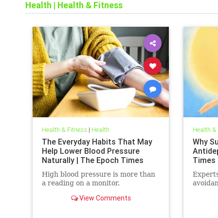
Health
|
Health & Fitness
Health & Fitness
|
Health
Health &
The Everyday Habits That May
Why Sun
Help Lower Blood Pressure
Antide
Naturally | The Epoch Times
Times
High blood pressure is more than
Experts
a reading on a monitor.
avoidan
View Comments