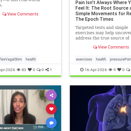
Pain Isn’t Always Where 
s.
Feel It: The Root Source 
Simple Movements for Rel
View Comments
The Epoch Times
Targeted tests and simple
exercises may help uncove
address the true source of
persistent pain.
View Comments
flexVagalStim
health
exercises
health
pressurePoi
tcmpracticesMayHelp
Apr-2026
83
0
0
1
16-Apr-2026
9
0