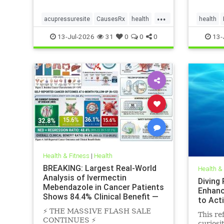
...
acupressuresite
CausesRx
health
health
hypertension
SunLight
13-Jul-2026
31
0
0
0
13-
Health & Fitness
|
Health
BREAKING: Largest Real-World
Health &
Analysis of Ivermectin
Diving
Mebendazole in Cancer Patients
Enhanc
Shows 84.4% Clinical Benefit —
to Act
Near
⚡️ THE MASSIVE FLASH SALE
This ref
CONTINUES ⚡️
curiosi