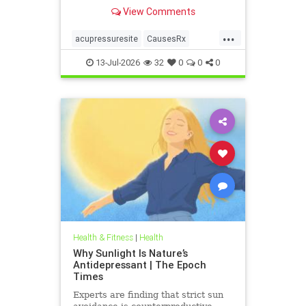
View Comments
...
acupressuresite
CausesRx
health
hypertension
13-Jul-2026
32
0
0
0
Health & Fitness
|
Health
Why Sunlight Is Nature’s
Antidepressant | The Epoch
Times
Experts are finding that strict sun