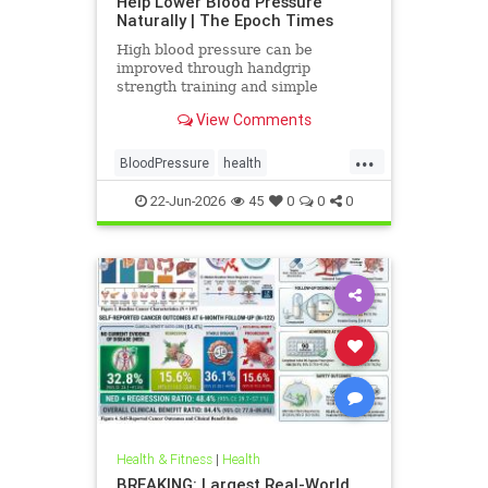
Help Lower Blood Pressure
Naturally | The Epoch Times
High blood pressure can be
improved through handgrip
strength training and simple
lifestyle adjustments that stabilize
View Comments
blood pressure and lower stroke
risk.
...
BloodPressure
health
NatureMethods
22-Jun-2026
45
0
0
0
Health & Fitness
|
Health
BREAKING: Largest Real-World