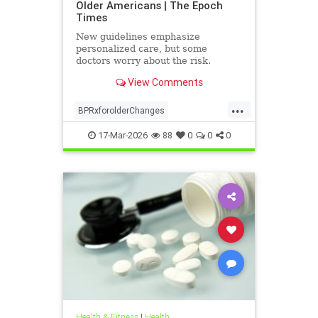
Older Americans | The Epoch
Times
New guidelines emphasize
personalized care, but some
doctors worry about the risk.
View Comments
...
BPRxforolderChanges
BPRxGuidelines
health
17-Mar-2026
88
0
0
0
Health & Fitness
|
Health