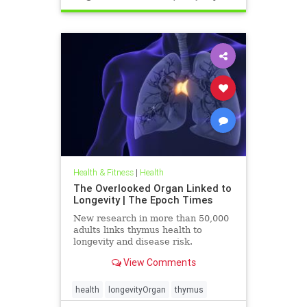
Health & Fitness
|
Health
The Overlooked Organ Linked to
Longevity | The Epoch Times
New research in more than 50,000
adults links thymus health to
longevity and disease risk.
View Comments
health
longevityOrgan
thymus