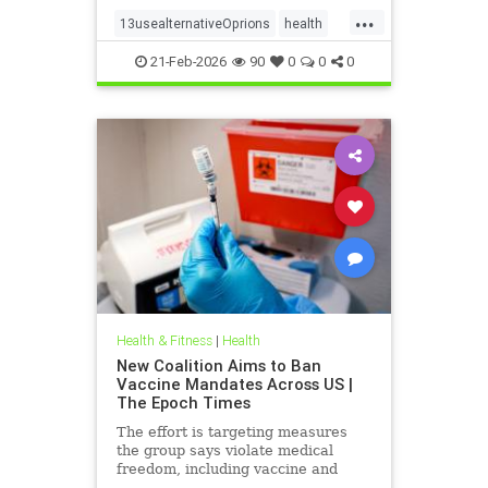
...
13usealternativeOprions
health
lalternativeRx
21-Feb-2026
90
0
0
0
Health & Fitness
|
Health
New Coalition Aims to Ban
Vaccine Mandates Across US |
The Epoch Times
The effort is targeting measures
the group says violate medical
freedom, including vaccine and
mask mandates.