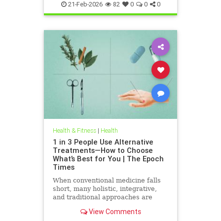
21-Feb-2026
82
0
0
0
Health & Fitness
|
Health
1 in 3 People Use Alternative
Treatments—How to Choose
What’s Best for You | The Epoch
Times
When conventional medicine falls
short, many holistic, integrative,
and traditional approaches are
available for help.
View Comments