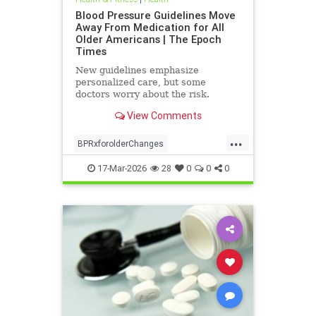
Blood Pressure Guidelines Move
Away From Medication for All
Older Americans | The Epoch
Times
New guidelines emphasize
personalized care, but some
doctors worry about the risk.
View Comments
...
BPRxforolderChanges
BPRxGuidelines
health
17-Mar-2026
28
0
0
0