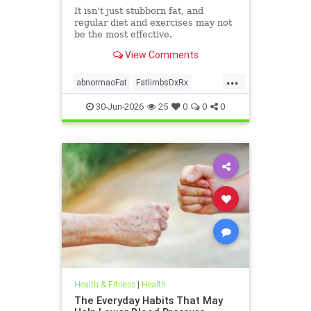
It isn’t just stubborn fat, and
regular diet and exercises may not
be the most effective.
View Comments
...
abnormaoFat
FatlimbsDxRx
lipedema
30-Jun-2026
25
0
0
0
Health & Fitness
|
Health
The Everyday Habits That May