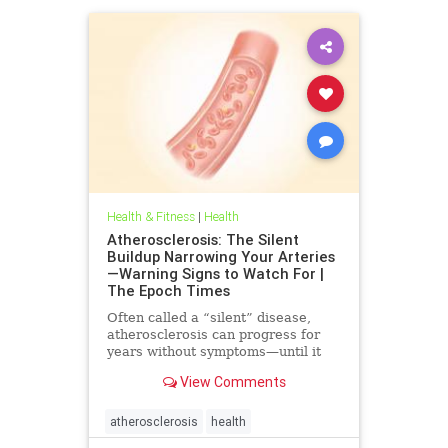
Health & Fitness
|
Health
Atherosclerosis: The Silent
Buildup Narrowing Your Arteries
—Warning Signs to Watch For |
The Epoch Times
Often called a “silent” disease,
atherosclerosis can progress for
years without symptoms—until it
leads to heart attack, stroke, or
View Comments
other serious complications.
atherosclerosis
health