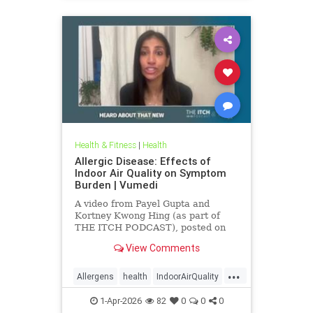
Health & Fitness
|
Health
Allergic Disease: Effects of
Indoor Air Quality on Symptom
Burden | Vumedi
A video from Payel Gupta and
Kortney Kwong Hing (as part of
THE ITCH PODCAST), posted on
Feb 24, 2026.
View Comments
...
Allergens
health
IndoorAirQuality
Particulates
Vocs
1-Apr-2026
82
0
0
0