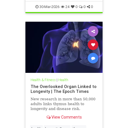
30-Mar-2026
24
0
0
0
Health & Fitness
|
Health
The Overlooked Organ Linked to
Longevity | The Epoch Times
New research in more than 50,000
adults links thymus health to
longevity and disease risk.
View Comments