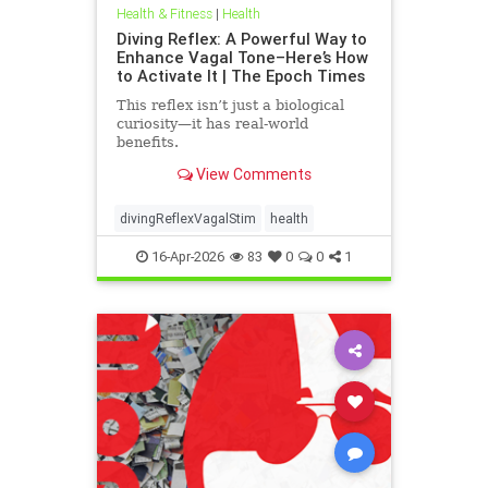
Health & Fitness
|
Health
Diving Reflex: A Powerful Way to
Enhance Vagal Tone–Here’s How
to Activate It | The Epoch Times
This reflex isn’t just a biological
curiosity—it has real-world
benefits.
View Comments
divingReflexVagalStim
health
16-Apr-2026
83
0
0
1