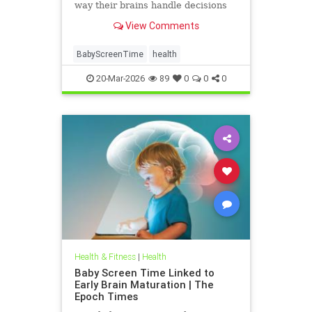
way their brains handle decisions
and stress well into adolescence.
View Comments
BabyScreenTime
health
20-Mar-2026
89
0
0
0
Health & Fitness
|
Health
Baby Screen Time Linked to
Early Brain Maturation | The
Epoch Times