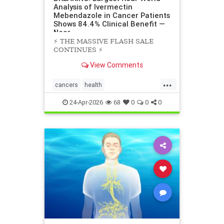
Analysis of Ivermectin
Mebendazole in Cancer Patients
Shows 84.4% Clinical Benefit —
Near
⚡️ THE MASSIVE FLASH SALE
CONTINUES ⚡️
View Comments
...
cancers
health
scienceofivermectinmebendazole
24-Apr-2026
68
0
0
0