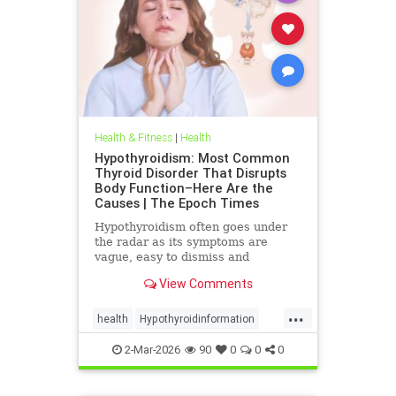
Health & Fitness
|
Health
Hypothyroidism: Most Common
Thyroid Disorder That Disrupts
Body Function–Here Are the
Causes | The Epoch Times
Hypothyroidism often goes under
the radar as its symptoms are
vague, easy to dismiss and
frequently associated with stress
View Comments
aging or something else.
...
health
Hypothyroidinformation
thyroid
2-Mar-2026
90
0
0
0