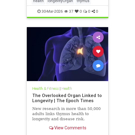
health
longevityOrgan
thymus
30-Mar-2026
37
0
0
0
Health & Fitness
|
Health
The Overlooked Organ Linked to
Longevity | The Epoch Times
New research in more than 50,000
adults links thymus health to
longevity and disease risk.
View Comments