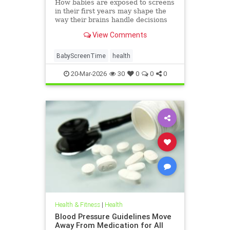
How babies are exposed to screens
in their first years may shape the
way their brains handle decisions
and stress well into adolescence.
View Comments
BabyScreenTime
health
20-Mar-2026
30
0
0
0
Health & Fitness
|
Health
Blood Pressure Guidelines Move
Away From Medication for All