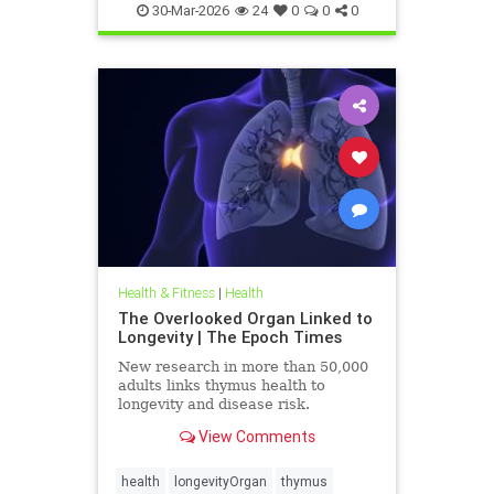
30-Mar-2026
24
0
0
0
Health & Fitness
|
Health
The Overlooked Organ Linked to
Longevity | The Epoch Times
New research in more than 50,000
adults links thymus health to
longevity and disease risk.
View Comments
health
longevityOrgan
thymus