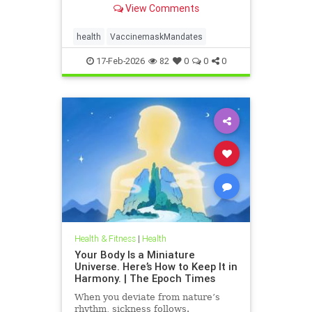
View Comments
health
VaccinemaskMandates
17-Feb-2026
82
0
0
0
Health & Fitness
|
Health
Your Body Is a Miniature
Universe. Here’s How to Keep It in
Harmony. | The Epoch Times
When you deviate from nature’s
rhythm, sickness follows.