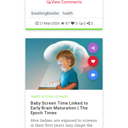
View Comments
BreathingBladder
health
21-Mar-2026
87
0
0
0
Health & Fitness
|
Health
Baby Screen Time Linked to
Early Brain Maturation | The
Epoch Times
How babies are exposed to screens
in their first years may shape the