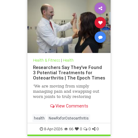
Health & Fitness
|
Health
Researchers Say They’ve Found
3 Potential Treatments for
Osteoarthritis | The Epoch Times
‘We are moving from simply
managing pain and swapping out
worn joints to truly restoring
natural movement,’ Alicia Jackson
View Comments
said.
health
NewRxforOsteoarthritis
8-Apr-2026
66
0
0
0