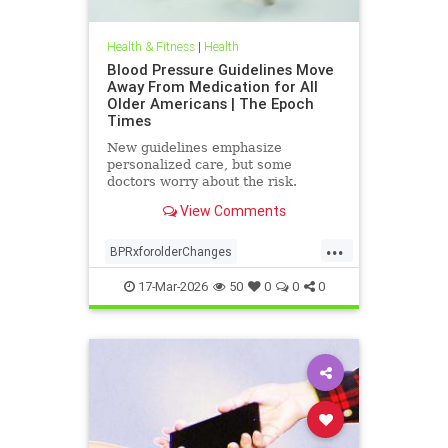
Health & Fitness
|
Health
Blood Pressure Guidelines Move
Away From Medication for All
Older Americans | The Epoch
Times
New guidelines emphasize
personalized care, but some
doctors worry about the risk.
View Comments
...
BPRxforolderChanges
BPRxGuidelines
health
17-Mar-2026
50
0
0
0