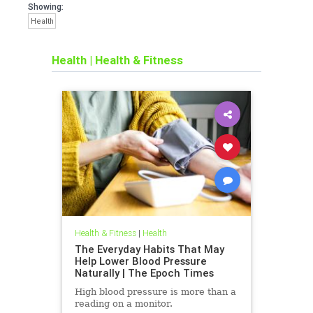
Showing:
Health
Health
|
Health & Fitness
Health & Fitness
|
Health
The Everyday Habits That May
Help Lower Blood Pressure
Naturally | The Epoch Times
High blood pressure is more than a
reading on a monitor.