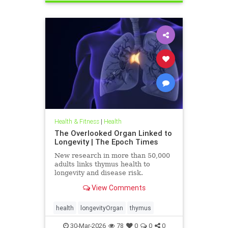
Health & Fitness
|
Health
The Overlooked Organ Linked to
Longevity | The Epoch Times
New research in more than 50,000
adults links thymus health to
longevity and disease risk.
View Comments
health
longevityOrgan
thymus
30-Mar-2026
78
0
0
0