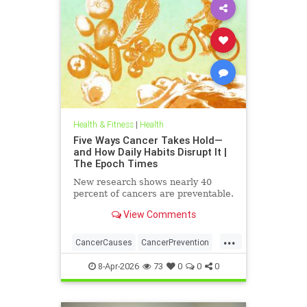
Health & Fitness
|
Health
Five Ways Cancer Takes Hold—
and How Daily Habits Disrupt It |
The Epoch Times
New research shows nearly 40
percent of cancers are preventable.
View Comments
...
CancerCauses
CancerPrevention
health
8-Apr-2026
73
0
0
0