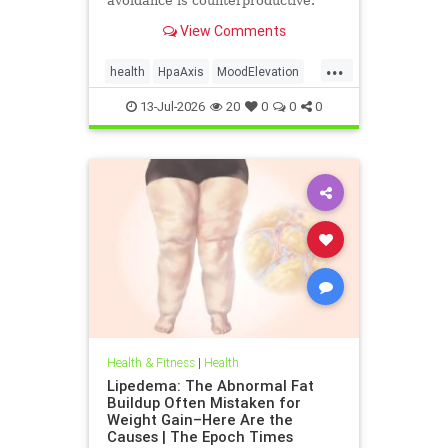
avoidance is counterproductive.
View Comments
...
health
HpaAxis
MoodElevation
SunLightBenefits
VitD
13-Jul-2026
20
0
0
0
Health & Fitness
|
Health
Lipedema: The Abnormal Fat
Buildup Often Mistaken for
Weight Gain–Here Are the
Causes | The Epoch Times