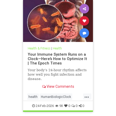
Health & Fitness
|
Health
Your Immune System Runs on a
Clock—Here’s How to Optimize It
| The Epoch Times
Your body’s 24-hour rhythm affects
how well you fight infection and
disease.
View Comments
...
health
HumanBiologicClock
immuneSystem
24-Feb-2026
98
0
0
0