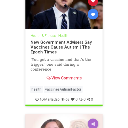
Health & Fitness
|
Health
New Government Advisers Say
Vaccines Cause Autism | The
Epoch Times
‘You get a vaccine and that’s the
trigger,’ one said during a
conference.
View Comments
health
vaccinesAutismFactor
10-Mar-2026
68
0
0
0