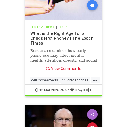
Health & Fitness
|
Health
What is the Right Age for a
Child’s First Phone? | The Epoch
Times
Research examines how early
phone use may affect mental
health, attention, obesity, and social
development.
View Comments
...
cellPhoneeffects
childrensphones
health
12-Mar-2026
67
0
0
0