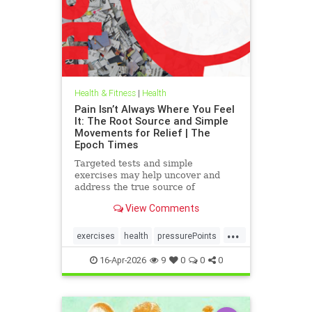
Health & Fitness
|
Health
Pain Isn’t Always Where You Feel
It: The Root Source and Simple
Movements for Relief | The
Epoch Times
Targeted tests and simple
exercises may help uncover and
address the true source of
persistent pain.
View Comments
...
exercises
health
pressurePoints
tcmpracticesMayHelp
16-Apr-2026
9
0
0
0