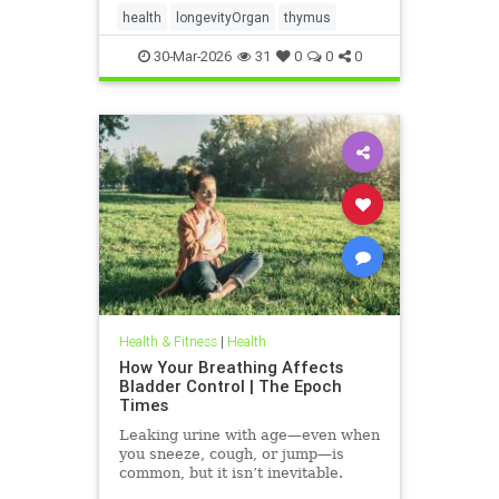
health
longevityOrgan
thymus
30-Mar-2026
31
0
0
0
Health & Fitness
|
Health
How Your Breathing Affects
Bladder Control | The Epoch
Times
Leaking urine with age—even when
you sneeze, cough, or jump—is
common, but it isn’t inevitable.