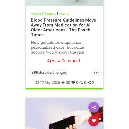
Health & Fitness
|
Health
Blood Pressure Guidelines Move
Away From Medication for All
Older Americans | The Epoch
Times
New guidelines emphasize
personalized care, but some
doctors worry about the risk.
View Comments
...
BPRxforolderChanges
BPRxGuidelines
health
17-Mar-2026
50
0
0
0