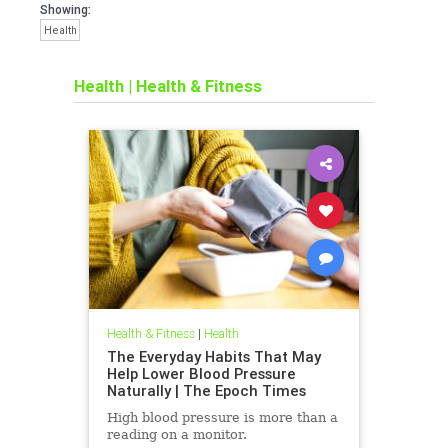
Showing:
Health
Health
|
Health & Fitness
Health & Fitness
|
Health
The Everyday Habits That May
Help Lower Blood Pressure
Naturally | The Epoch Times
High blood pressure is more than a
reading on a monitor.