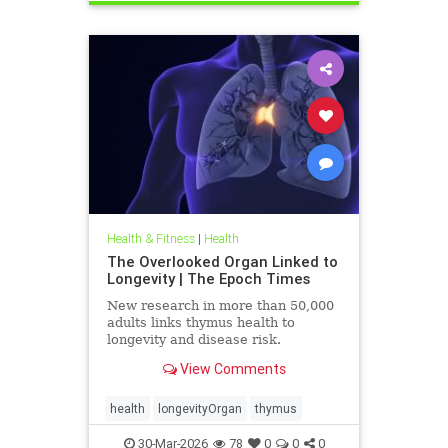
Health & Fitness
|
Health
The Overlooked Organ Linked to
Longevity | The Epoch Times
New research in more than 50,000
adults links thymus health to
longevity and disease risk.
View Comments
health
longevityOrgan
thymus
30-Mar-2026
78
0
0
0