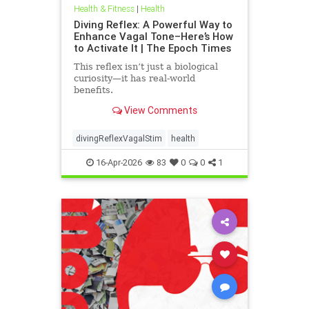
Health & Fitness
|
Health
Diving Reflex: A Powerful Way to
Enhance Vagal Tone–Here’s How
to Activate It | The Epoch Times
This reflex isn’t just a biological
curiosity—it has real-world
benefits.
View Comments
divingReflexVagalStim
health
16-Apr-2026
83
0
0
1