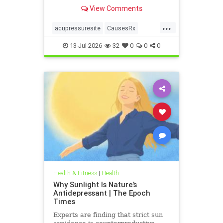
View Comments
...
acupressuresite
CausesRx
health
hypertension
13-Jul-2026
32
0
0
0
Health & Fitness
|
Health
Why Sunlight Is Nature’s
Antidepressant | The Epoch
Times
Experts are finding that strict sun