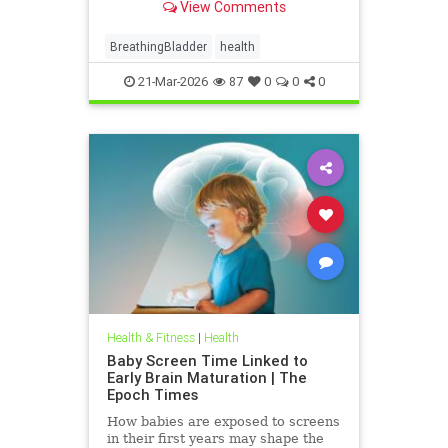
View Comments
BreathingBladder
health
21-Mar-2026
87
0
0
0
Health & Fitness
|
Health
Baby Screen Time Linked to
Early Brain Maturation | The
Epoch Times
How babies are exposed to screens
in their first years may shape the