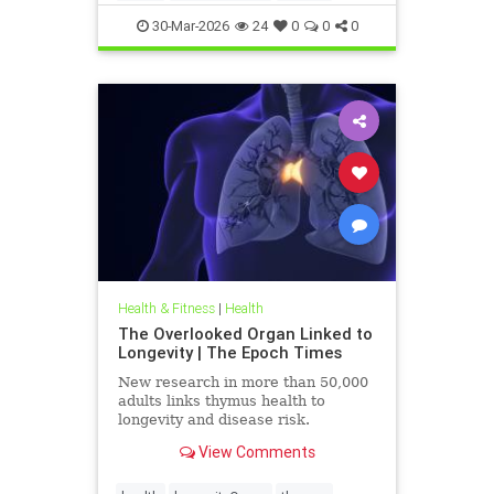
30-Mar-2026
24
0
0
0
Health & Fitness
|
Health
The Overlooked Organ Linked to
Longevity | The Epoch Times
New research in more than 50,000
adults links thymus health to
longevity and disease risk.
View Comments