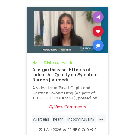
Health & Fitness
|
Health
Allergic Disease: Effects of
Indoor Air Quality on Symptom
Burden | Vumedi
A video from Payel Gupta and
Kortney Kwong Hing (as part of
THE ITCH PODCAST), posted on
Feb 24, 2026.
View Comments
...
Allergens
health
IndoorAirQuality
Particulates
Vocs
1-Apr-2026
83
0
0
0