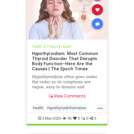
Health & Fitness
|
Health
Hypothyroidism: Most Common
Thyroid Disorder That Disrupts
Body Function–Here Are the
Causes | The Epoch Times
Hypothyroidism often goes under
the radar as its symptoms are
vague, easy to dismiss and
frequently associated with stress
View Comments
aging or something else.
...
health
Hypothyroidinformation
thyroid
2-Mar-2026
90
0
0
0