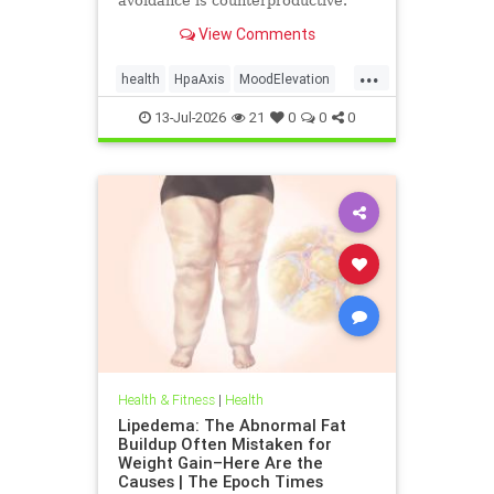
avoidance is counterproductive.
View Comments
...
health
HpaAxis
MoodElevation
SunLightBenefits
VitD
13-Jul-2026
21
0
0
0
Health & Fitness
|
Health
Lipedema: The Abnormal Fat
Buildup Often Mistaken for
Weight Gain–Here Are the
Causes | The Epoch Times