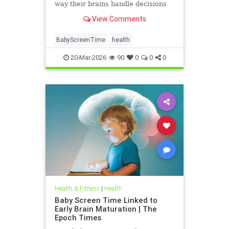
way their brains handle decisions
and stress well into adolescence.
View Comments
BabyScreenTime
health
20-Mar-2026
90
0
0
0
Health & Fitness
|
Health
Baby Screen Time Linked to
Early Brain Maturation | The
Epoch Times