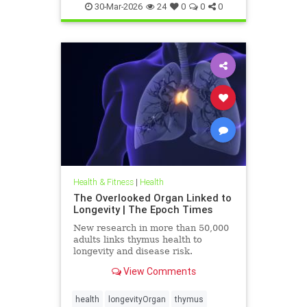
30-Mar-2026
24
0
0
0
Health & Fitness
|
Health
The Overlooked Organ Linked to
Longevity | The Epoch Times
New research in more than 50,000
adults links thymus health to
longevity and disease risk.
View Comments
health
longevityOrgan
thymus