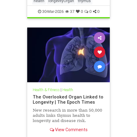
health
longevityOrgan
thymus
30-Mar-2026
37
0
0
0
Health & Fitness
|
Health
The Overlooked Organ Linked to
Longevity | The Epoch Times
New research in more than 50,000
adults links thymus health to
longevity and disease risk.
View Comments