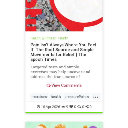
Health & Fitness
|
Health
Pain Isn’t Always Where You Feel
It: The Root Source and Simple
Movements for Relief | The
Epoch Times
Targeted tests and simple
exercises may help uncover and
address the true source of
persistent pain.
View Comments
...
exercises
health
pressurePoints
tcmpracticesMayHelp
16-Apr-2026
9
0
0
0