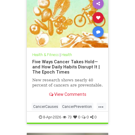
Health & Fitness
|
Health
Five Ways Cancer Takes Hold—
and How Daily Habits Disrupt It |
The Epoch Times
New research shows nearly 40
percent of cancers are preventable.
View Comments
...
CancerCauses
CancerPrevention
health
8-Apr-2026
73
0
0
0