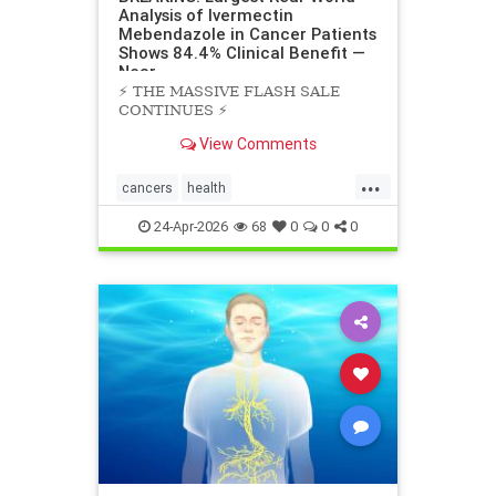
Analysis of Ivermectin
Mebendazole in Cancer Patients
Shows 84.4% Clinical Benefit —
Near
⚡️ THE MASSIVE FLASH SALE
CONTINUES ⚡️
View Comments
...
cancers
health
scienceofivermectinmebendazole
24-Apr-2026
68
0
0
0