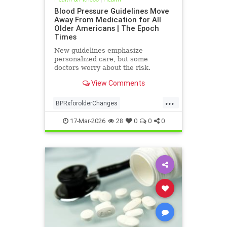
Blood Pressure Guidelines Move
Away From Medication for All
Older Americans | The Epoch
Times
New guidelines emphasize
personalized care, but some
doctors worry about the risk.
View Comments
...
BPRxforolderChanges
BPRxGuidelines
health
17-Mar-2026
28
0
0
0