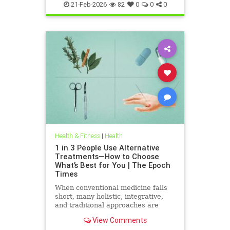
21-Feb-2026
82
0
0
0
Health & Fitness
|
Health
1 in 3 People Use Alternative
Treatments—How to Choose
What’s Best for You | The Epoch
Times
When conventional medicine falls
short, many holistic, integrative,
and traditional approaches are
available for help.
View Comments