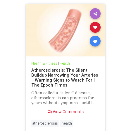
Health & Fitness
|
Health
Atherosclerosis: The Silent
Buildup Narrowing Your Arteries
—Warning Signs to Watch For |
The Epoch Times
Often called a “silent” disease,
atherosclerosis can progress for
years without symptoms—until it
leads to heart attack, stroke, or
View Comments
other serious complications.
atherosclerosis
health