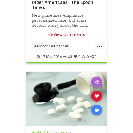
Older Americans | The Epoch
Times
New guidelines emphasize
personalized care, but some
doctors worry about the risk.
View Comments
...
BPRxforolderChanges
BPRxGuidelines
health
17-Mar-2026
88
0
0
0
Health & Fitness
|
Health