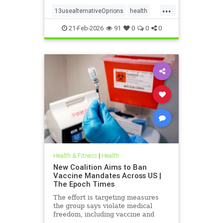
...
13usealternativeOprions
health
lalternativeRx
21-Feb-2026
91
0
0
0
Health & Fitness
|
Health
New Coalition Aims to Ban
Vaccine Mandates Across US |
The Epoch Times
The effort is targeting measures
the group says violate medical
freedom, including vaccine and
mask mandates.