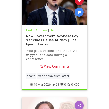
Health & Fitness
|
Health
New Government Advisers Say
Vaccines Cause Autism | The
Epoch Times
‘You get a vaccine and that’s the
trigger,’ one said during a
conference.
View Comments
health
vaccinesAutismFactor
10-Mar-2026
68
0
0
0