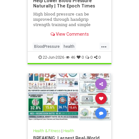
Help Lower Blood Pressure
Naturally | The Epoch Times
High blood pressure can be
improved through handgrip
strength training and simple
lifestyle adjustments that stabilize
View Comments
blood pressure and lower stroke
risk.
...
BloodPressure
health
NatureMethods
22-Jun-2026
46
0
0
0
Health & Fitness
|
Health
BREAKING: Largest Real-World