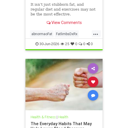
It isn’t just stubborn fat, and
regular diet and exercises may not
be the most effective.
View Comments
...
abnormaoFat
FatlimbsDxRx
lipedema
30-Jun-2026
25
0
0
0
Health & Fitness
|
Health
The Everyday Habits That May