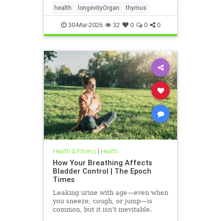
health
longevityOrgan
thymus
30-Mar-2026
32
0
0
0
Health & Fitness
|
Health
How Your Breathing Affects
Bladder Control | The Epoch
Times
Leaking urine with age—even when
you sneeze, cough, or jump—is
common, but it isn’t inevitable.