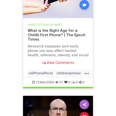
Health & Fitness
|
Health
What is the Right Age for a
Child’s First Phone? | The Epoch
Times
Research examines how early
phone use may affect mental
health, attention, obesity, and social
development.
View Comments
...
cellPhoneeffects
childrensphones
health
12-Mar-2026
67
0
0
0