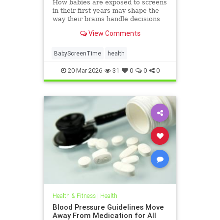
How babies are exposed to screens
in their first years may shape the
way their brains handle decisions
and stress well into adolescence.
View Comments
BabyScreenTime
health
20-Mar-2026
31
0
0
0
Health & Fitness
|
Health
Blood Pressure Guidelines Move
Away From Medication for All