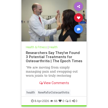
Health & Fitness
|
Health
Researchers Say They’ve Found
3 Potential Treatments for
Osteoarthritis | The Epoch Times
‘We are moving from simply
managing pain and swapping out
worn joints to truly restoring
natural movement,’ Alicia Jackson
View Comments
said.
health
NewRxforOsteoarthritis
8-Apr-2026
66
0
0
0