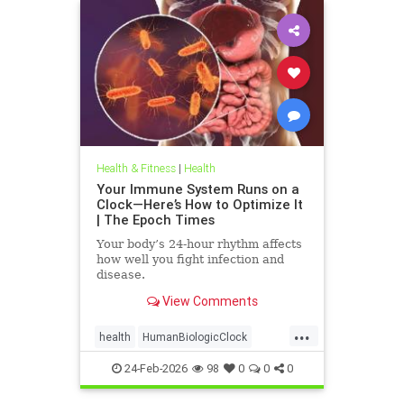
Health & Fitness
|
Health
Your Immune System Runs on a
Clock—Here’s How to Optimize It
| The Epoch Times
Your body’s 24-hour rhythm affects
how well you fight infection and
disease.
View Comments
...
health
HumanBiologicClock
immuneSystem
24-Feb-2026
98
0
0
0