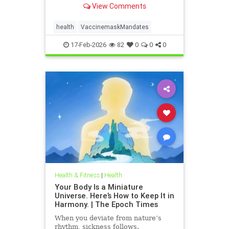
View Comments
health
VaccinemaskMandates
17-Feb-2026
82
0
0
0
Health & Fitness
|
Health
Your Body Is a Miniature
Universe. Here’s How to Keep It in
Harmony. | The Epoch Times
When you deviate from nature’s
rhythm, sickness follows.