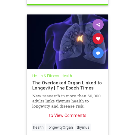
Health & Fitness
|
Health
The Overlooked Organ Linked to
Longevity | The Epoch Times
New research in more than 50,000
adults links thymus health to
longevity and disease risk.
View Comments
health
longevityOrgan
thymus