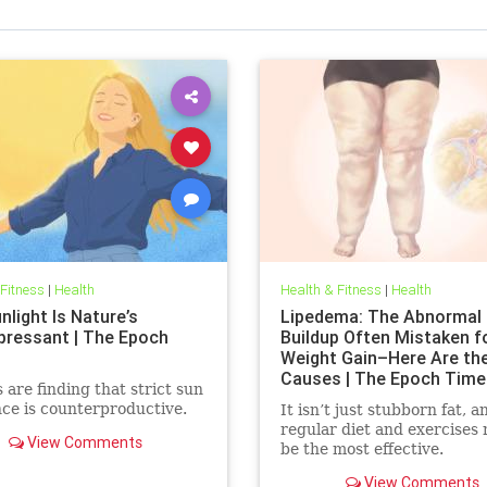
 Fitness
|
Health
Health & Fitness
|
Health
light Is Nature’s
Lipedema: The Abnormal 
pressant | The Epoch
Buildup Often Mistaken f
Weight Gain–Here Are th
Causes | The Epoch Time
 are finding that strict sun
ce is counterproductive.
It isn’t just stubborn fat, a
regular diet and exercises
View Comments
be the most effective.
View Comments