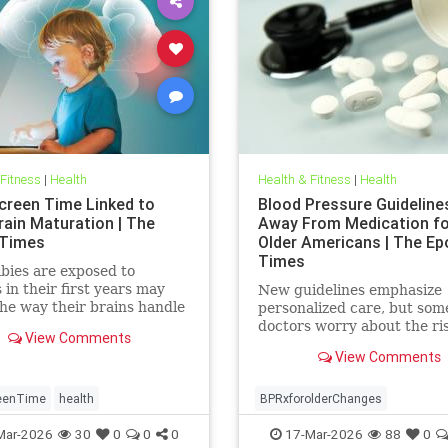
 Fitness
|
Health
Health & Fitness
|
Health
creen Time Linked to
Blood Pressure Guidelin
rain Maturation | The
Away From Medication for
 Times
Older Americans | The Ep
Times
bies are exposed to
 in their first years may
New guidelines emphasize
he way their brains handle
personalized care, but som
ns and stress well into
doctors worry about the ri
View Comments
ence.
View Comments
eenTime
health
BPRxforolderChanges
BPRxGuidelines
health
Mar-2026
30
0
0
0
17-Mar-2026
88
0