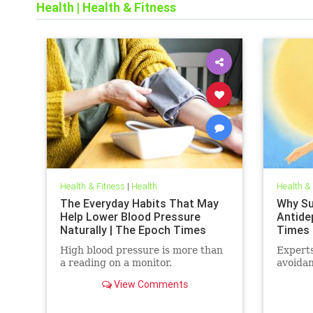
Health
|
Health & Fitness
Health & Fitness
|
Health
Health &
The Everyday Habits That May
Why Sun
Help Lower Blood Pressure
Antide
Naturally | The Epoch Times
Times
High blood pressure is more than
Experts
a reading on a monitor.
avoidan
View Comments