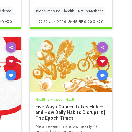
pedema
BloodPressure
health
NatureMethods
0
0
22-Jun-2026
45
0
0
0
Health & Fitness
|
Health
Five Ways Cancer Takes Hold—
and How Daily Habits Disrupt It |
The Epoch Times
New research shows nearly 40
percent of cancers are