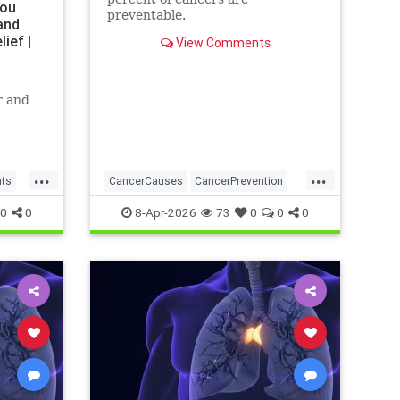
You
preventable.
and
ief |
View Comments
r and
...
...
nts
CancerCauses
CancerPrevention
health
0
0
8-Apr-2026
73
0
0
0