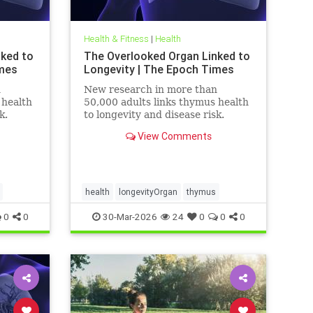
Health & Fitness
|
Health
nked to
The Overlooked Organ Linked to
imes
Longevity | The Epoch Times
n
New research in more than
 health
50,000 adults links thymus health
k.
to longevity and disease risk.
View Comments
health
longevityOrgan
thymus
0
0
30-Mar-2026
24
0
0
0