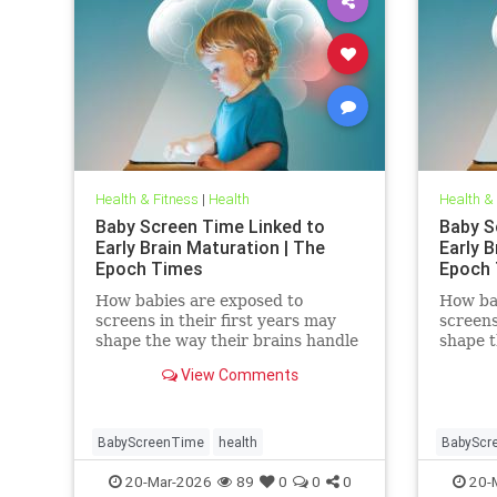
Health & Fitness
|
Health
Health &
Baby Screen Time Linked to
Baby S
Early Brain Maturation | The
Early B
Epoch Times
Epoch
How babies are exposed to
How ba
screens in their first years may
screens
shape the way their brains handle
shape t
decisions and stress well into
decisio
View Comments
adolescence.
adolesc
BabyScreenTime
health
BabyScr
20-Mar-2026
89
0
0
0
20-