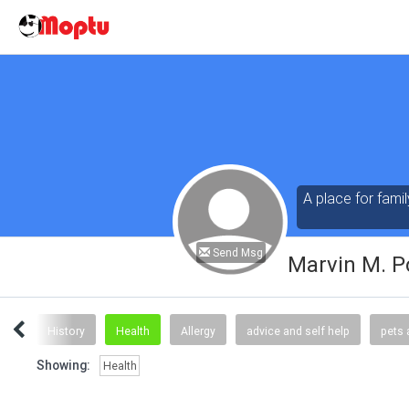
A place for famil
Send Msg
Marvin M. P
ews
History
Health
Allergy
advice and self help
pets 
Showing:
Health