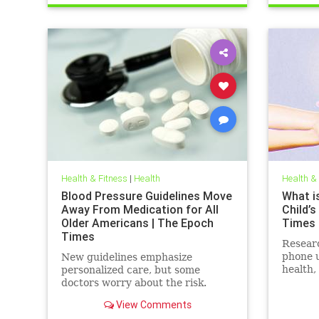
Health & Fitness
|
Health
Health &
Blood Pressure Guidelines Move
What is
Away From Medication for All
Child’s
Older Americans | The Epoch
Times
Times
Resear
phone u
New guidelines emphasize
health,
personalized care, but some
social 
doctors worry about the risk.
View Comments