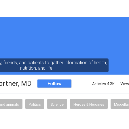
y, friends, and patients to gather information of health,
nutrition, and life!
ortner, MD
Follow
Articles 4.3K
View
and animals
Politics
Science
Heroes & Heroines
Miscella