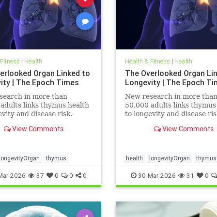
 Fitness
|
Health
Health & Fitness
|
Health
erlooked Organ Linked to
The Overlooked Organ Li
ity | The Epoch Times
Longevity | The Epoch T
search in more than
New research in more tha
adults links thymus health
50,000 adults links thymus
evity and disease risk.
to longevity and disease ris
View Comments
View Comments
longevityOrgan
thymus
health
longevityOrgan
thymus
Mar-2026
37
0
0
0
30-Mar-2026
31
0