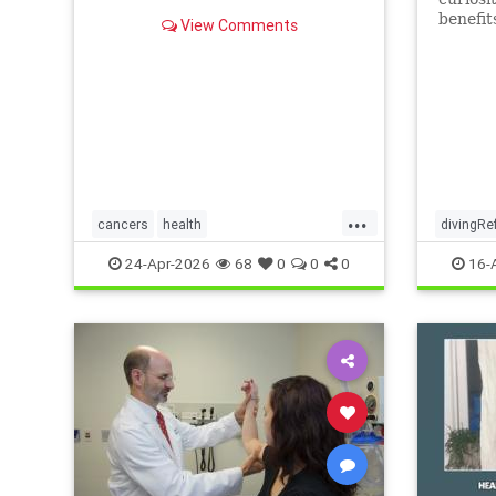
benefit
View Comments
...
cancers
health
divingRe
scienceofivermectinmebendazole
24-Apr-2026
68
0
0
0
16-