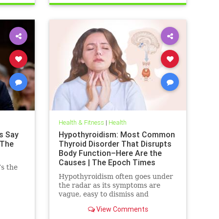
Health & Fitness
|
Health
s Say
Hypothyroidism: Most Common
 The
Thyroid Disorder That Disrupts
Body Function–Here Are the
Causes | The Epoch Times
’s the
Hypothyroidism often goes under
the radar as its symptoms are
vague, easy to dismiss and
frequently associated with stress
View Comments
aging or something else.