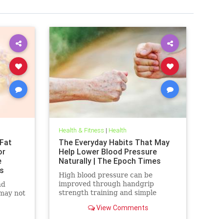
Health & Fitness
|
Health
Fat
The Everyday Habits That May
or
Help Lower Blood Pressure
e
Naturally | The Epoch Times
s
High blood pressure can be
improved through handgrip
nd
strength training and simple
 may not
lifestyle adjustments that stabilize
View Comments
blood pressure and lower stroke
risk.