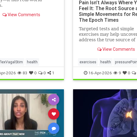
Pain Isn’t Always Where 
s.
Feel It: The Root Source 
Simple Movements for Rel
View Comments
The Epoch Times
Targeted tests and simple
exercises may help uncove
address the true source of
persistent pain.
View Comments
flexVagalStim
health
exercises
health
pressurePoi
tcmpracticesMayHelp
Apr-2026
83
0
0
1
16-Apr-2026
9
0