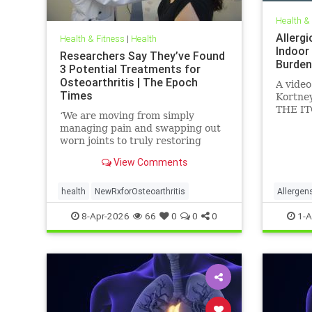
Health &
Allergi
Health & Fitness
|
Health
Indoor
Researchers Say They’ve Found
Burden
3 Potential Treatments for
Osteoarthritis | The Epoch
A video
Times
Kortney
THE IT
‘We are moving from simply
Feb 24,
managing pain and swapping out
worn joints to truly restoring
natural movement,’ Alicia Jackson
View Comments
said.
health
NewRxforOsteoarthritis
Allergen
Particul
8-Apr-2026
66
0
0
0
1-A