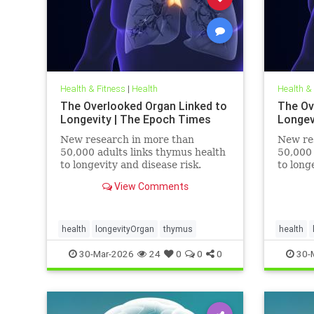
Health & Fitness
|
Health
Health &
The Overlooked Organ Linked to
The Ov
Longevity | The Epoch Times
Longev
New research in more than
New re
50,000 adults links thymus health
50,000 
to longevity and disease risk.
to long
View Comments
health
longevityOrgan
thymus
health
30-Mar-2026
24
0
0
0
30-