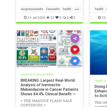
...
acupressuresite
CausesRx
health
health
hypertension
SunLight
13-Jul-2026
32
0
0
0
13-
Health & Fitness
|
Health
BREAKING: Largest Real-World
Health &
Analysis of Ivermectin
Diving
Mebendazole in Cancer Patients
Enhanc
Shows 84.4% Clinical Benefit —
to Act
Near
⚡️ THE MASSIVE FLASH SALE
This ref
CONTINUES ⚡️
curiosi