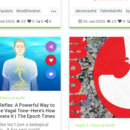
...
HpaAxis
MoodElevation
abnormaoFat
FatlimbsDxRx
li
Benefits
VitD
Jul-2026
20
0
0
0
30-Jun-2026
25
0
 Fitness
|
Health
 Reflex: A Powerful Way to
e Vagal Tone–Here’s How
ivate It | The Epoch Times
lex isn’t just a biological
Health & Fitness
|
Health
ty—it has real-world