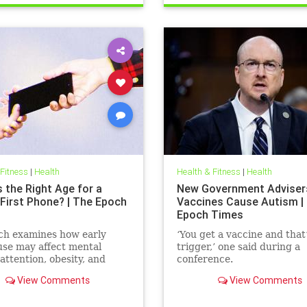
 Fitness
|
Health
Health & Fitness
|
Health
 the Right Age for a
New Government Adviser
 First Phone? | The Epoch
Vaccines Cause Autism |
Epoch Times
ch examines how early
‘You get a vaccine and that
se may affect mental
trigger,’ one said during a
 attention, obesity, and
conference.
development.
View Comments
View Comments