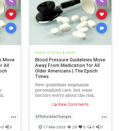
Health & Fitness
|
Health
es Move
Blood Pressure Guidelines Move
 All
Away From Medication for All
och
Older Americans | The Epoch
Times
New guidelines emphasize
e
personalized care, but some
sk.
doctors worry about the risk.
View Comments
...
...
BPRxforolderChanges
BPRxGuidelines
health
0
0
17-Mar-2026
28
0
0
0