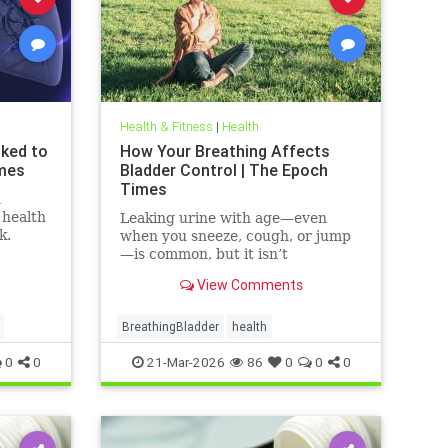
Health & Fitness
|
Health
nked to
How Your Breathing Affects
imes
Bladder Control | The Epoch
Times
n
 health
Leaking urine with age—even
k.
when you sneeze, cough, or jump
—is common, but it isn’t
inevitable.
View Comments
BreathingBladder
health
0
0
21-Mar-2026
86
0
0
0