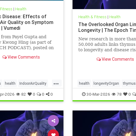
 Fitness
|
Health
c Disease: Effects of
Health & Fitness
|
Health
 Air Quality on Symptom
The Overlooked Organ Li
 | Vumedi
Longevity | The Epoch T
 from Payel Gupta and
New research in more tha
 Kwong Hing (as part of
50,000 adults links thymus
CH PODCAST), posted on
to longevity and disease ris
 2026.
View Comments
View Comments
...
s
health
IndoorAirQuality
health
longevityOrgan
thymus
ates
Vocs
pr-2026
82
0
0
0
30-Mar-2026
78
0