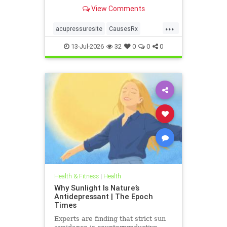
View Comments
...
acupressuresite
CausesRx
health
hypertension
13-Jul-2026
32
0
0
0
Health & Fitness
|
Health
Why Sunlight Is Nature’s
Antidepressant | The Epoch
Times
Experts are finding that strict sun