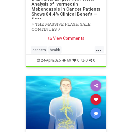
Analysis of Ivermectin
Mebendazole in Cancer Patients
Shows 84.4% Clinical Benefit —
Near
⚡️ THE MASSIVE FLASH SALE
CONTINUES ⚡️
View Comments
...
cancers
health
scienceofivermectinmebendazole
24-Apr-2026
69
0
0
0