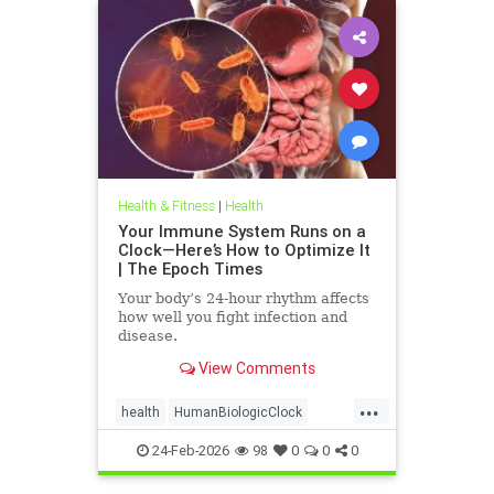
Health & Fitness
|
Health
Your Immune System Runs on a
Clock—Here’s How to Optimize It
| The Epoch Times
Your body’s 24-hour rhythm affects
how well you fight infection and
disease.
View Comments
...
health
HumanBiologicClock
immuneSystem
24-Feb-2026
98
0
0
0