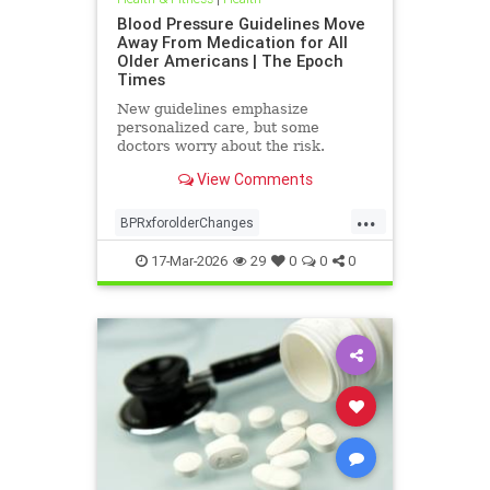
Blood Pressure Guidelines Move
Away From Medication for All
Older Americans | The Epoch
Times
New guidelines emphasize
personalized care, but some
doctors worry about the risk.
View Comments
...
BPRxforolderChanges
BPRxGuidelines
health
17-Mar-2026
29
0
0
0