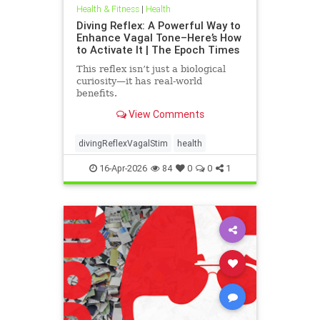
Health & Fitness
|
Health
Diving Reflex: A Powerful Way to
Enhance Vagal Tone–Here’s How
to Activate It | The Epoch Times
This reflex isn’t just a biological
curiosity—it has real-world
benefits.
View Comments
divingReflexVagalStim
health
16-Apr-2026
84
0
0
1