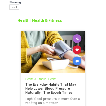
Showing:
Health
Health
|
Health & Fitness
Health & Fitness
|
Health
The Everyday Habits That May
Help Lower Blood Pressure
Naturally | The Epoch Times
High blood pressure is more than a
reading on a monitor.