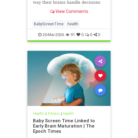
way their brains handle decisions
and stress well into adolescence.
View Comments
BabyScreenTime
health
20-Mar-2026
91
0
0
0
Health & Fitness
|
Health
Baby Screen Time Linked to
Early Brain Maturation | The
Epoch Times