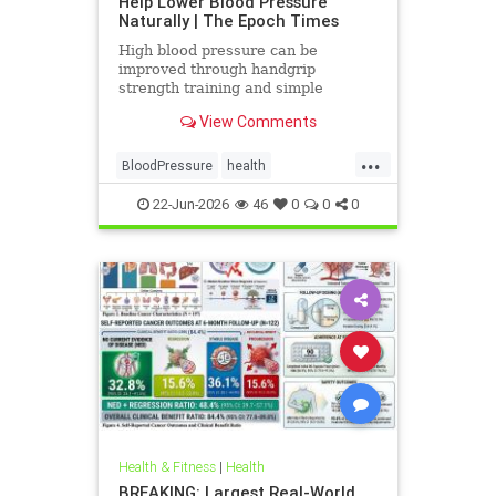
Help Lower Blood Pressure
Naturally | The Epoch Times
High blood pressure can be
improved through handgrip
strength training and simple
lifestyle adjustments that stabilize
View Comments
blood pressure and lower stroke
risk.
...
BloodPressure
health
NatureMethods
22-Jun-2026
46
0
0
0
Health & Fitness
|
Health
BREAKING: Largest Real-World