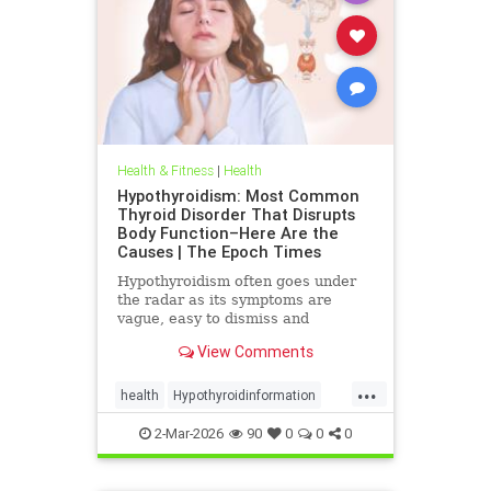
Health & Fitness
|
Health
Hypothyroidism: Most Common
Thyroid Disorder That Disrupts
Body Function–Here Are the
Causes | The Epoch Times
Hypothyroidism often goes under
the radar as its symptoms are
vague, easy to dismiss and
frequently associated with stress
View Comments
aging or something else.
...
health
Hypothyroidinformation
thyroid
2-Mar-2026
90
0
0
0