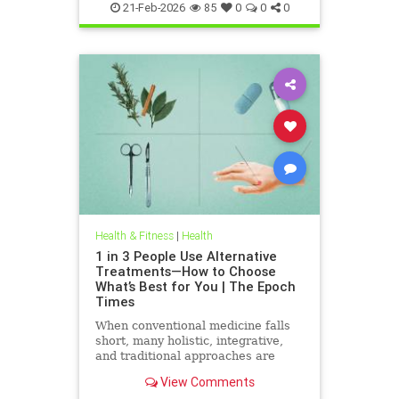
21-Feb-2026
85
0
0
0
Health & Fitness
|
Health
1 in 3 People Use Alternative
Treatments—How to Choose
What’s Best for You | The Epoch
Times
When conventional medicine falls
short, many holistic, integrative,
and traditional approaches are
available for help.
View Comments