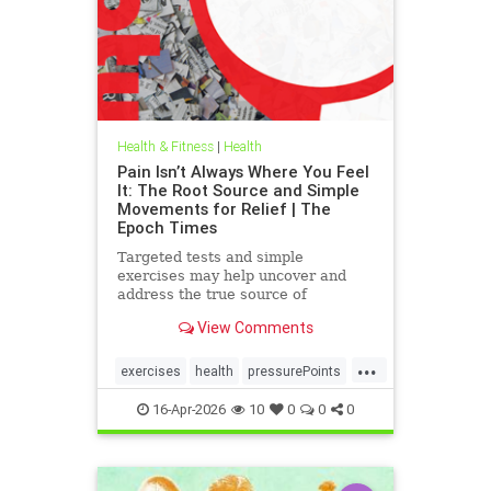
Health & Fitness
|
Health
Pain Isn’t Always Where You Feel
It: The Root Source and Simple
Movements for Relief | The
Epoch Times
Targeted tests and simple
exercises may help uncover and
address the true source of
persistent pain.
View Comments
...
exercises
health
pressurePoints
tcmpracticesMayHelp
16-Apr-2026
10
0
0
0