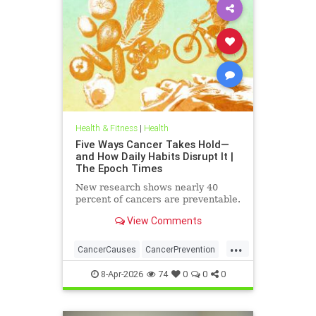
Health & Fitness
|
Health
Five Ways Cancer Takes Hold—
and How Daily Habits Disrupt It |
The Epoch Times
New research shows nearly 40
percent of cancers are preventable.
View Comments
...
CancerCauses
CancerPrevention
health
8-Apr-2026
74
0
0
0