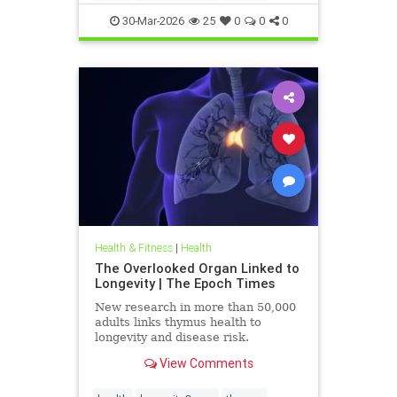
30-Mar-2026
25
0
0
0
Health & Fitness
|
Health
The Overlooked Organ Linked to
Longevity | The Epoch Times
New research in more than 50,000
adults links thymus health to
longevity and disease risk.
View Comments