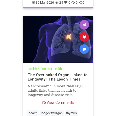
30-Mar-2026
25
0
0
0
Health & Fitness
|
Health
The Overlooked Organ Linked to
Longevity | The Epoch Times
New research in more than 50,000
adults links thymus health to
longevity and disease risk.
View Comments
health
longevityOrgan
thymus