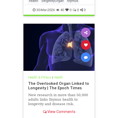
health
longevityOrgan
thymus
30-Mar-2026
40
0
0
0
Health & Fitness
|
Health
The Overlooked Organ Linked to
Longevity | The Epoch Times
New research in more than 50,000
adults links thymus health to
longevity and disease risk.
View Comments