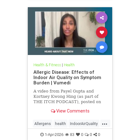
Health & Fitness
|
Health
Allergic Disease: Effects of
Indoor Air Quality on Symptom
Burden | Vumedi
A video from Payel Gupta and
Kortney Kwong Hing (as part of
THE ITCH PODCAST), posted on
Feb 24, 2026.
View Comments
...
Allergens
health
IndoorAirQuality
Particulates
Vocs
1-Apr-2026
83
0
0
0