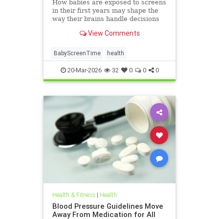
How babies are exposed to screens
in their first years may shape the
way their brains handle decisions
and stress well into adolescence.
View Comments
BabyScreenTime
health
20-Mar-2026
32
0
0
0
Health & Fitness
|
Health
Blood Pressure Guidelines Move
Away From Medication for All