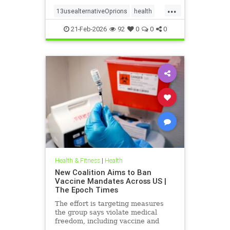
...
13usealternativeOprions
health
lalternativeRx
21-Feb-2026
92
0
0
0
Health & Fitness
|
Health
New Coalition Aims to Ban
Vaccine Mandates Across US |
The Epoch Times
The effort is targeting measures
the group says violate medical
freedom, including vaccine and
mask mandates.