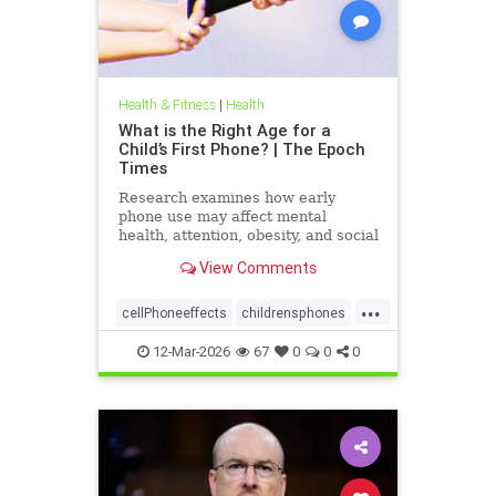
Health & Fitness
|
Health
What is the Right Age for a
Child’s First Phone? | The Epoch
Times
Research examines how early
phone use may affect mental
health, attention, obesity, and social
development.
View Comments
...
cellPhoneeffects
childrensphones
health
12-Mar-2026
67
0
0
0