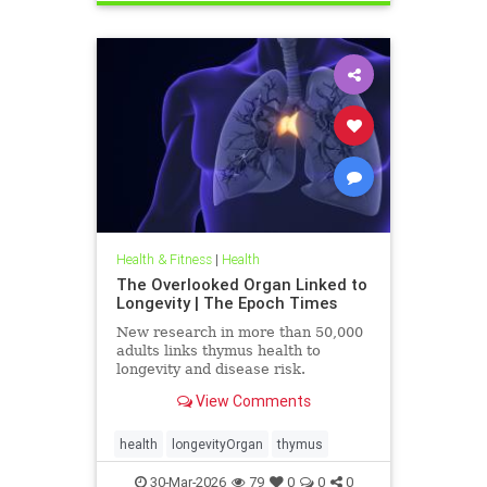
Health & Fitness
|
Health
The Overlooked Organ Linked to
Longevity | The Epoch Times
New research in more than 50,000
adults links thymus health to
longevity and disease risk.
View Comments
health
longevityOrgan
thymus
30-Mar-2026
79
0
0
0