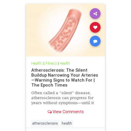
Health & Fitness
|
Health
Atherosclerosis: The Silent
Buildup Narrowing Your Arteries
—Warning Signs to Watch For |
The Epoch Times
Often called a “silent” disease,
atherosclerosis can progress for
years without symptoms—until it
leads to heart attack, stroke, or
View Comments
other serious complications.
atherosclerosis
health