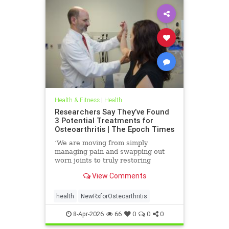
Health & Fitness
|
Health
Researchers Say They’ve Found
3 Potential Treatments for
Osteoarthritis | The Epoch Times
‘We are moving from simply
managing pain and swapping out
worn joints to truly restoring
natural movement,’ Alicia Jackson
View Comments
said.
health
NewRxforOsteoarthritis
8-Apr-2026
66
0
0
0