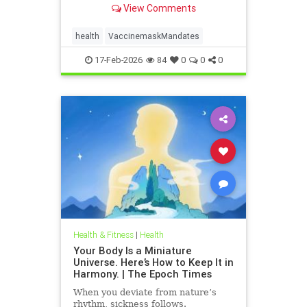
View Comments
health
VaccinemaskMandates
17-Feb-2026
84
0
0
0
Health & Fitness
|
Health
Your Body Is a Miniature
Universe. Here’s How to Keep It in
Harmony. | The Epoch Times
When you deviate from nature’s
rhythm, sickness follows.