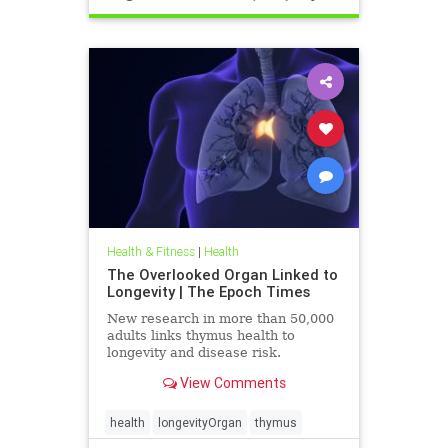
Health & Fitness
|
Health
The Overlooked Organ Linked to
Longevity | The Epoch Times
New research in more than 50,000
adults links thymus health to
longevity and disease risk.
View Comments
health
longevityOrgan
thymus