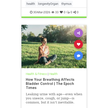
health
longevityOrgan
thymus
30-Mar-2026
33
0
0
0
Health & Fitness
|
Health
How Your Breathing Affects
Bladder Control | The Epoch
Times
Leaking urine with age—even when
you sneeze, cough, or jump—is
common, but it isn’t inevitable.