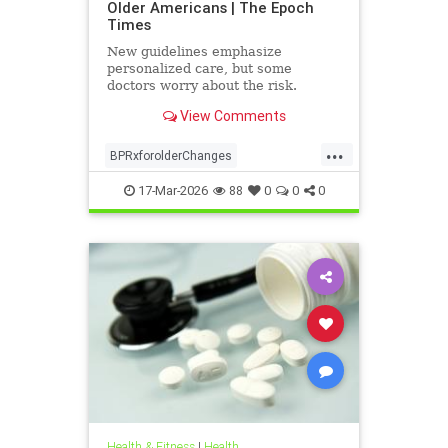
Older Americans | The Epoch
Times
New guidelines emphasize
personalized care, but some
doctors worry about the risk.
View Comments
...
BPRxforolderChanges
BPRxGuidelines
health
17-Mar-2026
88
0
0
0
Health & Fitness
|
Health