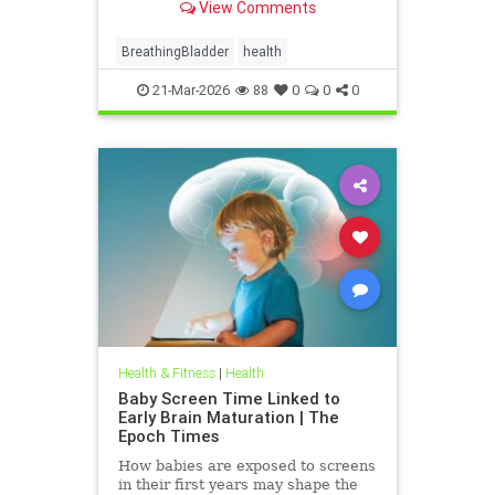
View Comments
BreathingBladder
health
21-Mar-2026
88
0
0
0
Health & Fitness
|
Health
Baby Screen Time Linked to
Early Brain Maturation | The
Epoch Times
How babies are exposed to screens
in their first years may shape the