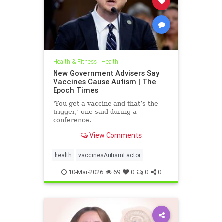
Health & Fitness
|
Health
New Government Advisers Say
Vaccines Cause Autism | The
Epoch Times
‘You get a vaccine and that’s the
trigger,’ one said during a
conference.
View Comments
health
vaccinesAutismFactor
10-Mar-2026
69
0
0
0