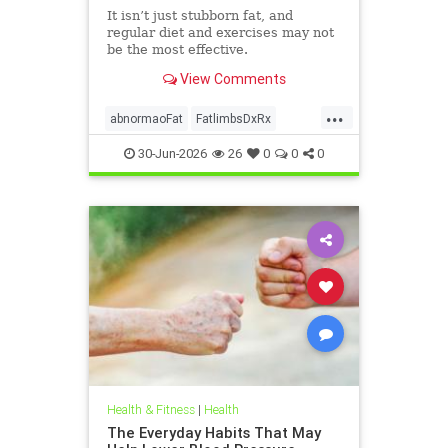
It isn’t just stubborn fat, and
regular diet and exercises may not
be the most effective.
View Comments
...
abnormaoFat
FatlimbsDxRx
lipedema
30-Jun-2026
26
0
0
0
Health & Fitness
|
Health
The Everyday Habits That May