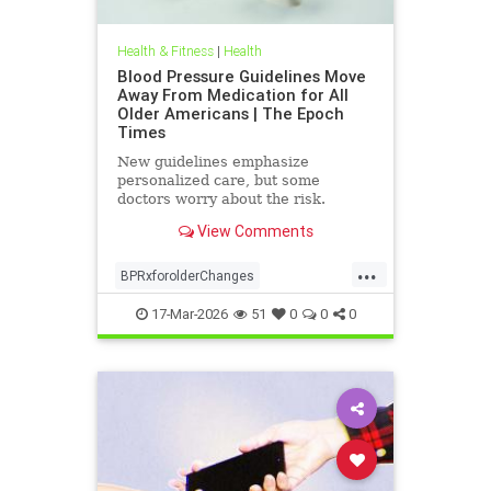
Health & Fitness
|
Health
Blood Pressure Guidelines Move
Away From Medication for All
Older Americans | The Epoch
Times
New guidelines emphasize
personalized care, but some
doctors worry about the risk.
View Comments
...
BPRxforolderChanges
BPRxGuidelines
health
17-Mar-2026
51
0
0
0