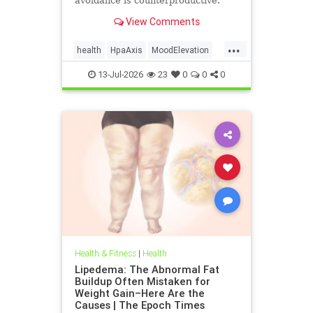
avoidance is counterproductive.
View Comments
...
health
HpaAxis
MoodElevation
SunLightBenefits
VitD
13-Jul-2026
23
0
0
0
Health & Fitness
|
Health
Lipedema: The Abnormal Fat
Buildup Often Mistaken for
Weight Gain–Here Are the
Causes | The Epoch Times