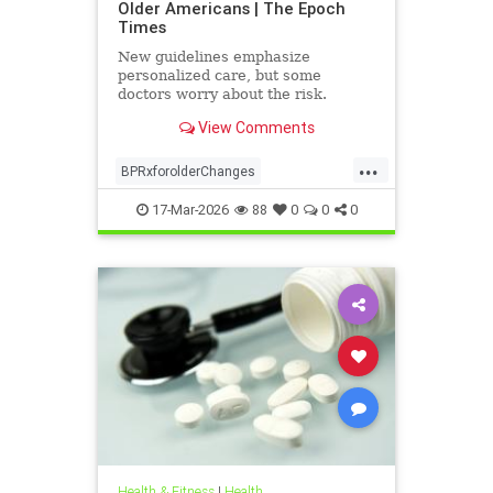
Older Americans | The Epoch
Times
New guidelines emphasize
personalized care, but some
doctors worry about the risk.
View Comments
...
BPRxforolderChanges
BPRxGuidelines
health
17-Mar-2026
88
0
0
0
Health & Fitness
|
Health