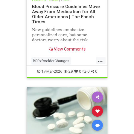
Blood Pressure Guidelines Move
Away From Medication for All
Older Americans | The Epoch
Times
New guidelines emphasize
personalized care, but some
doctors worry about the risk.
View Comments
...
BPRxforolderChanges
BPRxGuidelines
health
17-Mar-2026
29
0
0
0