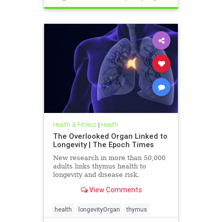
Health & Fitness
|
Health
The Overlooked Organ Linked to
Longevity | The Epoch Times
New research in more than 50,000
adults links thymus health to
longevity and disease risk.
View Comments
health
longevityOrgan
thymus