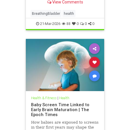
View Comments
BreathingBladder
health
21-Mar-2026
88
0
0
0
Health & Fitness
|
Health
Baby Screen Time Linked to
Early Brain Maturation | The
Epoch Times
How babies are exposed to screens
in their first years may shape the