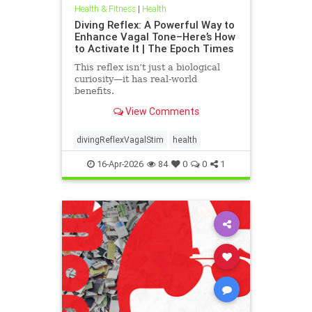
Health & Fitness
|
Health
Diving Reflex: A Powerful Way to
Enhance Vagal Tone–Here’s How
to Activate It | The Epoch Times
This reflex isn’t just a biological
curiosity—it has real-world
benefits.
View Comments
divingReflexVagalStim
health
16-Apr-2026
84
0
0
1