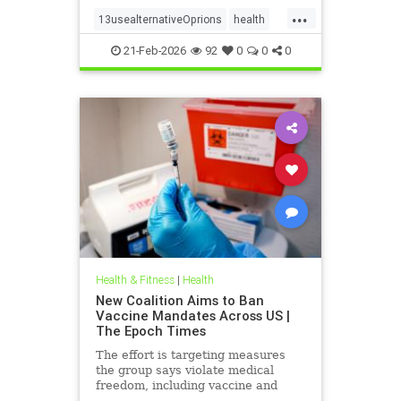
...
13usealternativeOprions
health
lalternativeRx
21-Feb-2026
92
0
0
0
Health & Fitness
|
Health
New Coalition Aims to Ban
Vaccine Mandates Across US |
The Epoch Times
The effort is targeting measures
the group says violate medical
freedom, including vaccine and
mask mandates.