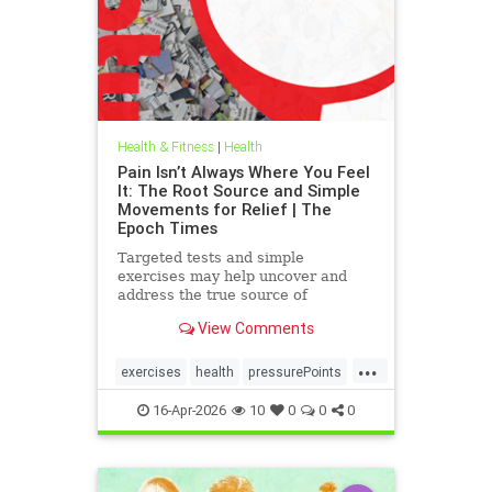
Health & Fitness
|
Health
Pain Isn’t Always Where You Feel
It: The Root Source and Simple
Movements for Relief | The
Epoch Times
Targeted tests and simple
exercises may help uncover and
address the true source of
persistent pain.
View Comments
...
exercises
health
pressurePoints
tcmpracticesMayHelp
16-Apr-2026
10
0
0
0