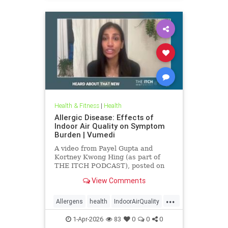
Health & Fitness
|
Health
Allergic Disease: Effects of
Indoor Air Quality on Symptom
Burden | Vumedi
A video from Payel Gupta and
Kortney Kwong Hing (as part of
THE ITCH PODCAST), posted on
Feb 24, 2026.
View Comments
...
Allergens
health
IndoorAirQuality
Particulates
Vocs
1-Apr-2026
83
0
0
0