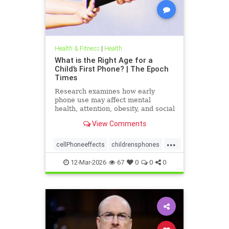
Health & Fitness
|
Health
What is the Right Age for a
Child’s First Phone? | The Epoch
Times
Research examines how early
phone use may affect mental
health, attention, obesity, and social
development.
View Comments
...
cellPhoneeffects
childrensphones
health
12-Mar-2026
67
0
0
0