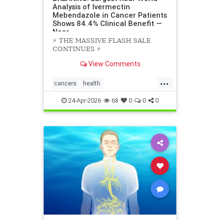
Analysis of Ivermectin
Mebendazole in Cancer Patients
Shows 84.4% Clinical Benefit —
Near
⚡️ THE MASSIVE FLASH SALE
CONTINUES ⚡️
View Comments
...
cancers
health
scienceofivermectinmebendazole
24-Apr-2026
68
0
0
0