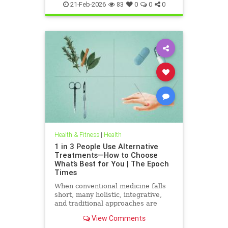
21-Feb-2026
83
0
0
0
Health & Fitness
|
Health
1 in 3 People Use Alternative
Treatments—How to Choose
What’s Best for You | The Epoch
Times
When conventional medicine falls
short, many holistic, integrative,
and traditional approaches are
available for help.
View Comments