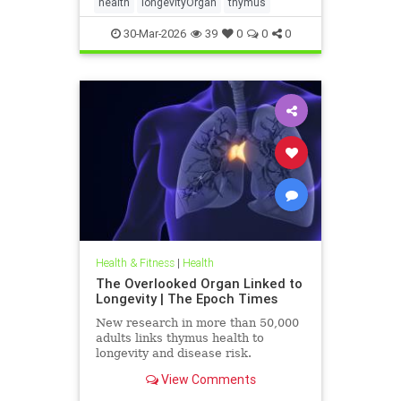
health
longevityOrgan
thymus
30-Mar-2026
39
0
0
0
Health & Fitness
|
Health
The Overlooked Organ Linked to
Longevity | The Epoch Times
New research in more than 50,000
adults links thymus health to
longevity and disease risk.
View Comments