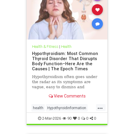
Health & Fitness
|
Health
Hypothyroidism: Most Common
Thyroid Disorder That Disrupts
Body Function–Here Are the
Causes | The Epoch Times
Hypothyroidism often goes under
the radar as its symptoms are
vague, easy to dismiss and
frequently associated with stress
View Comments
aging or something else.
...
health
Hypothyroidinformation
thyroid
2-Mar-2026
90
0
0
0