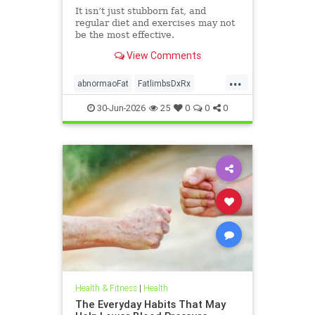
It isn’t just stubborn fat, and
regular diet and exercises may not
be the most effective.
View Comments
...
abnormaoFat
FatlimbsDxRx
lipedema
30-Jun-2026
25
0
0
0
Health & Fitness
|
Health
The Everyday Habits That May