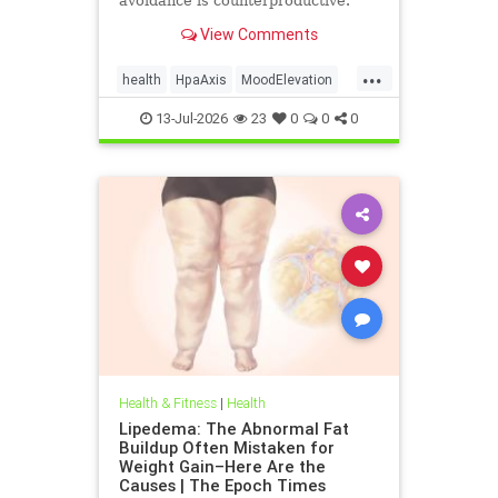
avoidance is counterproductive.
View Comments
...
health
HpaAxis
MoodElevation
SunLightBenefits
VitD
13-Jul-2026
23
0
0
0
Health & Fitness
|
Health
Lipedema: The Abnormal Fat
Buildup Often Mistaken for
Weight Gain–Here Are the
Causes | The Epoch Times