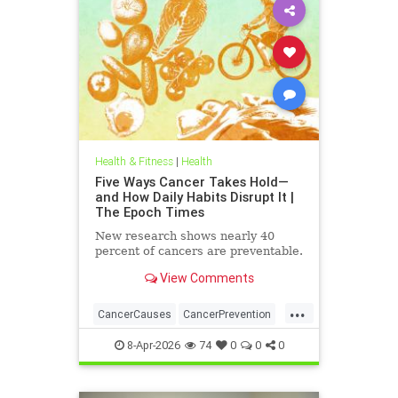
Health & Fitness
|
Health
Five Ways Cancer Takes Hold—
and How Daily Habits Disrupt It |
The Epoch Times
New research shows nearly 40
percent of cancers are preventable.
View Comments
...
CancerCauses
CancerPrevention
health
8-Apr-2026
74
0
0
0