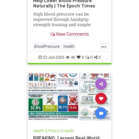
Help Lower Blood Pressure
Naturally | The Epoch Times
High blood pressure can be
improved through handgrip
strength training and simple
lifestyle adjustments that stabilize
View Comments
blood pressure and lower stroke
risk.
...
BloodPressure
health
NatureMethods
22-Jun-2026
46
0
0
0
Health & Fitness
|
Health
BREAKING: Largest Real-World