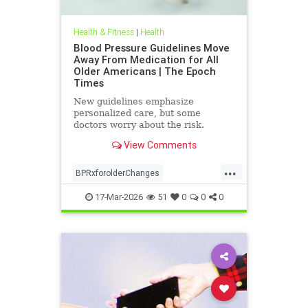
Health & Fitness
|
Health
Blood Pressure Guidelines Move
Away From Medication for All
Older Americans | The Epoch
Times
New guidelines emphasize
personalized care, but some
doctors worry about the risk.
View Comments
...
BPRxforolderChanges
BPRxGuidelines
health
17-Mar-2026
51
0
0
0