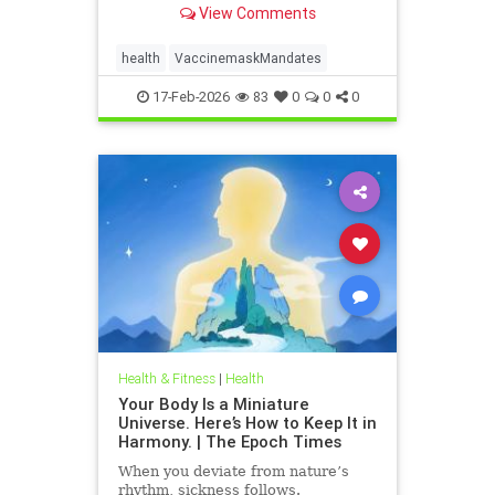
View Comments
health
VaccinemaskMandates
17-Feb-2026
83
0
0
0
Health & Fitness
|
Health
Your Body Is a Miniature
Universe. Here’s How to Keep It in
Harmony. | The Epoch Times
When you deviate from nature’s
rhythm, sickness follows.