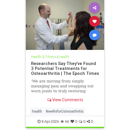
Health & Fitness
|
Health
Researchers Say They’ve Found
3 Potential Treatments for
Osteoarthritis | The Epoch Times
‘We are moving from simply
managing pain and swapping out
worn joints to truly restoring
natural movement,’ Alicia Jackson
View Comments
said.
health
NewRxforOsteoarthritis
8-Apr-2026
66
0
0
0