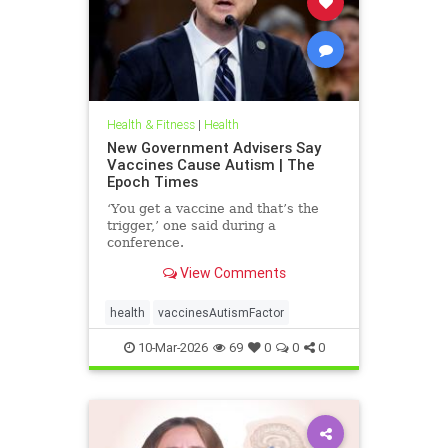
Health & Fitness
|
Health
New Government Advisers Say
Vaccines Cause Autism | The
Epoch Times
‘You get a vaccine and that’s the
trigger,’ one said during a
conference.
View Comments
health
vaccinesAutismFactor
10-Mar-2026
69
0
0
0