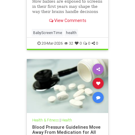
How babies are exposed to screens
in their first years may shape the
way their brains handle decisions
and stress well into adolescence.
View Comments
BabyScreenTime
health
20-Mar-2026
32
0
0
0
Health & Fitness
|
Health
Blood Pressure Guidelines Move
Away From Medication for All