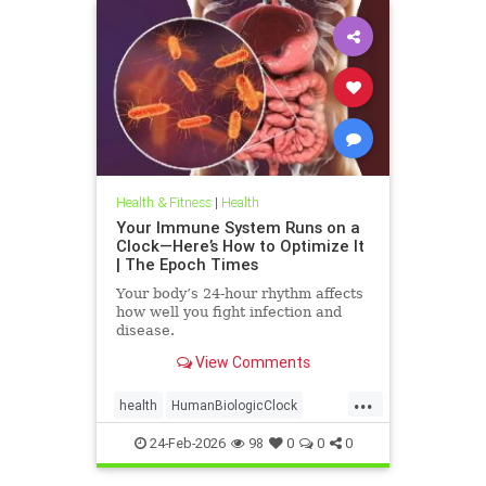
Health & Fitness
|
Health
Your Immune System Runs on a
Clock—Here’s How to Optimize It
| The Epoch Times
Your body’s 24-hour rhythm affects
how well you fight infection and
disease.
View Comments
...
health
HumanBiologicClock
immuneSystem
24-Feb-2026
98
0
0
0