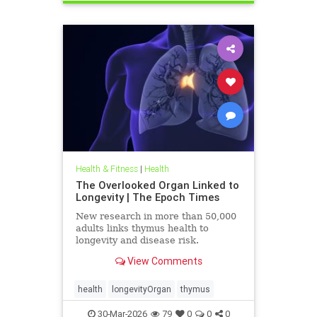
Health & Fitness
|
Health
The Overlooked Organ Linked to
Longevity | The Epoch Times
New research in more than 50,000
adults links thymus health to
longevity and disease risk.
View Comments
health
longevityOrgan
thymus
30-Mar-2026
79
0
0
0