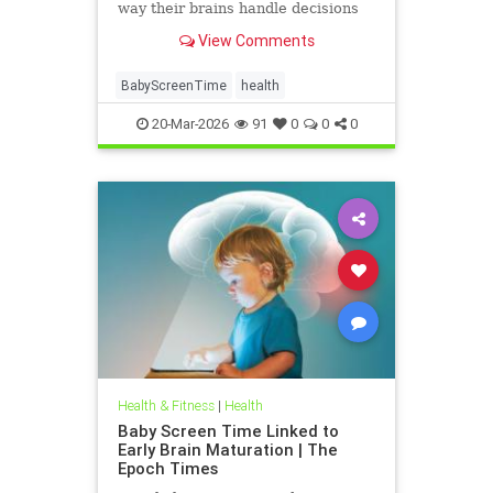
way their brains handle decisions
and stress well into adolescence.
View Comments
BabyScreenTime
health
20-Mar-2026
91
0
0
0
Health & Fitness
|
Health
Baby Screen Time Linked to
Early Brain Maturation | The
Epoch Times