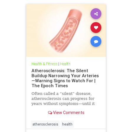
Health & Fitness
|
Health
Atherosclerosis: The Silent
Buildup Narrowing Your Arteries
—Warning Signs to Watch For |
The Epoch Times
Often called a “silent” disease,
atherosclerosis can progress for
years without symptoms—until it
leads to heart attack, stroke, or
View Comments
other serious complications.
atherosclerosis
health