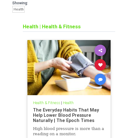
Showing:
Health
Health
|
Health & Fitness
Health & Fitness
|
Health
The Everyday Habits That May
Help Lower Blood Pressure
Naturally | The Epoch Times
High blood pressure is more than a
reading on a monitor.