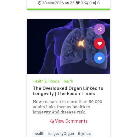
30-Mar-2026
25
0
0
0
Health & Fitness
|
Health
The Overlooked Organ Linked to
Longevity | The Epoch Times
New research in more than 50,000
adults links thymus health to
longevity and disease risk.
View Comments
health
longevityOrgan
thymus