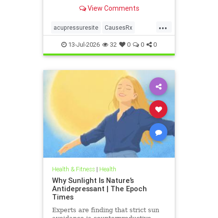
View Comments
...
acupressuresite
CausesRx
health
hypertension
13-Jul-2026
32
0
0
0
Health & Fitness
|
Health
Why Sunlight Is Nature’s
Antidepressant | The Epoch
Times
Experts are finding that strict sun