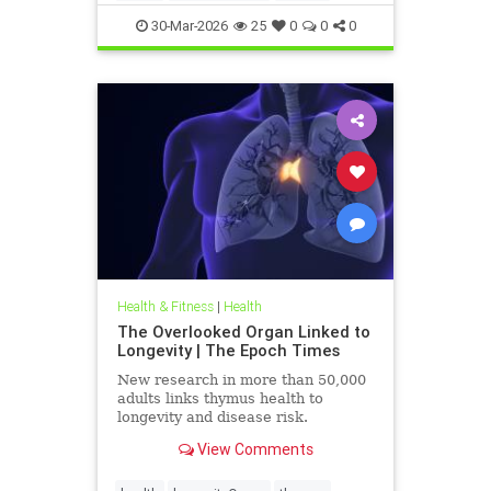
30-Mar-2026
25
0
0
0
Health & Fitness
|
Health
The Overlooked Organ Linked to
Longevity | The Epoch Times
New research in more than 50,000
adults links thymus health to
longevity and disease risk.
View Comments