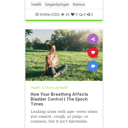
health
longevityOrgan
thymus
30-Mar-2026
33
0
0
0
Health & Fitness
|
Health
How Your Breathing Affects
Bladder Control | The Epoch
Times
Leaking urine with age—even when
you sneeze, cough, or jump—is
common, but it isn’t inevitable.