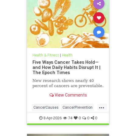
Health & Fitness
|
Health
Five Ways Cancer Takes Hold—
and How Daily Habits Disrupt It |
The Epoch Times
New research shows nearly 40
percent of cancers are preventable.
View Comments
...
CancerCauses
CancerPrevention
health
8-Apr-2026
74
0
0
0