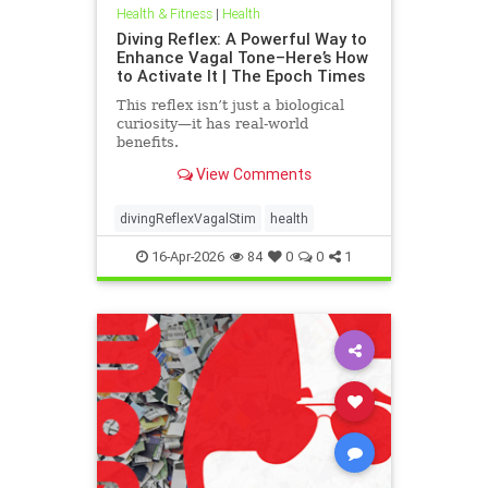
Health & Fitness
|
Health
Diving Reflex: A Powerful Way to
Enhance Vagal Tone–Here’s How
to Activate It | The Epoch Times
This reflex isn’t just a biological
curiosity—it has real-world
benefits.
View Comments
divingReflexVagalStim
health
16-Apr-2026
84
0
0
1