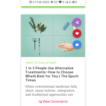
21-Feb-2026
85
0
0
0
Health & Fitness
|
Health
1 in 3 People Use Alternative
Treatments—How to Choose
What’s Best for You | The Epoch
Times
When conventional medicine falls
short, many holistic, integrative,
and traditional approaches are
available for help.
View Comments