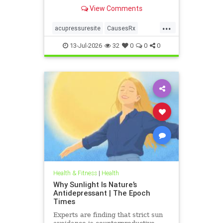
View Comments
...
acupressuresite
CausesRx
health
hypertension
13-Jul-2026
32
0
0
0
Health & Fitness
|
Health
Why Sunlight Is Nature’s
Antidepressant | The Epoch
Times
Experts are finding that strict sun