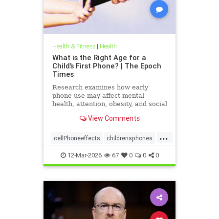
Health & Fitness
|
Health
What is the Right Age for a
Child’s First Phone? | The Epoch
Times
Research examines how early
phone use may affect mental
health, attention, obesity, and social
development.
View Comments
...
cellPhoneeffects
childrensphones
health
12-Mar-2026
67
0
0
0