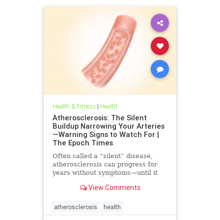
Health & Fitness
|
Health
Atherosclerosis: The Silent
Buildup Narrowing Your Arteries
—Warning Signs to Watch For |
The Epoch Times
Often called a “silent” disease,
atherosclerosis can progress for
years without symptoms—until it
leads to heart attack, stroke, or
View Comments
other serious complications.
atherosclerosis
health