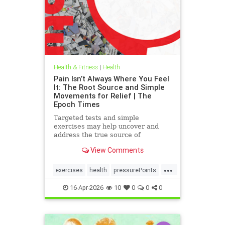
Health & Fitness
|
Health
Pain Isn’t Always Where You Feel
It: The Root Source and Simple
Movements for Relief | The
Epoch Times
Targeted tests and simple
exercises may help uncover and
address the true source of
persistent pain.
View Comments
...
exercises
health
pressurePoints
tcmpracticesMayHelp
16-Apr-2026
10
0
0
0