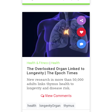
Health & Fitness
|
Health
The Overlooked Organ Linked to
Longevity | The Epoch Times
New research in more than 50,000
adults links thymus health to
longevity and disease risk.
View Comments
health
longevityOrgan
thymus