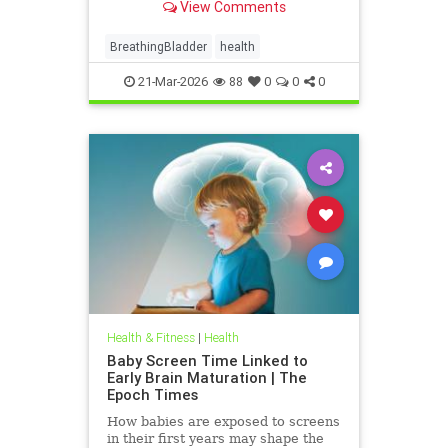
View Comments
BreathingBladder
health
21-Mar-2026
88
0
0
0
Health & Fitness
|
Health
Baby Screen Time Linked to
Early Brain Maturation | The
Epoch Times
How babies are exposed to screens
in their first years may shape the