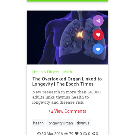
Health & Fitness
|
Health
The Overlooked Organ Linked to
Longevity | The Epoch Times
New research in more than 50,000
adults links thymus health to
longevity and disease risk.
View Comments
health
longevityOrgan
thymus
30-Mar-2026
79
0
0
0