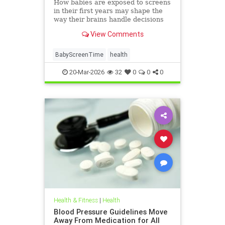
How babies are exposed to screens
in their first years may shape the
way their brains handle decisions
and stress well into adolescence.
View Comments
BabyScreenTime
health
20-Mar-2026
32
0
0
0
Health & Fitness
|
Health
Blood Pressure Guidelines Move
Away From Medication for All