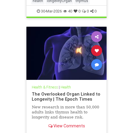
health
longevityOrgan
thymus
30-Mar-2026
40
0
0
0
Health & Fitness
|
Health
The Overlooked Organ Linked to
Longevity | The Epoch Times
New research in more than 50,000
adults links thymus health to
longevity and disease risk.
View Comments