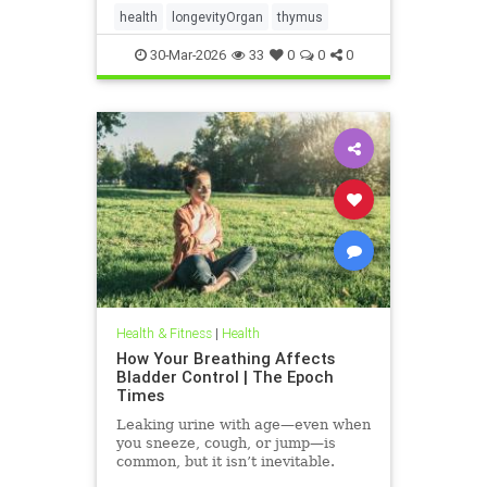
health
longevityOrgan
thymus
30-Mar-2026
33
0
0
0
Health & Fitness
|
Health
How Your Breathing Affects
Bladder Control | The Epoch
Times
Leaking urine with age—even when
you sneeze, cough, or jump—is
common, but it isn’t inevitable.