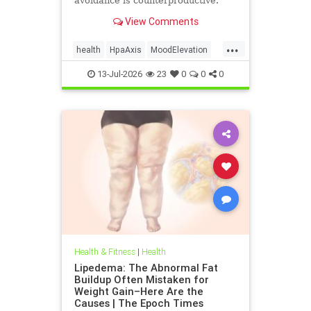
avoidance is counterproductive.
View Comments
...
health
HpaAxis
MoodElevation
SunLightBenefits
VitD
13-Jul-2026
23
0
0
0
Health & Fitness
|
Health
Lipedema: The Abnormal Fat
Buildup Often Mistaken for
Weight Gain–Here Are the
Causes | The Epoch Times