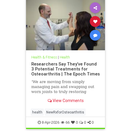
Health & Fitness
|
Health
Researchers Say They’ve Found
3 Potential Treatments for
Osteoarthritis | The Epoch Times
‘We are moving from simply
managing pain and swapping out
worn joints to truly restoring
natural movement,’ Alicia Jackson
View Comments
said.
health
NewRxforOsteoarthritis
8-Apr-2026
66
0
0
0