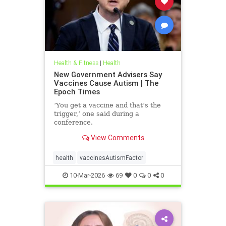
Health & Fitness
|
Health
New Government Advisers Say
Vaccines Cause Autism | The
Epoch Times
‘You get a vaccine and that’s the
trigger,’ one said during a
conference.
View Comments
health
vaccinesAutismFactor
10-Mar-2026
69
0
0
0