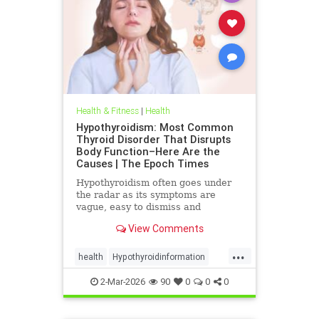
Health & Fitness
|
Health
Hypothyroidism: Most Common
Thyroid Disorder That Disrupts
Body Function–Here Are the
Causes | The Epoch Times
Hypothyroidism often goes under
the radar as its symptoms are
vague, easy to dismiss and
frequently associated with stress
View Comments
aging or something else.
...
health
Hypothyroidinformation
thyroid
2-Mar-2026
90
0
0
0