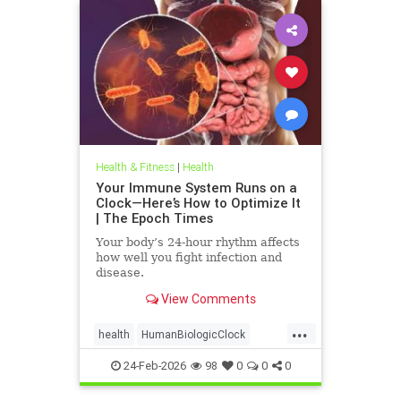
Health & Fitness
|
Health
Your Immune System Runs on a
Clock—Here’s How to Optimize It
| The Epoch Times
Your body’s 24-hour rhythm affects
how well you fight infection and
disease.
View Comments
...
health
HumanBiologicClock
immuneSystem
24-Feb-2026
98
0
0
0