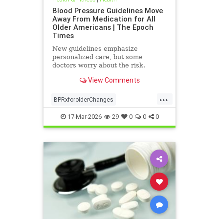
Blood Pressure Guidelines Move
Away From Medication for All
Older Americans | The Epoch
Times
New guidelines emphasize
personalized care, but some
doctors worry about the risk.
View Comments
...
BPRxforolderChanges
BPRxGuidelines
health
17-Mar-2026
29
0
0
0