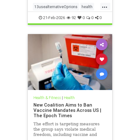
...
13usealternativeOprions
health
lalternativeRx
21-Feb-2026
92
0
0
0
Health & Fitness
|
Health
New Coalition Aims to Ban
Vaccine Mandates Across US |
The Epoch Times
The effort is targeting measures
the group says violate medical
freedom, including vaccine and
mask mandates.