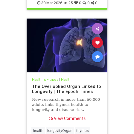
30-Mar-2026
25
0
0
0
Health & Fitness
|
Health
The Overlooked Organ Linked to
Longevity | The Epoch Times
New research in more than 50,000
adults links thymus health to
longevity and disease risk.
View Comments
health
longevityOrgan
thymus