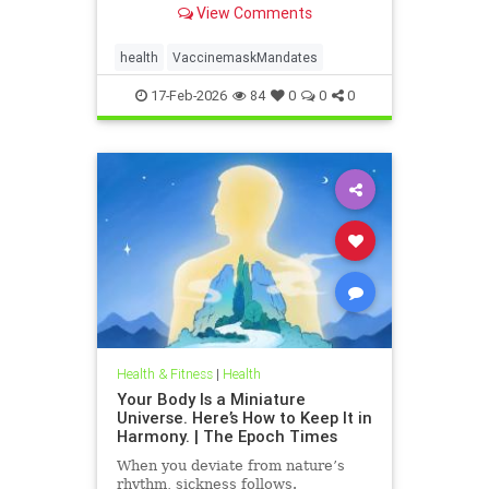
View Comments
health
VaccinemaskMandates
17-Feb-2026
84
0
0
0
Health & Fitness
|
Health
Your Body Is a Miniature
Universe. Here’s How to Keep It in
Harmony. | The Epoch Times
When you deviate from nature’s
rhythm, sickness follows.