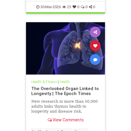
30-Mar-2026
25
0
0
0
Health & Fitness
|
Health
The Overlooked Organ Linked to
Longevity | The Epoch Times
New research in more than 50,000
adults links thymus health to
longevity and disease risk.
View Comments