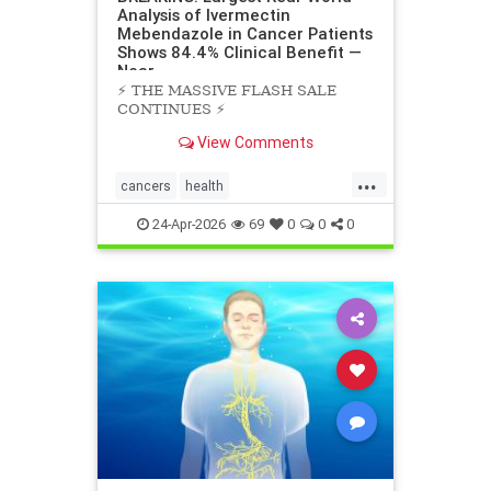
Analysis of Ivermectin
Mebendazole in Cancer Patients
Shows 84.4% Clinical Benefit —
Near
⚡️ THE MASSIVE FLASH SALE
CONTINUES ⚡️
View Comments
...
cancers
health
scienceofivermectinmebendazole
24-Apr-2026
69
0
0
0