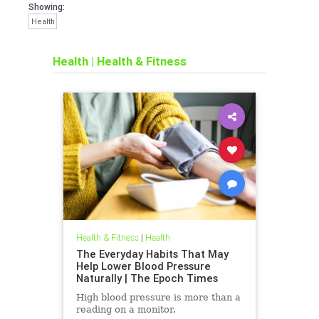
Showing:
Health
Health
|
Health & Fitness
Health & Fitness
|
Health
The Everyday Habits That May
Help Lower Blood Pressure
Naturally | The Epoch Times
High blood pressure is more than a
reading on a monitor.