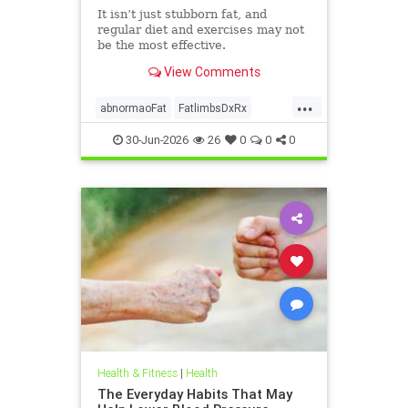
It isn’t just stubborn fat, and
regular diet and exercises may not
be the most effective.
View Comments
...
abnormaoFat
FatlimbsDxRx
lipedema
30-Jun-2026
26
0
0
0
Health & Fitness
|
Health
The Everyday Habits That May