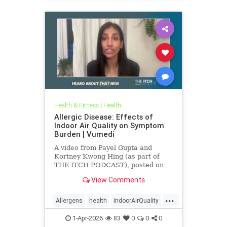
Health & Fitness
|
Health
Allergic Disease: Effects of
Indoor Air Quality on Symptom
Burden | Vumedi
A video from Payel Gupta and
Kortney Kwong Hing (as part of
THE ITCH PODCAST), posted on
Feb 24, 2026.
View Comments
...
Allergens
health
IndoorAirQuality
Particulates
Vocs
1-Apr-2026
83
0
0
0