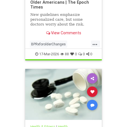
Older Americans | The Epoch
Times
New guidelines emphasize
personalized care, but some
doctors worry about the risk.
View Comments
...
BPRxforolderChanges
BPRxGuidelines
health
17-Mar-2026
88
0
0
0
Health & Fitness
|
Health