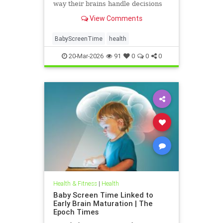
way their brains handle decisions
and stress well into adolescence.
View Comments
BabyScreenTime
health
20-Mar-2026
91
0
0
0
Health & Fitness
|
Health
Baby Screen Time Linked to
Early Brain Maturation | The
Epoch Times