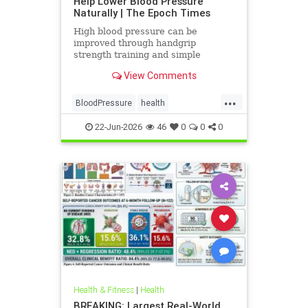
Help Lower Blood Pressure
Naturally | The Epoch Times
High blood pressure can be
improved through handgrip
strength training and simple
lifestyle adjustments that stabilize
View Comments
blood pressure and lower stroke
risk.
...
BloodPressure
health
NatureMethods
22-Jun-2026
46
0
0
0
Health & Fitness
|
Health
BREAKING: Largest Real-World