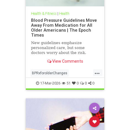
Health & Fitness
|
Health
Blood Pressure Guidelines Move
Away From Medication for All
Older Americans | The Epoch
Times
New guidelines emphasize
personalized care, but some
doctors worry about the risk.
View Comments
...
BPRxforolderChanges
BPRxGuidelines
health
17-Mar-2026
51
0
0
0