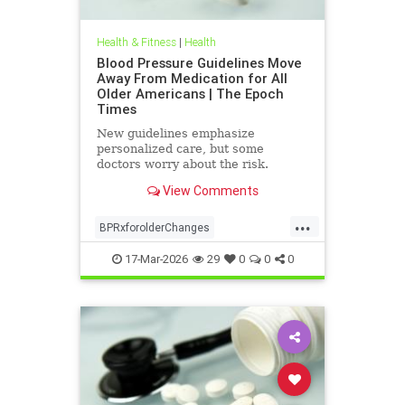
Health & Fitness
|
Health
Blood Pressure Guidelines Move
Away From Medication for All
Older Americans | The Epoch
Times
New guidelines emphasize
personalized care, but some
doctors worry about the risk.
View Comments
...
BPRxforolderChanges
BPRxGuidelines
health
17-Mar-2026
29
0
0
0