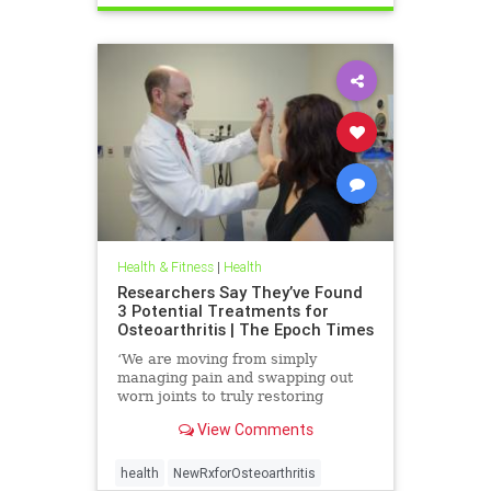
Health & Fitness
|
Health
Researchers Say They’ve Found
3 Potential Treatments for
Osteoarthritis | The Epoch Times
‘We are moving from simply
managing pain and swapping out
worn joints to truly restoring
natural movement,’ Alicia Jackson
View Comments
said.
health
NewRxforOsteoarthritis