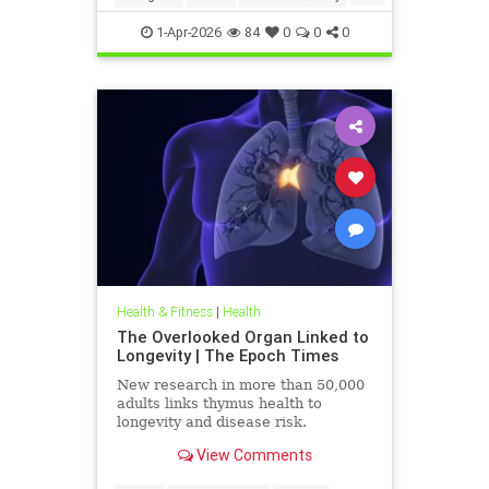
Particulates
Vocs
1-Apr-2026
84
0
0
0
Health & Fitness
|
Health
The Overlooked Organ Linked to
Longevity | The Epoch Times
New research in more than 50,000
adults links thymus health to
longevity and disease risk.
View Comments