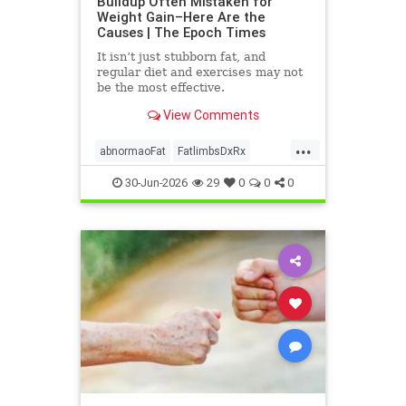
Buildup Often Mistaken for
Weight Gain–Here Are the
Causes | The Epoch Times
It isn’t just stubborn fat, and
regular diet and exercises may not
be the most effective.
View Comments
...
abnormaoFat
FatlimbsDxRx
lipedema
30-Jun-2026
29
0
0
0