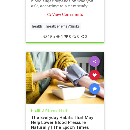
blood sugar depends on who you
ask, according to a new study.
View Comments
health
meatBenefitsVSrisks
19m
1
0
0
0
Health & Fitness
|
Health
The Everyday Habits That May
Help Lower Blood Pressure
Naturally | The Epoch Times