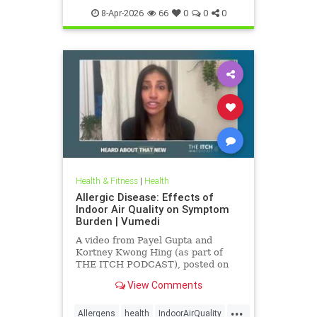
8-Apr-2026
66
0
0
0
Health & Fitness
|
Health
Allergic Disease: Effects of
Indoor Air Quality on Symptom
Burden | Vumedi
A video from Payel Gupta and
Kortney Kwong Hing (as part of
THE ITCH PODCAST), posted on
Feb 24, 2026.
View Comments
...
Allergens
health
IndoorAirQuality