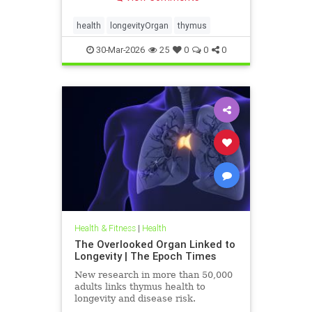
health
longevityOrgan
thymus
30-Mar-2026
25
0
0
0
Health & Fitness
|
Health
The Overlooked Organ Linked to
Longevity | The Epoch Times
New research in more than 50,000
adults links thymus health to
longevity and disease risk.