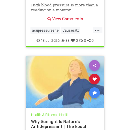
High blood pressure is more than a
reading on a monitor.
View Comments
...
acupressuresite
CausesRx
health
hypertension
13-Jul-2026
33
0
0
0
Health & Fitness
|
Health
Why Sunlight Is Nature’s
Antidepressant | The Epoch