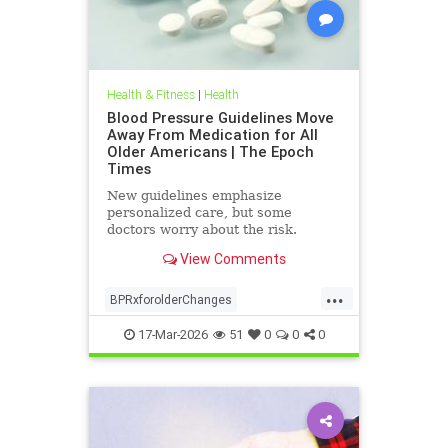
Health & Fitness
|
Health
Blood Pressure Guidelines Move
Away From Medication for All
Older Americans | The Epoch
Times
New guidelines emphasize
personalized care, but some
doctors worry about the risk.
View Comments
...
BPRxforolderChanges
BPRxGuidelines
health
17-Mar-2026
51
0
0
0