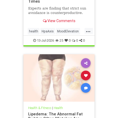
Times
Experts are finding that strict sun
avoidance is counterproductive.
View Comments
...
health
HpaAxis
MoodElevation
SunLightBenefits
VitD
13-Jul-2026
25
0
0
0
Health & Fitness
|
Health
Lipedema: The Abnormal Fat