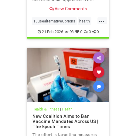
available for help.
View Comments
...
13usealternativeOprions
health
lalternativeRx
21-Feb-2026
93
0
0
0
Health & Fitness
|
Health
New Coalition Aims to Ban
Vaccine Mandates Across US |
The Epoch Times
The effort is targeting measures