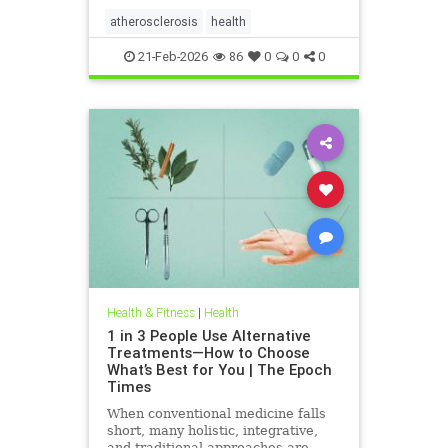
atherosclerosis
health
21-Feb-2026
86
0
0
0
Health & Fitness
|
Health
1 in 3 People Use Alternative
Treatments—How to Choose
What’s Best for You | The Epoch
Times
When conventional medicine falls
short, many holistic, integrative,
and traditional approaches are