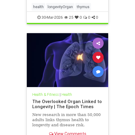
health
longevityOrgan
thymus
30-Mar-2026
25
0
0
0
Health & Fitness
|
Health
The Overlooked Organ Linked to
Longevity | The Epoch Times
New research in more than 50,000
adults links thymus health to
longevity and disease risk.
View Comments