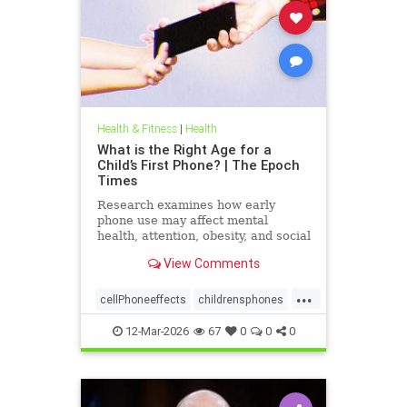
Health & Fitness
|
Health
What is the Right Age for a
Child’s First Phone? | The Epoch
Times
Research examines how early
phone use may affect mental
health, attention, obesity, and social
development.
View Comments
...
cellPhoneeffects
childrensphones
health
12-Mar-2026
67
0
0
0