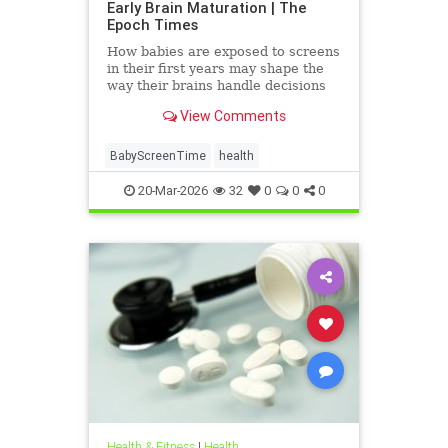
Early Brain Maturation | The
Epoch Times
How babies are exposed to screens
in their first years may shape the
way their brains handle decisions
and stress well into adolescence.
View Comments
BabyScreenTime
health
20-Mar-2026
32
0
0
0
Health & Fitness
|
Health