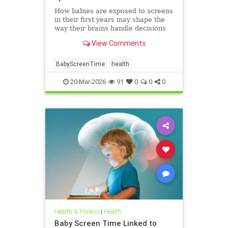
How babies are exposed to screens
in their first years may shape the
way their brains handle decisions
and stress well into adolescence.
View Comments
BabyScreenTime
health
20-Mar-2026
91
0
0
0
Health & Fitness
|
Health
Baby Screen Time Linked to