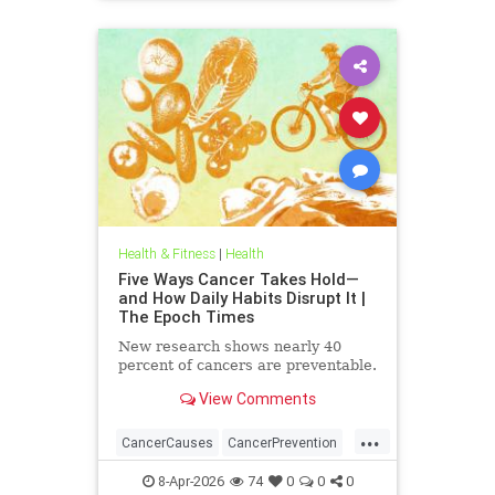
Health & Fitness
|
Health
Five Ways Cancer Takes Hold—
and How Daily Habits Disrupt It |
The Epoch Times
New research shows nearly 40
percent of cancers are preventable.
View Comments
...
CancerCauses
CancerPrevention
health
8-Apr-2026
74
0
0
0