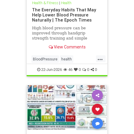
Health & Fitness
|
Health
The Everyday Habits That May
Help Lower Blood Pressure
Naturally | The Epoch Times
High blood pressure can be
improved through handgrip
strength training and simple
lifestyle adjustments that stabilize
View Comments
blood pressure and lower stroke
risk.
...
BloodPressure
health
NatureMethods
22-Jun-2026
46
0
0
0