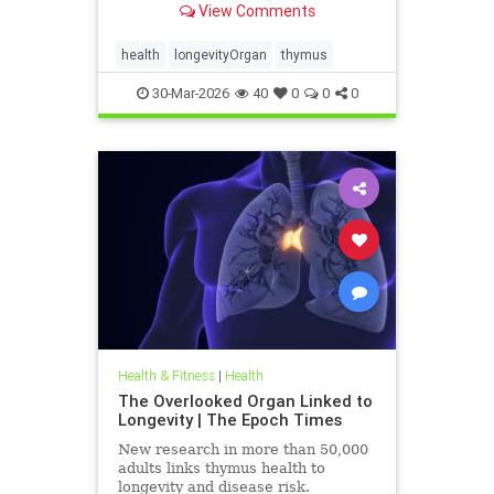
View Comments
health
longevityOrgan
thymus
30-Mar-2026
40
0
0
0
Health & Fitness
|
Health
The Overlooked Organ Linked to
Longevity | The Epoch Times
New research in more than 50,000
adults links thymus health to
longevity and disease risk.