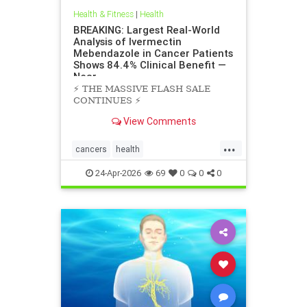
Health & Fitness
|
Health
BREAKING: Largest Real-World
Analysis of Ivermectin
Mebendazole in Cancer Patients
Shows 84.4% Clinical Benefit —
Near
⚡️ THE MASSIVE FLASH SALE
CONTINUES ⚡️
View Comments
...
cancers
health
scienceofivermectinmebendazole
24-Apr-2026
69
0
0
0