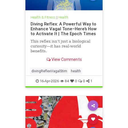
Health & Fitness
|
Health
Diving Reflex: A Powerful Way to
Enhance Vagal Tone–Here’s How
to Activate It | The Epoch Times
This reflex isn’t just a biological
curiosity—it has real-world
benefits.
View Comments
divingReflexVagalStim
health
16-Apr-2026
84
0
0
1