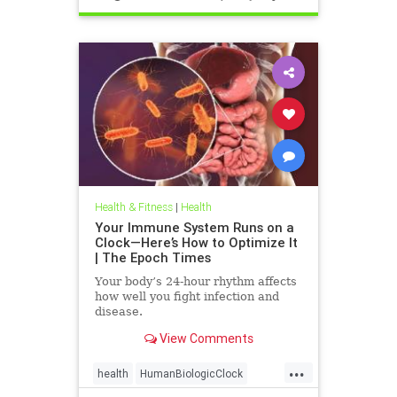
Health & Fitness
|
Health
Your Immune System Runs on a
Clock—Here’s How to Optimize It
| The Epoch Times
Your body’s 24-hour rhythm affects
how well you fight infection and
disease.
View Comments
...
health
HumanBiologicClock