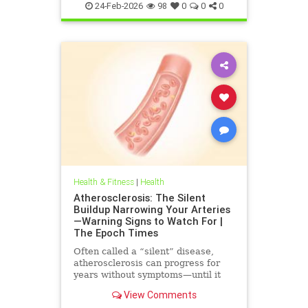
immuneSystem
24-Feb-2026
98
0
0
0
Health & Fitness
|
Health
Atherosclerosis: The Silent
Buildup Narrowing Your Arteries
—Warning Signs to Watch For |
The Epoch Times
Often called a “silent” disease,
atherosclerosis can progress for
years without symptoms—until it
leads to heart attack, stroke, or
View Comments
other serious complications.