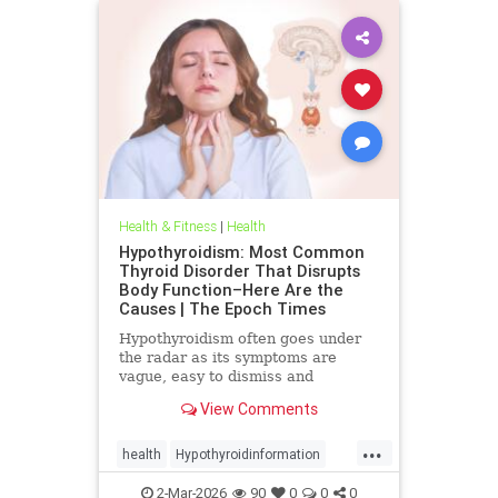
Health & Fitness
|
Health
Hypothyroidism: Most Common
Thyroid Disorder That Disrupts
Body Function–Here Are the
Causes | The Epoch Times
Hypothyroidism often goes under
the radar as its symptoms are
vague, easy to dismiss and
frequently associated with stress
View Comments
aging or something else.
...
health
Hypothyroidinformation
thyroid
2-Mar-2026
90
0
0
0