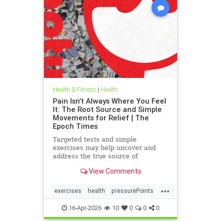
Health & Fitness
|
Health
Pain Isn’t Always Where You Feel
It: The Root Source and Simple
Movements for Relief | The
Epoch Times
Targeted tests and simple
exercises may help uncover and
address the true source of
persistent pain.
View Comments
...
exercises
health
pressurePoints
tcmpracticesMayHelp
16-Apr-2026
10
0
0
0