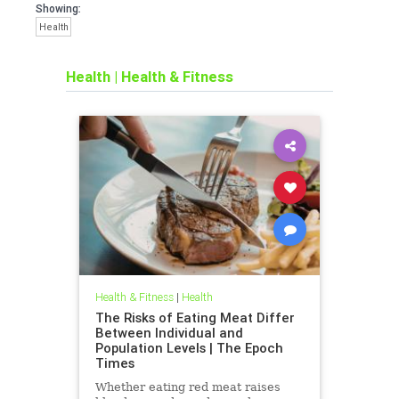
Showing:
Health
Health
|
Health & Fitness
Health & Fitness
|
Health
The Risks of Eating Meat Differ
Between Individual and
Population Levels | The Epoch
Times
Whether eating red meat raises