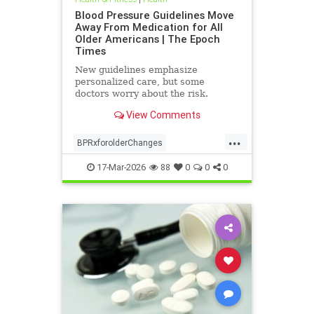
Blood Pressure Guidelines Move
Away From Medication for All
Older Americans | The Epoch
Times
New guidelines emphasize
personalized care, but some
doctors worry about the risk.
View Comments
...
BPRxforolderChanges
BPRxGuidelines
health
17-Mar-2026
88
0
0
0