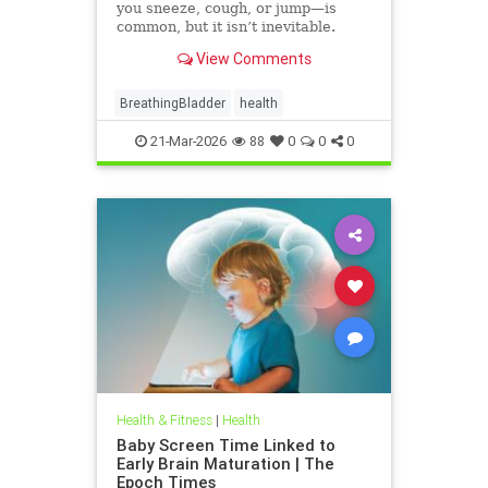
you sneeze, cough, or jump—is
common, but it isn’t inevitable.
View Comments
BreathingBladder
health
21-Mar-2026
88
0
0
0
Health & Fitness
|
Health
Baby Screen Time Linked to
Early Brain Maturation | The
Epoch Times