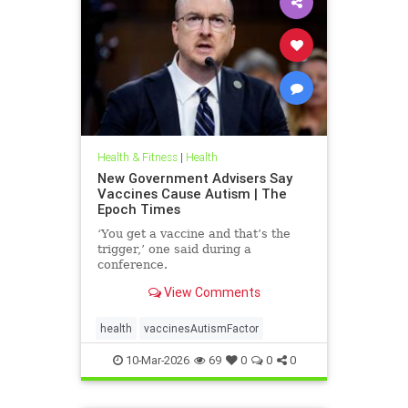
Health & Fitness
|
Health
New Government Advisers Say
Vaccines Cause Autism | The
Epoch Times
‘You get a vaccine and that’s the
trigger,’ one said during a
conference.
View Comments
health
vaccinesAutismFactor
10-Mar-2026
69
0
0
0