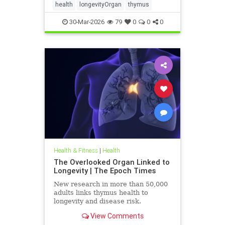
health
longevityOrgan
thymus
30-Mar-2026
79
0
0
0
Health & Fitness
|
Health
The Overlooked Organ Linked to
Longevity | The Epoch Times
New research in more than 50,000
adults links thymus health to
longevity and disease risk.
View Comments