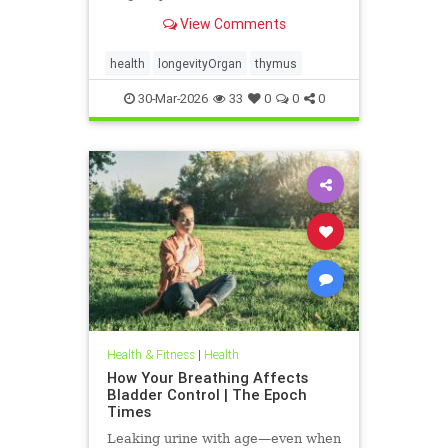
View Comments
health
longevityOrgan
thymus
30-Mar-2026
33
0
0
0
Health & Fitness
|
Health
How Your Breathing Affects
Bladder Control | The Epoch
Times
Leaking urine with age—even when