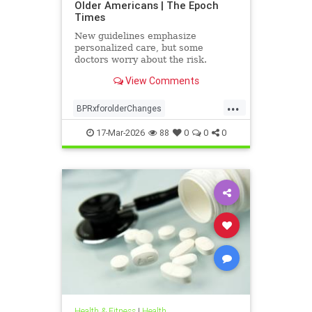
Older Americans | The Epoch
Times
New guidelines emphasize
personalized care, but some
doctors worry about the risk.
View Comments
...
BPRxforolderChanges
BPRxGuidelines
health
17-Mar-2026
88
0
0
0
Health & Fitness
|
Health