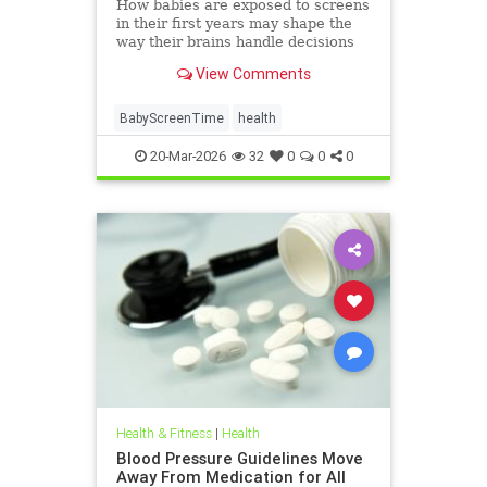
How babies are exposed to screens
in their first years may shape the
way their brains handle decisions
and stress well into adolescence.
View Comments
BabyScreenTime
health
20-Mar-2026
32
0
0
0
Health & Fitness
|
Health
Blood Pressure Guidelines Move
Away From Medication for All