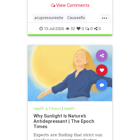
View Comments
...
acupressuresite
CausesRx
health
hypertension
13-Jul-2026
32
0
0
0
Health & Fitness
|
Health
Why Sunlight Is Nature’s
Antidepressant | The Epoch
Times
Experts are finding that strict sun