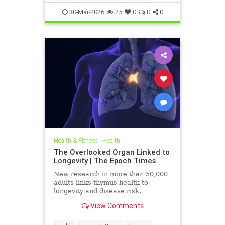
30-Mar-2026
25
0
0
0
Health & Fitness
|
Health
The Overlooked Organ Linked to
Longevity | The Epoch Times
New research in more than 50,000
adults links thymus health to
longevity and disease risk.
View Comments