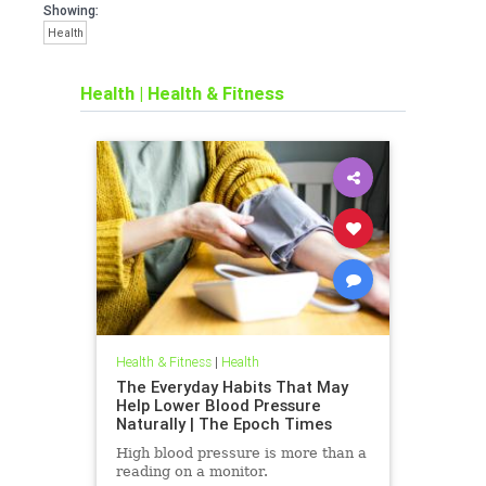
Showing:
Health
Health
|
Health & Fitness
Health & Fitness
|
Health
The Everyday Habits That May
Help Lower Blood Pressure
Naturally | The Epoch Times
High blood pressure is more than a
reading on a monitor.