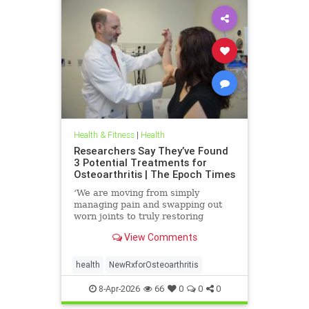
Health & Fitness
|
Health
Researchers Say They’ve Found
3 Potential Treatments for
Osteoarthritis | The Epoch Times
‘We are moving from simply
managing pain and swapping out
worn joints to truly restoring
natural movement,’ Alicia Jackson
View Comments
said.
health
NewRxforOsteoarthritis
8-Apr-2026
66
0
0
0