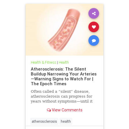
Health & Fitness
|
Health
Atherosclerosis: The Silent
Buildup Narrowing Your Arteries
—Warning Signs to Watch For |
The Epoch Times
Often called a “silent” disease,
atherosclerosis can progress for
years without symptoms—until it
leads to heart attack, stroke, or
View Comments
other serious complications.
atherosclerosis
health