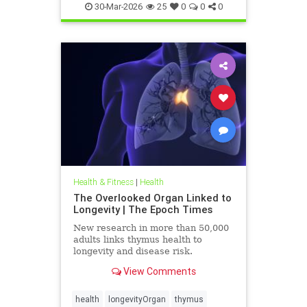
30-Mar-2026
25
0
0
0
Health & Fitness
|
Health
The Overlooked Organ Linked to
Longevity | The Epoch Times
New research in more than 50,000
adults links thymus health to
longevity and disease risk.
View Comments
health
longevityOrgan
thymus