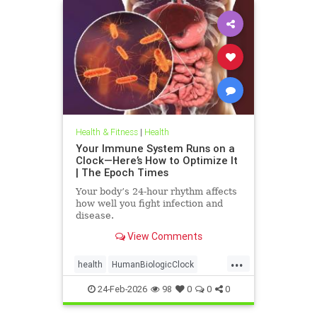
Health & Fitness
|
Health
Your Immune System Runs on a
Clock—Here’s How to Optimize It
| The Epoch Times
Your body’s 24-hour rhythm affects
how well you fight infection and
disease.
View Comments
...
health
HumanBiologicClock
immuneSystem
24-Feb-2026
98
0
0
0