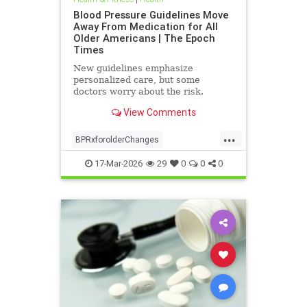
Blood Pressure Guidelines Move
Away From Medication for All
Older Americans | The Epoch
Times
New guidelines emphasize
personalized care, but some
doctors worry about the risk.
View Comments
...
BPRxforolderChanges
BPRxGuidelines
health
17-Mar-2026
29
0
0
0