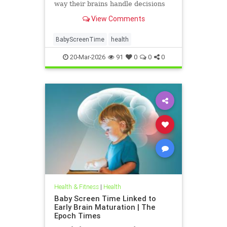
way their brains handle decisions
and stress well into adolescence.
View Comments
BabyScreenTime
health
20-Mar-2026
91
0
0
0
Health & Fitness
|
Health
Baby Screen Time Linked to
Early Brain Maturation | The
Epoch Times