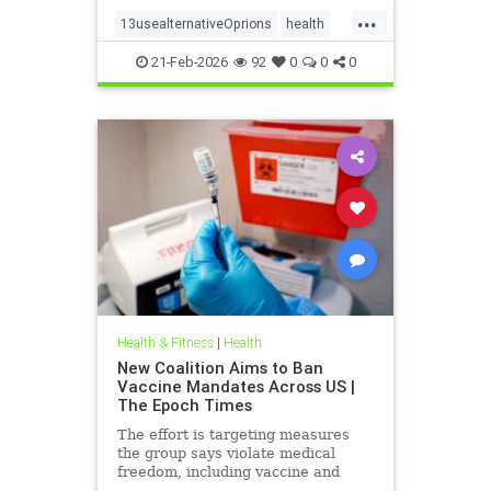
...
13usealternativeOprions
health
lalternativeRx
21-Feb-2026
92
0
0
0
Health & Fitness
|
Health
New Coalition Aims to Ban
Vaccine Mandates Across US |
The Epoch Times
The effort is targeting measures
the group says violate medical
freedom, including vaccine and
mask mandates.