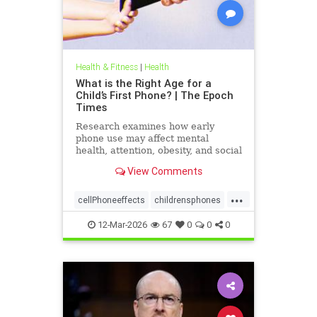
Health & Fitness
|
Health
What is the Right Age for a
Child’s First Phone? | The Epoch
Times
Research examines how early
phone use may affect mental
health, attention, obesity, and social
development.
View Comments
...
cellPhoneeffects
childrensphones
health
12-Mar-2026
67
0
0
0