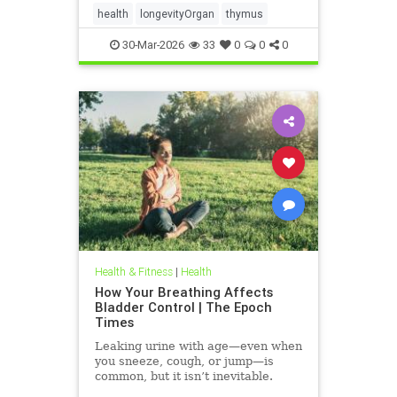
health
longevityOrgan
thymus
30-Mar-2026
33
0
0
0
Health & Fitness
|
Health
How Your Breathing Affects
Bladder Control | The Epoch
Times
Leaking urine with age—even when
you sneeze, cough, or jump—is
common, but it isn’t inevitable.