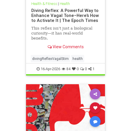
Health & Fitness
|
Health
Diving Reflex: A Powerful Way to
Enhance Vagal Tone–Here’s How
to Activate It | The Epoch Times
This reflex isn’t just a biological
curiosity—it has real-world
benefits.
View Comments
divingReflexVagalStim
health
16-Apr-2026
84
0
0
1