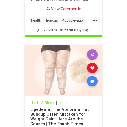
avoidance is counterproductive.
View Comments
...
health
HpaAxis
MoodElevation
SunLightBenefits
VitD
13-Jul-2026
23
0
0
0
Health & Fitness
|
Health
Lipedema: The Abnormal Fat
Buildup Often Mistaken for
Weight Gain–Here Are the
Causes | The Epoch Times