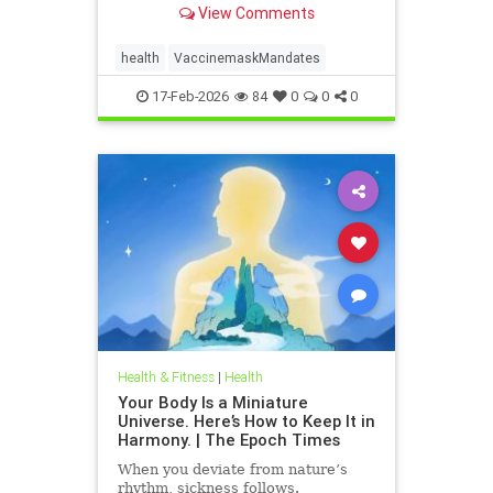
View Comments
health
VaccinemaskMandates
17-Feb-2026
84
0
0
0
Health & Fitness
|
Health
Your Body Is a Miniature
Universe. Here’s How to Keep It in
Harmony. | The Epoch Times
When you deviate from nature’s
rhythm, sickness follows.