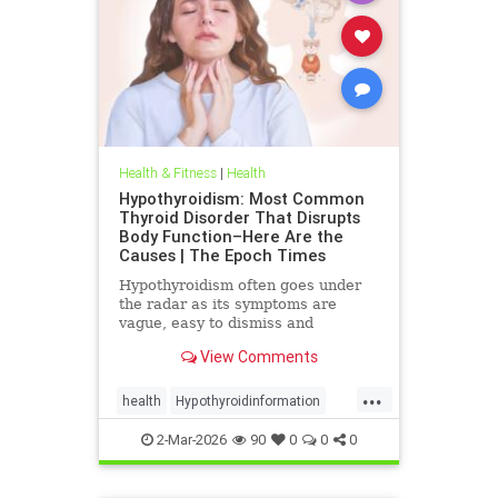
Health & Fitness
|
Health
Hypothyroidism: Most Common
Thyroid Disorder That Disrupts
Body Function–Here Are the
Causes | The Epoch Times
Hypothyroidism often goes under
the radar as its symptoms are
vague, easy to dismiss and
frequently associated with stress
View Comments
aging or something else.
...
health
Hypothyroidinformation
thyroid
2-Mar-2026
90
0
0
0