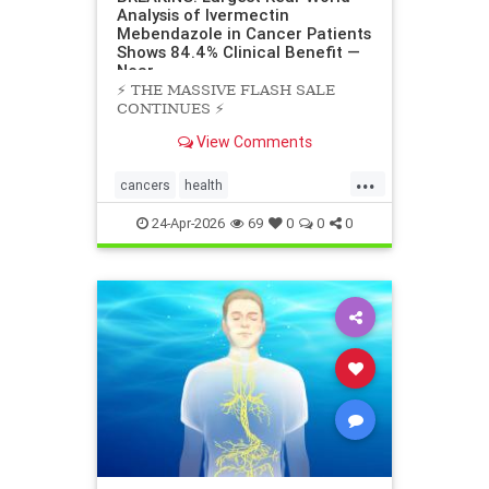
Analysis of Ivermectin
Mebendazole in Cancer Patients
Shows 84.4% Clinical Benefit —
Near
⚡️ THE MASSIVE FLASH SALE
CONTINUES ⚡️
View Comments
...
cancers
health
scienceofivermectinmebendazole
24-Apr-2026
69
0
0
0