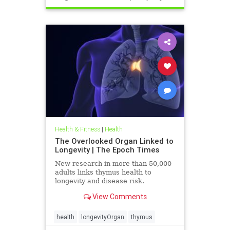
Health & Fitness
|
Health
The Overlooked Organ Linked to
Longevity | The Epoch Times
New research in more than 50,000
adults links thymus health to
longevity and disease risk.
View Comments
health
longevityOrgan
thymus