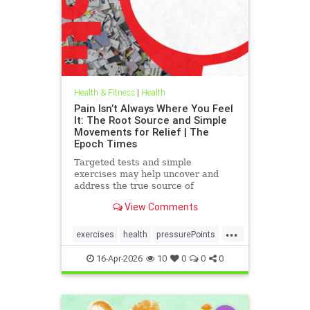
Health & Fitness
|
Health
Pain Isn’t Always Where You Feel
It: The Root Source and Simple
Movements for Relief | The
Epoch Times
Targeted tests and simple
exercises may help uncover and
address the true source of
persistent pain.
View Comments
...
exercises
health
pressurePoints
tcmpracticesMayHelp
16-Apr-2026
10
0
0
0