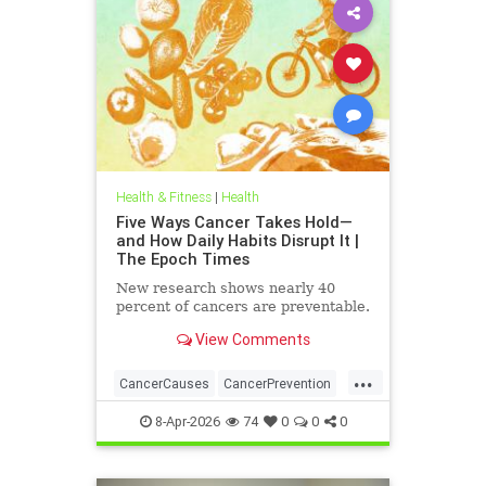
Health & Fitness
|
Health
Five Ways Cancer Takes Hold—
and How Daily Habits Disrupt It |
The Epoch Times
New research shows nearly 40
percent of cancers are preventable.
View Comments
...
CancerCauses
CancerPrevention
health
8-Apr-2026
74
0
0
0