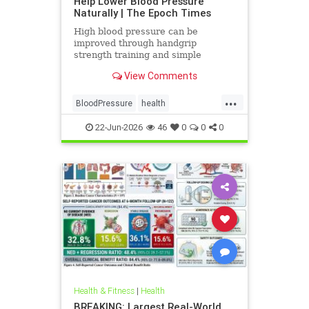
Help Lower Blood Pressure
Naturally | The Epoch Times
High blood pressure can be
improved through handgrip
strength training and simple
lifestyle adjustments that stabilize
View Comments
blood pressure and lower stroke
risk.
...
BloodPressure
health
NatureMethods
22-Jun-2026
46
0
0
0
Health & Fitness
|
Health
BREAKING: Largest Real-World