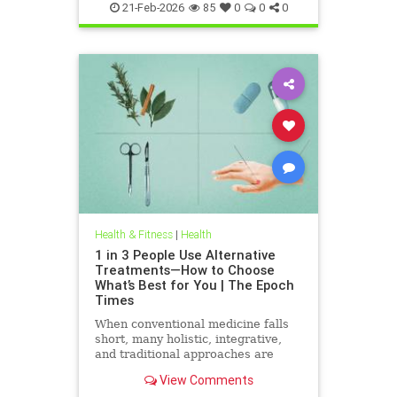
21-Feb-2026
85
0
0
0
Health & Fitness
|
Health
1 in 3 People Use Alternative
Treatments—How to Choose
What’s Best for You | The Epoch
Times
When conventional medicine falls
short, many holistic, integrative,
and traditional approaches are
available for help.
View Comments