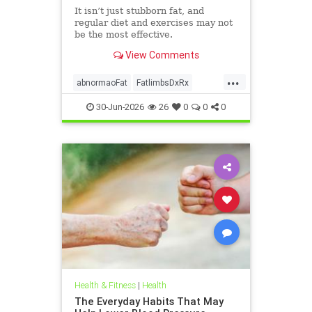
It isn’t just stubborn fat, and
regular diet and exercises may not
be the most effective.
View Comments
...
abnormaoFat
FatlimbsDxRx
lipedema
30-Jun-2026
26
0
0
0
Health & Fitness
|
Health
The Everyday Habits That May