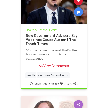
Health & Fitness
|
Health
New Government Advisers Say
Vaccines Cause Autism | The
Epoch Times
‘You get a vaccine and that’s the
trigger,’ one said during a
conference.
View Comments
health
vaccinesAutismFactor
10-Mar-2026
69
0
0
0