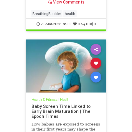
View Comments
BreathingBladder
health
21-Mar-2026
88
0
0
0
Health & Fitness
|
Health
Baby Screen Time Linked to
Early Brain Maturation | The
Epoch Times
How babies are exposed to screens
in their first years may shape the