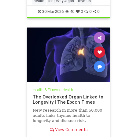
health
longevityOrgan
thymus
30-Mar-2026
40
0
0
0
Health & Fitness
|
Health
The Overlooked Organ Linked to
Longevity | The Epoch Times
New research in more than 50,000
adults links thymus health to
longevity and disease risk.
View Comments