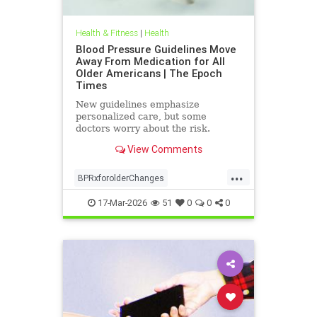
Health & Fitness
|
Health
Blood Pressure Guidelines Move
Away From Medication for All
Older Americans | The Epoch
Times
New guidelines emphasize
personalized care, but some
doctors worry about the risk.
View Comments
...
BPRxforolderChanges
BPRxGuidelines
health
17-Mar-2026
51
0
0
0