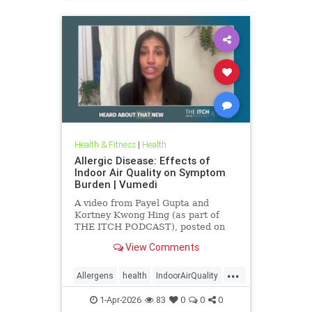
Health & Fitness
|
Health
Allergic Disease: Effects of
Indoor Air Quality on Symptom
Burden | Vumedi
A video from Payel Gupta and
Kortney Kwong Hing (as part of
THE ITCH PODCAST), posted on
Feb 24, 2026.
View Comments
...
Allergens
health
IndoorAirQuality
Particulates
Vocs
1-Apr-2026
83
0
0
0