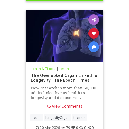
Health & Fitness
|
Health
The Overlooked Organ Linked to
Longevity | The Epoch Times
New research in more than 50,000
adults links thymus health to
longevity and disease risk.
View Comments
health
longevityOrgan
thymus
30-Mar-2026
79
0
0
0