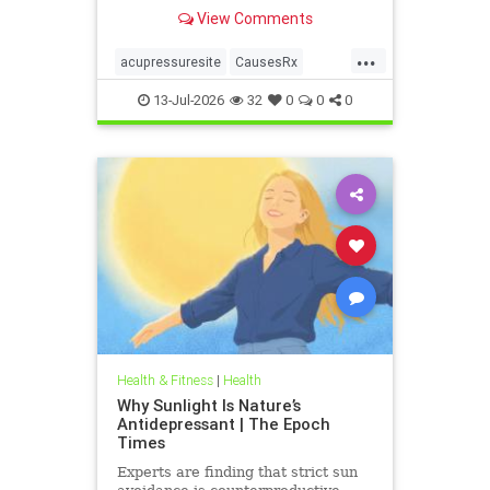
View Comments
...
acupressuresite
CausesRx
health
hypertension
13-Jul-2026
32
0
0
0
Health & Fitness
|
Health
Why Sunlight Is Nature’s
Antidepressant | The Epoch
Times
Experts are finding that strict sun