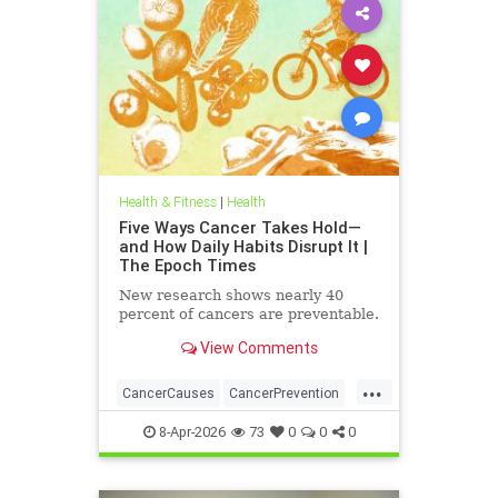
Health & Fitness
|
Health
Five Ways Cancer Takes Hold—
and How Daily Habits Disrupt It |
The Epoch Times
New research shows nearly 40
percent of cancers are preventable.
View Comments
...
CancerCauses
CancerPrevention
health
8-Apr-2026
73
0
0
0