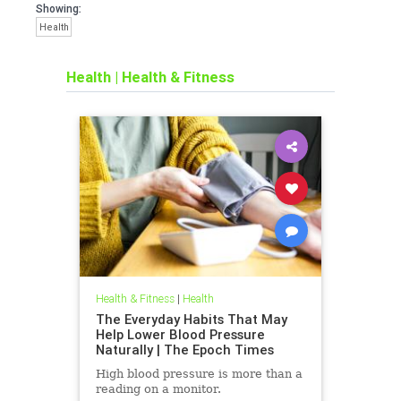
Showing:
Health
Health
|
Health & Fitness
Health & Fitness
|
Health
The Everyday Habits That May
Help Lower Blood Pressure
Naturally | The Epoch Times
High blood pressure is more than a
reading on a monitor.