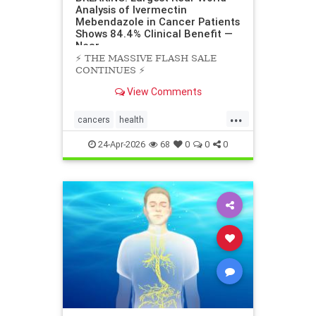
Analysis of Ivermectin
Mebendazole in Cancer Patients
Shows 84.4% Clinical Benefit —
Near
⚡️ THE MASSIVE FLASH SALE
CONTINUES ⚡️
View Comments
...
cancers
health
scienceofivermectinmebendazole
24-Apr-2026
68
0
0
0