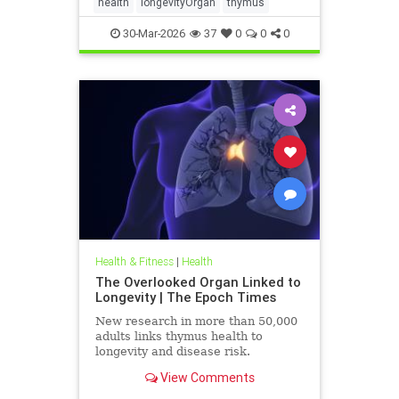
health
longevityOrgan
thymus
30-Mar-2026
37
0
0
0
Health & Fitness
|
Health
The Overlooked Organ Linked to
Longevity | The Epoch Times
New research in more than 50,000
adults links thymus health to
longevity and disease risk.
View Comments