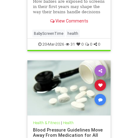
How babies are exposed to screens
in their first years may shape the
way their brains handle decisions
and stress well into adolescence.
View Comments
BabyScreenTime
health
20-Mar-2026
31
0
0
0
Health & Fitness
|
Health
Blood Pressure Guidelines Move
Away From Medication for All