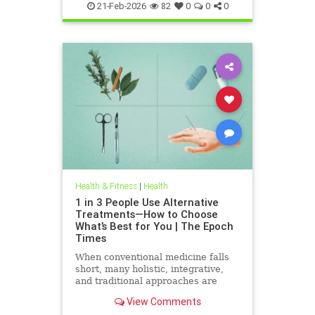
21-Feb-2026
82
0
0
0
Health & Fitness
|
Health
1 in 3 People Use Alternative
Treatments—How to Choose
What’s Best for You | The Epoch
Times
When conventional medicine falls
short, many holistic, integrative,
and traditional approaches are
available for help.
View Comments