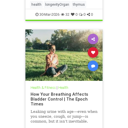
health
longevityOrgan
thymus
30-Mar-2026
32
0
0
0
Health & Fitness
|
Health
How Your Breathing Affects
Bladder Control | The Epoch
Times
Leaking urine with age—even when
you sneeze, cough, or jump—is
common, but it isn’t inevitable.