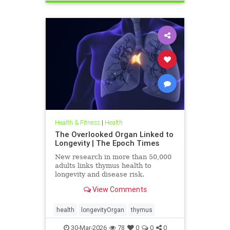
Health & Fitness
|
Health
The Overlooked Organ Linked to
Longevity | The Epoch Times
New research in more than 50,000
adults links thymus health to
longevity and disease risk.
View Comments
health
longevityOrgan
thymus
30-Mar-2026
78
0
0
0