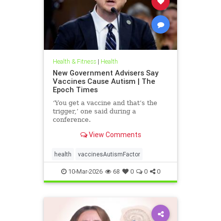
Health & Fitness
|
Health
New Government Advisers Say
Vaccines Cause Autism | The
Epoch Times
‘You get a vaccine and that’s the
trigger,’ one said during a
conference.
View Comments
health
vaccinesAutismFactor
10-Mar-2026
68
0
0
0