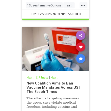
...
13usealternativeOprions
health
lalternativeRx
21-Feb-2026
91
0
0
0
Health & Fitness
|
Health
New Coalition Aims to Ban
Vaccine Mandates Across US |
The Epoch Times
The effort is targeting measures
the group says violate medical
freedom, including vaccine and
mask mandates.