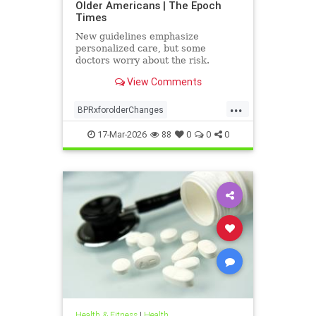
Older Americans | The Epoch
Times
New guidelines emphasize
personalized care, but some
doctors worry about the risk.
View Comments
...
BPRxforolderChanges
BPRxGuidelines
health
17-Mar-2026
88
0
0
0
Health & Fitness
|
Health