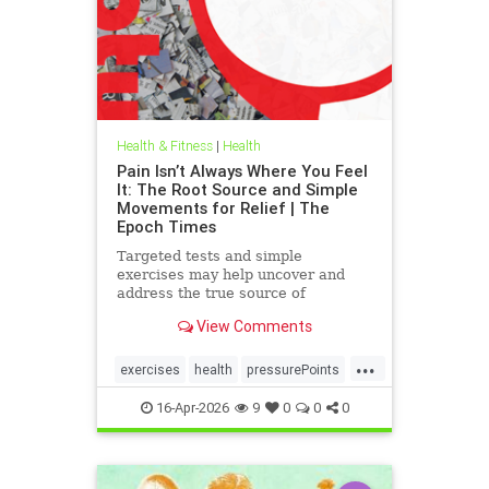
Health & Fitness
|
Health
Pain Isn’t Always Where You Feel
It: The Root Source and Simple
Movements for Relief | The
Epoch Times
Targeted tests and simple
exercises may help uncover and
address the true source of
persistent pain.
View Comments
...
exercises
health
pressurePoints
tcmpracticesMayHelp
16-Apr-2026
9
0
0
0