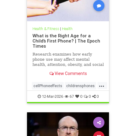
Health & Fitness
|
Health
What is the Right Age for a
Child’s First Phone? | The Epoch
Times
Research examines how early
phone use may affect mental
health, attention, obesity, and social
development.
View Comments
...
cellPhoneeffects
childrensphones
health
12-Mar-2026
67
0
0
0