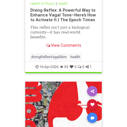
Health & Fitness
|
Health
Diving Reflex: A Powerful Way to
Enhance Vagal Tone–Here’s How
to Activate It | The Epoch Times
This reflex isn’t just a biological
curiosity—it has real-world
benefits.
View Comments
divingReflexVagalStim
health
16-Apr-2026
83
0
0
1