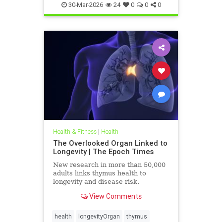
30-Mar-2026
24
0
0
0
Health & Fitness
|
Health
The Overlooked Organ Linked to
Longevity | The Epoch Times
New research in more than 50,000
adults links thymus health to
longevity and disease risk.
View Comments
health
longevityOrgan
thymus