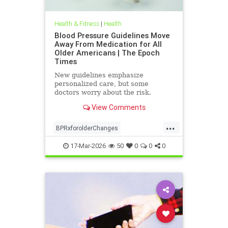
Health & Fitness
|
Health
Blood Pressure Guidelines Move
Away From Medication for All
Older Americans | The Epoch
Times
New guidelines emphasize
personalized care, but some
doctors worry about the risk.
View Comments
...
BPRxforolderChanges
BPRxGuidelines
health
17-Mar-2026
50
0
0
0