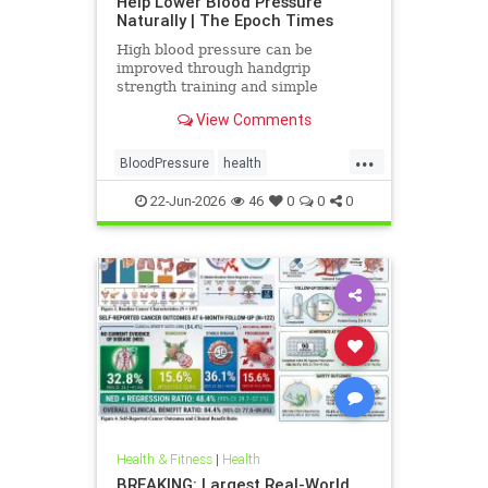
Help Lower Blood Pressure
Naturally | The Epoch Times
High blood pressure can be
improved through handgrip
strength training and simple
lifestyle adjustments that stabilize
View Comments
blood pressure and lower stroke
risk.
...
BloodPressure
health
NatureMethods
22-Jun-2026
46
0
0
0
Health & Fitness
|
Health
BREAKING: Largest Real-World