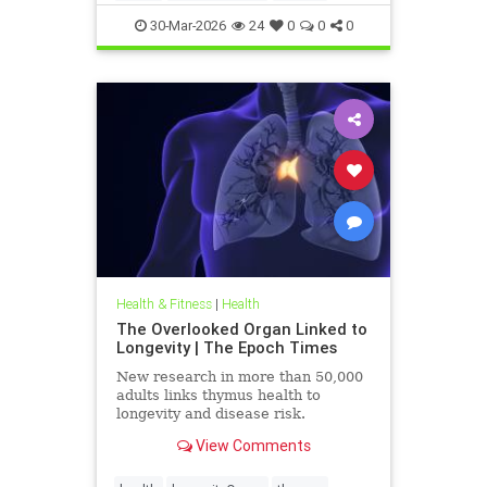
30-Mar-2026
24
0
0
0
Health & Fitness
|
Health
The Overlooked Organ Linked to
Longevity | The Epoch Times
New research in more than 50,000
adults links thymus health to
longevity and disease risk.
View Comments