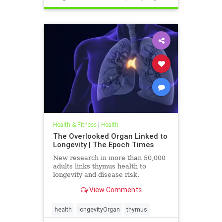
Health & Fitness
|
Health
The Overlooked Organ Linked to
Longevity | The Epoch Times
New research in more than 50,000
adults links thymus health to
longevity and disease risk.
View Comments
health
longevityOrgan
thymus