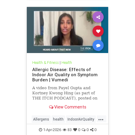
Health & Fitness
|
Health
Allergic Disease: Effects of
Indoor Air Quality on Symptom
Burden | Vumedi
A video from Payel Gupta and
Kortney Kwong Hing (as part of
THE ITCH PODCAST), posted on
Feb 24, 2026.
View Comments
...
Allergens
health
IndoorAirQuality
Particulates
Vocs
1-Apr-2026
83
0
0
0