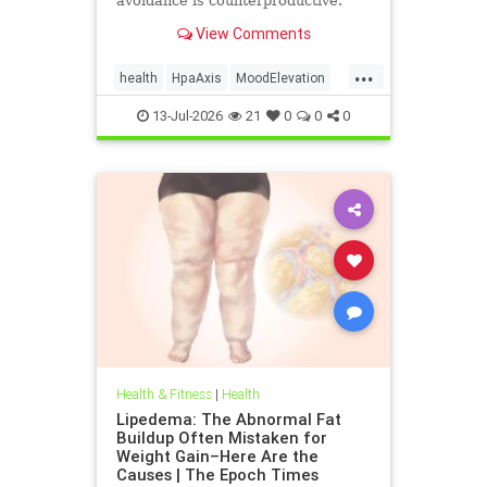
avoidance is counterproductive.
View Comments
...
health
HpaAxis
MoodElevation
SunLightBenefits
VitD
13-Jul-2026
21
0
0
0
Health & Fitness
|
Health
Lipedema: The Abnormal Fat
Buildup Often Mistaken for
Weight Gain–Here Are the
Causes | The Epoch Times