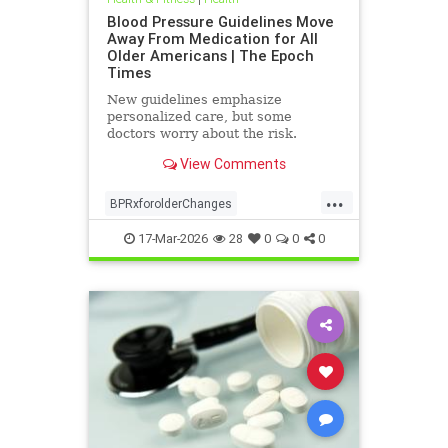
Blood Pressure Guidelines Move
Away From Medication for All
Older Americans | The Epoch
Times
New guidelines emphasize
personalized care, but some
doctors worry about the risk.
View Comments
...
BPRxforolderChanges
BPRxGuidelines
health
17-Mar-2026
28
0
0
0