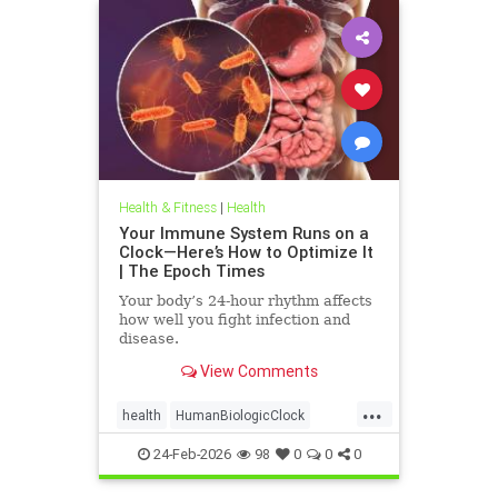
Health & Fitness
|
Health
Your Immune System Runs on a
Clock—Here’s How to Optimize It
| The Epoch Times
Your body’s 24-hour rhythm affects
how well you fight infection and
disease.
View Comments
...
health
HumanBiologicClock
immuneSystem
24-Feb-2026
98
0
0
0