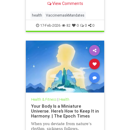
View Comments
health
VaccinemaskMandates
17-Feb-2026
82
0
0
0
Health & Fitness
|
Health
Your Body Is a Miniature
Universe. Here’s How to Keep It in
Harmony. | The Epoch Times
When you deviate from nature’s
rhythm, sickness follows.