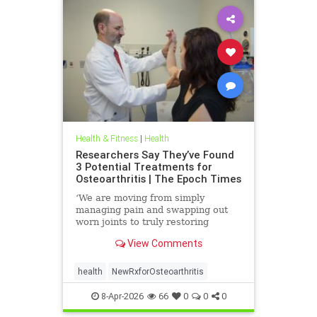
Health & Fitness
|
Health
Researchers Say They’ve Found
3 Potential Treatments for
Osteoarthritis | The Epoch Times
‘We are moving from simply
managing pain and swapping out
worn joints to truly restoring
natural movement,’ Alicia Jackson
View Comments
said.
health
NewRxforOsteoarthritis
8-Apr-2026
66
0
0
0