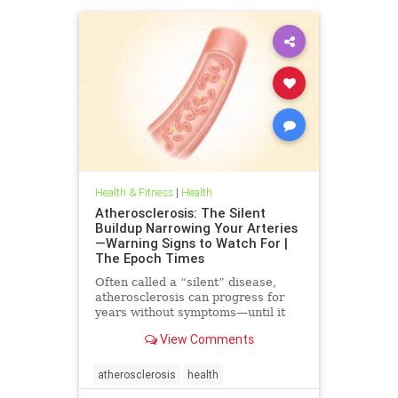
Health & Fitness
|
Health
Atherosclerosis: The Silent
Buildup Narrowing Your Arteries
—Warning Signs to Watch For |
The Epoch Times
Often called a “silent” disease,
atherosclerosis can progress for
years without symptoms—until it
leads to heart attack, stroke, or
View Comments
other serious complications.
atherosclerosis
health