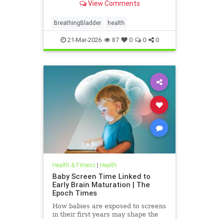
View Comments
BreathingBladder
health
21-Mar-2026
87
0
0
0
Health & Fitness
|
Health
Baby Screen Time Linked to
Early Brain Maturation | The
Epoch Times
How babies are exposed to screens
in their first years may shape the