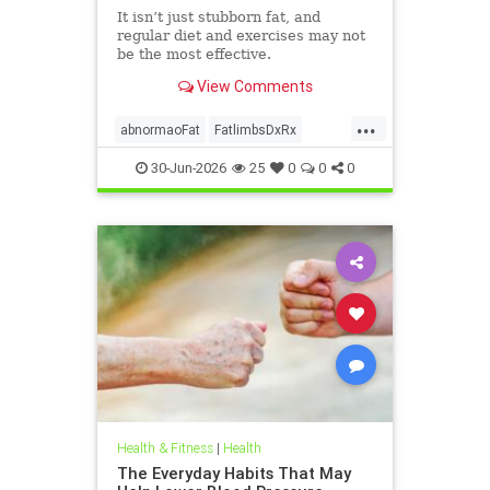
It isn’t just stubborn fat, and
regular diet and exercises may not
be the most effective.
View Comments
...
abnormaoFat
FatlimbsDxRx
lipedema
30-Jun-2026
25
0
0
0
Health & Fitness
|
Health
The Everyday Habits That May