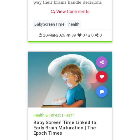
way their brains handle decisions
and stress well into adolescence.
View Comments
BabyScreenTime
health
20-Mar-2026
89
0
0
0
Health & Fitness
|
Health
Baby Screen Time Linked to
Early Brain Maturation | The
Epoch Times