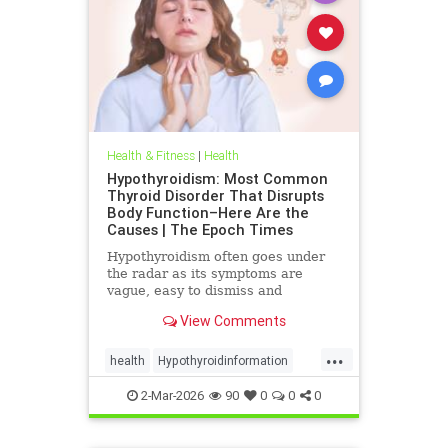
Health & Fitness
|
Health
Hypothyroidism: Most Common
Thyroid Disorder That Disrupts
Body Function–Here Are the
Causes | The Epoch Times
Hypothyroidism often goes under
the radar as its symptoms are
vague, easy to dismiss and
frequently associated with stress
View Comments
aging or something else.
...
health
Hypothyroidinformation
thyroid
2-Mar-2026
90
0
0
0