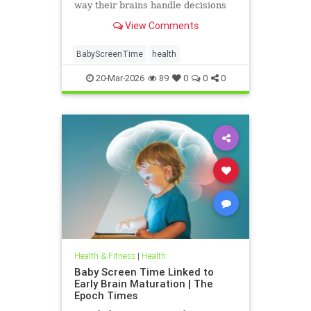
way their brains handle decisions
and stress well into adolescence.
View Comments
BabyScreenTime
health
20-Mar-2026
89
0
0
0
Health & Fitness
|
Health
Baby Screen Time Linked to
Early Brain Maturation | The
Epoch Times