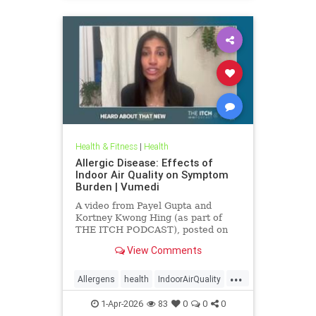
Health & Fitness
|
Health
Allergic Disease: Effects of
Indoor Air Quality on Symptom
Burden | Vumedi
A video from Payel Gupta and
Kortney Kwong Hing (as part of
THE ITCH PODCAST), posted on
Feb 24, 2026.
View Comments
...
Allergens
health
IndoorAirQuality
Particulates
Vocs
1-Apr-2026
83
0
0
0