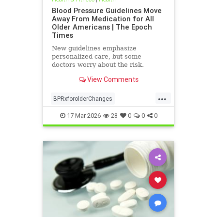
Blood Pressure Guidelines Move
Away From Medication for All
Older Americans | The Epoch
Times
New guidelines emphasize
personalized care, but some
doctors worry about the risk.
View Comments
...
BPRxforolderChanges
BPRxGuidelines
health
17-Mar-2026
28
0
0
0