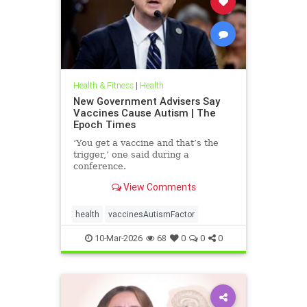
Health & Fitness
|
Health
New Government Advisers Say
Vaccines Cause Autism | The
Epoch Times
‘You get a vaccine and that’s the
trigger,’ one said during a
conference.
View Comments
health
vaccinesAutismFactor
10-Mar-2026
68
0
0
0