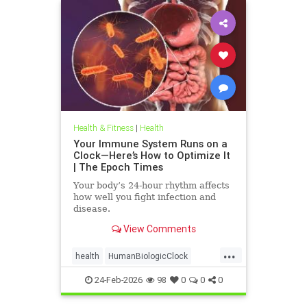
Health & Fitness
|
Health
Your Immune System Runs on a
Clock—Here’s How to Optimize It
| The Epoch Times
Your body’s 24-hour rhythm affects
how well you fight infection and
disease.
View Comments
...
health
HumanBiologicClock
immuneSystem
24-Feb-2026
98
0
0
0