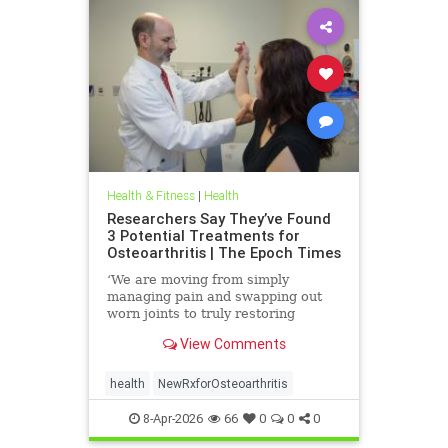
Health & Fitness
|
Health
Researchers Say They’ve Found
3 Potential Treatments for
Osteoarthritis | The Epoch Times
‘We are moving from simply
managing pain and swapping out
worn joints to truly restoring
natural movement,’ Alicia Jackson
View Comments
said.
health
NewRxforOsteoarthritis
8-Apr-2026
66
0
0
0