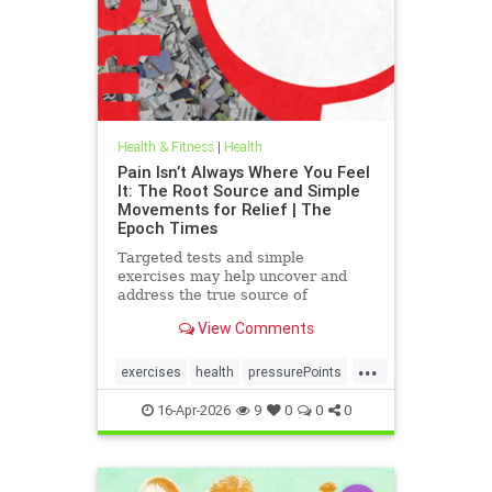
Health & Fitness
|
Health
Pain Isn’t Always Where You Feel
It: The Root Source and Simple
Movements for Relief | The
Epoch Times
Targeted tests and simple
exercises may help uncover and
address the true source of
persistent pain.
View Comments
...
exercises
health
pressurePoints
tcmpracticesMayHelp
16-Apr-2026
9
0
0
0