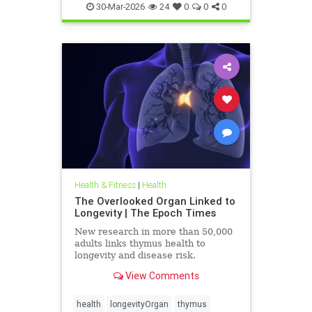
30-Mar-2026
24
0
0
0
Health & Fitness
|
Health
The Overlooked Organ Linked to
Longevity | The Epoch Times
New research in more than 50,000
adults links thymus health to
longevity and disease risk.
View Comments
health
longevityOrgan
thymus