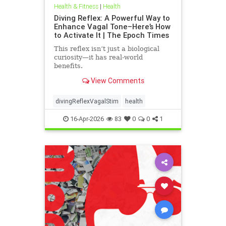
Health & Fitness
|
Health
Diving Reflex: A Powerful Way to
Enhance Vagal Tone–Here’s How
to Activate It | The Epoch Times
This reflex isn’t just a biological
curiosity—it has real-world
benefits.
View Comments
divingReflexVagalStim
health
16-Apr-2026
83
0
0
1