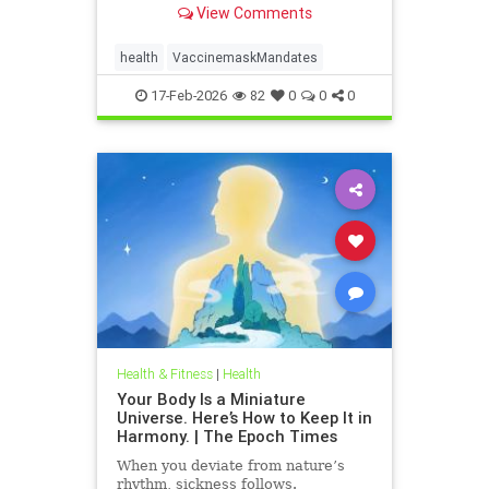
View Comments
health
VaccinemaskMandates
17-Feb-2026
82
0
0
0
Health & Fitness
|
Health
Your Body Is a Miniature
Universe. Here’s How to Keep It in
Harmony. | The Epoch Times
When you deviate from nature’s
rhythm, sickness follows.