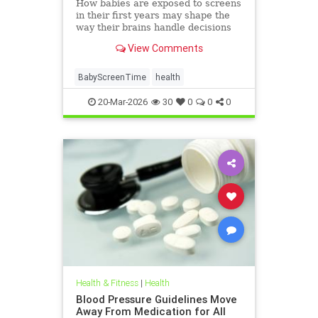
How babies are exposed to screens
in their first years may shape the
way their brains handle decisions
and stress well into adolescence.
View Comments
BabyScreenTime
health
20-Mar-2026
30
0
0
0
Health & Fitness
|
Health
Blood Pressure Guidelines Move
Away From Medication for All