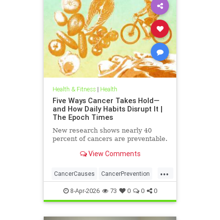
Health & Fitness
|
Health
Five Ways Cancer Takes Hold—
and How Daily Habits Disrupt It |
The Epoch Times
New research shows nearly 40
percent of cancers are preventable.
View Comments
...
CancerCauses
CancerPrevention
health
8-Apr-2026
73
0
0
0