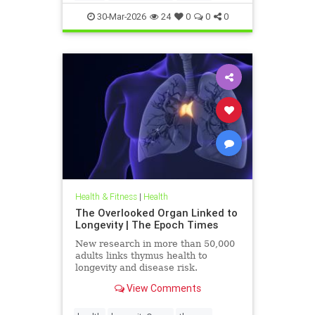
30-Mar-2026
24
0
0
0
Health & Fitness
|
Health
The Overlooked Organ Linked to
Longevity | The Epoch Times
New research in more than 50,000
adults links thymus health to
longevity and disease risk.
View Comments