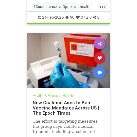
...
13usealternativeOprions
health
lalternativeRx
21-Feb-2026
90
0
0
0
Health & Fitness
|
Health
New Coalition Aims to Ban
Vaccine Mandates Across US |
The Epoch Times
The effort is targeting measures
the group says violate medical
freedom, including vaccine and
mask mandates.