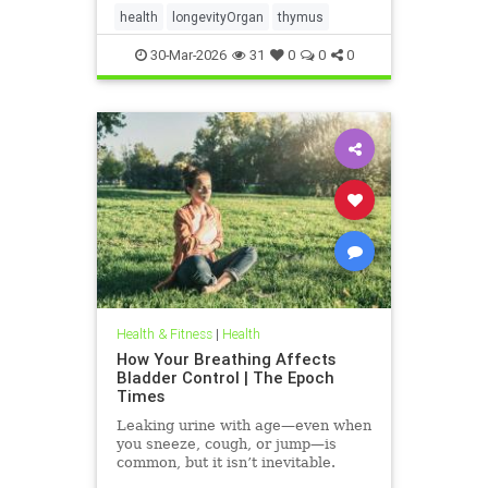
health
longevityOrgan
thymus
30-Mar-2026
31
0
0
0
Health & Fitness
|
Health
How Your Breathing Affects
Bladder Control | The Epoch
Times
Leaking urine with age—even when
you sneeze, cough, or jump—is
common, but it isn’t inevitable.