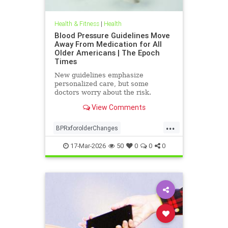
Health & Fitness
|
Health
Blood Pressure Guidelines Move
Away From Medication for All
Older Americans | The Epoch
Times
New guidelines emphasize
personalized care, but some
doctors worry about the risk.
View Comments
...
BPRxforolderChanges
BPRxGuidelines
health
17-Mar-2026
50
0
0
0