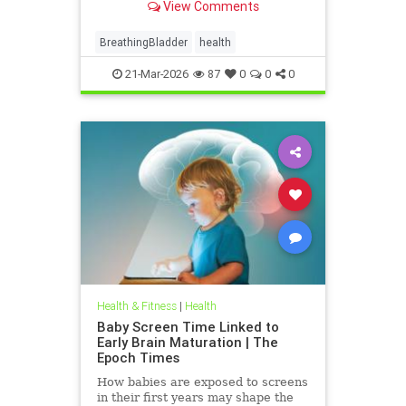
View Comments
BreathingBladder
health
21-Mar-2026
87
0
0
0
Health & Fitness
|
Health
Baby Screen Time Linked to
Early Brain Maturation | The
Epoch Times
How babies are exposed to screens
in their first years may shape the