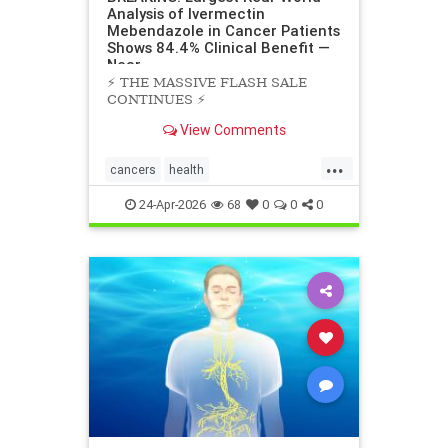
Analysis of Ivermectin
Mebendazole in Cancer Patients
Shows 84.4% Clinical Benefit —
Near
⚡️ THE MASSIVE FLASH SALE
CONTINUES ⚡️
View Comments
...
cancers
health
scienceofivermectinmebendazole
24-Apr-2026
68
0
0
0