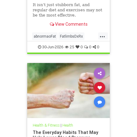
It isn’t just stubborn fat, and
regular diet and exercises may not
be the most effective.
View Comments
...
abnormaoFat
FatlimbsDxRx
lipedema
30-Jun-2026
25
0
0
0
Health & Fitness
|
Health
The Everyday Habits That May