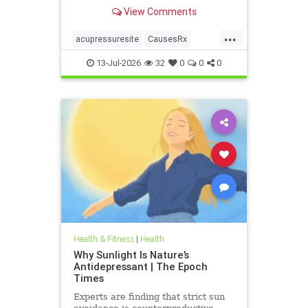
View Comments
...
acupressuresite
CausesRx
health
hypertension
13-Jul-2026
32
0
0
0
Health & Fitness
|
Health
Why Sunlight Is Nature’s
Antidepressant | The Epoch
Times
Experts are finding that strict sun