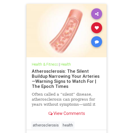
Health & Fitness
|
Health
Atherosclerosis: The Silent
Buildup Narrowing Your Arteries
—Warning Signs to Watch For |
The Epoch Times
Often called a “silent” disease,
atherosclerosis can progress for
years without symptoms—until it
leads to heart attack, stroke, or
View Comments
other serious complications.
atherosclerosis
health