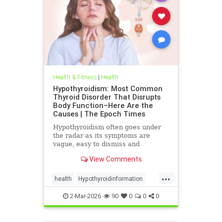
Health & Fitness
|
Health
Hypothyroidism: Most Common
Thyroid Disorder That Disrupts
Body Function–Here Are the
Causes | The Epoch Times
Hypothyroidism often goes under
the radar as its symptoms are
vague, easy to dismiss and
frequently associated with stress
View Comments
aging or something else.
...
health
Hypothyroidinformation
thyroid
2-Mar-2026
90
0
0
0