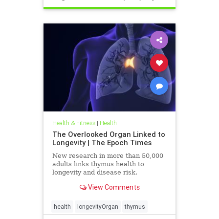
Health & Fitness
|
Health
The Overlooked Organ Linked to
Longevity | The Epoch Times
New research in more than 50,000
adults links thymus health to
longevity and disease risk.
View Comments
health
longevityOrgan
thymus