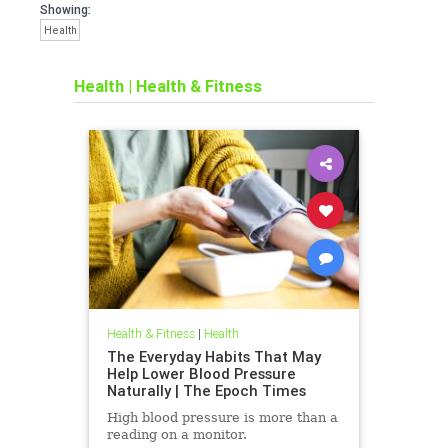
Showing:
Health
Health
|
Health & Fitness
Health & Fitness
|
Health
The Everyday Habits That May
Help Lower Blood Pressure
Naturally | The Epoch Times
High blood pressure is more than a
reading on a monitor.