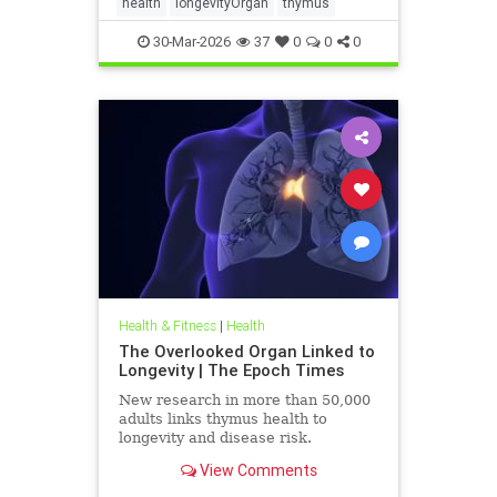
health
longevityOrgan
thymus
30-Mar-2026
37
0
0
0
Health & Fitness
|
Health
The Overlooked Organ Linked to
Longevity | The Epoch Times
New research in more than 50,000
adults links thymus health to
longevity and disease risk.
View Comments