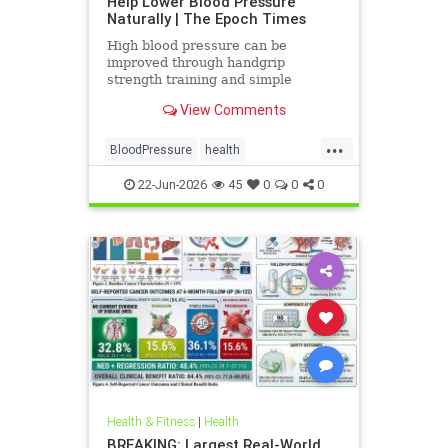
Help Lower Blood Pressure
Naturally | The Epoch Times
High blood pressure can be
improved through handgrip
strength training and simple
lifestyle adjustments that stabilize
View Comments
blood pressure and lower stroke
risk.
...
BloodPressure
health
NatureMethods
22-Jun-2026
45
0
0
0
Health & Fitness
|
Health
BREAKING: Largest Real-World