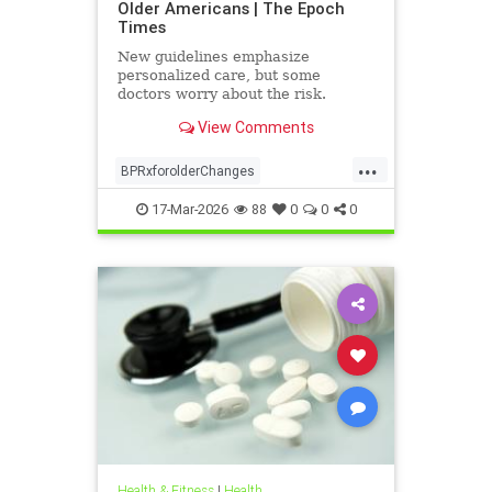
Older Americans | The Epoch
Times
New guidelines emphasize
personalized care, but some
doctors worry about the risk.
View Comments
...
BPRxforolderChanges
BPRxGuidelines
health
17-Mar-2026
88
0
0
0
Health & Fitness
|
Health