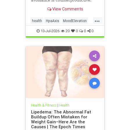
avoidance is counterproductive.
View Comments
...
health
HpaAxis
MoodElevation
SunLightBenefits
VitD
13-Jul-2026
20
0
0
0
Health & Fitness
|
Health
Lipedema: The Abnormal Fat
Buildup Often Mistaken for
Weight Gain–Here Are the
Causes | The Epoch Times