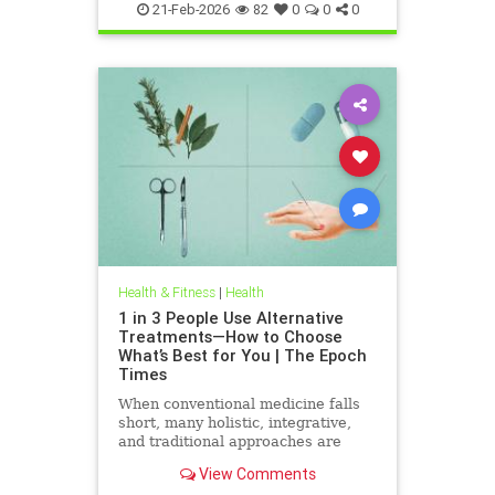
21-Feb-2026
82
0
0
0
Health & Fitness
|
Health
1 in 3 People Use Alternative
Treatments—How to Choose
What’s Best for You | The Epoch
Times
When conventional medicine falls
short, many holistic, integrative,
and traditional approaches are
available for help.
View Comments