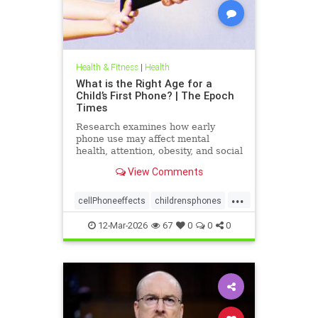
Health & Fitness
|
Health
What is the Right Age for a
Child’s First Phone? | The Epoch
Times
Research examines how early
phone use may affect mental
health, attention, obesity, and social
development.
View Comments
...
cellPhoneeffects
childrensphones
health
12-Mar-2026
67
0
0
0