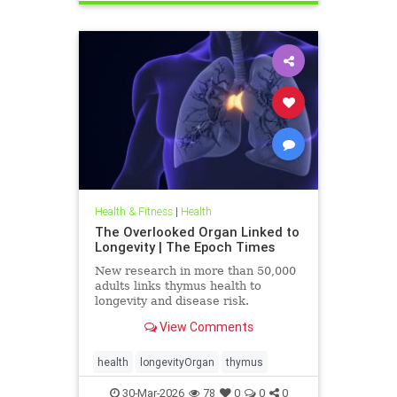
Health & Fitness
|
Health
The Overlooked Organ Linked to
Longevity | The Epoch Times
New research in more than 50,000
adults links thymus health to
longevity and disease risk.
View Comments
health
longevityOrgan
thymus
30-Mar-2026
78
0
0
0