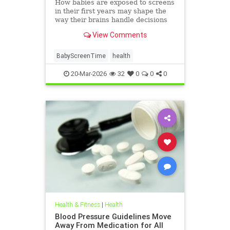
How babies are exposed to screens
in their first years may shape the
way their brains handle decisions
and stress well into adolescence.
View Comments
BabyScreenTime
health
20-Mar-2026
32
0
0
0
Health & Fitness
|
Health
Blood Pressure Guidelines Move
Away From Medication for All