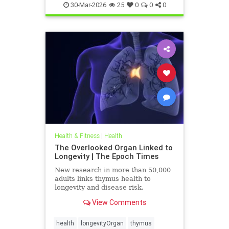
30-Mar-2026
25
0
0
0
Health & Fitness
|
Health
The Overlooked Organ Linked to
Longevity | The Epoch Times
New research in more than 50,000
adults links thymus health to
longevity and disease risk.
View Comments
health
longevityOrgan
thymus