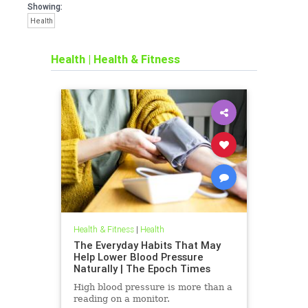
Showing:
Health
Health
|
Health & Fitness
Health & Fitness
|
Health
The Everyday Habits That May
Help Lower Blood Pressure
Naturally | The Epoch Times
High blood pressure is more than a
reading on a monitor.