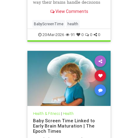
way their brains handle decisions
and stress well into adolescence.
View Comments
BabyScreenTime
health
20-Mar-2026
91
0
0
0
Health & Fitness
|
Health
Baby Screen Time Linked to
Early Brain Maturation | The
Epoch Times