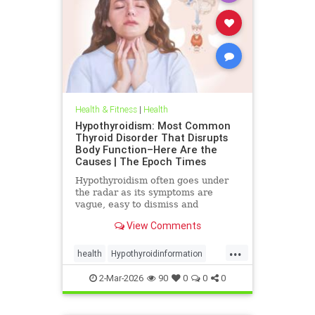
Health & Fitness
|
Health
Hypothyroidism: Most Common
Thyroid Disorder That Disrupts
Body Function–Here Are the
Causes | The Epoch Times
Hypothyroidism often goes under
the radar as its symptoms are
vague, easy to dismiss and
frequently associated with stress
View Comments
aging or something else.
...
health
Hypothyroidinformation
thyroid
2-Mar-2026
90
0
0
0