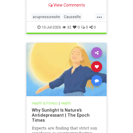
View Comments
...
acupressuresite
CausesRx
health
hypertension
13-Jul-2026
32
0
0
0
Health & Fitness
|
Health
Why Sunlight Is Nature’s
Antidepressant | The Epoch
Times
Experts are finding that strict sun