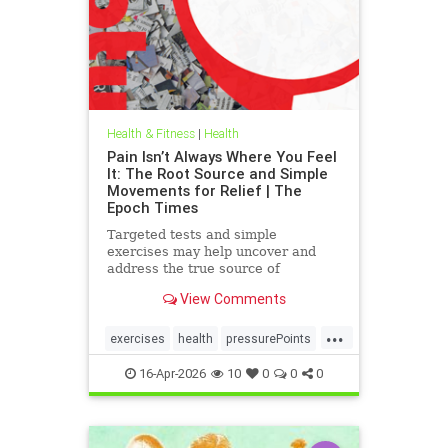
Health & Fitness
|
Health
Pain Isn’t Always Where You Feel
It: The Root Source and Simple
Movements for Relief | The
Epoch Times
Targeted tests and simple
exercises may help uncover and
address the true source of
persistent pain.
View Comments
...
exercises
health
pressurePoints
tcmpracticesMayHelp
16-Apr-2026
10
0
0
0