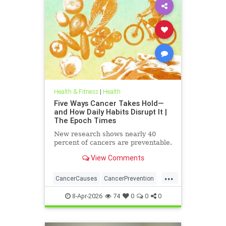
Health & Fitness
|
Health
Five Ways Cancer Takes Hold—
and How Daily Habits Disrupt It |
The Epoch Times
New research shows nearly 40
percent of cancers are preventable.
View Comments
...
CancerCauses
CancerPrevention
health
8-Apr-2026
74
0
0
0