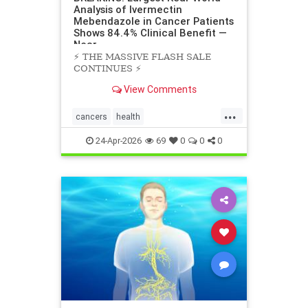
Analysis of Ivermectin
Mebendazole in Cancer Patients
Shows 84.4% Clinical Benefit —
Near
⚡️ THE MASSIVE FLASH SALE
CONTINUES ⚡️
View Comments
...
cancers
health
scienceofivermectinmebendazole
24-Apr-2026
69
0
0
0