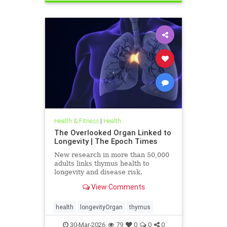
Health & Fitness
|
Health
The Overlooked Organ Linked to
Longevity | The Epoch Times
New research in more than 50,000
adults links thymus health to
longevity and disease risk.
View Comments
health
longevityOrgan
thymus
30-Mar-2026
79
0
0
0