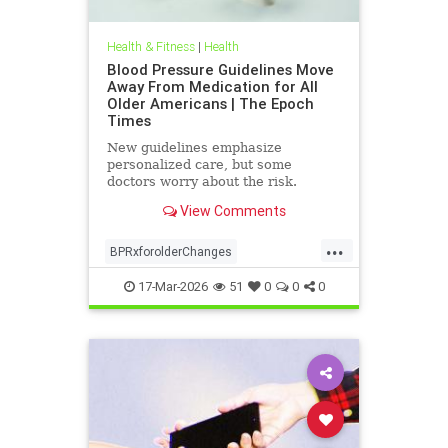
Health & Fitness
|
Health
Blood Pressure Guidelines Move
Away From Medication for All
Older Americans | The Epoch
Times
New guidelines emphasize
personalized care, but some
doctors worry about the risk.
View Comments
...
BPRxforolderChanges
BPRxGuidelines
health
17-Mar-2026
51
0
0
0