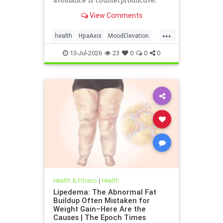
avoidance is counterproductive.
View Comments
...
health
HpaAxis
MoodElevation
SunLightBenefits
VitD
13-Jul-2026
23
0
0
0
Health & Fitness
|
Health
Lipedema: The Abnormal Fat
Buildup Often Mistaken for
Weight Gain–Here Are the
Causes | The Epoch Times