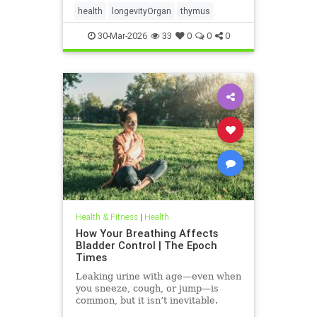
health
longevityOrgan
thymus
30-Mar-2026
33
0
0
0
Health & Fitness
|
Health
How Your Breathing Affects
Bladder Control | The Epoch
Times
Leaking urine with age—even when
you sneeze, cough, or jump—is
common, but it isn’t inevitable.