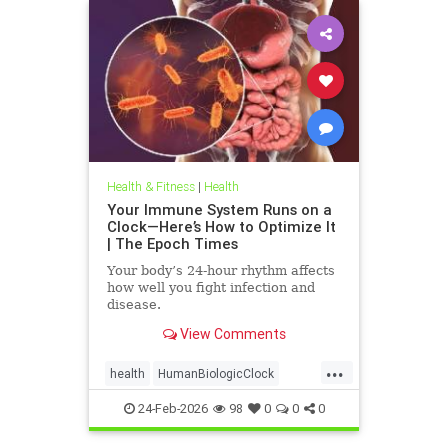
Health & Fitness
|
Health
Your Immune System Runs on a
Clock—Here’s How to Optimize It
| The Epoch Times
Your body’s 24-hour rhythm affects
how well you fight infection and
disease.
View Comments
...
health
HumanBiologicClock
immuneSystem
24-Feb-2026
98
0
0
0