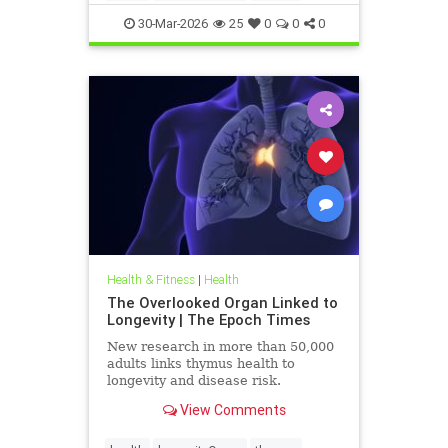
30-Mar-2026
25
0
0
0
Health & Fitness
|
Health
The Overlooked Organ Linked to
Longevity | The Epoch Times
New research in more than 50,000
adults links thymus health to
longevity and disease risk.
View Comments