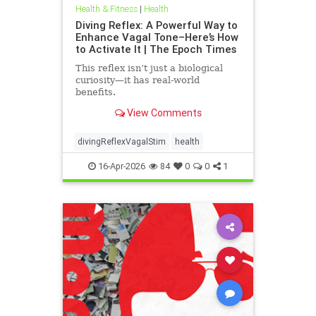
Health & Fitness
|
Health
Diving Reflex: A Powerful Way to
Enhance Vagal Tone–Here’s How
to Activate It | The Epoch Times
This reflex isn’t just a biological
curiosity—it has real-world
benefits.
View Comments
divingReflexVagalStim
health
16-Apr-2026
84
0
0
1