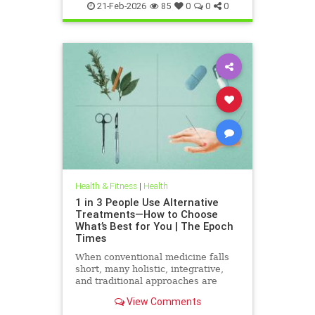
21-Feb-2026
85
0
0
0
Health & Fitness
|
Health
1 in 3 People Use Alternative
Treatments—How to Choose
What’s Best for You | The Epoch
Times
When conventional medicine falls
short, many holistic, integrative,
and traditional approaches are
available for help.
View Comments