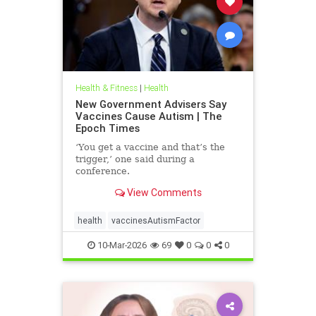
Health & Fitness
|
Health
New Government Advisers Say
Vaccines Cause Autism | The
Epoch Times
‘You get a vaccine and that’s the
trigger,’ one said during a
conference.
View Comments
health
vaccinesAutismFactor
10-Mar-2026
69
0
0
0