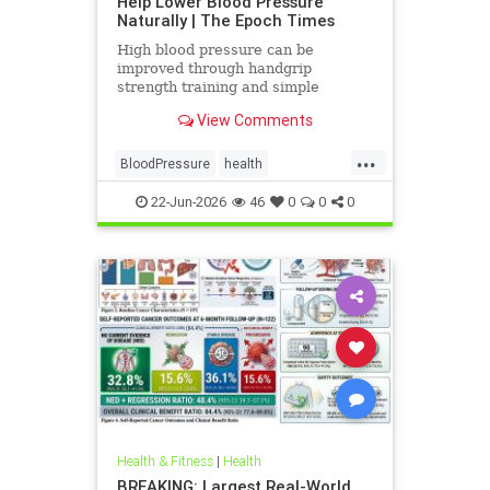
Help Lower Blood Pressure
Naturally | The Epoch Times
High blood pressure can be
improved through handgrip
strength training and simple
lifestyle adjustments that stabilize
View Comments
blood pressure and lower stroke
risk.
...
BloodPressure
health
NatureMethods
22-Jun-2026
46
0
0
0
Health & Fitness
|
Health
BREAKING: Largest Real-World