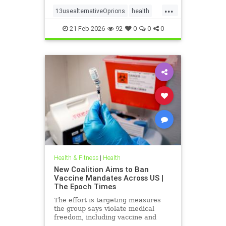
...
13usealternativeOprions
health
lalternativeRx
21-Feb-2026
92
0
0
0
Health & Fitness
|
Health
New Coalition Aims to Ban
Vaccine Mandates Across US |
The Epoch Times
The effort is targeting measures
the group says violate medical
freedom, including vaccine and
mask mandates.