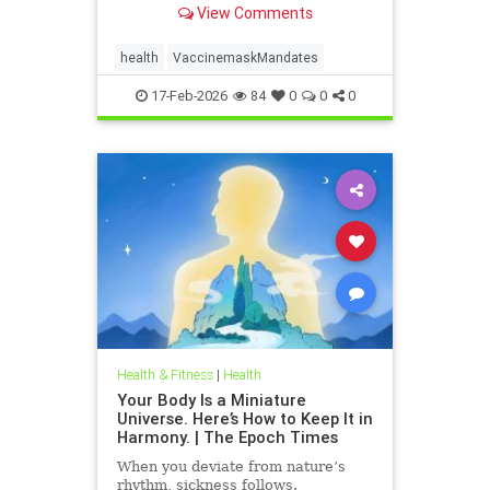
View Comments
health
VaccinemaskMandates
17-Feb-2026
84
0
0
0
Health & Fitness
|
Health
Your Body Is a Miniature
Universe. Here’s How to Keep It in
Harmony. | The Epoch Times
When you deviate from nature’s
rhythm, sickness follows.