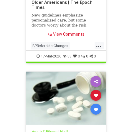
Older Americans | The Epoch
Times
New guidelines emphasize
personalized care, but some
doctors worry about the risk.
View Comments
...
BPRxforolderChanges
BPRxGuidelines
health
17-Mar-2026
88
0
0
0
Health & Fitness
|
Health