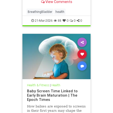
View Comments
BreathingBladder
health
21-Mar-2026
88
0
0
0
Health & Fitness
|
Health
Baby Screen Time Linked to
Early Brain Maturation | The
Epoch Times
How babies are exposed to screens
in their first years may shape the