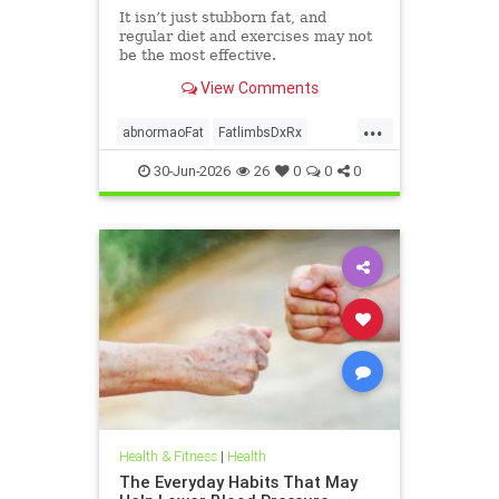
It isn’t just stubborn fat, and
regular diet and exercises may not
be the most effective.
View Comments
...
abnormaoFat
FatlimbsDxRx
lipedema
30-Jun-2026
26
0
0
0
Health & Fitness
|
Health
The Everyday Habits That May