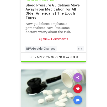
Blood Pressure Guidelines Move
Away From Medication for All
Older Americans | The Epoch
Times
New guidelines emphasize
personalized care, but some
doctors worry about the risk.
View Comments
...
BPRxforolderChanges
BPRxGuidelines
health
17-Mar-2026
29
0
0
0