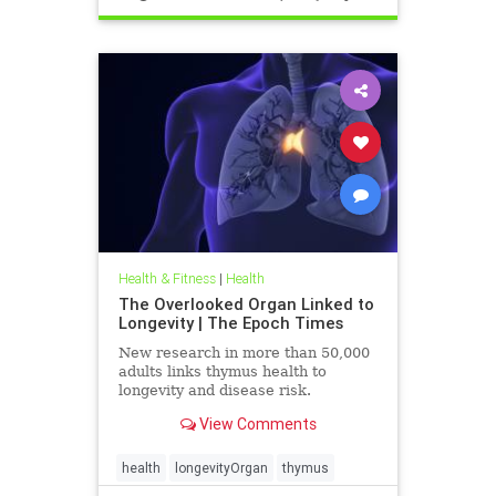
Health & Fitness
|
Health
The Overlooked Organ Linked to
Longevity | The Epoch Times
New research in more than 50,000
adults links thymus health to
longevity and disease risk.
View Comments
health
longevityOrgan
thymus