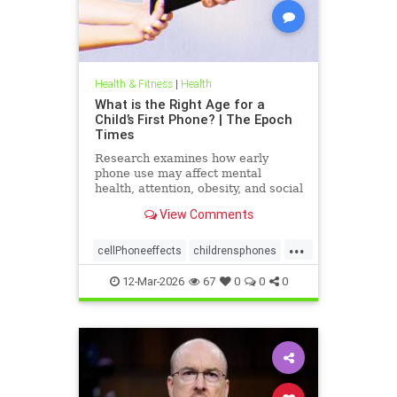
Health & Fitness
|
Health
What is the Right Age for a
Child’s First Phone? | The Epoch
Times
Research examines how early
phone use may affect mental
health, attention, obesity, and social
development.
View Comments
...
cellPhoneeffects
childrensphones
health
12-Mar-2026
67
0
0
0