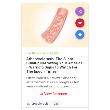
Health & Fitness
|
Health
Atherosclerosis: The Silent
Buildup Narrowing Your Arteries
—Warning Signs to Watch For |
The Epoch Times
Often called a “silent” disease,
atherosclerosis can progress for
years without symptoms—until it
leads to heart attack, stroke, or
View Comments
other serious complications.
atherosclerosis
health