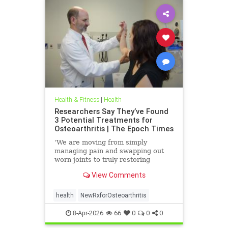
Health & Fitness
|
Health
Researchers Say They’ve Found
3 Potential Treatments for
Osteoarthritis | The Epoch Times
‘We are moving from simply
managing pain and swapping out
worn joints to truly restoring
natural movement,’ Alicia Jackson
View Comments
said.
health
NewRxforOsteoarthritis
8-Apr-2026
66
0
0
0