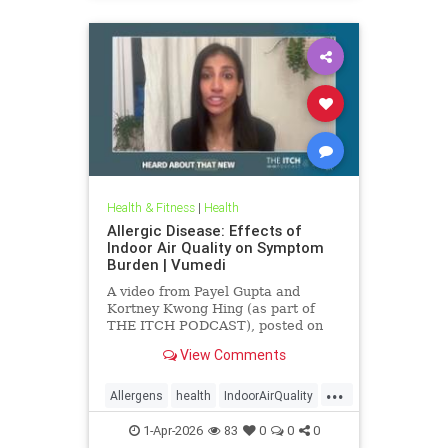
Health & Fitness
|
Health
Allergic Disease: Effects of
Indoor Air Quality on Symptom
Burden | Vumedi
A video from Payel Gupta and
Kortney Kwong Hing (as part of
THE ITCH PODCAST), posted on
Feb 24, 2026.
View Comments
...
Allergens
health
IndoorAirQuality
Particulates
Vocs
1-Apr-2026
83
0
0
0