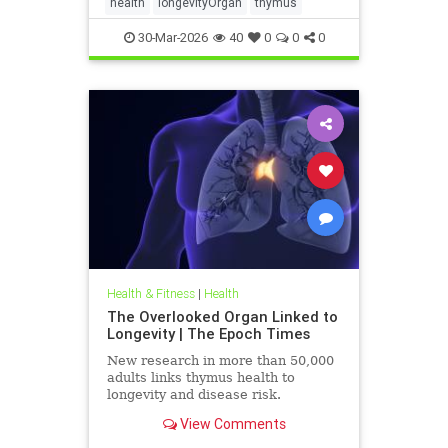
health
longevityOrgan
thymus
30-Mar-2026
40
0
0
0
Health & Fitness
|
Health
The Overlooked Organ Linked to
Longevity | The Epoch Times
New research in more than 50,000
adults links thymus health to
longevity and disease risk.
View Comments