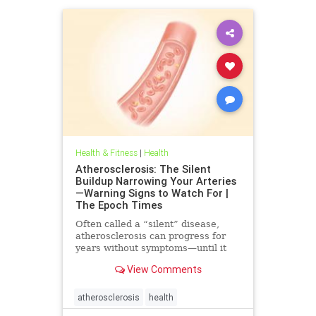
Health & Fitness
|
Health
Atherosclerosis: The Silent
Buildup Narrowing Your Arteries
—Warning Signs to Watch For |
The Epoch Times
Often called a “silent” disease,
atherosclerosis can progress for
years without symptoms—until it
leads to heart attack, stroke, or
View Comments
other serious complications.
atherosclerosis
health