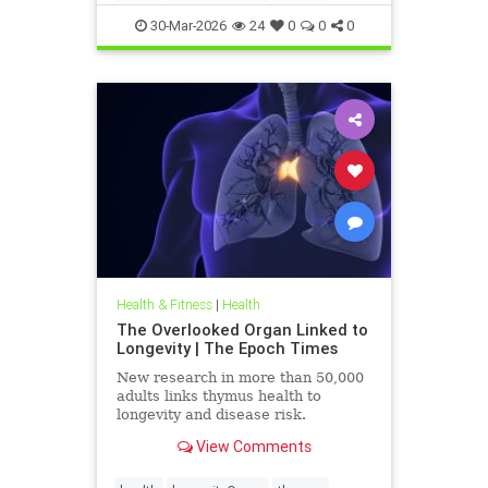
30-Mar-2026
24
0
0
0
Health & Fitness
|
Health
The Overlooked Organ Linked to
Longevity | The Epoch Times
New research in more than 50,000
adults links thymus health to
longevity and disease risk.
View Comments