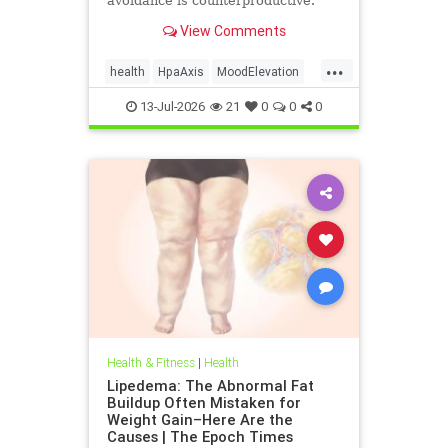
avoidance is counterproductive.
View Comments
...
health
HpaAxis
MoodElevation
SunLightBenefits
VitD
13-Jul-2026
21
0
0
0
Health & Fitness
|
Health
Lipedema: The Abnormal Fat
Buildup Often Mistaken for
Weight Gain–Here Are the
Causes | The Epoch Times