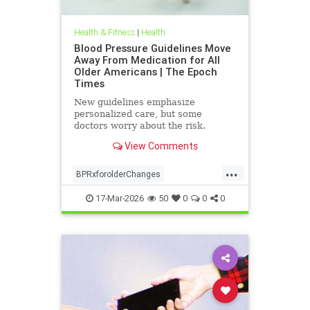
Health & Fitness
|
Health
Blood Pressure Guidelines Move
Away From Medication for All
Older Americans | The Epoch
Times
New guidelines emphasize
personalized care, but some
doctors worry about the risk.
View Comments
...
BPRxforolderChanges
BPRxGuidelines
health
17-Mar-2026
50
0
0
0