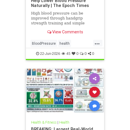
Help Lower Blood Pressure
Naturally | The Epoch Times
High blood pressure can be
improved through handgrip
strength training and simple
lifestyle adjustments that stabilize
View Comments
blood pressure and lower stroke
risk.
...
BloodPressure
health
NatureMethods
22-Jun-2026
45
0
0
0
Health & Fitness
|
Health
BREAKING: Largest Real-World