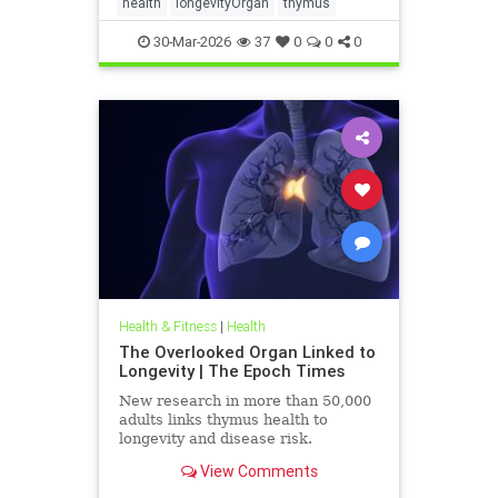
health
longevityOrgan
thymus
30-Mar-2026
37
0
0
0
Health & Fitness
|
Health
The Overlooked Organ Linked to
Longevity | The Epoch Times
New research in more than 50,000
adults links thymus health to
longevity and disease risk.
View Comments