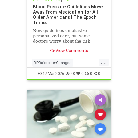
Blood Pressure Guidelines Move
Away From Medication for All
Older Americans | The Epoch
Times
New guidelines emphasize
personalized care, but some
doctors worry about the risk.
View Comments
...
BPRxforolderChanges
BPRxGuidelines
health
17-Mar-2026
28
0
0
0