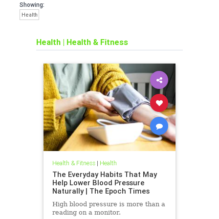
Showing:
Health
Health
|
Health & Fitness
Health & Fitness
|
Health
The Everyday Habits That May
Help Lower Blood Pressure
Naturally | The Epoch Times
High blood pressure is more than a
reading on a monitor.