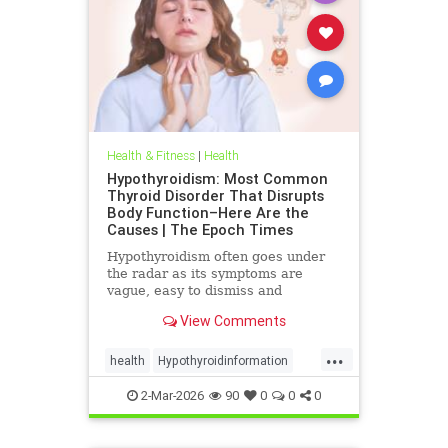
Health & Fitness
|
Health
Hypothyroidism: Most Common
Thyroid Disorder That Disrupts
Body Function–Here Are the
Causes | The Epoch Times
Hypothyroidism often goes under
the radar as its symptoms are
vague, easy to dismiss and
frequently associated with stress
View Comments
aging or something else.
...
health
Hypothyroidinformation
thyroid
2-Mar-2026
90
0
0
0