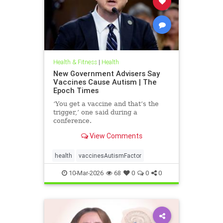
Health & Fitness
|
Health
New Government Advisers Say
Vaccines Cause Autism | The
Epoch Times
‘You get a vaccine and that’s the
trigger,’ one said during a
conference.
View Comments
health
vaccinesAutismFactor
10-Mar-2026
68
0
0
0