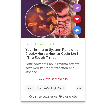
Health & Fitness
|
Health
Your Immune System Runs on a
Clock—Here’s How to Optimize It
| The Epoch Times
Your body’s 24-hour rhythm affects
how well you fight infection and
disease.
View Comments
...
health
HumanBiologicClock
immuneSystem
24-Feb-2026
98
0
0
0