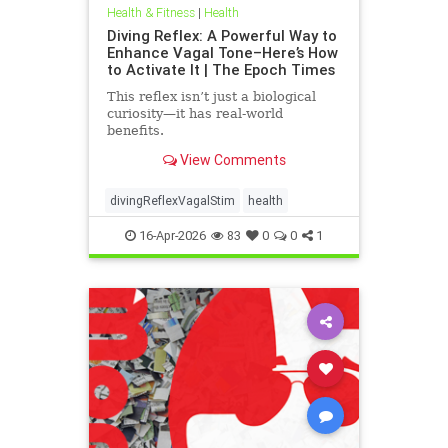
Health & Fitness
|
Health
Diving Reflex: A Powerful Way to
Enhance Vagal Tone–Here’s How
to Activate It | The Epoch Times
This reflex isn’t just a biological
curiosity—it has real-world
benefits.
View Comments
divingReflexVagalStim
health
16-Apr-2026
83
0
0
1