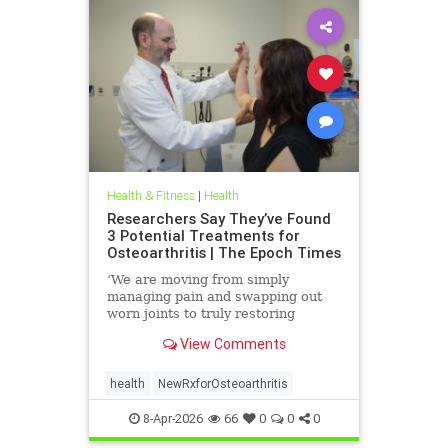
Health & Fitness
|
Health
Researchers Say They’ve Found
3 Potential Treatments for
Osteoarthritis | The Epoch Times
‘We are moving from simply
managing pain and swapping out
worn joints to truly restoring
natural movement,’ Alicia Jackson
View Comments
said.
health
NewRxforOsteoarthritis
8-Apr-2026
66
0
0
0