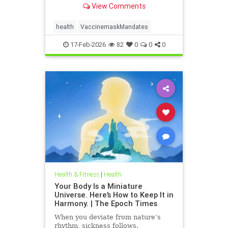
View Comments
health
VaccinemaskMandates
17-Feb-2026
82
0
0
0
Health & Fitness
|
Health
Your Body Is a Miniature
Universe. Here’s How to Keep It in
Harmony. | The Epoch Times
When you deviate from nature’s
rhythm, sickness follows.