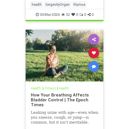
health
longevityOrgan
thymus
30-Mar-2026
32
0
0
0
Health & Fitness
|
Health
How Your Breathing Affects
Bladder Control | The Epoch
Times
Leaking urine with age—even when
you sneeze, cough, or jump—is
common, but it isn’t inevitable.