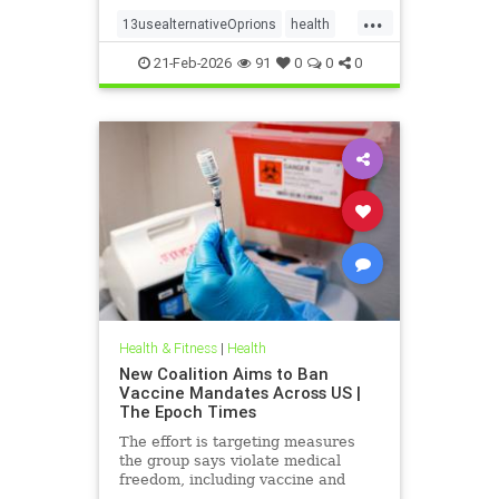
...
13usealternativeOprions
health
lalternativeRx
21-Feb-2026
91
0
0
0
Health & Fitness
|
Health
New Coalition Aims to Ban
Vaccine Mandates Across US |
The Epoch Times
The effort is targeting measures
the group says violate medical
freedom, including vaccine and
mask mandates.