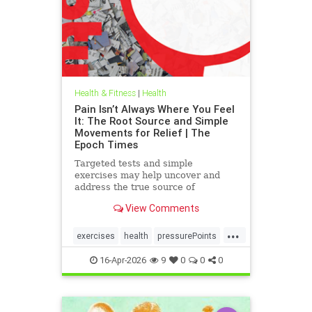
Health & Fitness
|
Health
Pain Isn’t Always Where You Feel
It: The Root Source and Simple
Movements for Relief | The
Epoch Times
Targeted tests and simple
exercises may help uncover and
address the true source of
persistent pain.
View Comments
...
exercises
health
pressurePoints
tcmpracticesMayHelp
16-Apr-2026
9
0
0
0