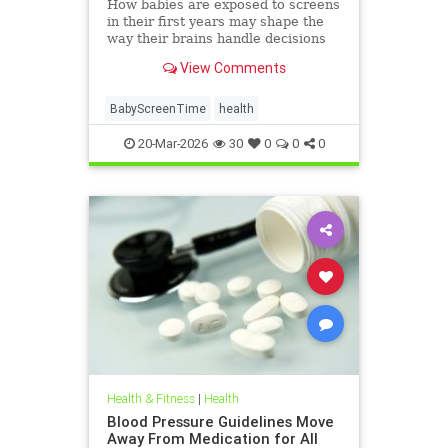
How babies are exposed to screens
in their first years may shape the
way their brains handle decisions
and stress well into adolescence.
View Comments
BabyScreenTime
health
20-Mar-2026
30
0
0
0
Health & Fitness
|
Health
Blood Pressure Guidelines Move
Away From Medication for All