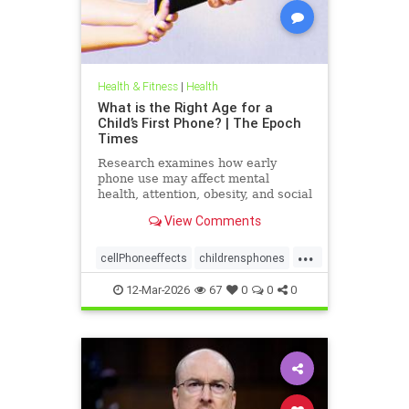
Health & Fitness
|
Health
What is the Right Age for a
Child’s First Phone? | The Epoch
Times
Research examines how early
phone use may affect mental
health, attention, obesity, and social
development.
View Comments
...
cellPhoneeffects
childrensphones
health
12-Mar-2026
67
0
0
0