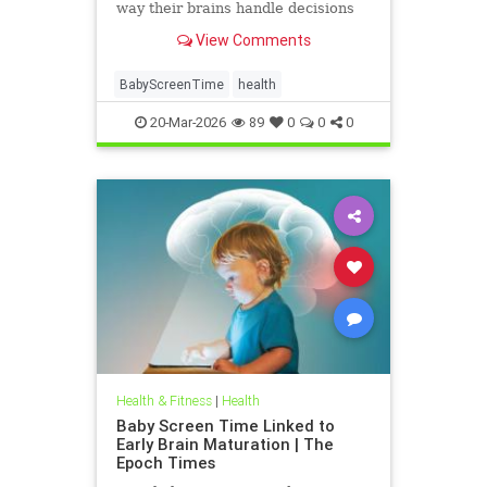
way their brains handle decisions
and stress well into adolescence.
View Comments
BabyScreenTime
health
20-Mar-2026
89
0
0
0
Health & Fitness
|
Health
Baby Screen Time Linked to
Early Brain Maturation | The
Epoch Times