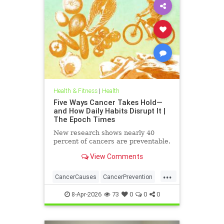
Health & Fitness
|
Health
Five Ways Cancer Takes Hold—
and How Daily Habits Disrupt It |
The Epoch Times
New research shows nearly 40
percent of cancers are preventable.
View Comments
...
CancerCauses
CancerPrevention
health
8-Apr-2026
73
0
0
0