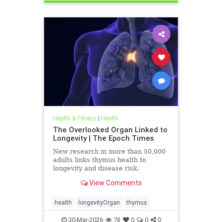
Health & Fitness
|
Health
The Overlooked Organ Linked to
Longevity | The Epoch Times
New research in more than 50,000
adults links thymus health to
longevity and disease risk.
View Comments
health
longevityOrgan
thymus
30-Mar-2026
78
0
0
0