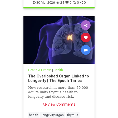
30-Mar-2026
24
0
0
0
Health & Fitness
|
Health
The Overlooked Organ Linked to
Longevity | The Epoch Times
New research in more than 50,000
adults links thymus health to
longevity and disease risk.
View Comments
health
longevityOrgan
thymus