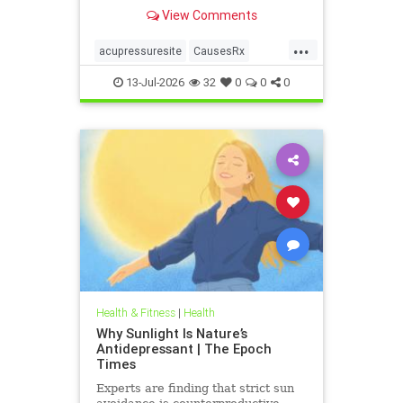
View Comments
...
acupressuresite
CausesRx
health
hypertension
13-Jul-2026
32
0
0
0
Health & Fitness
|
Health
Why Sunlight Is Nature’s
Antidepressant | The Epoch
Times
Experts are finding that strict sun