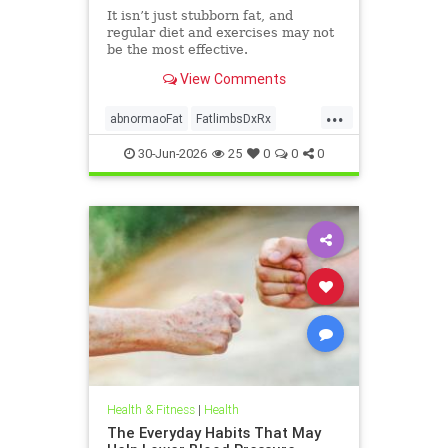
It isn’t just stubborn fat, and
regular diet and exercises may not
be the most effective.
View Comments
...
abnormaoFat
FatlimbsDxRx
lipedema
30-Jun-2026
25
0
0
0
Health & Fitness
|
Health
The Everyday Habits That May