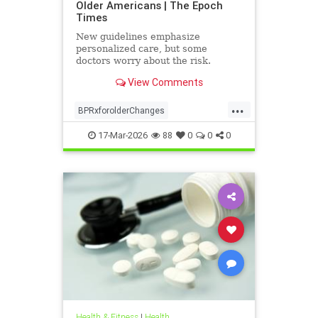
Older Americans | The Epoch
Times
New guidelines emphasize
personalized care, but some
doctors worry about the risk.
View Comments
...
BPRxforolderChanges
BPRxGuidelines
health
17-Mar-2026
88
0
0
0
Health & Fitness
|
Health