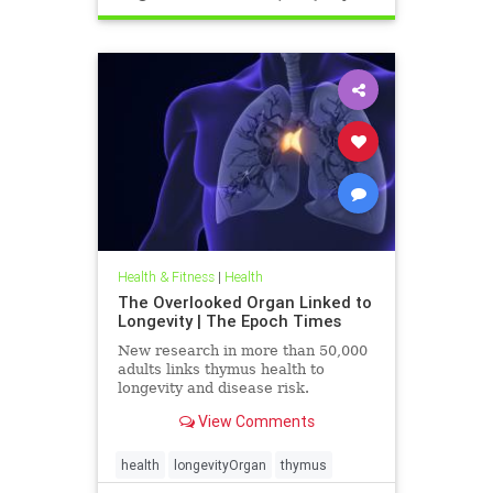
Health & Fitness
|
Health
The Overlooked Organ Linked to
Longevity | The Epoch Times
New research in more than 50,000
adults links thymus health to
longevity and disease risk.
View Comments
health
longevityOrgan
thymus