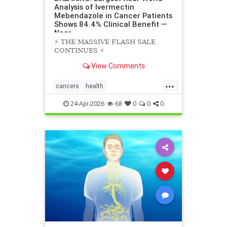
Analysis of Ivermectin
Mebendazole in Cancer Patients
Shows 84.4% Clinical Benefit —
Near
⚡️ THE MASSIVE FLASH SALE
CONTINUES ⚡️
View Comments
...
cancers
health
scienceofivermectinmebendazole
24-Apr-2026
68
0
0
0