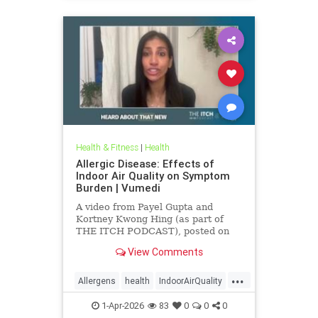
Health & Fitness
|
Health
Allergic Disease: Effects of
Indoor Air Quality on Symptom
Burden | Vumedi
A video from Payel Gupta and
Kortney Kwong Hing (as part of
THE ITCH PODCAST), posted on
Feb 24, 2026.
View Comments
...
Allergens
health
IndoorAirQuality
Particulates
Vocs
1-Apr-2026
83
0
0
0