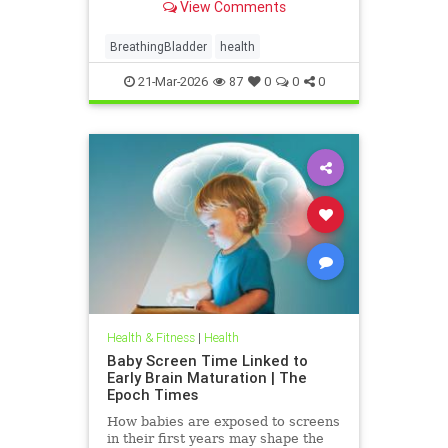
View Comments
BreathingBladder
health
21-Mar-2026
87
0
0
0
Health & Fitness
|
Health
Baby Screen Time Linked to
Early Brain Maturation | The
Epoch Times
How babies are exposed to screens
in their first years may shape the