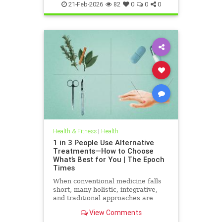
21-Feb-2026
82
0
0
0
Health & Fitness
|
Health
1 in 3 People Use Alternative
Treatments—How to Choose
What’s Best for You | The Epoch
Times
When conventional medicine falls
short, many holistic, integrative,
and traditional approaches are
available for help.
View Comments