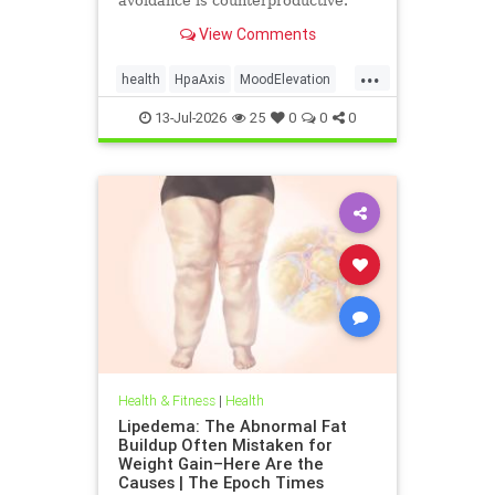
avoidance is counterproductive.
View Comments
...
health
HpaAxis
MoodElevation
SunLightBenefits
VitD
13-Jul-2026
25
0
0
0
Health & Fitness
|
Health
Lipedema: The Abnormal Fat
Buildup Often Mistaken for
Weight Gain–Here Are the
Causes | The Epoch Times