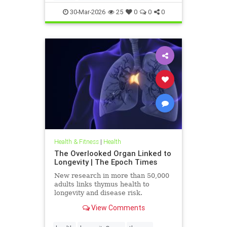
30-Mar-2026
25
0
0
0
Health & Fitness
|
Health
The Overlooked Organ Linked to
Longevity | The Epoch Times
New research in more than 50,000
adults links thymus health to
longevity and disease risk.
View Comments