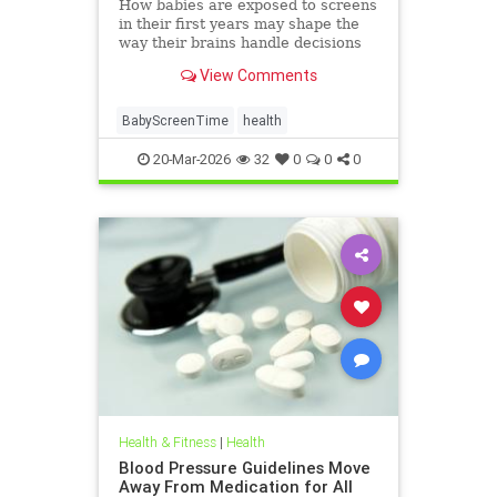
How babies are exposed to screens
in their first years may shape the
way their brains handle decisions
and stress well into adolescence.
View Comments
BabyScreenTime
health
20-Mar-2026
32
0
0
0
Health & Fitness
|
Health
Blood Pressure Guidelines Move
Away From Medication for All