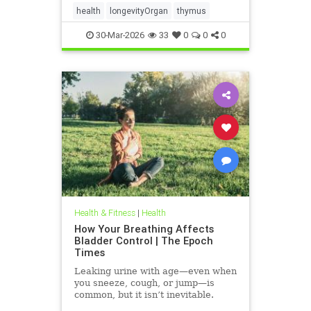
health
longevityOrgan
thymus
30-Mar-2026
33
0
0
0
Health & Fitness
|
Health
How Your Breathing Affects
Bladder Control | The Epoch
Times
Leaking urine with age—even when
you sneeze, cough, or jump—is
common, but it isn’t inevitable.