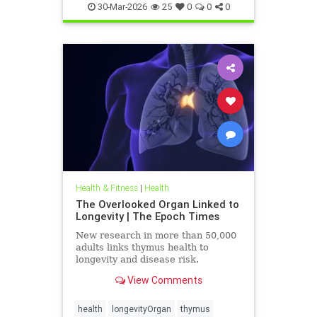
30-Mar-2026
25
0
0
0
Health & Fitness
|
Health
The Overlooked Organ Linked to
Longevity | The Epoch Times
New research in more than 50,000
adults links thymus health to
longevity and disease risk.
View Comments
health
longevityOrgan
thymus