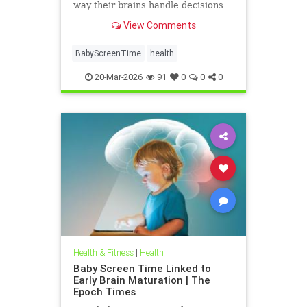
way their brains handle decisions
and stress well into adolescence.
View Comments
BabyScreenTime
health
20-Mar-2026
91
0
0
0
Health & Fitness
|
Health
Baby Screen Time Linked to
Early Brain Maturation | The
Epoch Times