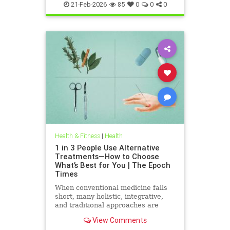
21-Feb-2026
85
0
0
0
Health & Fitness
|
Health
1 in 3 People Use Alternative
Treatments—How to Choose
What’s Best for You | The Epoch
Times
When conventional medicine falls
short, many holistic, integrative,
and traditional approaches are
available for help.
View Comments