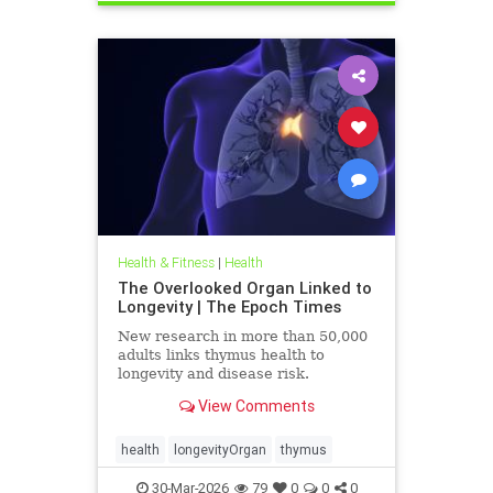
Health & Fitness
|
Health
The Overlooked Organ Linked to
Longevity | The Epoch Times
New research in more than 50,000
adults links thymus health to
longevity and disease risk.
View Comments
health
longevityOrgan
thymus
30-Mar-2026
79
0
0
0