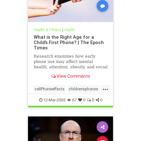
Health & Fitness
|
Health
What is the Right Age for a
Child’s First Phone? | The Epoch
Times
Research examines how early
phone use may affect mental
health, attention, obesity, and social
development.
View Comments
...
cellPhoneeffects
childrensphones
health
12-Mar-2026
67
0
0
0