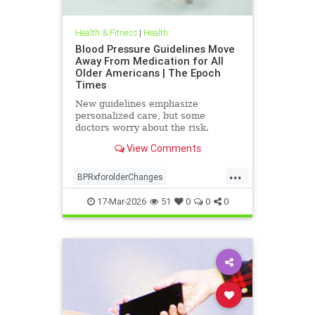
Health & Fitness
|
Health
Blood Pressure Guidelines Move
Away From Medication for All
Older Americans | The Epoch
Times
New guidelines emphasize
personalized care, but some
doctors worry about the risk.
View Comments
...
BPRxforolderChanges
BPRxGuidelines
health
17-Mar-2026
51
0
0
0