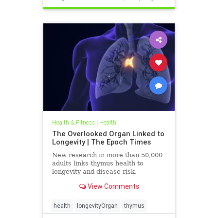
Health & Fitness
|
Health
The Overlooked Organ Linked to
Longevity | The Epoch Times
New research in more than 50,000
adults links thymus health to
longevity and disease risk.
View Comments
health
longevityOrgan
thymus