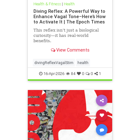
Health & Fitness
|
Health
Diving Reflex: A Powerful Way to
Enhance Vagal Tone–Here’s How
to Activate It | The Epoch Times
This reflex isn’t just a biological
curiosity—it has real-world
benefits.
View Comments
divingReflexVagalStim
health
16-Apr-2026
84
0
0
1