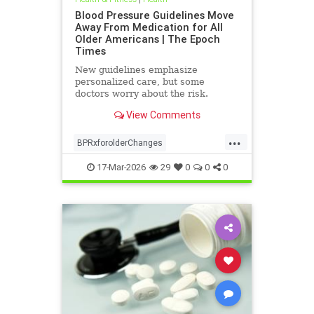
Blood Pressure Guidelines Move
Away From Medication for All
Older Americans | The Epoch
Times
New guidelines emphasize
personalized care, but some
doctors worry about the risk.
View Comments
...
BPRxforolderChanges
BPRxGuidelines
health
17-Mar-2026
29
0
0
0