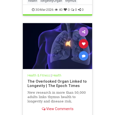
health
longevityOrgan
thymus
30-Mar-2026
40
0
0
0
Health & Fitness
|
Health
The Overlooked Organ Linked to
Longevity | The Epoch Times
New research in more than 50,000
adults links thymus health to
longevity and disease risk.
View Comments