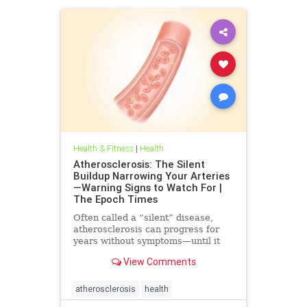
Health & Fitness
|
Health
Atherosclerosis: The Silent
Buildup Narrowing Your Arteries
—Warning Signs to Watch For |
The Epoch Times
Often called a “silent” disease,
atherosclerosis can progress for
years without symptoms—until it
leads to heart attack, stroke, or
View Comments
other serious complications.
atherosclerosis
health