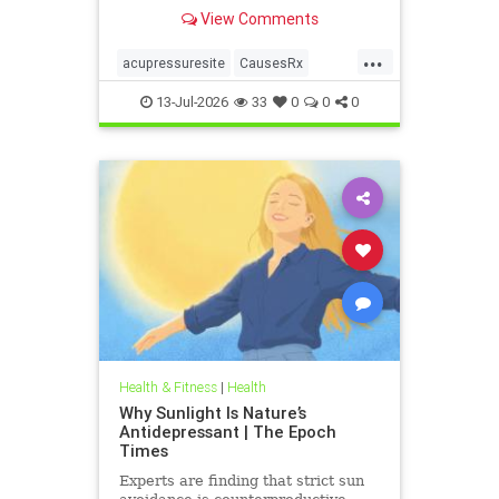
View Comments
...
acupressuresite
CausesRx
health
hypertension
13-Jul-2026
33
0
0
0
Health & Fitness
|
Health
Why Sunlight Is Nature’s
Antidepressant | The Epoch
Times
Experts are finding that strict sun