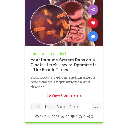
Health & Fitness
|
Health
Your Immune System Runs on a
Clock—Here’s How to Optimize It
| The Epoch Times
Your body’s 24-hour rhythm affects
how well you fight infection and
disease.
View Comments
...
health
HumanBiologicClock
immuneSystem
24-Feb-2026
98
0
0
0