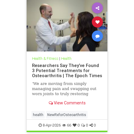
Health & Fitness
|
Health
Researchers Say They’ve Found
3 Potential Treatments for
Osteoarthritis | The Epoch Times
‘We are moving from simply
managing pain and swapping out
worn joints to truly restoring
natural movement,’ Alicia Jackson
View Comments
said.
health
NewRxforOsteoarthritis
8-Apr-2026
66
0
0
0