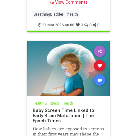
View Comments
BreathingBladder
health
21-Mar-2026
88
0
0
0
Health & Fitness
|
Health
Baby Screen Time Linked to
Early Brain Maturation | The
Epoch Times
How babies are exposed to screens
in their first years may shape the