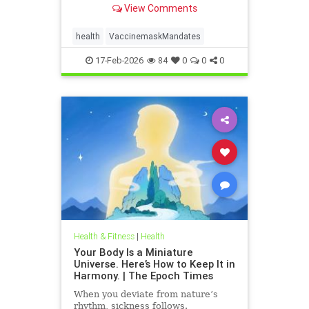
View Comments
health
VaccinemaskMandates
17-Feb-2026
84
0
0
0
Health & Fitness
|
Health
Your Body Is a Miniature
Universe. Here’s How to Keep It in
Harmony. | The Epoch Times
When you deviate from nature’s
rhythm, sickness follows.