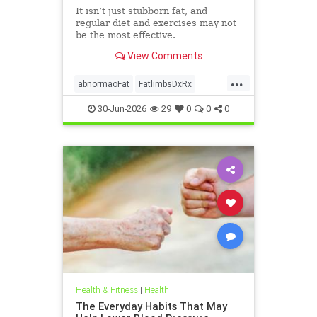
It isn’t just stubborn fat, and
regular diet and exercises may not
be the most effective.
View Comments
...
abnormaoFat
FatlimbsDxRx
lipedema
30-Jun-2026
29
0
0
0
Health & Fitness
|
Health
The Everyday Habits That May