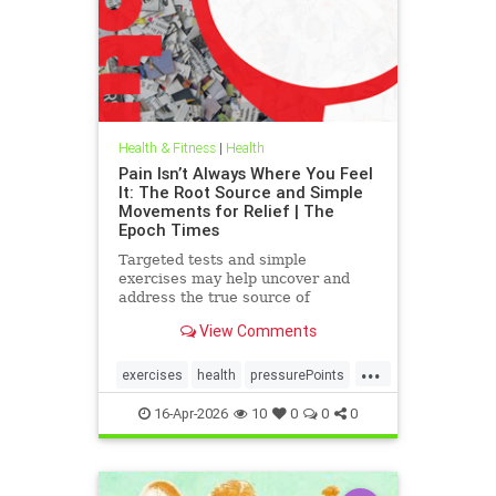
Health & Fitness
|
Health
Pain Isn’t Always Where You Feel
It: The Root Source and Simple
Movements for Relief | The
Epoch Times
Targeted tests and simple
exercises may help uncover and
address the true source of
persistent pain.
View Comments
...
exercises
health
pressurePoints
tcmpracticesMayHelp
16-Apr-2026
10
0
0
0