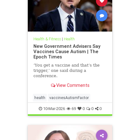
Health & Fitness
|
Health
New Government Advisers Say
Vaccines Cause Autism | The
Epoch Times
‘You get a vaccine and that’s the
trigger,’ one said during a
conference.
View Comments
health
vaccinesAutismFactor
10-Mar-2026
69
0
0
0