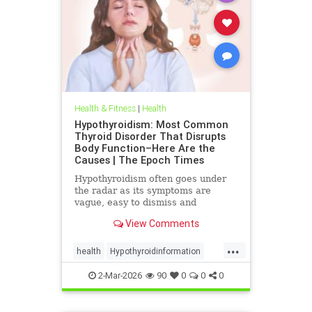
Health & Fitness
|
Health
Hypothyroidism: Most Common
Thyroid Disorder That Disrupts
Body Function–Here Are the
Causes | The Epoch Times
Hypothyroidism often goes under
the radar as its symptoms are
vague, easy to dismiss and
frequently associated with stress
View Comments
aging or something else.
...
health
Hypothyroidinformation
thyroid
2-Mar-2026
90
0
0
0