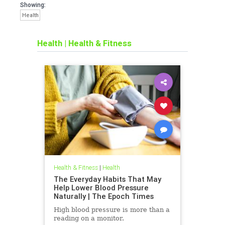
Showing:
Health
Health
|
Health & Fitness
Health & Fitness
|
Health
The Everyday Habits That May
Help Lower Blood Pressure
Naturally | The Epoch Times
High blood pressure is more than a
reading on a monitor.