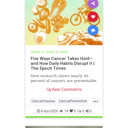
Health & Fitness
|
Health
Five Ways Cancer Takes Hold—
and How Daily Habits Disrupt It |
The Epoch Times
New research shows nearly 40
percent of cancers are preventable.
View Comments
...
CancerCauses
CancerPrevention
health
8-Apr-2026
74
0
0
0