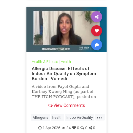
Health & Fitness
|
Health
Allergic Disease: Effects of
Indoor Air Quality on Symptom
Burden | Vumedi
A video from Payel Gupta and
Kortney Kwong Hing (as part of
THE ITCH PODCAST), posted on
Feb 24, 2026.
View Comments
...
Allergens
health
IndoorAirQuality
Particulates
Vocs
1-Apr-2026
84
0
0
0