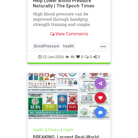
Help Lower Blood Pressure
Naturally | The Epoch Times
High blood pressure can be
improved through handgrip
strength training and simple
lifestyle adjustments that stabilize
View Comments
blood pressure and lower stroke
risk.
...
BloodPressure
health
NatureMethods
22-Jun-2026
46
0
0
0
Health & Fitness
|
Health
BREAKING: Largest Real-World