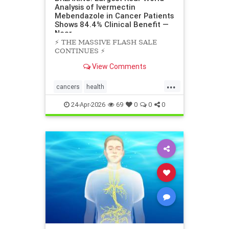
Analysis of Ivermectin
Mebendazole in Cancer Patients
Shows 84.4% Clinical Benefit —
Near
⚡️ THE MASSIVE FLASH SALE
CONTINUES ⚡️
View Comments
...
cancers
health
scienceofivermectinmebendazole
24-Apr-2026
69
0
0
0