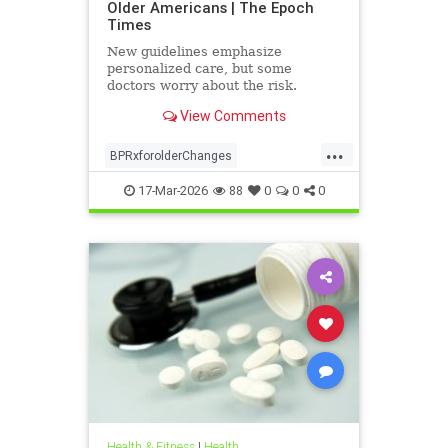
Older Americans | The Epoch
Times
New guidelines emphasize
personalized care, but some
doctors worry about the risk.
View Comments
...
BPRxforolderChanges
BPRxGuidelines
health
17-Mar-2026
88
0
0
0
Health & Fitness
|
Health