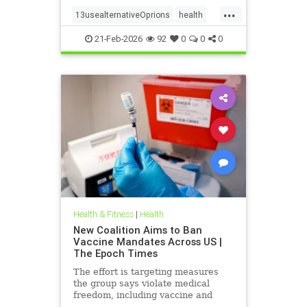
...
13usealternativeOprions
health
lalternativeRx
21-Feb-2026
92
0
0
0
Health & Fitness
|
Health
New Coalition Aims to Ban
Vaccine Mandates Across US |
The Epoch Times
The effort is targeting measures
the group says violate medical
freedom, including vaccine and
mask mandates.