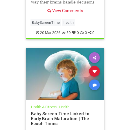
way their brains handle decisions
and stress well into adolescence.
View Comments
BabyScreenTime
health
20-Mar-2026
89
0
0
0
Health & Fitness
|
Health
Baby Screen Time Linked to
Early Brain Maturation | The
Epoch Times