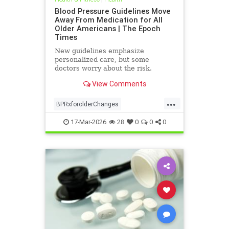
Blood Pressure Guidelines Move
Away From Medication for All
Older Americans | The Epoch
Times
New guidelines emphasize
personalized care, but some
doctors worry about the risk.
View Comments
...
BPRxforolderChanges
BPRxGuidelines
health
17-Mar-2026
28
0
0
0