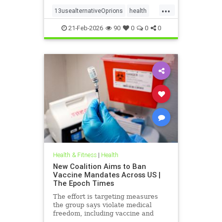
...
13usealternativeOprions
health
lalternativeRx
21-Feb-2026
90
0
0
0
Health & Fitness
|
Health
New Coalition Aims to Ban
Vaccine Mandates Across US |
The Epoch Times
The effort is targeting measures
the group says violate medical
freedom, including vaccine and
mask mandates.