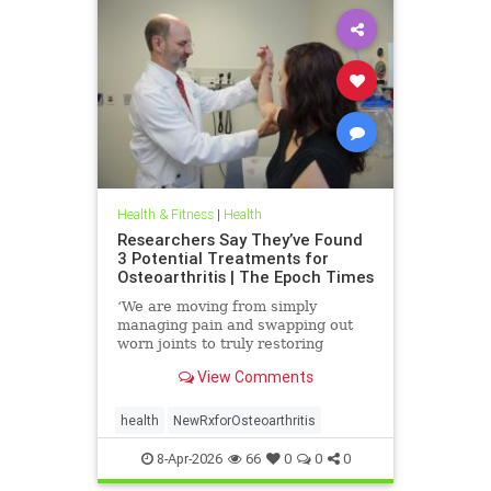
Health & Fitness
|
Health
Researchers Say They’ve Found
3 Potential Treatments for
Osteoarthritis | The Epoch Times
‘We are moving from simply
managing pain and swapping out
worn joints to truly restoring
natural movement,’ Alicia Jackson
View Comments
said.
health
NewRxforOsteoarthritis
8-Apr-2026
66
0
0
0