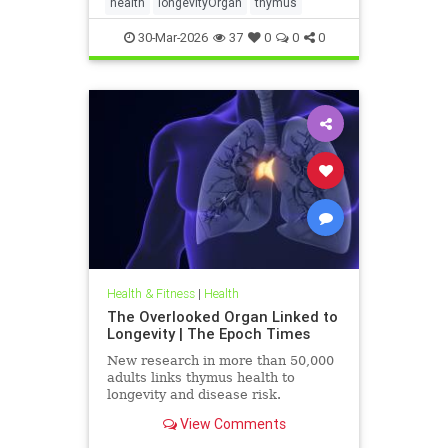
health
longevityOrgan
thymus
30-Mar-2026
37
0
0
0
Health & Fitness
|
Health
The Overlooked Organ Linked to
Longevity | The Epoch Times
New research in more than 50,000
adults links thymus health to
longevity and disease risk.
View Comments