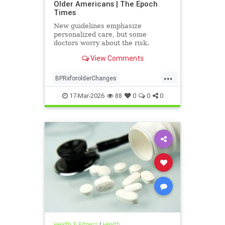
Older Americans | The Epoch
Times
New guidelines emphasize
personalized care, but some
doctors worry about the risk.
View Comments
...
BPRxforolderChanges
BPRxGuidelines
health
17-Mar-2026
88
0
0
0
Health & Fitness
|
Health