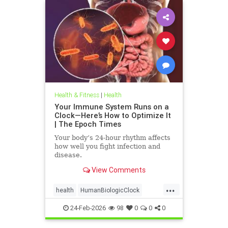
Health & Fitness
|
Health
Your Immune System Runs on a
Clock—Here’s How to Optimize It
| The Epoch Times
Your body’s 24-hour rhythm affects
how well you fight infection and
disease.
View Comments
...
health
HumanBiologicClock
immuneSystem
24-Feb-2026
98
0
0
0