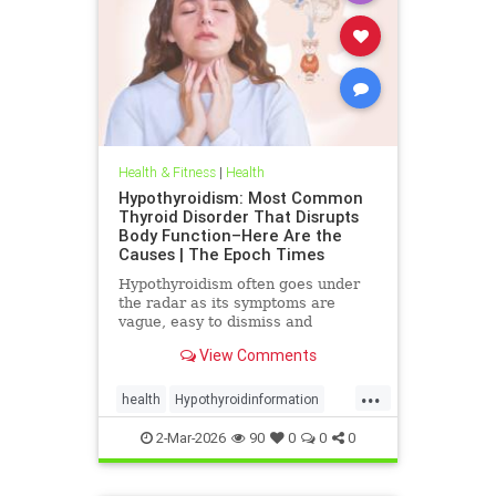
Health & Fitness
|
Health
Hypothyroidism: Most Common
Thyroid Disorder That Disrupts
Body Function–Here Are the
Causes | The Epoch Times
Hypothyroidism often goes under
the radar as its symptoms are
vague, easy to dismiss and
frequently associated with stress
View Comments
aging or something else.
...
health
Hypothyroidinformation
thyroid
2-Mar-2026
90
0
0
0