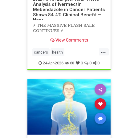
Analysis of Ivermectin
Mebendazole in Cancer Patients
Shows 84.4% Clinical Benefit —
Near
⚡️ THE MASSIVE FLASH SALE
CONTINUES ⚡️
View Comments
...
cancers
health
scienceofivermectinmebendazole
24-Apr-2026
68
0
0
0