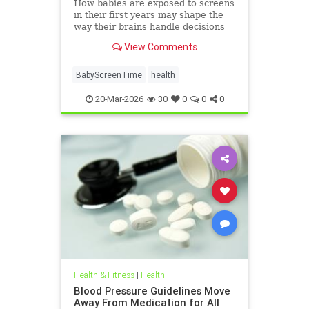
How babies are exposed to screens
in their first years may shape the
way their brains handle decisions
and stress well into adolescence.
View Comments
BabyScreenTime
health
20-Mar-2026
30
0
0
0
Health & Fitness
|
Health
Blood Pressure Guidelines Move
Away From Medication for All