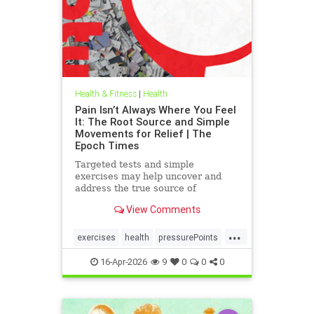
Health & Fitness
|
Health
Pain Isn’t Always Where You Feel
It: The Root Source and Simple
Movements for Relief | The
Epoch Times
Targeted tests and simple
exercises may help uncover and
address the true source of
persistent pain.
View Comments
...
exercises
health
pressurePoints
tcmpracticesMayHelp
16-Apr-2026
9
0
0
0