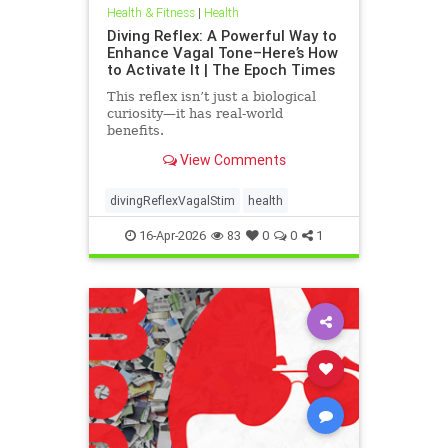
Health & Fitness
|
Health
Diving Reflex: A Powerful Way to
Enhance Vagal Tone–Here’s How
to Activate It | The Epoch Times
This reflex isn’t just a biological
curiosity—it has real-world
benefits.
View Comments
divingReflexVagalStim
health
16-Apr-2026
83
0
0
1