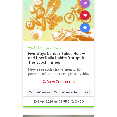
Health & Fitness
|
Health
Five Ways Cancer Takes Hold—
and How Daily Habits Disrupt It |
The Epoch Times
New research shows nearly 40
percent of cancers are preventable.
View Comments
...
CancerCauses
CancerPrevention
health
8-Apr-2026
73
0
0
0