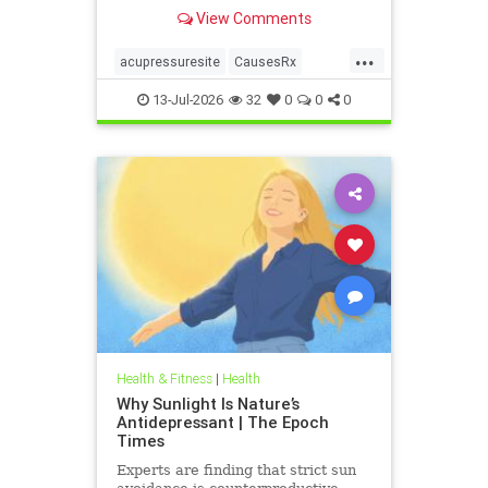
View Comments
...
acupressuresite
CausesRx
health
hypertension
13-Jul-2026
32
0
0
0
Health & Fitness
|
Health
Why Sunlight Is Nature’s
Antidepressant | The Epoch
Times
Experts are finding that strict sun