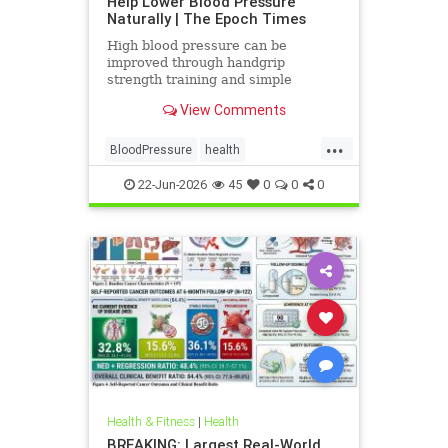
Help Lower Blood Pressure
Naturally | The Epoch Times
High blood pressure can be
improved through handgrip
strength training and simple
lifestyle adjustments that stabilize
View Comments
blood pressure and lower stroke
risk.
...
BloodPressure
health
NatureMethods
22-Jun-2026
45
0
0
0
Health & Fitness
|
Health
BREAKING: Largest Real-World