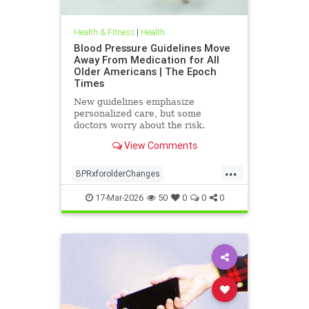
Health & Fitness
|
Health
Blood Pressure Guidelines Move
Away From Medication for All
Older Americans | The Epoch
Times
New guidelines emphasize
personalized care, but some
doctors worry about the risk.
View Comments
...
BPRxforolderChanges
BPRxGuidelines
health
17-Mar-2026
50
0
0
0