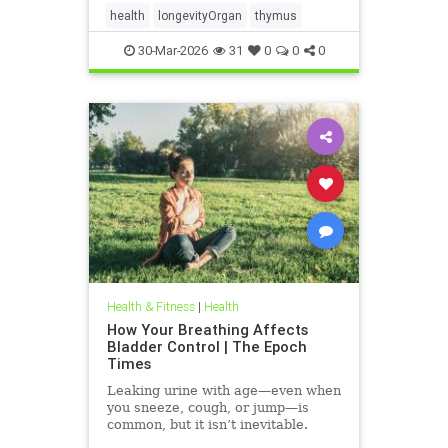
health
longevityOrgan
thymus
30-Mar-2026
31
0
0
0
Health & Fitness
|
Health
How Your Breathing Affects
Bladder Control | The Epoch
Times
Leaking urine with age—even when
you sneeze, cough, or jump—is
common, but it isn’t inevitable.