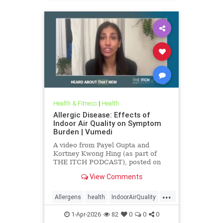
Health & Fitness
|
Health
Allergic Disease: Effects of
Indoor Air Quality on Symptom
Burden | Vumedi
A video from Payel Gupta and
Kortney Kwong Hing (as part of
THE ITCH PODCAST), posted on
Feb 24, 2026.
View Comments
...
Allergens
health
IndoorAirQuality
Particulates
Vocs
1-Apr-2026
82
0
0
0