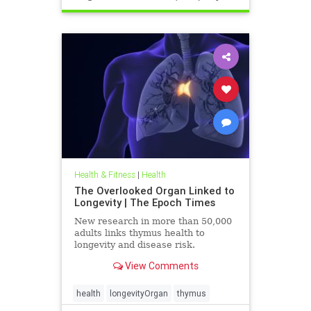
Health & Fitness
|
Health
The Overlooked Organ Linked to
Longevity | The Epoch Times
New research in more than 50,000
adults links thymus health to
longevity and disease risk.
View Comments
health
longevityOrgan
thymus