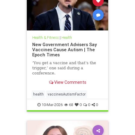
Health & Fitness
|
Health
New Government Advisers Say
Vaccines Cause Autism | The
Epoch Times
‘You get a vaccine and that’s the
trigger,’ one said during a
conference.
View Comments
health
vaccinesAutismFactor
10-Mar-2026
68
0
0
0