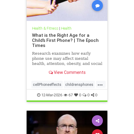
Health & Fitness
|
Health
What is the Right Age for a
Child’s First Phone? | The Epoch
Times
Research examines how early
phone use may affect mental
health, attention, obesity, and social
development.
View Comments
...
cellPhoneeffects
childrensphones
health
12-Mar-2026
67
0
0
0