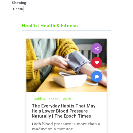
Showing:
Health
Health
|
Health & Fitness
Health & Fitness
|
Health
The Everyday Habits That May
Help Lower Blood Pressure
Naturally | The Epoch Times
High blood pressure is more than a
reading on a monitor.