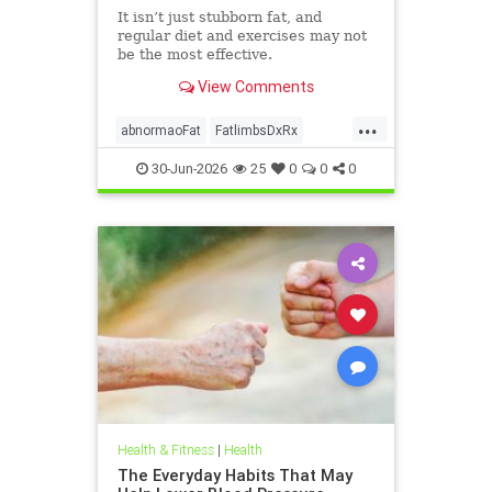
It isn’t just stubborn fat, and
regular diet and exercises may not
be the most effective.
View Comments
...
abnormaoFat
FatlimbsDxRx
lipedema
30-Jun-2026
25
0
0
0
Health & Fitness
|
Health
The Everyday Habits That May