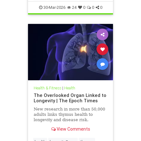
30-Mar-2026
24
0
0
0
Health & Fitness
|
Health
The Overlooked Organ Linked to
Longevity | The Epoch Times
New research in more than 50,000
adults links thymus health to
longevity and disease risk.
View Comments