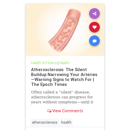
Health & Fitness
|
Health
Atherosclerosis: The Silent
Buildup Narrowing Your Arteries
—Warning Signs to Watch For |
The Epoch Times
Often called a “silent” disease,
atherosclerosis can progress for
years without symptoms—until it
leads to heart attack, stroke, or
View Comments
other serious complications.
atherosclerosis
health