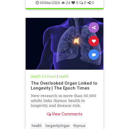
30-Mar-2026
24
0
0
0
Health & Fitness
|
Health
The Overlooked Organ Linked to
Longevity | The Epoch Times
New research in more than 50,000
adults links thymus health to
longevity and disease risk.
View Comments
health
longevityOrgan
thymus