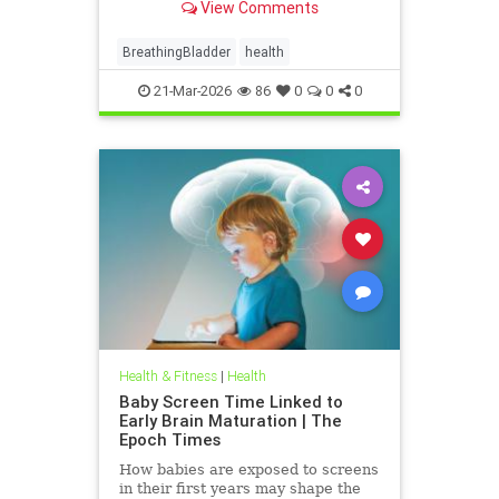
View Comments
BreathingBladder
health
21-Mar-2026
86
0
0
0
Health & Fitness
|
Health
Baby Screen Time Linked to
Early Brain Maturation | The
Epoch Times
How babies are exposed to screens
in their first years may shape the