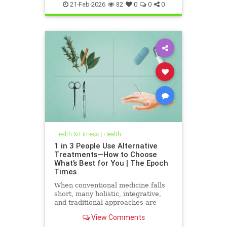
21-Feb-2026
82
0
0
0
Health & Fitness
|
Health
1 in 3 People Use Alternative
Treatments—How to Choose
What’s Best for You | The Epoch
Times
When conventional medicine falls
short, many holistic, integrative,
and traditional approaches are
available for help.
View Comments