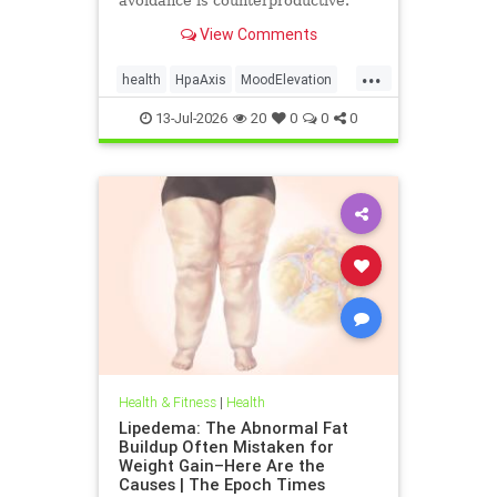
avoidance is counterproductive.
View Comments
...
health
HpaAxis
MoodElevation
SunLightBenefits
VitD
13-Jul-2026
20
0
0
0
Health & Fitness
|
Health
Lipedema: The Abnormal Fat
Buildup Often Mistaken for
Weight Gain–Here Are the
Causes | The Epoch Times