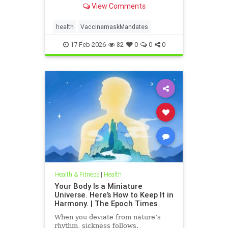
View Comments
health
VaccinemaskMandates
17-Feb-2026
82
0
0
0
Health & Fitness
|
Health
Your Body Is a Miniature
Universe. Here’s How to Keep It in
Harmony. | The Epoch Times
When you deviate from nature’s
rhythm, sickness follows.