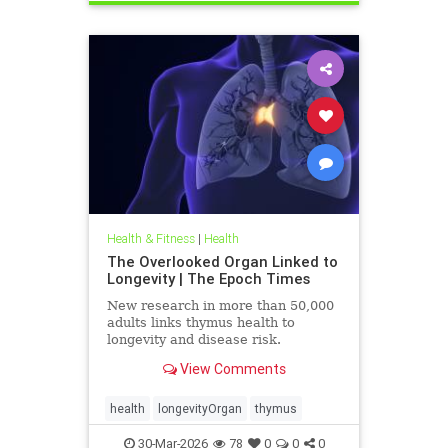
Health & Fitness
|
Health
The Overlooked Organ Linked to
Longevity | The Epoch Times
New research in more than 50,000
adults links thymus health to
longevity and disease risk.
View Comments
health
longevityOrgan
thymus
30-Mar-2026
78
0
0
0