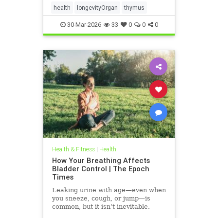
health
longevityOrgan
thymus
30-Mar-2026
33
0
0
0
Health & Fitness
|
Health
How Your Breathing Affects
Bladder Control | The Epoch
Times
Leaking urine with age—even when
you sneeze, cough, or jump—is
common, but it isn’t inevitable.