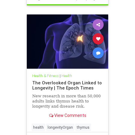
Health & Fitness
|
Health
The Overlooked Organ Linked to
Longevity | The Epoch Times
New research in more than 50,000
adults links thymus health to
longevity and disease risk.
View Comments
health
longevityOrgan
thymus