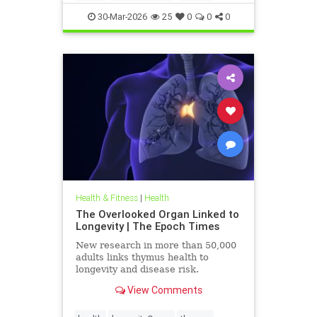
30-Mar-2026
25
0
0
0
Health & Fitness
|
Health
The Overlooked Organ Linked to
Longevity | The Epoch Times
New research in more than 50,000
adults links thymus health to
longevity and disease risk.
View Comments