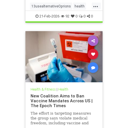
...
13usealternativeOprions
health
lalternativeRx
21-Feb-2026
92
0
0
0
Health & Fitness
|
Health
New Coalition Aims to Ban
Vaccine Mandates Across US |
The Epoch Times
The effort is targeting measures
the group says violate medical
freedom, including vaccine and
mask mandates.