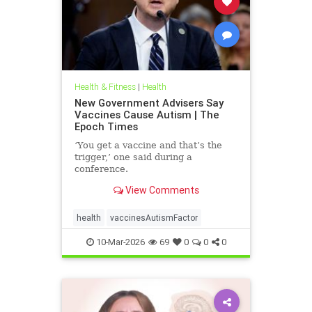
Health & Fitness
|
Health
New Government Advisers Say
Vaccines Cause Autism | The
Epoch Times
‘You get a vaccine and that’s the
trigger,’ one said during a
conference.
View Comments
health
vaccinesAutismFactor
10-Mar-2026
69
0
0
0