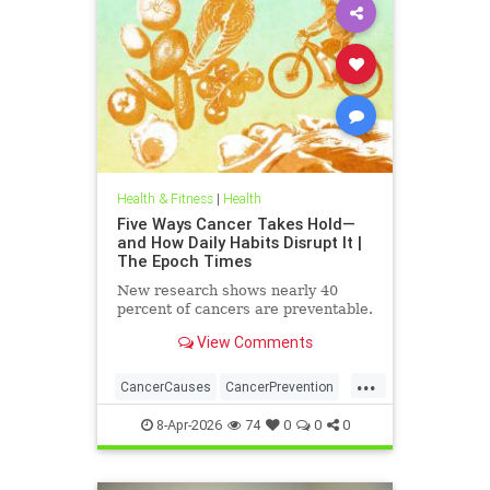
Health & Fitness
|
Health
Five Ways Cancer Takes Hold—
and How Daily Habits Disrupt It |
The Epoch Times
New research shows nearly 40
percent of cancers are preventable.
View Comments
...
CancerCauses
CancerPrevention
health
8-Apr-2026
74
0
0
0