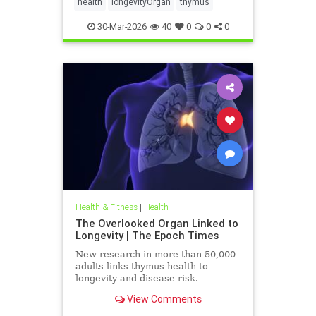
health
longevityOrgan
thymus
30-Mar-2026
40
0
0
0
Health & Fitness
|
Health
The Overlooked Organ Linked to
Longevity | The Epoch Times
New research in more than 50,000
adults links thymus health to
longevity and disease risk.
View Comments