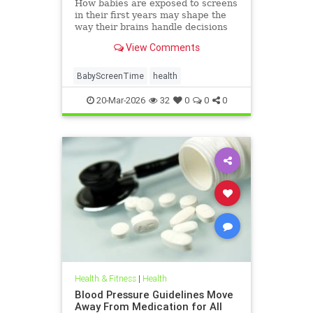
How babies are exposed to screens
in their first years may shape the
way their brains handle decisions
and stress well into adolescence.
View Comments
BabyScreenTime
health
20-Mar-2026
32
0
0
0
Health & Fitness
|
Health
Blood Pressure Guidelines Move
Away From Medication for All