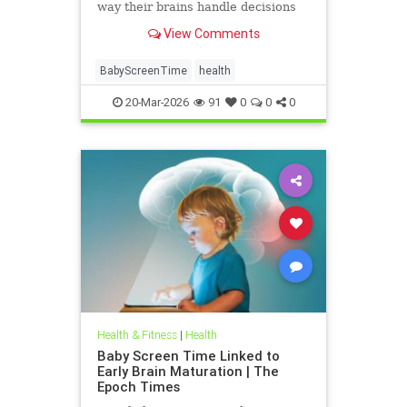
way their brains handle decisions
and stress well into adolescence.
View Comments
BabyScreenTime
health
20-Mar-2026
91
0
0
0
Health & Fitness
|
Health
Baby Screen Time Linked to
Early Brain Maturation | The
Epoch Times