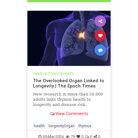
Health & Fitness
|
Health
The Overlooked Organ Linked to
Longevity | The Epoch Times
New research in more than 50,000
adults links thymus health to
longevity and disease risk.
View Comments
health
longevityOrgan
thymus
30-Mar-2026
79
0
0
0