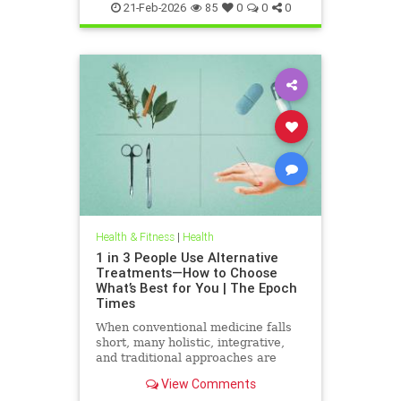
21-Feb-2026
85
0
0
0
Health & Fitness
|
Health
1 in 3 People Use Alternative
Treatments—How to Choose
What’s Best for You | The Epoch
Times
When conventional medicine falls
short, many holistic, integrative,
and traditional approaches are
available for help.
View Comments