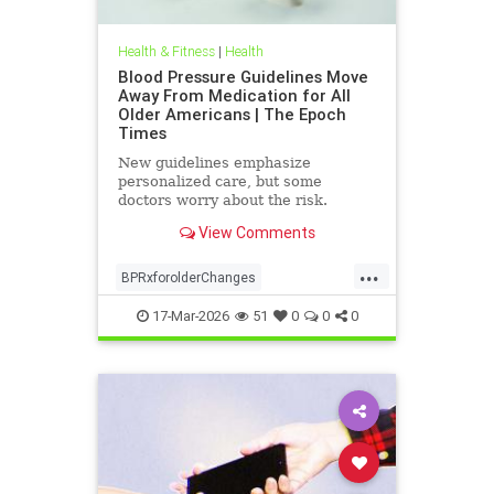
Health & Fitness
|
Health
Blood Pressure Guidelines Move
Away From Medication for All
Older Americans | The Epoch
Times
New guidelines emphasize
personalized care, but some
doctors worry about the risk.
View Comments
...
BPRxforolderChanges
BPRxGuidelines
health
17-Mar-2026
51
0
0
0