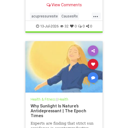
View Comments
...
acupressuresite
CausesRx
health
hypertension
13-Jul-2026
32
0
0
0
Health & Fitness
|
Health
Why Sunlight Is Nature’s
Antidepressant | The Epoch
Times
Experts are finding that strict sun