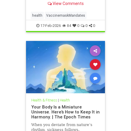
View Comments
health
VaccinemaskMandates
17-Feb-2026
84
0
0
0
Health & Fitness
|
Health
Your Body Is a Miniature
Universe. Here’s How to Keep It in
Harmony. | The Epoch Times
When you deviate from nature’s
rhythm, sickness follows.