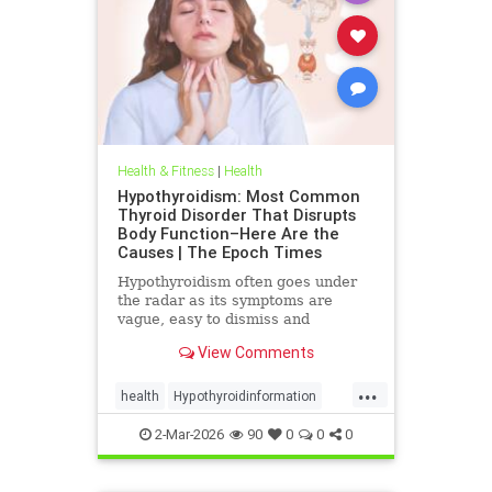
Health & Fitness
|
Health
Hypothyroidism: Most Common
Thyroid Disorder That Disrupts
Body Function–Here Are the
Causes | The Epoch Times
Hypothyroidism often goes under
the radar as its symptoms are
vague, easy to dismiss and
frequently associated with stress
View Comments
aging or something else.
...
health
Hypothyroidinformation
thyroid
2-Mar-2026
90
0
0
0