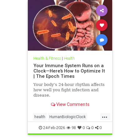
Health & Fitness
|
Health
Your Immune System Runs on a
Clock—Here’s How to Optimize It
| The Epoch Times
Your body’s 24-hour rhythm affects
how well you fight infection and
disease.
View Comments
...
health
HumanBiologicClock
immuneSystem
24-Feb-2026
98
0
0
0