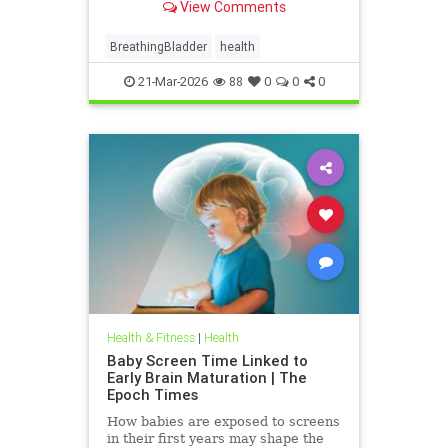
View Comments
BreathingBladder
health
21-Mar-2026
88
0
0
0
Health & Fitness
|
Health
Baby Screen Time Linked to
Early Brain Maturation | The
Epoch Times
How babies are exposed to screens
in their first years may shape the