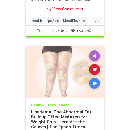
avoidance is counterproductive.
View Comments
...
health
HpaAxis
MoodElevation
SunLightBenefits
VitD
13-Jul-2026
23
0
0
0
Health & Fitness
|
Health
Lipedema: The Abnormal Fat
Buildup Often Mistaken for
Weight Gain–Here Are the
Causes | The Epoch Times