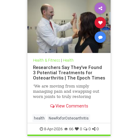
Health & Fitness
|
Health
Researchers Say They’ve Found
3 Potential Treatments for
Osteoarthritis | The Epoch Times
‘We are moving from simply
managing pain and swapping out
worn joints to truly restoring
natural movement,’ Alicia Jackson
View Comments
said.
health
NewRxforOsteoarthritis
8-Apr-2026
66
0
0
0