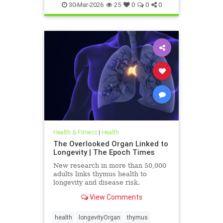
30-Mar-2026
25
0
0
0
Health & Fitness
|
Health
The Overlooked Organ Linked to
Longevity | The Epoch Times
New research in more than 50,000
adults links thymus health to
longevity and disease risk.
View Comments
health
longevityOrgan
thymus