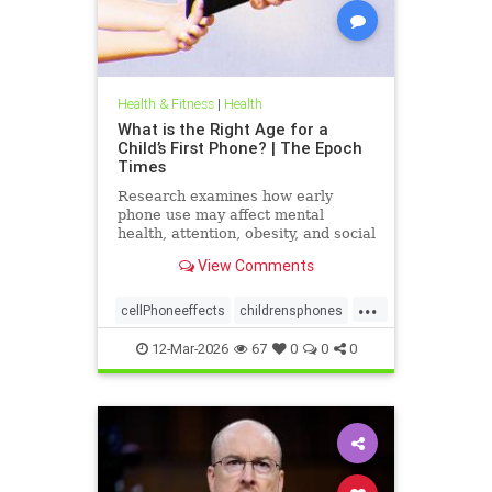
Health & Fitness
|
Health
What is the Right Age for a
Child’s First Phone? | The Epoch
Times
Research examines how early
phone use may affect mental
health, attention, obesity, and social
development.
View Comments
...
cellPhoneeffects
childrensphones
health
12-Mar-2026
67
0
0
0