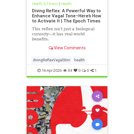
Health & Fitness
|
Health
Diving Reflex: A Powerful Way to
Enhance Vagal Tone–Here’s How
to Activate It | The Epoch Times
This reflex isn’t just a biological
curiosity—it has real-world
benefits.
View Comments
divingReflexVagalStim
health
16-Apr-2026
84
0
0
1