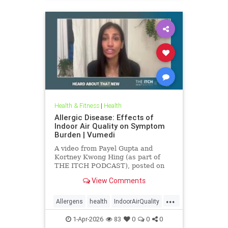
Health & Fitness
|
Health
Allergic Disease: Effects of
Indoor Air Quality on Symptom
Burden | Vumedi
A video from Payel Gupta and
Kortney Kwong Hing (as part of
THE ITCH PODCAST), posted on
Feb 24, 2026.
View Comments
...
Allergens
health
IndoorAirQuality
Particulates
Vocs
1-Apr-2026
83
0
0
0