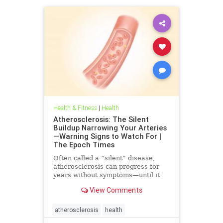
Health & Fitness
|
Health
Atherosclerosis: The Silent
Buildup Narrowing Your Arteries
—Warning Signs to Watch For |
The Epoch Times
Often called a “silent” disease,
atherosclerosis can progress for
years without symptoms—until it
leads to heart attack, stroke, or
View Comments
other serious complications.
atherosclerosis
health