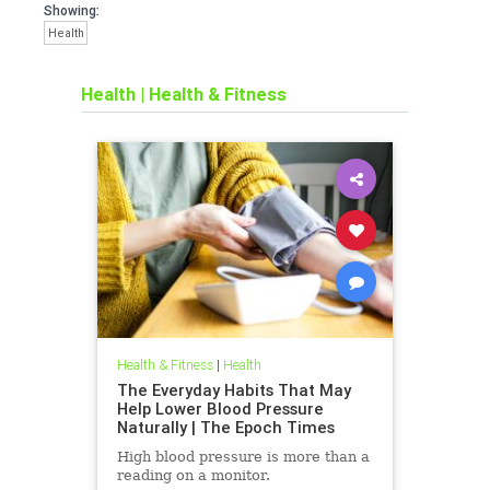
Showing:
Health
Health
|
Health & Fitness
Health & Fitness
|
Health
The Everyday Habits That May
Help Lower Blood Pressure
Naturally | The Epoch Times
High blood pressure is more than a
reading on a monitor.