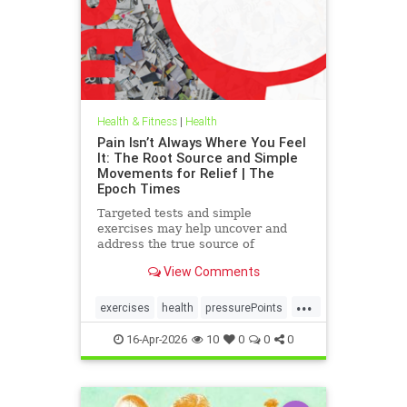
Health & Fitness
|
Health
Pain Isn’t Always Where You Feel
It: The Root Source and Simple
Movements for Relief | The
Epoch Times
Targeted tests and simple
exercises may help uncover and
address the true source of
persistent pain.
View Comments
...
exercises
health
pressurePoints
tcmpracticesMayHelp
16-Apr-2026
10
0
0
0