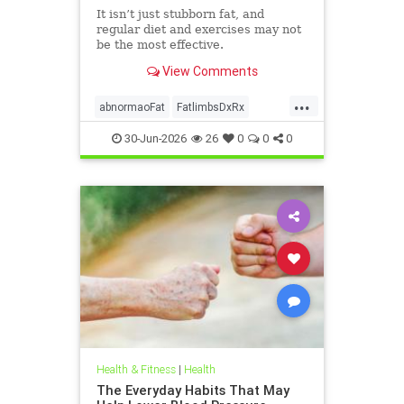
It isn’t just stubborn fat, and
regular diet and exercises may not
be the most effective.
View Comments
...
abnormaoFat
FatlimbsDxRx
lipedema
30-Jun-2026
26
0
0
0
Health & Fitness
|
Health
The Everyday Habits That May