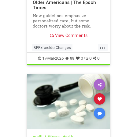
Older Americans | The Epoch
Times
New guidelines emphasize
personalized care, but some
doctors worry about the risk.
View Comments
...
BPRxforolderChanges
BPRxGuidelines
health
17-Mar-2026
88
0
0
0
Health & Fitness
|
Health