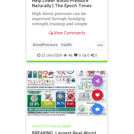
Help Lower Blood Pressure
Naturally | The Epoch Times
High blood pressure can be
improved through handgrip
strength training and simple
lifestyle adjustments that stabilize
View Comments
blood pressure and lower stroke
risk.
...
BloodPressure
health
NatureMethods
22-Jun-2026
46
0
0
0
Health & Fitness
|
Health
BREAKING: Largest Real-World