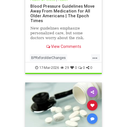
Blood Pressure Guidelines Move
Away From Medication for All
Older Americans | The Epoch
Times
New guidelines emphasize
personalized care, but some
doctors worry about the risk.
View Comments
...
BPRxforolderChanges
BPRxGuidelines
health
17-Mar-2026
29
0
0
0