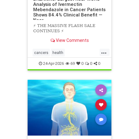
Analysis of Ivermectin
Mebendazole in Cancer Patients
Shows 84.4% Clinical Benefit —
Near
⚡️ THE MASSIVE FLASH SALE
CONTINUES ⚡️
View Comments
...
cancers
health
scienceofivermectinmebendazole
24-Apr-2026
69
0
0
0