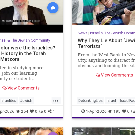
News
|
Israel & The Jewish Comm
Why They Lie About ‘Jew
srael & The Jewish Community
Terrorists’
olor were the Israelites?
 History in the Torah
From the West Bank to Ne
-Metzora
City, anything to distract 
obvious and looming threat
ted in studying more
Muslim violence
 Join our learning
View Comments
ty of students,
hers and colleagues by
View Comments
ng a Channel Member:
//www.youtube.com/channel/UCeNr6gwqin_7e_atjVnJcCQ/join
...
Israelites
Jewish
DebunkingLies
Israel
IsraelFa
job: I'm the Dean of
story
Jews
Torah
Israelis
Jewish
JudeaAndSam
pr-2026
254
0
0
4
1-Apr-2026
195
0
College for Men, Touro