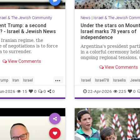
srael & The Jewish Community
News
|
Israel & The Jewish Comm
ent Trump: a second
Under the stars on Mount
 - Israel & Jewish News
Israel marks 78 years of
independence
 Iranian regime, the
 of negotiations is to force
Argentina's president part
 to surrender.
in a colorful ceremony hel
ongoing regional tensions,
View Comments
the theme “Strengths of
View Comments
Renewal.”
...
rump
Iran
Israel
Israel
Israel78
Israelis
Jewi
War
Opinion
Trump
YomHaatzmaut
un-2026
15
0
0
0
22-Apr-2026
225
0