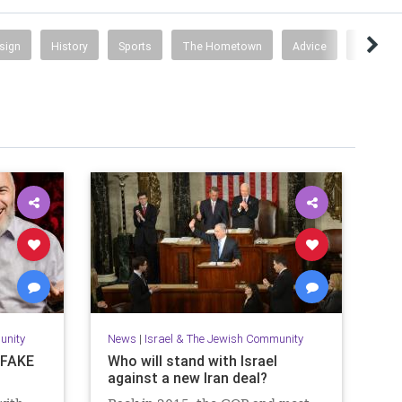
esign
History
Sports
The Hometown
Advice
Busines
unity
News
|
Israel & The Jewish Community
s FAKE
Who will stand with Israel
against a new Iran deal?