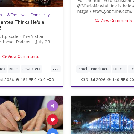
For the full live discussion 
@MarioNawfal link is belo
https://www.youtube.com/
srael & The Jewish Community
lR67g8?si=J625grotCEh4
View Comments
uentes Thinks He's a
!
We Produce Independent 
Every Day
 Episode · The Yishai
👉 http://buymeacoffee.com
 Israel Podcast · July 23 ·
Join Hands With Us To Res
Holy Sites in the Holy Land
View Comments
...
tes
Israel
JewHaters
Israel
IsraelFacts
Israelis
Je
ntes
YishaiFleisher
JewishCommunity
SettlerViole
ul-2026
151
0
0
3
9-Jul-2026
140
0