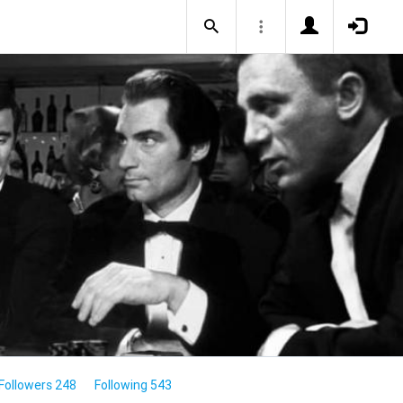
Followers 248
Following 543