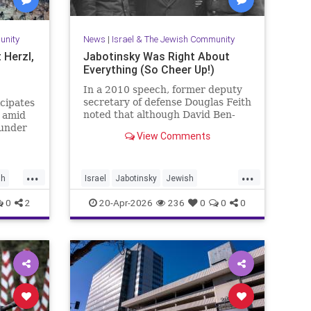
unity
News
|
Israel & The Jewish Community
 Herzl,
Jabotinsky Was Right About
Everything (So Cheer Up!)
In a 2010 speech, former deputy
secretary of defense Douglas Feith
icipates
noted that although David Ben-
d amid
Gurion is (rightly) honored as the
 under
View Comments
founder and political foundation of
the State of Israel,
...
...
sh
Israel
Jabotinsky
Jewish
JewishLife
SethMandel
0
2
20-Apr-2026
236
0
0
0