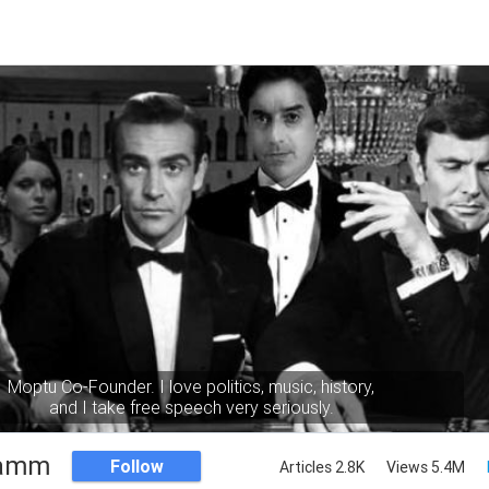
Moptu Co-Founder. I love politics, music, history,
and I take free speech very seriously.
Namm
Follow
Articles 2.8K
Views 5.4M