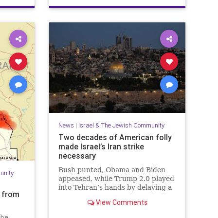
PaulSimon
News
|
Israel & The Jewish Community
Two decades of American folly
made Israel’s Iran strike
necessary
Bush punted, Obama and Biden
unity
appeased, while Trump 2.0 played
into Tehran’s hands by delaying a
s from
decision with futile diplomacy,
View Comments
leaving Netanyahu no choice but
to act.
the