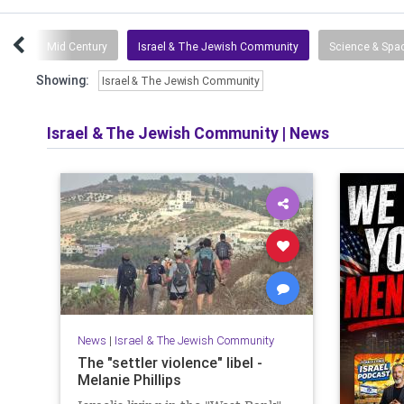
tuff
Mid Century
Israel & The Jewish Community
Science & Spa
Showing:
Israel & The Jewish Community
Israel & The Jewish Community
|
News
News
|
Israel & The Jewish Community
The "settler violence" libel -
Melanie Phillips