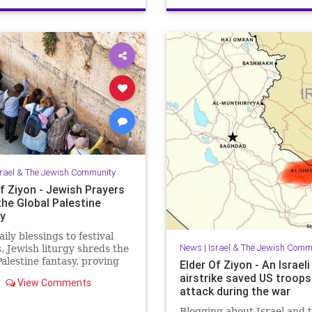
JewishHeroes
ReuvenMorrison
srael & The Jewish Community
f Ziyon - Jewish Prayers
the Global Palestine
y
ily blessings to festival
News
|
Israel & The Jewish Comm
, Jewish liturgy shreds the
Palestine fantasy, proving
Elder Of Ziyon - An Israeli
rael belongs to the Jewish
airstrike saved US troop
View Comments
attack during the war
Blogging about Israel and 