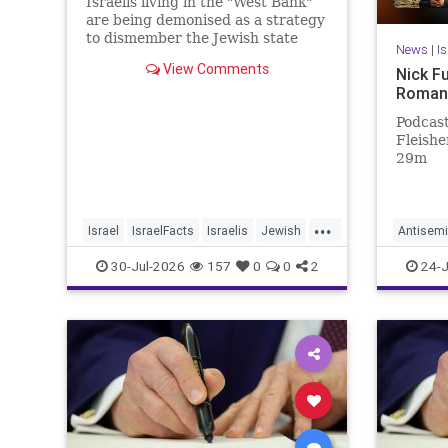
Israelis living in the "West Bank"
are being demonised as a strategy
to dismember the Jewish state
News
|
I
View Comments
Nick F
Roman
Podcast
Fleisher
29m
...
Israel
IsraelFacts
Israelis
Jewish
Antisemi
JudeaAndSamaria
MelaniePhillips
NickFue
30-Jul-2026
157
0
0
2
24-J