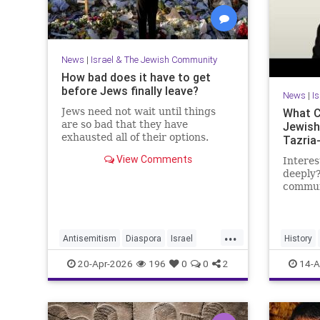
News
|
Israel & The Jewish Community
How bad does it have to get
before Jews finally leave?
News
|
I
Jews need not wait until things
What C
are so bad that they have
Jewish
exhausted all of their options.
Tazria
View Comments
Interes
deeply?
communi
researc
becomi
https:
...
Antisemitism
Diaspora
Israel
History
My day 
Jewish
JewishCommunity
JewishHi
20-Apr-2026
196
0
0
2
14-A
Lander 
JewishLife