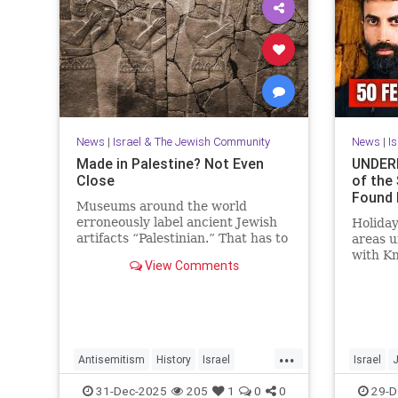
News
|
Israel & The Jewish Community
News
|
I
Made in Palestine? Not Even
UNDERN
Close
of the
Found 
Museums around the world
erroneously label ancient Jewish
Holiday
artifacts “Palestinian.” That has to
areas 
change.
with K
View Comments
Mosab 
Activis
...
Antisemitism
History
Israel
Israel
JewishHistory
Judea
Museums
JewishHi
31-Dec-2025
205
1
0
0
29-D