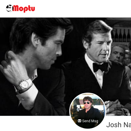
Send Msg
Josh 