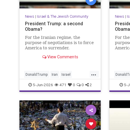
News
|
Israel & The Jewish Community
News
|
I
President Trump: a second
Presid
Obama?
Obama?
For the Iranian regime, the
For the
purpose of negotiations is to force
purpose
America to surrender.
America
View Comments
...
DonaldTrump
Iran
Israel
DonaldT
IsraelAtWar
Opinion
Trump
IsraelAt
5-Jun-2026
471
0
0
2
5-J