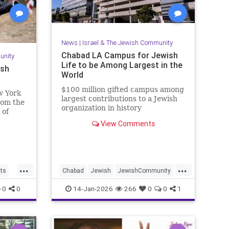
News
|
Israel & The Jewish Community
Chabad LA Campus for Jewish
unity
Life to be Among Largest in the
ish
World
$100 million gifted campus among
w York
largest contributions to a Jewish
from the
organization in history
 of
View Comments
...
...
cts
Chabad
Jewish
JewishCommunity
aria
JewishLife
LosAngeles
0
0
14-Jan-2026
266
0
0
1