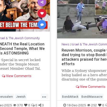
srael & The Jewish Community
EATH the Real Location
News
|
Israel & The Jewish Comm
 Second Temple, What We
Reuven Morrison, couple
Is ASTONISHING
died trying to stop Bondi
attackers praised for her
 Special in secret locked
efforts
under the Temple Mount
nesset Member Ohad Tal,
While a Sydney shopowner 
Hassan Yousef (Author and
being hailed as a hero after
View Comments
t) and me. Mosab says "Th...
disarming one of the gunm
shooting at a Jewish holida
View Comments
at Sydney’s Bondi Beach, a
and another man who died 
...
physically confronting the
Jerusalem
Jewish
BondiAttack
BondiMassacre
attackers are also being
story
TempleMount
Jewish
JewishCommunity
ec-2025
370
0
0
3
18-Dec-2025
252
0
remembered for the