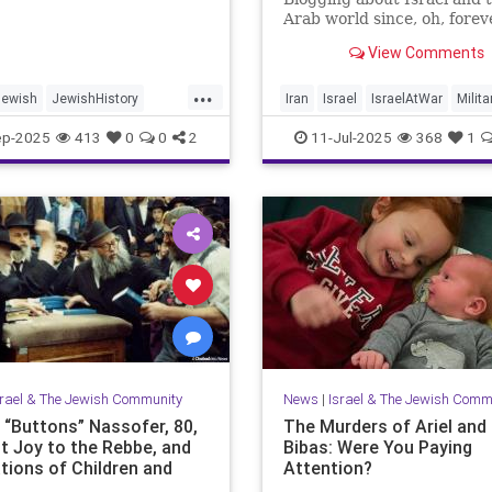
Arab world since, oh, forev
View Comments
...
Jewish
JewishHistory
Iran
Israel
IsraelAtWar
Milita
ayer
Palestine
Tanach
OperationRisingLion
ep-2025
413
0
0
2
11-Jul-2025
368
1
srael & The Jewish Community
News
|
Israel & The Jewish Comm
e “Buttons” Nassofer, 80,
The Murders of Ariel and 
t Joy to the Rebbe, and
Bibas: Were You Paying
tions of Children and
Attention?