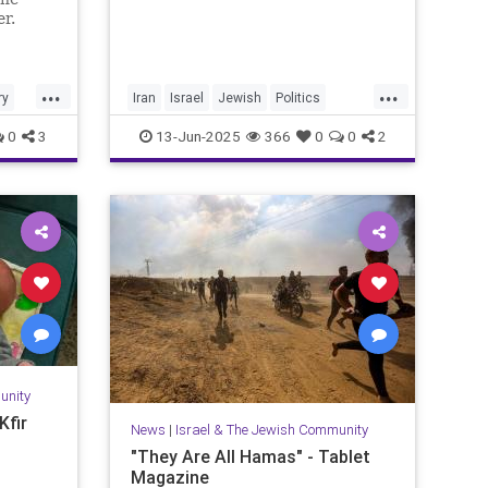
er.
...
...
ry
Iran
Israel
Jewish
Politics
RisingLion
0
3
13-Jun-2025
366
0
0
2
unity
Kfir
News
|
Israel & The Jewish Community
"They Are All Hamas" - Tablet
Magazine