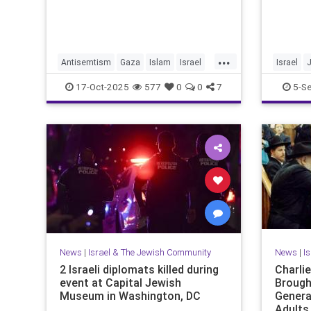
...
Antisemtism
Gaza
Islam
Israel
Israel
Jewish
Palestinianism
JewishPr
17-Oct-2025
577
0
0
7
5-S
News
|
Israel & The Jewish Community
News
|
I
2 Israeli diplomats killed during
Charli
event at Capital Jewish
Brough
Museum in Washington, DC
Genera
Adults