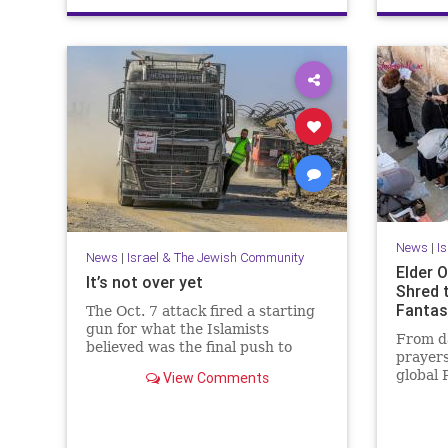
News
|
I
News
|
Israel & The Jewish Community
Elder O
It’s not over yet
Shred 
Fantas
The Oct. 7 attack fired a starting
gun for what the Islamists
From da
believed was the final push to
prayers
destroy not only Israel but the
global 
View Comments
West itself.
that Is
people.