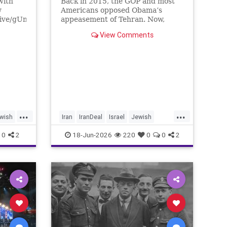
with
Back in 2015, the GOP and most
w
Americans opposed Obama’s
live/gUnS-
appeasement of Tehran. Now,
g57E
Democrats are against Israel on
View Comments
any issue, and Republicans will
Media
not defy Trump.
/yishai
tore
...
...
wish
Iran
IranDeal
Israel
Jewish
nce
StandWithIsrael
Trump
0
2
18-Jun-2026
220
0
0
2