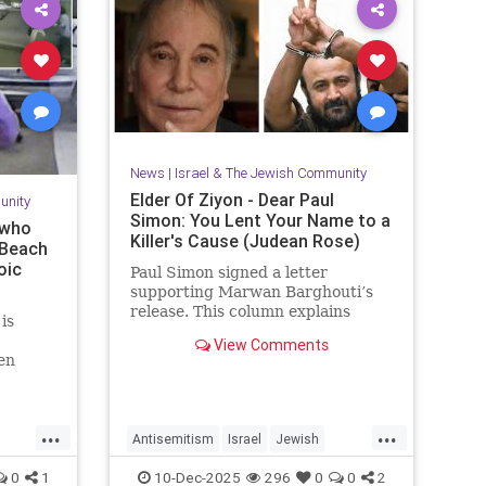
News
|
Israel & The Jewish Community
Elder Of Ziyon - Dear Paul
unity
Simon: You Lent Your Name to a
 who
Killer's Cause (Judean Rose)
 Beach
oic
Paul Simon signed a letter
supporting Marwan Barghouti’s
release. This column explains
is
Barghouti’s murders and why
View Comments
Simon’s stance is so troubling.
en
y event
 couple
after
...
...
Antisemitism
Israel
Jewish
JewishCommunity
JewishPride
0
1
10-Dec-2025
296
0
0
2