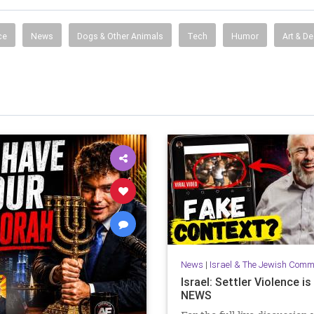
ce
News
Dogs & Other Animals
Tech
Humor
Art & D
News
|
Israel & The Jewish Comm
Israel: Settler Violence i
NEWS