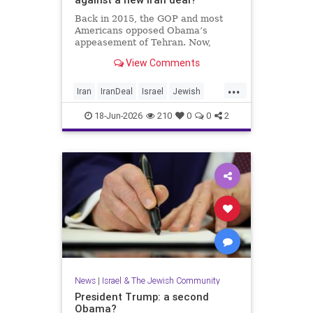
Back in 2015, the GOP and most
Americans opposed Obama’s
appeasement of Tehran. Now,
Democrats are against Israel on
View Comments
any issue, and Republicans will not
defy Trump.
...
Iran
IranDeal
Israel
Jewish
StandWithIsrael
Trump
18-Jun-2026
210
0
0
2
News
|
Israel & The Jewish Community
President Trump: a second
Obama?