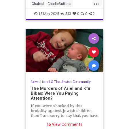
...
Chabad
CharlieButtons
CrownHeights
Jewish
JewishLife
15-May-2025
543
0
0
2
TheRebbe
News
|
Israel & The Jewish Community
The Murders of Ariel and Kfir
Bibas: Were You Paying
Attention?
If you were shocked by this
brutality against Jewish children,
then I am sorry to say that you have
just not been paying attention.
View Comments