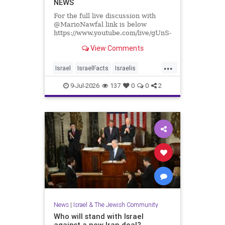
NEWS
For the full live discussion with
@MarioNawfal link is below
https://www.youtube.com/live/gUnS-
lR67g8?si=J625grotCEh4g57E
View Comments
We Produce Independent Media
...
Every Day
Israel
IsraelFacts
Israelis
👉 http://buymeacoffee.com/yishai
Jewish
JewishCommunity
9-Jul-2026
137
0
0
2
Join Hands With Us To Restore
SettlerViolence
Holy Sites in the Holy Land
News
|
Israel & The Jewish Community
Who will stand with Israel
against a new Iran deal?