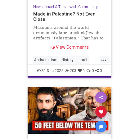
News
|
Israel & The Jewish Community
Made in Palestine? Not Even
Close
Museums around the world
erroneously label ancient Jewish
artifacts “Palestinian.” That has to
change.
View Comments
...
Antisemitism
History
Israel
JewishHistory
Judea
Museums
31-Dec-2025
203
1
0
0