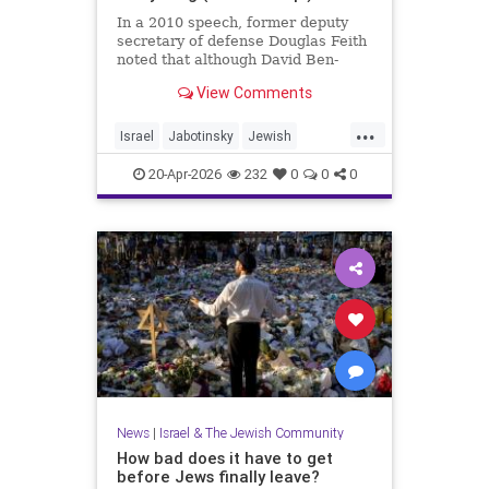
In a 2010 speech, former deputy
secretary of defense Douglas Feith
noted that although David Ben-
Gurion is (rightly) honored as the
View Comments
founder and political foundation of
the State of Israel,
...
Israel
Jabotinsky
Jewish
JewishLife
SethMandel
20-Apr-2026
232
0
0
0
News
|
Israel & The Jewish Community
How bad does it have to get
before Jews finally leave?