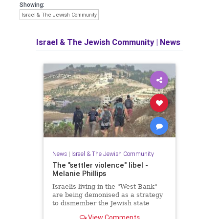
Showing:
Israel & The Jewish Community
Israel & The Jewish Community
|
News
News
|
Israel & The Jewish Community
The "settler violence" libel -
Melanie Phillips
Israelis living in the "West Bank"
are being demonised as a strategy
to dismember the Jewish state
View Comments