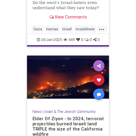
Do the west's Israel-haters even
understand what they saw today?
View Comments
...
Gaza
Hamas
Israel
IsraelAtwar
Jewish
20-Jan-2025
449
0
0
0
News
|
Israel & The Jewish Community
Elder Of Ziyon - In 2024, terrorist
projectiles burned Israeli land
TRIPLE the size of the California
wildfire