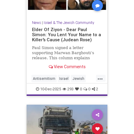
News
|
Israel & The Jewish Community
Elder Of Ziyon - Dear Paul
Simon: You Lent Your Name to a
Killer's Cause (Judean Rose)
Paul Simon signed a letter
supporting Marwan Barghouti’s
release. This column explains
Barghouti’s murders and why
View Comments
Simon’s stance is so troubling.
...
Antisemitism
Israel
Jewish
JewishCommunity
JewishPride
10-Dec-2025
293
0
0
2
PaulSimon