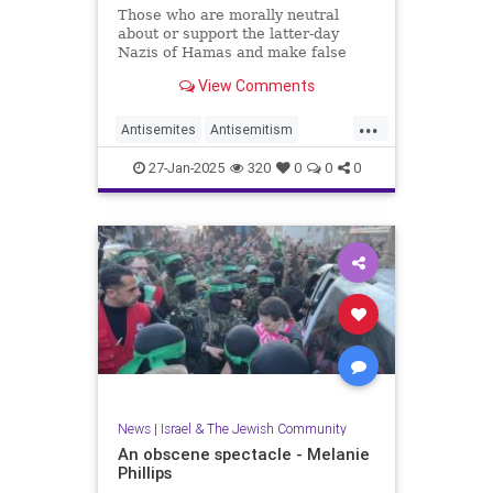
Those who are morally neutral
about or support the latter-day
Nazis of Hamas and make false
claims of genocide against Israel
View Comments
should remain silent on Jan. 27.
...
Antisemites
Antisemitism
Holocaust
27-Jan-2025
320
0
0
0
HolocaustRemembranceDay
Jewish
Shoah
News
|
Israel & The Jewish Community
An obscene spectacle - Melanie
Phillips