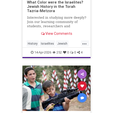
What Color were the Israelites?
Jewish History in the Torah
Tazria-Metzora
Interested in studying more deeply?
Join our learning community of
students, researchers and
colleagues by becoming a Channel
View Comments
Member:
https://www.youtube.com/channel/UCeNr6gwqin_7e_
...
History
Israelites
Jewish
My day job: I'm the Dean of Lander
JewishHistory
Jews
Torah
College for Men, Touro
14-Apr-2026
252
0
0
4