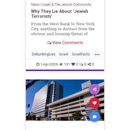
News
|
Israel & The Jewish Community
Why They Lie About ‘Jewish
Terrorists’
From the West Bank to New York
City, anything to distract from the
obvious and looming threat of
Muslim violence
View Comments
...
DebunkingLies
Israel
IsraelFacts
Israelis
Jewish
1-Apr-2026
191
0
0
0
JudeaAndSamaria