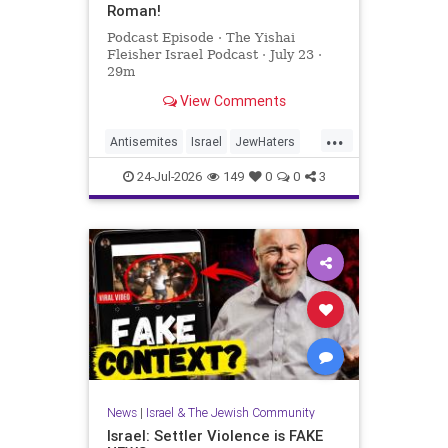
Roman!
Podcast Episode · The Yishai
Fleisher Israel Podcast · July 23 ·
29m
View Comments
...
Antisemites
Israel
JewHaters
NickFuentes
YishaiFleisher
24-Jul-2026
149
0
0
3
News
|
Israel & The Jewish Community
Israel: Settler Violence is FAKE