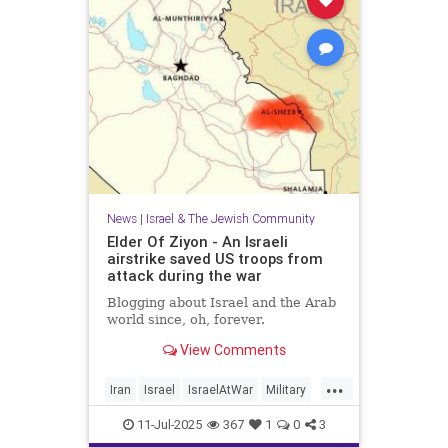
News
|
Israel & The Jewish Community
Elder Of Ziyon - An Israeli
airstrike saved US troops from
attack during the war
Blogging about Israel and the Arab
world since, oh, forever.
View Comments
...
Iran
Israel
IsraelAtWar
Military
OperationRisingLion
11-Jul-2025
367
1
0
3