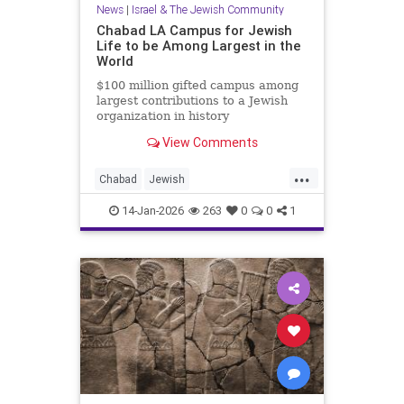
News
|
Israel & The Jewish Community
Chabad LA Campus for Jewish
Life to be Among Largest in the
World
$100 million gifted campus among
largest contributions to a Jewish
organization in history
View Comments
...
Chabad
Jewish
JewishCommunity
JewishLife
14-Jan-2026
263
0
0
1
LosAngeles