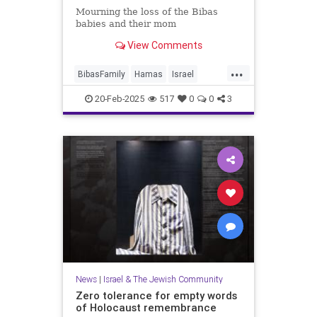
Mourning the loss of the Bibas
babies and their mom
View Comments
...
BibasFamily
Hamas
Israel
IsraelAtWar
Jewish
20-Feb-2025
517
0
0
3
JewishCommunity
JewishLife
News
|
Israel & The Jewish Community
Zero tolerance for empty words
of Holocaust remembrance