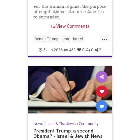
For the Iranian regime, the purpose
of negotiations is to force America
to surrender.
View Comments
...
DonaldTrump
Iran
Israel
IsraelAtWar
Opinion
Trump
5-Jun-2026
468
0
0
2
News
|
Israel & The Jewish Community
President Trump: a second
Obama? - Israel & Jewish News