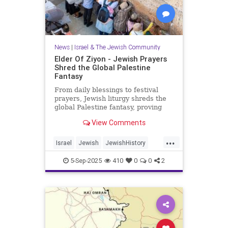
News
|
Israel & The Jewish Community
Elder Of Ziyon - Jewish Prayers
Shred the Global Palestine
Fantasy
From daily blessings to festival
prayers, Jewish liturgy shreds the
global Palestine fantasy, proving
that Israel belongs to the Jewish
View Comments
people.
...
Israel
Jewish
JewishHistory
JewishPrayer
Palestine
Tanach
5-Sep-2025
410
0
0
2