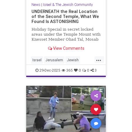
News
|
Israel & The Jewish Community
UNDERNEATH the Real Location
of the Second Temple, What We
Found Is ASTONISHING
Holiday Special in secret locked
areas under the Temple Mount with
Knesset Member Ohad Tal, Mosab
Hassan Yousef (Author and Activist)
View Comments
and me. Mosab says "Th...
...
Israel
Jerusalem
Jewish
JewishHistory
TempleMount
29-Dec-2025
365
0
0
3