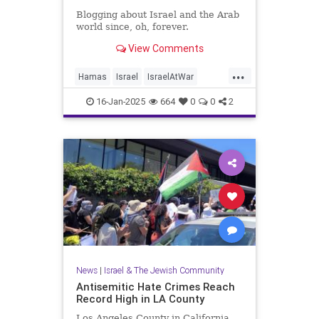
Blogging about Israel and the Arab
world since, oh, forever.
View Comments
...
Hamas
Israel
IsraelAtWar
Jewish
JewishLife
16-Jan-2025
664
0
0
2
LosAngelesFires
News
|
Israel & The Jewish Community
Antisemitic Hate Crimes Reach
Record High in LA County
Los Angeles County in California