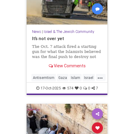
News
|
Israel & The Jewish Community
It’s not over yet
The Oct. 7 attack fired a starting
gun for what the Islamists believed
was the final push to destroy not
only Israel but the West itself.
View Comments
...
Antisemtism
Gaza
Islam
Israel
Jewish
Palestinianism
17-Oct-2025
574
0
0
7