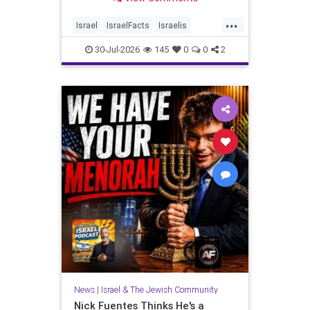
...
Israel
IsraelFacts
Israelis
Jewish
JudeaAndSamaria
30-Jul-2026
145
0
0
2
MelaniePhillips
News
|
Israel & The Jewish Community
Nick Fuentes Thinks He's a