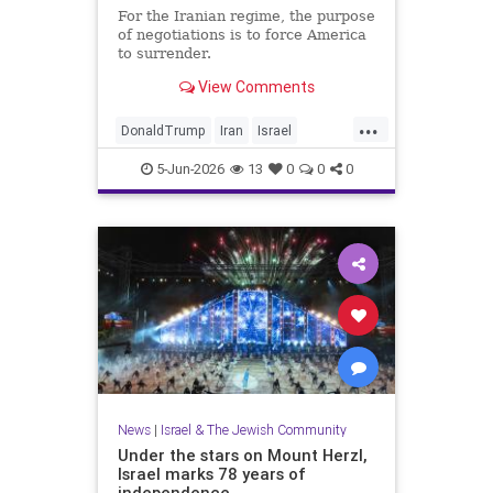
For the Iranian regime, the purpose
of negotiations is to force America
to surrender.
View Comments
...
DonaldTrump
Iran
Israel
IsraelAtWar
Opinion
Trump
5-Jun-2026
13
0
0
0
News
|
Israel & The Jewish Community
Under the stars on Mount Herzl,
Israel marks 78 years of
independence