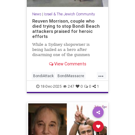
News
|
Israel & The Jewish Community
Reuven Morrison, couple who
died trying to stop Bondi Beach
attackers praised for heroic
efforts
While a Sydney shopowner is
being hailed as a hero after
disarming one of the gunmen
shooting at a Jewish holiday event
View Comments
at Sydney’s Bondi Beach, a couple
and another man who died after
...
physically confronting the attackers
BondiAttack
BondiMassacre
are also being remembered for the
Jewish
JewishCommunity
18-Dec-2025
247
0
0
1
JewishHeroes
ReuvenMorrison