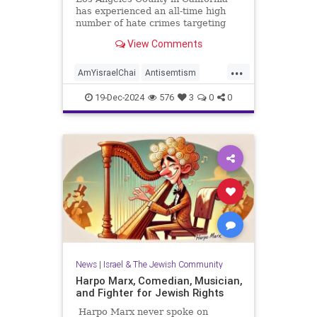
has experienced an all-time high
number of hate crimes targeting
the Jewish community, according to
View Comments
figures compiled by a local
government agency and released
...
last week. Issued by the LA County
AmYisraelChai
Antisemtism
Commission on Human Relation
HateCrimes
Jewish
19-Dec-2024
576
3
0
0
JewishCommunity
LosAngeles
News
|
Israel & The Jewish Community
Harpo Marx, Comedian, Musician,
and Fighter for Jewish Rights
Harpo Marx never spoke on