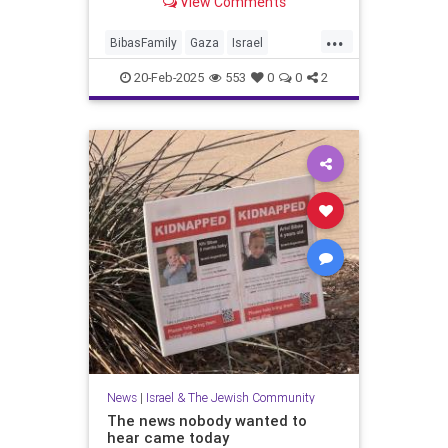
View Comments
...
BibasFamily
Gaza
Israel
IsraelAtWar
Jewish
Oct7
20-Feb-2025
553
0
0
2
October7
Palestinians
News
|
Israel & The Jewish Community
The news nobody wanted to
hear came today