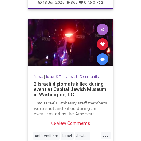
RisingLion
13-Jun-2025
365
0
0
2
News
|
Israel & The Jewish Community
2 Israeli diplomats killed during
event at Capital Jewish Museum
in Washington, DC
Two Israeli Embassy staff members
were shot and killed during an
event hosted by the American
Jewish Committee at the Capital
View Comments
Jewish Museum in Washington,
D.C., on Wednesday.
...
Antisemitism
Israel
Jewish