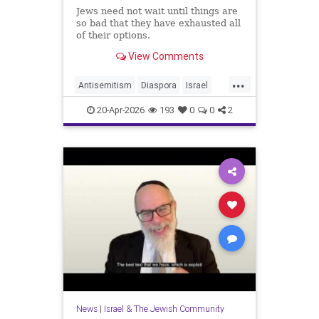
Jews need not wait until things are
so bad that they have exhausted all
of their options.
View Comments
...
Antisemitism
Diaspora
Israel
Jewish
JewishCommunity
20-Apr-2026
193
0
0
2
JewishLife
News
|
Israel & The Jewish Community