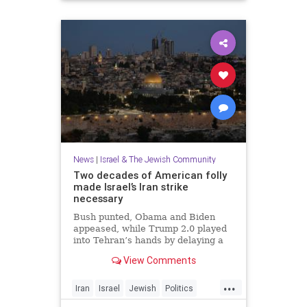
News
|
Israel & The Jewish Community
Two decades of American folly
made Israel’s Iran strike
necessary
Bush punted, Obama and Biden
appeased, while Trump 2.0 played
into Tehran’s hands by delaying a
decision with futile diplomacy,
View Comments
leaving Netanyahu no choice but to
act.
...
Iran
Israel
Jewish
Politics