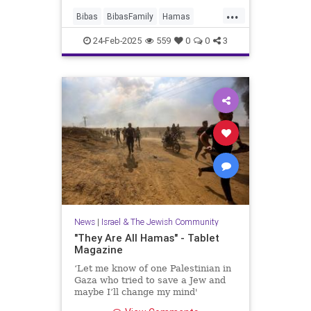
...
Bibas
BibasFamily
Hamas
Israel
Jewish
JewishChildren
24-Feb-2025
559
0
0
3
News
|
Israel & The Jewish Community
"They Are All Hamas" - Tablet
Magazine
‘Let me know of one Palestinian in
Gaza who tried to save a Jew and
maybe I’ll change my mind'