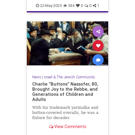
News
WashingtonDC
22-May-2025
384
0
0
1
News
|
Israel & The Jewish Community
Charlie “Buttons” Nassofer, 80,
Brought Joy to the Rebbe, and
Generations of Children and
Adults
With his trademark yarmulka and
button-covered overalls, he was a
fixture for decades
View Comments