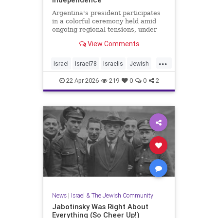
Argentina's president participates
in a colorful ceremony held amid
ongoing regional tensions, under
the theme “Strengths of Renewal.”
View Comments
...
Israel
Israel78
Israelis
Jewish
YomHaatzmaut
22-Apr-2026
219
0
0
2
News
|
Israel & The Jewish Community
Jabotinsky Was Right About
Everything (So Cheer Up!)