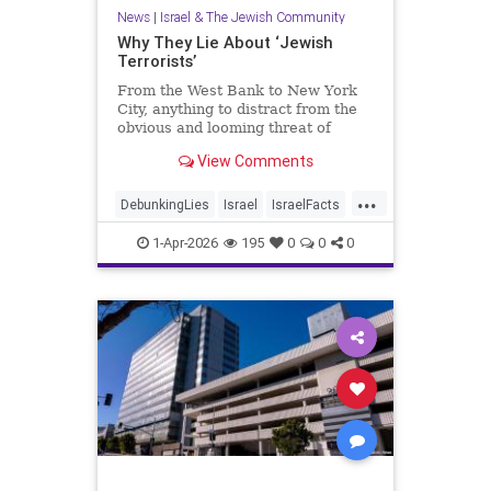
News
|
Israel & The Jewish Community
Why They Lie About ‘Jewish
Terrorists’
From the West Bank to New York
City, anything to distract from the
obvious and looming threat of
Muslim violence
View Comments
...
DebunkingLies
Israel
IsraelFacts
Israelis
Jewish
1-Apr-2026
195
0
0
0
JudeaAndSamaria