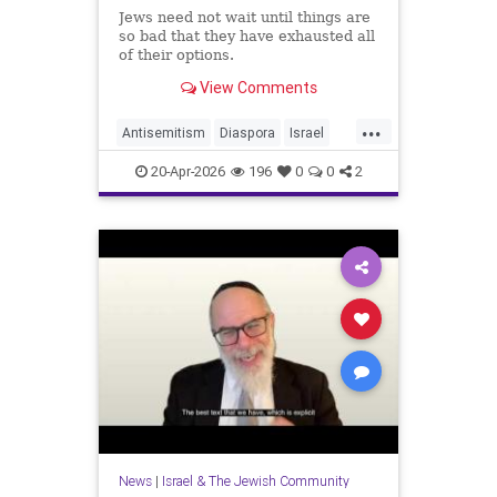
Jews need not wait until things are
so bad that they have exhausted all
of their options.
View Comments
...
Antisemitism
Diaspora
Israel
Jewish
JewishCommunity
20-Apr-2026
196
0
0
2
JewishLife
News
|
Israel & The Jewish Community