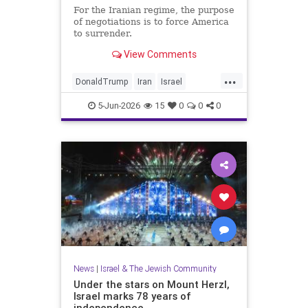
For the Iranian regime, the purpose
of negotiations is to force America
to surrender.
View Comments
...
DonaldTrump
Iran
Israel
IsraelAtWar
Opinion
Trump
5-Jun-2026
15
0
0
0
News
|
Israel & The Jewish Community
Under the stars on Mount Herzl,
Israel marks 78 years of
independence