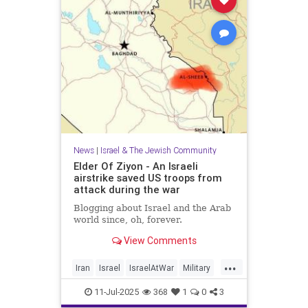
News
|
Israel & The Jewish Community
Elder Of Ziyon - An Israeli
airstrike saved US troops from
attack during the war
Blogging about Israel and the Arab
world since, oh, forever.
View Comments
...
Iran
Israel
IsraelAtWar
Military
OperationRisingLion
11-Jul-2025
368
1
0
3