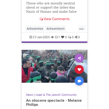
Those who are morally neutral
about or support the latter-day
Nazis of Hamas and make false
claims of genocide against Israel
View Comments
should remain silent on Jan. 27.
...
Antisemites
Antisemitism
Holocaust
27-Jan-2025
321
0
0
0
HolocaustRemembranceDay
Jewish
Shoah
News
|
Israel & The Jewish Community
An obscene spectacle - Melanie
Phillips