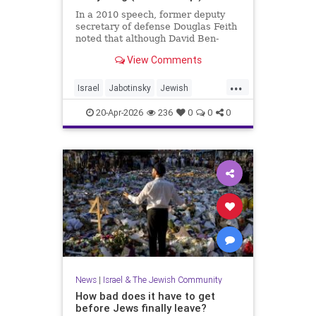
In a 2010 speech, former deputy
secretary of defense Douglas Feith
noted that although David Ben-
Gurion is (rightly) honored as the
View Comments
founder and political foundation of
the State of Israel,
...
Israel
Jabotinsky
Jewish
JewishLife
SethMandel
20-Apr-2026
236
0
0
0
News
|
Israel & The Jewish Community
How bad does it have to get
before Jews finally leave?