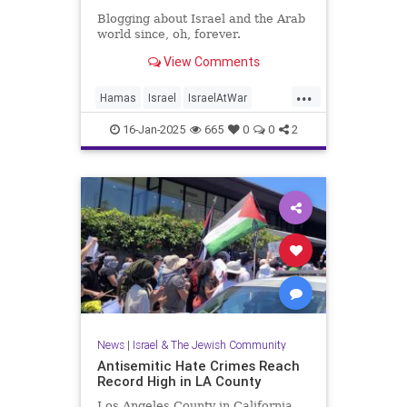
Blogging about Israel and the Arab
world since, oh, forever.
View Comments
...
Hamas
Israel
IsraelAtWar
Jewish
JewishLife
16-Jan-2025
665
0
0
2
LosAngelesFires
News
|
Israel & The Jewish Community
Antisemitic Hate Crimes Reach
Record High in LA County
Los Angeles County in California