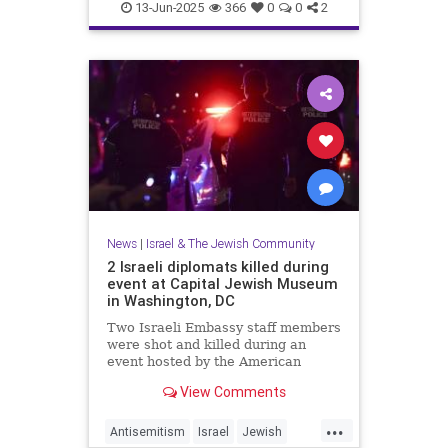
RisingLion
13-Jun-2025
366
0
0
2
News
|
Israel & The Jewish Community
2 Israeli diplomats killed during
event at Capital Jewish Museum
in Washington, DC
Two Israeli Embassy staff members
were shot and killed during an
event hosted by the American
Jewish Committee at the Capital
View Comments
Jewish Museum in Washington,
D.C., on Wednesday.
...
Antisemitism
Israel
Jewish