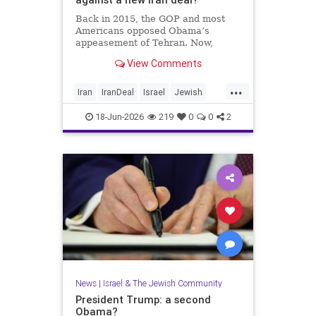
Back in 2015, the GOP and most
Americans opposed Obama’s
appeasement of Tehran. Now,
Democrats are against Israel on
View Comments
any issue, and Republicans will not
defy Trump.
...
Iran
IranDeal
Israel
Jewish
StandWithIsrael
Trump
18-Jun-2026
219
0
0
2
News
|
Israel & The Jewish Community
President Trump: a second
Obama?