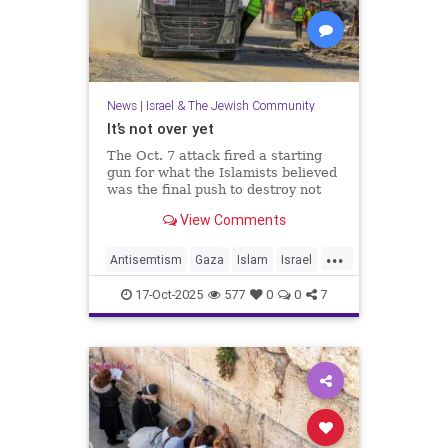
News
|
Israel & The Jewish Community
It’s not over yet
The Oct. 7 attack fired a starting
gun for what the Islamists believed
was the final push to destroy not
only Israel but the West itself.
View Comments
...
Antisemtism
Gaza
Islam
Israel
Jewish
Palestinianism
17-Oct-2025
577
0
0
7