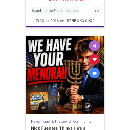
...
Israel
IsraelFacts
Israelis
Jewish
JudeaAndSamaria
30-Jul-2026
157
0
0
2
MelaniePhillips
News
|
Israel & The Jewish Community
Nick Fuentes Thinks He's a