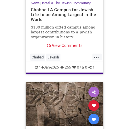
News
|
Israel & The Jewish Community
Chabad LA Campus for Jewish
Life to be Among Largest in the
World
$100 million gifted campus among
largest contributions to a Jewish
organization in history
View Comments
...
Chabad
Jewish
JewishCommunity
JewishLife
14-Jan-2026
266
0
0
1
LosAngeles