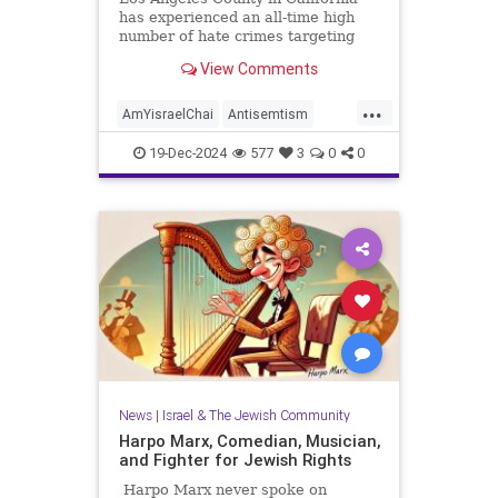
has experienced an all-time high
number of hate crimes targeting
the Jewish community, according to
View Comments
figures compiled by a local
government agency and released
...
last week. Issued by the LA County
AmYisraelChai
Antisemtism
Commission on Human Relation
HateCrimes
Jewish
19-Dec-2024
577
3
0
0
JewishCommunity
LosAngeles
News
|
Israel & The Jewish Community
Harpo Marx, Comedian, Musician,
and Fighter for Jewish Rights
Harpo Marx never spoke on