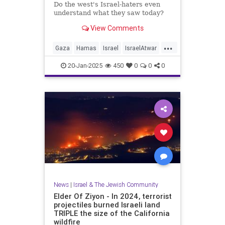
Do the west's Israel-haters even
understand what they saw today?
View Comments
...
Gaza
Hamas
Israel
IsraelAtwar
Jewish
20-Jan-2025
450
0
0
0
News
|
Israel & The Jewish Community
Elder Of Ziyon - In 2024, terrorist
projectiles burned Israeli land
TRIPLE the size of the California
wildfire