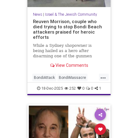
News
|
Israel & The Jewish Community
Reuven Morrison, couple who
died trying to stop Bondi Beach
attackers praised for heroic
efforts
While a Sydney shopowner is
being hailed as a hero after
disarming one of the gunmen
shooting at a Jewish holiday event
View Comments
at Sydney’s Bondi Beach, a couple
and another man who died after
...
physically confronting the attackers
BondiAttack
BondiMassacre
are also being remembered for the
Jewish
JewishCommunity
18-Dec-2025
252
0
0
1
JewishHeroes
ReuvenMorrison