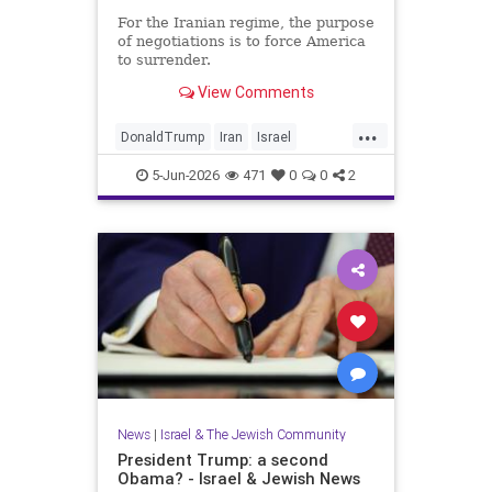
For the Iranian regime, the purpose
of negotiations is to force America
to surrender.
View Comments
...
DonaldTrump
Iran
Israel
IsraelAtWar
Opinion
Trump
5-Jun-2026
471
0
0
2
News
|
Israel & The Jewish Community
President Trump: a second
Obama? - Israel & Jewish News