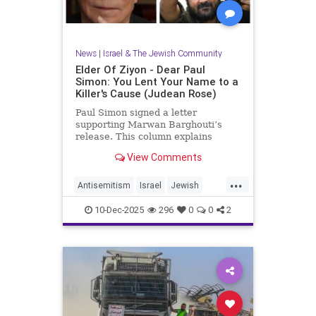
News
|
Israel & The Jewish Community
Elder Of Ziyon - Dear Paul
Simon: You Lent Your Name to a
Killer's Cause (Judean Rose)
Paul Simon signed a letter
supporting Marwan Barghouti’s
release. This column explains
Barghouti’s murders and why
View Comments
Simon’s stance is so troubling.
...
Antisemitism
Israel
Jewish
JewishCommunity
JewishPride
10-Dec-2025
296
0
0
2
PaulSimon