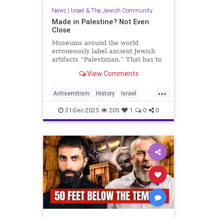
News
|
Israel & The Jewish Community
Made in Palestine? Not Even
Close
Museums around the world
erroneously label ancient Jewish
artifacts “Palestinian.” That has to
change.
View Comments
...
Antisemitism
History
Israel
JewishHistory
Judea
Museums
31-Dec-2025
205
1
0
0