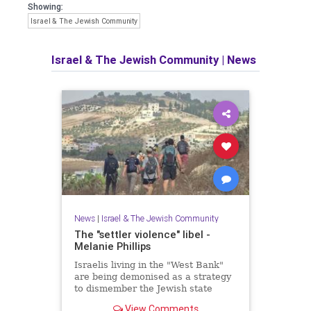
Showing:
Israel & The Jewish Community
Israel & The Jewish Community
|
News
News
|
Israel & The Jewish Community
The "settler violence" libel -
Melanie Phillips
Israelis living in the "West Bank"
are being demonised as a strategy
to dismember the Jewish state
View Comments