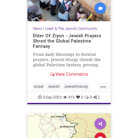
News
|
Israel & The Jewish Community
Elder Of Ziyon - Jewish Prayers
Shred the Global Palestine
Fantasy
From daily blessings to festival
prayers, Jewish liturgy shreds the
global Palestine fantasy, proving
that Israel belongs to the Jewish
View Comments
people.
...
Israel
Jewish
JewishHistory
JewishPrayer
Palestine
Tanach
5-Sep-2025
413
0
0
2