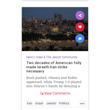
News
|
Israel & The Jewish Community
Two decades of American folly
made Israel’s Iran strike
necessary
Bush punted, Obama and Biden
appeased, while Trump 2.0 played
into Tehran’s hands by delaying a
decision with futile diplomacy,
View Comments
leaving Netanyahu no choice but to
act.
...
Iran
Israel
Jewish
Politics