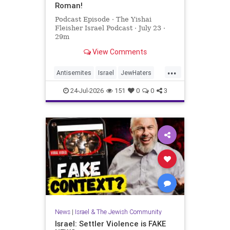
Roman!
Podcast Episode · The Yishai
Fleisher Israel Podcast · July 23 ·
29m
View Comments
...
Antisemites
Israel
JewHaters
NickFuentes
YishaiFleisher
24-Jul-2026
151
0
0
3
News
|
Israel & The Jewish Community
Israel: Settler Violence is FAKE