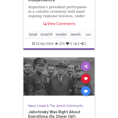
Argentina's president participates
in a colorful ceremony held amid
ongoing regional tensions, under
the theme “Strengths of Renewal.”
View Comments
...
Israel
Israel78
Israelis
Jewish
YomHaatzmaut
22-Apr-2026
225
0
0
2
News
|
Israel & The Jewish Community
Jabotinsky Was Right About
Everything (So Cheer Up!)