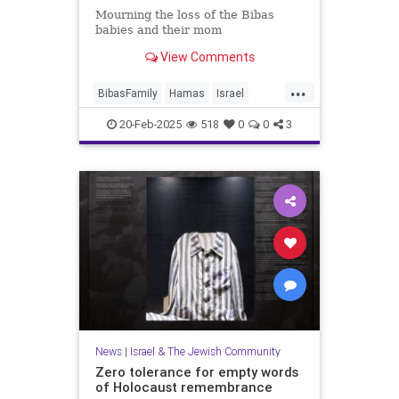
Mourning the loss of the Bibas
babies and their mom
View Comments
...
BibasFamily
Hamas
Israel
IsraelAtWar
Jewish
20-Feb-2025
518
0
0
3
JewishCommunity
JewishLife
News
|
Israel & The Jewish Community
Zero tolerance for empty words
of Holocaust remembrance