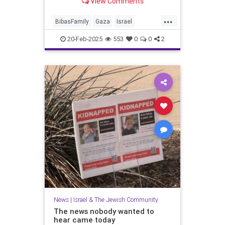
View Comments
...
BibasFamily
Gaza
Israel
IsraelAtWar
Jewish
Oct7
20-Feb-2025
553
0
0
2
October7
Palestinians
News
|
Israel & The Jewish Community
The news nobody wanted to
hear came today