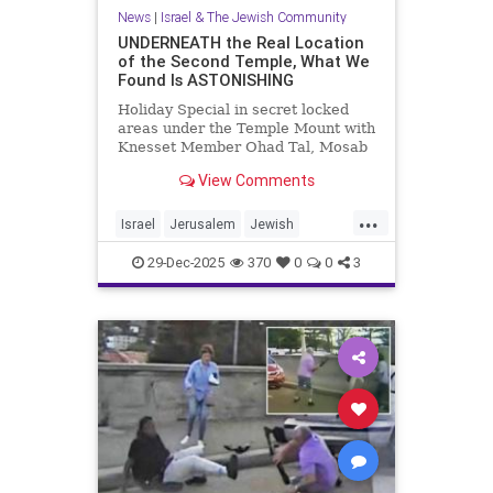
News
|
Israel & The Jewish Community
UNDERNEATH the Real Location
of the Second Temple, What We
Found Is ASTONISHING
Holiday Special in secret locked
areas under the Temple Mount with
Knesset Member Ohad Tal, Mosab
Hassan Yousef (Author and Activist)
View Comments
and me. Mosab says "Th...
...
Israel
Jerusalem
Jewish
JewishHistory
TempleMount
29-Dec-2025
370
0
0
3