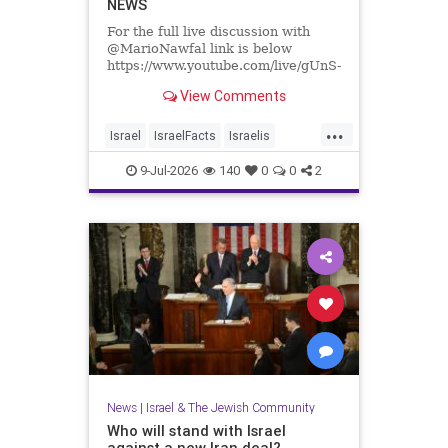
NEWS
For the full live discussion with
@MarioNawfal link is below
https://www.youtube.com/live/gUnS-
lR67g8?si=J625grotCEh4g57E
View Comments
We Produce Independent Media
...
Every Day
Israel
IsraelFacts
Israelis
👉 http://buymeacoffee.com/yishai
Jewish
JewishCommunity
9-Jul-2026
140
0
0
2
Join Hands With Us To Restore
SettlerViolence
Holy Sites in the Holy Land
News
|
Israel & The Jewish Community
Who will stand with Israel
against a new Iran deal?