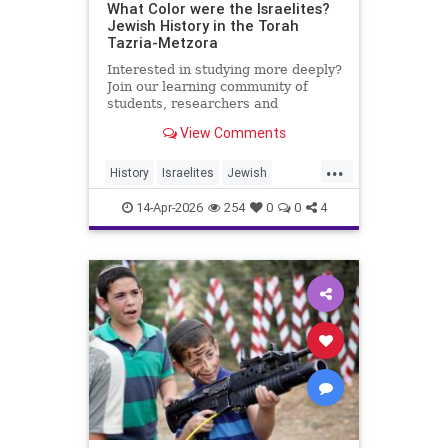
What Color were the Israelites?
Jewish History in the Torah
Tazria-Metzora
Interested in studying more deeply?
Join our learning community of
students, researchers and
colleagues by becoming a Channel
View Comments
Member:
https://www.youtube.com/channel/UCeNr6gwqin_7e_
...
History
Israelites
Jewish
My day job: I'm the Dean of Lander
JewishHistory
Jews
Torah
College for Men, Touro
14-Apr-2026
254
0
0
4