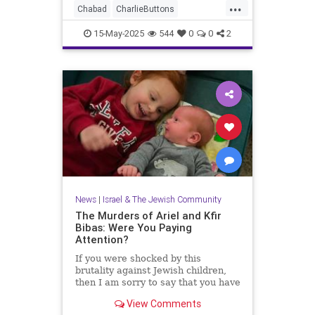
...
Chabad
CharlieButtons
CrownHeights
Jewish
JewishLife
15-May-2025
544
0
0
2
TheRebbe
News
|
Israel & The Jewish Community
The Murders of Ariel and Kfir
Bibas: Were You Paying
Attention?
If you were shocked by this
brutality against Jewish children,
then I am sorry to say that you have
just not been paying attention.
View Comments