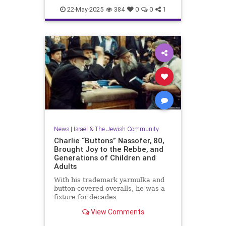
News
WashingtonDC
22-May-2025
384
0
0
1
News
|
Israel & The Jewish Community
Charlie “Buttons” Nassofer, 80,
Brought Joy to the Rebbe, and
Generations of Children and
Adults
With his trademark yarmulka and
button-covered overalls, he was a
fixture for decades
View Comments