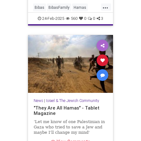
...
Bibas
BibasFamily
Hamas
Israel
Jewish
JewishChildren
24-Feb-2025
560
0
0
3
News
|
Israel & The Jewish Community
"They Are All Hamas" - Tablet
Magazine
‘Let me know of one Palestinian in
Gaza who tried to save a Jew and
maybe I’ll change my mind'