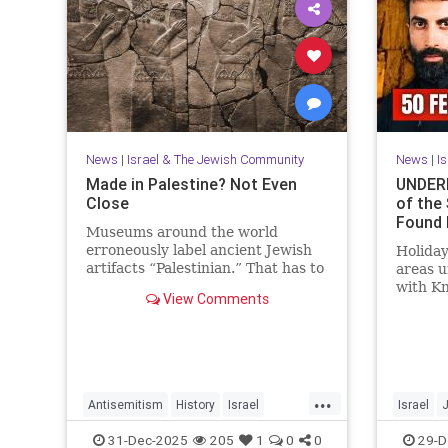
News
|
Israel & The Jewish Community
News
|
I
Made in Palestine? Not Even
UNDERN
Close
of the
Found 
Museums around the world
erroneously label ancient Jewish
Holiday
artifacts “Palestinian.” That has to
areas 
change.
with K
View Comments
Mosab 
Activis
...
Antisemitism
History
Israel
Israel
JewishHistory
Judea
Museums
JewishHi
31-Dec-2025
205
1
0
0
29-D