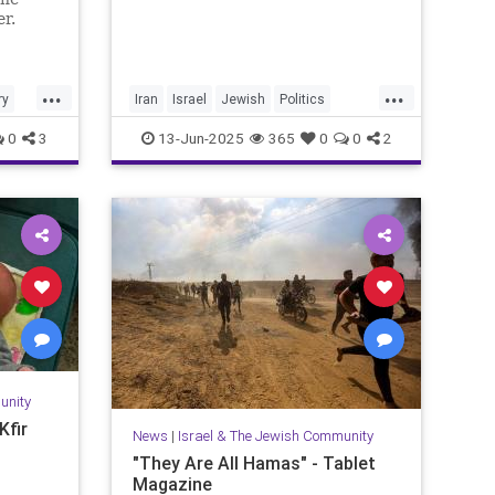
er.
...
...
ry
Iran
Israel
Jewish
Politics
RisingLion
0
3
13-Jun-2025
365
0
0
2
unity
Kfir
News
|
Israel & The Jewish Community
"They Are All Hamas" - Tablet
Magazine