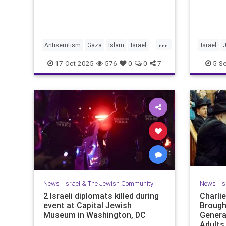
...
Antisemtism
Gaza
Islam
Israel
Israel
Jewish
Palestinianism
JewishPr
17-Oct-2025
576
0
0
7
5-S
News
|
Israel & The Jewish Community
News
|
I
2 Israeli diplomats killed during
Charli
event at Capital Jewish
Brough
Museum in Washington, DC
Genera
Adults