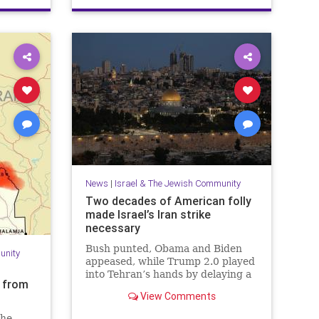
PaulSimon
News
|
Israel & The Jewish Community
Two decades of American folly
made Israel’s Iran strike
necessary
Bush punted, Obama and Biden
unity
appeased, while Trump 2.0 played
into Tehran’s hands by delaying a
s from
decision with futile diplomacy,
View Comments
leaving Netanyahu no choice but
to act.
the