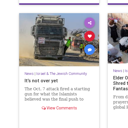
News
|
I
News
|
Israel & The Jewish Community
Elder O
It’s not over yet
Shred 
Fantas
The Oct. 7 attack fired a starting
gun for what the Islamists
From da
believed was the final push to
prayers
destroy not only Israel but the
global 
View Comments
West itself.
that Is
people.