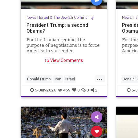
News
|
Israel & The Jewish Community
News
|
I
President Trump: a second
Presid
Obama?
Obama?
For the Iranian regime, the
For the
purpose of negotiations is to force
purpose
America to surrender.
America
View Comments
...
DonaldTrump
Iran
Israel
DonaldT
IsraelAtWar
Opinion
Trump
IsraelAt
5-Jun-2026
469
0
0
2
5-J