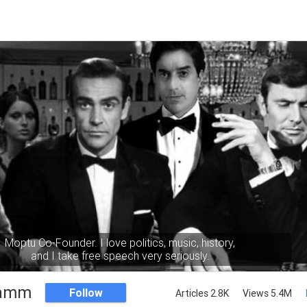
Moptu Co-Founder. I love politics, music, history,
and I take free speech very seriously.
Namm
Follow
Articles 2.8K
Views 5.4M