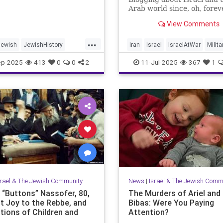
Arab world since, oh, forev
View Comments
...
Jewish
JewishHistory
Iran
Israel
IsraelAtWar
Milita
ayer
Palestine
Tanach
OperationRisingLion
ep-2025
413
0
0
2
11-Jul-2025
367
1
srael & The Jewish Community
News
|
Israel & The Jewish Comm
e “Buttons” Nassofer, 80,
The Murders of Ariel and 
t Joy to the Rebbe, and
Bibas: Were You Paying
tions of Children and
Attention?