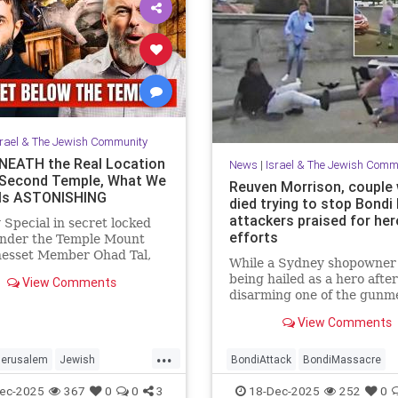
srael & The Jewish Community
EATH the Real Location
News
|
Israel & The Jewish Comm
 Second Temple, What We
Reuven Morrison, couple
Is ASTONISHING
died trying to stop Bondi
attackers praised for her
 Special in secret locked
efforts
under the Temple Mount
nesset Member Ohad Tal,
While a Sydney shopowner 
Hassan Yousef (Author and
being hailed as a hero after
View Comments
t) and me. Mosab says "Th...
disarming one of the gunm
shooting at a Jewish holida
View Comments
at Sydney’s Bondi Beach, a
and another man who died 
...
physically confronting the
Jerusalem
Jewish
BondiAttack
BondiMassacre
attackers are also being
story
TempleMount
Jewish
JewishCommunity
ec-2025
367
0
0
3
18-Dec-2025
252
0
remembered for the