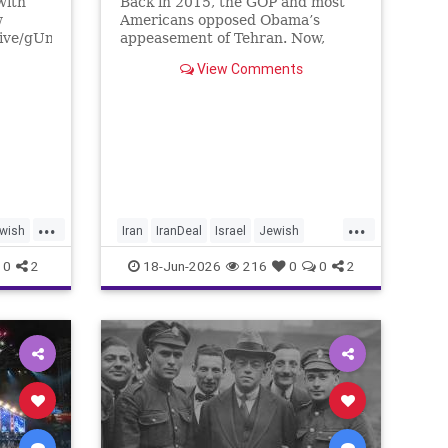
with
Back in 2015, the GOP and most
w
Americans opposed Obama’s
live/gUnS-
appeasement of Tehran. Now,
g57E
Democrats are against Israel on
View Comments
any issue, and Republicans will
Media
not defy Trump.
/yishai
tore
...
...
wish
Iran
IranDeal
Israel
Jewish
nce
StandWithIsrael
Trump
0
2
18-Jun-2026
216
0
0
2