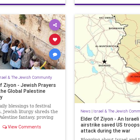
JewishHeroes
ReuvenMorrison
srael & The Jewish Community
f Ziyon - Jewish Prayers
the Global Palestine
y
ily blessings to festival
News
|
Israel & The Jewish Comm
, Jewish liturgy shreds the
Palestine fantasy, proving
Elder Of Ziyon - An Israeli
rael belongs to the Jewish
airstrike saved US troop
View Comments
attack during the war
Blogging about Israel and 