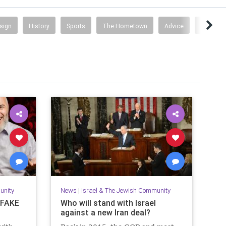
esign
History
Sports
The Hometown
Advice
Busines
unity
News
|
Israel & The Jewish Community
s FAKE
Who will stand with Israel
against a new Iran deal?