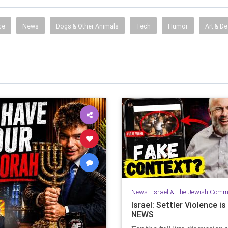
ce
News
Dogs & Other Animals
Tech
Humor
Art & D
News
|
Israel & The Jewish Comm
Israel: Settler Violence i
NEWS