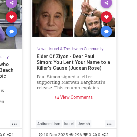
News
|
Israel & The Jewish Community
Elder Of Ziyon - Dear Paul
unity
Simon: You Lent Your Name to a
 who
Killer's Cause (Judean Rose)
 Beach
oic
Paul Simon signed a letter
supporting Marwan Barghouti’s
release. This column explains
is
Barghouti’s murders and why
View Comments
Simon’s stance is so troubling.
en
y event
 couple
after
...
...
Antisemitism
Israel
Jewish
JewishCommunity
JewishPride
0
1
10-Dec-2025
296
0
0
2