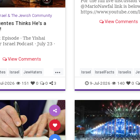
For the full live discussion 
@MarioNawfal link is belo
https://www.youtube.com/
srael & The Jewish Community
lR67g8?si=J625grotCEh4
View Comments
uentes Thinks He's a
!
We Produce Independent 
Every Day
 Episode · The Yishai
👉 http://buymeacoffee.com
 Israel Podcast · July 23 ·
Join Hands With Us To Res
Holy Sites in the Holy Land
View Comments
...
tes
Israel
JewHaters
Israel
IsraelFacts
Israelis
Je
ntes
YishaiFleisher
JewishCommunity
SettlerViole
ul-2026
151
0
0
3
9-Jul-2026
140
0