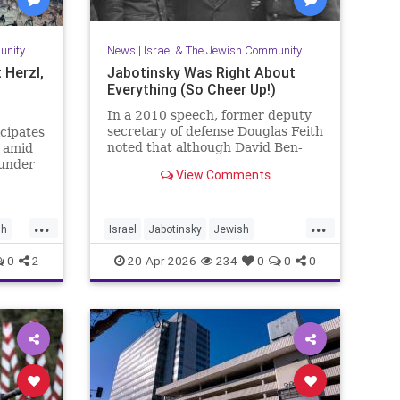
unity
News
|
Israel & The Jewish Community
 Herzl,
Jabotinsky Was Right About
Everything (So Cheer Up!)
In a 2010 speech, former deputy
secretary of defense Douglas Feith
icipates
noted that although David Ben-
d amid
Gurion is (rightly) honored as the
 under
View Comments
founder and political foundation of
the State of Israel,
...
...
sh
Israel
Jabotinsky
Jewish
JewishLife
SethMandel
0
2
20-Apr-2026
234
0
0
0