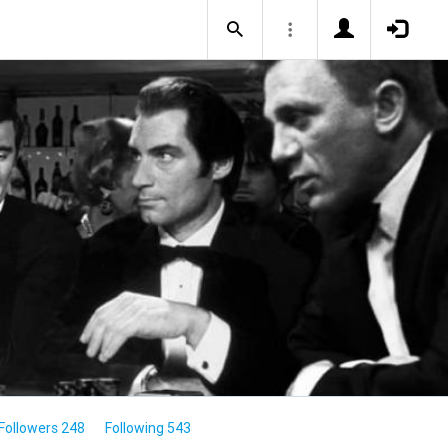
Followers 248
Following 543