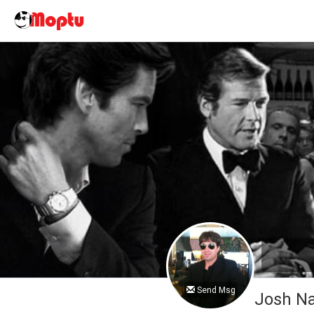
Send Msg
Josh 