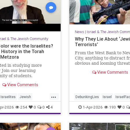
News
|
Israel & The Jewish Comm
Why They Lie About ‘Jew
srael & The Jewish Community
Terrorists’
olor were the Israelites?
 History in the Torah
From the West Bank to Ne
-Metzora
City, anything to distract 
obvious and looming threat
ted in studying more
Muslim violence
 Join our learning
View Comments
ty of students,
hers and colleagues by
View Comments
ng a Channel Member:
//www.youtube.com/channel/UCeNr6gwqin_7e_atjVnJcCQ/join
...
Israelites
Jewish
DebunkingLies
Israel
IsraelFa
job: I'm the Dean of
story
Jews
Torah
Israelis
Jewish
JudeaAndSam
pr-2026
254
0
0
4
1-Apr-2026
193
0
College for Men, Touro