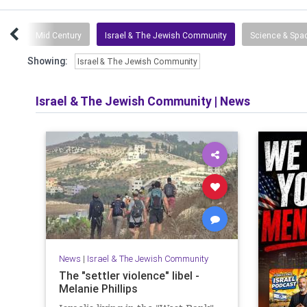
tuff
Mid Century
Israel & The Jewish Community
Science & Spa
Showing:
Israel & The Jewish Community
Israel & The Jewish Community
|
News
News
|
Israel & The Jewish Community
The "settler violence" libel -
Melanie Phillips