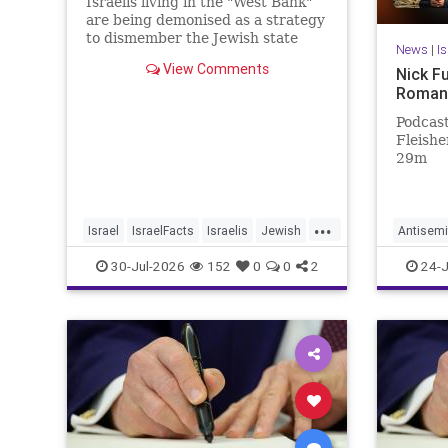
Israelis living in the "West Bank"
are being demonised as a strategy
to dismember the Jewish state
News
|
I
View Comments
Nick F
Roman
Podcast
Fleisher
29m
...
Israel
IsraelFacts
Israelis
Jewish
Antisemi
JudeaAndSamaria
MelaniePhillips
NickFue
30-Jul-2026
152
0
0
2
24-J