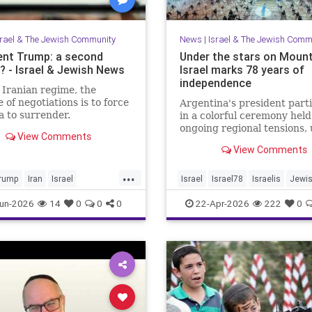
srael & The Jewish Community
News
|
Israel & The Jewish Comm
ent Trump: a second
Under the stars on Mount
 - Israel & Jewish News
Israel marks 78 years of
independence
 Iranian regime, the
 of negotiations is to force
Argentina's president part
 to surrender.
in a colorful ceremony hel
ongoing regional tensions,
View Comments
the theme “Strengths of
View Comments
Renewal.”
...
rump
Iran
Israel
Israel
Israel78
Israelis
Jewi
War
Opinion
Trump
YomHaatzmaut
un-2026
14
0
0
0
22-Apr-2026
222
0