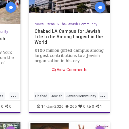
News
|
Israel & The Jewish Community
Chabad LA Campus for Jewish
unity
Life to be Among Largest in the
ish
World
$100 million gifted campus among
w York
largest contributions to a Jewish
from the
organization in history
 of
View Comments
...
...
cts
Chabad
Jewish
JewishCommunity
aria
JewishLife
LosAngeles
0
0
14-Jan-2026
265
0
0
1