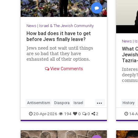
News
|
Israel & The Jewish Community
How bad does it have to get
before Jews finally leave?
News
|
I
Jews need not wait until things
What C
are so bad that they have
Jewish
exhausted all of their options.
Tazria
View Comments
Interes
deeply?
communi
researc
becomi
https:
...
Antisemitism
Diaspora
Israel
History
My day 
Jewish
JewishCommunity
JewishHi
20-Apr-2026
194
0
0
2
14-A
Lander 
JewishLife