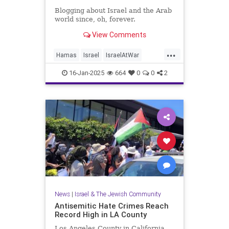
Blogging about Israel and the Arab
world since, oh, forever.
View Comments
...
Hamas
Israel
IsraelAtWar
Jewish
JewishLife
16-Jan-2025
664
0
0
2
LosAngelesFires
News
|
Israel & The Jewish Community
Antisemitic Hate Crimes Reach
Record High in LA County
Los Angeles County in California