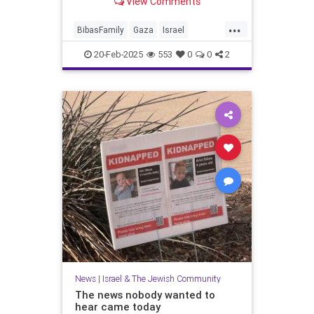
View Comments
...
BibasFamily
Gaza
Israel
IsraelAtWar
Jewish
Oct7
20-Feb-2025
553
0
0
2
October7
Palestinians
News
|
Israel & The Jewish Community
The news nobody wanted to
hear came today