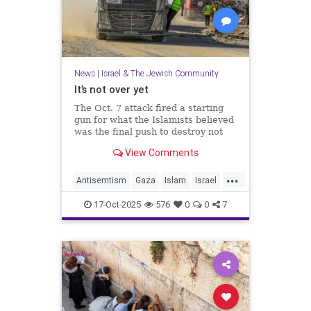
News
|
Israel & The Jewish Community
It’s not over yet
The Oct. 7 attack fired a starting
gun for what the Islamists believed
was the final push to destroy not
only Israel but the West itself.
View Comments
...
Antisemtism
Gaza
Islam
Israel
Jewish
Palestinianism
17-Oct-2025
576
0
0
7