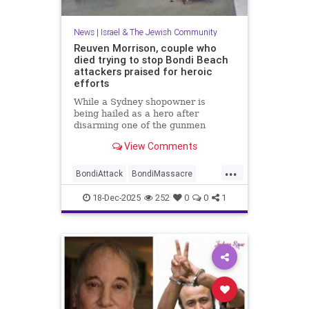
News
|
Israel & The Jewish Community
Reuven Morrison, couple who
died trying to stop Bondi Beach
attackers praised for heroic
efforts
While a Sydney shopowner is
being hailed as a hero after
disarming one of the gunmen
shooting at a Jewish holiday event
View Comments
at Sydney’s Bondi Beach, a couple
and another man who died after
...
physically confronting the attackers
BondiAttack
BondiMassacre
are also being remembered for the
Jewish
JewishCommunity
18-Dec-2025
252
0
0
1
JewishHeroes
ReuvenMorrison