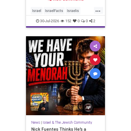
...
Israel
IsraelFacts
Israelis
Jewish
JudeaAndSamaria
30-Jul-2026
152
0
0
2
MelaniePhillips
News
|
Israel & The Jewish Community
Nick Fuentes Thinks He's a