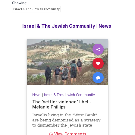
Showing:
Israel & The Jewish Community
Israel & The Jewish Community
|
News
News
|
Israel & The Jewish Community
The "settler violence" libel -
Melanie Phillips
Israelis living in the "West Bank"
are being demonised as a strategy
to dismember the Jewish state
View Comments