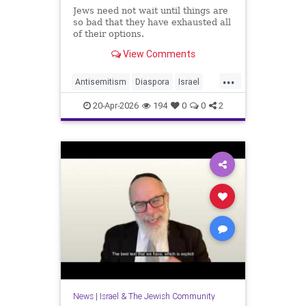
Jews need not wait until things are
so bad that they have exhausted all
of their options.
View Comments
...
Antisemitism
Diaspora
Israel
Jewish
JewishCommunity
20-Apr-2026
194
0
0
2
JewishLife
News
|
Israel & The Jewish Community