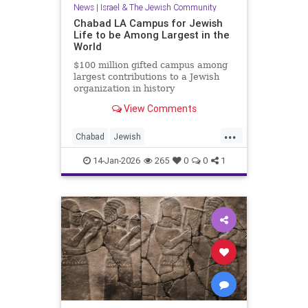
News
|
Israel & The Jewish Community
Chabad LA Campus for Jewish
Life to be Among Largest in the
World
$100 million gifted campus among
largest contributions to a Jewish
organization in history
View Comments
...
Chabad
Jewish
JewishCommunity
JewishLife
14-Jan-2026
265
0
0
1
LosAngeles