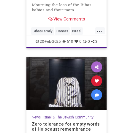
Mourning the loss of the Bibas
babies and their mom
View Comments
...
BibasFamily
Hamas
Israel
IsraelAtWar
Jewish
20-Feb-2025
518
0
0
3
JewishCommunity
JewishLife
News
|
Israel & The Jewish Community
Zero tolerance for empty words
of Holocaust remembrance