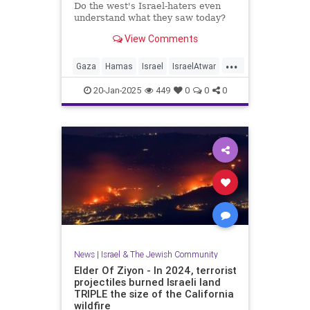
Do the west's Israel-haters even
understand what they saw today?
View Comments
...
Gaza
Hamas
Israel
IsraelAtwar
Jewish
20-Jan-2025
449
0
0
0
News
|
Israel & The Jewish Community
Elder Of Ziyon - In 2024, terrorist
projectiles burned Israeli land
TRIPLE the size of the California
wildfire