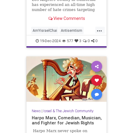
has experienced an all-time high
number of hate crimes targeting
the Jewish community, according to
View Comments
figures compiled by a local
government agency and released
...
last week. Issued by the LA County
AmYisraelChai
Antisemtism
Commission on Human Relation
HateCrimes
Jewish
19-Dec-2024
577
3
0
0
JewishCommunity
LosAngeles
News
|
Israel & The Jewish Community
Harpo Marx, Comedian, Musician,
and Fighter for Jewish Rights
Harpo Marx never spoke on