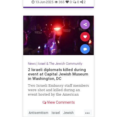
RisingLion
13-Jun-2025
365
0
0
2
News
|
Israel & The Jewish Community
2 Israeli diplomats killed during
event at Capital Jewish Museum
in Washington, DC
Two Israeli Embassy staff members
were shot and killed during an
event hosted by the American
Jewish Committee at the Capital
View Comments
Jewish Museum in Washington,
D.C., on Wednesday.
...
Antisemitism
Israel
Jewish