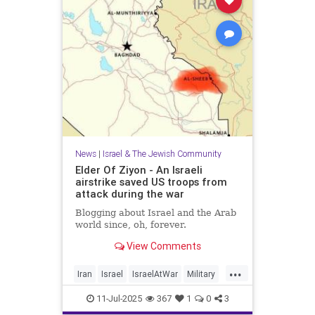
News
|
Israel & The Jewish Community
Elder Of Ziyon - An Israeli
airstrike saved US troops from
attack during the war
Blogging about Israel and the Arab
world since, oh, forever.
View Comments
...
Iran
Israel
IsraelAtWar
Military
OperationRisingLion
11-Jul-2025
367
1
0
3