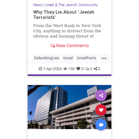
News
|
Israel & The Jewish Community
Why They Lie About ‘Jewish
Terrorists’
From the West Bank to New York
City, anything to distract from the
obvious and looming threat of
Muslim violence
View Comments
...
DebunkingLies
Israel
IsraelFacts
Israelis
Jewish
1-Apr-2026
193
0
0
0
JudeaAndSamaria