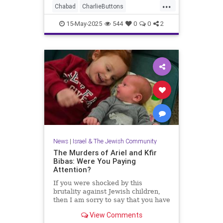
...
Chabad
CharlieButtons
CrownHeights
Jewish
JewishLife
15-May-2025
544
0
0
2
TheRebbe
News
|
Israel & The Jewish Community
The Murders of Ariel and Kfir
Bibas: Were You Paying
Attention?
If you were shocked by this
brutality against Jewish children,
then I am sorry to say that you have
just not been paying attention.
View Comments