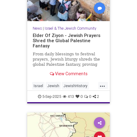
News
|
Israel & The Jewish Community
Elder Of Ziyon - Jewish Prayers
Shred the Global Palestine
Fantasy
From daily blessings to festival
prayers, Jewish liturgy shreds the
global Palestine fantasy, proving
that Israel belongs to the Jewish
View Comments
people.
...
Israel
Jewish
JewishHistory
JewishPrayer
Palestine
Tanach
5-Sep-2025
413
0
0
2