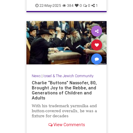
News
WashingtonDC
22-May-2025
384
0
0
1
News
|
Israel & The Jewish Community
Charlie “Buttons” Nassofer, 80,
Brought Joy to the Rebbe, and
Generations of Children and
Adults
With his trademark yarmulka and
button-covered overalls, he was a
fixture for decades
View Comments