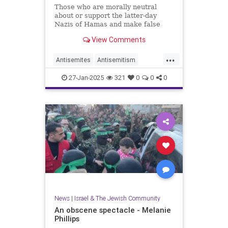
Those who are morally neutral
about or support the latter-day
Nazis of Hamas and make false
claims of genocide against Israel
View Comments
should remain silent on Jan. 27.
...
Antisemites
Antisemitism
Holocaust
27-Jan-2025
321
0
0
0
HolocaustRemembranceDay
Jewish
Shoah
News
|
Israel & The Jewish Community
An obscene spectacle - Melanie
Phillips