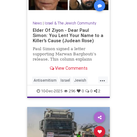
News
|
Israel & The Jewish Community
Elder Of Ziyon - Dear Paul
Simon: You Lent Your Name to a
Killer's Cause (Judean Rose)
Paul Simon signed a letter
supporting Marwan Barghouti’s
release. This column explains
Barghouti’s murders and why
View Comments
Simon’s stance is so troubling.
...
Antisemitism
Israel
Jewish
JewishCommunity
JewishPride
10-Dec-2025
296
0
0
2
PaulSimon