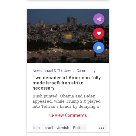
News
|
Israel & The Jewish Community
Two decades of American folly
made Israel’s Iran strike
necessary
Bush punted, Obama and Biden
appeased, while Trump 2.0 played
into Tehran’s hands by delaying a
decision with futile diplomacy,
View Comments
leaving Netanyahu no choice but to
act.
...
Iran
Israel
Jewish
Politics