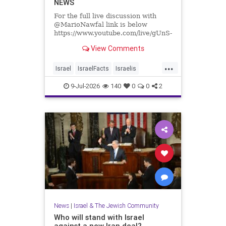
NEWS
For the full live discussion with
@MarioNawfal link is below
https://www.youtube.com/live/gUnS-
lR67g8?si=J625grotCEh4g57E
View Comments
We Produce Independent Media
...
Every Day
Israel
IsraelFacts
Israelis
👉 http://buymeacoffee.com/yishai
Jewish
JewishCommunity
9-Jul-2026
140
0
0
2
Join Hands With Us To Restore
SettlerViolence
Holy Sites in the Holy Land
News
|
Israel & The Jewish Community
Who will stand with Israel
against a new Iran deal?