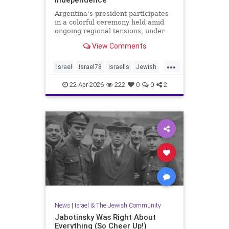
Argentina's president participates
in a colorful ceremony held amid
ongoing regional tensions, under
the theme “Strengths of Renewal.”
View Comments
...
Israel
Israel78
Israelis
Jewish
YomHaatzmaut
22-Apr-2026
222
0
0
2
News
|
Israel & The Jewish Community
Jabotinsky Was Right About
Everything (So Cheer Up!)