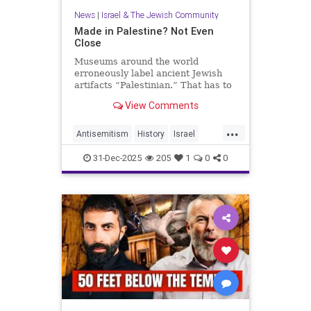
News
|
Israel & The Jewish Community
Made in Palestine? Not Even
Close
Museums around the world
erroneously label ancient Jewish
artifacts “Palestinian.” That has to
change.
View Comments
...
Antisemitism
History
Israel
JewishHistory
Judea
Museums
31-Dec-2025
205
1
0
0