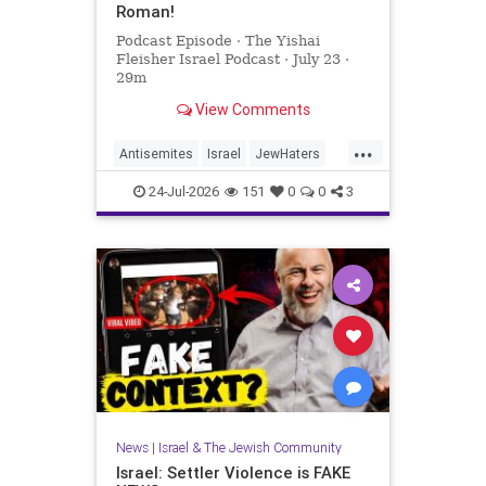
Roman!
Podcast Episode · The Yishai
Fleisher Israel Podcast · July 23 ·
29m
View Comments
...
Antisemites
Israel
JewHaters
NickFuentes
YishaiFleisher
24-Jul-2026
151
0
0
3
News
|
Israel & The Jewish Community
Israel: Settler Violence is FAKE