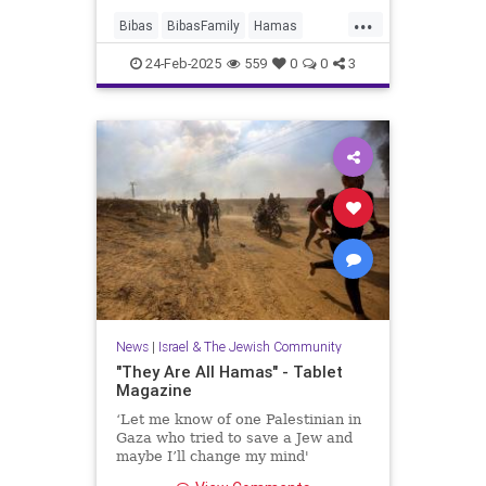
...
Bibas
BibasFamily
Hamas
Israel
Jewish
JewishChildren
24-Feb-2025
559
0
0
3
News
|
Israel & The Jewish Community
"They Are All Hamas" - Tablet
Magazine
‘Let me know of one Palestinian in
Gaza who tried to save a Jew and
maybe I’ll change my mind'