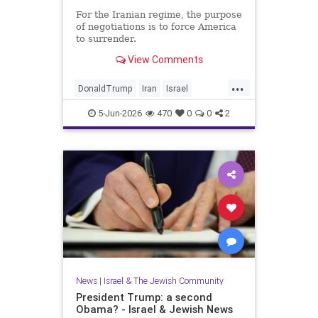
For the Iranian regime, the purpose
of negotiations is to force America
to surrender.
View Comments
...
DonaldTrump
Iran
Israel
IsraelAtWar
Opinion
Trump
5-Jun-2026
470
0
0
2
News
|
Israel & The Jewish Community
President Trump: a second
Obama? - Israel & Jewish News