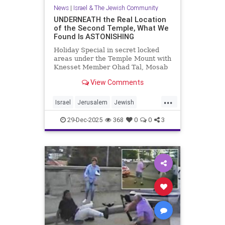
News
|
Israel & The Jewish Community
UNDERNEATH the Real Location
of the Second Temple, What We
Found Is ASTONISHING
Holiday Special in secret locked
areas under the Temple Mount with
Knesset Member Ohad Tal, Mosab
Hassan Yousef (Author and Activist)
View Comments
and me. Mosab says "Th...
...
Israel
Jerusalem
Jewish
JewishHistory
TempleMount
29-Dec-2025
368
0
0
3