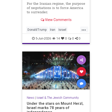
For the Iranian regime, the purpose
of negotiations is to force America
to surrender.
View Comments
...
DonaldTrump
Iran
Israel
IsraelAtWar
Opinion
Trump
5-Jun-2026
14
0
0
0
News
|
Israel & The Jewish Community
Under the stars on Mount Herzl,
Israel marks 78 years of
independence