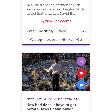
In a 2010 speech, former deputy
secretary of defense Douglas Feith
noted that although David Ben-
Gurion is (rightly) honored as the
View Comments
founder and political foundation of
the State of Israel,
...
Israel
Jabotinsky
Jewish
JewishLife
SethMandel
20-Apr-2026
234
0
0
0
News
|
Israel & The Jewish Community
How bad does it have to get
before Jews finally leave?