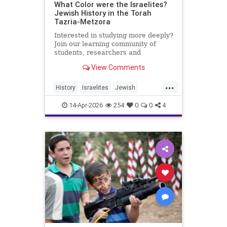
What Color were the Israelites?
Jewish History in the Torah
Tazria-Metzora
Interested in studying more deeply?
Join our learning community of
students, researchers and
colleagues by becoming a Channel
View Comments
Member:
https://www.youtube.com/channel/UCeNr6gwqin_7e_
...
History
Israelites
Jewish
My day job: I'm the Dean of Lander
JewishHistory
Jews
Torah
College for Men, Touro
14-Apr-2026
254
0
0
4