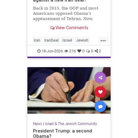
Back in 2015, the GOP and most
Americans opposed Obama’s
appeasement of Tehran. Now,
Democrats are against Israel on
View Comments
any issue, and Republicans will not
defy Trump.
...
Iran
IranDeal
Israel
Jewish
StandWithIsrael
Trump
18-Jun-2026
216
0
0
2
News
|
Israel & The Jewish Community
President Trump: a second
Obama?