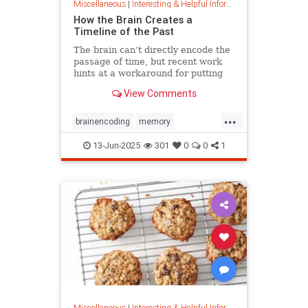
Miscellaneous
|
Interesting & Helpful Information
How the Brain Creates a
Timeline of the Past
The brain can’t directly encode the
passage of time, but recent work
hints at a workaround for putting
timestamps on memories of events.
View Comments
...
brainencoding
memory
passageoftime
timespace
13-Jun-2025
301
0
0
1
Miscellaneous
|
Interesting & Helpful Information