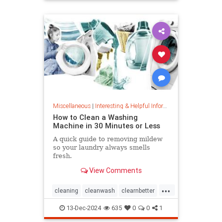
priceincreases
prices
Miscellaneous
|
Interesting & Helpful Information
How to Clean a Washing
Machine in 30 Minutes or Less
A quick guide to removing mildew
so your laundry always smells
fresh.
View Comments
...
cleaning
cleanwash
clearnbetter
nomold
stopmildew
13-Dec-2024
635
0
0
1