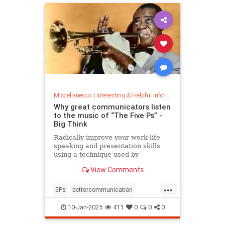
Miscellaneous
|
Interesting & Helpful Information
Why great communicators listen
to the music of “The Five Ps” -
Big Think
Radically improve your work-life
speaking and presentation skills
using a technique used by
musicians and brand-name
View Comments
politicians.
...
5Ps
bettercommunication
communicateeffectively
10-Jan-2025
411
0
0
0
howtocommunicate