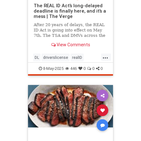
The REAL ID Act’s long-delayed
deadline is finally here, and it’s a
mess | The Verge
After 20 years of delays, the REAL
ID Act is going into effect on May
7th. The TSA and DMVs across the
country are preparing for chaos.
View Comments
...
DL
driverslicense
realID
travelhelp
travelmusts
traveltips
8-May-2025
446
0
0
0