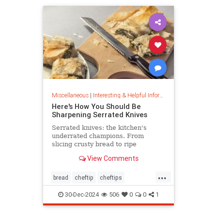
Miscellaneous
|
Interesting & Helpful Information
Here's How You Should Be
Sharpening Serrated Knives
Serrated knives: the kitchen's
underrated champions. From
slicing crusty bread to ripe
tomatoes, discover their power,
View Comments
care tips, and sharpening secrets.
...
bread
cheftip
cheftips
cheftools
cookingtip
30-Dec-2024
506
0
0
1
knifesharpening
sharpknife