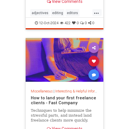
View Comments
...
adjectives
editing
editors
goodwriting
grammer
journalism
12-Oct-2024
422
0
0
0
language
linguistics
semantics
writing
Miscellaneous
|
Interesting & Helpful Information
How to land your first freelance
clients - Fast Company
Techniques to help minimize the
stressful parts, and instead land
freelance clients more quickly.
View Comments