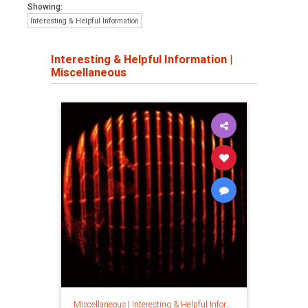
Showing:
Interesting & Helpful Information
Interesting & Helpful Information
|
Miscellaneous
Miscellaneous
|
Interesting & Helpful Information