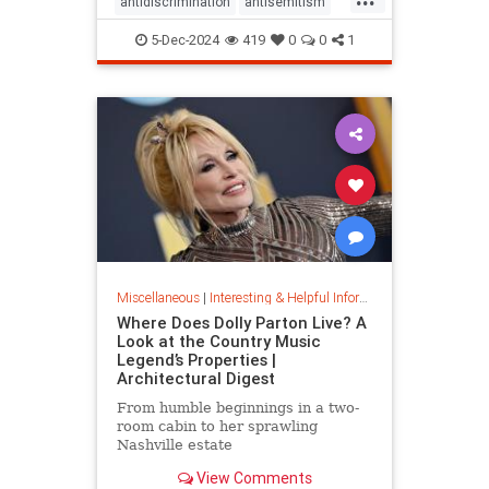
antidiscrimination
antisemitism
DEI
diversity
equality
5-Dec-2024
419
0
0
1
jobapplications
jobmarket
jobs
prejudice
prejudiceinworkplace
resume
stopdiscrimination
stophate
Miscellaneous
|
Interesting & Helpful Information
Where Does Dolly Parton Live? A
Look at the Country Music
Legend’s Properties |
Architectural Digest
From humble beginnings in a two-
room cabin to her sprawling
Nashville estate
View Comments