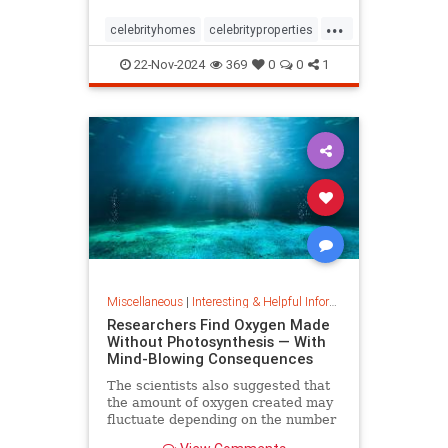
...
celebrityhomes
celebrityproperties
dolly
dollyparton
22-Nov-2024
369
0
0
1
Miscellaneous
|
Interesting & Helpful Information
Researchers Find Oxygen Made
Without Photosynthesis — With
Mind-Blowing Consequences
The scientists also suggested that
the amount of oxygen created may
fluctuate depending on the number
and mixture of nodules on the