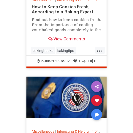
How to Keep Cookies Fresh,
According to a Baking Expert
Find out how to keep cookies fresh.
From the importance of cooling
your baked goods completely to the
best place to store them and how to
View Comments
keep , a baking expert shares tips
and stratergieshow to store
...
cookies, if you should refrigerate or
bakinghacks
bakingtips
freeze them, and
cookietips
cookingtips
2-Jun-2025
321
1
0
0
Miscellaneous
|
Interesting & Helpful Information