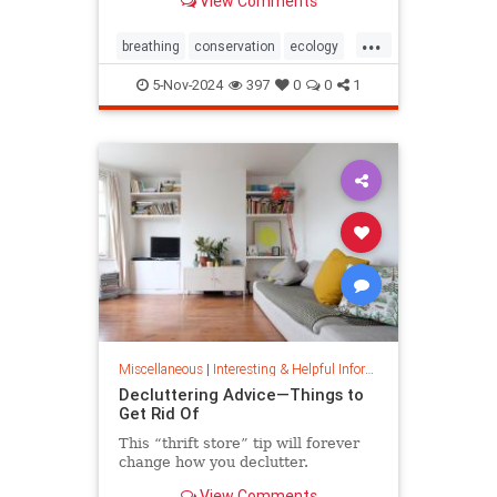
View Comments
ocean floor.
...
breathing
conservation
ecology
nature
oceans
oxygen
5-Nov-2024
397
0
0
1
photosynthesis
planetearth
Miscellaneous
|
Interesting & Helpful Information
Decluttering Advice—Things to
Get Rid Of
This “thrift store” tip will forever
change how you declutter.
View Comments