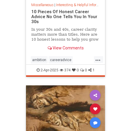
Miscellaneous
|
Interesting & Helpful Information
10 Pieces Of Honest Career
Advice No One Tells You In Your
30s
In your 30s and 40s, career clarity
matters more than titles. Here are
10 honest lessons to help you grow
with purpose, not just chase
View Comments
momentum.
...
ambition
careeradvice
jobsuccess
selfadvocacy
2-Apr-2025
374
0
0
1
successful