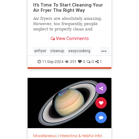
It's Time To Start Cleaning Your
Air Fryer The Right Way
Air fryers are absolutely amazing.
However, too frequently, people
neglect to properly clean and
maintain their air fryers; here's
View Comments
how to do it.
...
airfryer
cleanup
easycooking
healthycooking
kitchenappliances
11-Sep-2024
351
0
0
1
Miscellaneous
|
Interesting & Helpful Information