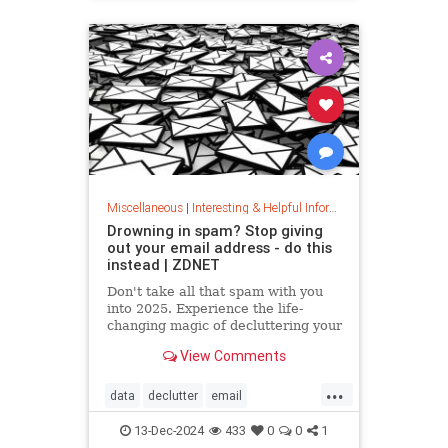
washingmachines
Miscellaneous
|
Interesting & Helpful Information
Drowning in spam? Stop giving
out your email address - do this
instead | ZDNET
Don't take all that spam with you
into 2025. Experience the life-
changing magic of decluttering your
inbox with these simple tips.
View Comments
...
data
declutter
email
getridofspam
inbox
spam
13-Dec-2024
433
0
0
1