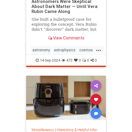
Astronomers Were Skeptical
About Dark Matter — Until Vera
Rubin Came Along
She built a bulletproof case for
exploring the concept. Vera Rubin
didn’t “discover” dark matter, but
she put it on the map.
View Comments
...
astronomy
astrophysics
cosmos
darkmatter
physics
14-Sep-2024
473
0
0
0
Miscellaneous
|
Interesting & Helpful Information