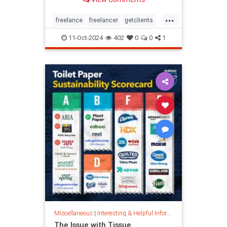
...
freelance
freelancer
getclients
independentcontractor
workstress
11-Oct-2024
402
0
0
1
Miscellaneous
|
Interesting & Helpful Information
The Issue with Tissue