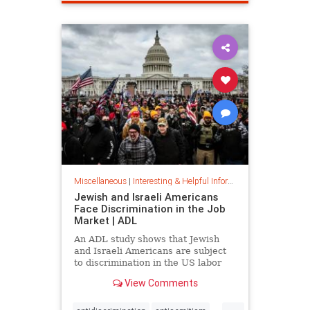
spamfilter
stopspam
Miscellaneous
|
Interesting & Helpful Information
Jewish and Israeli Americans
Face Discrimination in the Job
Market | ADL
An ADL study shows that Jewish
and Israeli Americans are subject
to discrimination in the US labor
market because of their identity,
View Comments
not their qualifications.
...