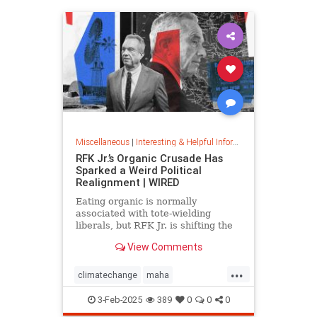
Miscellaneous
|
Interesting & Helpful Information
RFK Jr.’s Organic Crusade Has
Sparked a Weird Political
Realignment | WIRED
Eating organic is normally
associated with tote-wielding
liberals, but RFK Jr. is shifting the
politics of food in unusual ways.
View Comments
...
climatechange
maha
organiccrusade
organicfarming
3-Feb-2025
389
0
0
0