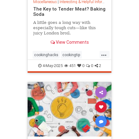
Miscellaneous
|
Interesting & Helpful Information
The Key to Tender Meat? Baking
Soda
A little goes a long way with
especially tough cuts—like this
juicy London broil.
View Comments
...
cookinghacks
cookingtip
foodhacks
grilling
grillinghack
4-May-2025
451
0
0
2
steakhacks
tenderizing