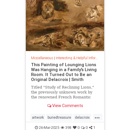
Miscellaneous
|
Interesting & Helpful Information
This Painting of Lounging Lions
Was Hanging in a Family's Living
Room. It Turned Out to Be an
Original Delacroix | Smith
Titled "Study of Reclining Lions,"
the previously unknown work by
the renowned French Romantic
painter has been owned by a family
View Comments
in France since the mid-1800s
...
artwork
buriedtreasure
delacroix
hiddentreasure
masterartwork
26-Mar-2025
398
0
0
1