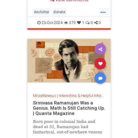
...
declutter
donate
homedecorating
homeorganizing
23-Oct-2024
379
1
0
0
lifehack
organizing
throwitout
Miscellaneous
|
Interesting & Helpful Information
Srinivasa Ramanujan Was a
Genius. Math Is Still Catching Up.
| Quanta Magazine
Born poor in colonial India and
dead at 32, Ramanujan had
fantastical, out-of-nowhere visions
that continue to shape the field