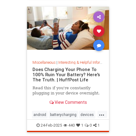
Miscellaneous
|
Interesting & Helpful Information
Does Charging Your Phone To
100% Ruin Your Battery? Here's
The Truth. | HuffPost Life
Read this if you're constantly
plugging in your device overnight.
View Comments
...
android
batterycharging
devices
iphone
phonebattery
24-Feb-2025
440
1
0
1
phonecharging
tech