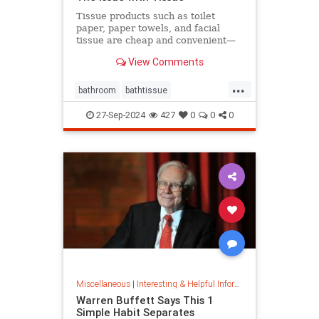
Tissue products such as toilet
paper, paper towels, and facial
tissue are cheap and convenient—
but they cost the planet a great
View Comments
deal.
...
bathroom
bathtissue
earthfriendly
eco
ecoconscious
27-Sep-2024
427
0
0
0
ecofriendly
householdgoods
savetheplanet
sustainability
sustainableproducts
Miscellaneous
|
Interesting & Helpful Information
Warren Buffett Says This 1
Simple Habit Separates