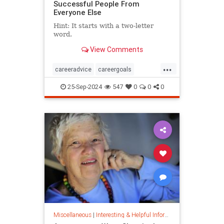
Successful People From
Everyone Else
Hint: It starts with a two-letter
word.
View Comments
...
careeradvice
careergoals
keytosuccess
success
25-Sep-2024
547
0
0
0
warrenbuffett
worksmarter
worktips
Miscellaneous
|
Interesting & Helpful Information