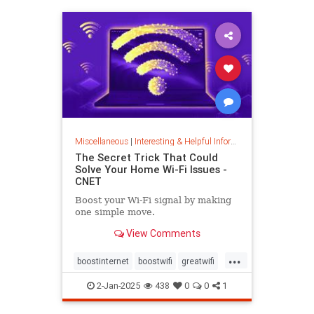
musiccomposition
musictheory
vocalrange
vocalvariety
voice
voiceexercise
voicesounds
Miscellaneous
|
Interesting & Helpful Information
The Secret Trick That Could
Solve Your Home Wi-Fi Issues -
CNET
Boost your Wi-Fi signal by making
one simple move.
View Comments
...
boostinternet
boostwifi
greatwifi
internethacks
routers
techhacks
2-Jan-2025
438
0
0
1
techtips
wifi
wifisignal
wifitips