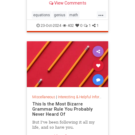
View Comments
today.
...
equations
genius
math
mathematics
mathgenius
23-Oct-2024
402
0
1
1
ramanujan
stringtheory
Miscellaneous
|
Interesting & Helpful Information
This Is the Most Bizarre
Grammar Rule You Probably
Never Heard Of
But I've been following it all my
life, and so have you.