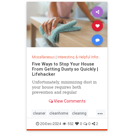
Miscellaneous
|
Interesting & Helpful Information
Five Ways to Stop Your House
From Getting Dusty so Quickly |
Lifehacker
Unfortunately, minimizing dust in
your house requires both
prevention and regular
maintenance. But staying on top of
View Comments
the problem ultimately leads to less
work and fewer impacts on both
...
cleanliness and health down the
cleaner
cleanhome
cleaning
line.
cleaningtips
dusting
20-Dec-2024
552
0
0
2
housecleaning
housecleaningtips