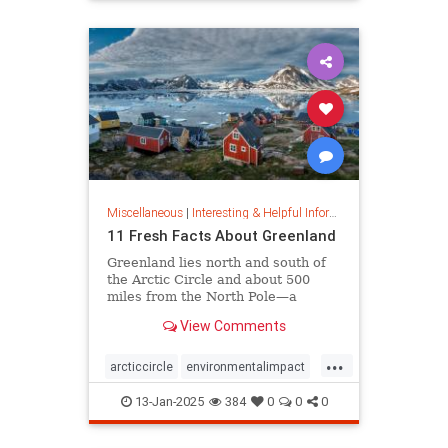
rfk
Miscellaneous
|
Interesting & Helpful Information
11 Fresh Facts About Greenland
Greenland lies north and south of
the Arctic Circle and about 500
miles from the North Pole—a
position that makes it a key part of
View Comments
global defense strategy. Read on
for amazing facts about this icy
...
island.
arcticcircle
environmentalimpact
globaldefense
greenland
13-Jan-2025
384
0
0
0