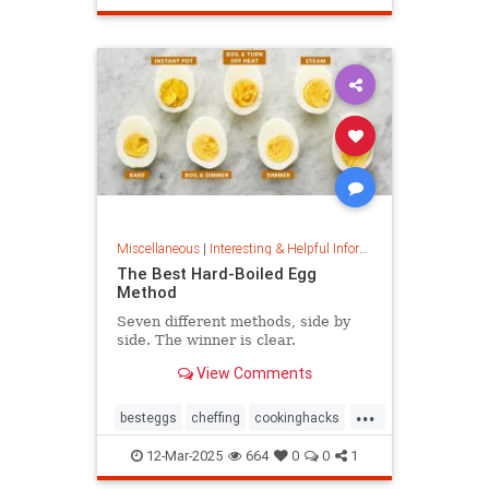
masterpainter
masterpiece
painting
Miscellaneous
|
Interesting & Helpful Information
The Best Hard-Boiled Egg
Method
Seven different methods, side by
side. The winner is clear.
View Comments
...
besteggs
cheffing
cookinghacks
cookingtips
hardboiledeggs
12-Mar-2025
664
0
0
1