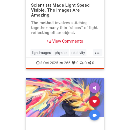
Scientists Made Light Speed
Visible. The Images Are
Amazing.
The method involves stitching
together many thin “slices” of light
reflecting off an object.
View Comments
...
lightimages
physics
relativity
science
speedoflight
8-Oct-2025
265
0
0
0