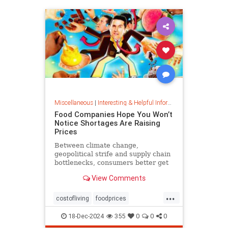
Miscellaneous
|
Interesting & Helpful Information
Food Companies Hope You Won’t
Notice Shortages Are Raising
Prices
Between climate change,
geopolitical strife and supply chain
bottlenecks, consumers better get
used to the food volatility tax.
View Comments
...
costofliving
foodprices
foodshortage
inflation
18-Dec-2024
355
0
0
0