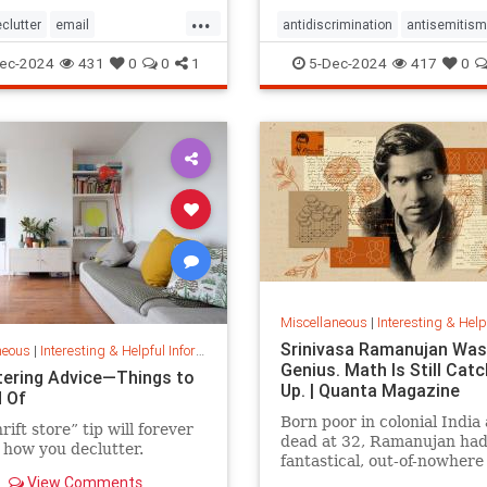
...
clutter
email
antidiscrimination
antisemitism
spam
inbox
spam
DEI
diversity
equality
ec-2024
431
0
0
1
5-Dec-2024
417
0
er
stopspam
jobapplications
jobmarket
job
prejudice
prejudiceinworkplace
resume
stopdiscrimination
stophate
Miscellaneous
|
Interesting & Helpful I
Srinivasa Ramanujan Was
neous
|
Interesting & Helpful Information
Genius. Math Is Still Catc
tering Advice—Things to
Up. | Quanta Magazine
d Of
Born poor in colonial India
rift store” tip will forever
dead at 32, Ramanujan ha
how you declutter.
fantastical, out-of-nowhere
that continue to shape the 
View Comments