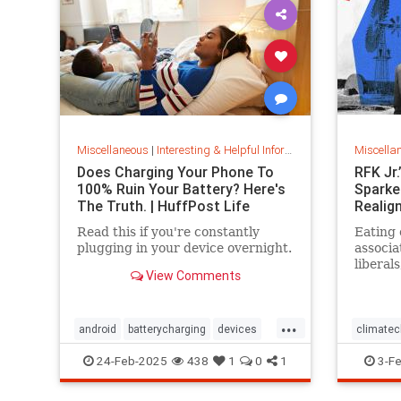
Miscellaneous
|
Interesting & Helpful Information
Miscella
Does Charging Your Phone To
RFK Jr
100% Ruin Your Battery? Here's
Sparked
The Truth. | HuffPost Life
Realig
Read this if you're constantly
Eating 
plugging in your device overnight.
associa
liberals
View Comments
politic
...
android
batterycharging
devices
climate
iphone
phonebattery
organic
24-Feb-2025
438
1
0
1
3-F
phonecharging
tech