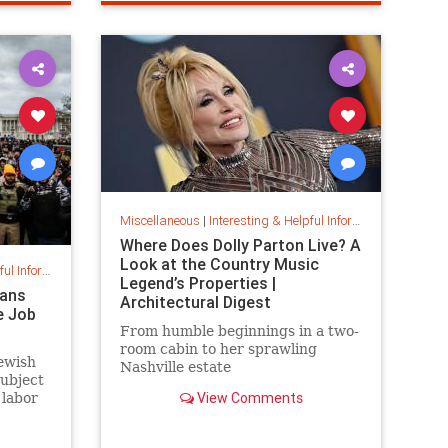
ps
priceincreases
prices
Miscellaneous
|
Interesting & Helpful Information
Where Does Dolly Parton Live? A
Look at the Country Music
nformation
Legend’s Properties |
cans
Architectural Digest
e Job
From humble beginnings in a two-
room cabin to her sprawling
ewish
Nashville estate
subject
View Comments
 labor
ntity,