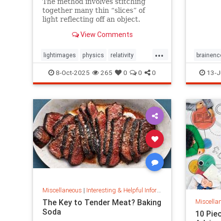
The method involves stitching
together many thin “slices” of
light reflecting off an object.
View Comments
...
lightimages
physics
relativity
brainenc
science
speedoflight
passage
8-Oct-2025
265
0
0
0
13-J
Miscellaneous
|
Interesting & Helpful Information
The Key to Tender Meat? Baking
Miscella
Soda
10 Pie