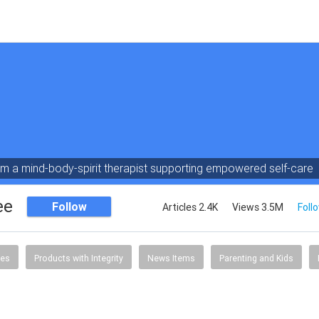
am a mind-body-spirit therapist supporting empowered self-care
ee
Follow
Articles 2.4K
Views 3.5M
Foll
tes
Products with Integrity
News Items
Parenting and Kids