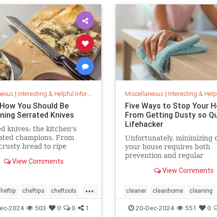
neous
|
Interesting & Helpful Information
Miscellaneous
|
Interesting & Helpful I
 How You Should Be
Five Ways to Stop Your 
ning Serrated Knives
From Getting Dusty so Qui
Lifehacker
d knives: the kitchen's
ated champions. From
Unfortunately, minimizing 
 crusty bread to ripe
your house requires both
s, discover their power,
prevention and regular
View Comments
ps, and sharpening secrets.
maintenance. But staying o
View Comments
of the problem ultimately l
less work and fewer impact
...
both cleanliness and healt
heftip
cheftips
cheftools
cleaner
cleanhome
cleaning
the line.
ip
knifesharpening
cleaningtips
dusting
ec-2024
503
0
0
1
20-Dec-2024
551
0