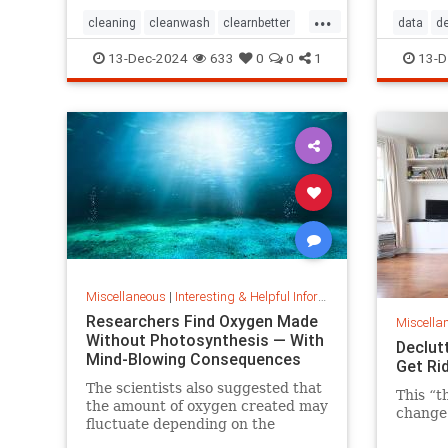
...
cleaning
cleanwash
clearnbetter
data
de
nomold
stopmildew
getridof
13-Dec-2024
633
0
0
1
13-D
washingmachines
spamfilt
Miscellaneous
|
Interesting & Helpful Information
Researchers Find Oxygen Made
Miscella
Without Photosynthesis — With
Declut
Mind-Blowing Consequences
Get Ri
The scientists also suggested that
This “th
the amount of oxygen created may
change 
fluctuate depending on the
number and mixture of nodules on