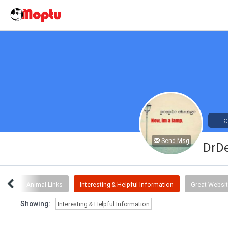
I 
Send Msg
DrD
ent
Animal Links
Interesting & Helpful Information
Great Websi
Showing:
Interesting & Helpful Information