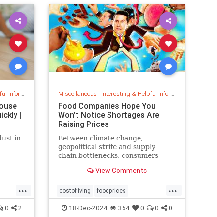
musiccomposition
musictheory
vocalrange
vocalvariety
voice
voiceexercise
voicesounds
nformation
Miscellaneous
|
Interesting & Helpful Information
House
Food Companies Hope You
ckly |
Won’t Notice Shortages Are
Raising Prices
dust in
Between climate change,
geopolitical strife and supply
chain bottlenecks, consumers
n top
better get used to the food
View Comments
eads to
volatility tax.
s on
...
...
h down
costofliving
foodprices
foodshortage
inflation
0
2
18-Dec-2024
354
0
0
0