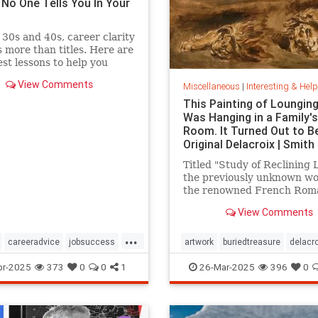
 No One Tells You In Your
 30s and 40s, career clarity
 more than titles. Here are
st lessons to help you
th purpose, not just chase
View Comments
Miscellaneous
|
Interesting & Helpful I
tum.
This Painting of Loungin
Was Hanging in a Family's
Room. It Turned Out to B
Original Delacroix | Smith
Titled "Study of Reclining L
the previously unknown wo
the renowned French Rom
painter has been owned by
View Comments
family in France since the 
1800s
...
careeradvice
jobsuccess
artwork
buriedtreasure
delacro
cacy
successful
hiddentreasure
masterartwork
pr-2025
373
0
0
1
26-Mar-2025
396
0
masterpainter
masterpiece
painting