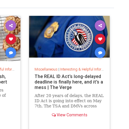
nformation
Miscellaneous
|
Interesting & Helpful Information
sh,
The REAL ID Act’s long-delayed
pert
deadline is finally here, and it’s a
mess | The Verge
es
 of
After 20 years of delays, the REAL
ID Act is going into effect on May
e to
7th. The TSA and DMVs across
 , a
the country are preparing for
View Comments
and
chaos.
ies, if
reeze