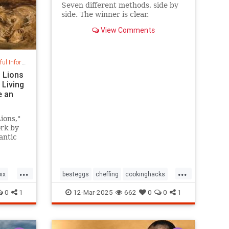
Seven different methods, side by
side. The winner is clear.
View Comments
nformation
g Lions
 Living
e an
ions,"
rk by
antic
 a
mid-
...
...
ix
besteggs
cheffing
cookinghacks
cookingtips
hardboiledeggs
0
1
12-Mar-2025
662
0
0
1