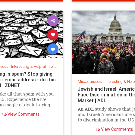
fe
housecleaning
housecleaningti
neous
|
Interesting & Helpful Information
ng in spam? Stop giving
r email address - do this
Miscellaneous
|
Interesting & Helpful I
d | ZDNET
Jewish and Israeli Ameri
ake all that spam with you
Face Discrimination in th
25. Experience the life-
Market | ADL
g magic of decluttering
An ADL study shows that J
box with these simple tips.
View Comments
and Israeli Americans are 
to discrimination in the US
market because of their ide
View Comments
not their qualifications.