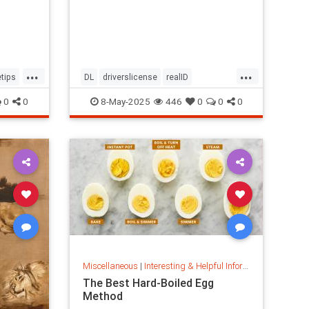
...
...
tips
DL
driverslicense
realID
travelhelp
travelmusts
traveltips
0
0
8-May-2025
446
0
0
0
Miscellaneous
|
Interesting & Helpful Information
The Best Hard-Boiled Egg
Method