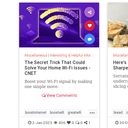
Miscellaneous
|
Interesting & Helpful Information
Miscella
The Secret Trick That Could
Here's
Solve Your Home Wi-Fi Issues -
Sharpe
CNET
Serrate
underr
Boost your Wi-Fi signal by making
slicing
one simple move.
tomatoe
View Comments
care ti
...
boostinternet
boostwifi
greatwifi
bread
c
internethacks
routers
techhacks
cookingt
2-Jan-2025
436
0
0
1
30-D