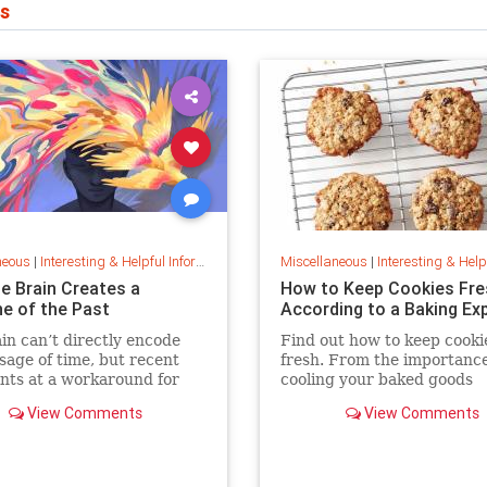
s
neous
|
Interesting & Helpful Information
Miscellaneous
|
Interesting & Helpful I
e Brain Creates a
How to Keep Cookies Fre
ne of the Past
According to a Baking Ex
in can’t directly encode
Find out how to keep cooki
sage of time, but recent
fresh. From the importance
nts at a workaround for
cooling your baked goods
g timestamps on memories
completely to the best plac
View Comments
View Comments
ts.
store them and how to keep
baking expert shares tips 
stratergieshow to store cook
you should refrigerate or f