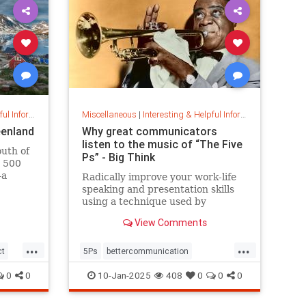
nformation
Miscellaneous
|
Interesting & Helpful Information
eenland
Why great communicators
listen to the music of “The Five
outh of
Ps” - Big Think
t 500
—a
Radically improve your work-life
 part of
speaking and presentation skills
ead on
using a technique used by
s icy
musicians and brand-name
View Comments
politicians.
...
...
ct
5Ps
bettercommunication
communicateeffectively
0
0
10-Jan-2025
408
0
0
0
howtocommunicate