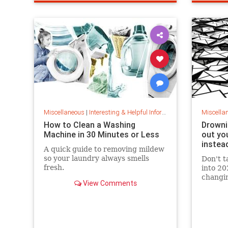
techtips
wifi
wifisignal
wifitips
sharpkni
Miscellaneous
|
Interesting & Helpful Information
Miscella
How to Clean a Washing
Drowni
Machine in 30 Minutes or Less
out you
instea
A quick guide to removing mildew
so your laundry always smells
Don't t
fresh.
into 20
changin
View Comments
your in