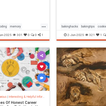
them, and
...
oding
memory
bakinghacks
bakingtips
cookie
oftime
timespace
cookingtips
un-2025
301
0
0
1
2-Jun-2025
321
1
neous
|
Interesting & Helpful Information
ces Of Honest Career