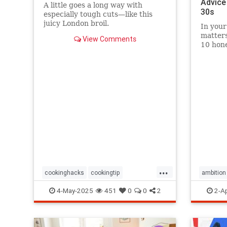
Advice
A little goes a long way with
30s
especially tough cuts—like this
juicy London broil.
In your
matters
View Comments
10 hone
grow wi
momen
...
cookinghacks
cookingtip
ambition
foodhacks
grilling
grillinghack
selfadvo
4-May-2025
451
0
0
2
2-A
steakhacks
tenderizing