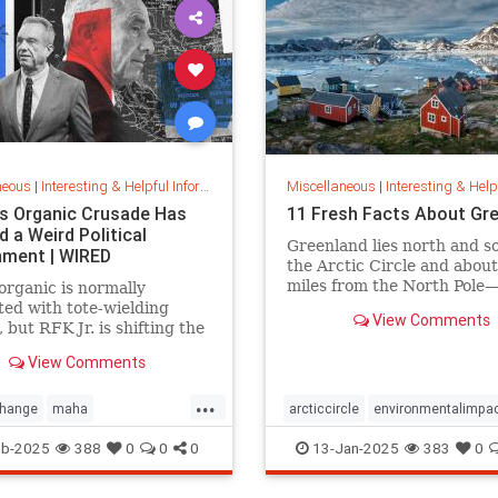
neous
|
Interesting & Helpful Information
Miscellaneous
|
Interesting & Helpful I
.’s Organic Crusade Has
11 Fresh Facts About Gr
 a Weird Political
Greenland lies north and s
nment | WIRED
the Arctic Circle and abou
miles from the North Pole
organic is normally
position that makes it a key
ted with tote-wielding
View Comments
global defense strategy. R
, but RFK Jr. is shifting the
for amazing facts about thi
s of food in unusual ways.
View Comments
island.
...
change
maha
arcticcircle
environmentalimpa
crusade
organicfarming
rfk
globaldefense
greenland
eb-2025
388
0
0
0
13-Jan-2025
383
0