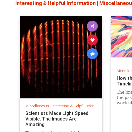
Interesting & Helpful Information
|
Miscellaneou
Miscella
How th
Timeli
The bra
the pas
work hi
Miscellaneous
|
Interesting & Helpful Information
puttin
Scientists Made Light Speed
of even
Visible. The Images Are
Amazing.