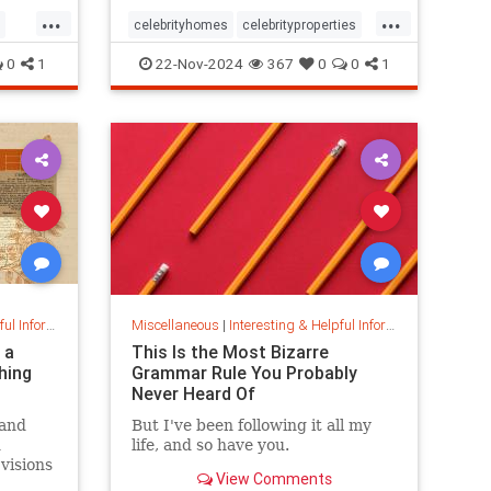
...
...
celebrityhomes
celebrityproperties
dolly
dollyparton
0
1
22-Nov-2024
367
0
0
1
s
nformation
Miscellaneous
|
Interesting & Helpful Information
 a
This Is the Most Bizarre
hing
Grammar Rule You Probably
Never Heard Of
 and
But I've been following it all my
d
life, and so have you.
 visions
View Comments
field