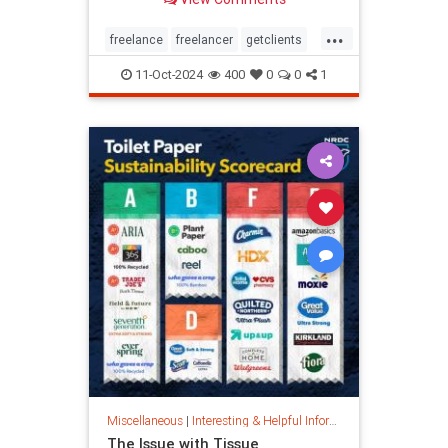
...
freelance
freelancer
getclients
independentcontractor
workstress
11-Oct-2024
400
0
0
1
Miscellaneous
|
Interesting & Helpful Information
The Issue with Tissue