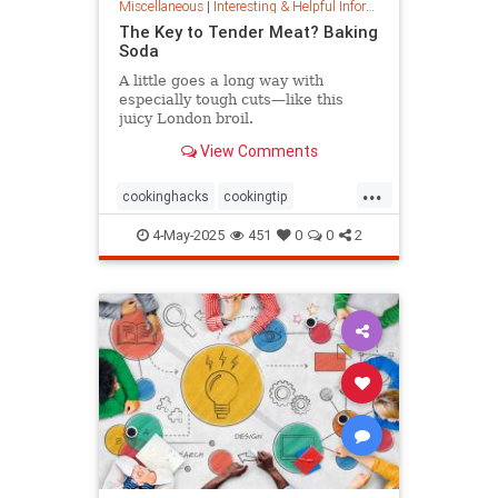
Miscellaneous
|
Interesting & Helpful Information
The Key to Tender Meat? Baking
Soda
A little goes a long way with
especially tough cuts—like this
juicy London broil.
View Comments
...
cookinghacks
cookingtip
foodhacks
grilling
grillinghack
4-May-2025
451
0
0
2
steakhacks
tenderizing