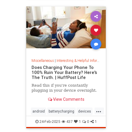
Miscellaneous
|
Interesting & Helpful Information
Does Charging Your Phone To
100% Ruin Your Battery? Here's
The Truth. | HuffPost Life
Read this if you're constantly
plugging in your device overnight.
View Comments
...
android
batterycharging
devices
iphone
phonebattery
24-Feb-2025
437
1
0
1
phonecharging
tech