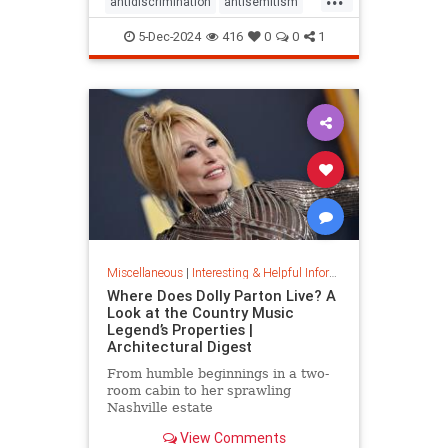
antidiscrimination
antisemitism
DEI
diversity
equality
5-Dec-2024
416
0
0
1
jobapplications
jobmarket
jobs
prejudice
prejudiceinworkplace
resume
stopdiscrimination
stophate
Miscellaneous
|
Interesting & Helpful Information
Where Does Dolly Parton Live? A
Look at the Country Music
Legend’s Properties |
Architectural Digest
From humble beginnings in a two-
room cabin to her sprawling
Nashville estate
View Comments