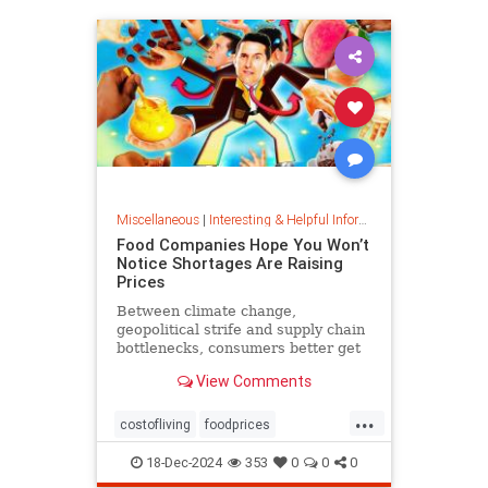
Miscellaneous
|
Interesting & Helpful Information
Food Companies Hope You Won’t
Notice Shortages Are Raising
Prices
Between climate change,
geopolitical strife and supply chain
bottlenecks, consumers better get
used to the food volatility tax.
View Comments
...
costofliving
foodprices
foodshortage
inflation
18-Dec-2024
353
0
0
0