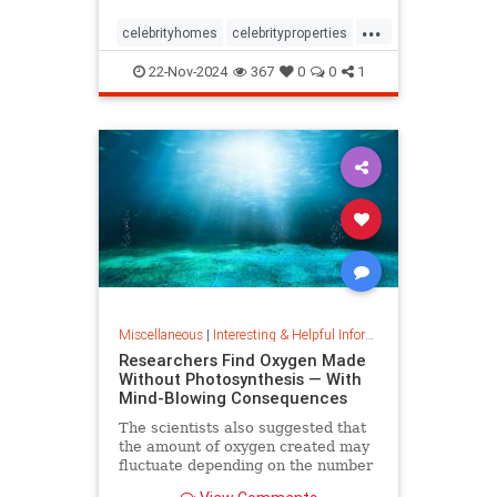
...
celebrityhomes
celebrityproperties
dolly
dollyparton
22-Nov-2024
367
0
0
1
Miscellaneous
|
Interesting & Helpful Information
Researchers Find Oxygen Made
Without Photosynthesis — With
Mind-Blowing Consequences
The scientists also suggested that
the amount of oxygen created may
fluctuate depending on the number
and mixture of nodules on the