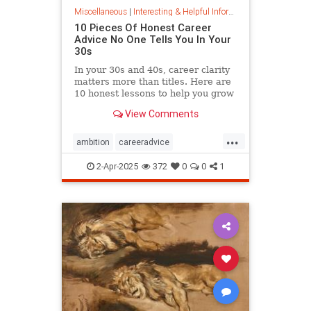
Miscellaneous
|
Interesting & Helpful Information
10 Pieces Of Honest Career
Advice No One Tells You In Your
30s
In your 30s and 40s, career clarity
matters more than titles. Here are
10 honest lessons to help you grow
with purpose, not just chase
View Comments
momentum.
...
ambition
careeradvice
jobsuccess
selfadvocacy
2-Apr-2025
372
0
0
1
successful