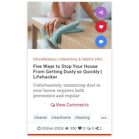
Miscellaneous
|
Interesting & Helpful Information
Five Ways to Stop Your House
From Getting Dusty so Quickly |
Lifehacker
Unfortunately, minimizing dust in
your house requires both
prevention and regular
maintenance. But staying on top of
View Comments
the problem ultimately leads to less
work and fewer impacts on both
...
cleanliness and health down the
cleaner
cleanhome
cleaning
line.
cleaningtips
dusting
20-Dec-2024
550
0
0
2
housecleaning
housecleaningtips