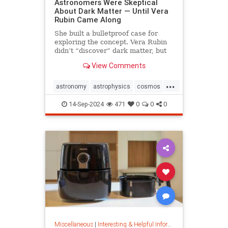
Astronomers Were Skeptical
About Dark Matter — Until Vera
Rubin Came Along
She built a bulletproof case for
exploring the concept. Vera Rubin
didn’t “discover” dark matter, but
she put it on the map.
View Comments
...
astronomy
astrophysics
cosmos
darkmatter
physics
14-Sep-2024
471
0
0
0
Miscellaneous
|
Interesting & Helpful Information