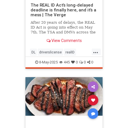
The REAL ID Act’s long-delayed
deadline is finally here, and it’s a
mess | The Verge
After 20 years of delays, the REAL
ID Act is going into effect on May
7th. The TSA and DMVs across the
country are preparing for chaos.
View Comments
...
DL
driverslicense
realID
travelhelp
travelmusts
traveltips
8-May-2025
445
0
0
0