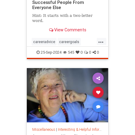
Successful People From
Everyone Else
Hint: It starts with a two-letter
word.
View Comments
...
careeradvice
careergoals
keytosuccess
success
25-Sep-2024
545
0
0
0
warrenbuffett
worksmarter
worktips
Miscellaneous
|
Interesting & Helpful Information