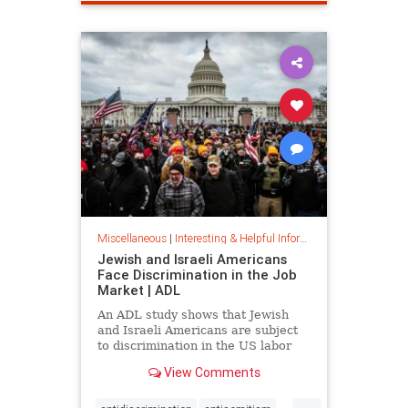
spamfilter
stopspam
Miscellaneous
|
Interesting & Helpful Information
Jewish and Israeli Americans
Face Discrimination in the Job
Market | ADL
An ADL study shows that Jewish
and Israeli Americans are subject
to discrimination in the US labor
market because of their identity,
View Comments
not their qualifications.
...