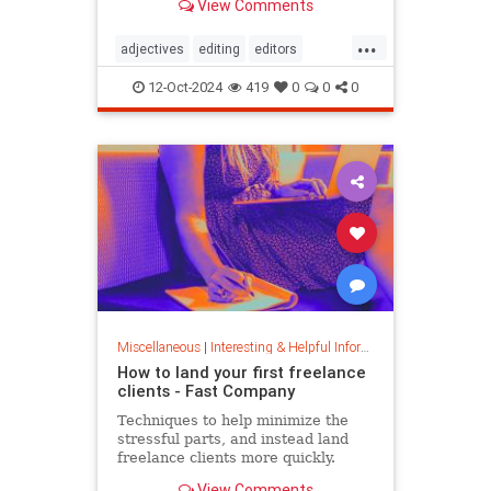
View Comments
...
adjectives
editing
editors
goodwriting
grammer
journalism
12-Oct-2024
419
0
0
0
language
linguistics
semantics
writing
Miscellaneous
|
Interesting & Helpful Information
How to land your first freelance
clients - Fast Company
Techniques to help minimize the
stressful parts, and instead land
freelance clients more quickly.
View Comments