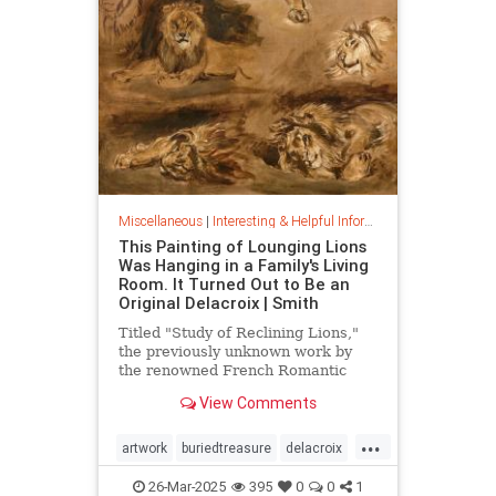
Miscellaneous
|
Interesting & Helpful Information
This Painting of Lounging Lions
Was Hanging in a Family's Living
Room. It Turned Out to Be an
Original Delacroix | Smith
Titled "Study of Reclining Lions,"
the previously unknown work by
the renowned French Romantic
painter has been owned by a family
View Comments
in France since the mid-1800s
...
artwork
buriedtreasure
delacroix
hiddentreasure
masterartwork
26-Mar-2025
395
0
0
1