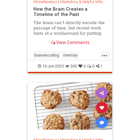
Miscellaneous
|
Interesting & Helpful Information
How the Brain Creates a
Timeline of the Past
The brain can’t directly encode the
passage of time, but recent work
hints at a workaround for putting
timestamps on memories of events.
View Comments
...
brainencoding
memory
passageoftime
timespace
13-Jun-2025
300
0
0
1
Miscellaneous
|
Interesting & Helpful Information