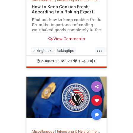
How to Keep Cookies Fresh,
According to a Baking Expert
Find out how to keep cookies fresh.
From the importance of cooling
your baked goods completely to the
best place to store them and how to
View Comments
keep , a baking expert shares tips
and stratergieshow to store
...
cookies, if you should refrigerate or
bakinghacks
bakingtips
freeze them, and
cookietips
cookingtips
2-Jun-2025
320
1
0
0
Miscellaneous
|
Interesting & Helpful Information