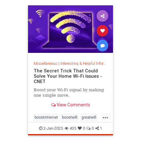
musiccomposition
musictheory
vocalrange
vocalvariety
voice
voiceexercise
voicesounds
Miscellaneous
|
Interesting & Helpful Information
The Secret Trick That Could
Solve Your Home Wi-Fi Issues -
CNET
Boost your Wi-Fi signal by making
one simple move.
View Comments
...
boostinternet
boostwifi
greatwifi
internethacks
routers
techhacks
2-Jan-2025
435
0
0
1
techtips
wifi
wifisignal
wifitips