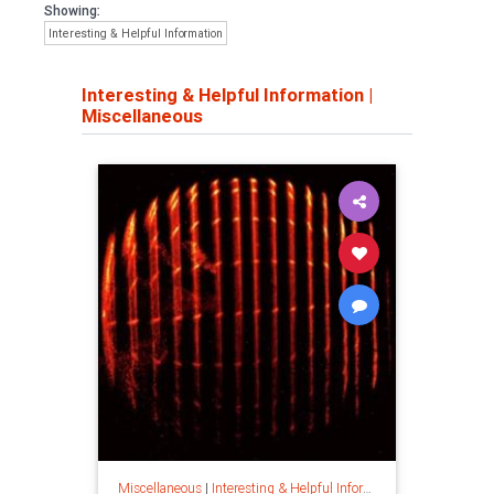
Showing:
Interesting & Helpful Information
Interesting & Helpful Information
|
Miscellaneous
Miscellaneous
|
Interesting & Helpful Information