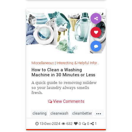
priceincreases
prices
Miscellaneous
|
Interesting & Helpful Information
How to Clean a Washing
Machine in 30 Minutes or Less
A quick guide to removing mildew
so your laundry always smells
fresh.
View Comments
...
cleaning
cleanwash
clearnbetter
nomold
stopmildew
13-Dec-2024
632
0
0
1