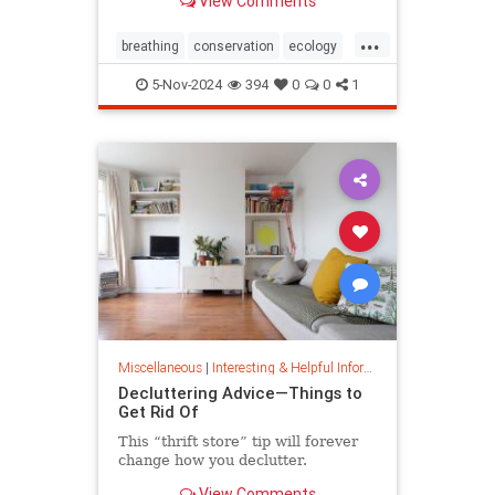
View Comments
ocean floor.
...
breathing
conservation
ecology
nature
oceans
oxygen
5-Nov-2024
394
0
0
1
photosynthesis
planetearth
Miscellaneous
|
Interesting & Helpful Information
Decluttering Advice—Things to
Get Rid Of
This “thrift store” tip will forever
change how you declutter.
View Comments