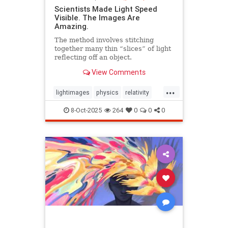
Scientists Made Light Speed
Visible. The Images Are
Amazing.
The method involves stitching
together many thin “slices” of light
reflecting off an object.
View Comments
...
lightimages
physics
relativity
science
speedoflight
8-Oct-2025
264
0
0
0