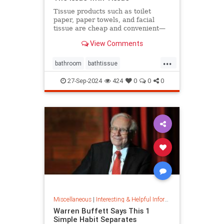
Tissue products such as toilet
paper, paper towels, and facial
tissue are cheap and convenient—
but they cost the planet a great
View Comments
deal.
...
bathroom
bathtissue
earthfriendly
eco
ecoconscious
27-Sep-2024
424
0
0
0
ecofriendly
householdgoods
savetheplanet
sustainability
sustainableproducts
Miscellaneous
|
Interesting & Helpful Information
Warren Buffett Says This 1
Simple Habit Separates