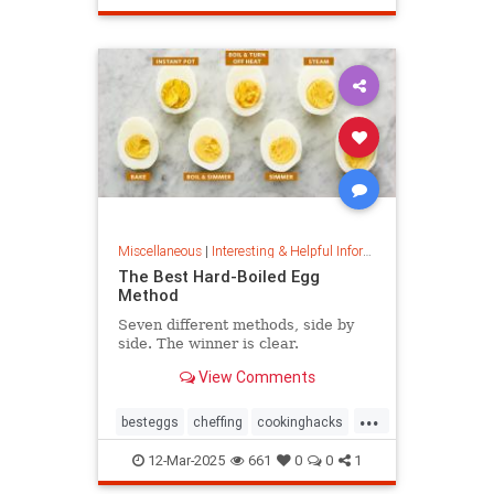
masterpainter
masterpiece
painting
Miscellaneous
|
Interesting & Helpful Information
The Best Hard-Boiled Egg
Method
Seven different methods, side by
side. The winner is clear.
View Comments
...
besteggs
cheffing
cookinghacks
cookingtips
hardboiledeggs
12-Mar-2025
661
0
0
1