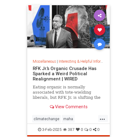
Miscellaneous
|
Interesting & Helpful Information
RFK Jr.’s Organic Crusade Has
Sparked a Weird Political
Realignment | WIRED
Eating organic is normally
associated with tote-wielding
liberals, but RFK Jr. is shifting the
politics of food in unusual ways.
View Comments
...
climatechange
maha
organiccrusade
organicfarming
3-Feb-2025
387
0
0
0