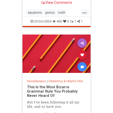
View Comments
today.
...
equations
genius
math
mathematics
mathgenius
23-Oct-2024
400
0
1
1
ramanujan
stringtheory
Miscellaneous
|
Interesting & Helpful Information
This Is the Most Bizarre
Grammar Rule You Probably
Never Heard Of
But I've been following it all my
life, and so have you.