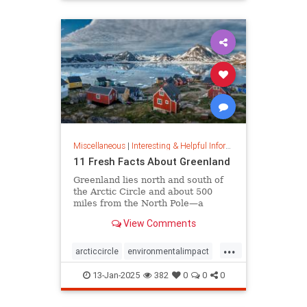
rfk
Miscellaneous
|
Interesting & Helpful Information
11 Fresh Facts About Greenland
Greenland lies north and south of
the Arctic Circle and about 500
miles from the North Pole—a
position that makes it a key part of
View Comments
global defense strategy. Read on
for amazing facts about this icy
...
island.
arcticcircle
environmentalimpact
globaldefense
greenland
13-Jan-2025
382
0
0
0