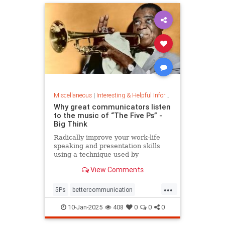
Miscellaneous
|
Interesting & Helpful Information
Why great communicators listen
to the music of “The Five Ps” -
Big Think
Radically improve your work-life
speaking and presentation skills
using a technique used by
musicians and brand-name
View Comments
politicians.
...
5Ps
bettercommunication
communicateeffectively
10-Jan-2025
408
0
0
0
howtocommunicate