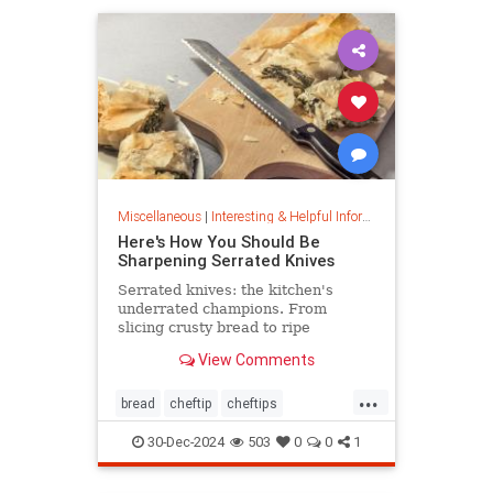
Miscellaneous
|
Interesting & Helpful Information
Here's How You Should Be
Sharpening Serrated Knives
Serrated knives: the kitchen's
underrated champions. From
slicing crusty bread to ripe
tomatoes, discover their power,
View Comments
care tips, and sharpening secrets.
...
bread
cheftip
cheftips
cheftools
cookingtip
30-Dec-2024
503
0
0
1
knifesharpening
sharpknife