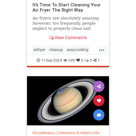
It's Time To Start Cleaning Your
Air Fryer The Right Way
Air fryers are absolutely amazing.
However, too frequently, people
neglect to properly clean and
maintain their air fryers; here's
View Comments
how to do it.
...
airfryer
cleanup
easycooking
healthycooking
kitchenappliances
11-Sep-2024
349
0
0
1
Miscellaneous
|
Interesting & Helpful Information