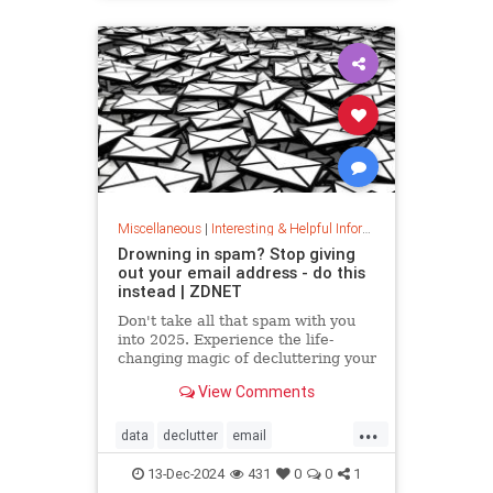
washingmachines
Miscellaneous
|
Interesting & Helpful Information
Drowning in spam? Stop giving
out your email address - do this
instead | ZDNET
Don't take all that spam with you
into 2025. Experience the life-
changing magic of decluttering your
inbox with these simple tips.
View Comments
...
data
declutter
email
getridofspam
inbox
spam
13-Dec-2024
431
0
0
1