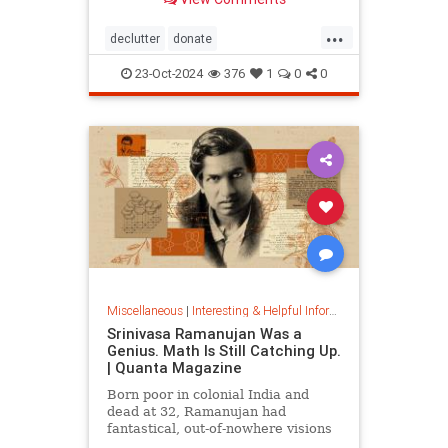
...
declutter
donate
homedecorating
homeorganizing
23-Oct-2024
376
1
0
0
lifehack
organizing
throwitout
Miscellaneous
|
Interesting & Helpful Information
Srinivasa Ramanujan Was a
Genius. Math Is Still Catching Up.
| Quanta Magazine
Born poor in colonial India and
dead at 32, Ramanujan had
fantastical, out-of-nowhere visions
that continue to shape the field