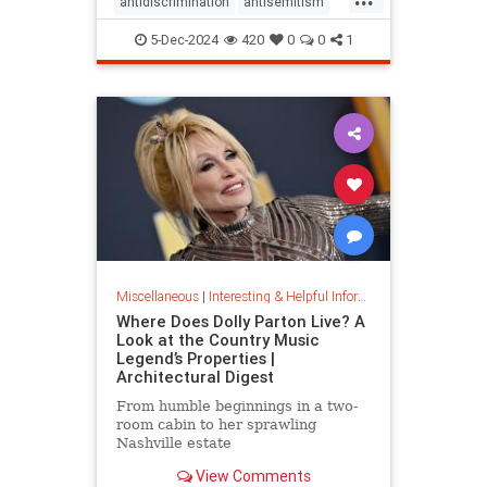
antidiscrimination
antisemitism
DEI
diversity
equality
5-Dec-2024
420
0
0
1
jobapplications
jobmarket
jobs
prejudice
prejudiceinworkplace
resume
stopdiscrimination
stophate
Miscellaneous
|
Interesting & Helpful Information
Where Does Dolly Parton Live? A
Look at the Country Music
Legend’s Properties |
Architectural Digest
From humble beginnings in a two-
room cabin to her sprawling
Nashville estate
View Comments