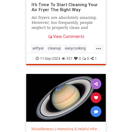
It's Time To Start Cleaning Your
Air Fryer The Right Way
Air fryers are absolutely amazing.
However, too frequently, people
neglect to properly clean and
maintain their air fryers; here's
View Comments
how to do it.
...
airfryer
cleanup
easycooking
healthycooking
kitchenappliances
11-Sep-2024
351
0
0
1
Miscellaneous
|
Interesting & Helpful Information