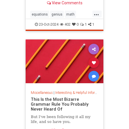
View Comments
today.
...
equations
genius
math
mathematics
mathgenius
23-Oct-2024
402
0
1
1
ramanujan
stringtheory
Miscellaneous
|
Interesting & Helpful Information
This Is the Most Bizarre
Grammar Rule You Probably
Never Heard Of
But I've been following it all my
life, and so have you.