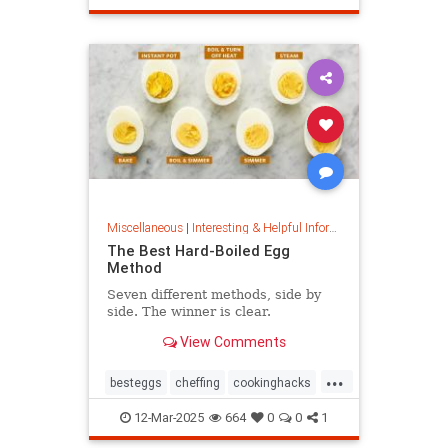
masterpainter
masterpiece
painting
Miscellaneous
|
Interesting & Helpful Information
The Best Hard-Boiled Egg
Method
Seven different methods, side by
side. The winner is clear.
View Comments
...
besteggs
cheffing
cookinghacks
cookingtips
hardboiledeggs
12-Mar-2025
664
0
0
1