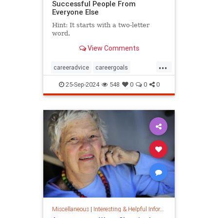
Successful People From
Everyone Else
Hint: It starts with a two-letter
word.
View Comments
...
careeradvice
careergoals
keytosuccess
success
25-Sep-2024
548
0
0
0
warrenbuffett
worksmarter
worktips
Miscellaneous
|
Interesting & Helpful Information