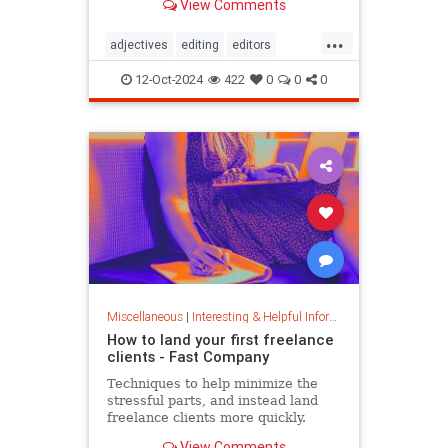
View Comments
...
adjectives
editing
editors
goodwriting
grammer
journalism
12-Oct-2024
422
0
0
0
language
linguistics
semantics
writing
Miscellaneous
|
Interesting & Helpful Information
How to land your first freelance
clients - Fast Company
Techniques to help minimize the
stressful parts, and instead land
freelance clients more quickly.
View Comments