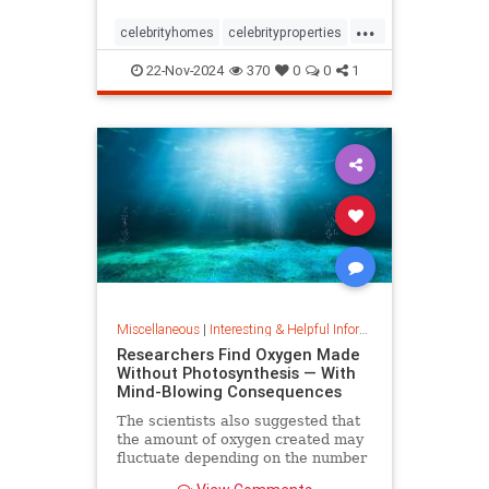
...
celebrityhomes
celebrityproperties
dolly
dollyparton
22-Nov-2024
370
0
0
1
Miscellaneous
|
Interesting & Helpful Information
Researchers Find Oxygen Made
Without Photosynthesis — With
Mind-Blowing Consequences
The scientists also suggested that
the amount of oxygen created may
fluctuate depending on the number
and mixture of nodules on the