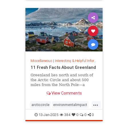
rfk
Miscellaneous
|
Interesting & Helpful Information
11 Fresh Facts About Greenland
Greenland lies north and south of
the Arctic Circle and about 500
miles from the North Pole—a
position that makes it a key part of
View Comments
global defense strategy. Read on
for amazing facts about this icy
...
island.
arcticcircle
environmentalimpact
globaldefense
greenland
13-Jan-2025
384
0
0
0