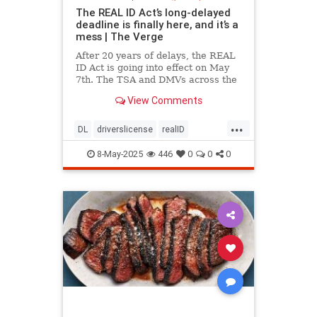
The REAL ID Act’s long-delayed
deadline is finally here, and it’s a
mess | The Verge
After 20 years of delays, the REAL
ID Act is going into effect on May
7th. The TSA and DMVs across the
country are preparing for chaos.
View Comments
...
DL
driverslicense
realID
travelhelp
travelmusts
traveltips
8-May-2025
446
0
0
0