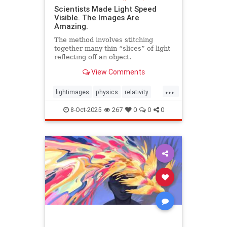
Scientists Made Light Speed
Visible. The Images Are
Amazing.
The method involves stitching
together many thin “slices” of light
reflecting off an object.
View Comments
...
lightimages
physics
relativity
science
speedoflight
8-Oct-2025
267
0
0
0