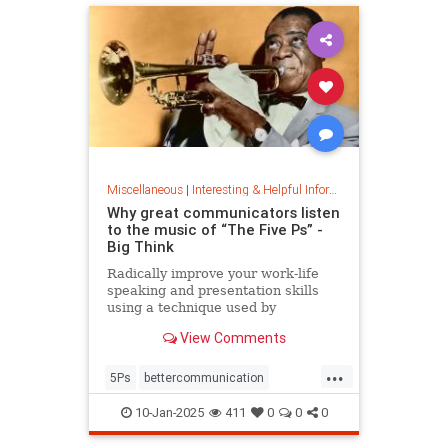
Miscellaneous
|
Interesting & Helpful Information
Why great communicators listen
to the music of “The Five Ps” -
Big Think
Radically improve your work-life
speaking and presentation skills
using a technique used by
musicians and brand-name
View Comments
politicians.
...
5Ps
bettercommunication
communicateeffectively
10-Jan-2025
411
0
0
0
howtocommunicate