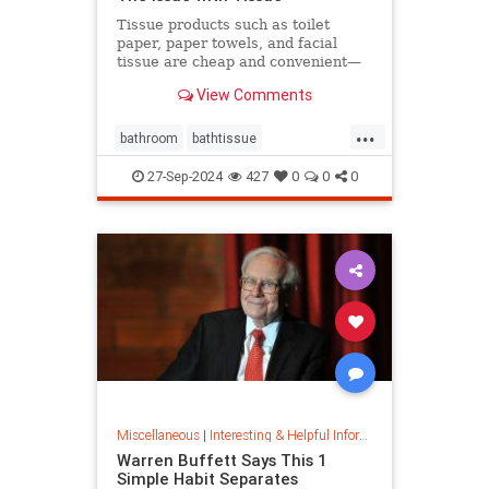
Tissue products such as toilet
paper, paper towels, and facial
tissue are cheap and convenient—
but they cost the planet a great
View Comments
deal.
...
bathroom
bathtissue
earthfriendly
eco
ecoconscious
27-Sep-2024
427
0
0
0
ecofriendly
householdgoods
savetheplanet
sustainability
sustainableproducts
Miscellaneous
|
Interesting & Helpful Information
Warren Buffett Says This 1
Simple Habit Separates