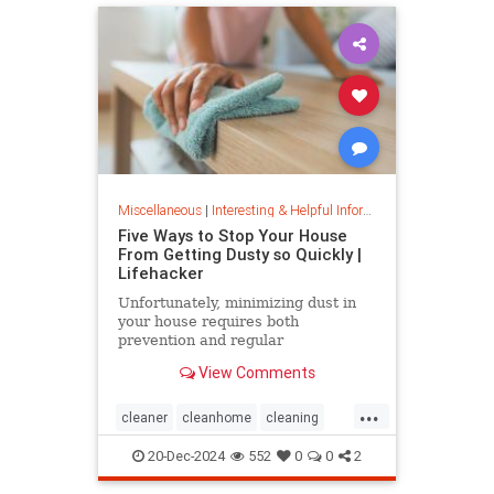
Miscellaneous
|
Interesting & Helpful Information
Five Ways to Stop Your House
From Getting Dusty so Quickly |
Lifehacker
Unfortunately, minimizing dust in
your house requires both
prevention and regular
maintenance. But staying on top of
View Comments
the problem ultimately leads to less
work and fewer impacts on both
...
cleanliness and health down the
cleaner
cleanhome
cleaning
line.
cleaningtips
dusting
20-Dec-2024
552
0
0
2
housecleaning
housecleaningtips