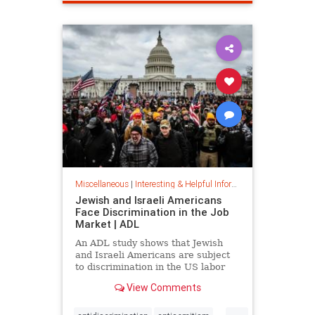
spamfilter
stopspam
Miscellaneous
|
Interesting & Helpful Information
Jewish and Israeli Americans
Face Discrimination in the Job
Market | ADL
An ADL study shows that Jewish
and Israeli Americans are subject
to discrimination in the US labor
market because of their identity,
View Comments
not their qualifications.
...