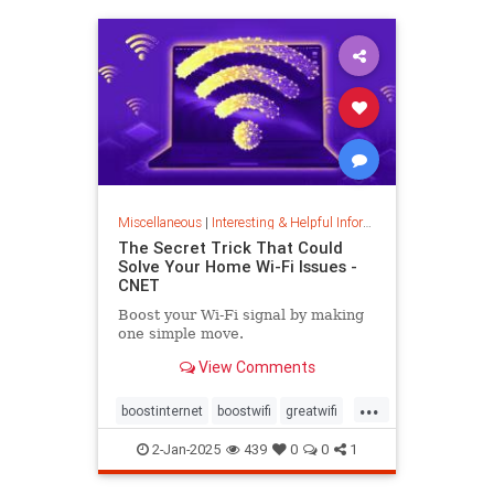
musiccomposition
musictheory
vocalrange
vocalvariety
voice
voiceexercise
voicesounds
Miscellaneous
|
Interesting & Helpful Information
The Secret Trick That Could
Solve Your Home Wi-Fi Issues -
CNET
Boost your Wi-Fi signal by making
one simple move.
View Comments
...
boostinternet
boostwifi
greatwifi
internethacks
routers
techhacks
2-Jan-2025
439
0
0
1
techtips
wifi
wifisignal
wifitips