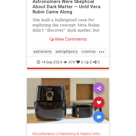
Astronomers Were Skeptical
About Dark Matter — Until Vera
Rubin Came Along
She built a bulletproof case for
exploring the concept. Vera Rubin
didn’t “discover” dark matter, but
she put it on the map.
View Comments
...
astronomy
astrophysics
cosmos
darkmatter
physics
14-Sep-2024
474
0
0
0
Miscellaneous
|
Interesting & Helpful Information