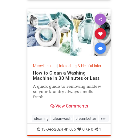
priceincreases
prices
Miscellaneous
|
Interesting & Helpful Information
How to Clean a Washing
Machine in 30 Minutes or Less
A quick guide to removing mildew
so your laundry always smells
fresh.
View Comments
...
cleaning
cleanwash
clearnbetter
nomold
stopmildew
13-Dec-2024
636
0
0
1