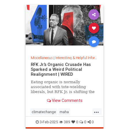
Miscellaneous
|
Interesting & Helpful Information
RFK Jr.’s Organic Crusade Has
Sparked a Weird Political
Realignment | WIRED
Eating organic is normally
associated with tote-wielding
liberals, but RFK Jr. is shifting the
politics of food in unusual ways.
View Comments
...
climatechange
maha
organiccrusade
organicfarming
3-Feb-2025
389
0
0
0