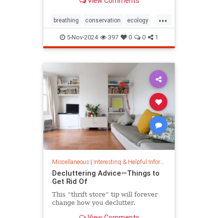
View Comments
ocean floor.
...
breathing
conservation
ecology
nature
oceans
oxygen
5-Nov-2024
397
0
0
1
photosynthesis
planetearth
Miscellaneous
|
Interesting & Helpful Information
Decluttering Advice—Things to
Get Rid Of
This “thrift store” tip will forever
change how you declutter.
View Comments