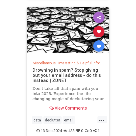
washingmachines
Miscellaneous
|
Interesting & Helpful Information
Drowning in spam? Stop giving
out your email address - do this
instead | ZDNET
Don't take all that spam with you
into 2025. Experience the life-
changing magic of decluttering your
inbox with these simple tips.
View Comments
...
data
declutter
email
getridofspam
inbox
spam
13-Dec-2024
433
0
0
1