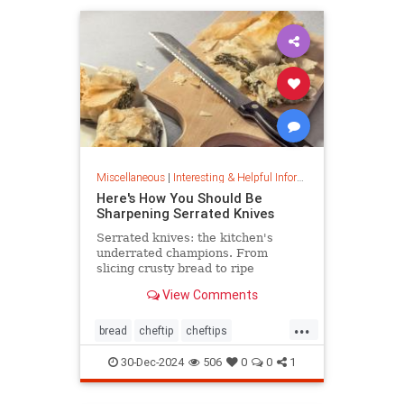
Miscellaneous
|
Interesting & Helpful Information
Here's How You Should Be
Sharpening Serrated Knives
Serrated knives: the kitchen's
underrated champions. From
slicing crusty bread to ripe
tomatoes, discover their power,
View Comments
care tips, and sharpening secrets.
...
bread
cheftip
cheftips
cheftools
cookingtip
30-Dec-2024
506
0
0
1
knifesharpening
sharpknife