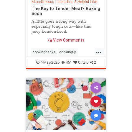
Miscellaneous
|
Interesting & Helpful Information
The Key to Tender Meat? Baking
Soda
A little goes a long way with
especially tough cuts—like this
juicy London broil.
View Comments
...
cookinghacks
cookingtip
foodhacks
grilling
grillinghack
4-May-2025
451
0
0
2
steakhacks
tenderizing