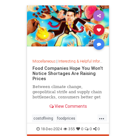
Miscellaneous
|
Interesting & Helpful Information
Food Companies Hope You Won’t
Notice Shortages Are Raising
Prices
Between climate change,
geopolitical strife and supply chain
bottlenecks, consumers better get
used to the food volatility tax.
View Comments
...
costofliving
foodprices
foodshortage
inflation
18-Dec-2024
355
0
0
0