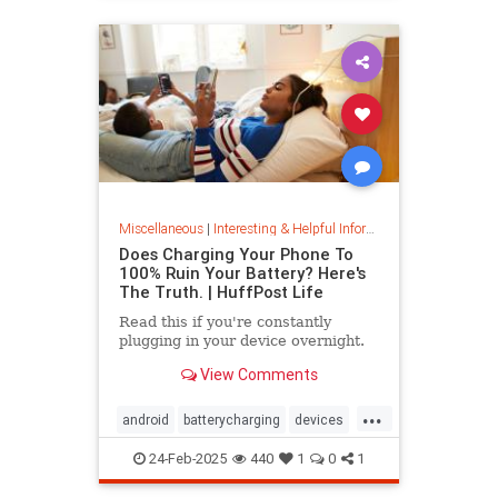
Miscellaneous
|
Interesting & Helpful Information
Does Charging Your Phone To
100% Ruin Your Battery? Here's
The Truth. | HuffPost Life
Read this if you're constantly
plugging in your device overnight.
View Comments
...
android
batterycharging
devices
iphone
phonebattery
24-Feb-2025
440
1
0
1
phonecharging
tech