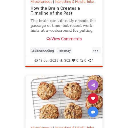
Miscellaneous
|
Interesting & Helpful Information
How the Brain Creates a
Timeline of the Past
The brain can’t directly encode the
passage of time, but recent work
hints at a workaround for putting
timestamps on memories of events.
View Comments
...
brainencoding
memory
passageoftime
timespace
13-Jun-2025
302
0
0
1
Miscellaneous
|
Interesting & Helpful Information