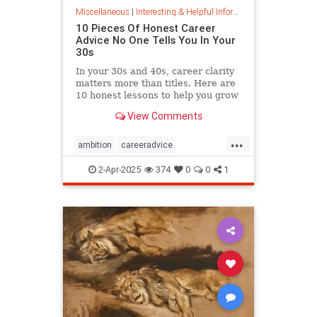
Miscellaneous
|
Interesting & Helpful Information
10 Pieces Of Honest Career
Advice No One Tells You In Your
30s
In your 30s and 40s, career clarity
matters more than titles. Here are
10 honest lessons to help you grow
with purpose, not just chase
View Comments
momentum.
...
ambition
careeradvice
jobsuccess
selfadvocacy
2-Apr-2025
374
0
0
1
successful