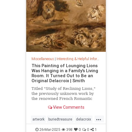
Miscellaneous
|
Interesting & Helpful Information
This Painting of Lounging Lions
Was Hanging in a Family's Living
Room. It Turned Out to Be an
Original Delacroix | Smith
Titled "Study of Reclining Lions,"
the previously unknown work by
the renowned French Romantic
painter has been owned by a family
View Comments
in France since the mid-1800s
...
artwork
buriedtreasure
delacroix
hiddentreasure
masterartwork
26-Mar-2025
398
0
0
1