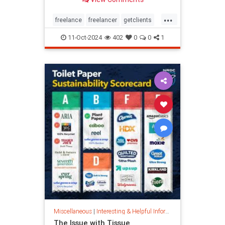
...
freelance
freelancer
getclients
independentcontractor
workstress
11-Oct-2024
402
0
0
1
Miscellaneous
|
Interesting & Helpful Information
The Issue with Tissue