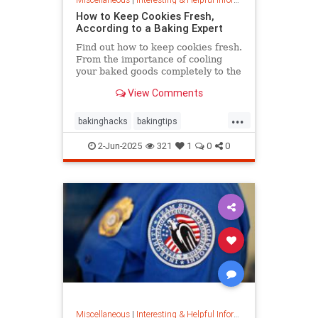
How to Keep Cookies Fresh,
According to a Baking Expert
Find out how to keep cookies fresh.
From the importance of cooling
your baked goods completely to the
best place to store them and how to
View Comments
keep , a baking expert shares tips
and stratergieshow to store
...
cookies, if you should refrigerate or
bakinghacks
bakingtips
freeze them, and
cookietips
cookingtips
2-Jun-2025
321
1
0
0
Miscellaneous
|
Interesting & Helpful Information