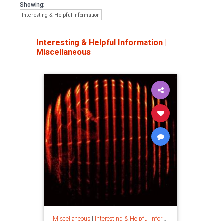
Showing:
Interesting & Helpful Information
Interesting & Helpful Information
|
Miscellaneous
Miscellaneous
|
Interesting & Helpful Information