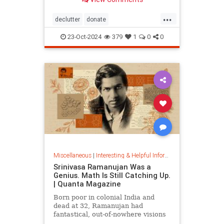
...
declutter
donate
homedecorating
homeorganizing
23-Oct-2024
379
1
0
0
lifehack
organizing
throwitout
Miscellaneous
|
Interesting & Helpful Information
Srinivasa Ramanujan Was a
Genius. Math Is Still Catching Up.
| Quanta Magazine
Born poor in colonial India and
dead at 32, Ramanujan had
fantastical, out-of-nowhere visions
that continue to shape the field