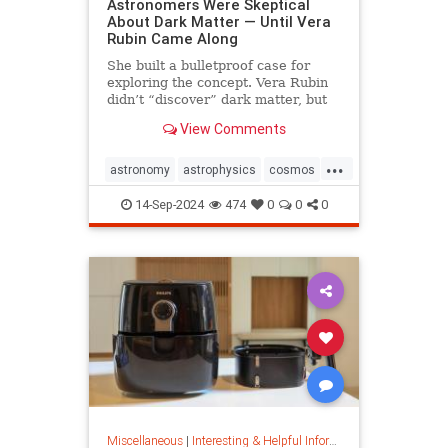
Astronomers Were Skeptical
About Dark Matter — Until Vera
Rubin Came Along
She built a bulletproof case for
exploring the concept. Vera Rubin
didn’t “discover” dark matter, but
she put it on the map.
View Comments
...
astronomy
astrophysics
cosmos
darkmatter
physics
14-Sep-2024
474
0
0
0
Miscellaneous
|
Interesting & Helpful Information