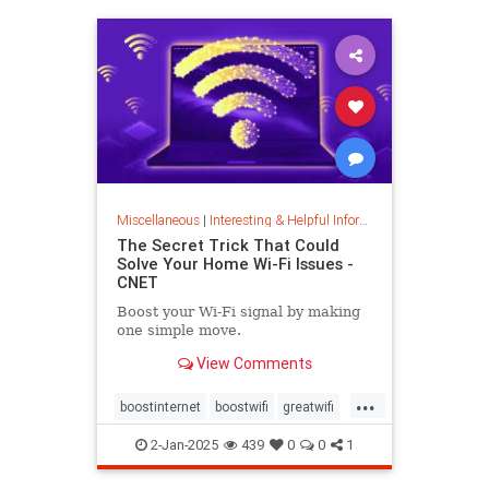
musiccomposition
musictheory
vocalrange
vocalvariety
voice
voiceexercise
voicesounds
Miscellaneous
|
Interesting & Helpful Information
The Secret Trick That Could
Solve Your Home Wi-Fi Issues -
CNET
Boost your Wi-Fi signal by making
one simple move.
View Comments
...
boostinternet
boostwifi
greatwifi
internethacks
routers
techhacks
2-Jan-2025
439
0
0
1
techtips
wifi
wifisignal
wifitips