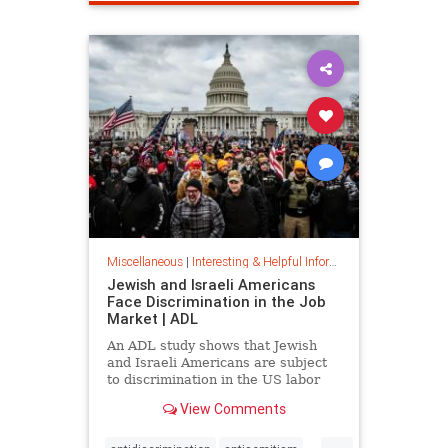
spamfilter
stopspam
Miscellaneous
|
Interesting & Helpful Information
Jewish and Israeli Americans
Face Discrimination in the Job
Market | ADL
An ADL study shows that Jewish
and Israeli Americans are subject
to discrimination in the US labor
market because of their identity,
View Comments
not their qualifications.
...