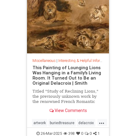
Miscellaneous
|
Interesting & Helpful Information
This Painting of Lounging Lions
Was Hanging in a Family's Living
Room. It Turned Out to Be an
Original Delacroix | Smith
Titled "Study of Reclining Lions,"
the previously unknown work by
the renowned French Romantic
painter has been owned by a family
View Comments
in France since the mid-1800s
...
artwork
buriedtreasure
delacroix
hiddentreasure
masterartwork
26-Mar-2025
398
0
0
1