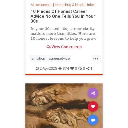
Miscellaneous
|
Interesting & Helpful Information
10 Pieces Of Honest Career
Advice No One Tells You In Your
30s
In your 30s and 40s, career clarity
matters more than titles. Here are
10 honest lessons to help you grow
with purpose, not just chase
View Comments
momentum.
...
ambition
careeradvice
jobsuccess
selfadvocacy
2-Apr-2025
374
0
0
1
successful