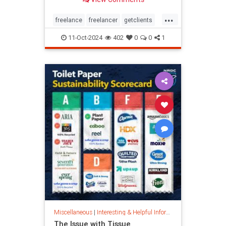
...
freelance
freelancer
getclients
independentcontractor
workstress
11-Oct-2024
402
0
0
1
Miscellaneous
|
Interesting & Helpful Information
The Issue with Tissue