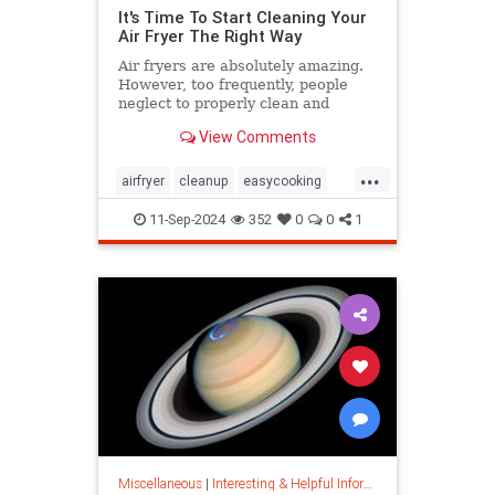
It's Time To Start Cleaning Your
Air Fryer The Right Way
Air fryers are absolutely amazing.
However, too frequently, people
neglect to properly clean and
maintain their air fryers; here's
View Comments
how to do it.
...
airfryer
cleanup
easycooking
healthycooking
kitchenappliances
11-Sep-2024
352
0
0
1
Miscellaneous
|
Interesting & Helpful Information