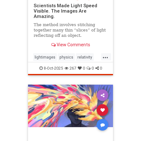
Scientists Made Light Speed
Visible. The Images Are
Amazing.
The method involves stitching
together many thin “slices” of light
reflecting off an object.
View Comments
...
lightimages
physics
relativity
science
speedoflight
8-Oct-2025
267
0
0
0