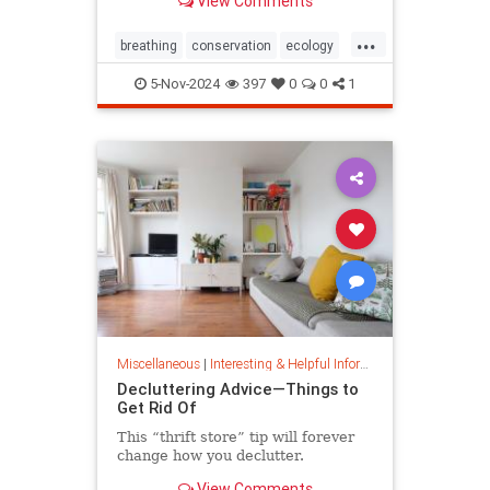
View Comments
ocean floor.
...
breathing
conservation
ecology
nature
oceans
oxygen
5-Nov-2024
397
0
0
1
photosynthesis
planetearth
Miscellaneous
|
Interesting & Helpful Information
Decluttering Advice—Things to
Get Rid Of
This “thrift store” tip will forever
change how you declutter.
View Comments