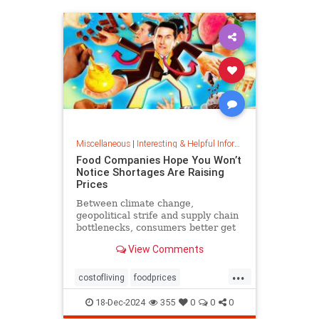
Miscellaneous
|
Interesting & Helpful Information
Food Companies Hope You Won’t
Notice Shortages Are Raising
Prices
Between climate change,
geopolitical strife and supply chain
bottlenecks, consumers better get
used to the food volatility tax.
View Comments
...
costofliving
foodprices
foodshortage
inflation
18-Dec-2024
355
0
0
0