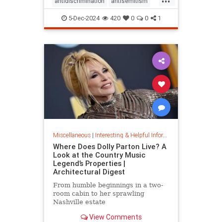
antidiscrimination
antisemitism
DEI
diversity
equality
5-Dec-2024
420
0
0
1
jobapplications
jobmarket
jobs
prejudice
prejudiceinworkplace
resume
stopdiscrimination
stophate
Miscellaneous
|
Interesting & Helpful Information
Where Does Dolly Parton Live? A
Look at the Country Music
Legend’s Properties |
Architectural Digest
From humble beginnings in a two-
room cabin to her sprawling
Nashville estate
View Comments