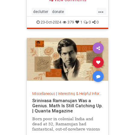
...
declutter
donate
homedecorating
homeorganizing
23-Oct-2024
379
1
0
0
lifehack
organizing
throwitout
Miscellaneous
|
Interesting & Helpful Information
Srinivasa Ramanujan Was a
Genius. Math Is Still Catching Up.
| Quanta Magazine
Born poor in colonial India and
dead at 32, Ramanujan had
fantastical, out-of-nowhere visions
that continue to shape the field