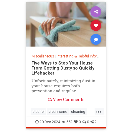
Miscellaneous
|
Interesting & Helpful Information
Five Ways to Stop Your House
From Getting Dusty so Quickly |
Lifehacker
Unfortunately, minimizing dust in
your house requires both
prevention and regular
maintenance. But staying on top of
View Comments
the problem ultimately leads to less
work and fewer impacts on both
...
cleanliness and health down the
cleaner
cleanhome
cleaning
line.
cleaningtips
dusting
20-Dec-2024
552
0
0
2
housecleaning
housecleaningtips