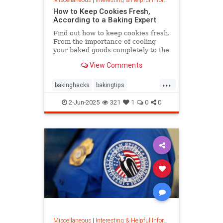
How to Keep Cookies Fresh,
According to a Baking Expert
Find out how to keep cookies fresh.
From the importance of cooling
your baked goods completely to the
best place to store them and how to
View Comments
keep , a baking expert shares tips
and stratergieshow to store
...
cookies, if you should refrigerate or
bakinghacks
bakingtips
freeze them, and
cookietips
cookingtips
2-Jun-2025
321
1
0
0
Miscellaneous
|
Interesting & Helpful Information