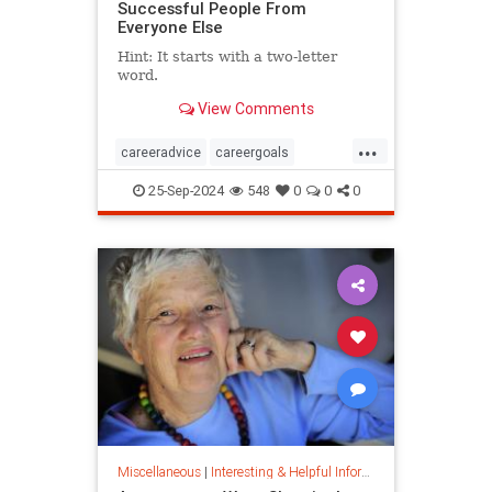
Successful People From
Everyone Else
Hint: It starts with a two-letter
word.
View Comments
...
careeradvice
careergoals
keytosuccess
success
25-Sep-2024
548
0
0
0
warrenbuffett
worksmarter
worktips
Miscellaneous
|
Interesting & Helpful Information