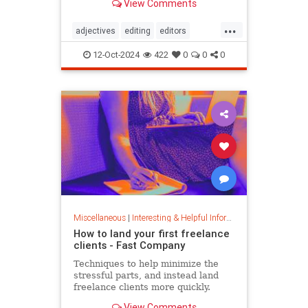
View Comments
...
adjectives
editing
editors
goodwriting
grammer
journalism
12-Oct-2024
422
0
0
0
language
linguistics
semantics
writing
Miscellaneous
|
Interesting & Helpful Information
How to land your first freelance
clients - Fast Company
Techniques to help minimize the
stressful parts, and instead land
freelance clients more quickly.
View Comments