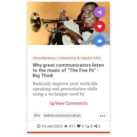
Miscellaneous
|
Interesting & Helpful Information
Why great communicators listen
to the music of “The Five Ps” -
Big Think
Radically improve your work-life
speaking and presentation skills
using a technique used by
musicians and brand-name
View Comments
politicians.
...
5Ps
bettercommunication
communicateeffectively
10-Jan-2025
411
0
0
0
howtocommunicate