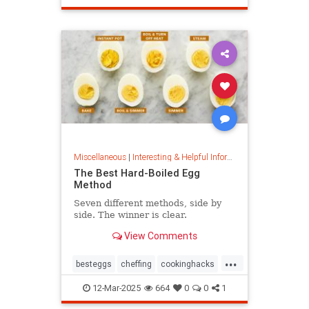
masterpainter
masterpiece
painting
Miscellaneous
|
Interesting & Helpful Information
The Best Hard-Boiled Egg
Method
Seven different methods, side by
side. The winner is clear.
View Comments
...
besteggs
cheffing
cookinghacks
cookingtips
hardboiledeggs
12-Mar-2025
664
0
0
1