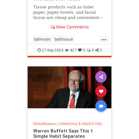
Tissue products such as toilet
paper, paper towels, and facial
tissue are cheap and convenient—
but they cost the planet a great
View Comments
deal.
...
bathroom
bathtissue
earthfriendly
eco
ecoconscious
27-Sep-2024
427
0
0
0
ecofriendly
householdgoods
savetheplanet
sustainability
sustainableproducts
Miscellaneous
|
Interesting & Helpful Information
Warren Buffett Says This 1
Simple Habit Separates