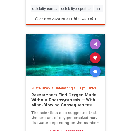
...
celebrityhomes
celebrityproperties
dolly
dollyparton
22-Nov-2024
371
0
0
1
Miscellaneous
|
Interesting & Helpful Information
Researchers Find Oxygen Made
Without Photosynthesis — With
Mind-Blowing Consequences
The scientists also suggested that
the amount of oxygen created may
fluctuate depending on the number
and mixture of nodules on the