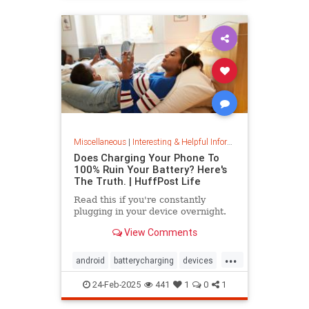
Miscellaneous
|
Interesting & Helpful Information
Does Charging Your Phone To
100% Ruin Your Battery? Here's
The Truth. | HuffPost Life
Read this if you're constantly
plugging in your device overnight.
View Comments
...
android
batterycharging
devices
iphone
phonebattery
24-Feb-2025
441
1
0
1
phonecharging
tech