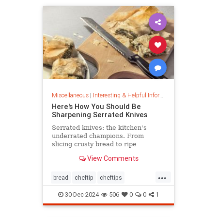
Miscellaneous
|
Interesting & Helpful Information
Here's How You Should Be
Sharpening Serrated Knives
Serrated knives: the kitchen's
underrated champions. From
slicing crusty bread to ripe
tomatoes, discover their power,
View Comments
care tips, and sharpening secrets.
...
bread
cheftip
cheftips
cheftools
cookingtip
30-Dec-2024
506
0
0
1
knifesharpening
sharpknife