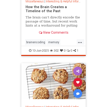
Miscellaneous
|
Interesting & Helpful Information
How the Brain Creates a
Timeline of the Past
The brain can’t directly encode the
passage of time, but recent work
hints at a workaround for putting
timestamps on memories of events.
View Comments
...
brainencoding
memory
passageoftime
timespace
13-Jun-2025
302
0
0
1
Miscellaneous
|
Interesting & Helpful Information