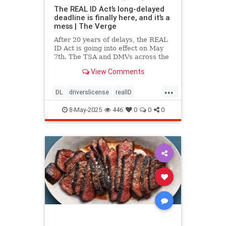
The REAL ID Act’s long-delayed
deadline is finally here, and it’s a
mess | The Verge
After 20 years of delays, the REAL
ID Act is going into effect on May
7th. The TSA and DMVs across the
country are preparing for chaos.
View Comments
...
DL
driverslicense
realID
travelhelp
travelmusts
traveltips
8-May-2025
446
0
0
0