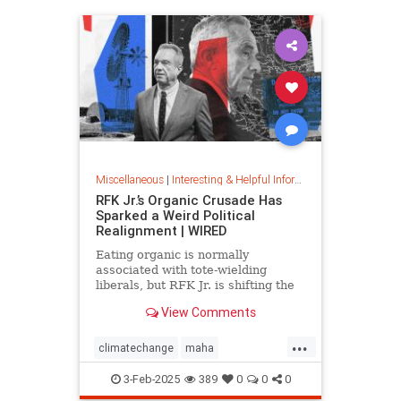
Miscellaneous
|
Interesting & Helpful Information
RFK Jr.’s Organic Crusade Has
Sparked a Weird Political
Realignment | WIRED
Eating organic is normally
associated with tote-wielding
liberals, but RFK Jr. is shifting the
politics of food in unusual ways.
View Comments
...
climatechange
maha
organiccrusade
organicfarming
3-Feb-2025
389
0
0
0