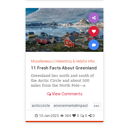
rfk
Miscellaneous
|
Interesting & Helpful Information
11 Fresh Facts About Greenland
Greenland lies north and south of
the Arctic Circle and about 500
miles from the North Pole—a
position that makes it a key part of
View Comments
global defense strategy. Read on
for amazing facts about this icy
...
island.
arcticcircle
environmentalimpact
globaldefense
greenland
13-Jan-2025
384
0
0
0