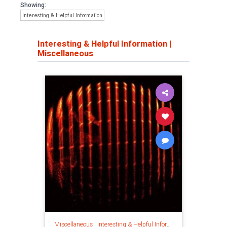
Showing:
Interesting & Helpful Information
Interesting & Helpful Information
|
Miscellaneous
Miscellaneous
|
Interesting & Helpful Information