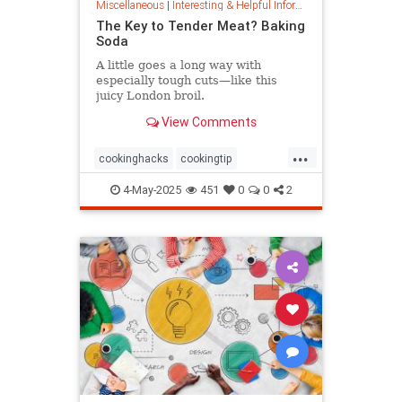
Miscellaneous
|
Interesting & Helpful Information
The Key to Tender Meat? Baking
Soda
A little goes a long way with
especially tough cuts—like this
juicy London broil.
View Comments
...
cookinghacks
cookingtip
foodhacks
grilling
grillinghack
4-May-2025
451
0
0
2
steakhacks
tenderizing