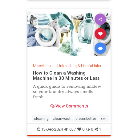
priceincreases
prices
Miscellaneous
|
Interesting & Helpful Information
How to Clean a Washing
Machine in 30 Minutes or Less
A quick guide to removing mildew
so your laundry always smells
fresh.
View Comments
...
cleaning
cleanwash
clearnbetter
nomold
stopmildew
13-Dec-2024
637
0
0
1