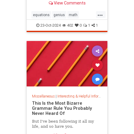
View Comments
today.
...
equations
genius
math
mathematics
mathgenius
23-Oct-2024
402
0
1
1
ramanujan
stringtheory
Miscellaneous
|
Interesting & Helpful Information
This Is the Most Bizarre
Grammar Rule You Probably
Never Heard Of
But I've been following it all my
life, and so have you.