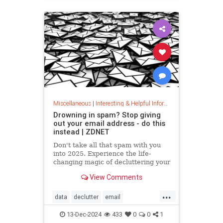
washingmachines
Miscellaneous
|
Interesting & Helpful Information
Drowning in spam? Stop giving
out your email address - do this
instead | ZDNET
Don't take all that spam with you
into 2025. Experience the life-
changing magic of decluttering your
inbox with these simple tips.
View Comments
...
data
declutter
email
getridofspam
inbox
spam
13-Dec-2024
433
0
0
1