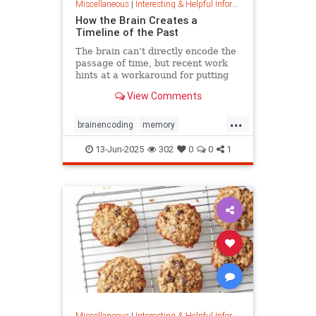
Miscellaneous
|
Interesting & Helpful Information
How the Brain Creates a
Timeline of the Past
The brain can’t directly encode the
passage of time, but recent work
hints at a workaround for putting
timestamps on memories of events.
View Comments
...
brainencoding
memory
passageoftime
timespace
13-Jun-2025
302
0
0
1
Miscellaneous
|
Interesting & Helpful Information