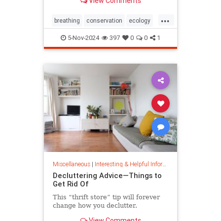
View Comments
ocean floor.
...
breathing
conservation
ecology
nature
oceans
oxygen
5-Nov-2024
397
0
0
1
photosynthesis
planetearth
Miscellaneous
|
Interesting & Helpful Information
Decluttering Advice—Things to
Get Rid Of
This “thrift store” tip will forever
change how you declutter.
View Comments