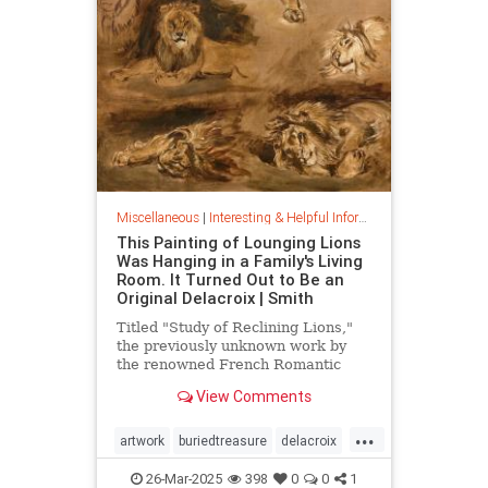
Miscellaneous
|
Interesting & Helpful Information
This Painting of Lounging Lions
Was Hanging in a Family's Living
Room. It Turned Out to Be an
Original Delacroix | Smith
Titled "Study of Reclining Lions,"
the previously unknown work by
the renowned French Romantic
painter has been owned by a family
View Comments
in France since the mid-1800s
...
artwork
buriedtreasure
delacroix
hiddentreasure
masterartwork
26-Mar-2025
398
0
0
1