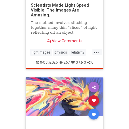
Scientists Made Light Speed
Visible. The Images Are
Amazing.
The method involves stitching
together many thin “slices” of light
reflecting off an object.
View Comments
...
lightimages
physics
relativity
science
speedoflight
8-Oct-2025
267
0
0
0