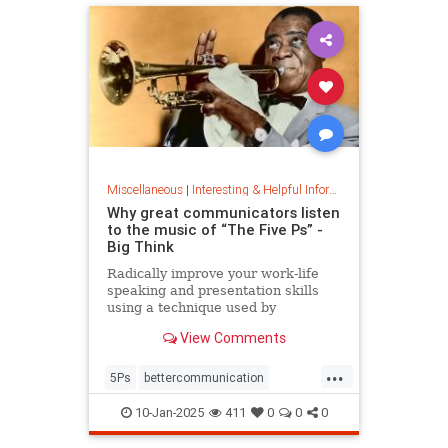
Miscellaneous
|
Interesting & Helpful Information
Why great communicators listen
to the music of “The Five Ps” -
Big Think
Radically improve your work-life
speaking and presentation skills
using a technique used by
musicians and brand-name
View Comments
politicians.
...
5Ps
bettercommunication
communicateeffectively
10-Jan-2025
411
0
0
0
howtocommunicate