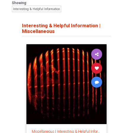
Showing:
Interesting & Helpful Information
Interesting & Helpful Information
|
Miscellaneous
Miscellaneous
|
Interesting & Helpful Information