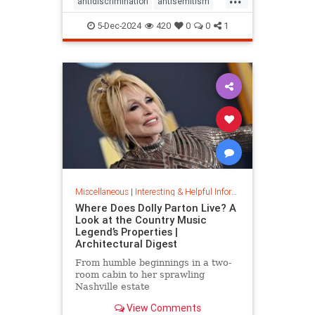
antidiscrimination
antisemitism
DEI
diversity
equality
5-Dec-2024
420
0
0
1
jobapplications
jobmarket
jobs
prejudice
prejudiceinworkplace
resume
stopdiscrimination
stophate
Miscellaneous
|
Interesting & Helpful Information
Where Does Dolly Parton Live? A
Look at the Country Music
Legend’s Properties |
Architectural Digest
From humble beginnings in a two-
room cabin to her sprawling
Nashville estate
View Comments