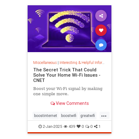
musiccomposition
musictheory
vocalrange
vocalvariety
voice
voiceexercise
voicesounds
Miscellaneous
|
Interesting & Helpful Information
The Secret Trick That Could
Solve Your Home Wi-Fi Issues -
CNET
Boost your Wi-Fi signal by making
one simple move.
View Comments
...
boostinternet
boostwifi
greatwifi
internethacks
routers
techhacks
2-Jan-2025
439
0
0
1
techtips
wifi
wifisignal
wifitips