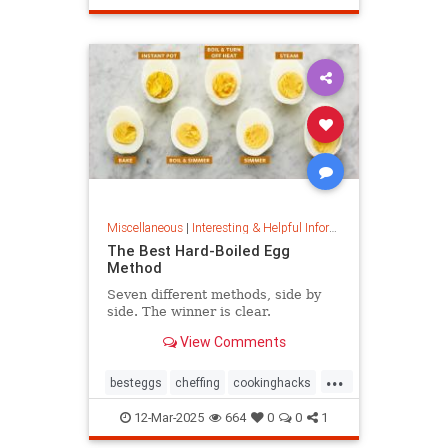
masterpainter
masterpiece
painting
Miscellaneous
|
Interesting & Helpful Information
The Best Hard-Boiled Egg
Method
Seven different methods, side by
side. The winner is clear.
View Comments
...
besteggs
cheffing
cookinghacks
cookingtips
hardboiledeggs
12-Mar-2025
664
0
0
1