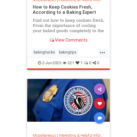
How to Keep Cookies Fresh,
According to a Baking Expert
Find out how to keep cookies fresh.
From the importance of cooling
your baked goods completely to the
best place to store them and how to
View Comments
keep , a baking expert shares tips
and stratergieshow to store
...
cookies, if you should refrigerate or
bakinghacks
bakingtips
freeze them, and
cookietips
cookingtips
2-Jun-2025
321
1
0
0
Miscellaneous
|
Interesting & Helpful Information