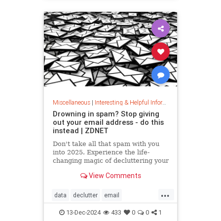
washingmachines
Miscellaneous
|
Interesting & Helpful Information
Drowning in spam? Stop giving
out your email address - do this
instead | ZDNET
Don't take all that spam with you
into 2025. Experience the life-
changing magic of decluttering your
inbox with these simple tips.
View Comments
...
data
declutter
email
getridofspam
inbox
spam
13-Dec-2024
433
0
0
1