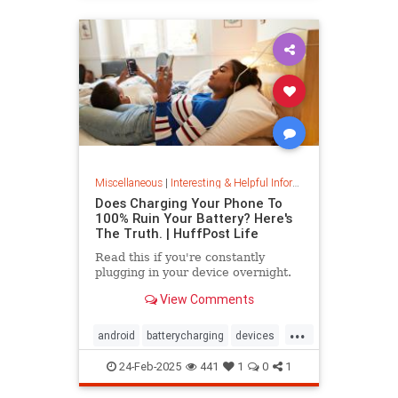
Miscellaneous
|
Interesting & Helpful Information
Does Charging Your Phone To
100% Ruin Your Battery? Here's
The Truth. | HuffPost Life
Read this if you're constantly
plugging in your device overnight.
View Comments
...
android
batterycharging
devices
iphone
phonebattery
24-Feb-2025
441
1
0
1
phonecharging
tech