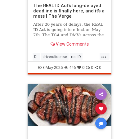
The REAL ID Act’s long-delayed
deadline is finally here, and it’s a
mess | The Verge
After 20 years of delays, the REAL
ID Act is going into effect on May
7th. The TSA and DMVs across the
country are preparing for chaos.
View Comments
...
DL
driverslicense
realID
travelhelp
travelmusts
traveltips
8-May-2025
446
0
0
0