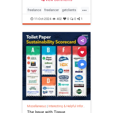
...
freelance
freelancer
getclients
independentcontractor
workstress
11-Oct-2024
402
0
0
1
Miscellaneous
|
Interesting & Helpful Information
The Issue with Tissue