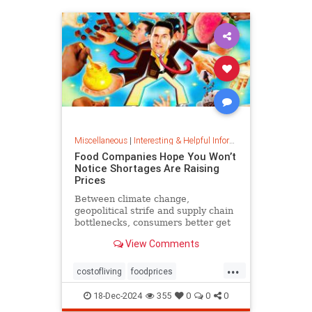
Miscellaneous
|
Interesting & Helpful Information
Food Companies Hope You Won’t
Notice Shortages Are Raising
Prices
Between climate change,
geopolitical strife and supply chain
bottlenecks, consumers better get
used to the food volatility tax.
View Comments
...
costofliving
foodprices
foodshortage
inflation
18-Dec-2024
355
0
0
0