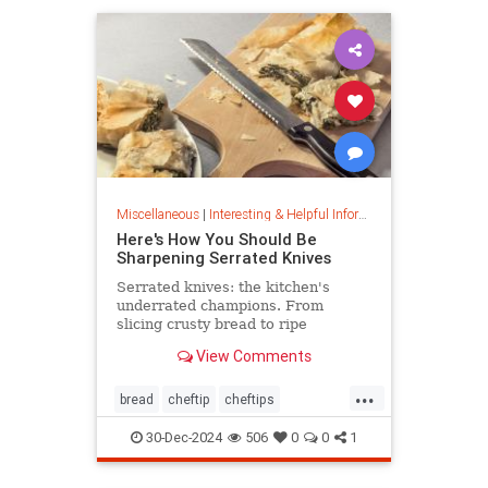
Miscellaneous
|
Interesting & Helpful Information
Here's How You Should Be
Sharpening Serrated Knives
Serrated knives: the kitchen's
underrated champions. From
slicing crusty bread to ripe
tomatoes, discover their power,
View Comments
care tips, and sharpening secrets.
...
bread
cheftip
cheftips
cheftools
cookingtip
30-Dec-2024
506
0
0
1
knifesharpening
sharpknife