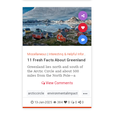
rfk
Miscellaneous
|
Interesting & Helpful Information
11 Fresh Facts About Greenland
Greenland lies north and south of
the Arctic Circle and about 500
miles from the North Pole—a
position that makes it a key part of
View Comments
global defense strategy. Read on
for amazing facts about this icy
...
island.
arcticcircle
environmentalimpact
globaldefense
greenland
13-Jan-2025
384
0
0
0