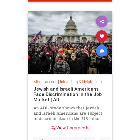
spamfilter
stopspam
Miscellaneous
|
Interesting & Helpful Information
Jewish and Israeli Americans
Face Discrimination in the Job
Market | ADL
An ADL study shows that Jewish
and Israeli Americans are subject
to discrimination in the US labor
market because of their identity,
View Comments
not their qualifications.
...