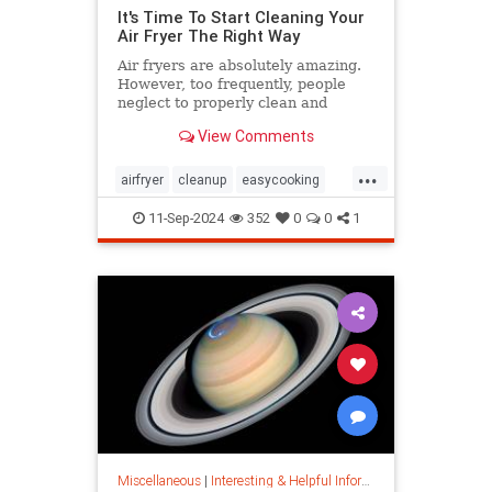
It's Time To Start Cleaning Your
Air Fryer The Right Way
Air fryers are absolutely amazing.
However, too frequently, people
neglect to properly clean and
maintain their air fryers; here's
View Comments
how to do it.
...
airfryer
cleanup
easycooking
healthycooking
kitchenappliances
11-Sep-2024
352
0
0
1
Miscellaneous
|
Interesting & Helpful Information