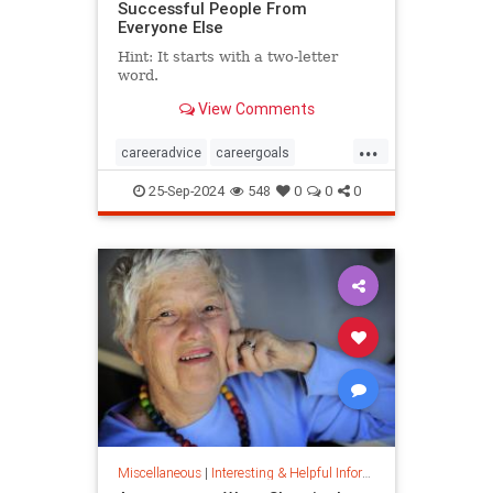
Successful People From
Everyone Else
Hint: It starts with a two-letter
word.
View Comments
...
careeradvice
careergoals
keytosuccess
success
25-Sep-2024
548
0
0
0
warrenbuffett
worksmarter
worktips
Miscellaneous
|
Interesting & Helpful Information