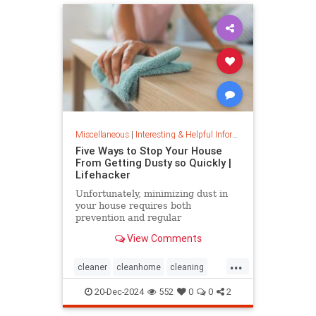
Miscellaneous
|
Interesting & Helpful Information
Five Ways to Stop Your House
From Getting Dusty so Quickly |
Lifehacker
Unfortunately, minimizing dust in
your house requires both
prevention and regular
maintenance. But staying on top of
View Comments
the problem ultimately leads to less
work and fewer impacts on both
...
cleanliness and health down the
cleaner
cleanhome
cleaning
line.
cleaningtips
dusting
20-Dec-2024
552
0
0
2
housecleaning
housecleaningtips