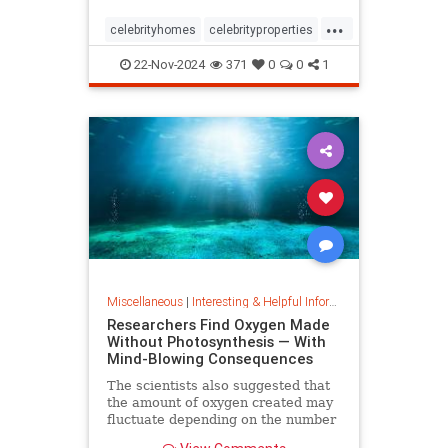
...
celebrityhomes
celebrityproperties
dolly
dollyparton
22-Nov-2024
371
0
0
1
Miscellaneous
|
Interesting & Helpful Information
Researchers Find Oxygen Made
Without Photosynthesis — With
Mind-Blowing Consequences
The scientists also suggested that
the amount of oxygen created may
fluctuate depending on the number
and mixture of nodules on the