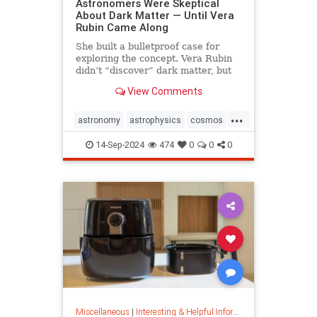
Astronomers Were Skeptical
About Dark Matter — Until Vera
Rubin Came Along
She built a bulletproof case for
exploring the concept. Vera Rubin
didn’t “discover” dark matter, but
she put it on the map.
View Comments
...
astronomy
astrophysics
cosmos
darkmatter
physics
14-Sep-2024
474
0
0
0
Miscellaneous
|
Interesting & Helpful Information