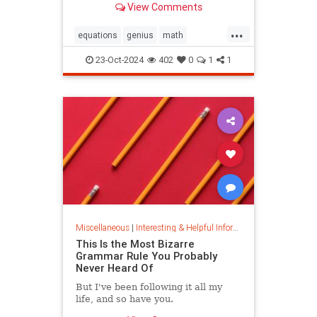
View Comments
today.
...
equations
genius
math
mathematics
mathgenius
23-Oct-2024
402
0
1
1
ramanujan
stringtheory
Miscellaneous
|
Interesting & Helpful Information
This Is the Most Bizarre
Grammar Rule You Probably
Never Heard Of
But I've been following it all my
life, and so have you.