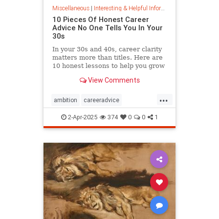
Miscellaneous
|
Interesting & Helpful Information
10 Pieces Of Honest Career
Advice No One Tells You In Your
30s
In your 30s and 40s, career clarity
matters more than titles. Here are
10 honest lessons to help you grow
with purpose, not just chase
View Comments
momentum.
...
ambition
careeradvice
jobsuccess
selfadvocacy
2-Apr-2025
374
0
0
1
successful