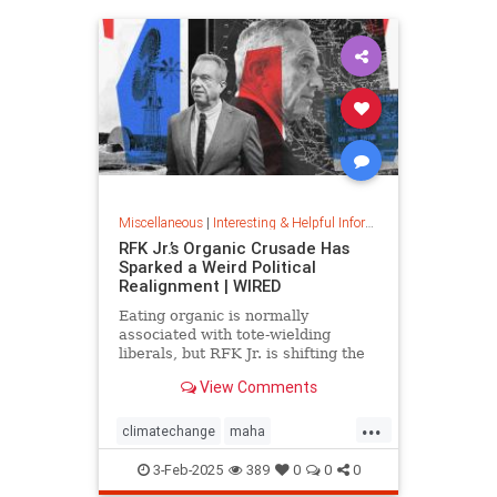
Miscellaneous
|
Interesting & Helpful Information
RFK Jr.’s Organic Crusade Has
Sparked a Weird Political
Realignment | WIRED
Eating organic is normally
associated with tote-wielding
liberals, but RFK Jr. is shifting the
politics of food in unusual ways.
View Comments
...
climatechange
maha
organiccrusade
organicfarming
3-Feb-2025
389
0
0
0