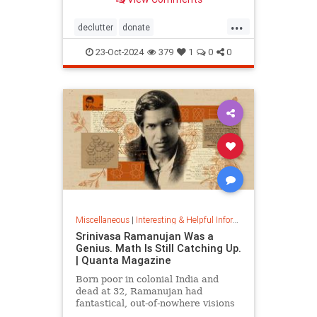
...
declutter
donate
homedecorating
homeorganizing
23-Oct-2024
379
1
0
0
lifehack
organizing
throwitout
Miscellaneous
|
Interesting & Helpful Information
Srinivasa Ramanujan Was a
Genius. Math Is Still Catching Up.
| Quanta Magazine
Born poor in colonial India and
dead at 32, Ramanujan had
fantastical, out-of-nowhere visions
that continue to shape the field