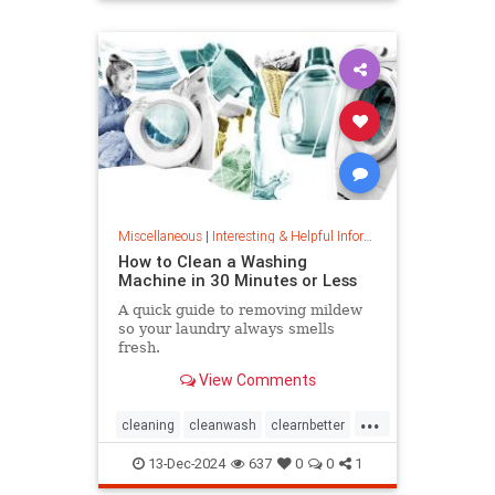
priceincreases
prices
Miscellaneous
|
Interesting & Helpful Information
How to Clean a Washing
Machine in 30 Minutes or Less
A quick guide to removing mildew
so your laundry always smells
fresh.
View Comments
...
cleaning
cleanwash
clearnbetter
nomold
stopmildew
13-Dec-2024
637
0
0
1