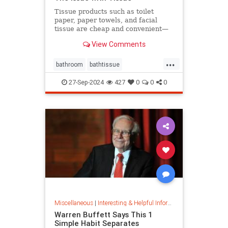
Tissue products such as toilet
paper, paper towels, and facial
tissue are cheap and convenient—
but they cost the planet a great
View Comments
deal.
...
bathroom
bathtissue
earthfriendly
eco
ecoconscious
27-Sep-2024
427
0
0
0
ecofriendly
householdgoods
savetheplanet
sustainability
sustainableproducts
Miscellaneous
|
Interesting & Helpful Information
Warren Buffett Says This 1
Simple Habit Separates