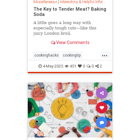
Miscellaneous
|
Interesting & Helpful Information
The Key to Tender Meat? Baking
Soda
A little goes a long way with
especially tough cuts—like this
juicy London broil.
View Comments
...
cookinghacks
cookingtip
foodhacks
grilling
grillinghack
4-May-2025
451
0
0
2
steakhacks
tenderizing