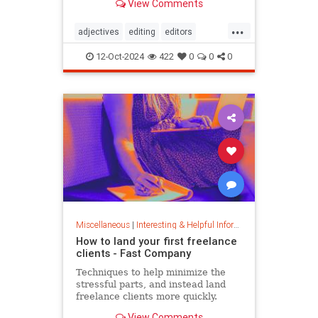
View Comments
...
adjectives
editing
editors
goodwriting
grammer
journalism
12-Oct-2024
422
0
0
0
language
linguistics
semantics
writing
Miscellaneous
|
Interesting & Helpful Information
How to land your first freelance
clients - Fast Company
Techniques to help minimize the
stressful parts, and instead land
freelance clients more quickly.
View Comments