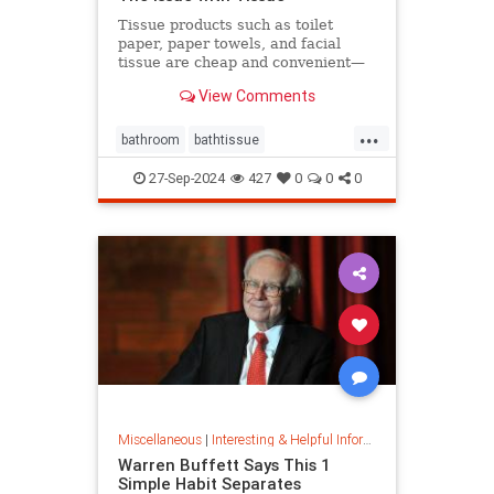
Tissue products such as toilet
paper, paper towels, and facial
tissue are cheap and convenient—
but they cost the planet a great
View Comments
deal.
...
bathroom
bathtissue
earthfriendly
eco
ecoconscious
27-Sep-2024
427
0
0
0
ecofriendly
householdgoods
savetheplanet
sustainability
sustainableproducts
Miscellaneous
|
Interesting & Helpful Information
Warren Buffett Says This 1
Simple Habit Separates