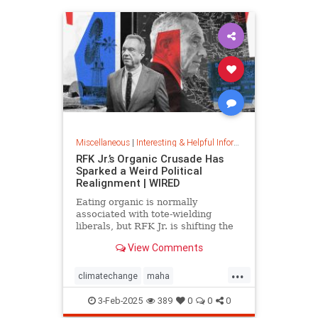
Miscellaneous
|
Interesting & Helpful Information
RFK Jr.’s Organic Crusade Has
Sparked a Weird Political
Realignment | WIRED
Eating organic is normally
associated with tote-wielding
liberals, but RFK Jr. is shifting the
politics of food in unusual ways.
View Comments
...
climatechange
maha
organiccrusade
organicfarming
3-Feb-2025
389
0
0
0