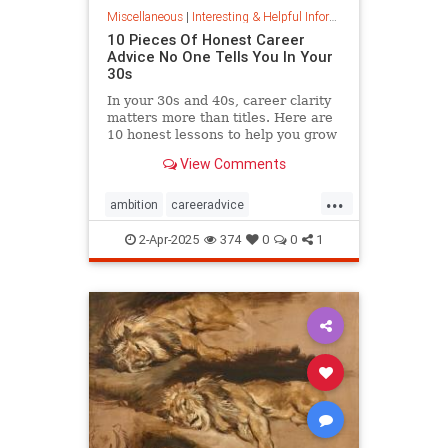
Miscellaneous
|
Interesting & Helpful Information
10 Pieces Of Honest Career
Advice No One Tells You In Your
30s
In your 30s and 40s, career clarity
matters more than titles. Here are
10 honest lessons to help you grow
with purpose, not just chase
View Comments
momentum.
...
ambition
careeradvice
jobsuccess
selfadvocacy
2-Apr-2025
374
0
0
1
successful