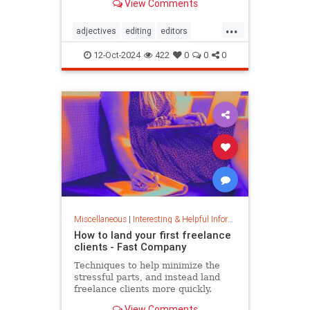
View Comments
...
adjectives
editing
editors
goodwriting
grammer
journalism
12-Oct-2024
422
0
0
0
language
linguistics
semantics
writing
Miscellaneous
|
Interesting & Helpful Information
How to land your first freelance
clients - Fast Company
Techniques to help minimize the
stressful parts, and instead land
freelance clients more quickly.
View Comments