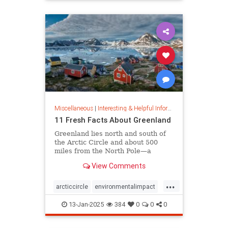
rfk
Miscellaneous
|
Interesting & Helpful Information
11 Fresh Facts About Greenland
Greenland lies north and south of
the Arctic Circle and about 500
miles from the North Pole—a
position that makes it a key part of
View Comments
global defense strategy. Read on
for amazing facts about this icy
...
island.
arcticcircle
environmentalimpact
globaldefense
greenland
13-Jan-2025
384
0
0
0