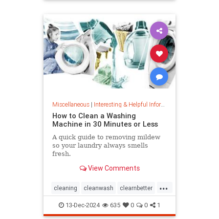
priceincreases
prices
Miscellaneous
|
Interesting & Helpful Information
How to Clean a Washing
Machine in 30 Minutes or Less
A quick guide to removing mildew
so your laundry always smells
fresh.
View Comments
...
cleaning
cleanwash
clearnbetter
nomold
stopmildew
13-Dec-2024
635
0
0
1