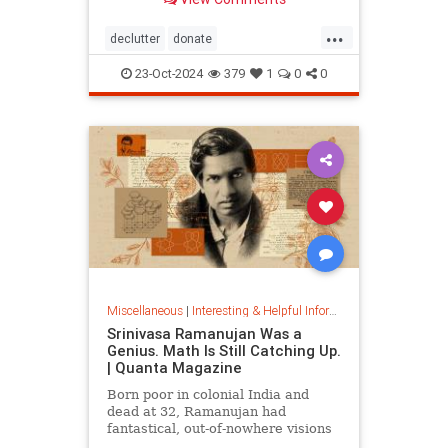
...
declutter
donate
homedecorating
homeorganizing
23-Oct-2024
379
1
0
0
lifehack
organizing
throwitout
Miscellaneous
|
Interesting & Helpful Information
Srinivasa Ramanujan Was a
Genius. Math Is Still Catching Up.
| Quanta Magazine
Born poor in colonial India and
dead at 32, Ramanujan had
fantastical, out-of-nowhere visions
that continue to shape the field