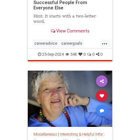
Successful People From
Everyone Else
Hint: It starts with a two-letter
word.
View Comments
...
careeradvice
careergoals
keytosuccess
success
25-Sep-2024
548
0
0
0
warrenbuffett
worksmarter
worktips
Miscellaneous
|
Interesting & Helpful Information