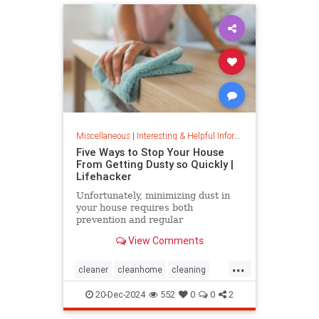
Miscellaneous
|
Interesting & Helpful Information
Five Ways to Stop Your House
From Getting Dusty so Quickly |
Lifehacker
Unfortunately, minimizing dust in
your house requires both
prevention and regular
maintenance. But staying on top of
View Comments
the problem ultimately leads to less
work and fewer impacts on both
...
cleanliness and health down the
cleaner
cleanhome
cleaning
line.
cleaningtips
dusting
20-Dec-2024
552
0
0
2
housecleaning
housecleaningtips