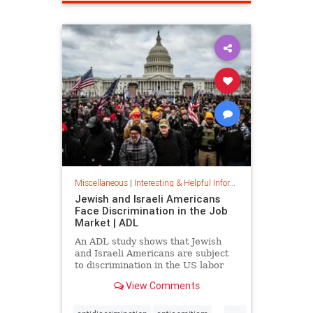
spamfilter
stopspam
Miscellaneous
|
Interesting & Helpful Information
Jewish and Israeli Americans
Face Discrimination in the Job
Market | ADL
An ADL study shows that Jewish
and Israeli Americans are subject
to discrimination in the US labor
market because of their identity,
View Comments
not their qualifications.
...