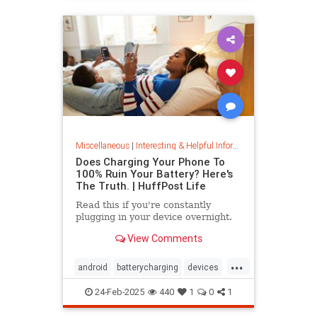
Miscellaneous
|
Interesting & Helpful Information
Does Charging Your Phone To
100% Ruin Your Battery? Here's
The Truth. | HuffPost Life
Read this if you're constantly
plugging in your device overnight.
View Comments
...
android
batterycharging
devices
iphone
phonebattery
24-Feb-2025
440
1
0
1
phonecharging
tech