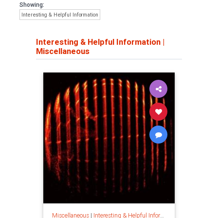
Showing:
Interesting & Helpful Information
Interesting & Helpful Information
|
Miscellaneous
Miscellaneous
|
Interesting & Helpful Information