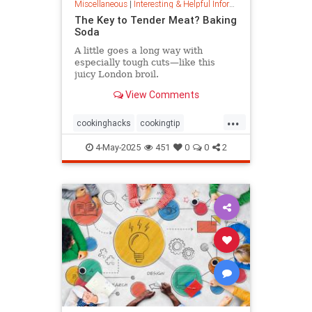
Miscellaneous
|
Interesting & Helpful Information
The Key to Tender Meat? Baking
Soda
A little goes a long way with
especially tough cuts—like this
juicy London broil.
View Comments
...
cookinghacks
cookingtip
foodhacks
grilling
grillinghack
4-May-2025
451
0
0
2
steakhacks
tenderizing