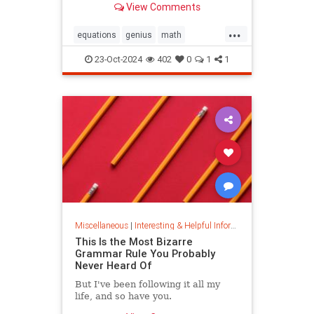
View Comments
today.
...
equations
genius
math
mathematics
mathgenius
23-Oct-2024
402
0
1
1
ramanujan
stringtheory
Miscellaneous
|
Interesting & Helpful Information
This Is the Most Bizarre
Grammar Rule You Probably
Never Heard Of
But I've been following it all my
life, and so have you.