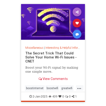
musiccomposition
musictheory
vocalrange
vocalvariety
voice
voiceexercise
voicesounds
Miscellaneous
|
Interesting & Helpful Information
The Secret Trick That Could
Solve Your Home Wi-Fi Issues -
CNET
Boost your Wi-Fi signal by making
one simple move.
View Comments
...
boostinternet
boostwifi
greatwifi
internethacks
routers
techhacks
2-Jan-2025
439
0
0
1
techtips
wifi
wifisignal
wifitips