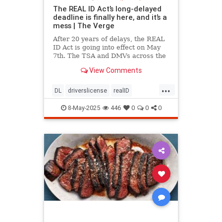
The REAL ID Act’s long-delayed
deadline is finally here, and it’s a
mess | The Verge
After 20 years of delays, the REAL
ID Act is going into effect on May
7th. The TSA and DMVs across the
country are preparing for chaos.
View Comments
...
DL
driverslicense
realID
travelhelp
travelmusts
traveltips
8-May-2025
446
0
0
0