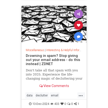
washingmachines
Miscellaneous
|
Interesting & Helpful Information
Drowning in spam? Stop giving
out your email address - do this
instead | ZDNET
Don't take all that spam with you
into 2025. Experience the life-
changing magic of decluttering your
inbox with these simple tips.
View Comments
...
data
declutter
email
getridofspam
inbox
spam
13-Dec-2024
433
0
0
1