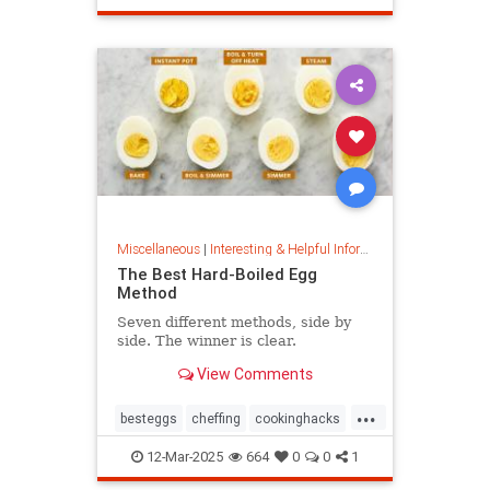
masterpainter
masterpiece
painting
Miscellaneous
|
Interesting & Helpful Information
The Best Hard-Boiled Egg
Method
Seven different methods, side by
side. The winner is clear.
View Comments
...
besteggs
cheffing
cookinghacks
cookingtips
hardboiledeggs
12-Mar-2025
664
0
0
1