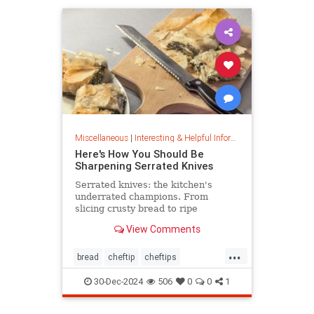
Miscellaneous
|
Interesting & Helpful Information
Here's How You Should Be
Sharpening Serrated Knives
Serrated knives: the kitchen's
underrated champions. From
slicing crusty bread to ripe
tomatoes, discover their power,
View Comments
care tips, and sharpening secrets.
...
bread
cheftip
cheftips
cheftools
cookingtip
30-Dec-2024
506
0
0
1
knifesharpening
sharpknife