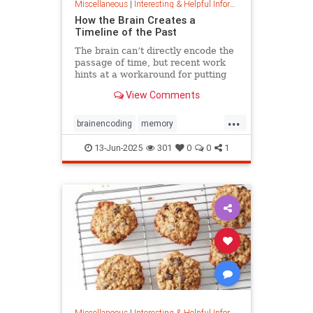
Miscellaneous
|
Interesting & Helpful Information
How the Brain Creates a
Timeline of the Past
The brain can’t directly encode the
passage of time, but recent work
hints at a workaround for putting
timestamps on memories of events.
View Comments
...
brainencoding
memory
passageoftime
timespace
13-Jun-2025
301
0
0
1
Miscellaneous
|
Interesting & Helpful Information