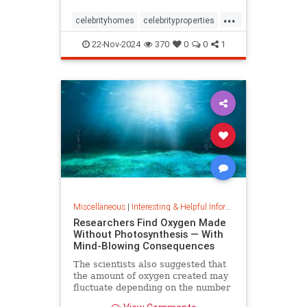
...
celebrityhomes
celebrityproperties
dolly
dollyparton
22-Nov-2024
370
0
0
1
Miscellaneous
|
Interesting & Helpful Information
Researchers Find Oxygen Made
Without Photosynthesis — With
Mind-Blowing Consequences
The scientists also suggested that
the amount of oxygen created may
fluctuate depending on the number
and mixture of nodules on the