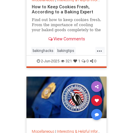
How to Keep Cookies Fresh,
According to a Baking Expert
Find out how to keep cookies fresh.
From the importance of cooling
your baked goods completely to the
best place to store them and how to
View Comments
keep , a baking expert shares tips
and stratergieshow to store
...
cookies, if you should refrigerate or
bakinghacks
bakingtips
freeze them, and
cookietips
cookingtips
2-Jun-2025
321
1
0
0
Miscellaneous
|
Interesting & Helpful Information