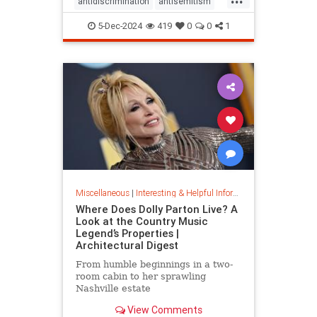
antidiscrimination
antisemitism
DEI
diversity
equality
5-Dec-2024
419
0
0
1
jobapplications
jobmarket
jobs
prejudice
prejudiceinworkplace
resume
stopdiscrimination
stophate
Miscellaneous
|
Interesting & Helpful Information
Where Does Dolly Parton Live? A
Look at the Country Music
Legend’s Properties |
Architectural Digest
From humble beginnings in a two-
room cabin to her sprawling
Nashville estate
View Comments