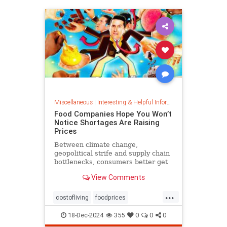
Miscellaneous
|
Interesting & Helpful Information
Food Companies Hope You Won’t
Notice Shortages Are Raising
Prices
Between climate change,
geopolitical strife and supply chain
bottlenecks, consumers better get
used to the food volatility tax.
View Comments
...
costofliving
foodprices
foodshortage
inflation
18-Dec-2024
355
0
0
0