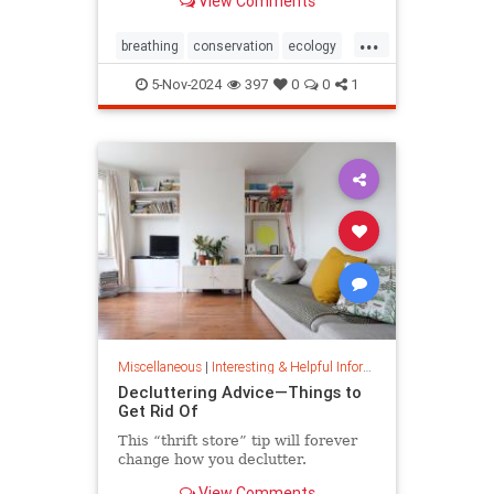
View Comments
ocean floor.
...
breathing
conservation
ecology
nature
oceans
oxygen
5-Nov-2024
397
0
0
1
photosynthesis
planetearth
Miscellaneous
|
Interesting & Helpful Information
Decluttering Advice—Things to
Get Rid Of
This “thrift store” tip will forever
change how you declutter.
View Comments