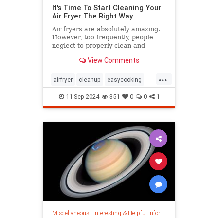
It's Time To Start Cleaning Your
Air Fryer The Right Way
Air fryers are absolutely amazing.
However, too frequently, people
neglect to properly clean and
maintain their air fryers; here's
View Comments
how to do it.
...
airfryer
cleanup
easycooking
healthycooking
kitchenappliances
11-Sep-2024
351
0
0
1
Miscellaneous
|
Interesting & Helpful Information