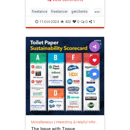
...
freelance
freelancer
getclients
independentcontractor
workstress
11-Oct-2024
402
0
0
1
Miscellaneous
|
Interesting & Helpful Information
The Issue with Tissue