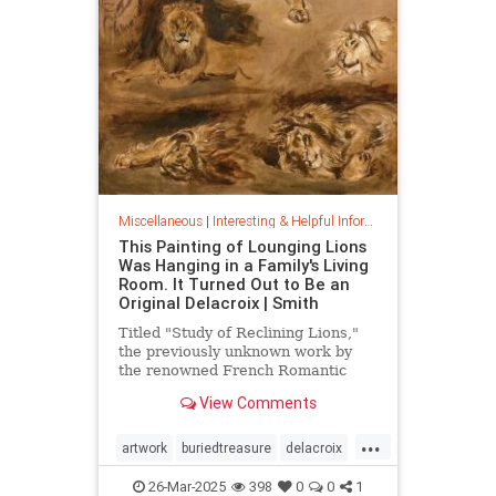
Miscellaneous
|
Interesting & Helpful Information
This Painting of Lounging Lions
Was Hanging in a Family's Living
Room. It Turned Out to Be an
Original Delacroix | Smith
Titled "Study of Reclining Lions,"
the previously unknown work by
the renowned French Romantic
painter has been owned by a family
View Comments
in France since the mid-1800s
...
artwork
buriedtreasure
delacroix
hiddentreasure
masterartwork
26-Mar-2025
398
0
0
1