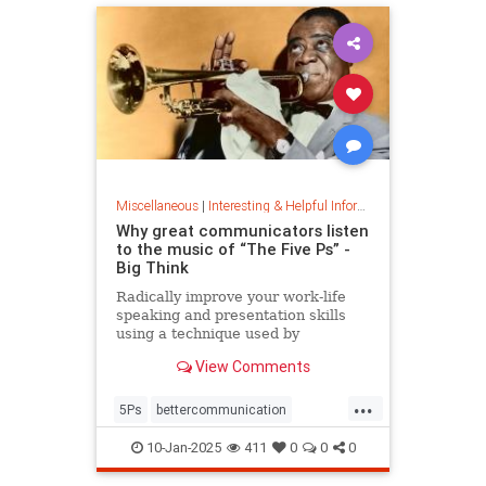
Miscellaneous
|
Interesting & Helpful Information
Why great communicators listen
to the music of “The Five Ps” -
Big Think
Radically improve your work-life
speaking and presentation skills
using a technique used by
musicians and brand-name
View Comments
politicians.
...
5Ps
bettercommunication
communicateeffectively
10-Jan-2025
411
0
0
0
howtocommunicate