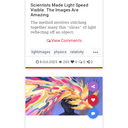
Scientists Made Light Speed
Visible. The Images Are
Amazing.
The method involves stitching
together many thin “slices” of light
reflecting off an object.
View Comments
...
lightimages
physics
relativity
science
speedoflight
8-Oct-2025
265
0
0
0