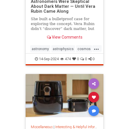
Astronomers Were Skeptical
About Dark Matter — Until Vera
Rubin Came Along
She built a bulletproof case for
exploring the concept. Vera Rubin
didn’t “discover” dark matter, but
she put it on the map.
View Comments
...
astronomy
astrophysics
cosmos
darkmatter
physics
14-Sep-2024
474
0
0
0
Miscellaneous
|
Interesting & Helpful Information