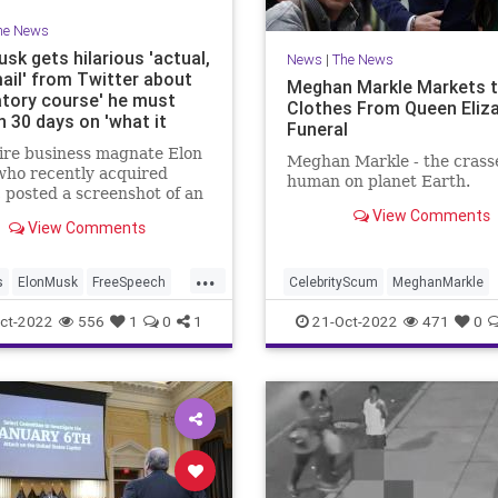
he News
sk gets hilarious 'actual,
News
|
The News
mail' from Twitter about
Meghan Markle Markets 
tory course' he must
Clothes From Queen Eliza
in 30 days on 'what it
Funeral
to be a good manager at
aire business magnate Elon
r'
Meghan Markle - the crass
who recently acquired
human on planet Earth.
, posted a screenshot of an
e received from the Big
View Comments
View Comments
ant inviting him to begin a
 called "Managing @Twitter
...
s
ElonMusk
FreeSpeech
CelebrityScum
MeghanMarkle
witter
News
QueenElizabeth
ct-2022
556
1
0
1
21-Oct-2022
471
0
QueenElizabethII