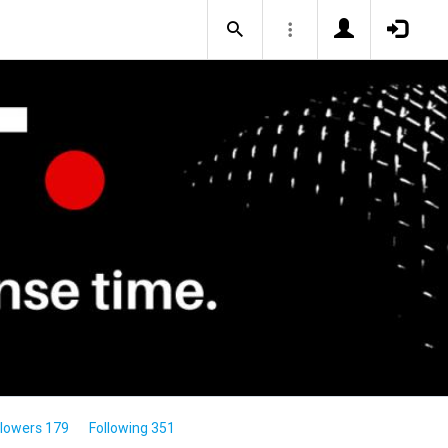
llowers 179
Following 351