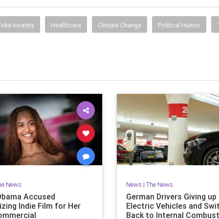
oke Insanity
Healthcare
Climate Change
Political Humor
he News
News
|
The News
Obama Accused
German Drivers Giving up
izing Indie Film for Her
Electric Vehicles and Swi
ommercial
Back to Internal Combust