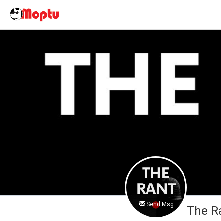
Send Msg
The R