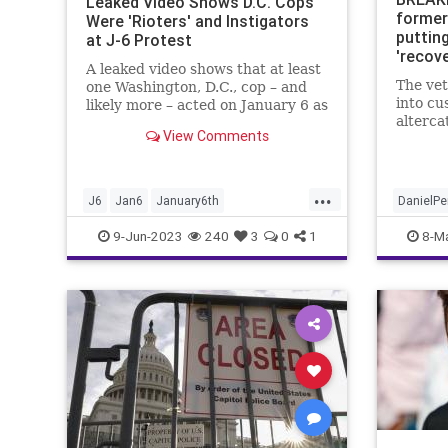
Leaked Video Shows D.C. Cops
former
Were 'Rioters' and Instigators
puttin
at J-6 Protest
'recov
A leaked video shows that at least
compli
The ve
one Washington, D.C., cop – and
into cu
likely more – acted on January 6 as
alterca
apparent agent provocateurs,
View Comments
dressing as protesters, scaling
scaffolding outside the Capitol
Buil...
...
J6
Jan6
January6th
DanielP
NewsWashingtonDC
NewYork
9-Jun-2023
240
3
0
1
8-M