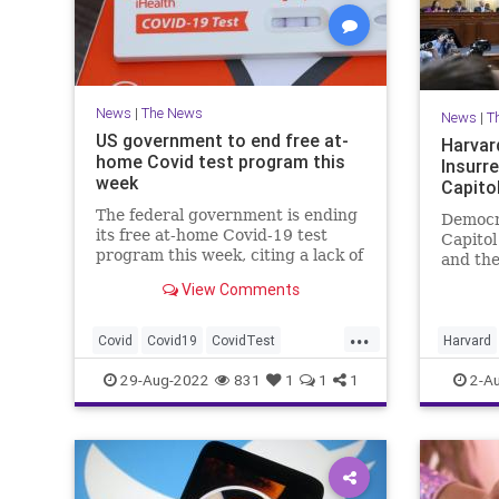
News
|
The News
News
|
T
US government to end free at-
Harvar
home Covid test program this
Insurre
week
Capitol
The federal government is ending
Democr
its free at-home Covid-19 test
Capitol
program this week, citing a lack of
and the
funding and efforts to preserve
relentl
View Comments
supply ahead of an anticipated fall
Harvar
surge in cases, a White House
claim.
...
official told CNN on Sunday.
Covid
Covid19
CovidTest
Harvard
FreeCovidTest
News
Politics
29-Aug-2022
831
1
1
1
2-A