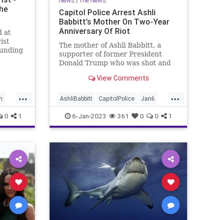
News
|
The News
the
Capitol Police Arrest Ashli
Babbitt’s Mother On Two-Year
Anniversary Of Riot
d at
ist
The mother of Ashli Babbitt, a
ounding
supporter of former President
Donald Trump who was shot and
killed during the Capitol riot, got
View Comments
arrested at a demonstration near
the Capitol on Friday afternoon.
...
...
h
AshliBabbitt
CapitolPolice
Jan6
Jan6th
News
0
1
6-Jan-2023
361
0
0
1