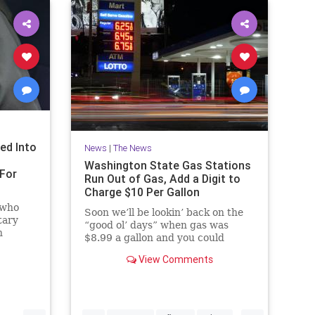
ed Into
News
|
The News
Washington State Gas Stations
For
Run Out of Gas, Add a Digit to
Charge $10 Per Gallon
 who
Soon we’ll be lookin’ back on the
tary
“good ol’ days” when gas was
n
$8.99 a gallon and you could
ackup
actually find it.
l and
View Comments
Here is another one for the “you
get what you vote for...
...
...