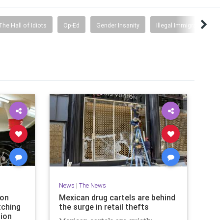
The Hall of Idiots
Op-Ed
Gender Insanity
Illegal Immigration
News
|
The News
 on
Mexican drug cartels are behind
tching
the surge in retail thefts
ion