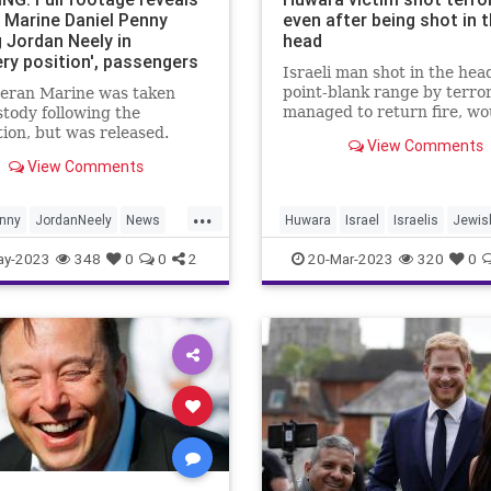
 Marine Daniel Penny
even after being shot in 
g Jordan Neely in
head
ery position', passengers
Israeli man shot in the hea
menting him
point-blank range by terror
teran Marine was taken
managed to return fire, w
stody following the
the terrorist.
tion, but was released.
View Comments
View Comments
...
enny
JordanNeely
News
Huwara
Israel
Israelis
Jewis
NewYorkCity
Terrorism
ay-2023
348
0
0
2
20-Mar-2023
320
0