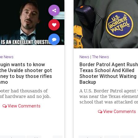
he News
News
|
The News
elugin wants to know
Border Patrol Agent Rush
the Uvalde shooter got
Texas School And Killed
ney to buy those rifles
Shooter Without Waiting 
mmo
Backup
oter had thousands of
A U.S. Border Patrol agent
 of hardware and no job.
was near the Texas elemen
school that was attacked o
View Comments
Tuesday did not wait for b
View Comments
as he rushed into the schoo
killed the assailant.
...