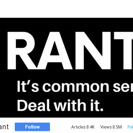
ant
Follow
Articles 8.4K
Views 8.5M
Fo