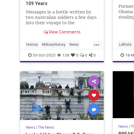
109 Years
Former 
Obama i
Messages in a bottle written by
stealin
two Australian soldiers a few days
commerc
into their voyage to the
indepen
battlefields of France have been
View Comments
2024.
found.
...
History
MilitaryHistory
News
Leftists
Soldiers
WWI
30-Oct-2025
138
0
0
0
18-M
News
|
T
News
|
The News
BREAKI