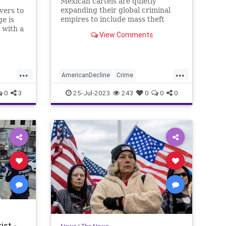
Mexican cartels are quietly
expanding their global criminal
vers to
empires to include mass theft
ge is
operations targeting big-box
 with a
View Comments
stores, luxury retail brands, and
back.
small businesses, then selling the
stolen goods online and
laundering the profits through
...
...
Chinese brok
AmericanDecline
Crime
DrugCartels
News
Theft
0
3
25-Jul-2023
243
0
0
0
ist -