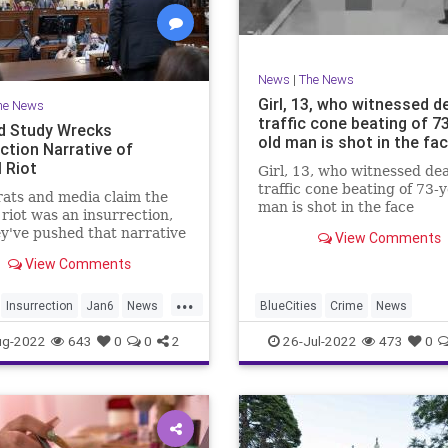
News
|
The News
Girl, 13, who witnessed d
he News
traffic cone beating of 7
d Study Wrecks
old man is shot in the fa
ction Narrative of
 Riot
Girl, 13, who witnessed de
traffic cone beating of 73-
ats and media claim the
man is shot in the face
 riot was an insurrection,
y've pushed that narrative
View Comments
essly. But last week, a
View Comments
d study debunked their
...
Insurrection
Jan6
News
BlueCities
Crime
News
ug-2022
643
0
0
2
26-Jul-2022
473
0