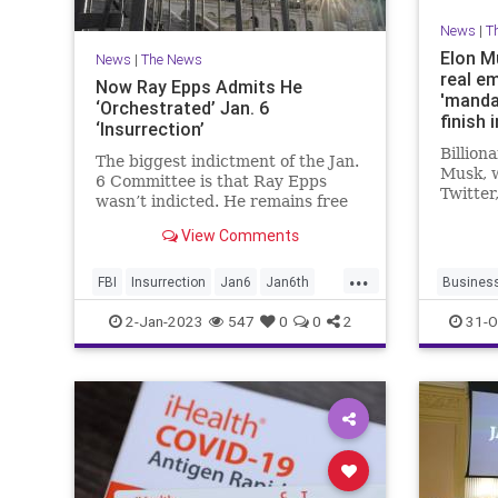
News
|
T
Elon Mu
News
|
The News
real e
Now Ray Epps Admits He
'manda
‘Orchestrated’ Jan. 6
finish 
‘Insurrection’
means 
Billion
The biggest indictment of the Jan.
Twitte
Musk, 
6 Committee is that Ray Epps
Twitter
wasn’t indicted. He remains free
email h
while many others who did far less
Tech gi
View Comments
languish behind bars.
course
...
101."
FBI
Insurrection
Jan6
Jan6th
Busines
RayEpps
News
T
2-Jan-2023
547
0
0
2
31-O