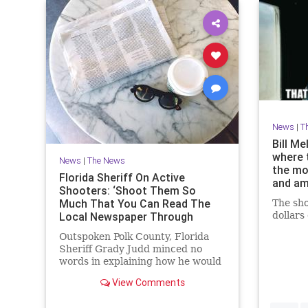
News
|
T
Bill M
where 
News
|
The News
the mo
Florida Sheriff On Active
and a
Shooters: ‘Shoot Them So
Much That You Can Read The
The sho
Local Newspaper Through
dollars
Them’
Outspoken Polk County, Florida
Sheriff Grady Judd minced no
words in explaining how he would
respond to an active shooter and
View Comments
how an MSNBC columnist
criticizing the idea of arming