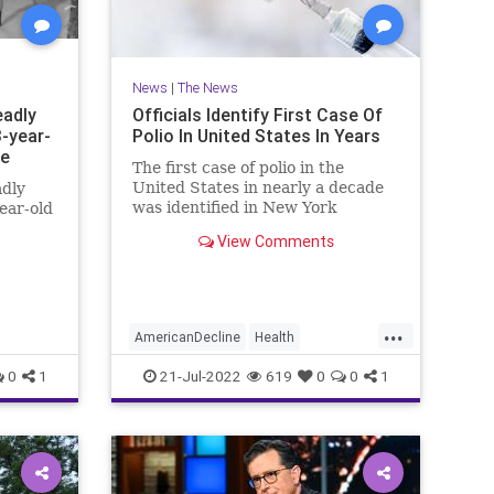
News
|
The News
eadly
Officials Identify First Case Of
3-year-
Polio In United States In Years
ce
The first case of polio in the
United States in nearly a decade
adly
was identified in New York
year-old
Thursday.
View Comments
...
AmericanDecline
Health
HealthNews
News
Polio
0
1
21-Jul-2022
619
0
0
1