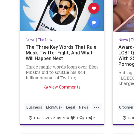
News
|
The News
News
|
T
The Three Key Words That Rule
Award-
Musk-Twitter Fight, And What
LGBTQ 
Will Happen Next
With 2
Pornog
Three magic words loom over Elon
Musk’s bid to scuttle his $44
A drag
billion buyout of Twitter,
“LGBTQ
according to Bloomberg.
charged
View Comments
pornogr
possess
videos 
...
sometim
Business
ElonMusk
Legal
News
Groomer
Twitter
Transge
10-Jul-2022
784
0
0
2
7-J