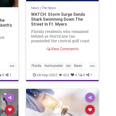
News
|
The News
WATCH: Storm Surge Sends
Shark Swimming Down The
the
Street In Ft. Myers
beth's
Florida residents who remained
behind as Hurricane Ian
est
pummeled the central gulf coast
may have gotten more than they
View Comments
bargained for if they ventured
outside — the storm surge was so
powerful that it apparently sent
...
...
sharks swimming down residential
Florida
HurricaneIan
Ian
News
streets.
Sharks
0
1
28-Sep-2022
622
0
0
1