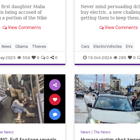
first daughter Malia
Never mind persuading dri
s being accused of
buy electric, a new challen
g a portion of the Nike
getting them to keep them,
ial she directed from an
more EV owners switching 
View Comments
View Comments
dent film that debuted in
News
Obama
Thieves
Cars
ElectricVehicles
EVs
GreenScam
Transportation
ay-2025
554
0
0
0
15-Oct-2024
285
0
he News
News
|
The News
NG: Full footage reveals
Huwara victim shot terror