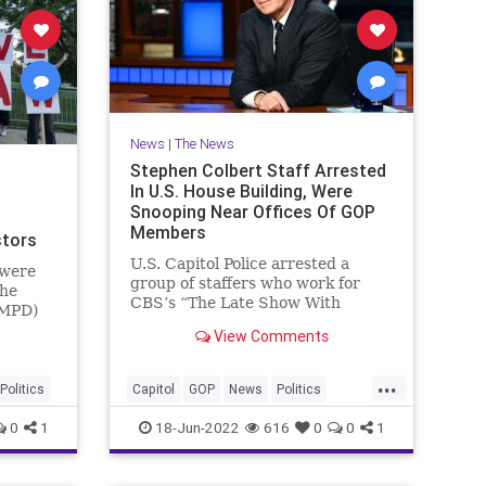
News
|
The News
Stephen Colbert Staff Arrested
In U.S. House Building, Were
Snooping Near Offices Of GOP
Members
stors
U.S. Capitol Police arrested a
 were
group of staffers who work for
the
CBS’s “The Late Show With
(MPD)
Stephen Colbert” late on
ary 6
View Comments
Thursday night after they
othed
allegedly illegally entered an office
its"
...
building for the U.S. House of
s and
Politics
Capitol
GOP
News
Politics
Representatives and were
snooping around offices belonging
StephenColbert
0
1
18-Jun-2022
616
0
0
1
to Republican Members.