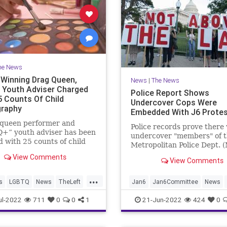
he News
Winning Drag Queen,
News
|
The News
Youth Adviser Charged
Police Report Shows
5 Counts Of Child
Undercover Cops Were
raphy
Embedded With J6 Prote
 queen performer and
Police records prove there
+” youth adviser has been
undercover "members" of 
 with 25 counts of child
Metropolitan Police Dept. 
aphy, allegedly in
embedded among the Janu
View Comments
ion of dozens of photos and
View Comments
protestors. Special plaincl
of nude underaged boys,
"Electronic Surveillance Un
...
es performing oral sex.
(ESU) joined the protestor
s
LGBTQ
News
TheLeft
Jan6
Jan6Committee
News
shot video footage.
nder
ul-2022
711
0
0
1
21-Jun-2022
424
0