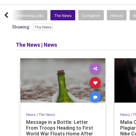
ent
Interesting Links
The News
Corruption
History
W
Showing:
The News
The News
|
News
News
|
The News
News
|
T
Message in a Bottle: Letter
Malia 
From Troops Heading to First
Plagiar
World War Floats Home After
Nike C