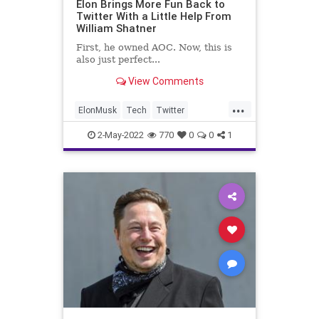
Elon Brings More Fun Back to
Twitter With a Little Help From
William Shatner
First, he owned AOC. Now, this is
also just perfect...
View Comments
...
ElonMusk
Tech
Twitter
WilliamShatner
2-May-2022
770
0
0
1