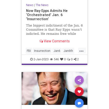
News
|
The News
Now Ray Epps Admits He
‘Orchestrated’ Jan. 6
‘Insurrection’
The biggest indictment of the Jan. 6
Committee is that Ray Epps wasn’t
indicted. He remains free while
many others who did far less
View Comments
languish behind bars.
...
FBI
Insurrection
Jan6
Jan6th
RayEpps
2-Jan-2023
546
0
0
2