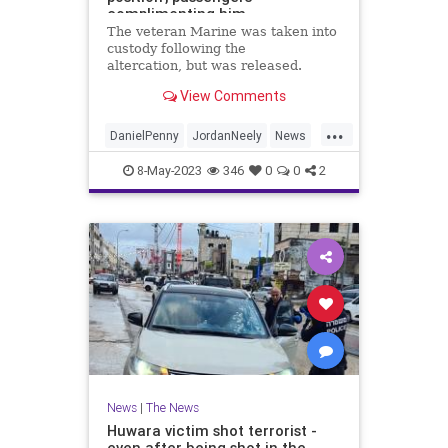
complimenting him
The veteran Marine was taken into
custody following the
altercation, but was released.
View Comments
...
DanielPenny
JordanNeely
News
NewYork
NewYorkCity
8-May-2023
346
0
0
2
News
|
The News
Huwara victim shot terrorist -
even after being shot in the