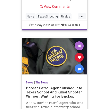
View Comments
...
News
TexasShooting
Uvalde
UvaldeShooting
27-May-2022
862
0
0
1
News
|
The News
Border Patrol Agent Rushed Into
Texas School And Killed Shooter
Without Waiting For Backup
A U.S. Border Patrol agent who was
near the Texas elementary school