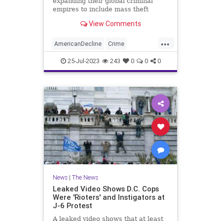
expanding their global criminal
empires to include mass theft
operations targeting big-box stores,
View Comments
luxury retail brands, and small
businesses, then selling the stolen
...
goods online and laundering the
AmericanDecline
Crime
profits through Chinese brok
DrugCartels
News
Theft
25-Jul-2023
243
0
0
0
News
|
The News
Leaked Video Shows D.C. Cops
Were 'Rioters' and Instigators at
J-6 Protest
A leaked video shows that at least