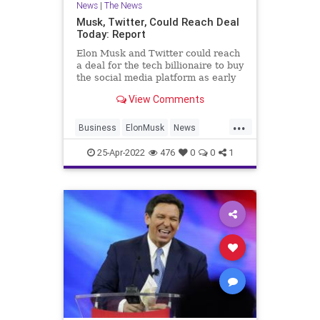
News
|
The News
Musk, Twitter, Could Reach Deal
Today: Report
Elon Musk and Twitter could reach
a deal for the tech billionaire to buy
the social media platform as early
as today, in an agreement that
View Comments
could exceed $46.5 billion that
would bring nearly two weeks of
...
trolling, hand-wringing, and
Business
ElonMusk
News
bickering to a dramatic end,
Tech
Twitter
according to two reports.
25-Apr-2022
476
0
0
1