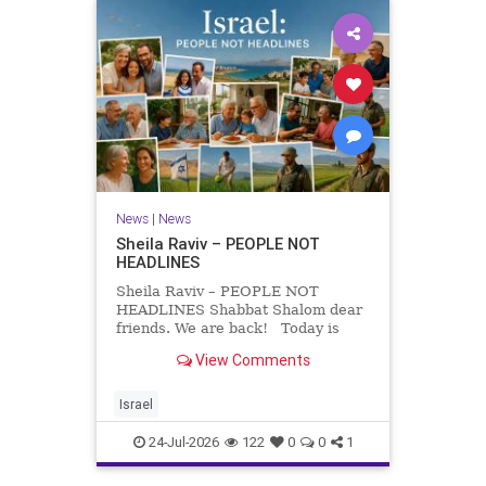
News
|
News
Sheila Raviv – PEOPLE NOT
HEADLINES
Sheila Raviv – PEOPLE NOT
HEADLINES Shabbat Shalom dear
friends. We are back! Today is
Tisha B’Av, a day of fasting and
View Comments
remembrance. For thousands of
years, Jews have mourned the
tragedies that have befallen our
Israel
people — from the dest
24-Jul-2026
122
0
0
1