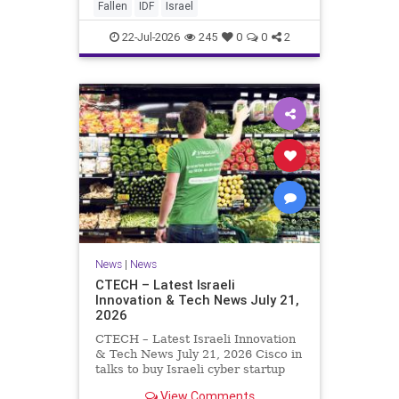
And it never really will ever pass,
Fallen
IDF
Israel
not any day of any y
22-Jul-2026
245
0
0
2
News
|
News
CTECH – Latest Israeli
Innovation & Tech News July 21,
2026
CTECH – Latest Israeli Innovation
& Tech News July 21, 2026 Cisco in
talks to buy Israeli cyber startup
Zafran at steep discount. A deal
View Comments