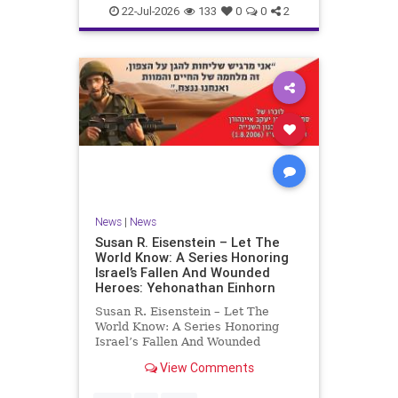
22-Jul-2026
133
0
0
2
News
|
News
Susan R. Eisenstein – Let The
World Know: A Series Honoring
Israel’s Fallen And Wounded
Heroes: Yehonathan Einhorn
Susan R. Eisenstein – Let The
World Know: A Series Honoring
Israel’s Fallen And Wounded
Heroes: Yehonathan Einhorn So for
View Comments
this year, Yom Hazikaron has
passed. But it has not, not really.