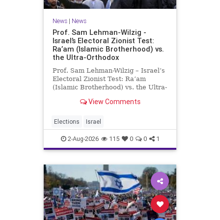
News
|
News
Prof. Sam Lehman-Wilzig -
Israel’s Electoral Zionist Test:
Ra’am (Islamic Brotherhood) vs.
the Ultra-Orthodox
Prof. Sam Lehman-Wilzig – Israel’s
Electoral Zionist Test: Ra’am
(Islamic Brotherhood) vs. the Ultra-
Orthodox Israeli polls over the last
View Comments
two years have consistently shown
that the Opposition is well ahead of
the governing Coalition. However,
Elections
Israel
th
2-Aug-2026
115
0
0
1