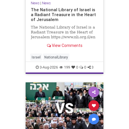
News
|
News
The National Library of Israel is
a Radiant Treasure in the Heart
of Jerusalem
The National Library of Israel is a
Radiant Treasure in the Heart of
Jerusalem https://www.nli.org.il/en
The National Library of Israel is a
View Comments
radiant treasure in the heart of
Jerusalem—a living celebration of
knowledge, heritage, and the
Israel
NationalLibrary
enduring human s
3-Aug-2026
199
0
0
3