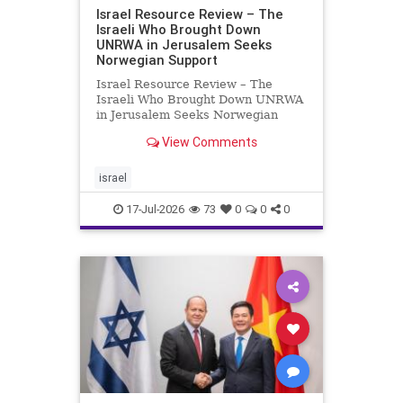
Israel Resource Review – The
Israeli Who Brought Down
UNRWA in Jerusalem Seeks
Norwegian Support
Israel Resource Review – The
Israeli Who Brought Down UNRWA
in Jerusalem Seeks Norwegian
Support David Bedein’s years-long
View Comments
campaign and his exposés of
UNRWA’s activities in Israel and
Gaza have contributed to the
israel
closure and demolition of its h
17-Jul-2026
73
0
0
0