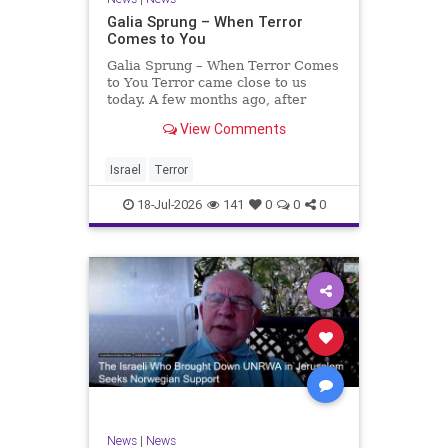
Galia Sprung – When Terror
Comes to You
Galia Sprung – When Terror Comes
to You Terror came close to us
today. A few months ago, after
twenty-four years in the Shomron,
View Comments
we sold our home and moved to
Tzur Yitzhak. Our reason was
practical, even mundane – too many
Israel
Terror
stairs in our house.
18-Jul-2026
141
0
0
0
News
|
News