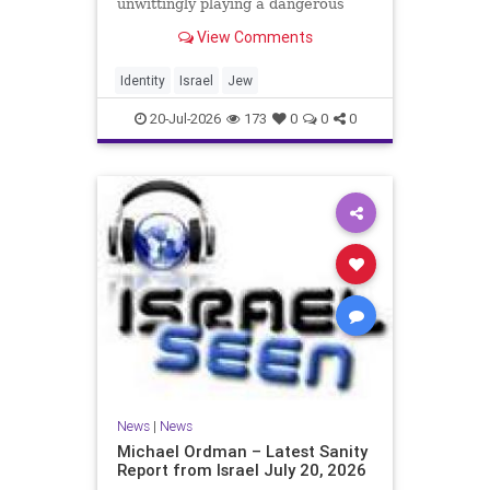
unwittingly playing a dangerous
game. They are much too critical of
View Comments
Israeli policies and Israel’s prime
minister, and they are often loud
about it. Progressive Jewish
Identity
Israel
Jew
politicians take st
20-Jul-2026
173
0
0
0
News
|
News
Michael Ordman – Latest Sanity
Report from Israel July 20, 2026