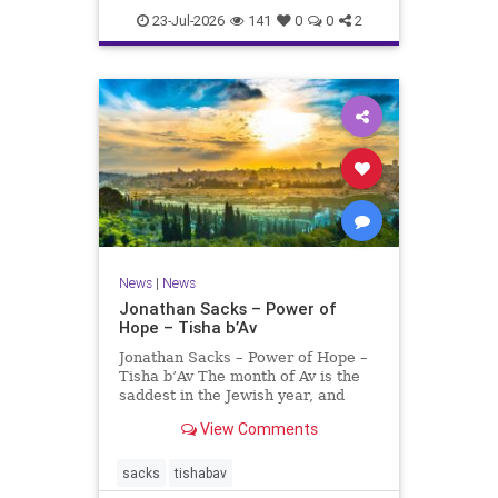
23-Jul-2026
141
0
0
2
News
|
News
Jonathan Sacks – Power of
Hope – Tisha b’Av
Jonathan Sacks – Power of Hope –
Tisha b’Av The month of Av is the
saddest in the Jewish year, and
Tisha b’Av is the saddest day. On it
View Comments
the two Temples were destroyed,
the first in 586 BCE by the
Babylonians, the second in 70 CE
sacks
tishabav
by the