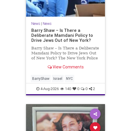
News
|
News
Barry Shaw – Is There a
Deliberate Mamdani Policy to
Drive Jews Out of New York?
Barry Shaw – Is There a Deliberate
Mamdani Policy to Drive Jews Out
of New York? The New York Police
Department released its overall
View Comments
crime reduction report, but,
unfortunately, anti-Semitic crimes
in NY were not part of that good
BarryShaw
Israel
NYC
news. The opposite,
4-Aug-2026
140
0
0
2