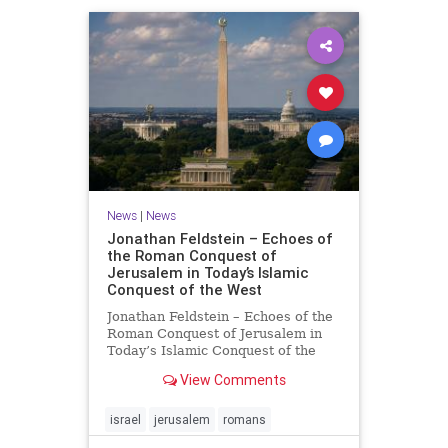
News
|
News
Jonathan Feldstein – Echoes of
the Roman Conquest of
Jerusalem in Today’s Islamic
Conquest of the West
Jonathan Feldstein – Echoes of the
Roman Conquest of Jerusalem in
Today’s Islamic Conquest of the
West Across the world this week,
View Comments
Jews are observing the saddest day
on the Biblical calendar, a day of
mourning and fasting in
israel
jerusalem
romans
commemoration of the d