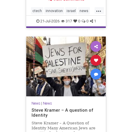
valued at $150 million-$200 million
would fall well below the
...
company’s last fundraising
ctech
innovation
israel
news
valuation despite
tech
21-Jul-2026
317
0
0
1
News
|
News
Steve Kramer – A question of
Identity
Steve Kramer – A Question of
Identity Many American Jews are