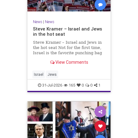
News
|
News
Steve Kramer – Israel and Jews
in the hot seat
Steve Kramer – Israel and Jews in
the hot seat Not for the first time,
Israel is the favorite punching bag
for left-wingers and the far right.
View Comments
We remember how good it was to
be Jewish in the aftermath of WW2.
It turns out that it was an
Israel
Jews
aberration.
31-Jul-2026
165
0
0
1