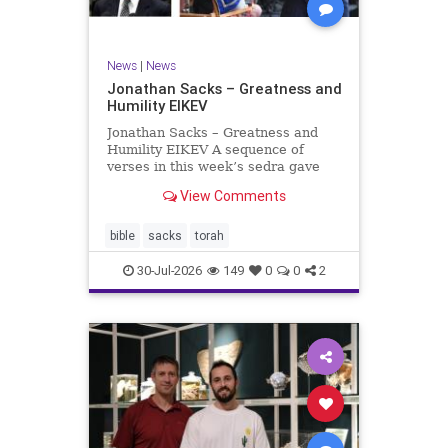
News
|
News
Jonathan Sacks – Greatness and
Humility EIKEV
Jonathan Sacks – Greatness and
Humility EIKEV A sequence of
verses in this week’s sedra gave
rise to a beautiful Talmudic
View Comments
passage – one that has found a
place in the Siddur. It is among the
readings we say after the Evening
bible
sacks
torah
Service on Saturday n
30-Jul-2026
149
0
0
2