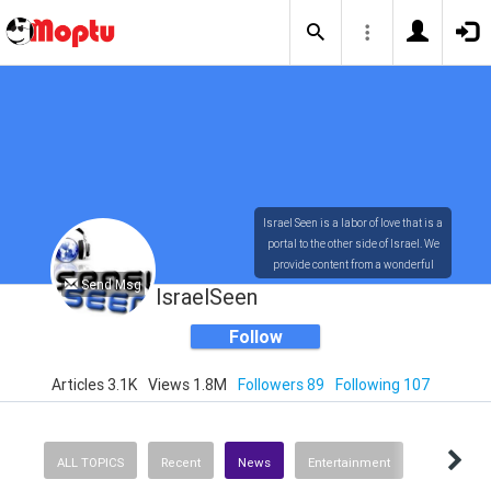
Israel Seen is a labor of love that is a
portal to the other side of Israel. We
provide content from a wonderful
Send Msg
array of innovative, interesting, and
IsraelSeen
dynamic Israelis.
Follow
Articles 3.1K
Views 1.8M
Followers 89
Following 107
Our content is rich in vision,
compassion, education and
understanding of the human
condition. We probe the depths of our
ALL TOPICS
Recent
News
Entertainment
psyche, soul and physical presence