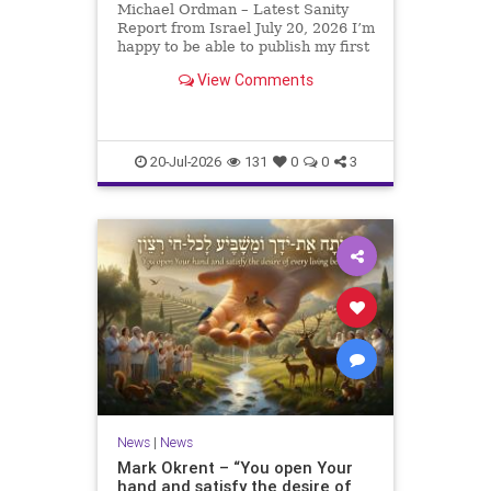
Michael Ordman – Latest Sanity
Report from Israel July 20, 2026 I’m
happy to be able to publish my first
positive Israel newsletter for
View Comments
exactly 3 months. My wife, Lynette,
is unfortunately still very ill, but it
is a blessing to have her home
20-Jul-2026
131
0
0
3
News
|
News
Mark Okrent – “You open Your
hand and satisfy the desire of