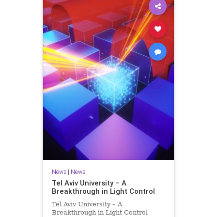
News
|
News
Tel Aviv University – A
Breakthrough in Light Control
Tel Aviv University – A
Breakthrough in Light Control