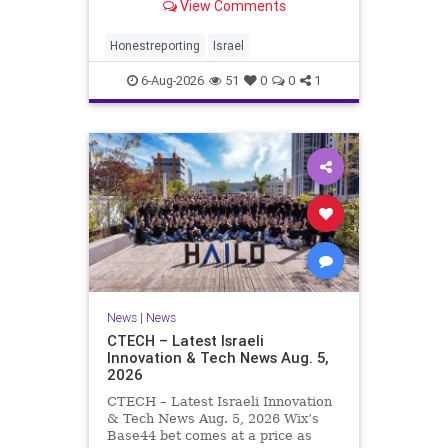
View Comments
a disarmament agreement, then
rewrote its terms within hours. This
illustrates a recurring strategy:
Honestreporting
Israel
accept a deal, redef
6-Aug-2026
51
0
0
1
News
|
News
CTECH – Latest Israeli
Innovation & Tech News Aug. 5,
2026
CTECH – Latest Israeli Innovation
& Tech News Aug. 5, 2026 Wix’s
Base44 bet comes at a price as