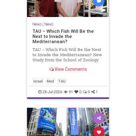
News
|
News
TAU – Which Fish Will Be the
Next to Invade the
Mediterranean?
TAU – Which Fish Will Be the Next
to Invade the Mediterranean? New
Study from the School of Zoology
and the Steinhardt Museum of
View Comments
Natural History Which Fish Will Be
the Next to Invade the
Mediterranean? A New Study
Israel
Med
TAU
Points to the Stellate Pufferfish a
28-Jul-2026
91
0
0
1