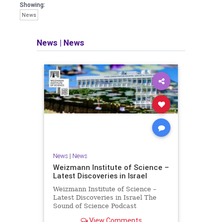
seeking out the questions and
Showing:
answers necessary to make the
News
world a better place to live.
News
|
News
Israel Seen shares a variety of views
and opinions on Israel. We accept full
responsibility for challenging and
stimulating reevaluation of previous
beliefs and opinions.
Contact: steve@israelseen.com
News
|
News
Weizmann Institute of Science –
Latest Discoveries in Israel
Weizmann Institute of Science –
Latest Discoveries in Israel The
Sound of Science Podcast
Episode #1 Hardier crops, and
View Comments