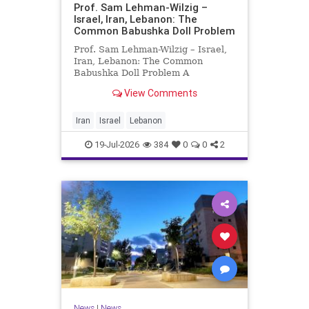
Prof. Sam Lehman-Wilzig –
Israel, Iran, Lebanon: The
Common Babushka Doll Problem
Prof. Sam Lehman-Wilzig – Israel,
Iran, Lebanon: The Common
Babushka Doll Problem A
“Babushka Doll” comprises a few
View Comments
layers of ever smaller, Russian
dolls nestled within each other.
Well, some Middle East countries
Iran
Israel
Lebanon
have a similar situation. Howev
19-Jul-2026
384
0
0
2
News
|
News