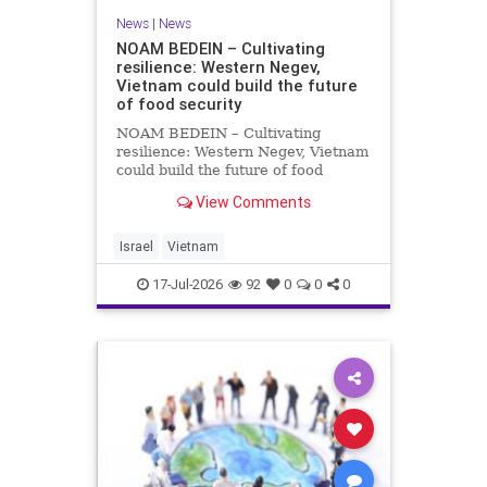
News
|
News
NOAM BEDEIN – Cultivating
resilience: Western Negev,
Vietnam could build the future
of food security
NOAM BEDEIN – Cultivating
resilience: Western Negev, Vietnam
could build the future of food
security Originally posted on Jpost .
View Comments
Posted with permission by the
author The seminar brought
together around 20 Israeli
Israel
Vietnam
delegates from municipal authoritie
17-Jul-2026
92
0
0
0