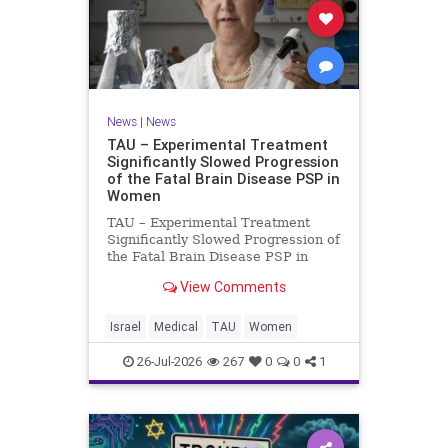
News
|
News
TAU – Experimental Treatment
Significantly Slowed Progression
of the Fatal Brain Disease PSP in
Women
TAU – Experimental Treatment
Significantly Slowed Progression of
the Fatal Brain Disease PSP in
Women Study by the Gray Faculty
View Comments
of Medical and Health Sciences at
Tel Aviv University Experimental
Treatment Significantly Slowed
Israel
Medical
TAU
Women
Progression of the Fata
26-Jul-2026
267
0
0
1