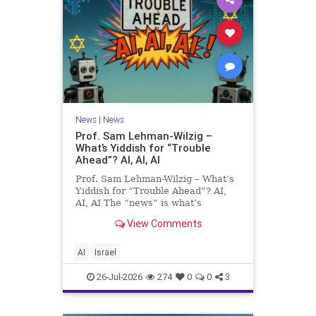
News
|
News
Prof. Sam Lehman-Wilzig –
What’s Yiddish for “Trouble
Ahead”? AI, AI, AI
Prof. Sam Lehman-Wilzig – What’s
Yiddish for “Trouble Ahead”? AI,
AI, AI The “news” is what’s
happening “today.” But years
View Comments
afterwards, when historians and
the public look back, their
perspective shows a much different
AI
Israel
picture. At thi
26-Jul-2026
274
0
0
3