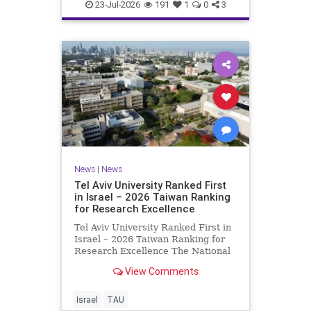
23-Jul-2026
191
1
0
3
News
|
News
Tel Aviv University Ranked First
in Israel – 2026 Taiwan Ranking
for Research Excellence
Tel Aviv University Ranked First in
Israel – 2026 Taiwan Ranking for
Research Excellence The National
Taiwan University Ranking (NTU)
View Comments
is considered one of the leading
international measures for
evaluating research quality at
Israel
TAU
universities. A signific