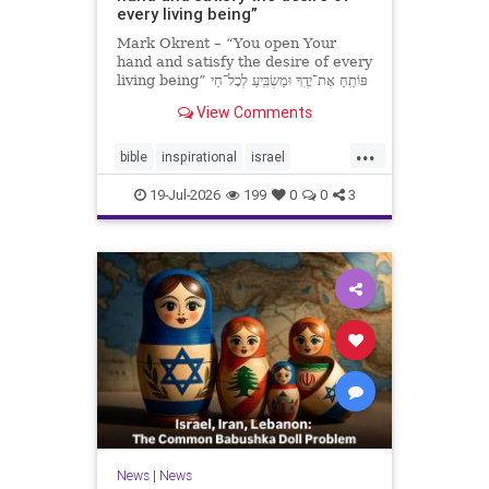
every living being”
Mark Okrent – “You open Your
hand and satisfy the desire of every
living being” פּוֹתֵֽחַ אֶת־יָדֶֽךָ וּמַשְׂבִּֽיעַ לְכָל־חַי
רָצוֹן” “You open Your hand and
View Comments
satisfy the desire of every livin
...
bible
inspirational
israel
MarkOkrent
torah
19-Jul-2026
199
0
0
3
News
|
News