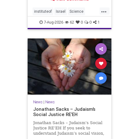
better harvests Featuring Prof. Avi
Levy, Prof. Asaph Aharoni, Dr.
...
Daniela Ben-Tov
instituteof
Israel
Science
weizmann
7-Aug-2026
62
0
0
1
News
|
News
Jonathan Sacks – Judaism’s
Social Justice RE’EH
Jonathan Sacks – Judaism’s Social
Justice RE’EH If you seek to
understand Judaism’s social vision,
look at its anti-poverty legislation: