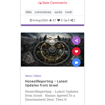
View Comments
If there be a poor person among
your kinsfolk in any of your towns
in the land that the Lord your God
bible
commentary
sacks
torah
is
6-Aug-2026
87
0
0
2
News
|
News
HonestReporting – Latest
Updates from Israel
HonestReporting – Latest Updates
from Israel Hamas Agreed To a
Disarmament Deal. Then It
Rewrote the Terms. Hamas signed