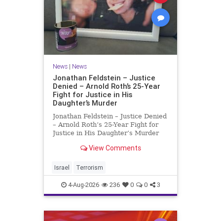
News
|
News
Jonathan Feldstein – Justice
Denied – Arnold Roth’s 25-Year
Fight for Justice in His
Daughter’s Murder
Jonathan Feldstein – Justice Denied
– Arnold Roth’s 25-Year Fight for
Justice in His Daughter’s Murder
Justice Denied – Arnold Roth’s 25-
View Comments
Year Fight for Justice in His
Daughter’s Murder and
Accountability for a Hamas Ter
Israel
Terrorism
4-Aug-2026
236
0
0
3