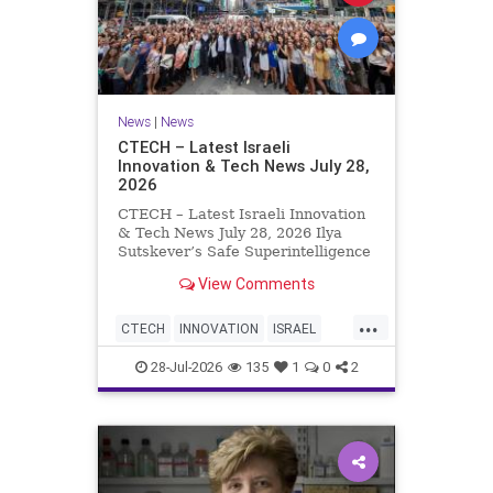
News
|
News
CTECH – Latest Israeli
Innovation & Tech News July 28,
2026
CTECH – Latest Israeli Innovation
& Tech News July 28, 2026 Ilya
Sutskever’s Safe Superintelligence
raises $5 billion from Nvidia
View Comments
despite not yet releasing a product.
The secretive AI startup has yet to
...
publish research or launch a
CTECH
INNOVATION
ISRAEL
product, bu
NEWS
TECH
28-Jul-2026
135
1
0
2