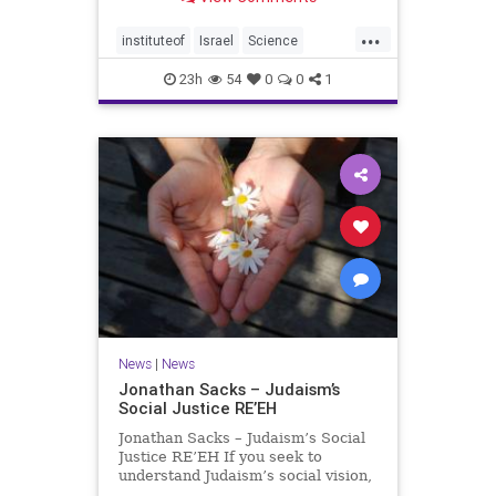
better harvests Featuring Prof. Avi
Levy, Prof. Asaph Aharoni, Dr.
...
Daniela Ben-Tov
instituteof
Israel
Science
weizmann
23h
54
0
0
1
News
|
News
Jonathan Sacks – Judaism’s
Social Justice RE’EH
Jonathan Sacks – Judaism’s Social
Justice RE’EH If you seek to
understand Judaism’s social vision,
look at its anti-poverty legislation: