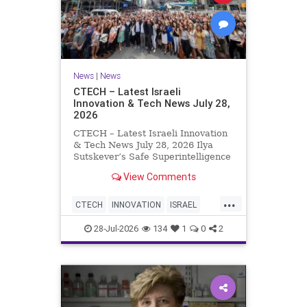
News
|
News
CTECH – Latest Israeli
Innovation & Tech News July 28,
2026
CTECH – Latest Israeli Innovation
& Tech News July 28, 2026 Ilya
Sutskever’s Safe Superintelligence
raises $5 billion from Nvidia
View Comments
despite not yet releasing a product.
The secretive AI startup has yet to
...
publish research or launch a
CTECH
INNOVATION
ISRAEL
product, bu
NEWS
TECH
28-Jul-2026
134
1
0
2