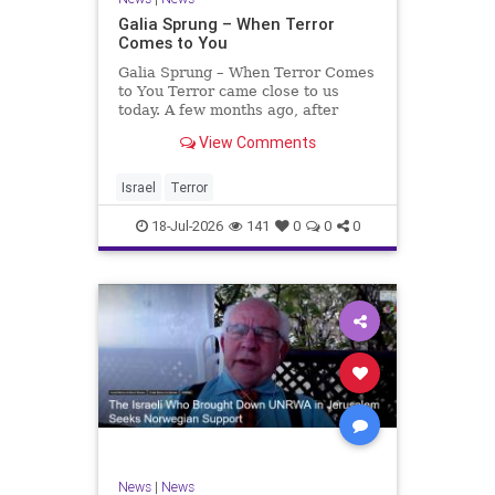
Galia Sprung – When Terror
Comes to You
Galia Sprung – When Terror Comes
to You Terror came close to us
today. A few months ago, after
twenty-four years in the Shomron,
View Comments
we sold our home and moved to
Tzur Yitzhak. Our reason was
practical, even mundane – too many
Israel
Terror
stairs in our house.
18-Jul-2026
141
0
0
0
News
|
News