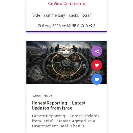
View Comments
If there be a poor person among
your kinsfolk in any of your towns
in the land that the Lord your God
bible
commentary
sacks
torah
is
6-Aug-2026
82
0
0
2
News
|
News
HonestReporting – Latest
Updates from Israel
HonestReporting – Latest Updates
from Israel Hamas Agreed To a
Disarmament Deal. Then It
Rewrote the Terms. Hamas signed