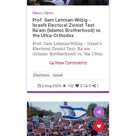
News
|
News
Prof. Sam Lehman-Wilzig -
Israel’s Electoral Zionist Test:
Ra’am (Islamic Brotherhood) vs.
the Ultra-Orthodox
Prof. Sam Lehman-Wilzig – Israel’s
Electoral Zionist Test: Ra’am
(Islamic Brotherhood) vs. the Ultra-
Orthodox Israeli polls over the last
View Comments
two years have consistently shown
that the Opposition is well ahead of
the governing Coalition. However,
Elections
Israel
th
2-Aug-2026
102
0
0
1