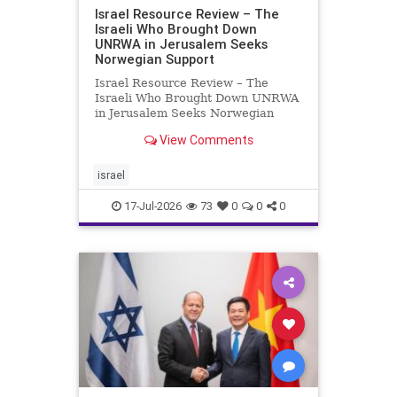
Israel Resource Review – The
Israeli Who Brought Down
UNRWA in Jerusalem Seeks
Norwegian Support
Israel Resource Review – The
Israeli Who Brought Down UNRWA
in Jerusalem Seeks Norwegian
Support David Bedein’s years-long
View Comments
campaign and his exposés of
UNRWA’s activities in Israel and
Gaza have contributed to the
israel
closure and demolition of its h
17-Jul-2026
73
0
0
0