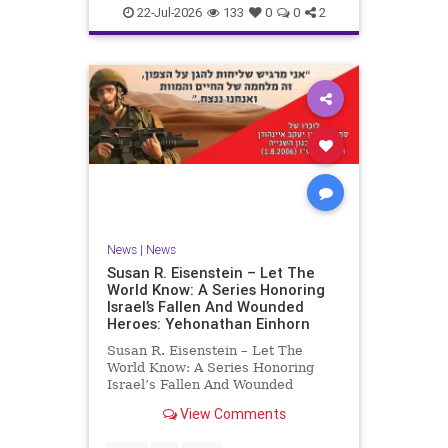
22-Jul-2026
133
0
0
2
News
|
News
Susan R. Eisenstein – Let The
World Know: A Series Honoring
Israel’s Fallen And Wounded
Heroes: Yehonathan Einhorn
Susan R. Eisenstein – Let The
World Know: A Series Honoring
Israel’s Fallen And Wounded
Heroes: Yehonathan Einhorn So for
View Comments
this year, Yom Hazikaron has
passed. But it has not, not really.