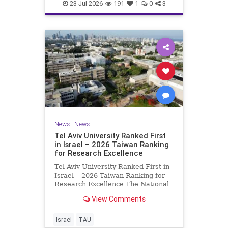
23-Jul-2026
191
1
0
3
News
|
News
Tel Aviv University Ranked First
in Israel – 2026 Taiwan Ranking
for Research Excellence
Tel Aviv University Ranked First in
Israel – 2026 Taiwan Ranking for
Research Excellence The National
Taiwan University Ranking (NTU)
View Comments
is considered one of the leading
international measures for
evaluating research quality at
Israel
TAU
universities. A signific