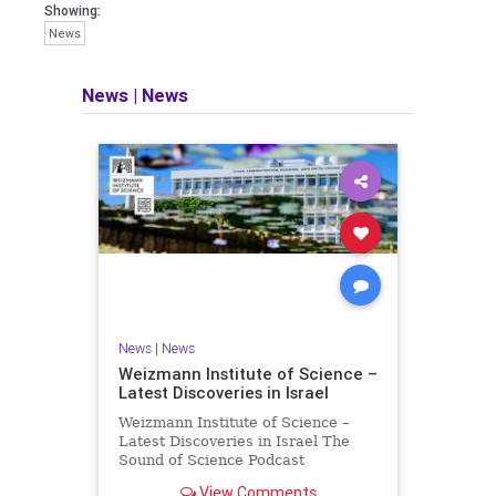
seeking out the questions and
Showing:
answers necessary to make the
News
world a better place to live.
News
|
News
Israel Seen shares a variety of views
and opinions on Israel. We accept full
responsibility for challenging and
stimulating reevaluation of previous
beliefs and opinions.
Contact: steve@israelseen.com
News
|
News
Weizmann Institute of Science –
Latest Discoveries in Israel
Weizmann Institute of Science –
Latest Discoveries in Israel The
Sound of Science Podcast
Episode #1 Hardier crops, and
View Comments