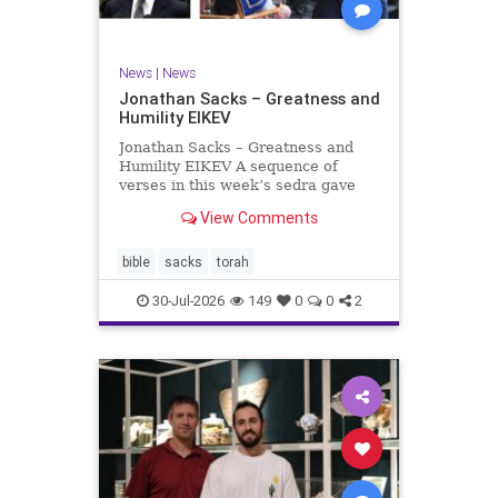
News
|
News
Jonathan Sacks – Greatness and
Humility EIKEV
Jonathan Sacks – Greatness and
Humility EIKEV A sequence of
verses in this week’s sedra gave
rise to a beautiful Talmudic
View Comments
passage – one that has found a
place in the Siddur. It is among the
readings we say after the Evening
bible
sacks
torah
Service on Saturday n
30-Jul-2026
149
0
0
2