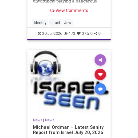
unwittingly playing a dangerous
game. They are much too critical of
View Comments
Israeli policies and Israel’s prime
minister, and they are often loud
about it. Progressive Jewish
Identity
Israel
Jew
politicians take st
20-Jul-2026
173
0
0
0
News
|
News
Michael Ordman – Latest Sanity
Report from Israel July 20, 2026