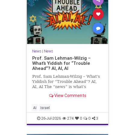
News
|
News
Prof. Sam Lehman-Wilzig –
What’s Yiddish for “Trouble
Ahead”? AI, AI, AI
Prof. Sam Lehman-Wilzig – What’s
Yiddish for “Trouble Ahead”? AI,
AI, AI The “news” is what’s
happening “today.” But years
View Comments
afterwards, when historians and
the public look back, their
perspective shows a much different
AI
Israel
picture. At thi
26-Jul-2026
274
0
0
3