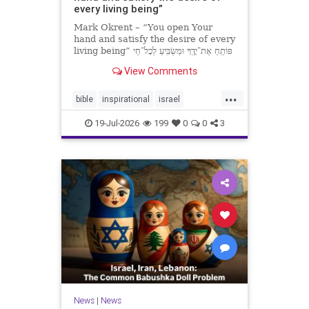
every living being”
Mark Okrent – “You open Your
hand and satisfy the desire of every
living being” פּוֹתֵֽחַ אֶת־יָדֶֽךָ וּמַשְׂבִּֽיעַ לְכָל־חַי
רָצוֹן” “You open Your hand and
View Comments
satisfy the desire of every livin
...
bible
inspirational
israel
MarkOkrent
torah
19-Jul-2026
199
0
0
3
News
|
News