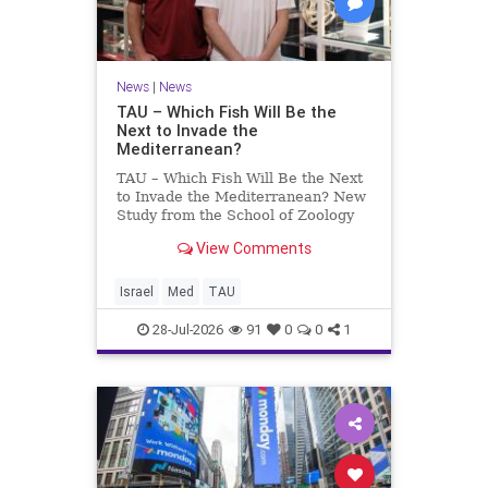
News
|
News
TAU – Which Fish Will Be the
Next to Invade the
Mediterranean?
TAU – Which Fish Will Be the Next
to Invade the Mediterranean? New
Study from the School of Zoology
and the Steinhardt Museum of
View Comments
Natural History Which Fish Will Be
the Next to Invade the
Mediterranean? A New Study
Israel
Med
TAU
Points to the Stellate Pufferfish a
28-Jul-2026
91
0
0
1