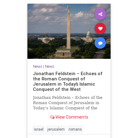
News
|
News
Jonathan Feldstein – Echoes of
the Roman Conquest of
Jerusalem in Today’s Islamic
Conquest of the West
Jonathan Feldstein – Echoes of the
Roman Conquest of Jerusalem in
Today’s Islamic Conquest of the
West Across the world this week,
View Comments
Jews are observing the saddest day
on the Biblical calendar, a day of
mourning and fasting in
israel
jerusalem
romans
commemoration of the d