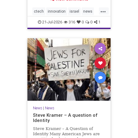
valued at $150 million-$200 million
would fall well below the
...
company’s last fundraising
ctech
innovation
israel
news
valuation despite
tech
21-Jul-2026
316
0
0
1
News
|
News
Steve Kramer – A question of
Identity
Steve Kramer – A Question of
Identity Many American Jews are