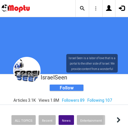
Israel Seen is a labor of love that is a
portal to the other side of Israel. We
provide content from a wonderful
Send Msg
array of innovative, interesting, and
IsraelSeen
dynamic Israelis.
Follow
Articles 3.1K
Views 1.8M
Followers 89
Following 107
Our content is rich in vision,
compassion, education and
understanding of the human
condition. We probe the depths of our
ALL TOPICS
Recent
News
Entertainment
psyche, soul and physical presence