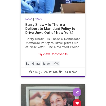
News
|
News
Barry Shaw – Is There a
Deliberate Mamdani Policy to
Drive Jews Out of New York?
Barry Shaw – Is There a Deliberate
Mamdani Policy to Drive Jews Out
of New York? The New York Police
Department released its overall
View Comments
crime reduction report, but,
unfortunately, anti-Semitic crimes
in NY were not part of that good
BarryShaw
Israel
NYC
news. The opposite,
4-Aug-2026
135
0
0
2