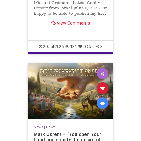
Michael Ordman – Latest Sanity
Report from Israel July 20, 2026 I’m
happy to be able to publish my first
positive Israel newsletter for
View Comments
exactly 3 months. My wife, Lynette,
is unfortunately still very ill, but it
is a blessing to have her home
20-Jul-2026
131
0
0
3
News
|
News
Mark Okrent – “You open Your
hand and satisfy the desire of