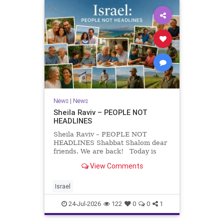
News
|
News
Sheila Raviv – PEOPLE NOT
HEADLINES
Sheila Raviv – PEOPLE NOT
HEADLINES Shabbat Shalom dear
friends. We are back! Today is
Tisha B’Av, a day of fasting and
View Comments
remembrance. For thousands of
years, Jews have mourned the
tragedies that have befallen our
Israel
people — from the dest
24-Jul-2026
122
0
0
1