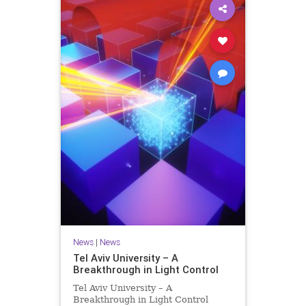
News
|
News
Tel Aviv University – A
Breakthrough in Light Control
Tel Aviv University – A
Breakthrough in Light Control