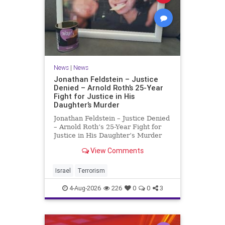
News
|
News
Jonathan Feldstein – Justice
Denied – Arnold Roth’s 25-Year
Fight for Justice in His
Daughter’s Murder
Jonathan Feldstein – Justice Denied
– Arnold Roth’s 25-Year Fight for
Justice in His Daughter’s Murder
Justice Denied – Arnold Roth’s 25-
View Comments
Year Fight for Justice in His
Daughter’s Murder and
Accountability for a Hamas Ter
Israel
Terrorism
4-Aug-2026
226
0
0
3