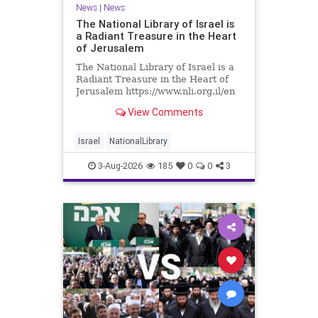
News
|
News
The National Library of Israel is
a Radiant Treasure in the Heart
of Jerusalem
The National Library of Israel is a
Radiant Treasure in the Heart of
Jerusalem https://www.nli.org.il/en
The National Library of Israel is a
View Comments
radiant treasure in the heart of
Jerusalem—a living celebration of
knowledge, heritage, and the
Israel
NationalLibrary
enduring human s
3-Aug-2026
185
0
0
3