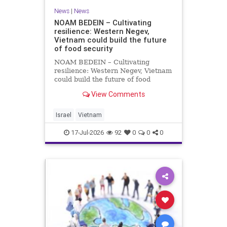
News
|
News
NOAM BEDEIN – Cultivating
resilience: Western Negev,
Vietnam could build the future
of food security
NOAM BEDEIN – Cultivating
resilience: Western Negev, Vietnam
could build the future of food
security Originally posted on Jpost .
View Comments
Posted with permission by the
author The seminar brought
together around 20 Israeli
Israel
Vietnam
delegates from municipal authoritie
17-Jul-2026
92
0
0
0