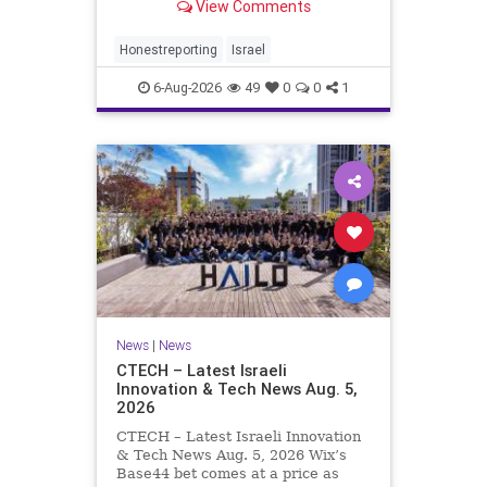
View Comments
a disarmament agreement, then
rewrote its terms within hours. This
illustrates a recurring strategy:
Honestreporting
Israel
accept a deal, redef
6-Aug-2026
49
0
0
1
News
|
News
CTECH – Latest Israeli
Innovation & Tech News Aug. 5,
2026
CTECH – Latest Israeli Innovation
& Tech News Aug. 5, 2026 Wix’s
Base44 bet comes at a price as