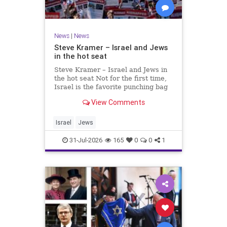
News
|
News
Steve Kramer – Israel and Jews
in the hot seat
Steve Kramer – Israel and Jews in
the hot seat Not for the first time,
Israel is the favorite punching bag
for left-wingers and the far right.
View Comments
We remember how good it was to
be Jewish in the aftermath of WW2.
It turns out that it was an
Israel
Jews
aberration.
31-Jul-2026
165
0
0
1