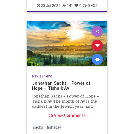
23-Jul-2026
141
0
0
2
News
|
News
Jonathan Sacks – Power of
Hope – Tisha b’Av
Jonathan Sacks – Power of Hope –
Tisha b’Av The month of Av is the
saddest in the Jewish year, and
Tisha b’Av is the saddest day. On it
View Comments
the two Temples were destroyed,
the first in 586 BCE by the
Babylonians, the second in 70 CE
sacks
tishabav
by the