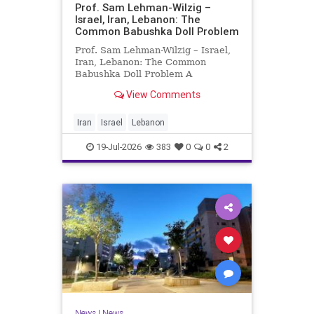
Prof. Sam Lehman-Wilzig –
Israel, Iran, Lebanon: The
Common Babushka Doll Problem
Prof. Sam Lehman-Wilzig – Israel,
Iran, Lebanon: The Common
Babushka Doll Problem A
“Babushka Doll” comprises a few
View Comments
layers of ever smaller, Russian
dolls nestled within each other.
Well, some Middle East countries
Iran
Israel
Lebanon
have a similar situation. Howev
19-Jul-2026
383
0
0
2
News
|
News