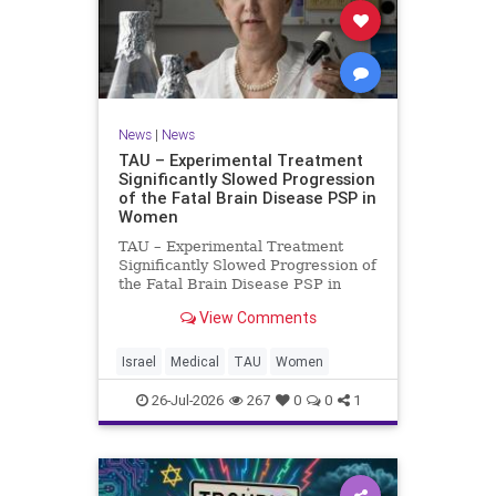
News
|
News
TAU – Experimental Treatment
Significantly Slowed Progression
of the Fatal Brain Disease PSP in
Women
TAU – Experimental Treatment
Significantly Slowed Progression of
the Fatal Brain Disease PSP in
Women Study by the Gray Faculty
View Comments
of Medical and Health Sciences at
Tel Aviv University Experimental
Treatment Significantly Slowed
Israel
Medical
TAU
Women
Progression of the Fata
26-Jul-2026
267
0
0
1