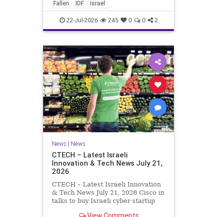
And it never really will ever pass,
Fallen
IDF
Israel
not any day of any y
22-Jul-2026
245
0
0
2
News
|
News
CTECH – Latest Israeli
Innovation & Tech News July 21,
2026
CTECH – Latest Israeli Innovation
& Tech News July 21, 2026 Cisco in
talks to buy Israeli cyber startup
Zafran at steep discount. A deal
View Comments