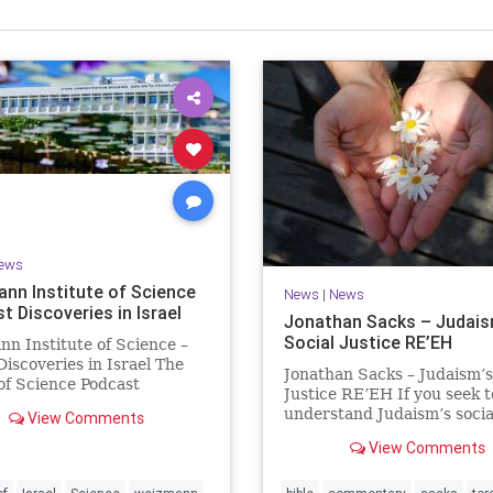
Israel Seen shares a variety of views
inions on Israel. We accept full responsibility for challenging
and stimulating reevaluation of previous
beliefs and opinions.
Contact: steve@israelseen.com
ews
nn Institute of Science
News
|
News
t Discoveries in Israel
Jonathan Sacks – Judais
Social Justice RE’EH
n Institute of Science –
Discoveries in Israel The
Jonathan Sacks – Judaism’s
 of Science Podcast
Justice RE’EH If you seek t
e #1 Hardier crops, and
understand Judaism’s socia
View Comments
harvests Featuring Prof.
vision, look at its anti-pove
y, Prof. Asaph Aharoni, Dr.
View Comments
legislation: If there be a po
 Ben-Tov
person among your kinsfolk
of your towns in the land t