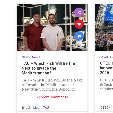
News
|
N
News
|
News
CTECH 
TAU – Which Fish Will Be the
Innova
Next to Invade the
2026
Mediterranean?
CTECH –
TAU – Which Fish Will Be the Next
& Tech 
to Invade the Mediterranean?
Sutskev
New Study from the School of
Superin
Zoology and the Steinhardt
View Comments
from Nv
Museum of Natural History Which
releasi
Fish Will Be the Next to Invade
AI star
the Mediterranean? A New Study
Israel
Med
TAU
CTECH
researc
Points to the Stellate Pufferfish a