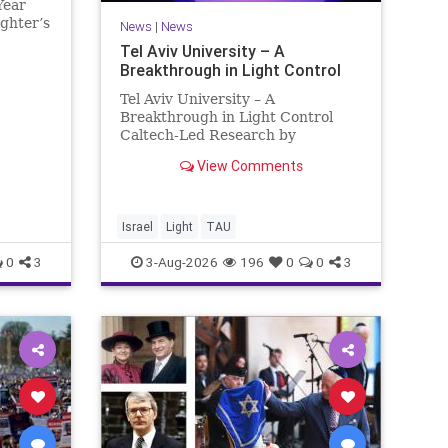
Year
ughter’s
News
|
News
rnold
Tel Aviv University – A
tice in
Breakthrough in Light Control
d
 Ter
Tel Aviv University – A
Breakthrough in Light Control
Caltech-Led Research by
Scientists Now at UC Berkeley
View Comments
and Tel Aviv University A
Breakthrough in Light Control:
Steering Light Beams in Under
One Trillionth of a Second A newly
Israel
Light
TAU
developed ultra-thi
0
3
3-Aug-2026
196
0
0
3