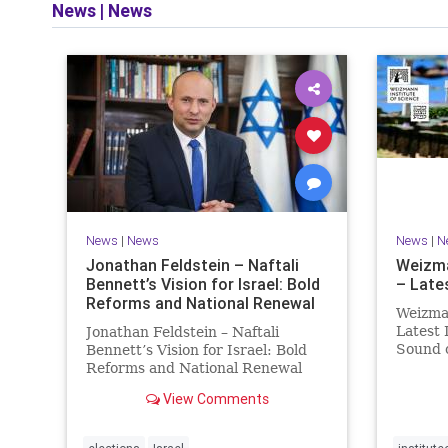
News
|
News
and op
News
|
News
News
|
N
Jonathan Feldstein – Naftali
Weizma
Bennett’s Vision for Israel: Bold
– Lates
Reforms and National Renewal
Weizman
Latest 
Jonathan Feldstein – Naftali
Sound
Bennett’s Vision for Israel: Bold
Episod
Reforms and National Renewal
better 
With the Israeli election coming
View Comments
Avi Lev
up in October, I am writing a
Daniela
series of articles about different
aspects of the people, parties, and