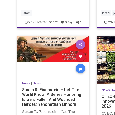
tragedies that have befallen our
Jews ar
people — from the dest
day on 
of mour
Israel
israel
commem
24-Jul-2026
125
0
0
1
23-J
News
|
News
Susan R. Eisenstein – Let The
News
|
N
World Know: A Series Honoring
CTECH 
Israel’s Fallen And Wounded
Innova
Heroes: Yehonathan Einhorn
2026
Susan R. Eisenstein – Let The
CTECH –