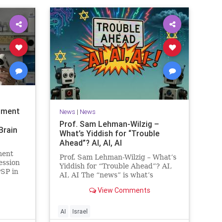
tment
News
|
News
Prof. Sam Lehman-Wilzig –
Brain
What’s Yiddish for “Trouble
Ahead”? AI, AI, AI
ment
Prof. Sam Lehman-Wilzig – What’s
ession
Yiddish for “Trouble Ahead”? AI,
PSP in
AI, AI The “news” is what’s
Faculty
happening “today.” But years
nces at
View Comments
afterwards, when historians and
mental
the public look back, their
lowed
perspective shows a much
AI
Israel
different picture. At thi