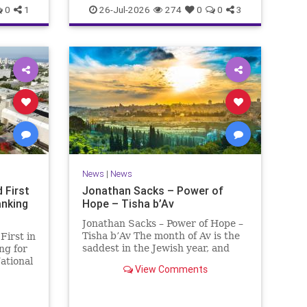
0
1
26-Jul-2026
274
0
0
3
News
|
News
 First
Jonathan Sacks – Power of
anking
Hope – Tisha b’Av
Jonathan Sacks – Power of Hope –
Tisha b’Av The month of Av is the
First in
saddest in the Jewish year, and
ng for
Tisha b’Av is the saddest day. On it
ational
View Comments
the two Temples were destroyed,
 (NTU)
the first in 586 BCE by the
ading
Babylonians, the second in 70 CE