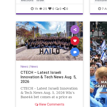
elections
Israel
institute
policies that are all
1h
25
0
0
0
7-A
News
|
News
CTECH – Latest Israeli
Innovation & Tech News Aug. 5,
2026
CTECH – Latest Israeli Innovation
& Tech News Aug. 5, 2026 Wix’s
Base44 bet comes at a price as
losses widen to $76.4 million.
View Comments
Heavy spending on the vibe