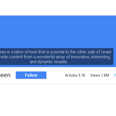
een is a labor of love that is a portal to the other side of Israel.
ide content from a wonderful array of innovative, interesting,
and dynamic Israelis.
Seen
Follow
Articles 3.1K
Views 1.8M
F
ent is rich in vision, compassion, education and understanding
human condition. We probe the depths of our psyche, soul and
physical presence
 out the questions and answers necessary to make the world
a better place to live.