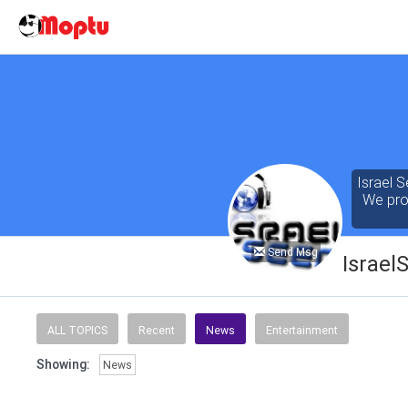
Israel S
We prov
Send Msg
Israel
Our cont
of the 
ALL TOPICS
Recent
News
Entertainment
seeking
Showing:
News