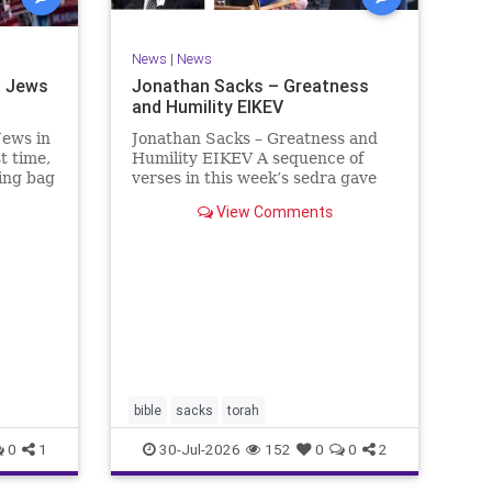
News
|
News
d Jews
Jonathan Sacks – Greatness
and Humility EIKEV
Jews in
Jonathan Sacks – Greatness and
t time,
Humility EIKEV A sequence of
hing bag
verses in this week’s sedra gave
 right.
rise to a beautiful Talmudic
View Comments
was to
passage – one that has found a
of
place in the Siddur. It is among
as an
the readings we say after the
Evening Service on Saturday n
bible
sacks
torah
0
1
30-Jul-2026
152
0
0
2