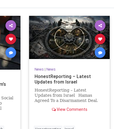
News
|
News
HonestReporting – Latest
Updates from Israel
m’s
HonestReporting – Latest
Updates from Israel Hamas
 Social
Agreed To a Disarmament Deal.
o
Then It Rewrote the Terms.
l
View Comments
Hamas signed a disarmament
rty
agreement, then rewrote its terms
or
within hours. This illustrates a
 in any
recurring strategy: accept a deal,
hat the