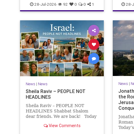
NEWS
28-Jul-2026
92
0
0
1
28-J
News
|
N
News
|
News
Jonath
Sheila Raviv – PEOPLE NOT
the Ro
HEADLINES
Jerusa
Sheila Raviv – PEOPLE NOT
Conque
HEADLINES Shabbat Shalom
dear friends. We are back! Today
Jonatha
is Tisha B’Av, a day of fasting and
Roman 
View Comments
remembrance. For thousands of
Today’s
years, Jews have mourned the
West Ac