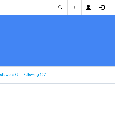
ollowers 89
Following 107