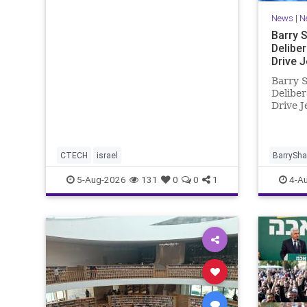
coding platform, higher
News
|
N
computing costs and aggressive
marketing overshadow rising
Barry 
revenu
Delibe
Drive 
Barry S
Deliber
Drive J
New Yo
release
reducti
unfortu
CTECH
israel
BarrySh
in NY w
5-Aug-2026
131
0
0
1
4-A
news. T