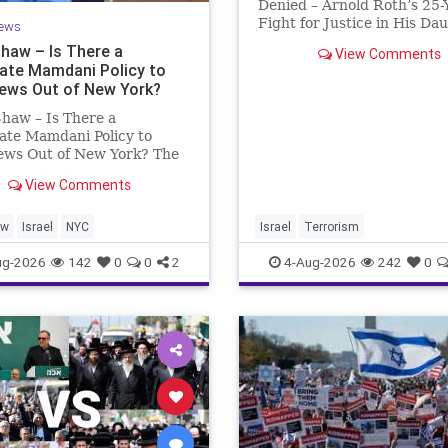
Denied – Arnold Roth’s 25-
Fight for Justice in His Da
ews
Murder Justice Denied – A
Shaw – Is There a
View Comments
Roth’s 25-Year Fight for Jus
rate Mamdani Policy to
His Daughter’s Murder an
Jews Out of New York?
Accountability for a Hamas
haw – Is There a
ate Mamdani Policy to
ews Out of New York? The
rk Police Department
View Comments
d its overall crime
on report, but,
nately, anti-Semitic crimes
aw
Israel
NYC
Israel
Terrorism
ere not part of that good
ug-2026
142
0
0
2
4-Aug-2026
242
0
he opposite,