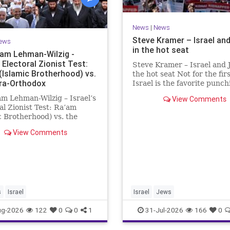
News
|
News
Steve Kramer – Israel an
ews
in the hot seat
Sam Lehman-Wilzig -
s Electoral Zionist Test:
Steve Kramer – Israel and 
(Islamic Brotherhood) vs.
the hot seat Not for the firs
tra-Orthodox
Israel is the favorite punc
for left-wingers and the far
am Lehman-Wilzig – Israel’s
View Comments
We remember how good it 
al Zionist Test: Ra’am
be Jewish in the aftermath 
c Brotherhood) vs. the
WW2. It turns out that it w
rthodox Israeli polls over
aberration.
View Comments
t two years have
ently shown that the
ion is well ahead of the
ng Coalition. However, th
s
Israel
Israel
Jews
ug-2026
122
0
0
1
31-Jul-2026
166
0