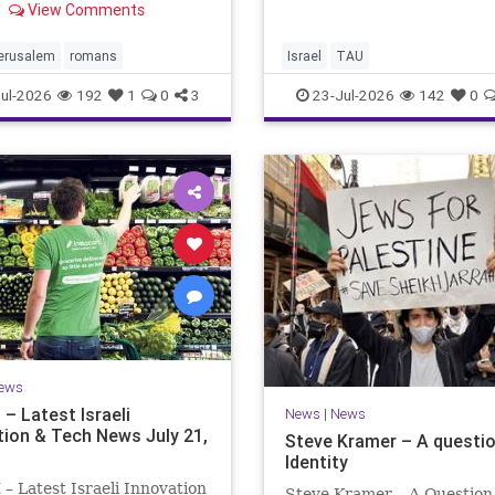
evaluating research quality
View Comments
e observing the saddest
universities. A signific
the Biblical calendar, a day
ning and fasting in
jerusalem
romans
Israel
TAU
oration of the d
ul-2026
192
1
0
3
23-Jul-2026
142
0
ews
– Latest Israeli
News
|
News
tion & Tech News July 21,
Steve Kramer – A questio
Identity
 Latest Israeli Innovation
Steve Kramer – A Question