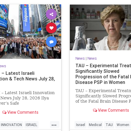
News
|
News
TAU – Experimental Trea
ews
Significantly Slowed
– Latest Israeli
Progression of the Fatal 
tion & Tech News July 28,
Disease PSP in Women
TAU – Experimental Treat
 Latest Israeli Innovation
Significantly Slowed Progr
News July 28, 2026 Ilya
of the Fatal Brain Disease 
er’s Safe
Women Study by the Gray 
telligence raises $5 billion
View Comments
of Medical and Health Scie
View Comments
idia despite not yet
Tel Aviv University Experi
ng a product. The secretive
...
Treatment Significantly S
tup has yet to publish
INNOVATION
ISRAEL
Israel
Medical
TAU
Women
Progression of the Fata
h or launch a product, bu