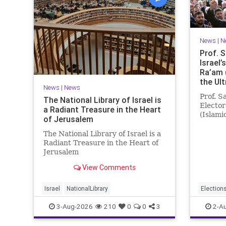
News
|
N
Prof. 
Israel’
Ra’am 
the Ul
News
|
News
Prof. S
The National Library of Israel is
Elector
a Radiant Treasure in the Heart
(Islami
of Jerusalem
Ultra-O
the las
The National Library of Israel is a
consist
Radiant Treasure in the Heart of
Opposit
Jerusalem
governi
https://www.nli.org.il/en The
View Comments
National Library of Israel is a
radiant treasure in the heart of
Jerusalem—a living celebration of
Israel
NationalLibrary
Election
knowledge, heritage, and the
3-Aug-2026
210
0
0
3
2-A
enduring human s