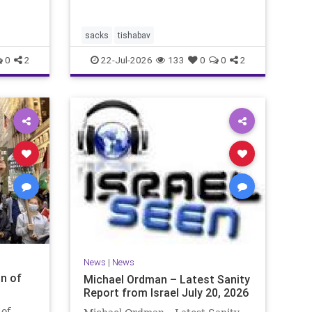
by the
 at
sacks
tishabav
0
2
22-Jul-2026
133
0
0
2
News
|
News
n of
Michael Ordman – Latest Sanity
Report from Israel July 20, 2026
 of