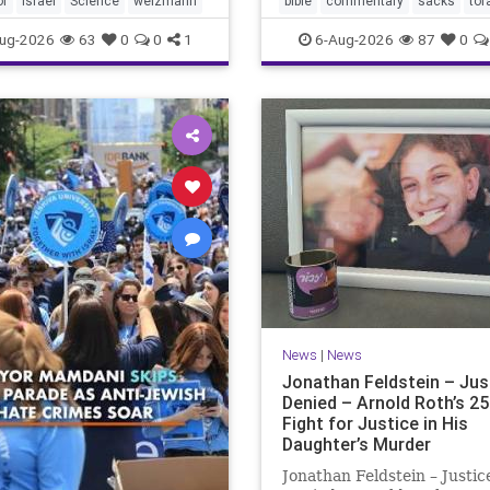
of
Israel
Science
weizmann
bible
commentary
sacks
tor
Lord your God is
ug-2026
63
0
0
1
6-Aug-2026
87
0
News
|
News
Jonathan Feldstein – Jus
Denied – Arnold Roth’s 25
Fight for Justice in His
Daughter’s Murder
Jonathan Feldstein – Justic