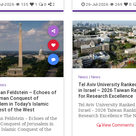
TECH
ul-2026
135
1
0
2
26-Jul-2026
269
0
News
|
News
Tel Aviv University Ranked
ews
in Israel – 2026 Taiwan R
an Feldstein – Echoes of
for Research Excellence
man Conquest of
lem in Today’s Islamic
Tel Aviv University Ranked 
st of the West
Israel – 2026 Taiwan Ranki
Research Excellence The N
n Feldstein – Echoes of the
Taiwan University Ranking
Conquest of Jerusalem in
View Comments
is considered one of the le
 Islamic Conquest of the
international measures for
ross the world this week,