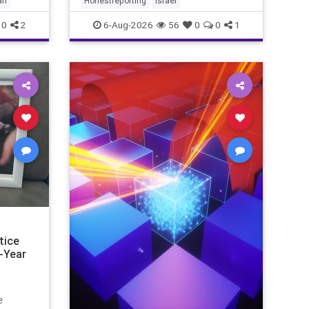
ah
Honestreporting
Israel
redef
0
2
6-Aug-2026
56
0
0
1
tice
-Year
e