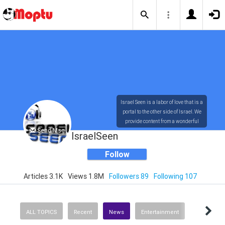
Israel Seen is a labor of love that is a
portal to the other side of Israel. We
provide content from a wonderful
Send Msg
array of innovative, interesting, and
IsraelSeen
dynamic Israelis.
Follow
Articles 3.1K
Views 1.8M
Followers 89
Following 107
Our content is rich in vision,
compassion, education and
understanding of the human
condition. We probe the depths of our
ALL TOPICS
Recent
News
Entertainment
psyche, soul and physical presence