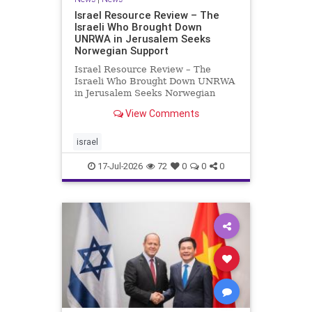
Israel Resource Review – The
Israeli Who Brought Down
UNRWA in Jerusalem Seeks
Norwegian Support
Israel Resource Review – The
Israeli Who Brought Down UNRWA
in Jerusalem Seeks Norwegian
Support David Bedein’s years-long
View Comments
campaign and his exposés of
UNRWA’s activities in Israel and
Gaza have contributed to the
israel
closure and demolition of its h
17-Jul-2026
72
0
0
0