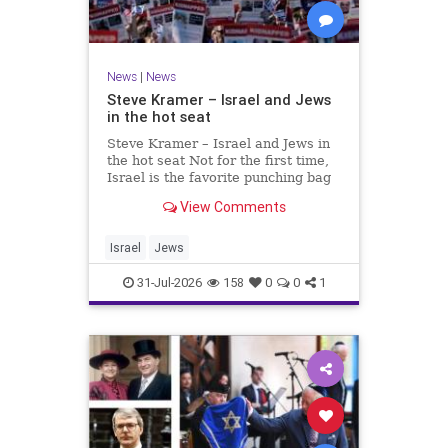
News
|
News
Steve Kramer – Israel and Jews
in the hot seat
Steve Kramer – Israel and Jews in
the hot seat Not for the first time,
Israel is the favorite punching bag
for left-wingers and the far right.
View Comments
We remember how good it was to
be Jewish in the aftermath of WW2.
It turns out that it was an
Israel
Jews
aberration.
31-Jul-2026
158
0
0
1