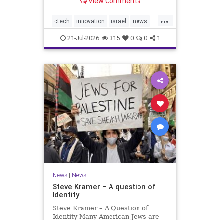
View Comments
valued at $150 million-$200 million
would fall well below the
...
company’s last fundraising
ctech
innovation
israel
news
valuation despite
tech
21-Jul-2026
315
0
0
1
News
|
News
Steve Kramer – A question of
Identity
Steve Kramer – A Question of
Identity Many American Jews are