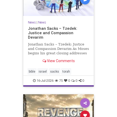
News
|
News
Jonathan Sacks – Tzedek:
Justice and Compassion
Devarim
Jonathan Sacks – Tzedek: Justice
and Compassion Devarim As Moses
begins his great closing addresses
to the next generation, he turns to
View Comments
a subject that dominates the last of
the Mosaic books, namely justice: I
charged your judges at that time:
bible
israel
sacks
torah
‘Hea
16-Jul-2026
75
0
0
0