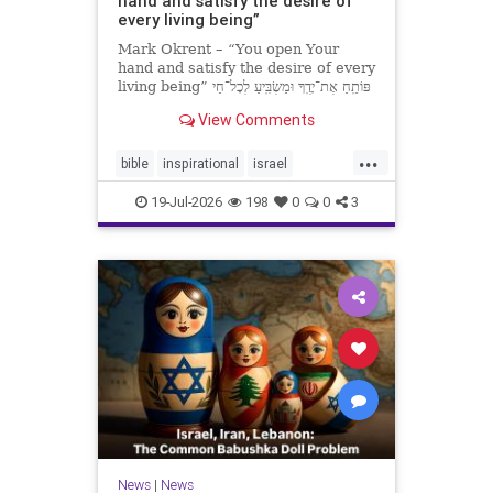
hand and satisfy the desire of
every living being”
Mark Okrent – “You open Your
hand and satisfy the desire of every
living being” פּוֹתֵֽחַ אֶת־יָדֶֽךָ וּמַשְׂבִּֽיעַ לְכָל־חַי
רָצוֹן” “You open Your hand and
View Comments
satisfy the desire of every livin
...
bible
inspirational
israel
MarkOkrent
torah
19-Jul-2026
198
0
0
3
News
|
News