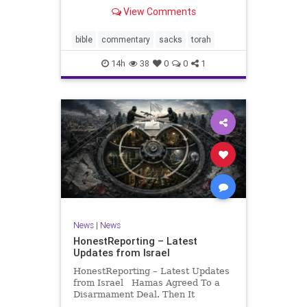
look at its anti-poverty legislation:
View Comments
If there be a poor person among
your kinsfolk in any of your towns
in the land that the Lord your God
bible
commentary
sacks
torah
is
14h
38
0
0
1
News
|
News
HonestReporting – Latest
Updates from Israel
HonestReporting – Latest Updates
from Israel Hamas Agreed To a
Disarmament Deal. Then It
Rewrote the Terms. Hamas signed