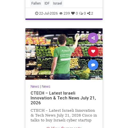
And it never really will ever pass,
Fallen
IDF
Israel
not any day of any y
22-Jul-2026
239
0
0
2
News
|
News
CTECH – Latest Israeli
Innovation & Tech News July 21,
2026
CTECH – Latest Israeli Innovation
& Tech News July 21, 2026 Cisco in
talks to buy Israeli cyber startup
Zafran at steep discount. A deal