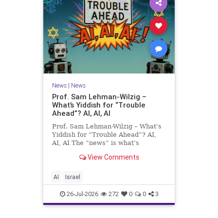
News
|
News
Prof. Sam Lehman-Wilzig –
What’s Yiddish for “Trouble
Ahead”? AI, AI, AI
Prof. Sam Lehman-Wilzig – What’s
Yiddish for “Trouble Ahead”? AI,
AI, AI The “news” is what’s
happening “today.” But years
View Comments
afterwards, when historians and
the public look back, their
perspective shows a much different
AI
Israel
picture. At thi
26-Jul-2026
272
0
0
3