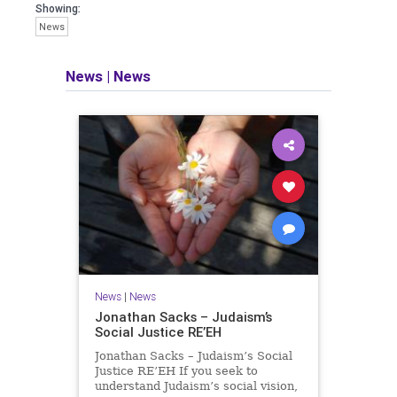
seeking out the questions and
Showing:
answers necessary to make the
News
world a better place to live.
News
|
News
Israel Seen shares a variety of views
and opinions on Israel. We accept full
responsibility for challenging and
stimulating reevaluation of previous
beliefs and opinions.
Contact: steve@israelseen.com
News
|
News
Jonathan Sacks – Judaism’s
Social Justice RE’EH
Jonathan Sacks – Judaism’s Social
Justice RE’EH If you seek to
understand Judaism’s social vision,