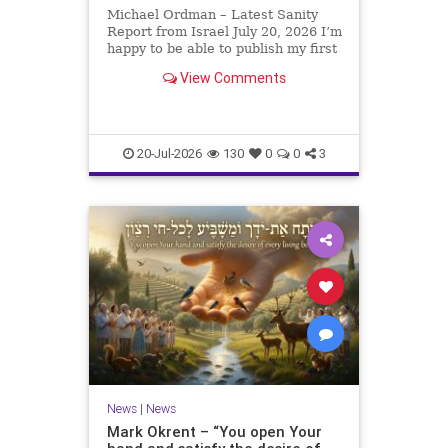
Michael Ordman – Latest Sanity
Report from Israel July 20, 2026 I’m
happy to be able to publish my first
positive Israel newsletter for
View Comments
exactly 3 months. My wife, Lynette,
is unfortunately still very ill, but it
is a blessing to have her home
20-Jul-2026
130
0
0
3
News
|
News
Mark Okrent – “You open Your