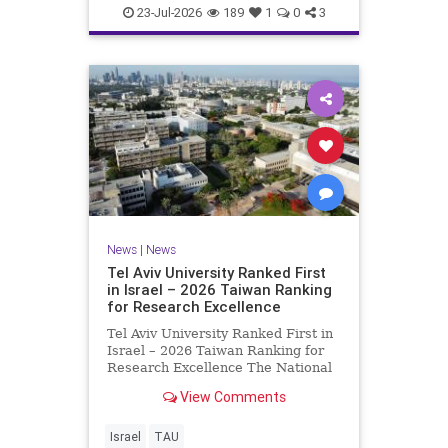
23-Jul-2026
189
1
0
3
News
|
News
Tel Aviv University Ranked First
in Israel – 2026 Taiwan Ranking
for Research Excellence
Tel Aviv University Ranked First in
Israel – 2026 Taiwan Ranking for
Research Excellence The National
Taiwan University Ranking (NTU)
View Comments
is considered one of the leading
international measures for
evaluating research quality at
Israel
TAU