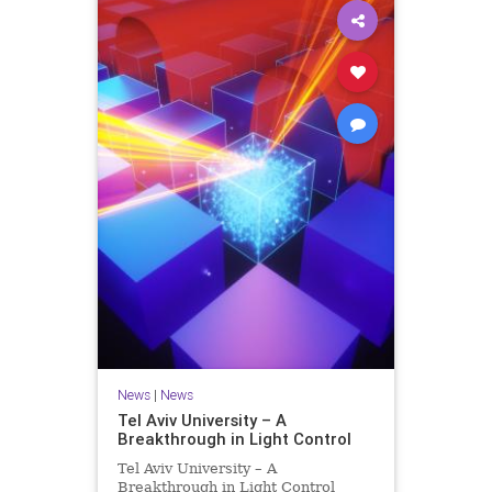
News
|
News
Tel Aviv University – A
Breakthrough in Light Control
Tel Aviv University – A
Breakthrough in Light Control