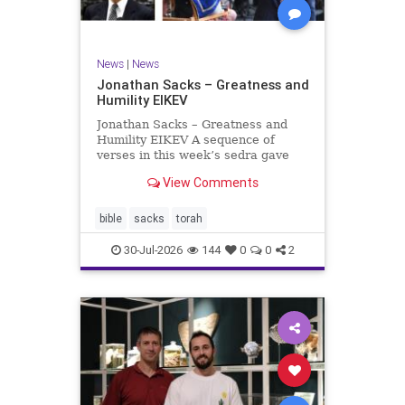
News
|
News
Jonathan Sacks – Greatness and
Humility EIKEV
Jonathan Sacks – Greatness and
Humility EIKEV A sequence of
verses in this week’s sedra gave
rise to a beautiful Talmudic
View Comments
passage – one that has found a
place in the Siddur. It is among the
readings we say after the Evening
bible
sacks
torah
Service on Saturday n
30-Jul-2026
144
0
0
2