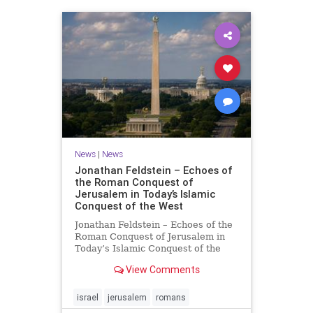
News
|
News
Jonathan Feldstein – Echoes of
the Roman Conquest of
Jerusalem in Today’s Islamic
Conquest of the West
Jonathan Feldstein – Echoes of the
Roman Conquest of Jerusalem in
Today’s Islamic Conquest of the
West Across the world this week,
View Comments
Jews are observing the saddest day
on the Biblical calendar, a day of
mourning and fasting in
israel
jerusalem
romans
commemoration of the d