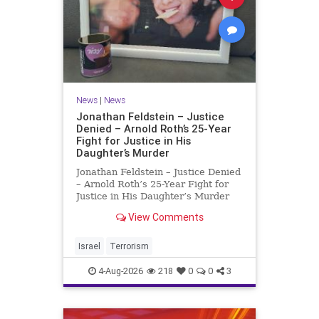
News
|
News
Jonathan Feldstein – Justice
Denied – Arnold Roth’s 25-Year
Fight for Justice in His
Daughter’s Murder
Jonathan Feldstein – Justice Denied
– Arnold Roth’s 25-Year Fight for
Justice in His Daughter’s Murder
Justice Denied – Arnold Roth’s 25-
View Comments
Year Fight for Justice in His
Daughter’s Murder and
Accountability for a Hamas Ter
Israel
Terrorism
4-Aug-2026
218
0
0
3