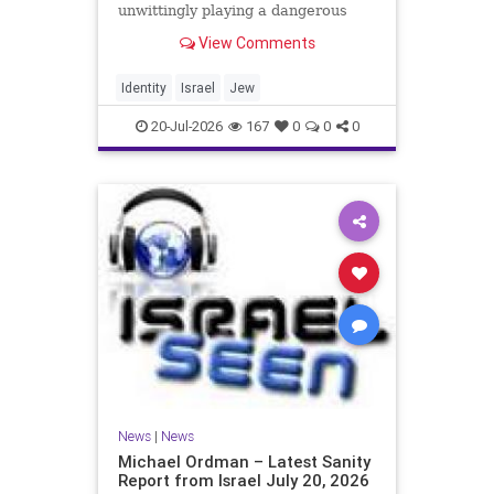
unwittingly playing a dangerous
game. They are much too critical of
View Comments
Israeli policies and Israel’s prime
minister, and they are often loud
about it. Progressive Jewish
Identity
Israel
Jew
politicians take st
20-Jul-2026
167
0
0
0
News
|
News
Michael Ordman – Latest Sanity
Report from Israel July 20, 2026