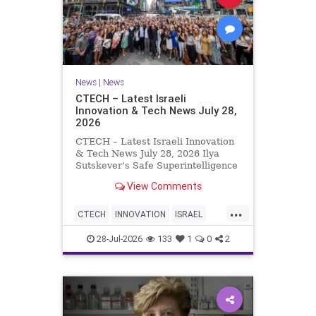
News
|
News
CTECH – Latest Israeli
Innovation & Tech News July 28,
2026
CTECH – Latest Israeli Innovation
& Tech News July 28, 2026 Ilya
Sutskever’s Safe Superintelligence
raises $5 billion from Nvidia
View Comments
despite not yet releasing a product.
The secretive AI startup has yet to
...
publish research or launch a
CTECH
INNOVATION
ISRAEL
product, bu
NEWS
TECH
28-Jul-2026
133
1
0
2