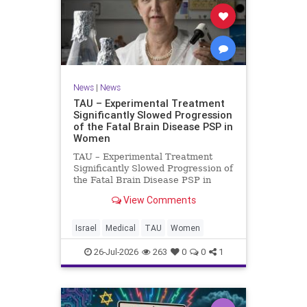
News
|
News
TAU – Experimental Treatment
Significantly Slowed Progression
of the Fatal Brain Disease PSP in
Women
TAU – Experimental Treatment
Significantly Slowed Progression of
the Fatal Brain Disease PSP in
Women Study by the Gray Faculty
View Comments
of Medical and Health Sciences at
Tel Aviv University Experimental
Treatment Significantly Slowed
Israel
Medical
TAU
Women
Progression of the Fata
26-Jul-2026
263
0
0
1