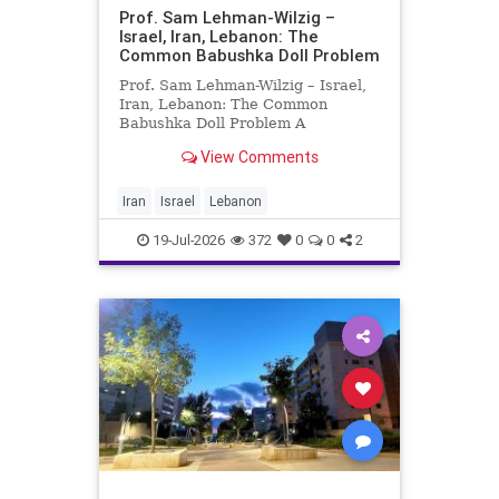
Prof. Sam Lehman-Wilzig –
Israel, Iran, Lebanon: The
Common Babushka Doll Problem
Prof. Sam Lehman-Wilzig – Israel,
Iran, Lebanon: The Common
Babushka Doll Problem A
“Babushka Doll” comprises a few
View Comments
layers of ever smaller, Russian
dolls nestled within each other.
Well, some Middle East countries
Iran
Israel
Lebanon
have a similar situation. Howev
19-Jul-2026
372
0
0
2