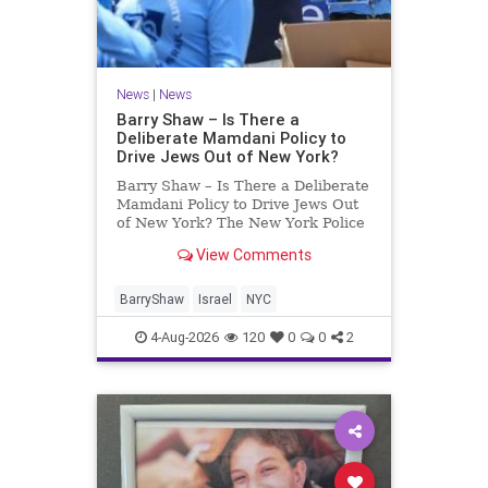
News
|
News
Barry Shaw – Is There a
Deliberate Mamdani Policy to
Drive Jews Out of New York?
Barry Shaw – Is There a Deliberate
Mamdani Policy to Drive Jews Out
of New York? The New York Police
Department released its overall
View Comments
crime reduction report, but,
unfortunately, anti-Semitic crimes
in NY were not part of that good
BarryShaw
Israel
NYC
news. The opposite,
4-Aug-2026
120
0
0
2