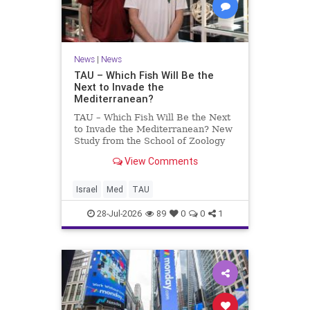
News
|
News
TAU – Which Fish Will Be the
Next to Invade the
Mediterranean?
TAU – Which Fish Will Be the Next
to Invade the Mediterranean? New
Study from the School of Zoology
and the Steinhardt Museum of
View Comments
Natural History Which Fish Will Be
the Next to Invade the
Mediterranean? A New Study
Israel
Med
TAU
Points to the Stellate Pufferfish a
28-Jul-2026
89
0
0
1