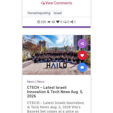
View Comments
a disarmament agreement, then
rewrote its terms within hours. This
illustrates a recurring strategy:
Honestreporting
Israel
accept a deal, redef
22h
43
0
0
1
News
|
News
CTECH – Latest Israeli
Innovation & Tech News Aug. 5,
2026
CTECH – Latest Israeli Innovation
& Tech News Aug. 5, 2026 Wix’s
Base44 bet comes at a price as