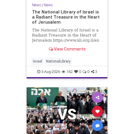
News
|
News
The National Library of Israel is
a Radiant Treasure in the Heart
of Jerusalem
The National Library of Israel is a
Radiant Treasure in the Heart of
Jerusalem https://www.nli.org.il/en
The National Library of Israel is a
View Comments
radiant treasure in the heart of
Jerusalem—a living celebration of
knowledge, heritage, and the
Israel
NationalLibrary
enduring human s
3-Aug-2026
162
0
0
3