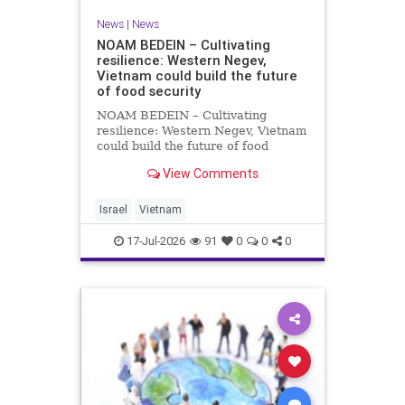
News
|
News
NOAM BEDEIN – Cultivating
resilience: Western Negev,
Vietnam could build the future
of food security
NOAM BEDEIN – Cultivating
resilience: Western Negev, Vietnam
could build the future of food
security Originally posted on Jpost .
View Comments
Posted with permission by the
author The seminar brought
together around 20 Israeli
Israel
Vietnam
delegates from municipal authoritie
17-Jul-2026
91
0
0
0