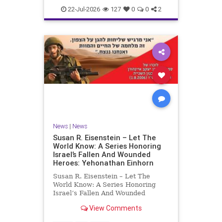
22-Jul-2026
127
0
0
2
News
|
News
Susan R. Eisenstein – Let The
World Know: A Series Honoring
Israel’s Fallen And Wounded
Heroes: Yehonathan Einhorn
Susan R. Eisenstein – Let The
World Know: A Series Honoring
Israel’s Fallen And Wounded
Heroes: Yehonathan Einhorn So for
View Comments
this year, Yom Hazikaron has
passed. But it has not, not really.