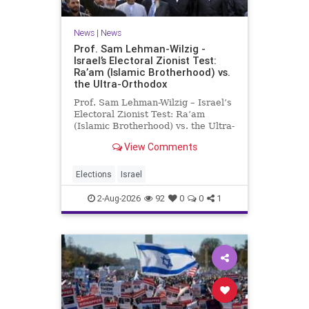
News
|
News
Prof. Sam Lehman-Wilzig -
Israel’s Electoral Zionist Test:
Ra’am (Islamic Brotherhood) vs.
the Ultra-Orthodox
Prof. Sam Lehman-Wilzig – Israel’s
Electoral Zionist Test: Ra’am
(Islamic Brotherhood) vs. the Ultra-
Orthodox Israeli polls over the last
View Comments
two years have consistently shown
that the Opposition is well ahead of
the governing Coalition. However,
Elections
Israel
th
2-Aug-2026
92
0
0
1