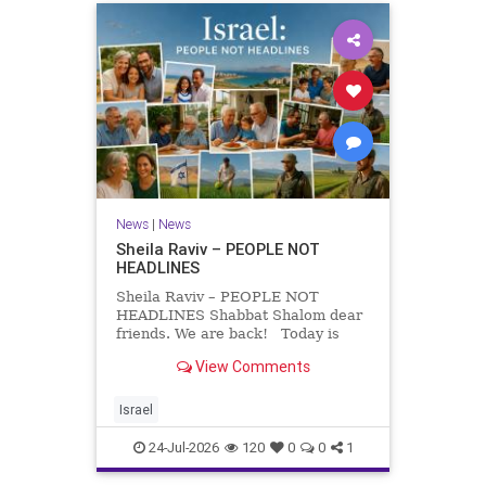
News
|
News
Sheila Raviv – PEOPLE NOT
HEADLINES
Sheila Raviv – PEOPLE NOT
HEADLINES Shabbat Shalom dear
friends. We are back! Today is
Tisha B’Av, a day of fasting and
View Comments
remembrance. For thousands of
years, Jews have mourned the
tragedies that have befallen our
Israel
people — from the dest
24-Jul-2026
120
0
0
1