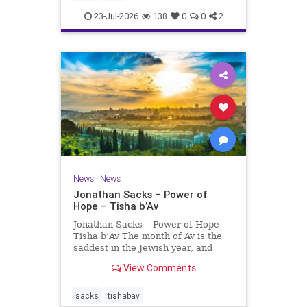
universities. A signific
23-Jul-2026
138
0
0
2
News
|
News
Jonathan Sacks – Power of
Hope – Tisha b’Av
Jonathan Sacks – Power of Hope –
Tisha b’Av The month of Av is the
saddest in the Jewish year, and
Tisha b’Av is the saddest day. On it
View Comments
the two Temples were destroyed,
the first in 586 BCE by the
Babylonians, the second in 70 CE
sacks
tishabav
by the