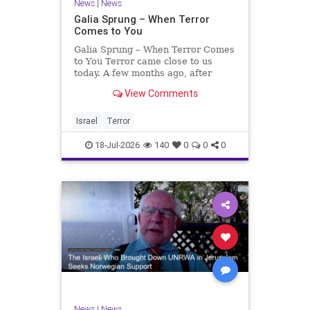
News
|
News
Galia Sprung – When Terror
Comes to You
Galia Sprung – When Terror Comes
to You Terror came close to us
today. A few months ago, after
twenty-four years in the Shomron,
View Comments
we sold our home and moved to
Tzur Yitzhak. Our reason was
practical, even mundane – too many
Israel
Terror
stairs in our house.
18-Jul-2026
140
0
0
0
News
|
News