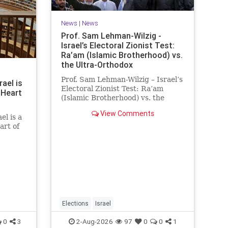
News
|
News
Prof. Sam Lehman-Wilzig -
Israel’s Electoral Zionist Test:
Ra’am (Islamic Brotherhood) vs.
the Ultra-Orthodox
Prof. Sam Lehman-Wilzig – Israel’s
rael is
Electoral Zionist Test: Ra’am
 Heart
(Islamic Brotherhood) vs. the
Ultra-Orthodox Israeli polls over
View Comments
the last two years have
el is a
consistently shown that the
art of
Opposition is well ahead of the
governing Coalition. However, th
he
 a
rt of
tion of
he
Elections
Israel
0
3
2-Aug-2026
97
0
0
1