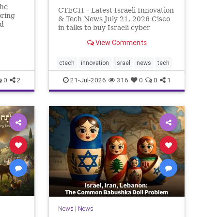
The
CTECH – Latest Israeli Innovation
oring
& Tech News July 21, 2026 Cisco
ed
in talks to buy Israeli cyber
rn So
startup Zafran at steep discount.
n has
View Comments
A deal valued at $150 million-$200
eally.
million would fall well below the
r pass,
company’s last fundraising
ctech
innovation
israel
news
tech
valuation despite
0
2
21-Jul-2026
316
0
0
1
News
|
News