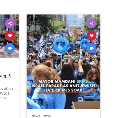
ug. 5,
ovation
Wix’s
e as
n.
e
News
|
News
ssive