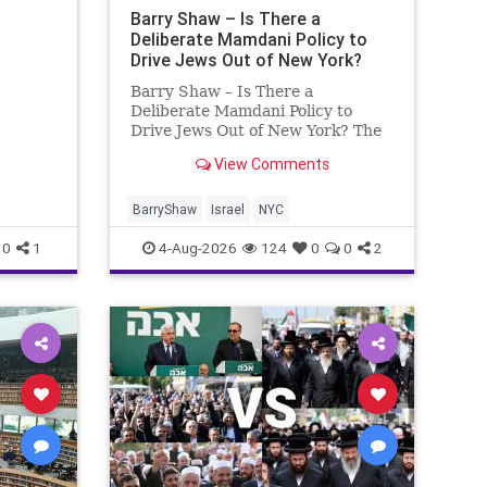
ng
Barry Shaw – Is There a
Deliberate Mamdani Policy to
Drive Jews Out of New York?
Barry Shaw – Is There a
Deliberate Mamdani Policy to
Drive Jews Out of New York? The
New York Police Department
View Comments
released its overall crime
reduction report, but,
unfortunately, anti-Semitic crimes
BarryShaw
Israel
NYC
in NY were not part of that good
0
1
4-Aug-2026
124
0
0
2
news. The opposite,