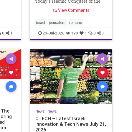
ds of
Today’s Islamic Conquest of the
the
West Across the world this week,
View Comments
n our
Jews are observing the saddest
day on the Biblical calendar, a day
of mourning and fasting in
israel
jerusalem
romans
commemoration of the d
0
1
23-Jul-2026
190
1
0
3
t The
News
|
News
noring
CTECH – Latest Israeli
ded
Innovation & Tech News July 21,
orn
2026