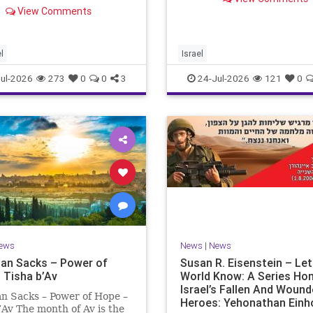
ng “today.” But years
remembrance. For thousan
View Comments
rds, when historians and
years, Jews have mourned 
lic look back, their
tragedies that have befalle
ctive shows a much
people — from the dest
t picture. At thi
l
Israel
ul-2026
273
0
0
3
24-Jul-2026
121
0
ews
News
|
News
an Sacks – Power of
Susan R. Eisenstein – Le
 Tisha b’Av
World Know: A Series Ho
Israel’s Fallen And Woun
n Sacks – Power of Hope –
Heroes: Yehonathan Einh
’Av The month of Av is the