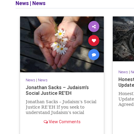
News
|
News
and op
News
|
N
Honest
News
|
News
Update
Jonathan Sacks – Judaism’s
Social Justice RE’EH
Honest
Update
Jonathan Sacks – Judaism’s Social
Agreed
Justice RE’EH If you seek to
Then It
understand Judaism’s social
Hamas 
vision, look at its anti-poverty
agreeme
View Comments
legislation: If there be a poor
within 
person among your kinsfolk in any
recurri
of your towns in the land that the