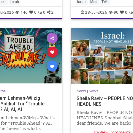
the Mediterranean? A New
acks
torah
Israel
Med
TAU
Points to the Stellate Puffer
ul-2026
146
0
0
2
28-Jul-2026
90
0
ews
News
|
News
Sam Lehman-Wilzig –
Sheila Raviv – PEOPLE N
 Yiddish for “Trouble
HEADLINES
 AI, AI, AI
Sheila Raviv – PEOPLE NO
am Lehman-Wilzig – What’s
HEADLINES Shabbat Sha
 for “Trouble Ahead”? AI,
dear friends. We are back
The “news” is what’s
is Tisha B’Av, a day of fasti
View Comments