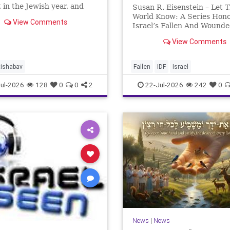
 in the Jewish year, and
Susan R. Eisenstein – Let 
’Av is the saddest day. On it
World Know: A Series Hon
View Comments
 Temples were destroyed,
Israel’s Fallen And Wound
st in 586 BCE by the
Heroes: Yehonathan Einho
View Comments
ians, the second in 70 CE
for this year, Yom Hazikaro
passed. But it has not, not r
And it never really will eve
tishabav
Fallen
IDF
Israel
not any day of any y
ul-2026
128
0
0
2
22-Jul-2026
242
0
News
|
News