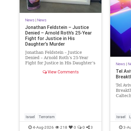
News
|
News
Jonathan Feldstein – Justice
Denied – Arnold Roth’s 25-Year
Fight for Justice in His
Daughter’s Murder
Jonathan Feldstein – Justice
Denied – Arnold Roth’s 25-Year
Fight for Justice in His Daughter’s
News
|
N
Murder Justice Denied – Arnold
Tel Avi
View Comments
Roth’s 25-Year Fight for Justice in
Breakt
His Daughter’s Murder and
Accountability for a Hamas Ter
Tel Avi
Breakth
Caltec
Scienti
and Tel
Breakth
Steeri
Israel
Terrorism
Israel
L
One Tri
4-Aug-2026
218
0
0
3
3-A
develop