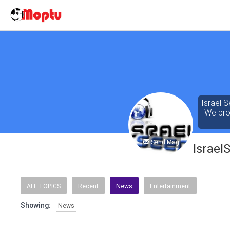
Israel S
We prov
Send Msg
Israel
Our cont
of the 
ALL TOPICS
Recent
News
Entertainment
seeking
Showing:
News