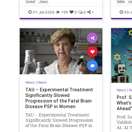
Israel
Jews
bible
s
31-Jul-2026
159
0
0
1
30-J
News
|
News
TAU – Experimental Treatment
News
|
N
Significantly Slowed
Prof. 
Progression of the Fatal Brain
What’s
Disease PSP in Women
Ahead”?
TAU – Experimental Treatment
Prof. S
Significantly Slowed Progression
Yiddish
of the Fatal Brain Disease PSP in
AI, AI 
Women Study by the Gray Faculty