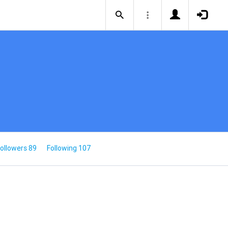
ollowers 89
Following 107