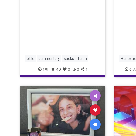
redef
Lord your God is
bible
commentary
sacks
torah
Honestre
19h
40
0
0
1
6-A