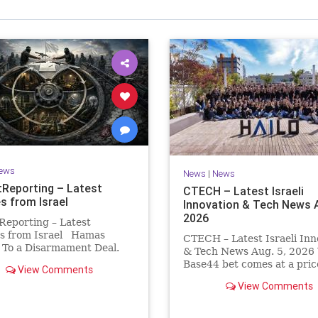
Israel Seen shares a variety of views
inions on Israel. We accept full responsibility for challenging
and stimulating reevaluation of previous
beliefs and opinions.
Contact: steve@israelseen.com
ews
News
|
News
Reporting – Latest
CTECH – Latest Israeli
s from Israel
Innovation & Tech News A
2026
Reporting – Latest
s from Israel Hamas
CTECH – Latest Israeli Inn
 To a Disarmament Deal.
& Tech News Aug. 5, 2026 
 Rewrote the Terms.
Base44 bet comes at a pric
View Comments
signed a disarmament
losses widen to $76.4 millio
View Comments
nt, then rewrote its terms
Heavy spending on the vib
hours. This illustrates a
coding platform, higher
ng strategy: accept a deal,
computing costs and aggre