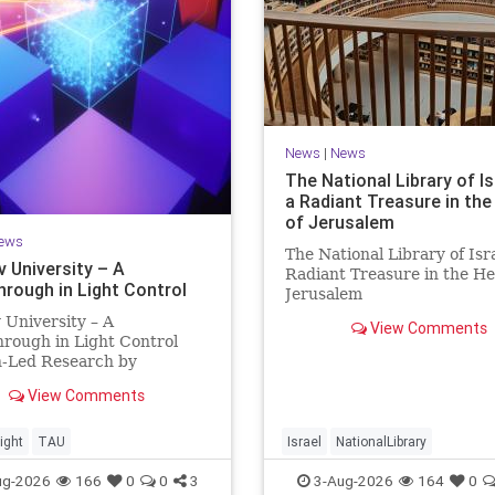
News
|
News
The National Library of Is
a Radiant Treasure in the
of Jerusalem
ews
The National Library of Isra
v University – A
Radiant Treasure in the He
hrough in Light Control
Jerusalem
https://www.nli.org.il/en T
v University – A
View Comments
National Library of Israel is
rough in Light Control
radiant treasure in the hea
h-Led Research by
Jerusalem—a living celebra
sts Now at UC Berkeley
knowledge, heritage, and t
View Comments
 Aviv University A
enduring human s
rough in Light Control:
ng Light Beams in Under
ight
TAU
Israel
NationalLibrary
llionth of a Second A newly
ug-2026
166
0
0
3
3-Aug-2026
164
0
ed ultra-thi