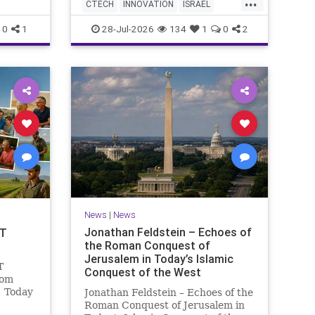
...
AI startup has yet to publish
 Study
CTECH
INNOVATION
ISRAEL
research or launch a product, bu
fish a
NEWS
TECH
0
1
28-Jul-2026
134
1
0
2
News
|
News
Jonathan Feldstein – Echoes of
OT
the Roman Conquest of
Jerusalem in Today’s Islamic
T
Conquest of the West
lom
! Today
Jonathan Feldstein – Echoes of the
ng and
Roman Conquest of Jerusalem in