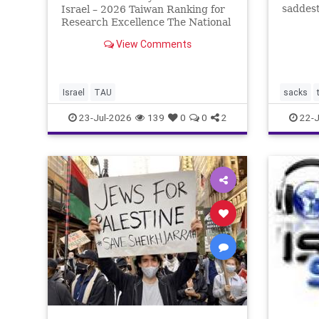
saddest
Israel – 2026 Taiwan Ranking for
Tisha b
Research Excellence The National
the two
Taiwan University Ranking (NTU)
View Comments
the fir
is considered one of the leading
Babylon
international measures for
by the
evaluating research quality at
universities. A signific
Israel
TAU
sacks
23-Jul-2026
139
0
0
2
22-J