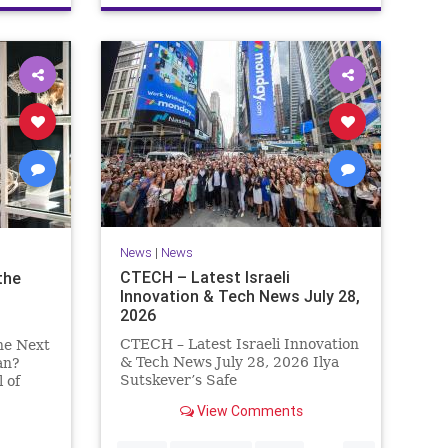
News
|
News
CTECH – Latest Israeli
the
Innovation & Tech News July 28,
2026
CTECH – Latest Israeli Innovation
he Next
& Tech News July 28, 2026 Ilya
an?
Sutskever’s Safe
 of
Superintelligence raises $5 billion
t
View Comments
from Nvidia despite not yet
y Which
releasing a product. The secretive
vade