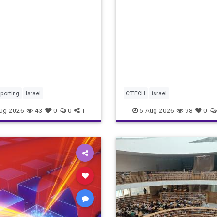
marketing overshadow risi
revenu
porting
Israel
CTECH
israel
ug-2026
43
0
0
1
5-Aug-2026
98
0