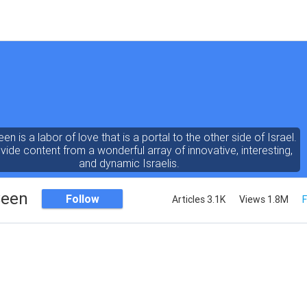
een is a labor of love that is a portal to the other side of Israel.
ide content from a wonderful array of innovative, interesting,
and dynamic Israelis.
Seen
Follow
Articles 3.1K
Views 1.8M
F
ent is rich in vision, compassion, education and understanding
human condition. We probe the depths of our psyche, soul and
physical presence
 out the questions and answers necessary to make the world
a better place to live.