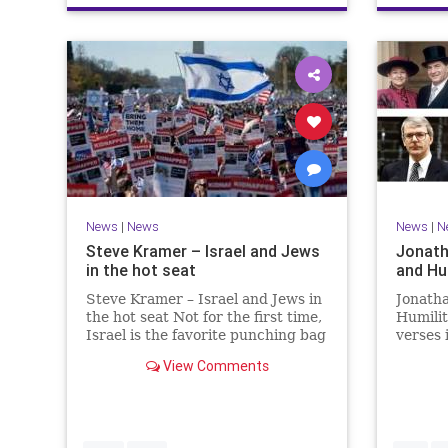
News
|
News
News
|
N
Steve Kramer – Israel and Jews
Jonath
in the hot seat
and Hu
Steve Kramer – Israel and Jews in
Jonath
the hot seat Not for the first time,
Humili
Israel is the favorite punching bag
verses 
for left-wingers and the far right.
rise to
View Comments
We remember how good it was to
passage
be Jewish in the aftermath of
place i
WW2. It turns out that it was an
the rea
aberration.
Evenin