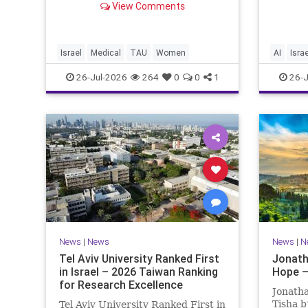
happeni
View Comments
of Medical and Health Sciences at
afterwa
Tel Aviv University Experimental
the pub
Treatment Significantly Slowed
perspe
Progression of the Fata
differen
Israel
Medical
TAU
Women
AI
Israe
26-Jul-2026
264
0
0
1
26-J
News
|
News
News
|
N
Tel Aviv University Ranked First
Jonath
in Israel – 2026 Taiwan Ranking
Hope –
for Research Excellence
Jonatha
Tisha b
Tel Aviv University Ranked First in