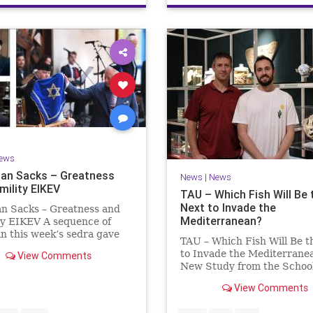
ews
an Sacks – Greatness
News
|
News
mility EIKEV
TAU – Which Fish Will Be 
Next to Invade the
an Sacks – Greatness and
Mediterranean?
ty EIKEV A sequence of
in this week’s sedra gave
TAU – Which Fish Will Be t
 a beautiful Talmudic
to Invade the Mediterrane
View Comments
 – one that has found a
New Study from the School
n the Siddur. It is among
Zoology and the Steinhard
dings we say after the
View Comments
Museum of Natural Histor
g Service on Saturday n
Fish Will Be the Next to In