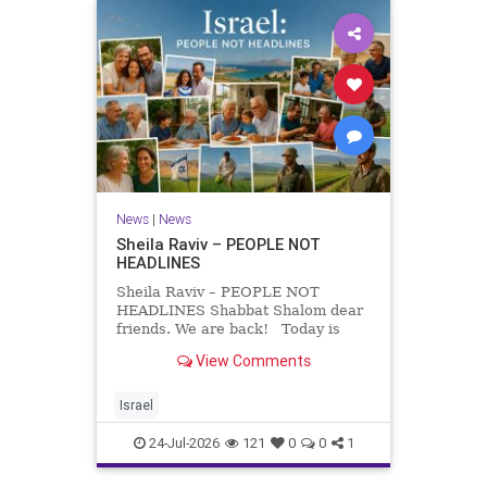
News
|
News
Sheila Raviv – PEOPLE NOT
HEADLINES
Sheila Raviv – PEOPLE NOT
HEADLINES Shabbat Shalom dear
friends. We are back! Today is
Tisha B’Av, a day of fasting and
View Comments
remembrance. For thousands of
years, Jews have mourned the
tragedies that have befallen our
Israel
people — from the dest
24-Jul-2026
121
0
0
1