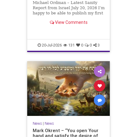
Michael Ordman – Latest Sanity
Report from Israel July 20, 2026 I’m
happy to be able to publish my first
positive Israel newsletter for
View Comments
exactly 3 months. My wife, Lynette,
is unfortunately still very ill, but it
is a blessing to have her home
20-Jul-2026
131
0
0
3
News
|
News
Mark Okrent – “You open Your
hand and satisfy the desire of