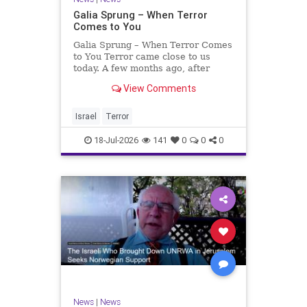
Galia Sprung – When Terror
Comes to You
Galia Sprung – When Terror Comes
to You Terror came close to us
today. A few months ago, after
twenty-four years in the Shomron,
View Comments
we sold our home and moved to
Tzur Yitzhak. Our reason was
practical, even mundane – too many
Israel
Terror
stairs in our house.
18-Jul-2026
141
0
0
0
News
|
News