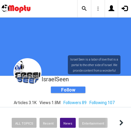
Israel Seen is a labor of love that is a
portal to the other side of Israel. We
provide content from a wonderful
Send Msg
array of innovative, interesting, and
IsraelSeen
dynamic Israelis.
Follow
Articles 3.1K
Views 1.8M
Followers 89
Following 107
Our content is rich in vision,
compassion, education and
understanding of the human
condition. We probe the depths of our
ALL TOPICS
Recent
News
Entertainment
psyche, soul and physical presence