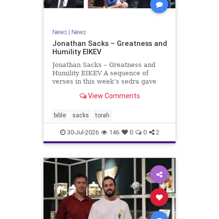
News
|
News
Jonathan Sacks – Greatness and
Humility EIKEV
Jonathan Sacks – Greatness and
Humility EIKEV A sequence of
verses in this week’s sedra gave
rise to a beautiful Talmudic
View Comments
passage – one that has found a
place in the Siddur. It is among the
readings we say after the Evening
bible
sacks
torah
Service on Saturday n
30-Jul-2026
146
0
0
2