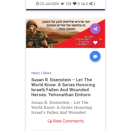
22-Jul-2026
128
0
0
2
News
|
News
Susan R. Eisenstein – Let The
World Know: A Series Honoring
Israel’s Fallen And Wounded
Heroes: Yehonathan Einhorn
Susan R. Eisenstein – Let The
World Know: A Series Honoring
Israel’s Fallen And Wounded
Heroes: Yehonathan Einhorn So for
View Comments
this year, Yom Hazikaron has
passed. But it has not, not really.