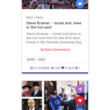
News
|
News
Steve Kramer – Israel and Jews
in the hot seat
Steve Kramer – Israel and Jews in
the hot seat Not for the first time,
Israel is the favorite punching bag
for left-wingers and the far right.
View Comments
We remember how good it was to
be Jewish in the aftermath of WW2.
It turns out that it was an
Israel
Jews
aberration.
31-Jul-2026
163
0
0
1