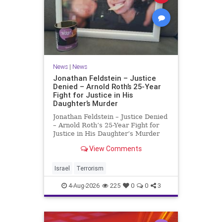
News
|
News
Jonathan Feldstein – Justice
Denied – Arnold Roth’s 25-Year
Fight for Justice in His
Daughter’s Murder
Jonathan Feldstein – Justice Denied
– Arnold Roth’s 25-Year Fight for
Justice in His Daughter’s Murder
Justice Denied – Arnold Roth’s 25-
View Comments
Year Fight for Justice in His
Daughter’s Murder and
Accountability for a Hamas Ter
Israel
Terrorism
4-Aug-2026
225
0
0
3