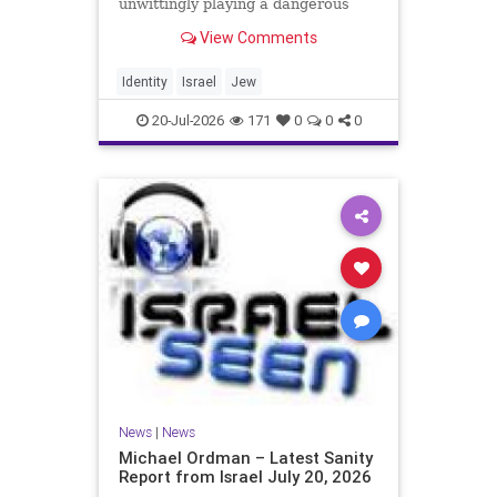
unwittingly playing a dangerous
game. They are much too critical of
View Comments
Israeli policies and Israel’s prime
minister, and they are often loud
about it. Progressive Jewish
Identity
Israel
Jew
politicians take st
20-Jul-2026
171
0
0
0
News
|
News
Michael Ordman – Latest Sanity
Report from Israel July 20, 2026