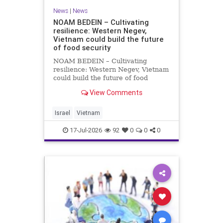
News
|
News
NOAM BEDEIN – Cultivating
resilience: Western Negev,
Vietnam could build the future
of food security
NOAM BEDEIN – Cultivating
resilience: Western Negev, Vietnam
could build the future of food
security Originally posted on Jpost .
View Comments
Posted with permission by the
author The seminar brought
together around 20 Israeli
Israel
Vietnam
delegates from municipal authoritie
17-Jul-2026
92
0
0
0