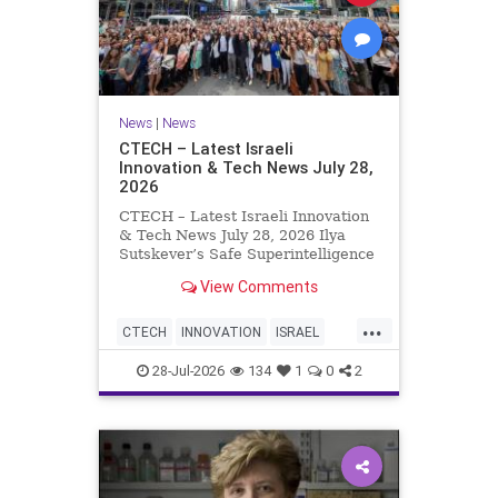
News
|
News
CTECH – Latest Israeli
Innovation & Tech News July 28,
2026
CTECH – Latest Israeli Innovation
& Tech News July 28, 2026 Ilya
Sutskever’s Safe Superintelligence
raises $5 billion from Nvidia
View Comments
despite not yet releasing a product.
The secretive AI startup has yet to
...
publish research or launch a
CTECH
INNOVATION
ISRAEL
product, bu
NEWS
TECH
28-Jul-2026
134
1
0
2