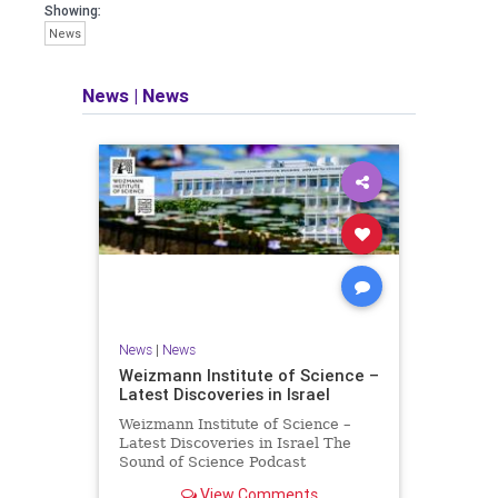
seeking out the questions and
Showing:
answers necessary to make the
News
world a better place to live.
News
|
News
Israel Seen shares a variety of views
and opinions on Israel. We accept full
responsibility for challenging and
stimulating reevaluation of previous
beliefs and opinions.
Contact: steve@israelseen.com
News
|
News
Weizmann Institute of Science –
Latest Discoveries in Israel
Weizmann Institute of Science –
Latest Discoveries in Israel The
Sound of Science Podcast
Episode #1 Hardier crops, and
View Comments