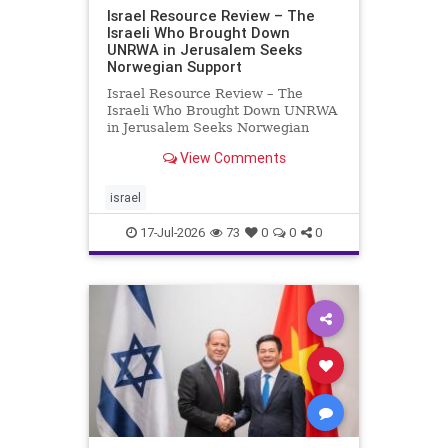
Israel Resource Review – The
Israeli Who Brought Down
UNRWA in Jerusalem Seeks
Norwegian Support
Israel Resource Review – The
Israeli Who Brought Down UNRWA
in Jerusalem Seeks Norwegian
Support David Bedein’s years-long
View Comments
campaign and his exposés of
UNRWA’s activities in Israel and
Gaza have contributed to the
israel
closure and demolition of its h
17-Jul-2026
73
0
0
0