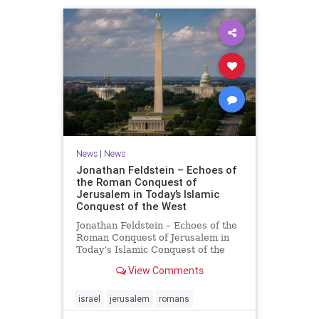
News
|
News
Jonathan Feldstein – Echoes of
the Roman Conquest of
Jerusalem in Today’s Islamic
Conquest of the West
Jonathan Feldstein – Echoes of the
Roman Conquest of Jerusalem in
Today’s Islamic Conquest of the
West Across the world this week,
View Comments
Jews are observing the saddest day
on the Biblical calendar, a day of
mourning and fasting in
israel
jerusalem
romans
commemoration of the d