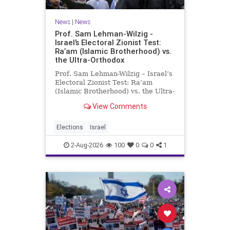
News
|
News
Prof. Sam Lehman-Wilzig -
Israel’s Electoral Zionist Test:
Ra’am (Islamic Brotherhood) vs.
the Ultra-Orthodox
Prof. Sam Lehman-Wilzig – Israel’s
Electoral Zionist Test: Ra’am
(Islamic Brotherhood) vs. the Ultra-
Orthodox Israeli polls over the last
View Comments
two years have consistently shown
that the Opposition is well ahead of
the governing Coalition. However,
Elections
Israel
th
2-Aug-2026
100
0
0
1