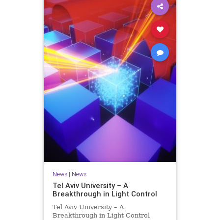
News
|
News
Tel Aviv University – A
Breakthrough in Light Control
Tel Aviv University – A
Breakthrough in Light Control