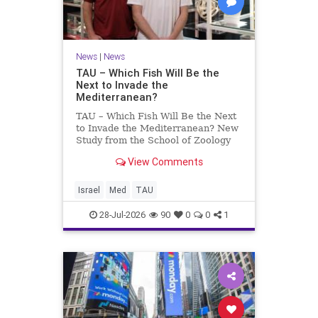
News
|
News
TAU – Which Fish Will Be the
Next to Invade the
Mediterranean?
TAU – Which Fish Will Be the Next
to Invade the Mediterranean? New
Study from the School of Zoology
and the Steinhardt Museum of
View Comments
Natural History Which Fish Will Be
the Next to Invade the
Mediterranean? A New Study
Israel
Med
TAU
Points to the Stellate Pufferfish a
28-Jul-2026
90
0
0
1