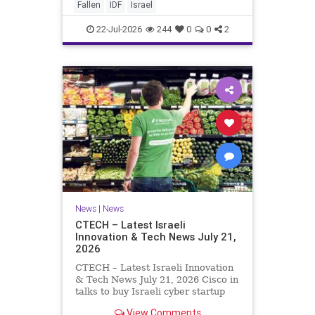
And it never really will ever pass,
Fallen
IDF
Israel
not any day of any y
22-Jul-2026
244
0
0
2
News
|
News
CTECH – Latest Israeli
Innovation & Tech News July 21,
2026
CTECH – Latest Israeli Innovation
& Tech News July 21, 2026 Cisco in
talks to buy Israeli cyber startup
Zafran at steep discount. A deal
View Comments