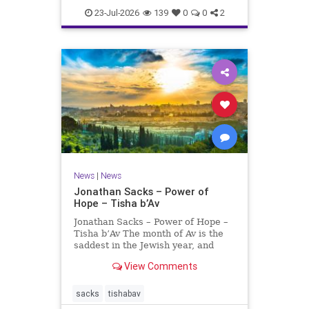
23-Jul-2026
139
0
0
2
News
|
News
Jonathan Sacks – Power of
Hope – Tisha b’Av
Jonathan Sacks – Power of Hope –
Tisha b’Av The month of Av is the
saddest in the Jewish year, and
Tisha b’Av is the saddest day. On it
View Comments
the two Temples were destroyed,
the first in 586 BCE by the
Babylonians, the second in 70 CE
sacks
tishabav
by the