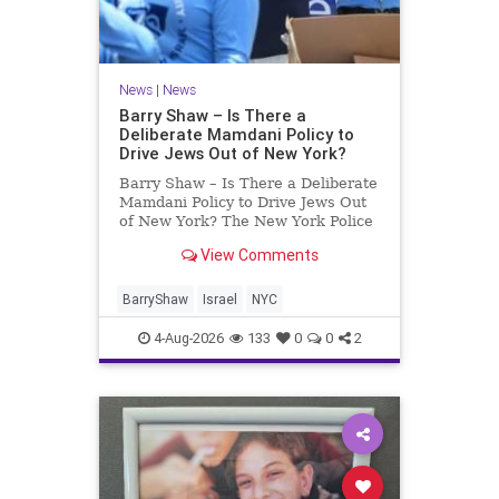
News
|
News
Barry Shaw – Is There a
Deliberate Mamdani Policy to
Drive Jews Out of New York?
Barry Shaw – Is There a Deliberate
Mamdani Policy to Drive Jews Out
of New York? The New York Police
Department released its overall
View Comments
crime reduction report, but,
unfortunately, anti-Semitic crimes
in NY were not part of that good
BarryShaw
Israel
NYC
news. The opposite,
4-Aug-2026
133
0
0
2