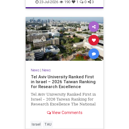
23-Jul-2026
190
1
0
3
News
|
News
Tel Aviv University Ranked First
in Israel – 2026 Taiwan Ranking
for Research Excellence
Tel Aviv University Ranked First in
Israel – 2026 Taiwan Ranking for
Research Excellence The National
Taiwan University Ranking (NTU)
View Comments
is considered one of the leading
international measures for
evaluating research quality at
Israel
TAU
universities. A signific