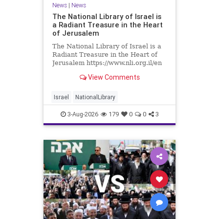
News
|
News
The National Library of Israel is
a Radiant Treasure in the Heart
of Jerusalem
The National Library of Israel is a
Radiant Treasure in the Heart of
Jerusalem https://www.nli.org.il/en
The National Library of Israel is a
View Comments
radiant treasure in the heart of
Jerusalem—a living celebration of
knowledge, heritage, and the
Israel
NationalLibrary
enduring human s
3-Aug-2026
179
0
0
3