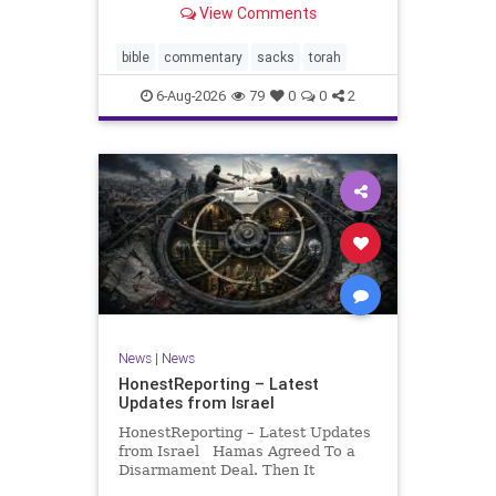
View Comments
If there be a poor person among
your kinsfolk in any of your towns
in the land that the Lord your God
bible
commentary
sacks
torah
is
6-Aug-2026
79
0
0
2
News
|
News
HonestReporting – Latest
Updates from Israel
HonestReporting – Latest Updates
from Israel Hamas Agreed To a
Disarmament Deal. Then It
Rewrote the Terms. Hamas signed