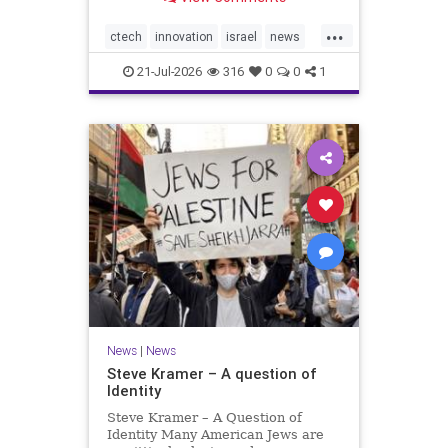
valued at $150 million-$200 million
would fall well below the
...
company’s last fundraising
ctech
innovation
israel
news
valuation despite
tech
21-Jul-2026
316
0
0
1
News
|
News
Steve Kramer – A question of
Identity
Steve Kramer – A Question of
Identity Many American Jews are