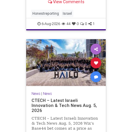
View Comments
a disarmament agreement, then
rewrote its terms within hours. This
illustrates a recurring strategy:
Honestreporting
Israel
accept a deal, redef
6-Aug-2026
44
0
0
1
News
|
News
CTECH – Latest Israeli
Innovation & Tech News Aug. 5,
2026
CTECH – Latest Israeli Innovation
& Tech News Aug. 5, 2026 Wix’s
Base44 bet comes at a price as