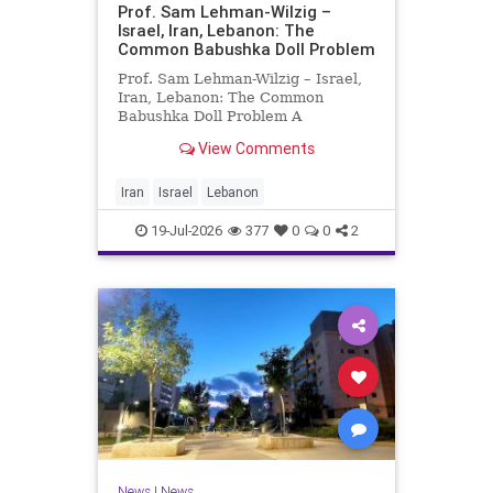
Prof. Sam Lehman-Wilzig –
Israel, Iran, Lebanon: The
Common Babushka Doll Problem
Prof. Sam Lehman-Wilzig – Israel,
Iran, Lebanon: The Common
Babushka Doll Problem A
“Babushka Doll” comprises a few
View Comments
layers of ever smaller, Russian
dolls nestled within each other.
Well, some Middle East countries
Iran
Israel
Lebanon
have a similar situation. Howev
19-Jul-2026
377
0
0
2
News
|
News