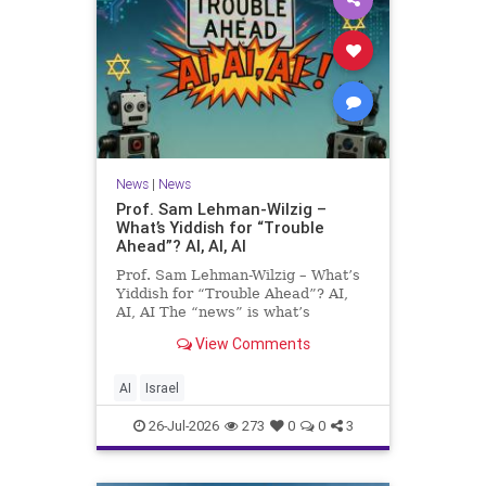
News
|
News
Prof. Sam Lehman-Wilzig –
What’s Yiddish for “Trouble
Ahead”? AI, AI, AI
Prof. Sam Lehman-Wilzig – What’s
Yiddish for “Trouble Ahead”? AI,
AI, AI The “news” is what’s
happening “today.” But years
View Comments
afterwards, when historians and
the public look back, their
perspective shows a much different
AI
Israel
picture. At thi
26-Jul-2026
273
0
0
3