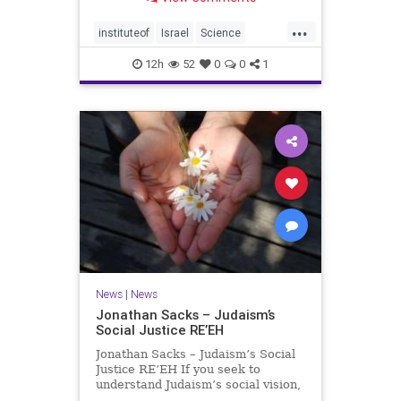
better harvests Featuring Prof. Avi
Levy, Prof. Asaph Aharoni, Dr.
...
Daniela Ben-Tov
instituteof
Israel
Science
weizmann
12h
52
0
0
1
News
|
News
Jonathan Sacks – Judaism’s
Social Justice RE’EH
Jonathan Sacks – Judaism’s Social
Justice RE’EH If you seek to
understand Judaism’s social vision,
look at its anti-poverty legislation: