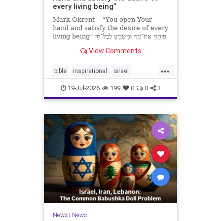
every living being”
Mark Okrent – “You open Your
hand and satisfy the desire of every
living being” פּוֹתֵֽחַ אֶת־יָדֶֽךָ וּמַשְׂבִּֽיעַ לְכָל־חַי
רָצוֹן” “You open Your hand and
View Comments
satisfy the desire of every livin
...
bible
inspirational
israel
MarkOkrent
torah
19-Jul-2026
199
0
0
3
News
|
News