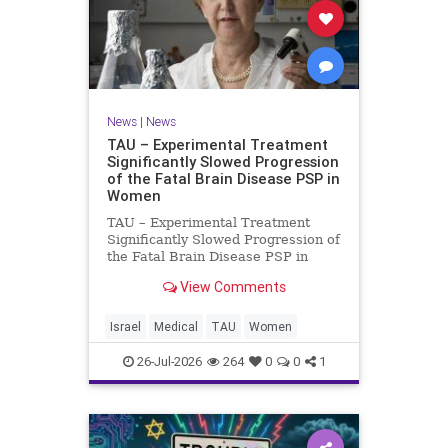
News
|
News
TAU – Experimental Treatment
Significantly Slowed Progression
of the Fatal Brain Disease PSP in
Women
TAU – Experimental Treatment
Significantly Slowed Progression of
the Fatal Brain Disease PSP in
Women Study by the Gray Faculty
View Comments
of Medical and Health Sciences at
Tel Aviv University Experimental
Treatment Significantly Slowed
Israel
Medical
TAU
Women
Progression of the Fata
26-Jul-2026
264
0
0
1