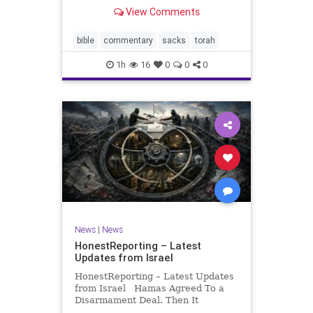
look at its anti-poverty legislation:
View Comments
If there be a poor person among
your kinsfolk in any of your towns
in the land that the Lord your God
bible
commentary
sacks
torah
is
1h
16
0
0
0
News
|
News
HonestReporting – Latest
Updates from Israel
HonestReporting – Latest Updates
from Israel Hamas Agreed To a
Disarmament Deal. Then It
Rewrote the Terms. Hamas signed