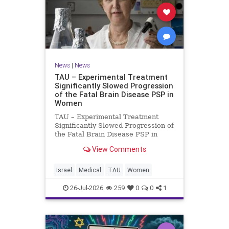
News
|
News
TAU – Experimental Treatment
Significantly Slowed Progression
of the Fatal Brain Disease PSP in
Women
TAU – Experimental Treatment
Significantly Slowed Progression of
the Fatal Brain Disease PSP in
Women Study by the Gray Faculty
View Comments
of Medical and Health Sciences at
Tel Aviv University Experimental
Treatment Significantly Slowed
Israel
Medical
TAU
Women
Progression of the Fata
26-Jul-2026
259
0
0
1