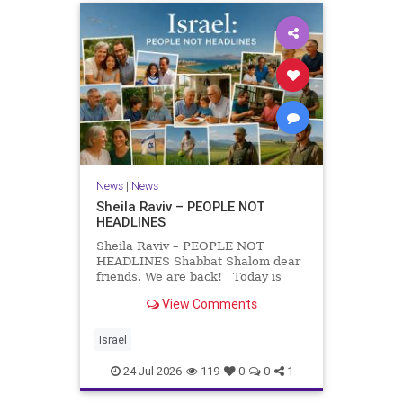
News
|
News
Sheila Raviv – PEOPLE NOT
HEADLINES
Sheila Raviv – PEOPLE NOT
HEADLINES Shabbat Shalom dear
friends. We are back! Today is
Tisha B’Av, a day of fasting and
View Comments
remembrance. For thousands of
years, Jews have mourned the
tragedies that have befallen our
Israel
people — from the dest
24-Jul-2026
119
0
0
1