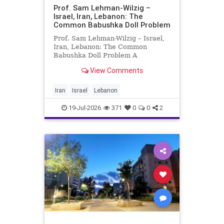
Prof. Sam Lehman-Wilzig –
Israel, Iran, Lebanon: The
Common Babushka Doll Problem
Prof. Sam Lehman-Wilzig – Israel,
Iran, Lebanon: The Common
Babushka Doll Problem A
“Babushka Doll” comprises a few
View Comments
layers of ever smaller, Russian
dolls nestled within each other.
Well, some Middle East countries
Iran
Israel
Lebanon
have a similar situation. Howev
19-Jul-2026
371
0
0
2