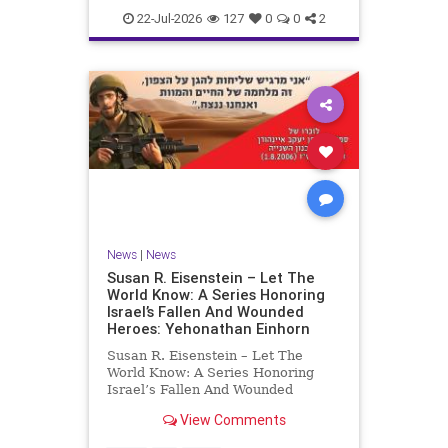
22-Jul-2026
127
0
0
2
News
|
News
Susan R. Eisenstein – Let The
World Know: A Series Honoring
Israel’s Fallen And Wounded
Heroes: Yehonathan Einhorn
Susan R. Eisenstein – Let The
World Know: A Series Honoring
Israel’s Fallen And Wounded
Heroes: Yehonathan Einhorn So for
View Comments
this year, Yom Hazikaron has
passed. But it has not, not really.