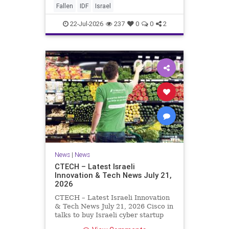
And it never really will ever pass,
Fallen
IDF
Israel
not any day of any y
22-Jul-2026
237
0
0
2
News
|
News
CTECH – Latest Israeli
Innovation & Tech News July 21,
2026
CTECH – Latest Israeli Innovation
& Tech News July 21, 2026 Cisco in
talks to buy Israeli cyber startup
Zafran at steep discount. A deal