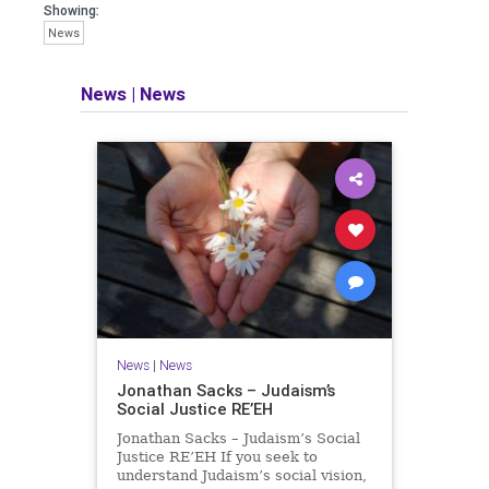
seeking out the questions and
Showing:
answers necessary to make the
News
world a better place to live.
News
|
News
Israel Seen shares a variety of views
and opinions on Israel. We accept full
responsibility for challenging and
stimulating reevaluation of previous
beliefs and opinions.
Contact: steve@israelseen.com
News
|
News
Jonathan Sacks – Judaism’s
Social Justice RE’EH
Jonathan Sacks – Judaism’s Social
Justice RE’EH If you seek to
understand Judaism’s social vision,