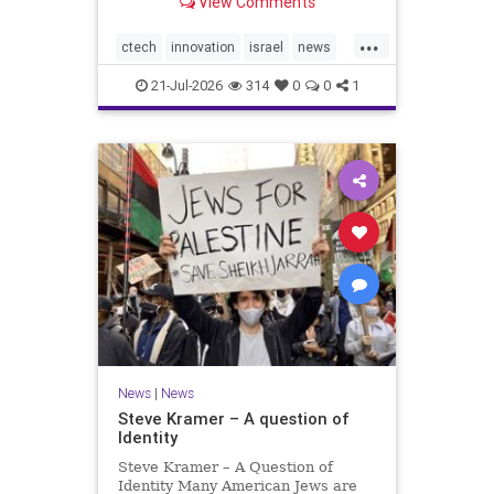
View Comments
valued at $150 million-$200 million
would fall well below the
...
company’s last fundraising
ctech
innovation
israel
news
valuation despite
tech
21-Jul-2026
314
0
0
1
News
|
News
Steve Kramer – A question of
Identity
Steve Kramer – A Question of
Identity Many American Jews are