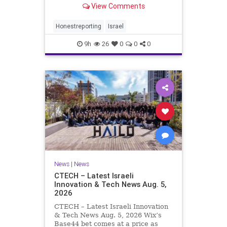
View Comments
a disarmament agreement, then
rewrote its terms within hours. This
illustrates a recurring strategy:
Honestreporting
Israel
accept a deal, redef
9h
26
0
0
0
News
|
News
CTECH – Latest Israeli
Innovation & Tech News Aug. 5,
2026
CTECH – Latest Israeli Innovation
& Tech News Aug. 5, 2026 Wix’s
Base44 bet comes at a price as