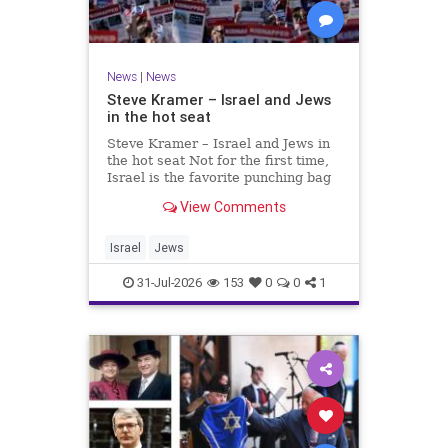
News
|
News
Steve Kramer – Israel and Jews
in the hot seat
Steve Kramer – Israel and Jews in
the hot seat Not for the first time,
Israel is the favorite punching bag
for left-wingers and the far right.
View Comments
We remember how good it was to
be Jewish in the aftermath of WW2.
It turns out that it was an
Israel
Jews
aberration.
31-Jul-2026
153
0
0
1