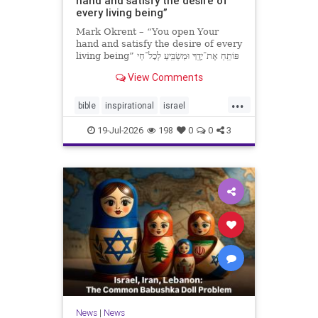
hand and satisfy the desire of
every living being”
Mark Okrent – “You open Your
hand and satisfy the desire of every
living being” פּוֹתֵֽחַ אֶת־יָדֶֽךָ וּמַשְׂבִּֽיעַ לְכָל־חַי
רָצוֹן” “You open Your hand and
View Comments
satisfy the desire of every livin
...
bible
inspirational
israel
MarkOkrent
torah
19-Jul-2026
198
0
0
3
News
|
News