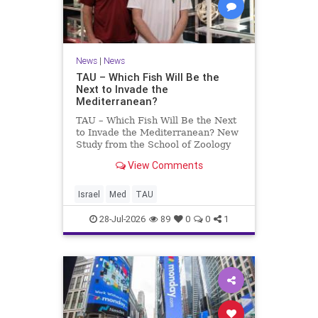
News
|
News
TAU – Which Fish Will Be the
Next to Invade the
Mediterranean?
TAU – Which Fish Will Be the Next
to Invade the Mediterranean? New
Study from the School of Zoology
and the Steinhardt Museum of
View Comments
Natural History Which Fish Will Be
the Next to Invade the
Mediterranean? A New Study
Israel
Med
TAU
Points to the Stellate Pufferfish a
28-Jul-2026
89
0
0
1