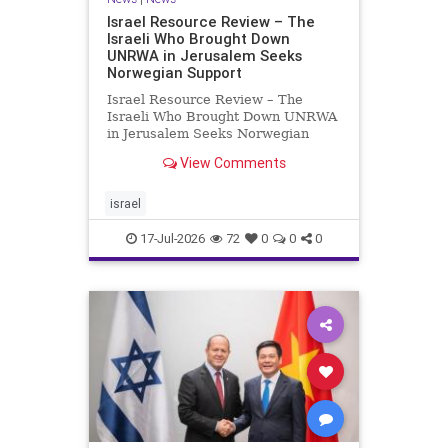
Israel Resource Review – The
Israeli Who Brought Down
UNRWA in Jerusalem Seeks
Norwegian Support
Israel Resource Review – The
Israeli Who Brought Down UNRWA
in Jerusalem Seeks Norwegian
Support David Bedein’s years-long
View Comments
campaign and his exposés of
UNRWA’s activities in Israel and
Gaza have contributed to the
israel
closure and demolition of its h
17-Jul-2026
72
0
0
0