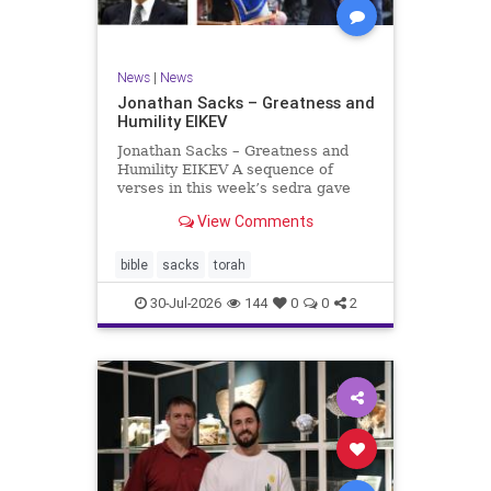
News
|
News
Jonathan Sacks – Greatness and
Humility EIKEV
Jonathan Sacks – Greatness and
Humility EIKEV A sequence of
verses in this week’s sedra gave
rise to a beautiful Talmudic
View Comments
passage – one that has found a
place in the Siddur. It is among the
readings we say after the Evening
bible
sacks
torah
Service on Saturday n
30-Jul-2026
144
0
0
2