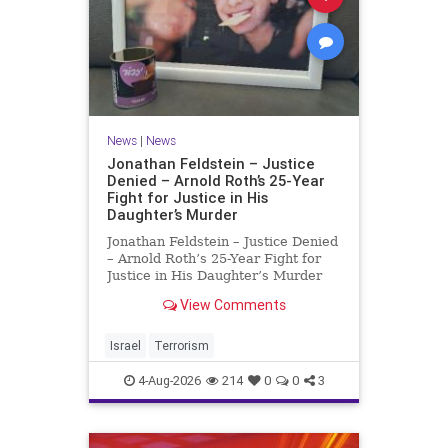
News
|
News
Jonathan Feldstein – Justice
Denied – Arnold Roth’s 25-Year
Fight for Justice in His
Daughter’s Murder
Jonathan Feldstein – Justice Denied
– Arnold Roth’s 25-Year Fight for
Justice in His Daughter’s Murder
Justice Denied – Arnold Roth’s 25-
View Comments
Year Fight for Justice in His
Daughter’s Murder and
Accountability for a Hamas Ter
Israel
Terrorism
4-Aug-2026
214
0
0
3