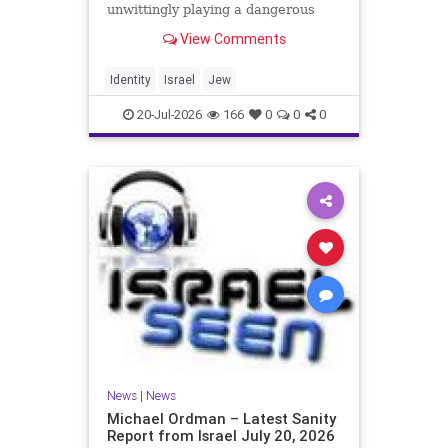
unwittingly playing a dangerous
game. They are much too critical of
View Comments
Israeli policies and Israel’s prime
minister, and they are often loud
about it. Progressive Jewish
Identity
Israel
Jew
politicians take st
20-Jul-2026
166
0
0
0
News
|
News
Michael Ordman – Latest Sanity
Report from Israel July 20, 2026