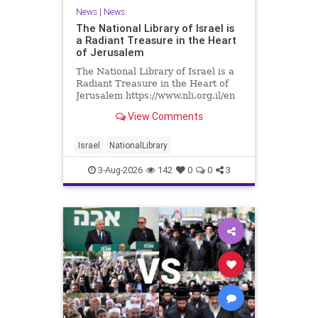
News
|
News
The National Library of Israel is
a Radiant Treasure in the Heart
of Jerusalem
The National Library of Israel is a
Radiant Treasure in the Heart of
Jerusalem https://www.nli.org.il/en
The National Library of Israel is a
View Comments
radiant treasure in the heart of
Jerusalem—a living celebration of
knowledge, heritage, and the
Israel
NationalLibrary
enduring human s
3-Aug-2026
142
0
0
3