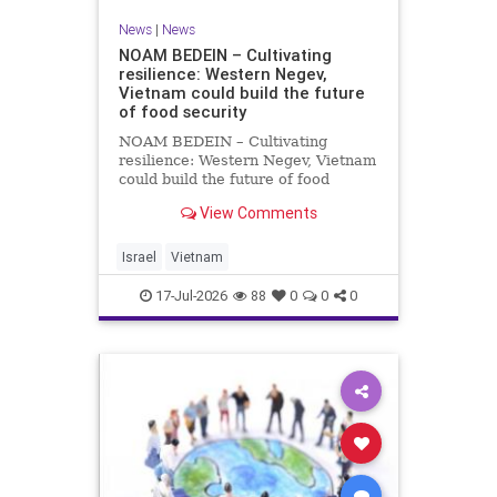
News
|
News
NOAM BEDEIN – Cultivating
resilience: Western Negev,
Vietnam could build the future
of food security
NOAM BEDEIN – Cultivating
resilience: Western Negev, Vietnam
could build the future of food
security Originally posted on Jpost .
View Comments
Posted with permission by the
author The seminar brought
together around 20 Israeli
Israel
Vietnam
delegates from municipal authoritie
17-Jul-2026
88
0
0
0