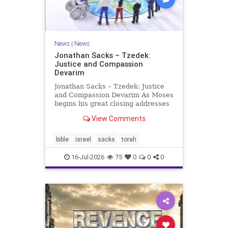
News
|
News
Jonathan Sacks – Tzedek:
Justice and Compassion
Devarim
Jonathan Sacks – Tzedek: Justice
and Compassion Devarim As Moses
begins his great closing addresses
to the next generation, he turns to
View Comments
a subject that dominates the last of
the Mosaic books, namely justice: I
charged your judges at that time:
bible
israel
sacks
torah
‘Hea
16-Jul-2026
75
0
0
0