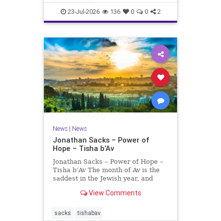
universities. A signific
23-Jul-2026
136
0
0
2
News
|
News
Jonathan Sacks – Power of
Hope – Tisha b’Av
Jonathan Sacks – Power of Hope –
Tisha b’Av The month of Av is the
saddest in the Jewish year, and
Tisha b’Av is the saddest day. On it
View Comments
the two Temples were destroyed,
the first in 586 BCE by the
Babylonians, the second in 70 CE
sacks
tishabav
by the