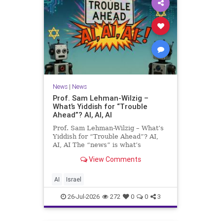
News
|
News
Prof. Sam Lehman-Wilzig –
What’s Yiddish for “Trouble
Ahead”? AI, AI, AI
Prof. Sam Lehman-Wilzig – What’s
Yiddish for “Trouble Ahead”? AI,
AI, AI The “news” is what’s
happening “today.” But years
View Comments
afterwards, when historians and
the public look back, their
perspective shows a much different
AI
Israel
picture. At thi
26-Jul-2026
272
0
0
3