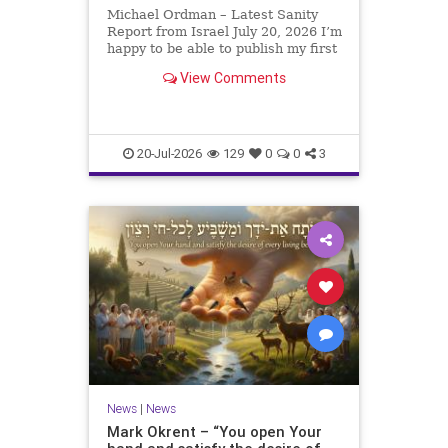
Michael Ordman – Latest Sanity
Report from Israel July 20, 2026 I’m
happy to be able to publish my first
positive Israel newsletter for
View Comments
exactly 3 months. My wife, Lynette,
is unfortunately still very ill, but it
is a blessing to have her home
20-Jul-2026
129
0
0
3
News
|
News
Mark Okrent – “You open Your