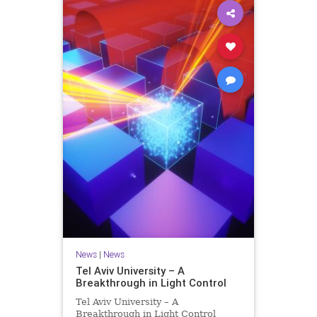
News
|
News
Tel Aviv University – A
Breakthrough in Light Control
Tel Aviv University – A
Breakthrough in Light Control