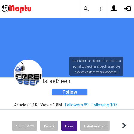
Israel Seen is a labor of love that is a
portal to the other side of Israel. We
provide content from a wonderful
Send Msg
array of innovative, interesting, and
IsraelSeen
dynamic Israelis.
Follow
Articles 3.1K
Views 1.8M
Followers 89
Following 107
Our content is rich in vision,
compassion, education and
understanding of the human
condition. We probe the depths of our
ALL TOPICS
Recent
News
Entertainment
psyche, soul and physical presence