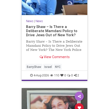
News
|
News
Barry Shaw – Is There a
Deliberate Mamdani Policy to
Drive Jews Out of New York?
Barry Shaw – Is There a Deliberate
Mamdani Policy to Drive Jews Out
of New York? The New York Police
Department released its overall
View Comments
crime reduction report, but,
unfortunately, anti-Semitic crimes
in NY were not part of that good
BarryShaw
Israel
NYC
news. The opposite,
4-Aug-2026
110
0
0
2