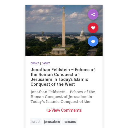
News
|
News
Jonathan Feldstein – Echoes of
the Roman Conquest of
Jerusalem in Today’s Islamic
Conquest of the West
Jonathan Feldstein – Echoes of the
Roman Conquest of Jerusalem in
Today’s Islamic Conquest of the
West Across the world this week,
View Comments
Jews are observing the saddest day
on the Biblical calendar, a day of
mourning and fasting in
israel
jerusalem
romans
commemoration of the d