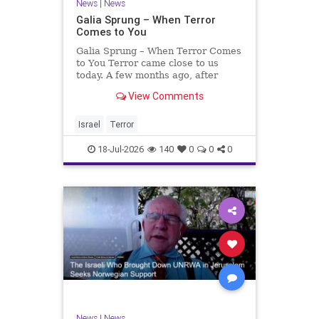
News
|
News
Galia Sprung – When Terror
Comes to You
Galia Sprung – When Terror Comes
to You Terror came close to us
today. A few months ago, after
twenty-four years in the Shomron,
View Comments
we sold our home and moved to
Tzur Yitzhak. Our reason was
practical, even mundane – too many
Israel
Terror
stairs in our house.
18-Jul-2026
140
0
0
0
News
|
News