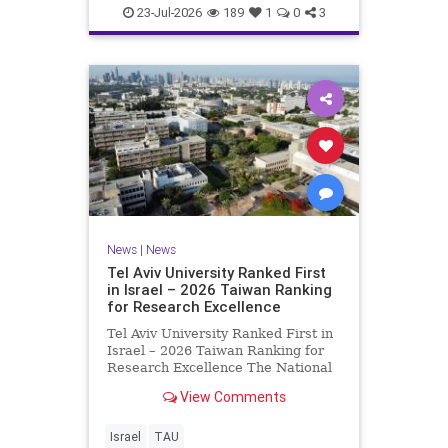
23-Jul-2026
189
1
0
3
News
|
News
Tel Aviv University Ranked First
in Israel – 2026 Taiwan Ranking
for Research Excellence
Tel Aviv University Ranked First in
Israel – 2026 Taiwan Ranking for
Research Excellence The National
Taiwan University Ranking (NTU)
View Comments
is considered one of the leading
international measures for
evaluating research quality at
Israel
TAU