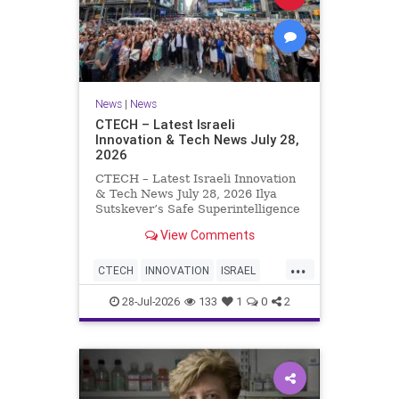
News
|
News
CTECH – Latest Israeli
Innovation & Tech News July 28,
2026
CTECH – Latest Israeli Innovation
& Tech News July 28, 2026 Ilya
Sutskever’s Safe Superintelligence
raises $5 billion from Nvidia
View Comments
despite not yet releasing a product.
The secretive AI startup has yet to
...
publish research or launch a
CTECH
INNOVATION
ISRAEL
product, bu
NEWS
TECH
28-Jul-2026
133
1
0
2