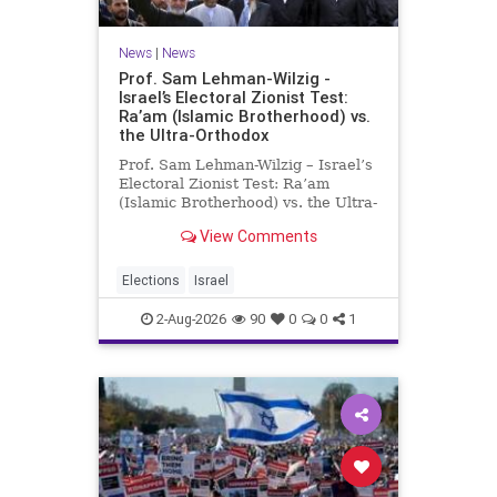
News
|
News
Prof. Sam Lehman-Wilzig -
Israel’s Electoral Zionist Test:
Ra’am (Islamic Brotherhood) vs.
the Ultra-Orthodox
Prof. Sam Lehman-Wilzig – Israel’s
Electoral Zionist Test: Ra’am
(Islamic Brotherhood) vs. the Ultra-
Orthodox Israeli polls over the last
View Comments
two years have consistently shown
that the Opposition is well ahead of
the governing Coalition. However,
Elections
Israel
th
2-Aug-2026
90
0
0
1