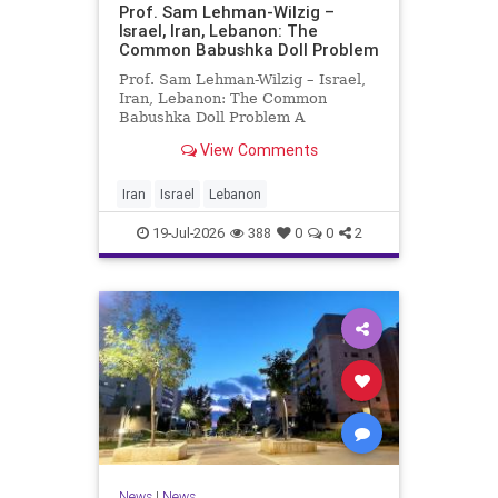
Prof. Sam Lehman-Wilzig –
Israel, Iran, Lebanon: The
Common Babushka Doll Problem
Prof. Sam Lehman-Wilzig – Israel,
Iran, Lebanon: The Common
Babushka Doll Problem A
“Babushka Doll” comprises a few
View Comments
layers of ever smaller, Russian
dolls nestled within each other.
Well, some Middle East countries
Iran
Israel
Lebanon
have a similar situation. Howev
19-Jul-2026
388
0
0
2
News
|
News