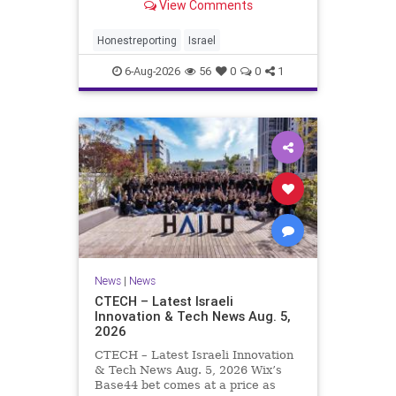
View Comments
a disarmament agreement, then
rewrote its terms within hours. This
illustrates a recurring strategy:
Honestreporting
Israel
accept a deal, redef
6-Aug-2026
56
0
0
1
News
|
News
CTECH – Latest Israeli
Innovation & Tech News Aug. 5,
2026
CTECH – Latest Israeli Innovation
& Tech News Aug. 5, 2026 Wix’s
Base44 bet comes at a price as