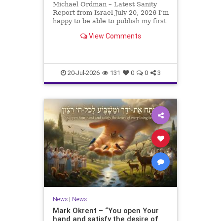
Michael Ordman – Latest Sanity
Report from Israel July 20, 2026 I’m
happy to be able to publish my first
positive Israel newsletter for
View Comments
exactly 3 months. My wife, Lynette,
is unfortunately still very ill, but it
is a blessing to have her home
20-Jul-2026
131
0
0
3
News
|
News
Mark Okrent – “You open Your
hand and satisfy the desire of