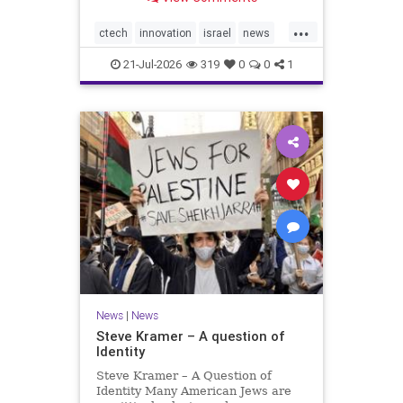
valued at $150 million-$200 million
would fall well below the
...
company’s last fundraising
ctech
innovation
israel
news
valuation despite
tech
21-Jul-2026
319
0
0
1
News
|
News
Steve Kramer – A question of
Identity
Steve Kramer – A Question of
Identity Many American Jews are