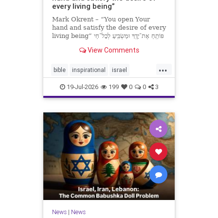
every living being”
Mark Okrent – “You open Your
hand and satisfy the desire of every
living being” פּוֹתֵֽחַ אֶת־יָדֶֽךָ וּמַשְׂבִּֽיעַ לְכָל־חַי
רָצוֹן” “You open Your hand and
View Comments
satisfy the desire of every livin
...
bible
inspirational
israel
MarkOkrent
torah
19-Jul-2026
199
0
0
3
News
|
News