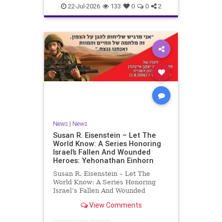
22-Jul-2026
133
0
0
2
News
|
News
Susan R. Eisenstein – Let The
World Know: A Series Honoring
Israel’s Fallen And Wounded
Heroes: Yehonathan Einhorn
Susan R. Eisenstein – Let The
World Know: A Series Honoring
Israel’s Fallen And Wounded
Heroes: Yehonathan Einhorn So for
View Comments
this year, Yom Hazikaron has
passed. But it has not, not really.