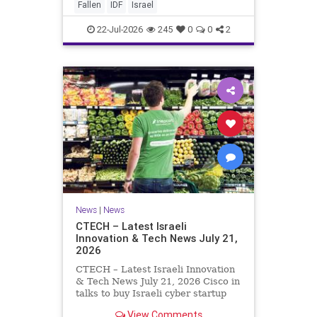
And it never really will ever pass,
Fallen
IDF
Israel
not any day of any y
22-Jul-2026
245
0
0
2
News
|
News
CTECH – Latest Israeli
Innovation & Tech News July 21,
2026
CTECH – Latest Israeli Innovation
& Tech News July 21, 2026 Cisco in
talks to buy Israeli cyber startup
Zafran at steep discount. A deal
View Comments