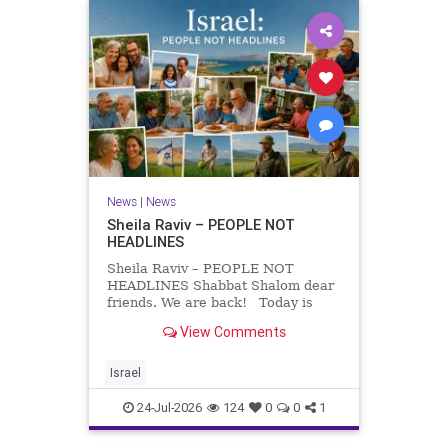
News
|
News
Sheila Raviv – PEOPLE NOT
HEADLINES
Sheila Raviv – PEOPLE NOT
HEADLINES Shabbat Shalom dear
friends. We are back! Today is
Tisha B’Av, a day of fasting and
View Comments
remembrance. For thousands of
years, Jews have mourned the
tragedies that have befallen our
Israel
people — from the dest
24-Jul-2026
124
0
0
1