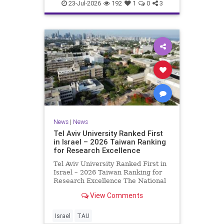
23-Jul-2026
192
1
0
3
News
|
News
Tel Aviv University Ranked First
in Israel – 2026 Taiwan Ranking
for Research Excellence
Tel Aviv University Ranked First in
Israel – 2026 Taiwan Ranking for
Research Excellence The National
Taiwan University Ranking (NTU)
View Comments
is considered one of the leading
international measures for
evaluating research quality at
Israel
TAU
universities. A signific