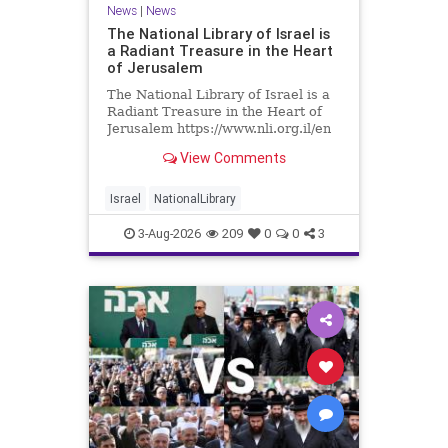
News
|
News
The National Library of Israel is
a Radiant Treasure in the Heart
of Jerusalem
The National Library of Israel is a
Radiant Treasure in the Heart of
Jerusalem https://www.nli.org.il/en
The National Library of Israel is a
View Comments
radiant treasure in the heart of
Jerusalem—a living celebration of
knowledge, heritage, and the
Israel
NationalLibrary
enduring human s
3-Aug-2026
209
0
0
3