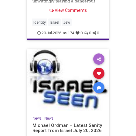
unwittingly playing a dangerous
game. They are much too critical of
View Comments
Israeli policies and Israel’s prime
minister, and they are often loud
about it. Progressive Jewish
Identity
Israel
Jew
politicians take st
20-Jul-2026
174
0
0
0
News
|
News
Michael Ordman – Latest Sanity
Report from Israel July 20, 2026