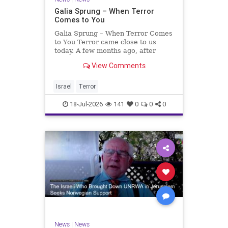
Galia Sprung – When Terror
Comes to You
Galia Sprung – When Terror Comes
to You Terror came close to us
today. A few months ago, after
twenty-four years in the Shomron,
View Comments
we sold our home and moved to
Tzur Yitzhak. Our reason was
practical, even mundane – too many
Israel
Terror
stairs in our house.
18-Jul-2026
141
0
0
0
News
|
News