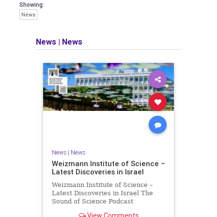
seeking out the questions and
Showing:
answers necessary to make the
News
world a better place to live.
News
|
News
Israel Seen shares a variety of views
and opinions on Israel. We accept full
responsibility for challenging and
stimulating reevaluation of previous
beliefs and opinions.
Contact: steve@israelseen.com
News
|
News
Weizmann Institute of Science –
Latest Discoveries in Israel
Weizmann Institute of Science –
Latest Discoveries in Israel The
Sound of Science Podcast
Episode #1 Hardier crops, and
View Comments