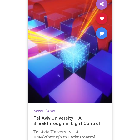
News
|
News
Tel Aviv University – A
Breakthrough in Light Control
Tel Aviv University – A
Breakthrough in Light Control