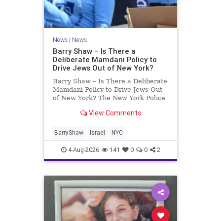
News
|
News
Barry Shaw – Is There a
Deliberate Mamdani Policy to
Drive Jews Out of New York?
Barry Shaw – Is There a Deliberate
Mamdani Policy to Drive Jews Out
of New York? The New York Police
Department released its overall
View Comments
crime reduction report, but,
unfortunately, anti-Semitic crimes
in NY were not part of that good
BarryShaw
Israel
NYC
news. The opposite,
4-Aug-2026
141
0
0
2