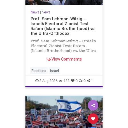
News
|
News
Prof. Sam Lehman-Wilzig -
Israel’s Electoral Zionist Test:
Ra’am (Islamic Brotherhood) vs.
the Ultra-Orthodox
Prof. Sam Lehman-Wilzig – Israel’s
Electoral Zionist Test: Ra’am
(Islamic Brotherhood) vs. the Ultra-
Orthodox Israeli polls over the last
View Comments
two years have consistently shown
that the Opposition is well ahead of
the governing Coalition. However,
Elections
Israel
th
2-Aug-2026
122
0
0
1