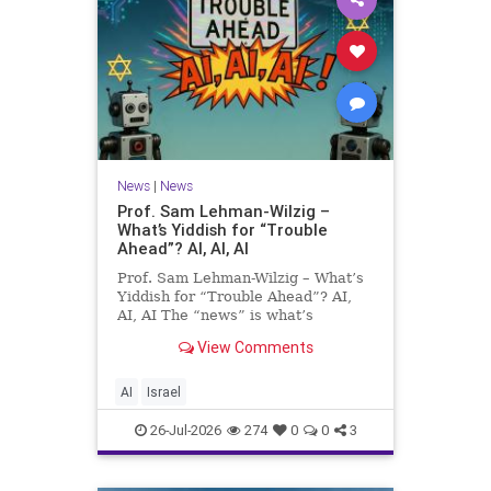
News
|
News
Prof. Sam Lehman-Wilzig –
What’s Yiddish for “Trouble
Ahead”? AI, AI, AI
Prof. Sam Lehman-Wilzig – What’s
Yiddish for “Trouble Ahead”? AI,
AI, AI The “news” is what’s
happening “today.” But years
View Comments
afterwards, when historians and
the public look back, their
perspective shows a much different
AI
Israel
picture. At thi
26-Jul-2026
274
0
0
3