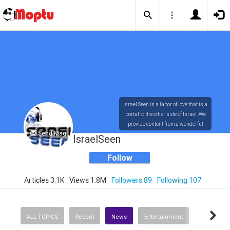
Israel Seen is a labor of love that is a
portal to the other side of Israel. We
provide content from a wonderful
Send Msg
array of innovative, interesting, and
IsraelSeen
dynamic Israelis.
Follow
Articles 3.1K
Views 1.8M
Followers 89
Following 107
Our content is rich in vision,
compassion, education and
understanding of the human
condition. We probe the depths of our
ALL TOPICS
Recent
News
Entertainment
psyche, soul and physical presence