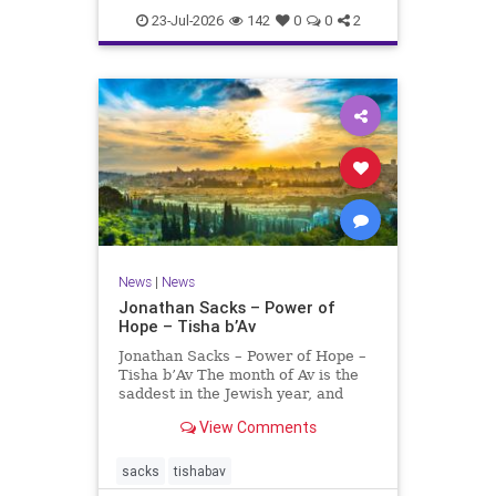
23-Jul-2026
142
0
0
2
News
|
News
Jonathan Sacks – Power of
Hope – Tisha b’Av
Jonathan Sacks – Power of Hope –
Tisha b’Av The month of Av is the
saddest in the Jewish year, and
Tisha b’Av is the saddest day. On it
View Comments
the two Temples were destroyed,
the first in 586 BCE by the
Babylonians, the second in 70 CE
sacks
tishabav
by the