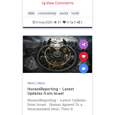
View Comments
If there be a poor person among
your kinsfolk in any of your towns
in the land that the Lord your God
bible
commentary
sacks
torah
is
6-Aug-2026
87
0
0
2
News
|
News
HonestReporting – Latest
Updates from Israel
HonestReporting – Latest Updates
from Israel Hamas Agreed To a
Disarmament Deal. Then It
Rewrote the Terms. Hamas signed