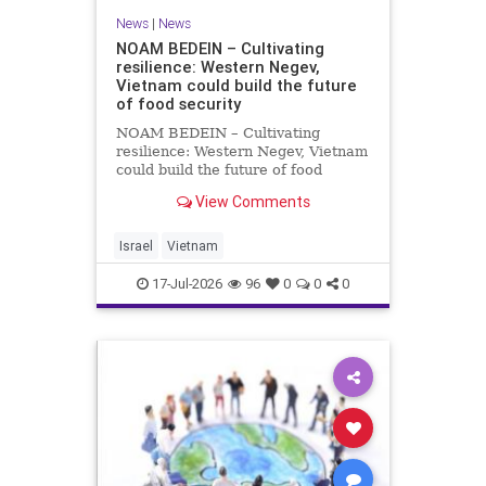
News
|
News
NOAM BEDEIN – Cultivating
resilience: Western Negev,
Vietnam could build the future
of food security
NOAM BEDEIN – Cultivating
resilience: Western Negev, Vietnam
could build the future of food
security Originally posted on Jpost .
View Comments
Posted with permission by the
author The seminar brought
together around 20 Israeli
Israel
Vietnam
delegates from municipal authoritie
17-Jul-2026
96
0
0
0