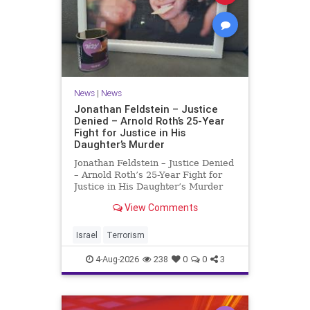
News
|
News
Jonathan Feldstein – Justice
Denied – Arnold Roth’s 25-Year
Fight for Justice in His
Daughter’s Murder
Jonathan Feldstein – Justice Denied
– Arnold Roth’s 25-Year Fight for
Justice in His Daughter’s Murder
Justice Denied – Arnold Roth’s 25-
View Comments
Year Fight for Justice in His
Daughter’s Murder and
Accountability for a Hamas Ter
Israel
Terrorism
4-Aug-2026
238
0
0
3