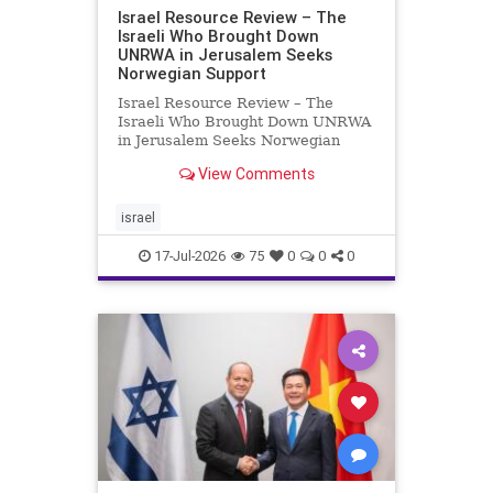
Israel Resource Review – The
Israeli Who Brought Down
UNRWA in Jerusalem Seeks
Norwegian Support
Israel Resource Review – The
Israeli Who Brought Down UNRWA
in Jerusalem Seeks Norwegian
Support David Bedein’s years-long
View Comments
campaign and his exposés of
UNRWA’s activities in Israel and
Gaza have contributed to the
israel
closure and demolition of its h
17-Jul-2026
75
0
0
0