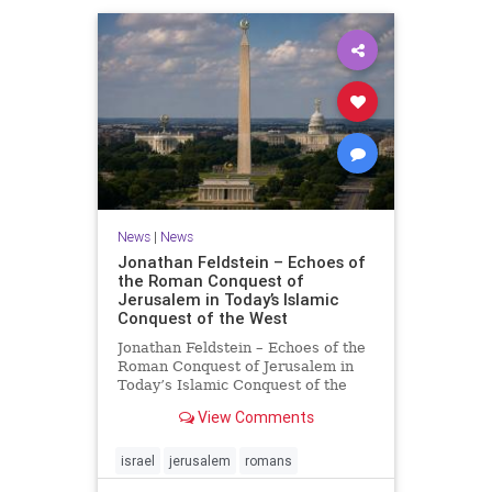
News
|
News
Jonathan Feldstein – Echoes of
the Roman Conquest of
Jerusalem in Today’s Islamic
Conquest of the West
Jonathan Feldstein – Echoes of the
Roman Conquest of Jerusalem in
Today’s Islamic Conquest of the
West Across the world this week,
View Comments
Jews are observing the saddest day
on the Biblical calendar, a day of
mourning and fasting in
israel
jerusalem
romans
commemoration of the d