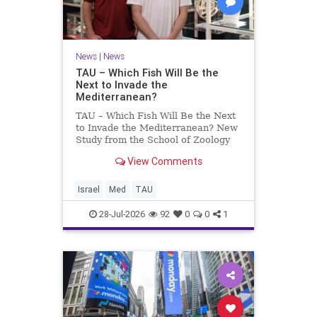
News
|
News
TAU – Which Fish Will Be the
Next to Invade the
Mediterranean?
TAU – Which Fish Will Be the Next
to Invade the Mediterranean? New
Study from the School of Zoology
and the Steinhardt Museum of
View Comments
Natural History Which Fish Will Be
the Next to Invade the
Mediterranean? A New Study
Israel
Med
TAU
Points to the Stellate Pufferfish a
28-Jul-2026
92
0
0
1