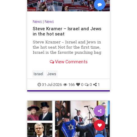
News
|
News
Steve Kramer – Israel and Jews
in the hot seat
Steve Kramer – Israel and Jews in
the hot seat Not for the first time,
Israel is the favorite punching bag
for left-wingers and the far right.
View Comments
We remember how good it was to
be Jewish in the aftermath of WW2.
It turns out that it was an
Israel
Jews
aberration.
31-Jul-2026
166
0
0
1