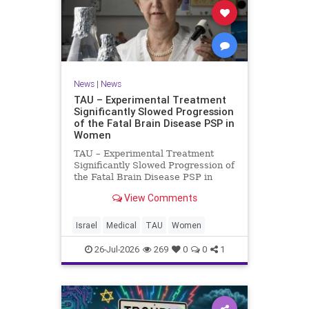
News
|
News
TAU – Experimental Treatment
Significantly Slowed Progression
of the Fatal Brain Disease PSP in
Women
TAU – Experimental Treatment
Significantly Slowed Progression of
the Fatal Brain Disease PSP in
Women Study by the Gray Faculty
View Comments
of Medical and Health Sciences at
Tel Aviv University Experimental
Treatment Significantly Slowed
Israel
Medical
TAU
Women
Progression of the Fata
26-Jul-2026
269
0
0
1