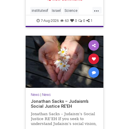
better harvests Featuring Prof. Avi
Levy, Prof. Asaph Aharoni, Dr.
...
Daniela Ben-Tov
instituteof
Israel
Science
weizmann
7-Aug-2026
63
0
0
1
News
|
News
Jonathan Sacks – Judaism’s
Social Justice RE’EH
Jonathan Sacks – Judaism’s Social
Justice RE’EH If you seek to
understand Judaism’s social vision,
look at its anti-poverty legislation: