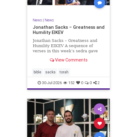
News
|
News
Jonathan Sacks – Greatness and
Humility EIKEV
Jonathan Sacks – Greatness and
Humility EIKEV A sequence of
verses in this week’s sedra gave
rise to a beautiful Talmudic
View Comments
passage – one that has found a
place in the Siddur. It is among the
readings we say after the Evening
bible
sacks
torah
Service on Saturday n
30-Jul-2026
152
0
0
2