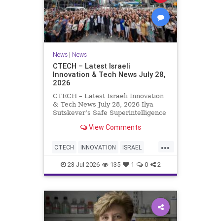
News
|
News
CTECH – Latest Israeli
Innovation & Tech News July 28,
2026
CTECH – Latest Israeli Innovation
& Tech News July 28, 2026 Ilya
Sutskever’s Safe Superintelligence
raises $5 billion from Nvidia
View Comments
despite not yet releasing a product.
The secretive AI startup has yet to
...
publish research or launch a
CTECH
INNOVATION
ISRAEL
product, bu
NEWS
TECH
28-Jul-2026
135
1
0
2