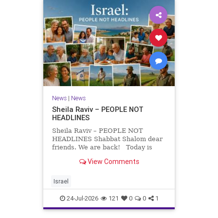
News
|
News
Sheila Raviv – PEOPLE NOT
HEADLINES
Sheila Raviv – PEOPLE NOT
HEADLINES Shabbat Shalom dear
friends. We are back! Today is
Tisha B’Av, a day of fasting and
View Comments
remembrance. For thousands of
years, Jews have mourned the
tragedies that have befallen our
Israel
people — from the dest
24-Jul-2026
121
0
0
1