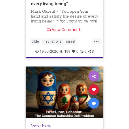
every living being”
Mark Okrent – “You open Your
hand and satisfy the desire of every
living being” פּוֹתֵֽחַ אֶת־יָדֶֽךָ וּמַשְׂבִּֽיעַ לְכָל־חַי
רָצוֹן” “You open Your hand and
View Comments
satisfy the desire of every livin
...
bible
inspirational
israel
MarkOkrent
torah
19-Jul-2026
199
0
0
3
News
|
News