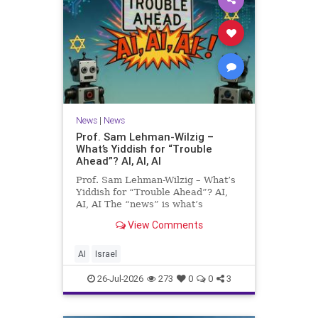
News
|
News
Prof. Sam Lehman-Wilzig –
What’s Yiddish for “Trouble
Ahead”? AI, AI, AI
Prof. Sam Lehman-Wilzig – What’s
Yiddish for “Trouble Ahead”? AI,
AI, AI The “news” is what’s
happening “today.” But years
View Comments
afterwards, when historians and
the public look back, their
perspective shows a much different
AI
Israel
picture. At thi
26-Jul-2026
273
0
0
3