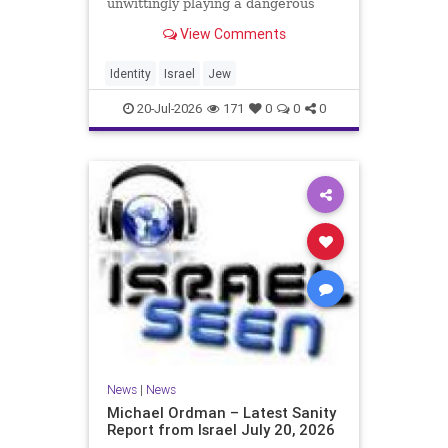
unwittingly playing a dangerous
game. They are much too critical of
View Comments
Israeli policies and Israel’s prime
minister, and they are often loud
about it. Progressive Jewish
Identity
Israel
Jew
politicians take st
20-Jul-2026
171
0
0
0
News
|
News
Michael Ordman – Latest Sanity
Report from Israel July 20, 2026