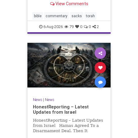
View Comments
If there be a poor person among
your kinsfolk in any of your towns
in the land that the Lord your God
bible
commentary
sacks
torah
is
6-Aug-2026
79
0
0
2
News
|
News
HonestReporting – Latest
Updates from Israel
HonestReporting – Latest Updates
from Israel Hamas Agreed To a
Disarmament Deal. Then It
Rewrote the Terms. Hamas signed