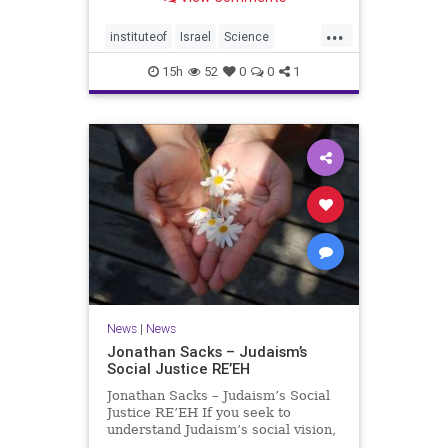
better harvests Featuring Prof. Avi
Levy, Prof. Asaph Aharoni, Dr.
...
Daniela Ben-Tov
instituteof
Israel
Science
weizmann
15h
52
0
0
1
News
|
News
Jonathan Sacks – Judaism’s
Social Justice RE’EH
Jonathan Sacks – Judaism’s Social
Justice RE’EH If you seek to
understand Judaism’s social vision,
look at its anti-poverty legislation: