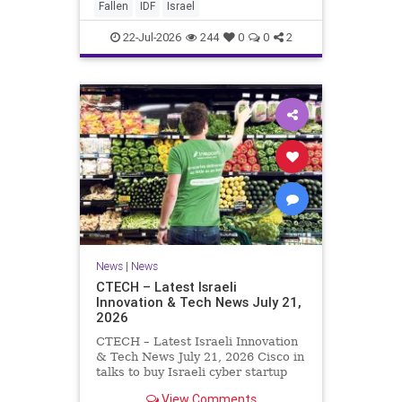
And it never really will ever pass,
Fallen
IDF
Israel
not any day of any y
22-Jul-2026
244
0
0
2
News
|
News
CTECH – Latest Israeli
Innovation & Tech News July 21,
2026
CTECH – Latest Israeli Innovation
& Tech News July 21, 2026 Cisco in
talks to buy Israeli cyber startup
Zafran at steep discount. A deal
View Comments