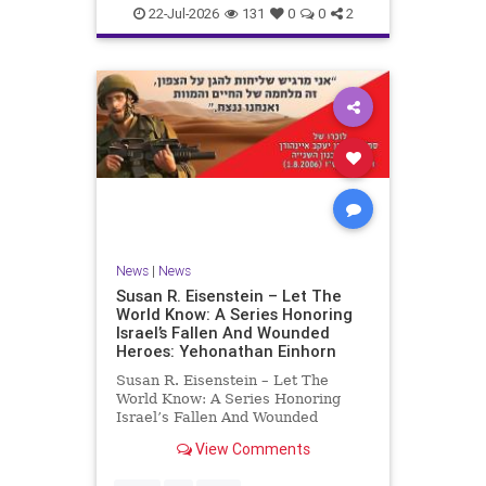
22-Jul-2026
131
0
0
2
News
|
News
Susan R. Eisenstein – Let The
World Know: A Series Honoring
Israel’s Fallen And Wounded
Heroes: Yehonathan Einhorn
Susan R. Eisenstein – Let The
World Know: A Series Honoring
Israel’s Fallen And Wounded
Heroes: Yehonathan Einhorn So for
View Comments
this year, Yom Hazikaron has
passed. But it has not, not really.