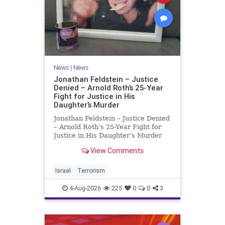
News
|
News
Jonathan Feldstein – Justice
Denied – Arnold Roth’s 25-Year
Fight for Justice in His
Daughter’s Murder
Jonathan Feldstein – Justice Denied
– Arnold Roth’s 25-Year Fight for
Justice in His Daughter’s Murder
Justice Denied – Arnold Roth’s 25-
View Comments
Year Fight for Justice in His
Daughter’s Murder and
Accountability for a Hamas Ter
Israel
Terrorism
4-Aug-2026
225
0
0
3