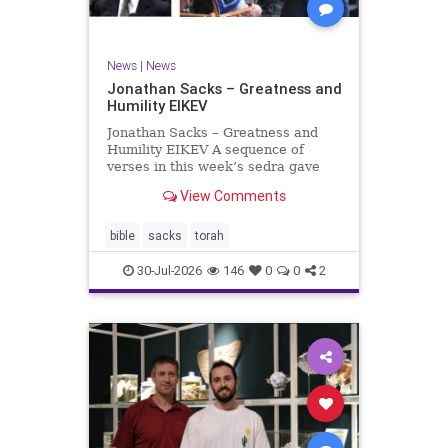
News
|
News
Jonathan Sacks – Greatness and
Humility EIKEV
Jonathan Sacks – Greatness and
Humility EIKEV A sequence of
verses in this week’s sedra gave
rise to a beautiful Talmudic
View Comments
passage – one that has found a
place in the Siddur. It is among the
readings we say after the Evening
bible
sacks
torah
Service on Saturday n
30-Jul-2026
146
0
0
2