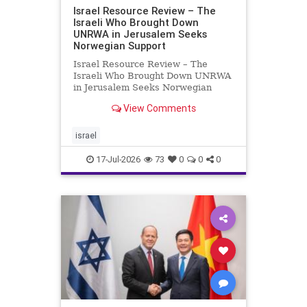
Israel Resource Review – The
Israeli Who Brought Down
UNRWA in Jerusalem Seeks
Norwegian Support
Israel Resource Review – The
Israeli Who Brought Down UNRWA
in Jerusalem Seeks Norwegian
Support David Bedein’s years-long
View Comments
campaign and his exposés of
UNRWA’s activities in Israel and
Gaza have contributed to the
israel
closure and demolition of its h
17-Jul-2026
73
0
0
0