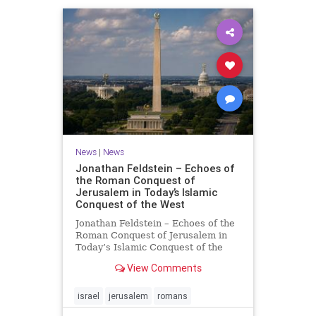
News
|
News
Jonathan Feldstein – Echoes of
the Roman Conquest of
Jerusalem in Today’s Islamic
Conquest of the West
Jonathan Feldstein – Echoes of the
Roman Conquest of Jerusalem in
Today’s Islamic Conquest of the
West Across the world this week,
View Comments
Jews are observing the saddest day
on the Biblical calendar, a day of
mourning and fasting in
israel
jerusalem
romans
commemoration of the d