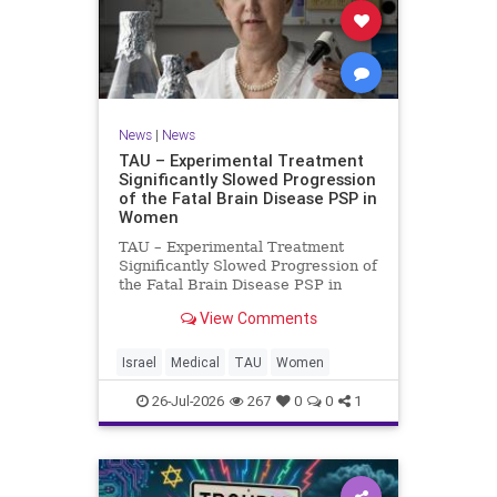
News
|
News
TAU – Experimental Treatment
Significantly Slowed Progression
of the Fatal Brain Disease PSP in
Women
TAU – Experimental Treatment
Significantly Slowed Progression of
the Fatal Brain Disease PSP in
Women Study by the Gray Faculty
View Comments
of Medical and Health Sciences at
Tel Aviv University Experimental
Treatment Significantly Slowed
Israel
Medical
TAU
Women
Progression of the Fata
26-Jul-2026
267
0
0
1