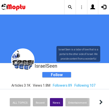
Israel Seen is a labor of love that is a
portal to the other side of Israel. We
provide content from a wonderful
Send Msg
array of innovative, interesting, and
IsraelSeen
dynamic Israelis.
Follow
Articles 3.1K
Views 1.8M
Followers 89
Following 107
Our content is rich in vision,
compassion, education and
understanding of the human
condition. We probe the depths of our
ALL TOPICS
Recent
News
Entertainment
psyche, soul and physical presence