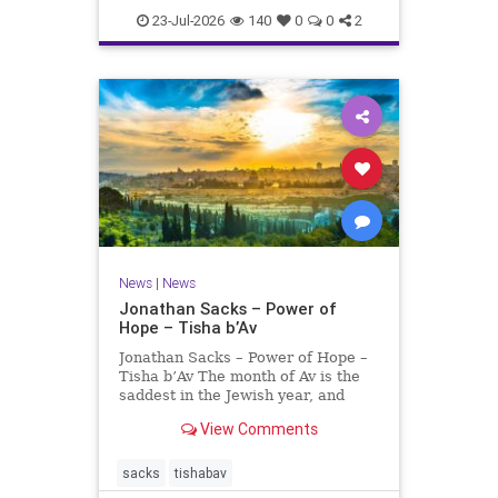
23-Jul-2026
140
0
0
2
News
|
News
Jonathan Sacks – Power of
Hope – Tisha b’Av
Jonathan Sacks – Power of Hope –
Tisha b’Av The month of Av is the
saddest in the Jewish year, and
Tisha b’Av is the saddest day. On it
View Comments
the two Temples were destroyed,
the first in 586 BCE by the
Babylonians, the second in 70 CE
sacks
tishabav
by the