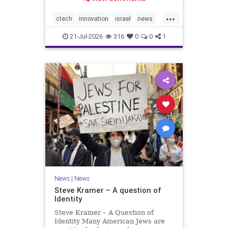
valued at $150 million-$200 million
would fall well below the
...
company’s last fundraising
ctech
innovation
israel
news
valuation despite
tech
21-Jul-2026
316
0
0
1
News
|
News
Steve Kramer – A question of
Identity
Steve Kramer – A Question of
Identity Many American Jews are