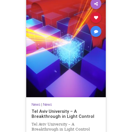
News
|
News
Tel Aviv University – A
Breakthrough in Light Control
Tel Aviv University – A
Breakthrough in Light Control