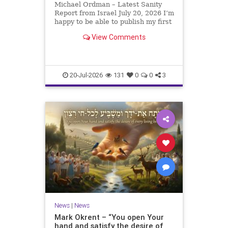
Michael Ordman – Latest Sanity
Report from Israel July 20, 2026 I’m
happy to be able to publish my first
positive Israel newsletter for
View Comments
exactly 3 months. My wife, Lynette,
is unfortunately still very ill, but it
is a blessing to have her home
20-Jul-2026
131
0
0
3
News
|
News
Mark Okrent – “You open Your
hand and satisfy the desire of