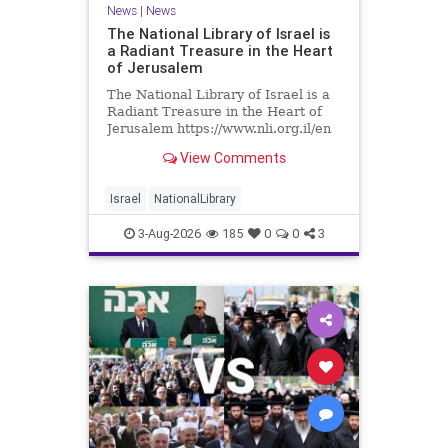
News
|
News
The National Library of Israel is
a Radiant Treasure in the Heart
of Jerusalem
The National Library of Israel is a
Radiant Treasure in the Heart of
Jerusalem https://www.nli.org.il/en
The National Library of Israel is a
View Comments
radiant treasure in the heart of
Jerusalem—a living celebration of
knowledge, heritage, and the
Israel
NationalLibrary
enduring human s
3-Aug-2026
185
0
0
3