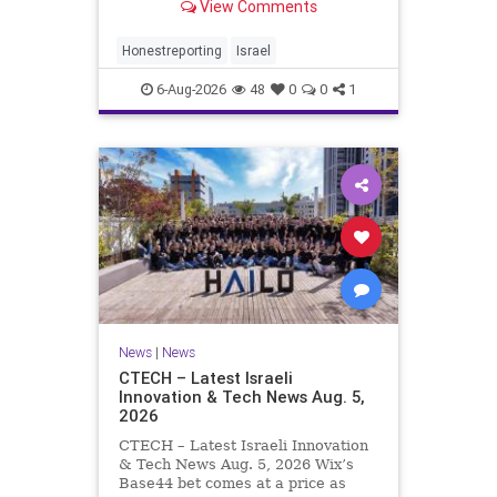
View Comments
a disarmament agreement, then
rewrote its terms within hours. This
illustrates a recurring strategy:
Honestreporting
Israel
accept a deal, redef
6-Aug-2026
48
0
0
1
News
|
News
CTECH – Latest Israeli
Innovation & Tech News Aug. 5,
2026
CTECH – Latest Israeli Innovation
& Tech News Aug. 5, 2026 Wix’s
Base44 bet comes at a price as