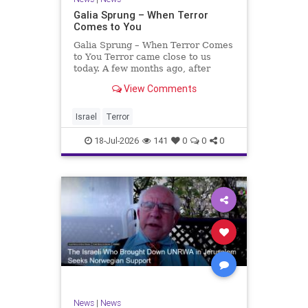
Galia Sprung – When Terror
Comes to You
Galia Sprung – When Terror Comes
to You Terror came close to us
today. A few months ago, after
twenty-four years in the Shomron,
View Comments
we sold our home and moved to
Tzur Yitzhak. Our reason was
practical, even mundane – too many
Israel
Terror
stairs in our house.
18-Jul-2026
141
0
0
0
News
|
News