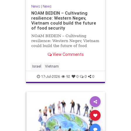
News
|
News
NOAM BEDEIN – Cultivating
resilience: Western Negev,
Vietnam could build the future
of food security
NOAM BEDEIN – Cultivating
resilience: Western Negev, Vietnam
could build the future of food
security Originally posted on Jpost .
View Comments
Posted with permission by the
author The seminar brought
together around 20 Israeli
Israel
Vietnam
delegates from municipal authoritie
17-Jul-2026
92
0
0
0