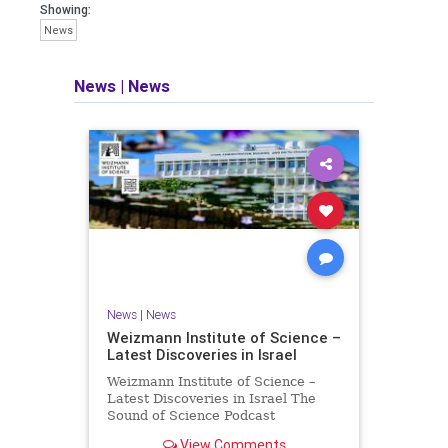
seeking out the questions and
Showing:
answers necessary to make the
News
world a better place to live.
News
|
News
Israel Seen shares a variety of views
and opinions on Israel. We accept full
responsibility for challenging and
stimulating reevaluation of previous
beliefs and opinions.
Contact: steve@israelseen.com
News
|
News
Weizmann Institute of Science –
Latest Discoveries in Israel
Weizmann Institute of Science –
Latest Discoveries in Israel The
Sound of Science Podcast
Episode #1 Hardier crops, and
View Comments