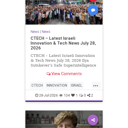
News
|
News
CTECH – Latest Israeli
Innovation & Tech News July 28,
2026
CTECH – Latest Israeli Innovation
& Tech News July 28, 2026 Ilya
Sutskever’s Safe Superintelligence
raises $5 billion from Nvidia
View Comments
despite not yet releasing a product.
The secretive AI startup has yet to
...
publish research or launch a
CTECH
INNOVATION
ISRAEL
product, bu
NEWS
TECH
28-Jul-2026
134
1
0
2