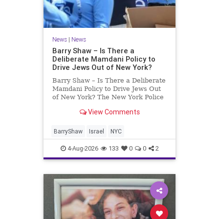
News
|
News
Barry Shaw – Is There a
Deliberate Mamdani Policy to
Drive Jews Out of New York?
Barry Shaw – Is There a Deliberate
Mamdani Policy to Drive Jews Out
of New York? The New York Police
Department released its overall
View Comments
crime reduction report, but,
unfortunately, anti-Semitic crimes
in NY were not part of that good
BarryShaw
Israel
NYC
news. The opposite,
4-Aug-2026
133
0
0
2