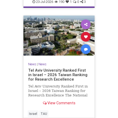
23-Jul-2026
190
1
0
3
News
|
News
Tel Aviv University Ranked First
in Israel – 2026 Taiwan Ranking
for Research Excellence
Tel Aviv University Ranked First in
Israel – 2026 Taiwan Ranking for
Research Excellence The National
Taiwan University Ranking (NTU)
View Comments
is considered one of the leading
international measures for
evaluating research quality at
Israel
TAU
universities. A signific