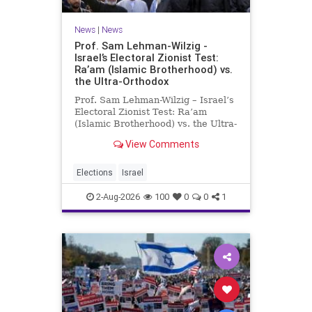
News
|
News
Prof. Sam Lehman-Wilzig -
Israel’s Electoral Zionist Test:
Ra’am (Islamic Brotherhood) vs.
the Ultra-Orthodox
Prof. Sam Lehman-Wilzig – Israel’s
Electoral Zionist Test: Ra’am
(Islamic Brotherhood) vs. the Ultra-
Orthodox Israeli polls over the last
View Comments
two years have consistently shown
that the Opposition is well ahead of
the governing Coalition. However,
Elections
Israel
th
2-Aug-2026
100
0
0
1