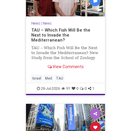
News
|
News
TAU – Which Fish Will Be the
Next to Invade the
Mediterranean?
TAU – Which Fish Will Be the Next
to Invade the Mediterranean? New
Study from the School of Zoology
and the Steinhardt Museum of
View Comments
Natural History Which Fish Will Be
the Next to Invade the
Mediterranean? A New Study
Israel
Med
TAU
Points to the Stellate Pufferfish a
28-Jul-2026
91
0
0
1