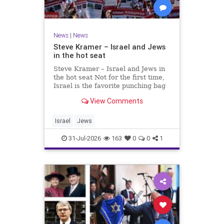
News
|
News
Steve Kramer – Israel and Jews
in the hot seat
Steve Kramer – Israel and Jews in
the hot seat Not for the first time,
Israel is the favorite punching bag
for left-wingers and the far right.
View Comments
We remember how good it was to
be Jewish in the aftermath of WW2.
It turns out that it was an
Israel
Jews
aberration.
31-Jul-2026
163
0
0
1