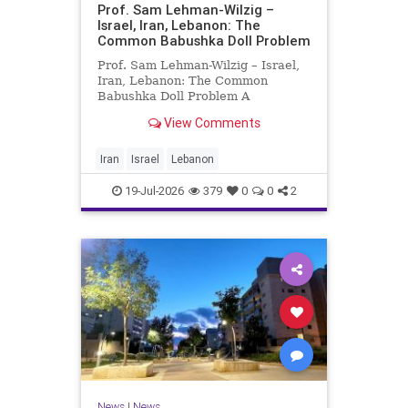
Prof. Sam Lehman-Wilzig –
Israel, Iran, Lebanon: The
Common Babushka Doll Problem
Prof. Sam Lehman-Wilzig – Israel,
Iran, Lebanon: The Common
Babushka Doll Problem A
“Babushka Doll” comprises a few
View Comments
layers of ever smaller, Russian
dolls nestled within each other.
Well, some Middle East countries
Iran
Israel
Lebanon
have a similar situation. Howev
19-Jul-2026
379
0
0
2
News
|
News