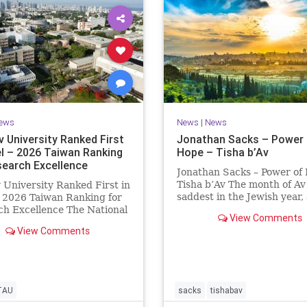
ews
News
|
News
v University Ranked First
Jonathan Sacks – Power 
el – 2026 Taiwan Ranking
Hope – Tisha b’Av
search Excellence
Jonathan Sacks – Power of
Tisha b’Av The month of Av 
v University Ranked First in
saddest in the Jewish year,
– 2026 Taiwan Ranking for
Tisha b’Av is the saddest da
h Excellence The National
View Comments
the two Temples were dest
 University Ranking (NTU)
View Comments
the first in 586 BCE by the
idered one of the leading
Babylonians, the second in
tional measures for
by the
ing research quality at
ties. A signific
TAU
sacks
tishabav