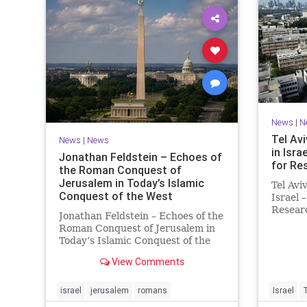
News
|
N
Tel Avi
News
|
News
in Isra
Jonathan Feldstein – Echoes of
for Re
the Roman Conquest of
Jerusalem in Today’s Islamic
Tel Avi
Conquest of the West
Israel 
Researc
Jonathan Feldstein – Echoes of the
Taiwan
Roman Conquest of Jerusalem in
is cons
Today’s Islamic Conquest of the
interna
West Across the world this week,
evaluat
View Comments
Jews are observing the saddest
universi
day on the Biblical calendar, a day
of mourning and fasting in
israel
jerusalem
romans
Israel
commemoration of the d