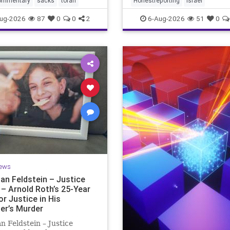
ommentary
sacks
torah
Honestreporting
Israel
redef
ur God is
ug-2026
87
0
0
2
6-Aug-2026
51
0
ews
an Feldstein – Justice
 – Arnold Roth’s 25-Year
or Justice in His
er’s Murder
n Feldstein – Justice