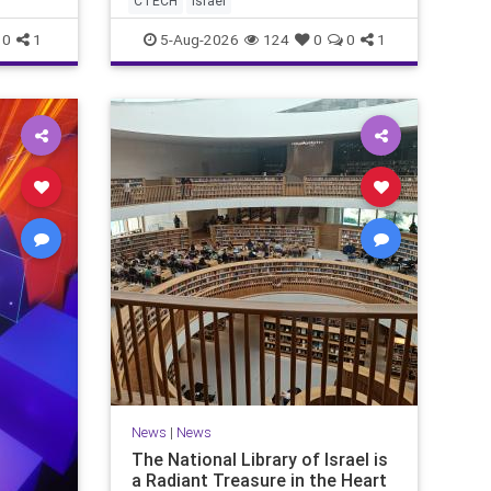
CTECH
israel
marketing overshadow rising
revenu
0
1
5-Aug-2026
124
0
0
1
News
|
News
The National Library of Israel is
a Radiant Treasure in the Heart