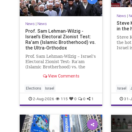
News
|
N
Steve 
News
|
News
in the 
Prof. Sam Lehman-Wilzig -
Israel’s Electoral Zionist Test:
Steve K
Ra’am (Islamic Brotherhood) vs.
the hot
the Ultra-Orthodox
Israel 
for lef
Prof. Sam Lehman-Wilzig – Israel’s
We rem
Electoral Zionist Test: Ra’am
be Jewi
(Islamic Brotherhood) vs. the
WW2. It
Ultra-Orthodox Israeli polls over
aberrat
View Comments
the last two years have
consistently shown that the
Opposition is well ahead of the
Elections
Israel
Israel
governing Coalition. However, th
2-Aug-2026
115
0
0
1
31-J