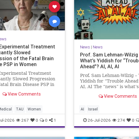
ews
Experimental Treatment
News
|
News
icantly Slowed
Prof. Sam Lehman-Wilzig
ssion of the Fatal Brain
What’s Yiddish for “Troub
e PSP in Women
Ahead”? AI, AI, AI
Experimental Treatment
Prof. Sam Lehman-Wilzig –
cantly Slowed Progression
Yiddish for “Trouble Ahead
Fatal Brain Disease PSP in
AI, AI The “news” is what’s
Study by the Gray Faculty
happening “today.” But yea
View Comments
cal and Health Sciences at
View Comments
afterwards, when historian
v University Experimental
the public look back, their
nt Significantly Slowed
perspective shows a much
Medical
TAU
Women
AI
Israel
sion of the Fata
different picture. At thi
ul-2026
267
0
0
1
26-Jul-2026
274
0