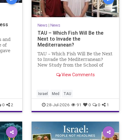
ness
News
|
News
TAU – Which Fish Will Be the
Next to Invade the
s and
Mediterranean?
 of
 gave
TAU – Which Fish Will Be the Next
to Invade the Mediterranean?
nd a
New Study from the School of
mong
Zoology and the Steinhardt
he
View Comments
Museum of Natural History Which
ay n
Fish Will Be the Next to Invade
the Mediterranean? A New Study
Points to the Stellate Pufferfish a
Israel
Med
TAU
0
2
28-Jul-2026
91
0
0
1