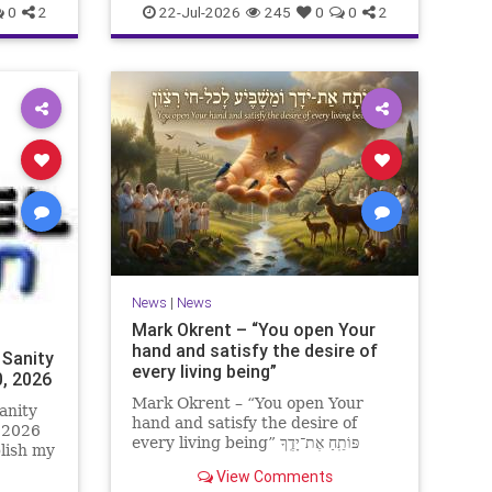
0
2
22-Jul-2026
245
0
0
2
News
|
News
Mark Okrent – “You open Your
hand and satisfy the desire of
 Sanity
every living being”
0, 2026
Mark Okrent – “You open Your
anity
hand and satisfy the desire of
, 2026
every living being” פּוֹתֵֽחַ אֶת־יָדֶֽךָ
blish my
וּמַשְׂבִּֽיעַ לְכָל־חַי רָצוֹן” “You open Your
ter for
View Comments
hand and satisfy the desire of