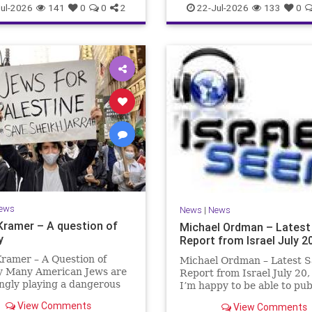
ul-2026
141
0
0
2
22-Jul-2026
133
0
ews
News
|
News
Kramer – A question of
Michael Ordman – Latest
y
Report from Israel July 2
ramer – A Question of
Michael Ordman – Latest S
ty Many American Jews are
Report from Israel July 20
ngly playing a dangerous
I’m happy to be able to pu
hey are much too critical
first positive Israel newslet
View Comments
View Comments
li policies and Israel’s
exactly 3 months. My wife,