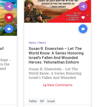
News
|
News
of
Susan R. Eisenstein – Let The
World Know: A Series Honoring
Israel’s Fallen And Wounded
 Hope –
Heroes: Yehonathan Einhorn
is the
 and
Susan R. Eisenstein – Let The
y. On it
World Know: A Series Honoring
royed,
Israel’s Fallen And Wounded
Heroes: Yehonathan Einhorn So
View Comments
 70 CE
for this year, Yom Hazikaron has
passed. But it has not, not really.
And it never really will ever pass,
not any day of any y
Fallen
IDF
Israel