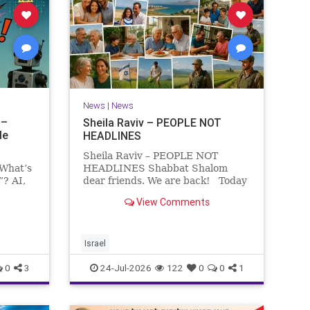
News
|
News
 –
Sheila Raviv – PEOPLE NOT
le
HEADLINES
Sheila Raviv – PEOPLE NOT
 What’s
HEADLINES Shabbat Shalom
”? AI,
dear friends. We are back! Today
is Tisha B’Av, a day of fasting and
View Comments
rs
remembrance. For thousands of
s and
years, Jews have mourned the
tragedies that have befallen our
people — from the dest
Israel
0
3
24-Jul-2026
122
0
0
1