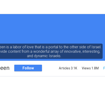
een is a labor of love that is a portal to the other side of Israel.
ide content from a wonderful array of innovative, interesting,
and dynamic Israelis.
Seen
Follow
Articles 3.1K
Views 1.8M
F
ent is rich in vision, compassion, education and understanding
human condition. We probe the depths of our psyche, soul and
physical presence
 out the questions and answers necessary to make the world
a better place to live.