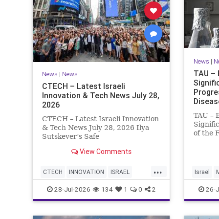
News
|
N
TAU – 
News
|
News
Signif
CTECH – Latest Israeli
Progre
Innovation & Tech News July 28,
Diseas
2026
TAU – 
CTECH – Latest Israeli Innovation
Signifi
& Tech News July 28, 2026 Ilya
of the 
Sutskever’s Safe
Women 
Superintelligence raises $5 billion
of Medi
View Comments
from Nvidia despite not yet
Tel Avi
releasing a product. The secretive
...
Treatme
AI startup has yet to publish
CTECH
INNOVATION
ISRAEL
Israel
Progres
research or launch a product, bu
NEWS
TECH
28-Jul-2026
134
1
0
2
26-J