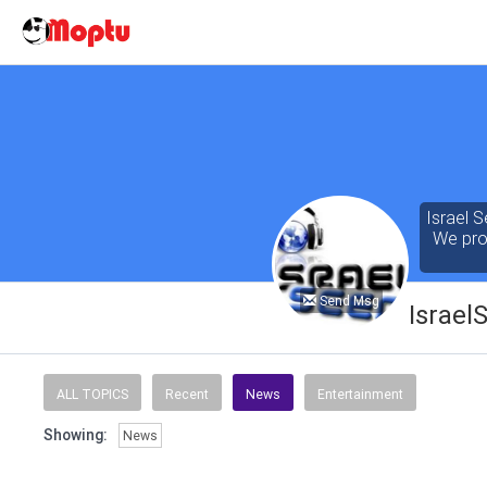
Israel S
We prov
Send Msg
Israel
Our cont
of the 
ALL TOPICS
Recent
News
Entertainment
seeking
Showing:
News