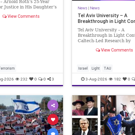
– Arnold Roth’s 25-Year
or Justice in His Daughter’s
News
|
News
 Justice Denied – Arnold
Tel Aviv University – A
View Comments
25-Year Fight for Justice in
Breakthrough in Light Co
ughter’s Murder and
ability for a Hamas Ter
Tel Aviv University – A
Breakthrough in Light Con
Caltech-Led Research by
Scientists Now at UC Berk
View Comments
and Tel Aviv University A
Breakthrough in Light Cont
Steering Light Beams in U
One Trillionth of a Second
Terrorism
Israel
Light
TAU
developed ultra-thi
ug-2026
232
0
0
3
3-Aug-2026
182
0