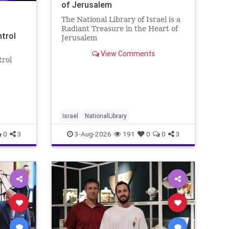
of Jerusalem
The National Library of Israel is a
Radiant Treasure in the Heart of
ntrol
Jerusalem
https://www.nli.org.il/en The
View Comments
National Library of Israel is a
trol
radiant treasure in the heart of
Jerusalem—a living celebration of
eley
knowledge, heritage, and the
enduring human s
rol:
nder
 A newly
Israel
NationalLibrary
0
3
3-Aug-2026
191
0
0
3