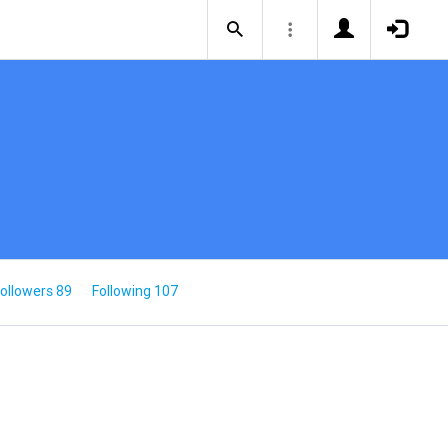
ollowers 89
Following 107