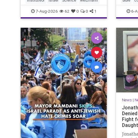
instituteof
Israel
Science
weizmann
bible
c
Lord yo
7-Aug-2026
62
0
0
1
6-A
News
|
N
Jonath
Denied
Fight f
Daught
Jonatha