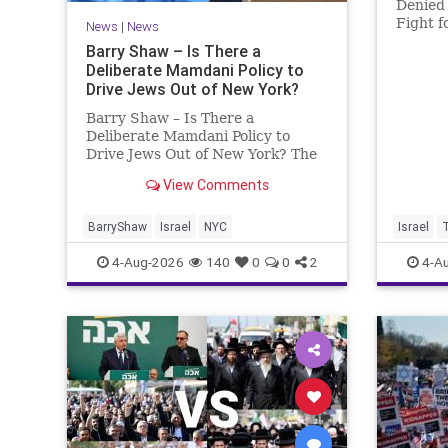
Denied 
Fight f
News
|
News
Murder
Barry Shaw – Is There a
Roth’s 
Deliberate Mamdani Policy to
His Da
Drive Jews Out of New York?
Account
Barry Shaw – Is There a
Deliberate Mamdani Policy to
Drive Jews Out of New York? The
New York Police Department
View Comments
released its overall crime
reduction report, but,
unfortunately, anti-Semitic crimes
BarryShaw
Israel
NYC
Israel
in NY were not part of that good
4-Aug-2026
140
0
0
2
4-A
news. The opposite,