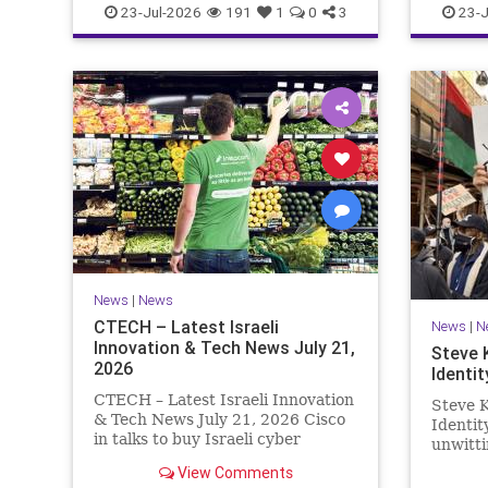
23-Jul-2026
191
1
0
3
23-J
News
|
News
CTECH – Latest Israeli
News
|
N
Innovation & Tech News July 21,
Steve 
2026
Identit
CTECH – Latest Israeli Innovation
Steve K
& Tech News July 21, 2026 Cisco
Identi
in talks to buy Israeli cyber
unwitti
startup Zafran at steep discount.
game. T
View Comments
A deal valued at $150 million-$200
of Israe