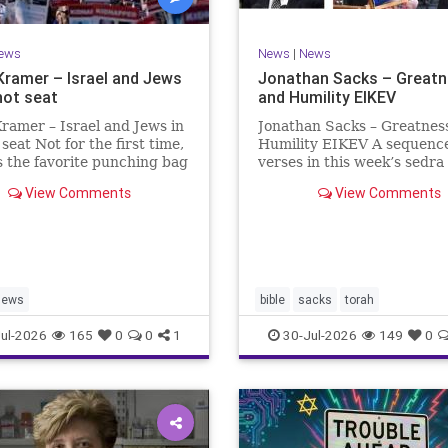
ews
News
|
News
Kramer – Israel and Jews
Jonathan Sacks – Great
hot seat
and Humility EIKEV
ramer – Israel and Jews in
Jonathan Sacks – Greatnes
 seat Not for the first time,
Humility EIKEV A sequence
is the favorite punching bag
verses in this week’s sedra
t-wingers and the far right.
rise to a beautiful Talmudic
View Comments
View Comments
ember how good it was to
passage – one that has fou
sh in the aftermath of
place in the Siddur. It is a
 turns out that it was an
the readings we say after t
ion.
Evening Service on Saturd
Jews
bible
sacks
torah
ul-2026
165
0
0
1
30-Jul-2026
149
0