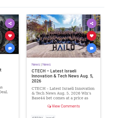
News
|
News
t
CTECH – Latest Israeli
Innovation & Tech News Aug. 5,
2026
as
CTECH – Latest Israeli Innovation
eal.
& Tech News Aug. 5, 2026 Wix’s
.
Base44 bet comes at a price as
nt
losses widen to $76.4 million.
View Comments
ts terms
Heavy spending on the vibe
es a
coding platform, higher
a deal,
computing costs and aggressive