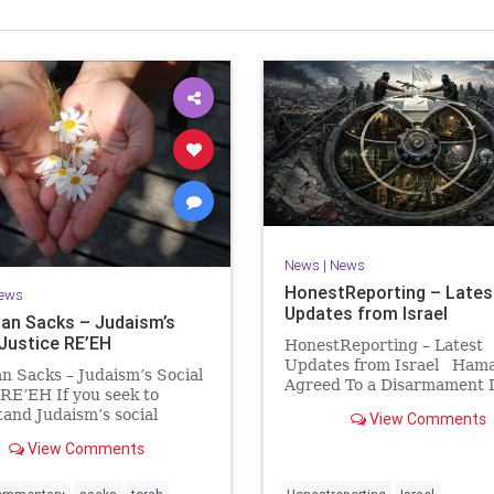
Israel Seen shares a variety of views
inions on Israel. We accept full responsibility for challenging
and stimulating reevaluation of previous
beliefs and opinions.
Contact: steve@israelseen.com
News
|
News
HonestReporting – Lates
ews
Updates from Israel
an Sacks – Judaism’s
 Justice RE’EH
HonestReporting – Latest
Updates from Israel Ham
n Sacks – Judaism’s Social
Agreed To a Disarmament D
 RE’EH If you seek to
Then It Rewrote the Terms
and Judaism’s social
View Comments
Hamas signed a disarmame
look at its anti-poverty
agreement, then rewrote i
View Comments
ion: If there be a poor
within hours. This illustrat
among your kinsfolk in any
recurring strategy: accept 
 towns in the land that the