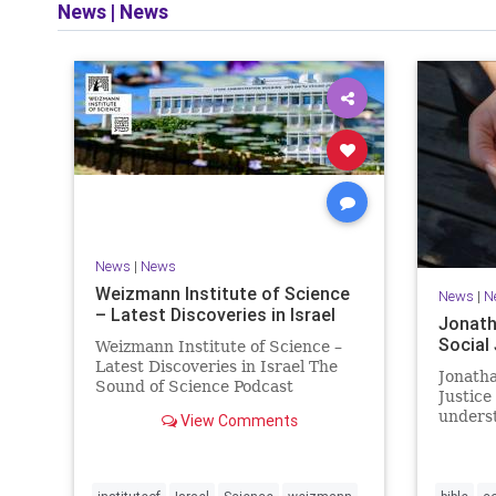
News
|
News
and op
News
|
News
Weizmann Institute of Science
News
|
N
– Latest Discoveries in Israel
Jonath
Social
Weizmann Institute of Science –
Latest Discoveries in Israel The
Jonatha
Sound of Science Podcast
Justice
Episode #1 Hardier crops, and
underst
View Comments
better harvests Featuring Prof.
vision, 
Avi Levy, Prof. Asaph Aharoni, Dr.
legislat
Daniela Ben-Tov
person 
of your