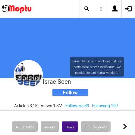
Israel Seen is a labor of love that is a
portal to the other side of Israel. We
provide content from a wonderful
Send Msg
array of innovative, interesting, and
IsraelSeen
dynamic Israelis.
Follow
Articles 3.1K
Views 1.8M
Followers 89
Following 107
Our content is rich in vision,
compassion, education and
understanding of the human
condition. We probe the depths of our
ALL TOPICS
Recent
News
Entertainment
psyche, soul and physical presence