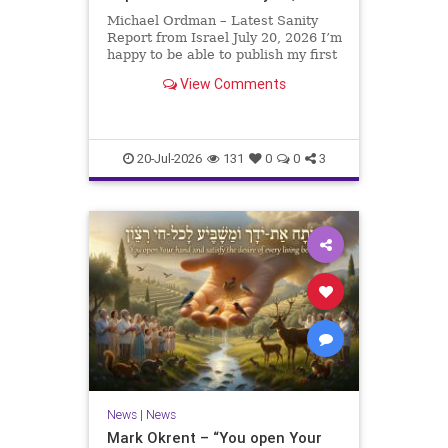
Michael Ordman – Latest Sanity
Report from Israel July 20, 2026 I’m
happy to be able to publish my first
positive Israel newsletter for
View Comments
exactly 3 months. My wife, Lynette,
is unfortunately still very ill, but it
is a blessing to have her home
20-Jul-2026
131
0
0
3
News
|
News
Mark Okrent – “You open Your