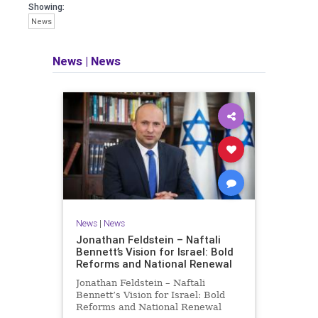
seeking out the questions and
Showing:
answers necessary to make the
News
world a better place to live.
News
|
News
Israel Seen shares a variety of views
and opinions on Israel. We accept full
responsibility for challenging and
stimulating reevaluation of previous
beliefs and opinions.
Contact: steve@israelseen.com
News
|
News
Jonathan Feldstein – Naftali
Bennett’s Vision for Israel: Bold
Reforms and National Renewal
Jonathan Feldstein – Naftali
Bennett’s Vision for Israel: Bold
Reforms and National Renewal