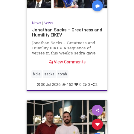
News
|
News
Jonathan Sacks – Greatness and
Humility EIKEV
Jonathan Sacks – Greatness and
Humility EIKEV A sequence of
verses in this week’s sedra gave
rise to a beautiful Talmudic
View Comments
passage – one that has found a
place in the Siddur. It is among the
readings we say after the Evening
bible
sacks
torah
Service on Saturday n
30-Jul-2026
152
0
0
2