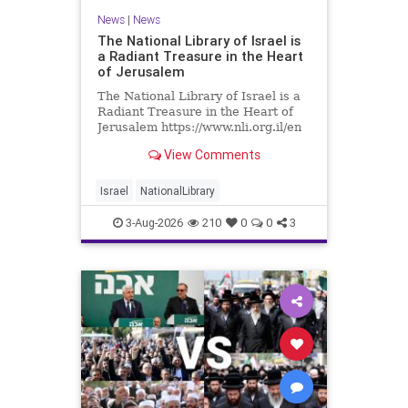
News
|
News
The National Library of Israel is
a Radiant Treasure in the Heart
of Jerusalem
The National Library of Israel is a
Radiant Treasure in the Heart of
Jerusalem https://www.nli.org.il/en
The National Library of Israel is a
View Comments
radiant treasure in the heart of
Jerusalem—a living celebration of
knowledge, heritage, and the
Israel
NationalLibrary
enduring human s
3-Aug-2026
210
0
0
3