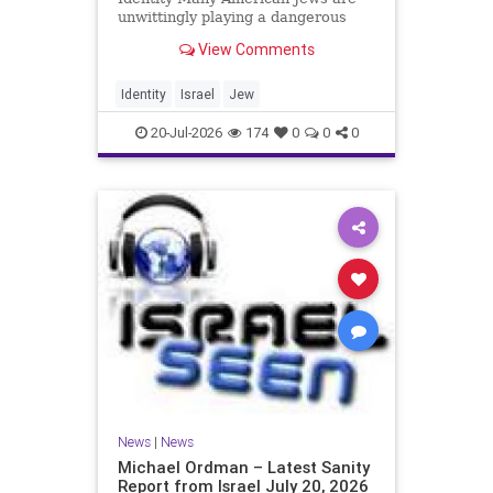
unwittingly playing a dangerous
game. They are much too critical of
View Comments
Israeli policies and Israel’s prime
minister, and they are often loud
about it. Progressive Jewish
Identity
Israel
Jew
politicians take st
20-Jul-2026
174
0
0
0
News
|
News
Michael Ordman – Latest Sanity
Report from Israel July 20, 2026