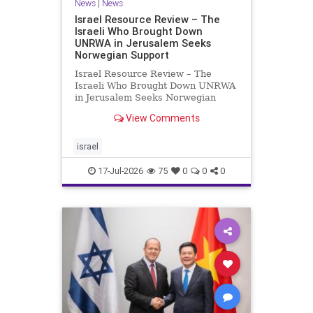
News
|
News
Israel Resource Review – The
Israeli Who Brought Down
UNRWA in Jerusalem Seeks
Norwegian Support
Israel Resource Review – The
Israeli Who Brought Down UNRWA
in Jerusalem Seeks Norwegian
Support David Bedein’s years-long
View Comments
campaign and his exposés of
UNRWA’s activities in Israel and
Gaza have contributed to the
israel
closure and demolition of its h
17-Jul-2026
75
0
0
0