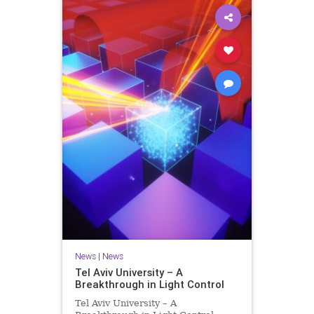
News
|
News
Tel Aviv University – A
Breakthrough in Light Control
Tel Aviv University – A