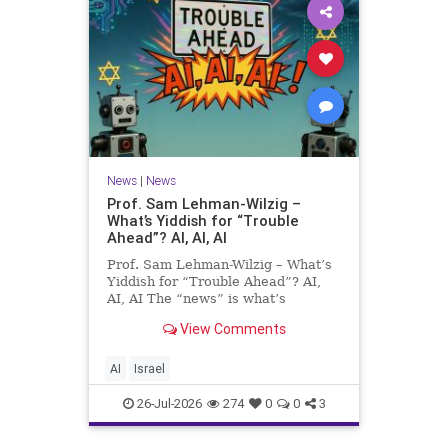
News
|
News
Prof. Sam Lehman-Wilzig –
What’s Yiddish for “Trouble
Ahead”? AI, AI, AI
Prof. Sam Lehman-Wilzig – What’s
Yiddish for “Trouble Ahead”? AI,
AI, AI The “news” is what’s
happening “today.” But years
View Comments
afterwards, when historians and
the public look back, their
perspective shows a much different
AI
Israel
picture. At thi
26-Jul-2026
274
0
0
3