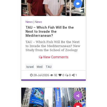
News
|
News
TAU – Which Fish Will Be the
Next to Invade the
Mediterranean?
TAU – Which Fish Will Be the Next
to Invade the Mediterranean? New
Study from the School of Zoology
and the Steinhardt Museum of
View Comments
Natural History Which Fish Will Be
the Next to Invade the
Mediterranean? A New Study
Israel
Med
TAU
Points to the Stellate Pufferfish a
28-Jul-2026
92
0
0
1