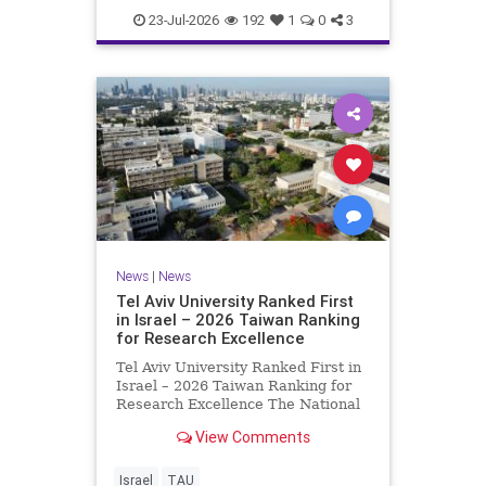
23-Jul-2026
192
1
0
3
News
|
News
Tel Aviv University Ranked First
in Israel – 2026 Taiwan Ranking
for Research Excellence
Tel Aviv University Ranked First in
Israel – 2026 Taiwan Ranking for
Research Excellence The National
Taiwan University Ranking (NTU)
View Comments
is considered one of the leading
international measures for
evaluating research quality at
Israel
TAU