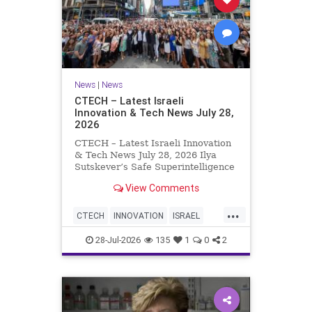
News
|
News
CTECH – Latest Israeli
Innovation & Tech News July 28,
2026
CTECH – Latest Israeli Innovation
& Tech News July 28, 2026 Ilya
Sutskever’s Safe Superintelligence
raises $5 billion from Nvidia
View Comments
despite not yet releasing a product.
The secretive AI startup has yet to
...
publish research or launch a
CTECH
INNOVATION
ISRAEL
product, bu
NEWS
TECH
28-Jul-2026
135
1
0
2