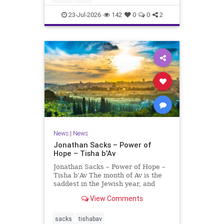
universities. A signific
23-Jul-2026
142
0
0
2
News
|
News
Jonathan Sacks – Power of
Hope – Tisha b’Av
Jonathan Sacks – Power of Hope –
Tisha b’Av The month of Av is the
saddest in the Jewish year, and
Tisha b’Av is the saddest day. On it
View Comments
the two Temples were destroyed,
the first in 586 BCE by the
Babylonians, the second in 70 CE
sacks
tishabav