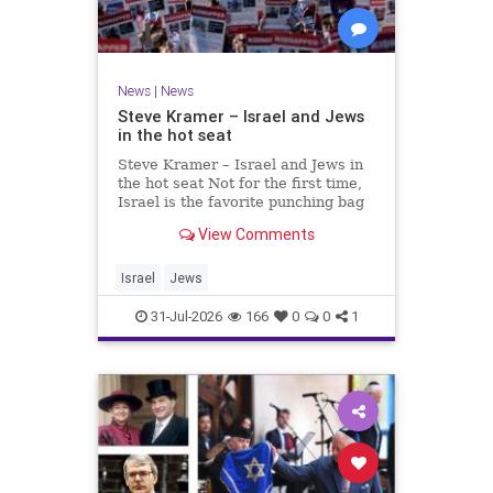
News
|
News
Steve Kramer – Israel and Jews
in the hot seat
Steve Kramer – Israel and Jews in
the hot seat Not for the first time,
Israel is the favorite punching bag
for left-wingers and the far right.
View Comments
We remember how good it was to
be Jewish in the aftermath of WW2.
It turns out that it was an
Israel
Jews
aberration.
31-Jul-2026
166
0
0
1