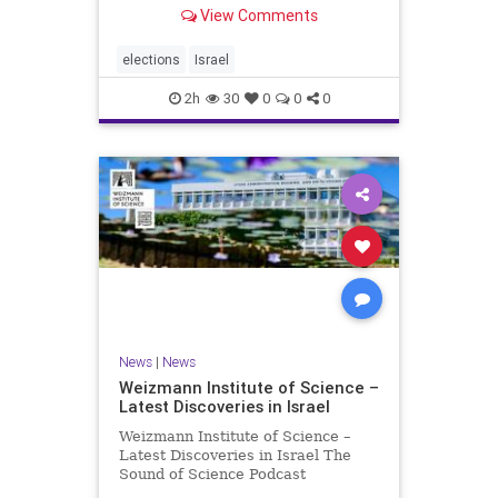
With the Israeli election coming up
View Comments
in October, I am writing a series of
articles about different aspects of
the people, parties, and policies
elections
Israel
that are all
2h
30
0
0
0
News
|
News
Weizmann Institute of Science –
Latest Discoveries in Israel
Weizmann Institute of Science –
Latest Discoveries in Israel The
Sound of Science Podcast
Episode #1 Hardier crops, and