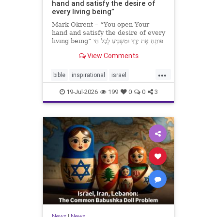
hand and satisfy the desire of
every living being”
Mark Okrent – “You open Your
hand and satisfy the desire of every
living being” פּוֹתֵֽחַ אֶת־יָדֶֽךָ וּמַשְׂבִּֽיעַ לְכָל־חַי
רָצוֹן” “You open Your hand and
View Comments
satisfy the desire of every livin
...
bible
inspirational
israel
MarkOkrent
torah
19-Jul-2026
199
0
0
3
News
|
News