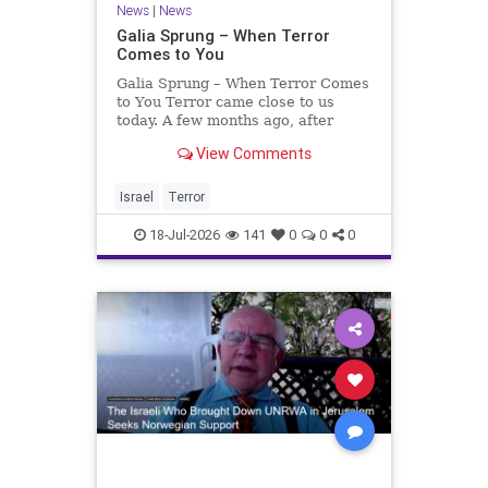
News
|
News
Galia Sprung – When Terror
Comes to You
Galia Sprung – When Terror Comes
to You Terror came close to us
today. A few months ago, after
twenty-four years in the Shomron,
View Comments
we sold our home and moved to
Tzur Yitzhak. Our reason was
practical, even mundane – too many
Israel
Terror
stairs in our house.
18-Jul-2026
141
0
0
0