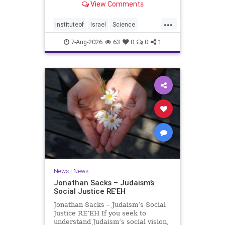
View Comments
better harvests Featuring Prof. Avi
Levy, Prof. Asaph Aharoni, Dr.
...
Daniela Ben-Tov
instituteof
Israel
Science
weizmann
7-Aug-2026
63
0
0
1
News
|
News
Jonathan Sacks – Judaism’s
Social Justice RE’EH
Jonathan Sacks – Judaism’s Social
Justice RE’EH If you seek to
understand Judaism’s social vision,