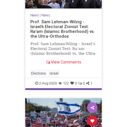
News
|
News
Prof. Sam Lehman-Wilzig -
Israel’s Electoral Zionist Test:
Ra’am (Islamic Brotherhood) vs.
the Ultra-Orthodox
Prof. Sam Lehman-Wilzig – Israel’s
Electoral Zionist Test: Ra’am
(Islamic Brotherhood) vs. the Ultra-
Orthodox Israeli polls over the last
View Comments
two years have consistently shown
that the Opposition is well ahead of
the governing Coalition. However,
Elections
Israel
th
2-Aug-2026
122
0
0
1