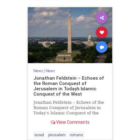
News
|
News
Jonathan Feldstein – Echoes of
the Roman Conquest of
Jerusalem in Today’s Islamic
Conquest of the West
Jonathan Feldstein – Echoes of the
Roman Conquest of Jerusalem in
Today’s Islamic Conquest of the
West Across the world this week,
View Comments
Jews are observing the saddest day
on the Biblical calendar, a day of
mourning and fasting in
israel
jerusalem
romans
commemoration of the d