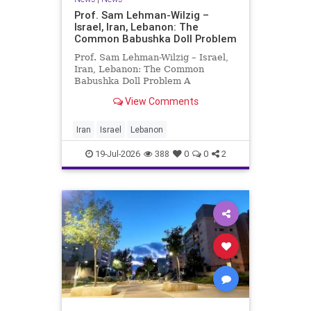
Prof. Sam Lehman-Wilzig –
Israel, Iran, Lebanon: The
Common Babushka Doll Problem
Prof. Sam Lehman-Wilzig – Israel,
Iran, Lebanon: The Common
Babushka Doll Problem A
“Babushka Doll” comprises a few
View Comments
layers of ever smaller, Russian
dolls nestled within each other.
Well, some Middle East countries
Iran
Israel
Lebanon
have a similar situation. Howev
19-Jul-2026
388
0
0
2