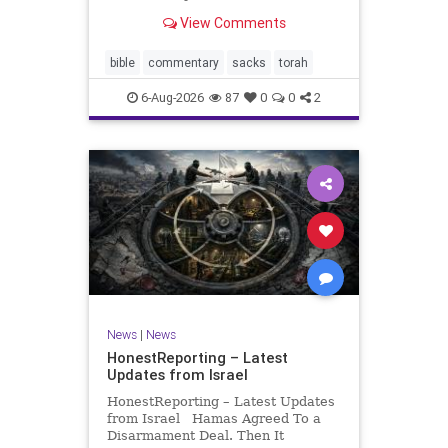
look at its anti-poverty legislation:
View Comments
If there be a poor person among
your kinsfolk in any of your towns
in the land that the Lord your God
bible
commentary
sacks
torah
is
6-Aug-2026
87
0
0
2
News
|
News
HonestReporting – Latest
Updates from Israel
HonestReporting – Latest Updates
from Israel Hamas Agreed To a
Disarmament Deal. Then It