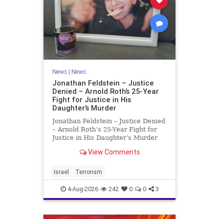
News
|
News
Jonathan Feldstein – Justice
Denied – Arnold Roth’s 25-Year
Fight for Justice in His
Daughter’s Murder
Jonathan Feldstein – Justice Denied
– Arnold Roth’s 25-Year Fight for
Justice in His Daughter’s Murder
Justice Denied – Arnold Roth’s 25-
View Comments
Year Fight for Justice in His
Daughter’s Murder and
Accountability for a Hamas Ter
Israel
Terrorism
4-Aug-2026
242
0
0
3