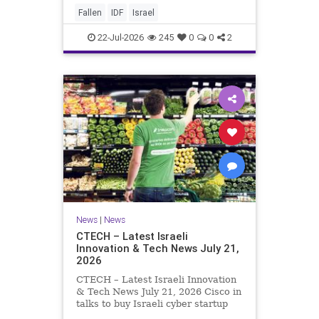
And it never really will ever pass,
Fallen
IDF
Israel
not any day of any y
22-Jul-2026
245
0
0
2
News
|
News
CTECH – Latest Israeli
Innovation & Tech News July 21,
2026
CTECH – Latest Israeli Innovation
& Tech News July 21, 2026 Cisco in
talks to buy Israeli cyber startup
Zafran at steep discount. A deal