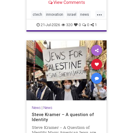
View Comments
valued at $150 million-$200 million
would fall well below the
...
company’s last fundraising
ctech
innovation
israel
news
valuation despite
tech
21-Jul-2026
320
0
0
1
News
|
News
Steve Kramer – A question of
Identity
Steve Kramer – A Question of
Identity Many American Jews are