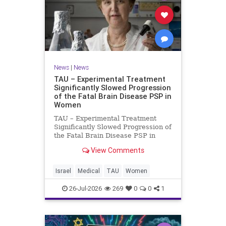
News
|
News
TAU – Experimental Treatment
Significantly Slowed Progression
of the Fatal Brain Disease PSP in
Women
TAU – Experimental Treatment
Significantly Slowed Progression of
the Fatal Brain Disease PSP in
Women Study by the Gray Faculty
View Comments
of Medical and Health Sciences at
Tel Aviv University Experimental
Treatment Significantly Slowed
Israel
Medical
TAU
Women
Progression of the Fata
26-Jul-2026
269
0
0
1