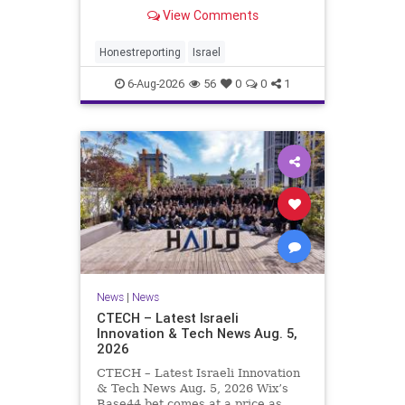
Rewrote the Terms. Hamas signed
View Comments
a disarmament agreement, then
rewrote its terms within hours. This
illustrates a recurring strategy:
Honestreporting
Israel
accept a deal, redef
6-Aug-2026
56
0
0
1
News
|
News
CTECH – Latest Israeli
Innovation & Tech News Aug. 5,
2026
CTECH – Latest Israeli Innovation
& Tech News Aug. 5, 2026 Wix’s
Base44 bet comes at a price as