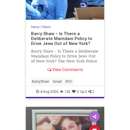
News
|
News
Barry Shaw – Is There a
Deliberate Mamdani Policy to
Drive Jews Out of New York?
Barry Shaw – Is There a Deliberate
Mamdani Policy to Drive Jews Out
of New York? The New York Police
Department released its overall
View Comments
crime reduction report, but,
unfortunately, anti-Semitic crimes
in NY were not part of that good
BarryShaw
Israel
NYC
news. The opposite,
4-Aug-2026
142
0
0
2