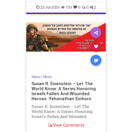
by the
22-Jul-2026
133
0
0
2
News
|
News
Susan R. Eisenstein – Let The
World Know: A Series Honoring
Israel’s Fallen And Wounded
Heroes: Yehonathan Einhorn
Susan R. Eisenstein – Let The
World Know: A Series Honoring
Israel’s Fallen And Wounded
Heroes: Yehonathan Einhorn So for
View Comments
this year, Yom Hazikaron has
passed. But it has not, not really.