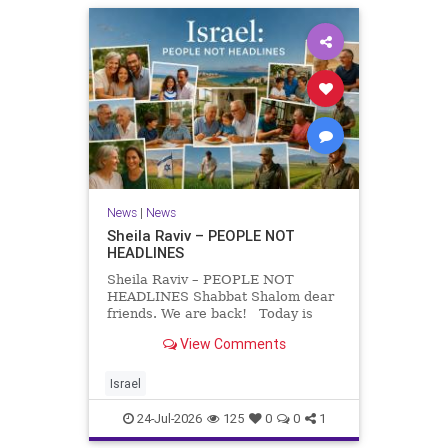
News
|
News
Sheila Raviv – PEOPLE NOT
HEADLINES
Sheila Raviv – PEOPLE NOT
HEADLINES Shabbat Shalom dear
friends. We are back! Today is
Tisha B’Av, a day of fasting and
View Comments
remembrance. For thousands of
years, Jews have mourned the
tragedies that have befallen our
Israel
people — from the dest
24-Jul-2026
125
0
0
1