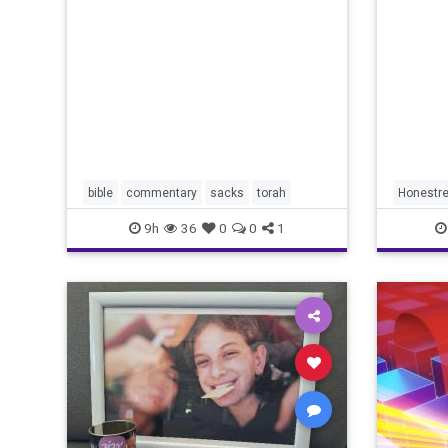
redef
Lord your God is
bible
commentary
sacks
torah
Honestre
9h
36
0
0
1