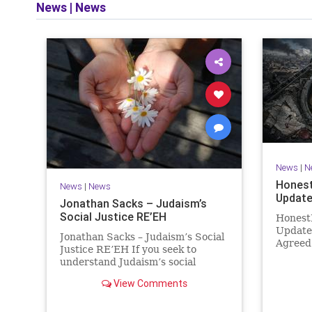
News
|
News
and op
News
|
N
Honest
News
|
News
Update
Jonathan Sacks – Judaism’s
Social Justice RE’EH
Honest
Update
Jonathan Sacks – Judaism’s Social
Agreed
Justice RE’EH If you seek to
Then It
understand Judaism’s social
Hamas 
vision, look at its anti-poverty
agreeme
View Comments
legislation: If there be a poor
within 
person among your kinsfolk in any
recurri
of your towns in the land that the