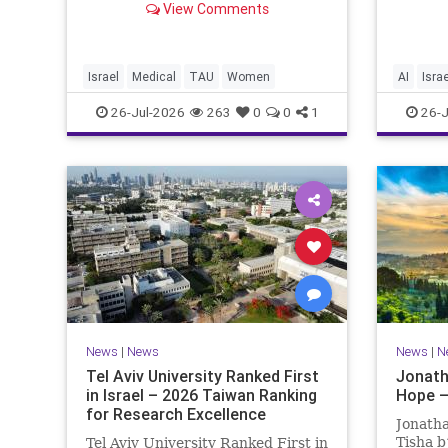
happeni
View Comments
of Medical and Health Sciences at
afterwa
Tel Aviv University Experimental
the pub
Treatment Significantly Slowed
perspe
Progression of the Fata
differen
Israel
Medical
TAU
Women
AI
Israe
26-Jul-2026
263
0
0
1
26-J
News
|
News
News
|
N
Tel Aviv University Ranked First
Jonath
in Israel – 2026 Taiwan Ranking
Hope –
for Research Excellence
Jonatha
Tisha b
Tel Aviv University Ranked First in