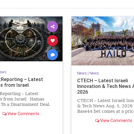
Israel Seen shares a variety of views
inions on Israel. We accept full responsibility for challenging
and stimulating reevaluation of previous
beliefs and opinions.
Contact: steve@israelseen.com
ews
News
|
News
Reporting – Latest
CTECH – Latest Israeli
s from Israel
Innovation & Tech News A
2026
Reporting – Latest
s from Israel Hamas
CTECH – Latest Israeli Inn
 To a Disarmament Deal.
& Tech News Aug. 5, 2026 
 Rewrote the Terms.
Base44 bet comes at a pric
View Comments
signed a disarmament
losses widen to $76.4 millio
View Comments
nt, then rewrote its terms
Heavy spending on the vib
hours. This illustrates a
coding platform, higher
ng strategy: accept a deal,
computing costs and aggre