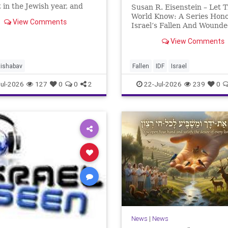
 in the Jewish year, and
Susan R. Eisenstein – Let 
’Av is the saddest day. On it
World Know: A Series Hon
View Comments
 Temples were destroyed,
Israel’s Fallen And Wound
st in 586 BCE by the
Heroes: Yehonathan Einho
View Comments
ians, the second in 70 CE
for this year, Yom Hazikaro
passed. But it has not, not r
And it never really will eve
tishabav
Fallen
IDF
Israel
not any day of any y
ul-2026
127
0
0
2
22-Jul-2026
239
0
News
|
News