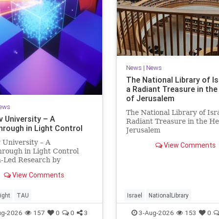
News
|
News
The National Library of Is
a Radiant Treasure in the
of Jerusalem
ews
The National Library of Isra
v University – A
Radiant Treasure in the He
hrough in Light Control
Jerusalem
https://www.nli.org.il/en T
v University – A
View Comments
National Library of Israel is
rough in Light Control
radiant treasure in the hea
h-Led Research by
Jerusalem—a living celebra
sts Now at UC Berkeley
knowledge, heritage, and t
View Comments
 Aviv University A
enduring human s
rough in Light Control:
ng Light Beams in Under
ight
TAU
Israel
NationalLibrary
llionth of a Second A newly
ug-2026
157
0
0
3
3-Aug-2026
153
0
ed ultra-thi