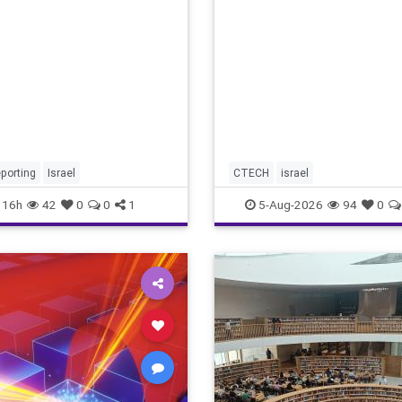
marketing overshadow risi
revenu
porting
Israel
CTECH
israel
16h
42
0
0
1
5-Aug-2026
94
0