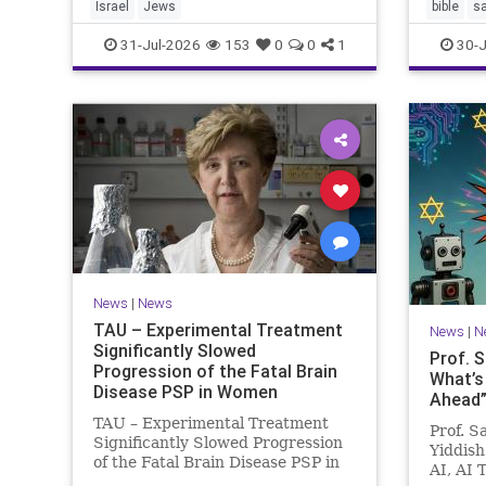
Israel
Jews
bible
s
31-Jul-2026
153
0
0
1
30-J
News
|
News
TAU – Experimental Treatment
News
|
N
Significantly Slowed
Prof. 
Progression of the Fatal Brain
What’s
Disease PSP in Women
Ahead”?
TAU – Experimental Treatment
Prof. S
Significantly Slowed Progression
Yiddish
of the Fatal Brain Disease PSP in
AI, AI 
Women Study by the Gray Faculty