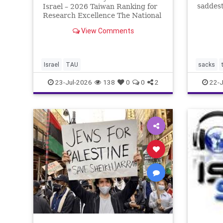
saddest
Israel – 2026 Taiwan Ranking for
Tisha b
Research Excellence The National
the two
Taiwan University Ranking (NTU)
View Comments
the fir
is considered one of the leading
Babylon
international measures for
by the
evaluating research quality at
universities. A signific
Israel
TAU
sacks
23-Jul-2026
138
0
0
2
22-J