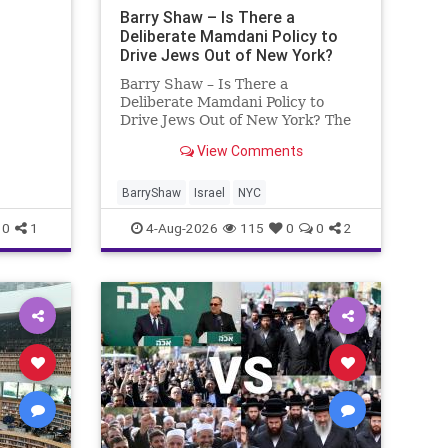
ng
Barry Shaw – Is There a
Deliberate Mamdani Policy to
Drive Jews Out of New York?
Barry Shaw – Is There a
Deliberate Mamdani Policy to
Drive Jews Out of New York? The
New York Police Department
View Comments
released its overall crime
reduction report, but,
unfortunately, anti-Semitic crimes
BarryShaw
Israel
NYC
in NY were not part of that good
0
1
4-Aug-2026
115
0
0
2
news. The opposite,