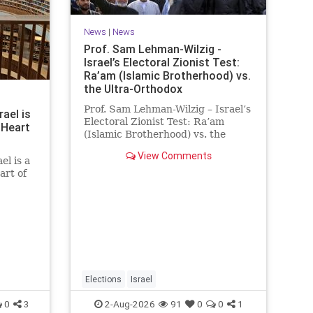
News
|
News
Prof. Sam Lehman-Wilzig -
Israel’s Electoral Zionist Test:
Ra’am (Islamic Brotherhood) vs.
the Ultra-Orthodox
Prof. Sam Lehman-Wilzig – Israel’s
rael is
Electoral Zionist Test: Ra’am
 Heart
(Islamic Brotherhood) vs. the
Ultra-Orthodox Israeli polls over
View Comments
the last two years have
el is a
consistently shown that the
art of
Opposition is well ahead of the
governing Coalition. However, th
he
 a
rt of
tion of
he
Elections
Israel
0
3
2-Aug-2026
91
0
0
1