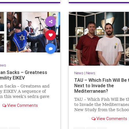
ews
an Sacks – Greatness
News
|
News
mility EIKEV
TAU – Which Fish Will Be 
Next to Invade the
an Sacks – Greatness and
Mediterranean?
ty EIKEV A sequence of
in this week’s sedra gave
TAU – Which Fish Will Be t
 a beautiful Talmudic
to Invade the Mediterrane
View Comments
 – one that has found a
New Study from the School
n the Siddur. It is among
Zoology and the Steinhard
dings we say after the
View Comments
Museum of Natural Histor
g Service on Saturday n
Fish Will Be the Next to In