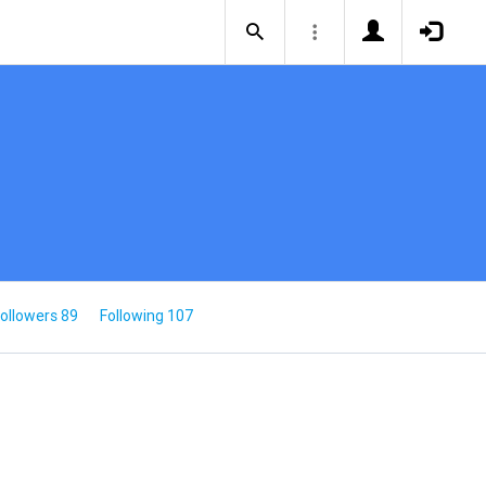
ollowers 89
Following 107