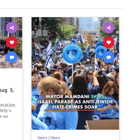
ug. 5,
ovation
Wix’s
e as
n.
e
News
|
News
ssive