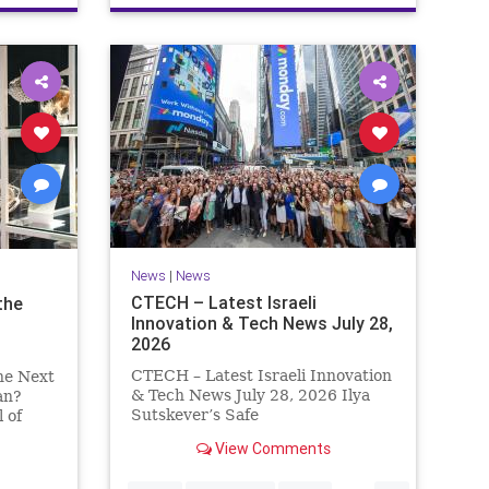
News
|
News
CTECH – Latest Israeli
the
Innovation & Tech News July 28,
2026
CTECH – Latest Israeli Innovation
he Next
& Tech News July 28, 2026 Ilya
an?
Sutskever’s Safe
 of
Superintelligence raises $5 billion
t
View Comments
from Nvidia despite not yet
y Which
releasing a product. The secretive
vade