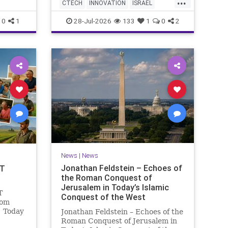
...
AI startup has yet to publish
 Study
CTECH
INNOVATION
ISRAEL
research or launch a product, bu
fish a
NEWS
TECH
0
1
28-Jul-2026
133
1
0
2
News
|
News
Jonathan Feldstein – Echoes of
OT
the Roman Conquest of
Jerusalem in Today’s Islamic
T
Conquest of the West
lom
! Today
Jonathan Feldstein – Echoes of the
ng and
Roman Conquest of Jerusalem in