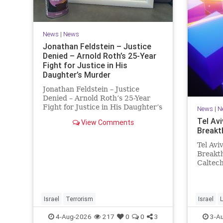
News
|
News
Jonathan Feldstein – Justice
Denied – Arnold Roth’s 25-Year
Fight for Justice in His
Daughter’s Murder
Jonathan Feldstein – Justice
Denied – Arnold Roth’s 25-Year
Fight for Justice in His Daughter’s
News
|
N
Murder Justice Denied – Arnold
Tel Avi
View Comments
Roth’s 25-Year Fight for Justice in
Breakt
His Daughter’s Murder and
Accountability for a Hamas Ter
Tel Avi
Breakth
Caltec
Scienti
and Tel
Breakth
Steeri
Israel
Terrorism
Israel
L
One Tri
4-Aug-2026
217
0
0
3
3-A
develop