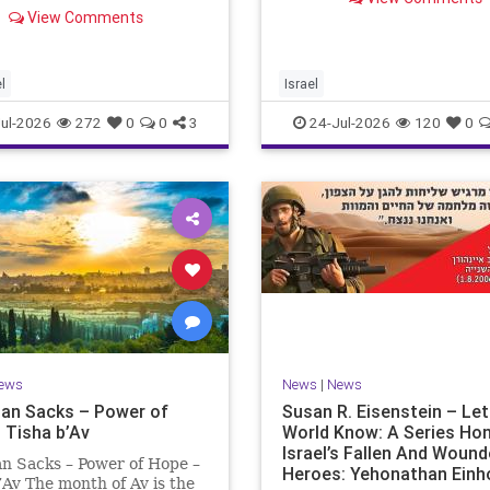
ng “today.” But years
remembrance. For thousan
View Comments
rds, when historians and
years, Jews have mourned 
lic look back, their
tragedies that have befalle
ctive shows a much
people — from the dest
t picture. At thi
l
Israel
ul-2026
272
0
0
3
24-Jul-2026
120
0
ews
News
|
News
an Sacks – Power of
Susan R. Eisenstein – Le
 Tisha b’Av
World Know: A Series Ho
Israel’s Fallen And Woun
n Sacks – Power of Hope –
Heroes: Yehonathan Einh
’Av The month of Av is the