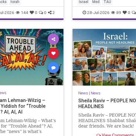
the Mediterranean? A New
acks
torah
Israel
Med
TAU
Points to the Stellate Puffer
ul-2026
144
0
0
2
28-Jul-2026
89
0
ews
News
|
News
Sam Lehman-Wilzig –
Sheila Raviv – PEOPLE N
 Yiddish for “Trouble
HEADLINES
 AI, AI, AI
Sheila Raviv – PEOPLE NO
am Lehman-Wilzig – What’s
HEADLINES Shabbat Sha
 for “Trouble Ahead”? AI,
dear friends. We are back
The “news” is what’s
is Tisha B’Av, a day of fasti
View Comments