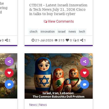
The
CTECH – Latest Israeli Innovation
oring
& Tech News July 21, 2026 Cisco
ed
in talks to buy Israeli cyber
rn So
startup Zafran at steep discount.
n has
View Comments
A deal valued at $150 million-$200
eally.
million would fall well below the
r pass,
company’s last fundraising
ctech
innovation
israel
news
tech
valuation despite
0
2
21-Jul-2026
315
0
0
1
News
|
News