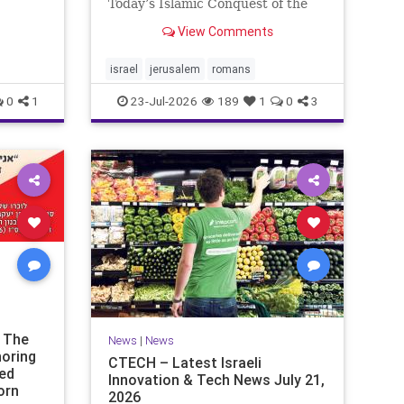
ds of
Today’s Islamic Conquest of the
the
West Across the world this week,
View Comments
n our
Jews are observing the saddest
day on the Biblical calendar, a day
of mourning and fasting in
israel
jerusalem
romans
commemoration of the d
0
1
23-Jul-2026
189
1
0
3
t The
News
|
News
noring
CTECH – Latest Israeli
ded
Innovation & Tech News July 21,
orn
2026