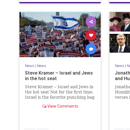
News
|
News
News
|
N
Steve Kramer – Israel and Jews
Jonath
in the hot seat
and Hu
Steve Kramer – Israel and Jews in
Jonath
the hot seat Not for the first time,
Humili
Israel is the favorite punching bag
verses 
for left-wingers and the far right.
rise to
View Comments
We remember how good it was to
passage
be Jewish in the aftermath of
place i
WW2. It turns out that it was an
the rea
aberration.
Evenin