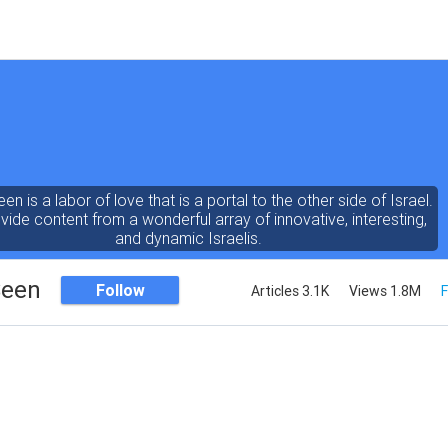
een is a labor of love that is a portal to the other side of Israel.
ide content from a wonderful array of innovative, interesting,
and dynamic Israelis.
Seen
Follow
Articles 3.1K
Views 1.8M
F
ent is rich in vision, compassion, education and understanding
human condition. We probe the depths of our psyche, soul and
physical presence
 out the questions and answers necessary to make the world
a better place to live.