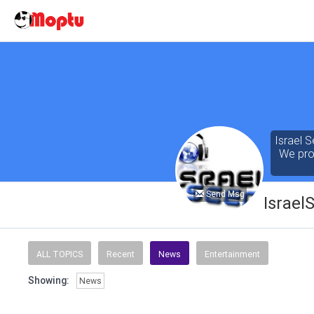
Israel S
We prov
Send Msg
Israel
Our cont
of the 
ALL TOPICS
Recent
News
Entertainment
seeking
Showing:
News