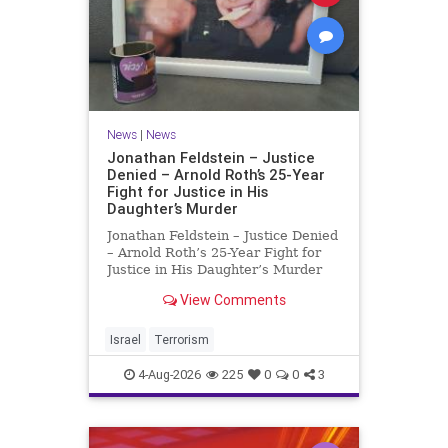
News
|
News
Jonathan Feldstein – Justice
Denied – Arnold Roth’s 25-Year
Fight for Justice in His
Daughter’s Murder
Jonathan Feldstein – Justice Denied
– Arnold Roth’s 25-Year Fight for
Justice in His Daughter’s Murder
Justice Denied – Arnold Roth’s 25-
View Comments
Year Fight for Justice in His
Daughter’s Murder and
Accountability for a Hamas Ter
Israel
Terrorism
4-Aug-2026
225
0
0
3