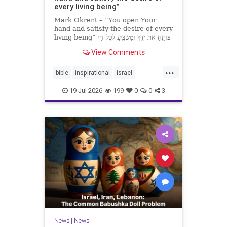
every living being”
Mark Okrent – “You open Your
hand and satisfy the desire of every
living being” פּוֹתֵֽחַ אֶת־יָדֶֽךָ וּמַשְׂבִּֽיעַ לְכָל־חַי
רָצוֹן” “You open Your hand and
View Comments
satisfy the desire of every livin
...
bible
inspirational
israel
MarkOkrent
torah
19-Jul-2026
199
0
0
3
News
|
News