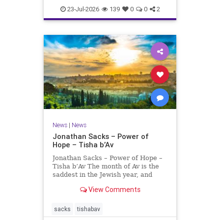
23-Jul-2026
139
0
0
2
News
|
News
Jonathan Sacks – Power of
Hope – Tisha b’Av
Jonathan Sacks – Power of Hope –
Tisha b’Av The month of Av is the
saddest in the Jewish year, and
Tisha b’Av is the saddest day. On it
View Comments
the two Temples were destroyed,
the first in 586 BCE by the
Babylonians, the second in 70 CE
sacks
tishabav
by the