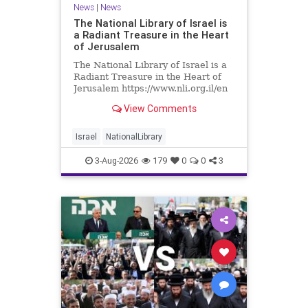
News
|
News
The National Library of Israel is
a Radiant Treasure in the Heart
of Jerusalem
The National Library of Israel is a
Radiant Treasure in the Heart of
Jerusalem https://www.nli.org.il/en
The National Library of Israel is a
View Comments
radiant treasure in the heart of
Jerusalem—a living celebration of
knowledge, heritage, and the
Israel
NationalLibrary
enduring human s
3-Aug-2026
179
0
0
3