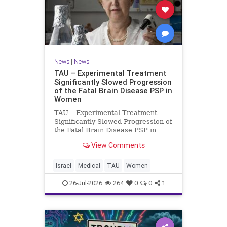
News
|
News
TAU – Experimental Treatment
Significantly Slowed Progression
of the Fatal Brain Disease PSP in
Women
TAU – Experimental Treatment
Significantly Slowed Progression of
the Fatal Brain Disease PSP in
Women Study by the Gray Faculty
View Comments
of Medical and Health Sciences at
Tel Aviv University Experimental
Treatment Significantly Slowed
Israel
Medical
TAU
Women
Progression of the Fata
26-Jul-2026
264
0
0
1