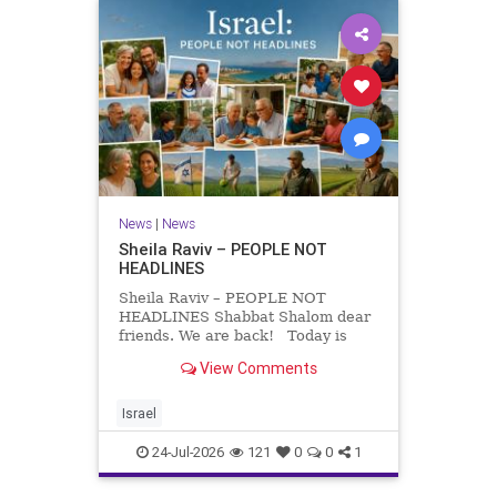
News
|
News
Sheila Raviv – PEOPLE NOT
HEADLINES
Sheila Raviv – PEOPLE NOT
HEADLINES Shabbat Shalom dear
friends. We are back! Today is
Tisha B’Av, a day of fasting and
View Comments
remembrance. For thousands of
years, Jews have mourned the
tragedies that have befallen our
Israel
people — from the dest
24-Jul-2026
121
0
0
1