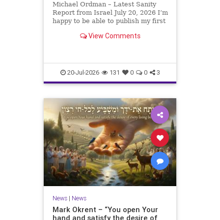
Michael Ordman – Latest Sanity
Report from Israel July 20, 2026 I’m
happy to be able to publish my first
positive Israel newsletter for
View Comments
exactly 3 months. My wife, Lynette,
is unfortunately still very ill, but it
is a blessing to have her home
20-Jul-2026
131
0
0
3
News
|
News
Mark Okrent – “You open Your
hand and satisfy the desire of