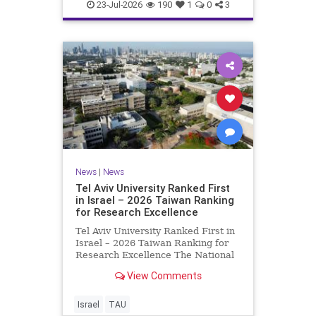
23-Jul-2026
190
1
0
3
News
|
News
Tel Aviv University Ranked First
in Israel – 2026 Taiwan Ranking
for Research Excellence
Tel Aviv University Ranked First in
Israel – 2026 Taiwan Ranking for
Research Excellence The National
Taiwan University Ranking (NTU)
View Comments
is considered one of the leading
international measures for
evaluating research quality at
Israel
TAU
universities. A signific