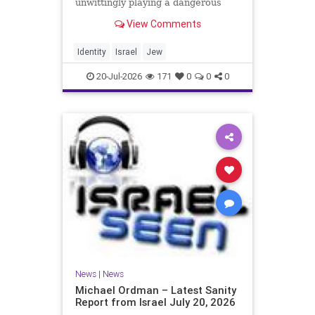
unwittingly playing a dangerous
game. They are much too critical of
View Comments
Israeli policies and Israel’s prime
minister, and they are often loud
about it. Progressive Jewish
Identity
Israel
Jew
politicians take st
20-Jul-2026
171
0
0
0
News
|
News
Michael Ordman – Latest Sanity
Report from Israel July 20, 2026