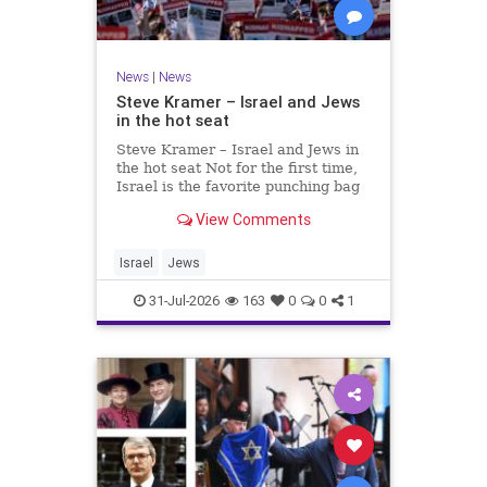
News
|
News
Steve Kramer – Israel and Jews
in the hot seat
Steve Kramer – Israel and Jews in
the hot seat Not for the first time,
Israel is the favorite punching bag
for left-wingers and the far right.
View Comments
We remember how good it was to
be Jewish in the aftermath of WW2.
It turns out that it was an
Israel
Jews
aberration.
31-Jul-2026
163
0
0
1