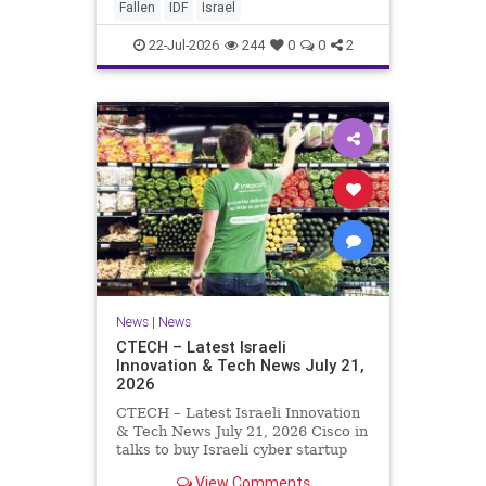
And it never really will ever pass,
Fallen
IDF
Israel
not any day of any y
22-Jul-2026
244
0
0
2
News
|
News
CTECH – Latest Israeli
Innovation & Tech News July 21,
2026
CTECH – Latest Israeli Innovation
& Tech News July 21, 2026 Cisco in
talks to buy Israeli cyber startup
Zafran at steep discount. A deal
View Comments