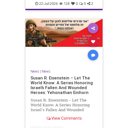
22-Jul-2026
128
0
0
2
News
|
News
Susan R. Eisenstein – Let The
World Know: A Series Honoring
Israel’s Fallen And Wounded
Heroes: Yehonathan Einhorn
Susan R. Eisenstein – Let The
World Know: A Series Honoring
Israel’s Fallen And Wounded
Heroes: Yehonathan Einhorn So for
View Comments
this year, Yom Hazikaron has
passed. But it has not, not really.