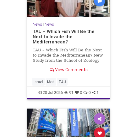
News
|
News
TAU – Which Fish Will Be the
Next to Invade the
Mediterranean?
TAU – Which Fish Will Be the Next
to Invade the Mediterranean? New
Study from the School of Zoology
and the Steinhardt Museum of
View Comments
Natural History Which Fish Will Be
the Next to Invade the
Mediterranean? A New Study
Israel
Med
TAU
Points to the Stellate Pufferfish a
28-Jul-2026
91
0
0
1