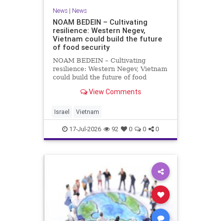
News
|
News
NOAM BEDEIN – Cultivating
resilience: Western Negev,
Vietnam could build the future
of food security
NOAM BEDEIN – Cultivating
resilience: Western Negev, Vietnam
could build the future of food
security Originally posted on Jpost .
View Comments
Posted with permission by the
author The seminar brought
together around 20 Israeli
Israel
Vietnam
delegates from municipal authoritie
17-Jul-2026
92
0
0
0