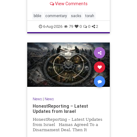
View Comments
If there be a poor person among
your kinsfolk in any of your towns
in the land that the Lord your God
bible
commentary
sacks
torah
is
6-Aug-2026
79
0
0
2
News
|
News
HonestReporting – Latest
Updates from Israel
HonestReporting – Latest Updates
from Israel Hamas Agreed To a
Disarmament Deal. Then It
Rewrote the Terms. Hamas signed