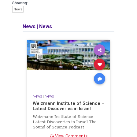
seeking out the questions and
Showing:
answers necessary to make the
News
world a better place to live.
News
|
News
Israel Seen shares a variety of views
and opinions on Israel. We accept full
responsibility for challenging and
stimulating reevaluation of previous
beliefs and opinions.
Contact: steve@israelseen.com
News
|
News
Weizmann Institute of Science –
Latest Discoveries in Israel
Weizmann Institute of Science –
Latest Discoveries in Israel The
Sound of Science Podcast
Episode #1 Hardier crops, and
View Comments