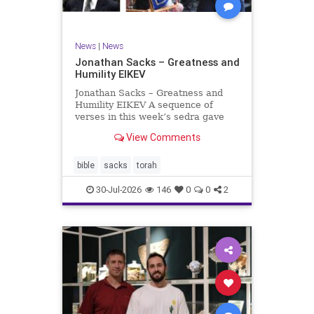
News
|
News
Jonathan Sacks – Greatness and
Humility EIKEV
Jonathan Sacks – Greatness and
Humility EIKEV A sequence of
verses in this week’s sedra gave
rise to a beautiful Talmudic
View Comments
passage – one that has found a
place in the Siddur. It is among the
readings we say after the Evening
bible
sacks
torah
Service on Saturday n
30-Jul-2026
146
0
0
2