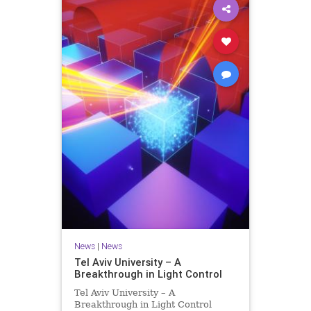
News
|
News
Tel Aviv University – A
Breakthrough in Light Control
Tel Aviv University – A
Breakthrough in Light Control