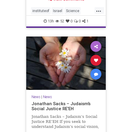
better harvests Featuring Prof. Avi
Levy, Prof. Asaph Aharoni, Dr.
...
Daniela Ben-Tov
instituteof
Israel
Science
weizmann
13h
52
0
0
1
News
|
News
Jonathan Sacks – Judaism’s
Social Justice RE’EH
Jonathan Sacks – Judaism’s Social
Justice RE’EH If you seek to
understand Judaism’s social vision,
look at its anti-poverty legislation: