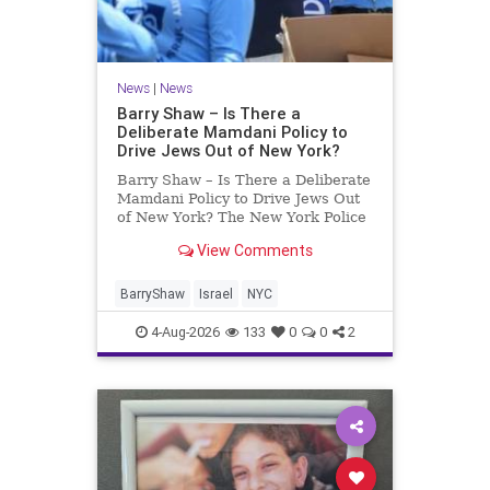
News
|
News
Barry Shaw – Is There a
Deliberate Mamdani Policy to
Drive Jews Out of New York?
Barry Shaw – Is There a Deliberate
Mamdani Policy to Drive Jews Out
of New York? The New York Police
Department released its overall
View Comments
crime reduction report, but,
unfortunately, anti-Semitic crimes
in NY were not part of that good
BarryShaw
Israel
NYC
news. The opposite,
4-Aug-2026
133
0
0
2