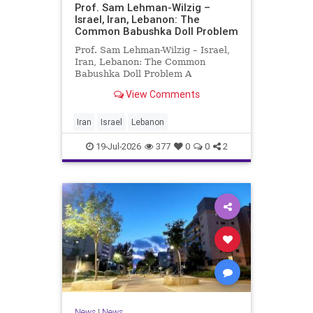
Prof. Sam Lehman-Wilzig –
Israel, Iran, Lebanon: The
Common Babushka Doll Problem
Prof. Sam Lehman-Wilzig – Israel,
Iran, Lebanon: The Common
Babushka Doll Problem A
“Babushka Doll” comprises a few
View Comments
layers of ever smaller, Russian
dolls nestled within each other.
Well, some Middle East countries
Iran
Israel
Lebanon
have a similar situation. Howev
19-Jul-2026
377
0
0
2
News
|
News