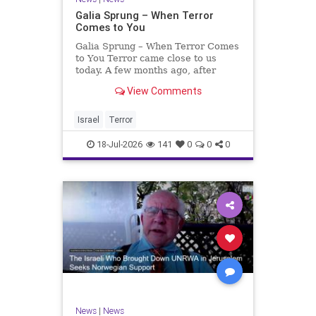
Galia Sprung – When Terror
Comes to You
Galia Sprung – When Terror Comes
to You Terror came close to us
today. A few months ago, after
twenty-four years in the Shomron,
View Comments
we sold our home and moved to
Tzur Yitzhak. Our reason was
practical, even mundane – too many
Israel
Terror
stairs in our house.
18-Jul-2026
141
0
0
0
News
|
News