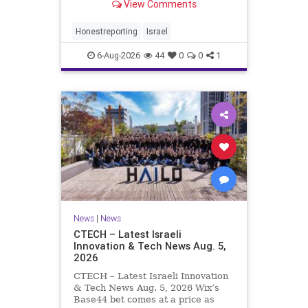
View Comments
a disarmament agreement, then
rewrote its terms within hours. This
illustrates a recurring strategy:
Honestreporting
Israel
accept a deal, redef
6-Aug-2026
44
0
0
1
News
|
News
CTECH – Latest Israeli
Innovation & Tech News Aug. 5,
2026
CTECH – Latest Israeli Innovation
& Tech News Aug. 5, 2026 Wix’s
Base44 bet comes at a price as