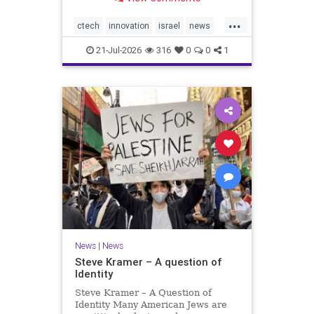
valued at $150 million-$200 million
would fall well below the
...
company’s last fundraising
ctech
innovation
israel
news
valuation despite
tech
21-Jul-2026
316
0
0
1
News
|
News
Steve Kramer – A question of
Identity
Steve Kramer – A Question of
Identity Many American Jews are