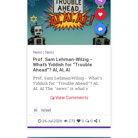
News
|
News
Prof. Sam Lehman-Wilzig –
What’s Yiddish for “Trouble
Ahead”? AI, AI, AI
Prof. Sam Lehman-Wilzig – What’s
Yiddish for “Trouble Ahead”? AI,
AI, AI The “news” is what’s
happening “today.” But years
View Comments
afterwards, when historians and
the public look back, their
perspective shows a much different
AI
Israel
picture. At thi
26-Jul-2026
273
0
0
3