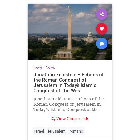
News
|
News
Jonathan Feldstein – Echoes of
the Roman Conquest of
Jerusalem in Today’s Islamic
Conquest of the West
Jonathan Feldstein – Echoes of the
Roman Conquest of Jerusalem in
Today’s Islamic Conquest of the
West Across the world this week,
View Comments
Jews are observing the saddest day
on the Biblical calendar, a day of
mourning and fasting in
israel
jerusalem
romans
commemoration of the d