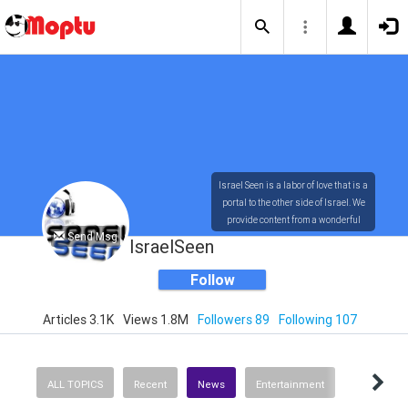
Israel Seen is a labor of love that is a
portal to the other side of Israel. We
provide content from a wonderful
Send Msg
array of innovative, interesting, and
IsraelSeen
dynamic Israelis.
Follow
Articles 3.1K
Views 1.8M
Followers 89
Following 107
Our content is rich in vision,
compassion, education and
understanding of the human
condition. We probe the depths of our
ALL TOPICS
Recent
News
Entertainment
psyche, soul and physical presence