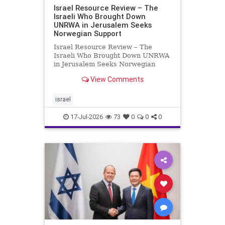
Israel Resource Review – The
Israeli Who Brought Down
UNRWA in Jerusalem Seeks
Norwegian Support
Israel Resource Review – The
Israeli Who Brought Down UNRWA
in Jerusalem Seeks Norwegian
Support David Bedein’s years-long
View Comments
campaign and his exposés of
UNRWA’s activities in Israel and
Gaza have contributed to the
israel
closure and demolition of its h
17-Jul-2026
73
0
0
0