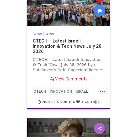
News
|
News
CTECH – Latest Israeli
Innovation & Tech News July 28,
2026
CTECH – Latest Israeli Innovation
& Tech News July 28, 2026 Ilya
Sutskever’s Safe Superintelligence
raises $5 billion from Nvidia
View Comments
despite not yet releasing a product.
The secretive AI startup has yet to
...
publish research or launch a
CTECH
INNOVATION
ISRAEL
product, bu
NEWS
TECH
28-Jul-2026
134
1
0
2