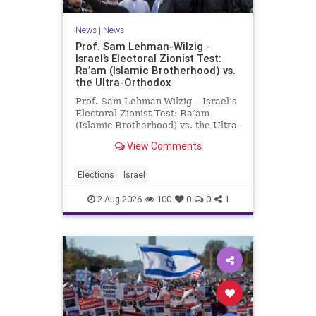
News
|
News
Prof. Sam Lehman-Wilzig -
Israel’s Electoral Zionist Test:
Ra’am (Islamic Brotherhood) vs.
the Ultra-Orthodox
Prof. Sam Lehman-Wilzig – Israel’s
Electoral Zionist Test: Ra’am
(Islamic Brotherhood) vs. the Ultra-
Orthodox Israeli polls over the last
View Comments
two years have consistently shown
that the Opposition is well ahead of
the governing Coalition. However,
Elections
Israel
th
2-Aug-2026
100
0
0
1