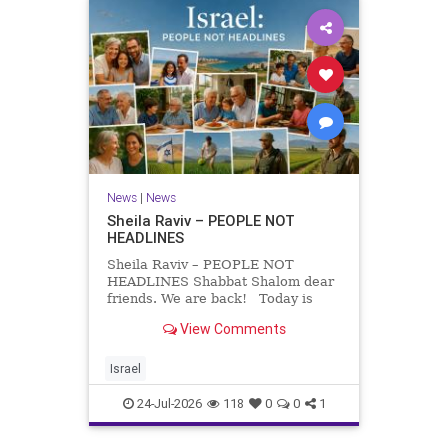
News
|
News
Sheila Raviv – PEOPLE NOT
HEADLINES
Sheila Raviv – PEOPLE NOT
HEADLINES Shabbat Shalom dear
friends. We are back! Today is
Tisha B’Av, a day of fasting and
View Comments
remembrance. For thousands of
years, Jews have mourned the
tragedies that have befallen our
Israel
people — from the dest
24-Jul-2026
118
0
0
1