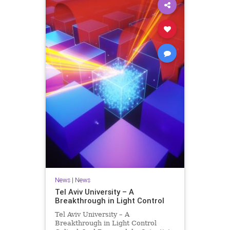
News
|
News
Tel Aviv University – A
Breakthrough in Light Control
Tel Aviv University – A
Breakthrough in Light Control