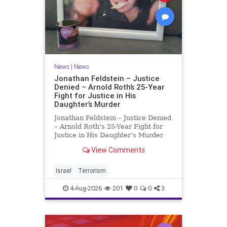
News
|
News
Jonathan Feldstein – Justice
Denied – Arnold Roth’s 25-Year
Fight for Justice in His
Daughter’s Murder
Jonathan Feldstein – Justice Denied
– Arnold Roth’s 25-Year Fight for
Justice in His Daughter’s Murder
Justice Denied – Arnold Roth’s 25-
View Comments
Year Fight for Justice in His
Daughter’s Murder and
Accountability for a Hamas Ter
Israel
Terrorism
4-Aug-2026
201
0
0
3