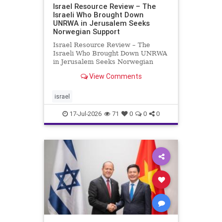
Israel Resource Review – The
Israeli Who Brought Down
UNRWA in Jerusalem Seeks
Norwegian Support
Israel Resource Review – The
Israeli Who Brought Down UNRWA
in Jerusalem Seeks Norwegian
Support David Bedein’s years-long
View Comments
campaign and his exposés of
UNRWA’s activities in Israel and
Gaza have contributed to the
israel
closure and demolition of its h
17-Jul-2026
71
0
0
0