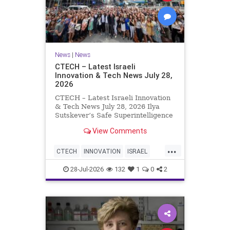
News
|
News
CTECH – Latest Israeli
Innovation & Tech News July 28,
2026
CTECH – Latest Israeli Innovation
& Tech News July 28, 2026 Ilya
Sutskever’s Safe Superintelligence
raises $5 billion from Nvidia
View Comments
despite not yet releasing a product.
The secretive AI startup has yet to
...
publish research or launch a
CTECH
INNOVATION
ISRAEL
product, bu
NEWS
TECH
28-Jul-2026
132
1
0
2