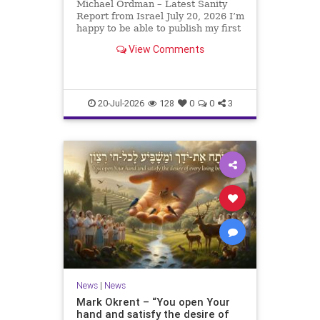
Michael Ordman – Latest Sanity
Report from Israel July 20, 2026 I’m
happy to be able to publish my first
positive Israel newsletter for
View Comments
exactly 3 months. My wife, Lynette,
is unfortunately still very ill, but it
is a blessing to have her home
20-Jul-2026
128
0
0
3
News
|
News
Mark Okrent – “You open Your
hand and satisfy the desire of