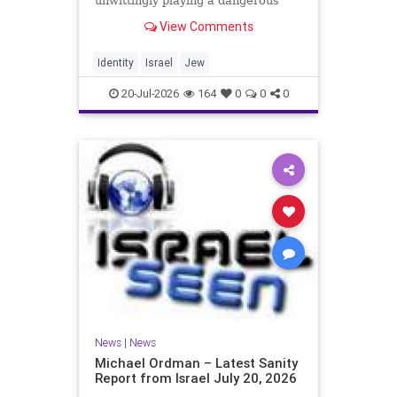
unwittingly playing a dangerous
game. They are much too critical of
View Comments
Israeli policies and Israel’s prime
minister, and they are often loud
about it. Progressive Jewish
Identity
Israel
Jew
politicians take st
20-Jul-2026
164
0
0
0
News
|
News
Michael Ordman – Latest Sanity
Report from Israel July 20, 2026