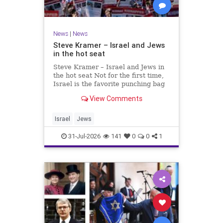
News
|
News
Steve Kramer – Israel and Jews
in the hot seat
Steve Kramer – Israel and Jews in
the hot seat Not for the first time,
Israel is the favorite punching bag
for left-wingers and the far right.
View Comments
We remember how good it was to
be Jewish in the aftermath of WW2.
It turns out that it was an
Israel
Jews
aberration.
31-Jul-2026
141
0
0
1