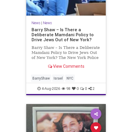
News
|
News
Barry Shaw – Is There a
Deliberate Mamdani Policy to
Drive Jews Out of New York?
Barry Shaw – Is There a Deliberate
Mamdani Policy to Drive Jews Out
of New York? The New York Police
Department released its overall
View Comments
crime reduction report, but,
unfortunately, anti-Semitic crimes
in NY were not part of that good
BarryShaw
Israel
NYC
news. The opposite,
4-Aug-2026
98
0
0
2