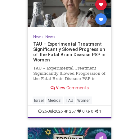
News
|
News
TAU – Experimental Treatment
Significantly Slowed Progression
of the Fatal Brain Disease PSP in
Women
TAU – Experimental Treatment
Significantly Slowed Progression of
the Fatal Brain Disease PSP in
Women Study by the Gray Faculty
View Comments
of Medical and Health Sciences at
Tel Aviv University Experimental
Treatment Significantly Slowed
Israel
Medical
TAU
Women
Progression of the Fata
26-Jul-2026
257
0
0
1