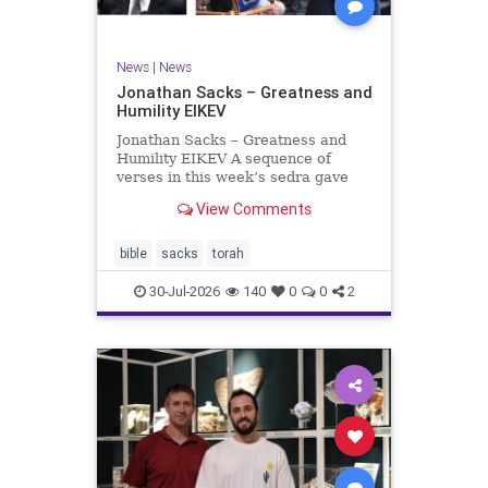
News
|
News
Jonathan Sacks – Greatness and
Humility EIKEV
Jonathan Sacks – Greatness and
Humility EIKEV A sequence of
verses in this week’s sedra gave
rise to a beautiful Talmudic
View Comments
passage – one that has found a
place in the Siddur. It is among the
readings we say after the Evening
bible
sacks
torah
Service on Saturday n
30-Jul-2026
140
0
0
2