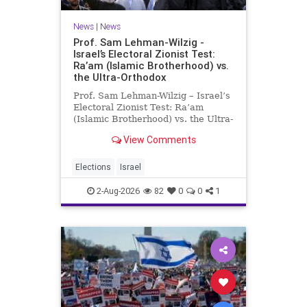
News
|
News
Prof. Sam Lehman-Wilzig -
Israel’s Electoral Zionist Test:
Ra’am (Islamic Brotherhood) vs.
the Ultra-Orthodox
Prof. Sam Lehman-Wilzig – Israel’s
Electoral Zionist Test: Ra’am
(Islamic Brotherhood) vs. the Ultra-
Orthodox Israeli polls over the last
View Comments
two years have consistently shown
that the Opposition is well ahead of
the governing Coalition. However,
Elections
Israel
th
2-Aug-2026
82
0
0
1