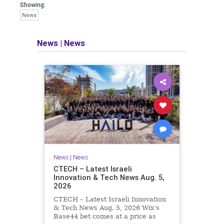
seeking out the questions and
Showing:
answers necessary to make the
News
world a better place to live.
News
|
News
Israel Seen shares a variety of views
and opinions on Israel. We accept full
responsibility for challenging and
stimulating reevaluation of previous
beliefs and opinions.
Contact: steve@israelseen.com
News
|
News
CTECH – Latest Israeli
Innovation & Tech News Aug. 5,
2026
CTECH – Latest Israeli Innovation
& Tech News Aug. 5, 2026 Wix’s
Base44 bet comes at a price as