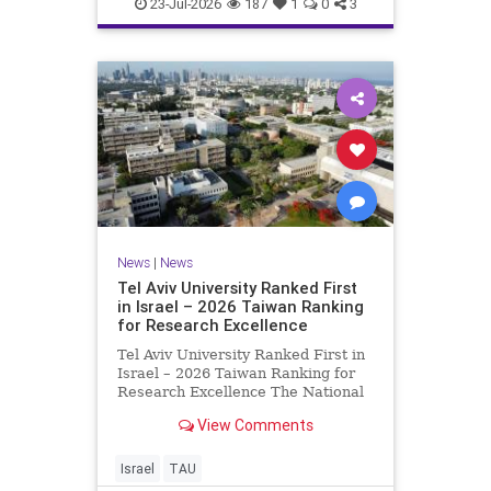
23-Jul-2026
187
1
0
3
News
|
News
Tel Aviv University Ranked First
in Israel – 2026 Taiwan Ranking
for Research Excellence
Tel Aviv University Ranked First in
Israel – 2026 Taiwan Ranking for
Research Excellence The National
Taiwan University Ranking (NTU)
View Comments
is considered one of the leading
international measures for
evaluating research quality at
Israel
TAU
universities. A signific