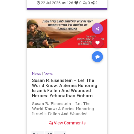
22-Jul-2026
126
0
0
2
News
|
News
Susan R. Eisenstein – Let The
World Know: A Series Honoring
Israel’s Fallen And Wounded
Heroes: Yehonathan Einhorn
Susan R. Eisenstein – Let The
World Know: A Series Honoring
Israel’s Fallen And Wounded
Heroes: Yehonathan Einhorn So for
View Comments
this year, Yom Hazikaron has
passed. But it has not, not really.