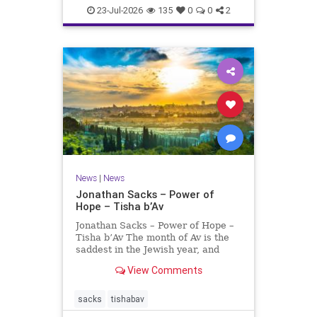
23-Jul-2026
135
0
0
2
News
|
News
Jonathan Sacks – Power of
Hope – Tisha b’Av
Jonathan Sacks – Power of Hope –
Tisha b’Av The month of Av is the
saddest in the Jewish year, and
Tisha b’Av is the saddest day. On it
View Comments
the two Temples were destroyed,
the first in 586 BCE by the
Babylonians, the second in 70 CE
sacks
tishabav
by the