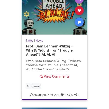
News
|
News
Prof. Sam Lehman-Wilzig –
What’s Yiddish for “Trouble
Ahead”? AI, AI, AI
Prof. Sam Lehman-Wilzig – What’s
Yiddish for “Trouble Ahead”? AI,
AI, AI The “news” is what’s
happening “today.” But years
View Comments
afterwards, when historians and
the public look back, their
perspective shows a much different
AI
Israel
picture. At thi
26-Jul-2026
271
0
0
3