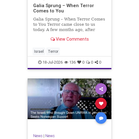
Galia Sprung – When Terror
Comes to You
Galia Sprung – When Terror Comes
to You Terror came close to us
today. A few months ago, after
twenty-four years in the Shomron,
View Comments
we sold our home and moved to
Tzur Yitzhak. Our reason was
practical, even mundane – too many
Israel
Terror
stairs in our house.
18-Jul-2026
136
0
0
0
News
|
News