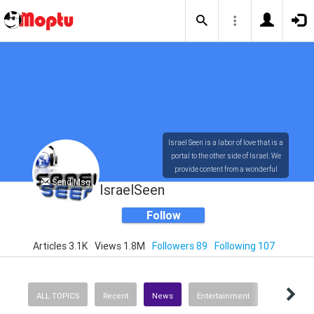
Israel Seen is a labor of love that is a
portal to the other side of Israel. We
provide content from a wonderful
Send Msg
array of innovative, interesting, and
IsraelSeen
dynamic Israelis.
Follow
Articles 3.1K
Views 1.8M
Followers 89
Following 107
Our content is rich in vision,
compassion, education and
understanding of the human
condition. We probe the depths of our
ALL TOPICS
Recent
News
Entertainment
psyche, soul and physical presence