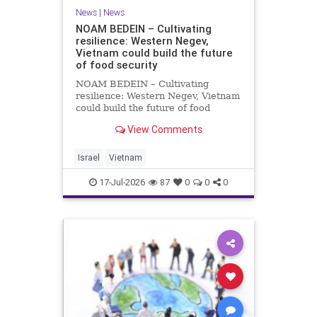
News
|
News
NOAM BEDEIN – Cultivating
resilience: Western Negev,
Vietnam could build the future
of food security
NOAM BEDEIN – Cultivating
resilience: Western Negev, Vietnam
could build the future of food
security Originally posted on Jpost .
View Comments
Posted with permission by the
author The seminar brought
together around 20 Israeli
Israel
Vietnam
delegates from municipal authoritie
17-Jul-2026
87
0
0
0