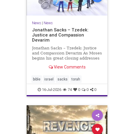
News
|
News
Jonathan Sacks – Tzedek:
Justice and Compassion
Devarim
Jonathan Sacks – Tzedek: Justice
and Compassion Devarim As Moses
begins his great closing addresses
to the next generation, he turns to
View Comments
a subject that dominates the last of
the Mosaic books, namely justice: I
charged your judges at that time:
bible
israel
sacks
torah
‘Hea
16-Jul-2026
74
0
0
0