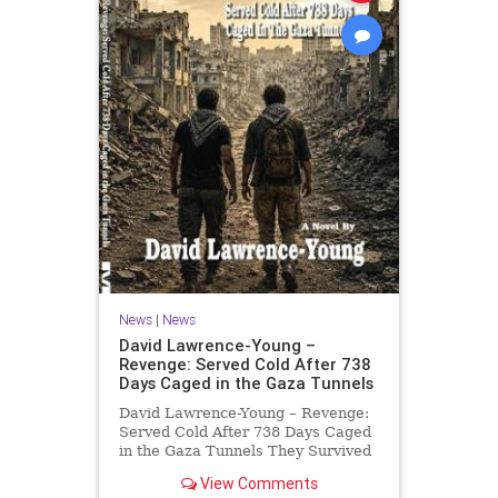
News
|
News
David Lawrence-Young –
Revenge: Served Cold After 738
Days Caged in the Gaza Tunnels
David Lawrence-Young – Revenge:
Served Cold After 738 Days Caged
in the Gaza Tunnels They Survived
738 Days In The Tunnels. Now
View Comments
Comes The Reckoning. After 738