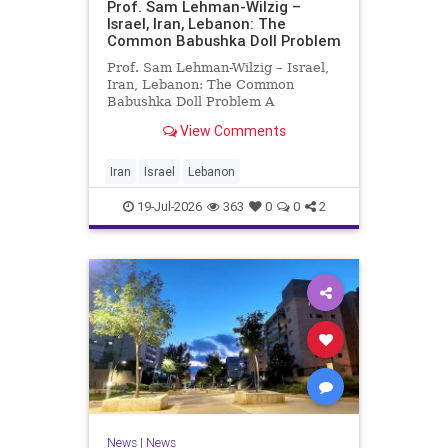
Prof. Sam Lehman-Wilzig –
Israel, Iran, Lebanon: The
Common Babushka Doll Problem
Prof. Sam Lehman-Wilzig – Israel,
Iran, Lebanon: The Common
Babushka Doll Problem A
“Babushka Doll” comprises a few
View Comments
layers of ever smaller, Russian
dolls nestled within each other.
Well, some Middle East countries
Iran
Israel
Lebanon
have a similar situation. Howev
19-Jul-2026
363
0
0
2
News
|
News