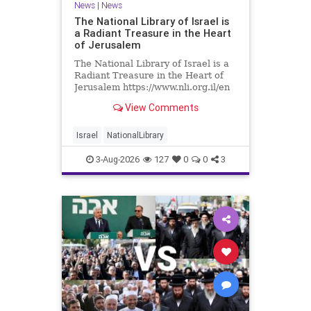
News
|
News
The National Library of Israel is
a Radiant Treasure in the Heart
of Jerusalem
The National Library of Israel is a
Radiant Treasure in the Heart of
Jerusalem https://www.nli.org.il/en
The National Library of Israel is a
View Comments
radiant treasure in the heart of
Jerusalem—a living celebration of
knowledge, heritage, and the
Israel
NationalLibrary
enduring human s
3-Aug-2026
127
0
0
3