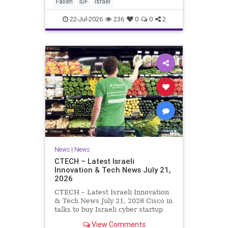
And it never really will ever pass,
Fallen
IDF
Israel
not any day of any y
22-Jul-2026
236
0
0
2
News
|
News
CTECH – Latest Israeli
Innovation & Tech News July 21,
2026
CTECH – Latest Israeli Innovation
& Tech News July 21, 2026 Cisco in
talks to buy Israeli cyber startup
Zafran at steep discount. A deal
View Comments
valued at $150 million-$200 million