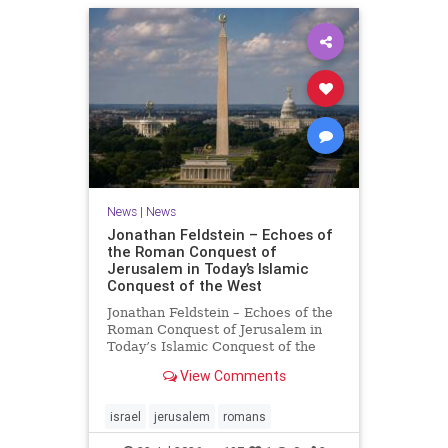
News
|
News
Jonathan Feldstein – Echoes of
the Roman Conquest of
Jerusalem in Today’s Islamic
Conquest of the West
Jonathan Feldstein – Echoes of the
Roman Conquest of Jerusalem in
Today’s Islamic Conquest of the
West Across the world this week,
View Comments
Jews are observing the saddest day
on the Biblical calendar, a day of
mourning and fasting in
israel
jerusalem
romans
commemoration of the d