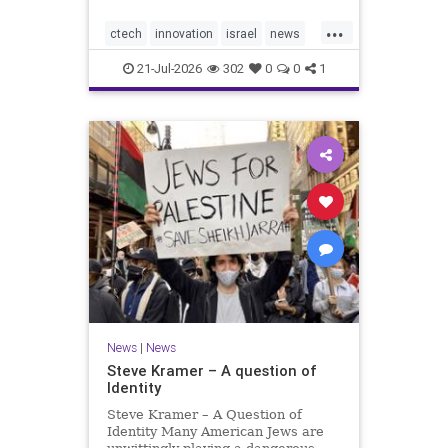
would fall well below the
...
company’s last fundraising
ctech
innovation
israel
news
valuation despite
tech
21-Jul-2026
302
0
0
1
News
|
News
Steve Kramer – A question of
Identity
Steve Kramer – A Question of
Identity Many American Jews are