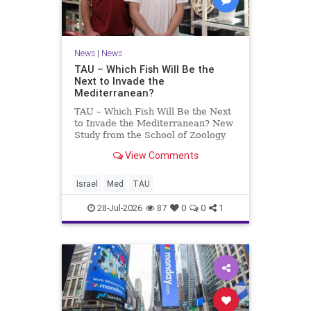
News
|
News
TAU – Which Fish Will Be the
Next to Invade the
Mediterranean?
TAU – Which Fish Will Be the Next
to Invade the Mediterranean? New
Study from the School of Zoology
and the Steinhardt Museum of
View Comments
Natural History Which Fish Will Be
the Next to Invade the
Mediterranean? A New Study
Israel
Med
TAU
Points to the Stellate Pufferfish a
28-Jul-2026
87
0
0
1