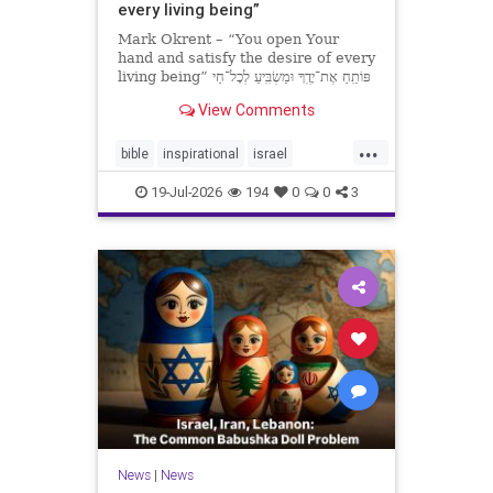
every living being”
Mark Okrent – “You open Your
hand and satisfy the desire of every
living being” פּוֹתֵֽחַ אֶת־יָדֶֽךָ וּמַשְׂבִּֽיעַ לְכָל־חַי
רָצוֹן” “You open Your hand and
View Comments
satisfy the desire of every livin
...
bible
inspirational
israel
MarkOkrent
torah
19-Jul-2026
194
0
0
3
News
|
News