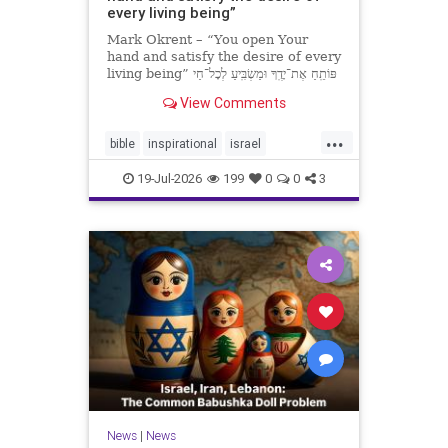
every living being”
Mark Okrent – “You open Your
hand and satisfy the desire of every
living being” פּוֹתֵֽחַ אֶת־יָדֶֽךָ וּמַשְׂבִּֽיעַ לְכָל־חַי
רָצוֹן” “You open Your hand and
View Comments
satisfy the desire of every livin
...
bible
inspirational
israel
MarkOkrent
torah
19-Jul-2026
199
0
0
3
News
|
News