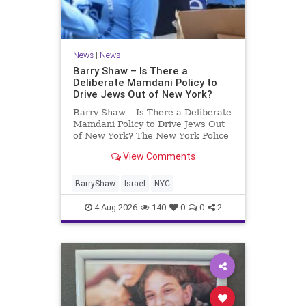
News
|
News
Barry Shaw – Is There a
Deliberate Mamdani Policy to
Drive Jews Out of New York?
Barry Shaw – Is There a Deliberate
Mamdani Policy to Drive Jews Out
of New York? The New York Police
Department released its overall
View Comments
crime reduction report, but,
unfortunately, anti-Semitic crimes
in NY were not part of that good
BarryShaw
Israel
NYC
news. The opposite,
4-Aug-2026
140
0
0
2