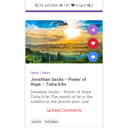
23-Jul-2026
141
0
0
2
News
|
News
Jonathan Sacks – Power of
Hope – Tisha b’Av
Jonathan Sacks – Power of Hope –
Tisha b’Av The month of Av is the
saddest in the Jewish year, and
Tisha b’Av is the saddest day. On it
View Comments
the two Temples were destroyed,
the first in 586 BCE by the
Babylonians, the second in 70 CE
sacks
tishabav
by the