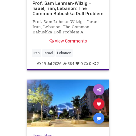
Prof. Sam Lehman-Wilzig –
Israel, Iran, Lebanon: The
Common Babushka Doll Problem
Prof. Sam Lehman-Wilzig – Israel,
Iran, Lebanon: The Common
Babushka Doll Problem A
“Babushka Doll” comprises a few
View Comments
layers of ever smaller, Russian
dolls nestled within each other.
Well, some Middle East countries
Iran
Israel
Lebanon
have a similar situation. Howev
19-Jul-2026
384
0
0
2
News
|
News