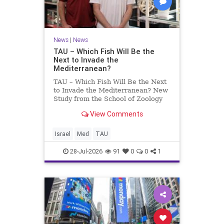
News
|
News
TAU – Which Fish Will Be the
Next to Invade the
Mediterranean?
TAU – Which Fish Will Be the Next
to Invade the Mediterranean? New
Study from the School of Zoology
and the Steinhardt Museum of
View Comments
Natural History Which Fish Will Be
the Next to Invade the
Mediterranean? A New Study
Israel
Med
TAU
Points to the Stellate Pufferfish a
28-Jul-2026
91
0
0
1