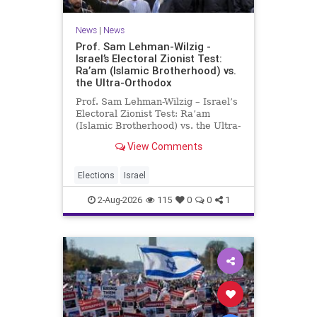
News
|
News
Prof. Sam Lehman-Wilzig -
Israel’s Electoral Zionist Test:
Ra’am (Islamic Brotherhood) vs.
the Ultra-Orthodox
Prof. Sam Lehman-Wilzig – Israel’s
Electoral Zionist Test: Ra’am
(Islamic Brotherhood) vs. the Ultra-
Orthodox Israeli polls over the last
View Comments
two years have consistently shown
that the Opposition is well ahead of
the governing Coalition. However,
Elections
Israel
th
2-Aug-2026
115
0
0
1