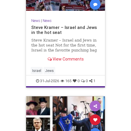
News
|
News
Steve Kramer – Israel and Jews
in the hot seat
Steve Kramer – Israel and Jews in
the hot seat Not for the first time,
Israel is the favorite punching bag
for left-wingers and the far right.
View Comments
We remember how good it was to
be Jewish in the aftermath of WW2.
It turns out that it was an
Israel
Jews
aberration.
31-Jul-2026
165
0
0
1