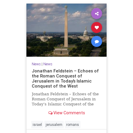
News
|
News
Jonathan Feldstein – Echoes of
the Roman Conquest of
Jerusalem in Today’s Islamic
Conquest of the West
Jonathan Feldstein – Echoes of the
Roman Conquest of Jerusalem in
Today’s Islamic Conquest of the
West Across the world this week,
View Comments
Jews are observing the saddest day
on the Biblical calendar, a day of
mourning and fasting in
israel
jerusalem
romans
commemoration of the d