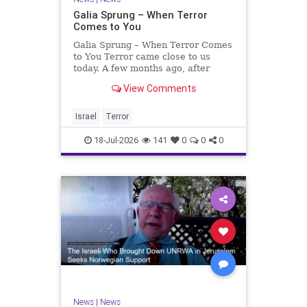
Galia Sprung – When Terror
Comes to You
Galia Sprung – When Terror Comes
to You Terror came close to us
today. A few months ago, after
twenty-four years in the Shomron,
View Comments
we sold our home and moved to
Tzur Yitzhak. Our reason was
practical, even mundane – too many
Israel
Terror
stairs in our house.
18-Jul-2026
141
0
0
0
News
|
News