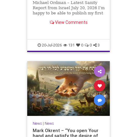
Michael Ordman – Latest Sanity
Report from Israel July 20, 2026 I’m
happy to be able to publish my first
positive Israel newsletter for
View Comments
exactly 3 months. My wife, Lynette,
is unfortunately still very ill, but it
is a blessing to have her home
20-Jul-2026
131
0
0
3
News
|
News
Mark Okrent – “You open Your
hand and satisfy the desire of