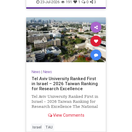
23-Jul-2026
191
1
0
3
News
|
News
Tel Aviv University Ranked First
in Israel – 2026 Taiwan Ranking
for Research Excellence
Tel Aviv University Ranked First in
Israel – 2026 Taiwan Ranking for
Research Excellence The National
Taiwan University Ranking (NTU)
View Comments
is considered one of the leading
international measures for
evaluating research quality at
Israel
TAU
universities. A signific