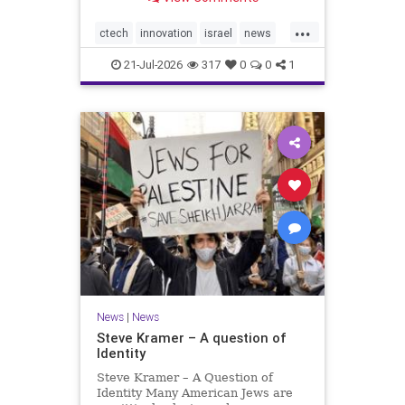
valued at $150 million-$200 million
would fall well below the
...
company’s last fundraising
ctech
innovation
israel
news
valuation despite
tech
21-Jul-2026
317
0
0
1
News
|
News
Steve Kramer – A question of
Identity
Steve Kramer – A Question of
Identity Many American Jews are