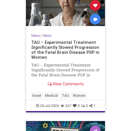
News
|
News
TAU – Experimental Treatment
Significantly Slowed Progression
of the Fatal Brain Disease PSP in
Women
TAU – Experimental Treatment
Significantly Slowed Progression of
the Fatal Brain Disease PSP in
Women Study by the Gray Faculty
View Comments
of Medical and Health Sciences at
Tel Aviv University Experimental
Treatment Significantly Slowed
Israel
Medical
TAU
Women
Progression of the Fata
26-Jul-2026
267
0
0
1