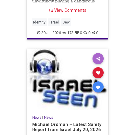
unwittingly playing a dangerous
game. They are much too critical of
View Comments
Israeli policies and Israel’s prime
minister, and they are often loud
about it. Progressive Jewish
Identity
Israel
Jew
politicians take st
20-Jul-2026
173
0
0
0
News
|
News
Michael Ordman – Latest Sanity
Report from Israel July 20, 2026