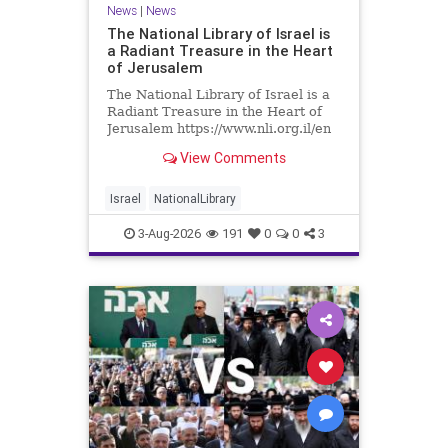
News
|
News
The National Library of Israel is
a Radiant Treasure in the Heart
of Jerusalem
The National Library of Israel is a
Radiant Treasure in the Heart of
Jerusalem https://www.nli.org.il/en
The National Library of Israel is a
View Comments
radiant treasure in the heart of
Jerusalem—a living celebration of
knowledge, heritage, and the
Israel
NationalLibrary
enduring human s
3-Aug-2026
191
0
0
3