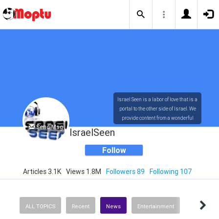
Israel Seen is a labor of love that is a
portal to the other side of Israel. We
provide content from a wonderful
Send Msg
array of innovative, interesting, and
IsraelSeen
dynamic Israelis.
Follow
Articles 3.1K
Views 1.8M
Followers 89
Following 107
Our content is rich in vision,
compassion, education and
understanding of the human
condition. We probe the depths of our
ALL TOPICS
Recent
News
Entertainment
psyche, soul and physical presence