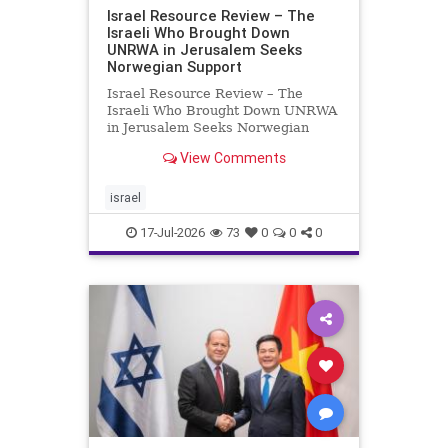
Israel Resource Review – The
Israeli Who Brought Down
UNRWA in Jerusalem Seeks
Norwegian Support
Israel Resource Review – The
Israeli Who Brought Down UNRWA
in Jerusalem Seeks Norwegian
Support David Bedein’s years-long
View Comments
campaign and his exposés of
UNRWA’s activities in Israel and
Gaza have contributed to the
israel
closure and demolition of its h
17-Jul-2026
73
0
0
0