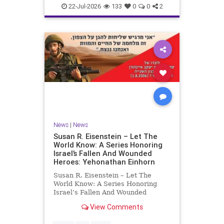
22-Jul-2026
133
0
0
2
News
|
News
Susan R. Eisenstein – Let The
World Know: A Series Honoring
Israel’s Fallen And Wounded
Heroes: Yehonathan Einhorn
Susan R. Eisenstein – Let The
World Know: A Series Honoring
Israel’s Fallen And Wounded
Heroes: Yehonathan Einhorn So for
View Comments
this year, Yom Hazikaron has
passed. But it has not, not really.