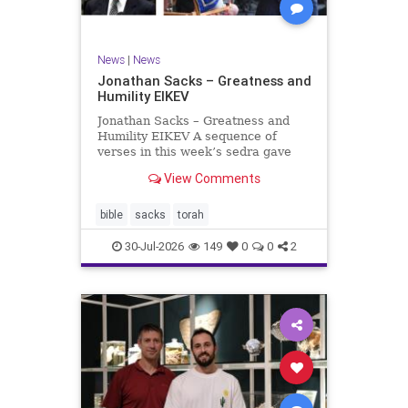
News
|
News
Jonathan Sacks – Greatness and
Humility EIKEV
Jonathan Sacks – Greatness and
Humility EIKEV A sequence of
verses in this week’s sedra gave
rise to a beautiful Talmudic
View Comments
passage – one that has found a
place in the Siddur. It is among the
readings we say after the Evening
bible
sacks
torah
Service on Saturday n
30-Jul-2026
149
0
0
2