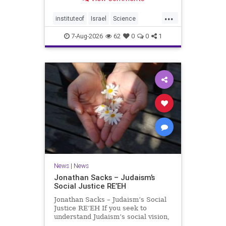
better harvests Featuring Prof. Avi
Levy, Prof. Asaph Aharoni, Dr.
...
Daniela Ben-Tov
instituteof
Israel
Science
weizmann
7-Aug-2026
62
0
0
1
News
|
News
Jonathan Sacks – Judaism’s
Social Justice RE’EH
Jonathan Sacks – Judaism’s Social
Justice RE’EH If you seek to
understand Judaism’s social vision,
look at its anti-poverty legislation: