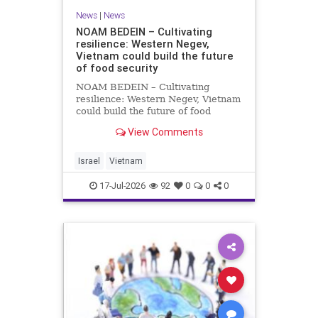
News
|
News
NOAM BEDEIN – Cultivating
resilience: Western Negev,
Vietnam could build the future
of food security
NOAM BEDEIN – Cultivating
resilience: Western Negev, Vietnam
could build the future of food
security Originally posted on Jpost .
View Comments
Posted with permission by the
author The seminar brought
together around 20 Israeli
Israel
Vietnam
delegates from municipal authoritie
17-Jul-2026
92
0
0
0