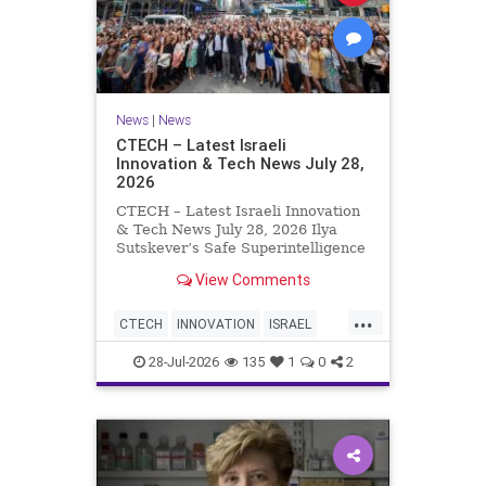
News
|
News
CTECH – Latest Israeli
Innovation & Tech News July 28,
2026
CTECH – Latest Israeli Innovation
& Tech News July 28, 2026 Ilya
Sutskever’s Safe Superintelligence
raises $5 billion from Nvidia
View Comments
despite not yet releasing a product.
The secretive AI startup has yet to
...
publish research or launch a
CTECH
INNOVATION
ISRAEL
product, bu
NEWS
TECH
28-Jul-2026
135
1
0
2