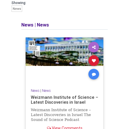
seeking out the questions and
Showing:
answers necessary to make the
News
world a better place to live.
News
|
News
Israel Seen shares a variety of views
and opinions on Israel. We accept full
responsibility for challenging and
stimulating reevaluation of previous
beliefs and opinions.
Contact: steve@israelseen.com
News
|
News
Weizmann Institute of Science –
Latest Discoveries in Israel
Weizmann Institute of Science –
Latest Discoveries in Israel The
Sound of Science Podcast
Episode #1 Hardier crops, and
View Comments