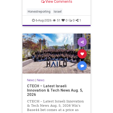
View Comments
a disarmament agreement, then
rewrote its terms within hours. This
illustrates a recurring strategy:
Honestreporting
Israel
accept a deal, redef
6-Aug-2026
51
0
0
1
News
|
News
CTECH – Latest Israeli
Innovation & Tech News Aug. 5,
2026
CTECH – Latest Israeli Innovation
& Tech News Aug. 5, 2026 Wix’s
Base44 bet comes at a price as