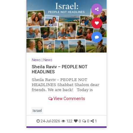
News
|
News
Sheila Raviv – PEOPLE NOT
HEADLINES
Sheila Raviv – PEOPLE NOT
HEADLINES Shabbat Shalom dear
friends. We are back! Today is
Tisha B’Av, a day of fasting and
View Comments
remembrance. For thousands of
years, Jews have mourned the
tragedies that have befallen our
Israel
people — from the dest
24-Jul-2026
122
0
0
1