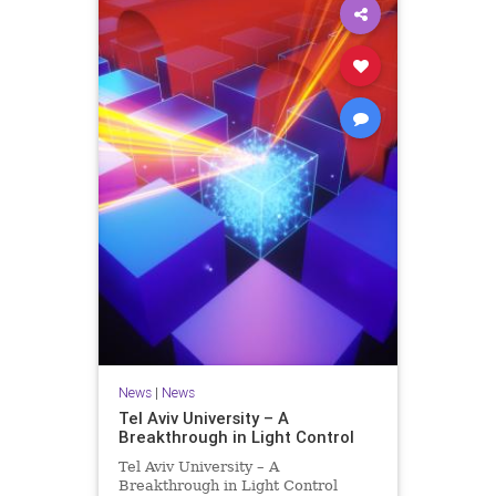
News
|
News
Tel Aviv University – A
Breakthrough in Light Control
Tel Aviv University – A
Breakthrough in Light Control