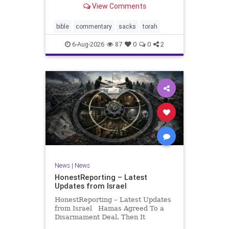
View Comments
If there be a poor person among
your kinsfolk in any of your towns
in the land that the Lord your God
bible
commentary
sacks
torah
is
6-Aug-2026
87
0
0
2
News
|
News
HonestReporting – Latest
Updates from Israel
HonestReporting – Latest Updates
from Israel Hamas Agreed To a
Disarmament Deal. Then It
Rewrote the Terms. Hamas signed