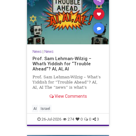
News
|
News
Prof. Sam Lehman-Wilzig –
What’s Yiddish for “Trouble
Ahead”? AI, AI, AI
Prof. Sam Lehman-Wilzig – What’s
Yiddish for “Trouble Ahead”? AI,
AI, AI The “news” is what’s
happening “today.” But years
View Comments
afterwards, when historians and
the public look back, their
perspective shows a much different
AI
Israel
picture. At thi
26-Jul-2026
274
0
0
3