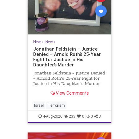
News
|
News
Jonathan Feldstein – Justice
Denied – Arnold Roth’s 25-Year
Fight for Justice in His
Daughter’s Murder
Jonathan Feldstein – Justice Denied
– Arnold Roth’s 25-Year Fight for
Justice in His Daughter’s Murder
Justice Denied – Arnold Roth’s 25-
View Comments
Year Fight for Justice in His
Daughter’s Murder and
Accountability for a Hamas Ter
Israel
Terrorism
4-Aug-2026
233
0
0
3