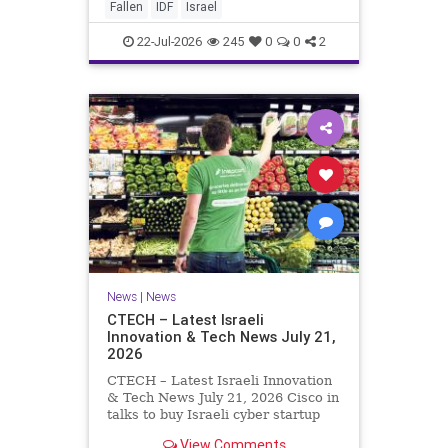
And it never really will ever pass,
Fallen
IDF
Israel
not any day of any y
22-Jul-2026
245
0
0
2
News
|
News
CTECH – Latest Israeli
Innovation & Tech News July 21,
2026
CTECH – Latest Israeli Innovation
& Tech News July 21, 2026 Cisco in
talks to buy Israeli cyber startup
Zafran at steep discount. A deal
View Comments