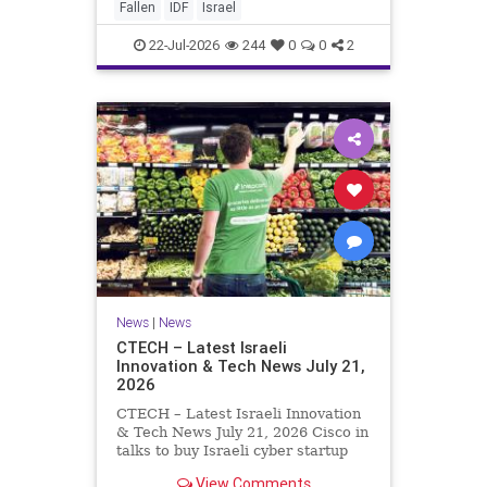
And it never really will ever pass,
Fallen
IDF
Israel
not any day of any y
22-Jul-2026
244
0
0
2
News
|
News
CTECH – Latest Israeli
Innovation & Tech News July 21,
2026
CTECH – Latest Israeli Innovation
& Tech News July 21, 2026 Cisco in
talks to buy Israeli cyber startup
Zafran at steep discount. A deal
View Comments