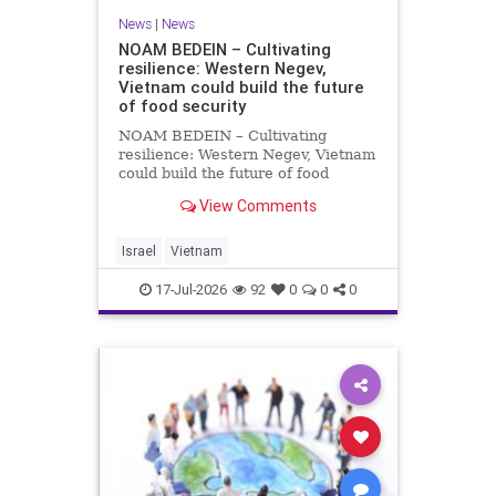
News
|
News
NOAM BEDEIN – Cultivating
resilience: Western Negev,
Vietnam could build the future
of food security
NOAM BEDEIN – Cultivating
resilience: Western Negev, Vietnam
could build the future of food
security Originally posted on Jpost .
View Comments
Posted with permission by the
author The seminar brought
together around 20 Israeli
Israel
Vietnam
delegates from municipal authoritie
17-Jul-2026
92
0
0
0