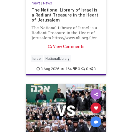
News
|
News
The National Library of Israel is
a Radiant Treasure in the Heart
of Jerusalem
The National Library of Israel is a
Radiant Treasure in the Heart of
Jerusalem https://www.nli.org.il/en
The National Library of Israel is a
View Comments
radiant treasure in the heart of
Jerusalem—a living celebration of
knowledge, heritage, and the
Israel
NationalLibrary
enduring human s
3-Aug-2026
164
0
0
3