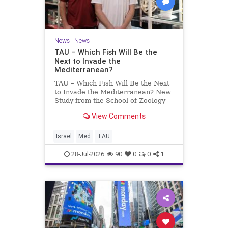
News
|
News
TAU – Which Fish Will Be the
Next to Invade the
Mediterranean?
TAU – Which Fish Will Be the Next
to Invade the Mediterranean? New
Study from the School of Zoology
and the Steinhardt Museum of
View Comments
Natural History Which Fish Will Be
the Next to Invade the
Mediterranean? A New Study
Israel
Med
TAU
Points to the Stellate Pufferfish a
28-Jul-2026
90
0
0
1