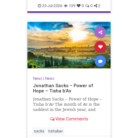
23-Jul-2026
139
0
0
2
News
|
News
Jonathan Sacks – Power of
Hope – Tisha b’Av
Jonathan Sacks – Power of Hope –
Tisha b’Av The month of Av is the
saddest in the Jewish year, and
Tisha b’Av is the saddest day. On it
View Comments
the two Temples were destroyed,
the first in 586 BCE by the
Babylonians, the second in 70 CE
sacks
tishabav
by the