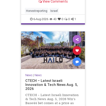
View Comments
a disarmament agreement, then
rewrote its terms within hours. This
illustrates a recurring strategy:
Honestreporting
Israel
accept a deal, redef
6-Aug-2026
43
0
0
1
News
|
News
CTECH – Latest Israeli
Innovation & Tech News Aug. 5,
2026
CTECH – Latest Israeli Innovation
& Tech News Aug. 5, 2026 Wix’s
Base44 bet comes at a price as