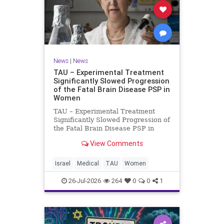
News
|
News
TAU – Experimental Treatment
Significantly Slowed Progression
of the Fatal Brain Disease PSP in
Women
TAU – Experimental Treatment
Significantly Slowed Progression of
the Fatal Brain Disease PSP in
Women Study by the Gray Faculty
View Comments
of Medical and Health Sciences at
Tel Aviv University Experimental
Treatment Significantly Slowed
Israel
Medical
TAU
Women
Progression of the Fata
26-Jul-2026
264
0
0
1