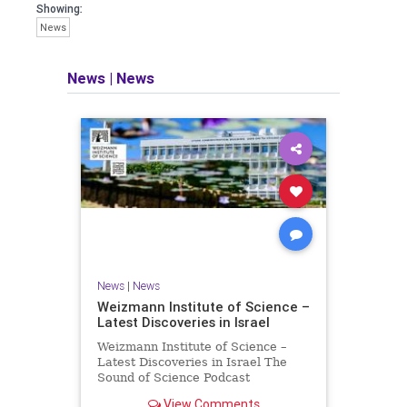
seeking out the questions and
Showing:
answers necessary to make the
News
world a better place to live.
News
|
News
Israel Seen shares a variety of views
and opinions on Israel. We accept full
responsibility for challenging and
stimulating reevaluation of previous
beliefs and opinions.
Contact: steve@israelseen.com
News
|
News
Weizmann Institute of Science –
Latest Discoveries in Israel
Weizmann Institute of Science –
Latest Discoveries in Israel The
Sound of Science Podcast
Episode #1 Hardier crops, and
View Comments