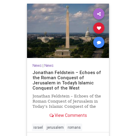
News
|
News
Jonathan Feldstein – Echoes of
the Roman Conquest of
Jerusalem in Today’s Islamic
Conquest of the West
Jonathan Feldstein – Echoes of the
Roman Conquest of Jerusalem in
Today’s Islamic Conquest of the
West Across the world this week,
View Comments
Jews are observing the saddest day
on the Biblical calendar, a day of
mourning and fasting in
israel
jerusalem
romans
commemoration of the d