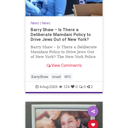
News
|
News
Barry Shaw – Is There a
Deliberate Mamdani Policy to
Drive Jews Out of New York?
Barry Shaw – Is There a Deliberate
Mamdani Policy to Drive Jews Out
of New York? The New York Police
Department released its overall
View Comments
crime reduction report, but,
unfortunately, anti-Semitic crimes
in NY were not part of that good
BarryShaw
Israel
NYC
news. The opposite,
4-Aug-2026
124
0
0
2