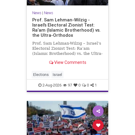
News
|
News
Prof. Sam Lehman-Wilzig -
Israel’s Electoral Zionist Test:
Ra’am (Islamic Brotherhood) vs.
the Ultra-Orthodox
Prof. Sam Lehman-Wilzig – Israel’s
Electoral Zionist Test: Ra’am
(Islamic Brotherhood) vs. the Ultra-
Orthodox Israeli polls over the last
View Comments
two years have consistently shown
that the Opposition is well ahead of
the governing Coalition. However,
Elections
Israel
th
2-Aug-2026
97
0
0
1