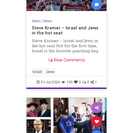
News
|
News
Steve Kramer – Israel and Jews
in the hot seat
Steve Kramer – Israel and Jews in
the hot seat Not for the first time,
Israel is the favorite punching bag
for left-wingers and the far right.
View Comments
We remember how good it was to
be Jewish in the aftermath of WW2.
It turns out that it was an
Israel
Jews
aberration.
31-Jul-2026
159
0
0
1