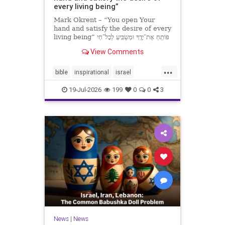
every living being”
Mark Okrent – “You open Your
hand and satisfy the desire of every
living being” פּוֹתֵֽחַ אֶת־יָדֶֽךָ וּמַשְׂבִּֽיעַ לְכָל־חַי
רָצוֹן” “You open Your hand and
View Comments
satisfy the desire of every livin
...
bible
inspirational
israel
MarkOkrent
torah
19-Jul-2026
199
0
0
3
News
|
News