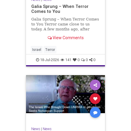
Galia Sprung – When Terror
Comes to You
Galia Sprung – When Terror Comes
to You Terror came close to us
today. A few months ago, after
twenty-four years in the Shomron,
View Comments
we sold our home and moved to
Tzur Yitzhak. Our reason was
practical, even mundane – too many
Israel
Terror
stairs in our house.
18-Jul-2026
141
0
0
0
News
|
News