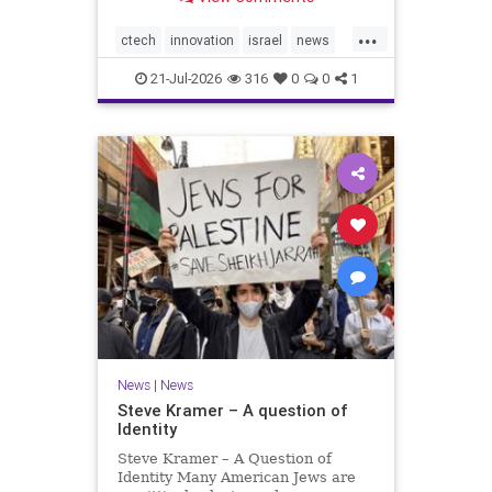
valued at $150 million-$200 million
would fall well below the
...
company’s last fundraising
ctech
innovation
israel
news
valuation despite
tech
21-Jul-2026
316
0
0
1
News
|
News
Steve Kramer – A question of
Identity
Steve Kramer – A Question of
Identity Many American Jews are