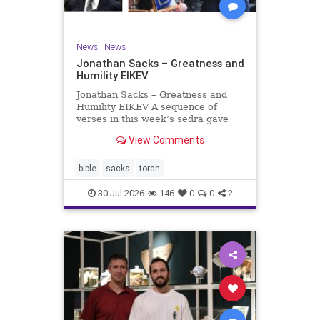
News
|
News
Jonathan Sacks – Greatness and
Humility EIKEV
Jonathan Sacks – Greatness and
Humility EIKEV A sequence of
verses in this week’s sedra gave
rise to a beautiful Talmudic
View Comments
passage – one that has found a
place in the Siddur. It is among the
readings we say after the Evening
bible
sacks
torah
Service on Saturday n
30-Jul-2026
146
0
0
2