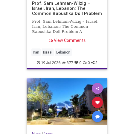
Prof. Sam Lehman-Wilzig –
Israel, Iran, Lebanon: The
Common Babushka Doll Problem
Prof. Sam Lehman-Wilzig – Israel,
Iran, Lebanon: The Common
Babushka Doll Problem A
“Babushka Doll” comprises a few
View Comments
layers of ever smaller, Russian
dolls nestled within each other.
Well, some Middle East countries
Iran
Israel
Lebanon
have a similar situation. Howev
19-Jul-2026
377
0
0
2
News
|
News