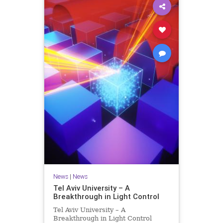
News
|
News
Tel Aviv University – A
Breakthrough in Light Control
Tel Aviv University – A
Breakthrough in Light Control