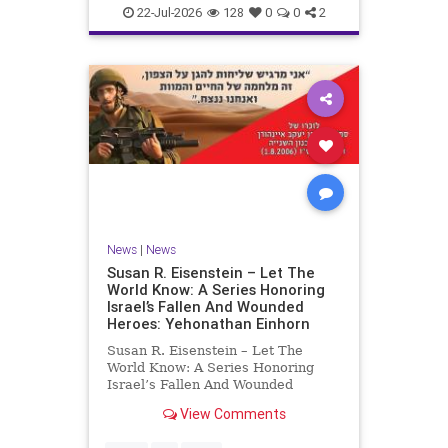
22-Jul-2026
128
0
0
2
News
|
News
Susan R. Eisenstein – Let The
World Know: A Series Honoring
Israel’s Fallen And Wounded
Heroes: Yehonathan Einhorn
Susan R. Eisenstein – Let The
World Know: A Series Honoring
Israel’s Fallen And Wounded
Heroes: Yehonathan Einhorn So for
View Comments
this year, Yom Hazikaron has
passed. But it has not, not really.