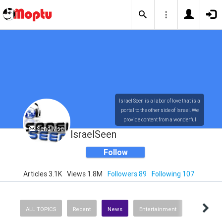
Israel Seen is a labor of love that is a
portal to the other side of Israel. We
provide content from a wonderful
Send Msg
array of innovative, interesting, and
IsraelSeen
dynamic Israelis.
Follow
Articles 3.1K
Views 1.8M
Followers 89
Following 107
Our content is rich in vision,
compassion, education and
understanding of the human
condition. We probe the depths of our
ALL TOPICS
Recent
News
Entertainment
psyche, soul and physical presence