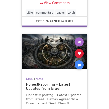
View Comments
If there be a poor person among
your kinsfolk in any of your towns
in the land that the Lord your God
bible
commentary
sacks
torah
is
21h
41
0
0
1
News
|
News
HonestReporting – Latest
Updates from Israel
HonestReporting – Latest Updates
from Israel Hamas Agreed To a
Disarmament Deal. Then It
Rewrote the Terms. Hamas signed