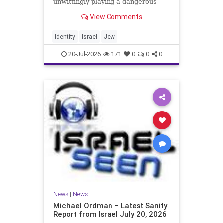
unwittingly playing a dangerous
game. They are much too critical of
View Comments
Israeli policies and Israel’s prime
minister, and they are often loud
about it. Progressive Jewish
Identity
Israel
Jew
politicians take st
20-Jul-2026
171
0
0
0
News
|
News
Michael Ordman – Latest Sanity
Report from Israel July 20, 2026