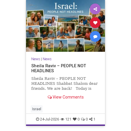
News
|
News
Sheila Raviv – PEOPLE NOT
HEADLINES
Sheila Raviv – PEOPLE NOT
HEADLINES Shabbat Shalom dear
friends. We are back! Today is
Tisha B’Av, a day of fasting and
View Comments
remembrance. For thousands of
years, Jews have mourned the
tragedies that have befallen our
Israel
people — from the dest
24-Jul-2026
121
0
0
1