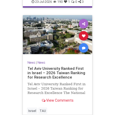
23-Jul-2026
190
1
0
3
News
|
News
Tel Aviv University Ranked First
in Israel – 2026 Taiwan Ranking
for Research Excellence
Tel Aviv University Ranked First in
Israel – 2026 Taiwan Ranking for
Research Excellence The National
Taiwan University Ranking (NTU)
View Comments
is considered one of the leading
international measures for
evaluating research quality at
Israel
TAU
universities. A signific