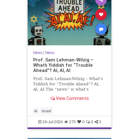
News
|
News
Prof. Sam Lehman-Wilzig –
What’s Yiddish for “Trouble
Ahead”? AI, AI, AI
Prof. Sam Lehman-Wilzig – What’s
Yiddish for “Trouble Ahead”? AI,
AI, AI The “news” is what’s
happening “today.” But years
View Comments
afterwards, when historians and
the public look back, their
perspective shows a much different
AI
Israel
picture. At thi
26-Jul-2026
273
0
0
3