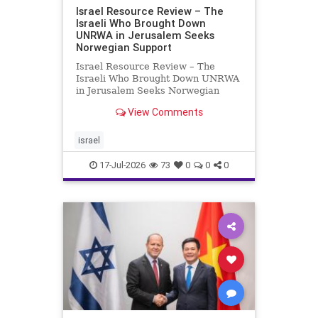
Israel Resource Review – The
Israeli Who Brought Down
UNRWA in Jerusalem Seeks
Norwegian Support
Israel Resource Review – The
Israeli Who Brought Down UNRWA
in Jerusalem Seeks Norwegian
Support David Bedein’s years-long
View Comments
campaign and his exposés of
UNRWA’s activities in Israel and
Gaza have contributed to the
israel
closure and demolition of its h
17-Jul-2026
73
0
0
0