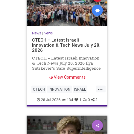
News
|
News
CTECH – Latest Israeli
Innovation & Tech News July 28,
2026
CTECH – Latest Israeli Innovation
& Tech News July 28, 2026 Ilya
Sutskever’s Safe Superintelligence
raises $5 billion from Nvidia
View Comments
despite not yet releasing a product.
The secretive AI startup has yet to
...
publish research or launch a
CTECH
INNOVATION
ISRAEL
product, bu
NEWS
TECH
28-Jul-2026
134
1
0
2