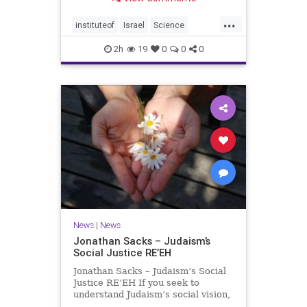
better harvests Featuring Prof. Avi
Levy, Prof. Asaph Aharoni, Dr.
...
Daniela Ben-Tov
instituteof
Israel
Science
weizmann
2h
19
0
0
0
News
|
News
Jonathan Sacks – Judaism’s
Social Justice RE’EH
Jonathan Sacks – Judaism’s Social
Justice RE’EH If you seek to
understand Judaism’s social vision,
look at its anti-poverty legislation: