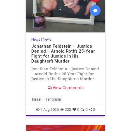
News
|
News
Jonathan Feldstein – Justice
Denied – Arnold Roth’s 25-Year
Fight for Justice in His
Daughter’s Murder
Jonathan Feldstein – Justice Denied
– Arnold Roth’s 25-Year Fight for
Justice in His Daughter’s Murder
Justice Denied – Arnold Roth’s 25-
View Comments
Year Fight for Justice in His
Daughter’s Murder and
Accountability for a Hamas Ter
Israel
Terrorism
4-Aug-2026
223
0
0
3