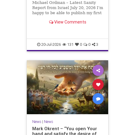
Michael Ordman – Latest Sanity
Report from Israel July 20, 2026 I’m
happy to be able to publish my first
positive Israel newsletter for
View Comments
exactly 3 months. My wife, Lynette,
is unfortunately still very ill, but it
is a blessing to have her home
20-Jul-2026
131
0
0
3
News
|
News
Mark Okrent – “You open Your
hand and satisfy the desire of