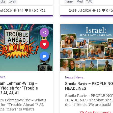
the Mediterranean? A New
acks
torah
Israel
Med
TAU
Points to the Stellate Puffer
ul-2026
144
0
0
2
28-Jul-2026
89
0
ews
News
|
News
Sam Lehman-Wilzig –
Sheila Raviv – PEOPLE N
 Yiddish for “Trouble
HEADLINES
 AI, AI, AI
Sheila Raviv – PEOPLE NO
am Lehman-Wilzig – What’s
HEADLINES Shabbat Sha
 for “Trouble Ahead”? AI,
dear friends. We are back
The “news” is what’s
is Tisha B’Av, a day of fasti
View Comments