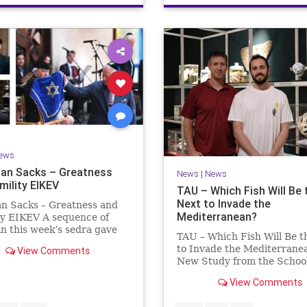
ews
an Sacks – Greatness
News
|
News
mility EIKEV
TAU – Which Fish Will Be 
Next to Invade the
an Sacks – Greatness and
Mediterranean?
ty EIKEV A sequence of
in this week’s sedra gave
TAU – Which Fish Will Be t
 a beautiful Talmudic
to Invade the Mediterrane
View Comments
 – one that has found a
New Study from the School
n the Siddur. It is among
Zoology and the Steinhard
dings we say after the
View Comments
Museum of Natural Histor
g Service on Saturday n
Fish Will Be the Next to In