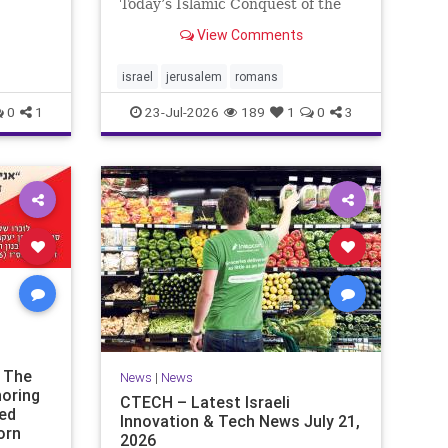
ds of
Today’s Islamic Conquest of the
the
West Across the world this week,
View Comments
n our
Jews are observing the saddest
day on the Biblical calendar, a day
of mourning and fasting in
israel
jerusalem
romans
commemoration of the d
0
1
23-Jul-2026
189
1
0
3
t The
News
|
News
noring
CTECH – Latest Israeli
ded
Innovation & Tech News July 21,
orn
2026