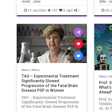
Israel
Jews
bible
s
31-Jul-2026
157
0
0
1
30-J
News
|
News
TAU – Experimental Treatment
News
|
N
Significantly Slowed
Prof. 
Progression of the Fatal Brain
What’s
Disease PSP in Women
Ahead”?
TAU – Experimental Treatment
Prof. S
Significantly Slowed Progression
Yiddish
of the Fatal Brain Disease PSP in
AI, AI 
Women Study by the Gray Faculty