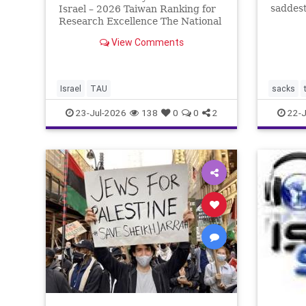
saddest
Israel – 2026 Taiwan Ranking for
Tisha b
Research Excellence The National
the two
Taiwan University Ranking (NTU)
View Comments
the fir
is considered one of the leading
Babylon
international measures for
by the
evaluating research quality at
universities. A signific
Israel
TAU
sacks
23-Jul-2026
138
0
0
2
22-J