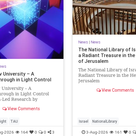
News
|
News
The National Library of Is
a Radiant Treasure in the
of Jerusalem
ews
The National Library of Isra
v University – A
Radiant Treasure in the He
hrough in Light Control
Jerusalem
https://www.nli.org.il/en T
v University – A
View Comments
National Library of Israel is
rough in Light Control
radiant treasure in the hea
h-Led Research by
Jerusalem—a living celebra
sts Now at UC Berkeley
knowledge, heritage, and t
View Comments
 Aviv University A
enduring human s
rough in Light Control:
ng Light Beams in Under
ight
TAU
Israel
NationalLibrary
llionth of a Second A newly
ug-2026
164
0
0
3
3-Aug-2026
161
0
ed ultra-thi