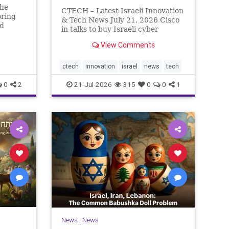
The
CTECH – Latest Israeli Innovation
oring
& Tech News July 21, 2026 Cisco
ed
in talks to buy Israeli cyber
rn So
startup Zafran at steep discount.
n has
View Comments
A deal valued at $150 million-$200
eally.
million would fall well below the
r pass,
company’s last fundraising
ctech
innovation
israel
news
tech
valuation despite
0
2
21-Jul-2026
315
0
0
1
News
|
News