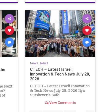
News
|
News
CTECH – Latest Israeli
the
Innovation & Tech News July 28,
2026
CTECH – Latest Israeli Innovation
he Next
& Tech News July 28, 2026 Ilya
an?
Sutskever’s Safe
 of
Superintelligence raises $5 billion
t
View Comments
from Nvidia despite not yet
y Which
releasing a product. The secretive
vade