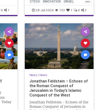
...
AI startup has yet to publish
 Study
CTECH
INNOVATION
ISRAEL
research or launch a product, bu
fish a
NEWS
TECH
0
1
28-Jul-2026
133
1
0
2
News
|
News
Jonathan Feldstein – Echoes of
OT
the Roman Conquest of
Jerusalem in Today’s Islamic
T
Conquest of the West
lom
! Today
Jonathan Feldstein – Echoes of the
ng and
Roman Conquest of Jerusalem in