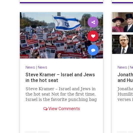
News
|
News
News
|
N
Steve Kramer – Israel and Jews
Jonath
in the hot seat
and Hu
Steve Kramer – Israel and Jews in
Jonath
the hot seat Not for the first time,
Humili
Israel is the favorite punching bag
verses 
for left-wingers and the far right.
rise to
View Comments
We remember how good it was to
passage
be Jewish in the aftermath of
place i
WW2. It turns out that it was an
the rea
aberration.
Evenin