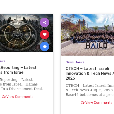
Israel Seen shares a variety of views
inions on Israel. We accept full responsibility for challenging
and stimulating reevaluation of previous
beliefs and opinions.
Contact: steve@israelseen.com
ews
News
|
News
Reporting – Latest
CTECH – Latest Israeli
s from Israel
Innovation & Tech News A
2026
Reporting – Latest
s from Israel Hamas
CTECH – Latest Israeli Inn
 To a Disarmament Deal.
& Tech News Aug. 5, 2026 
 Rewrote the Terms.
Base44 bet comes at a pric
View Comments
signed a disarmament
losses widen to $76.4 millio
View Comments
nt, then rewrote its terms
Heavy spending on the vib
hours. This illustrates a
coding platform, higher
ng strategy: accept a deal,
computing costs and aggre