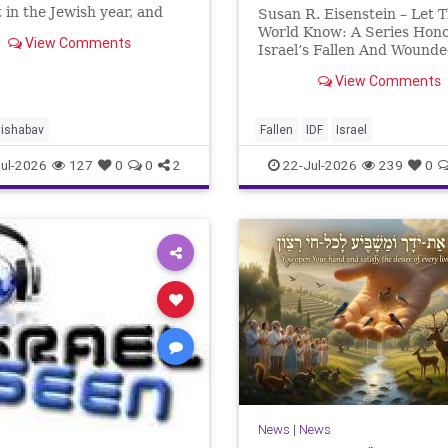
 in the Jewish year, and
Susan R. Eisenstein – Let 
’Av is the saddest day. On it
World Know: A Series Hon
View Comments
 Temples were destroyed,
Israel’s Fallen And Wound
st in 586 BCE by the
Heroes: Yehonathan Einho
View Comments
ians, the second in 70 CE
for this year, Yom Hazikaro
passed. But it has not, not r
And it never really will eve
tishabav
Fallen
IDF
Israel
not any day of any y
ul-2026
127
0
0
2
22-Jul-2026
239
0
News
|
News