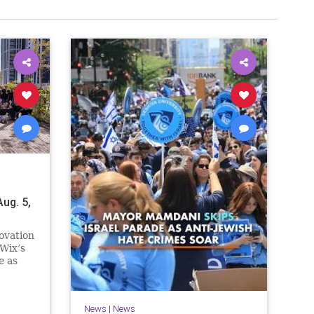
ug. 5,
ovation
Wix’s
e as
n.
e
News
|
News
ssive