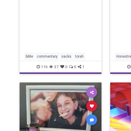
redef
Lord your God is
bible
commentary
sacks
torah
Honestre
11h
37
0
0
1