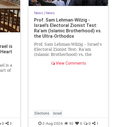
News
|
News
Prof. Sam Lehman-Wilzig -
Israel’s Electoral Zionist Test:
Ra’am (Islamic Brotherhood) vs.
the Ultra-Orthodox
Prof. Sam Lehman-Wilzig – Israel’s
rael is
Electoral Zionist Test: Ra’am
 Heart
(Islamic Brotherhood) vs. the
Ultra-Orthodox Israeli polls over
View Comments
the last two years have
el is a
consistently shown that the
art of
Opposition is well ahead of the
governing Coalition. However, th
he
 a
rt of
tion of
he
Elections
Israel
0
3
2-Aug-2026
92
0
0
1