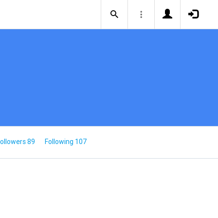
ollowers 89
Following 107