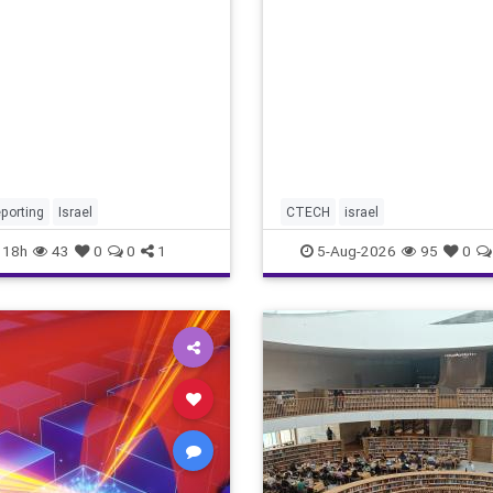
marketing overshadow risi
revenu
porting
Israel
CTECH
israel
18h
43
0
0
1
5-Aug-2026
95
0